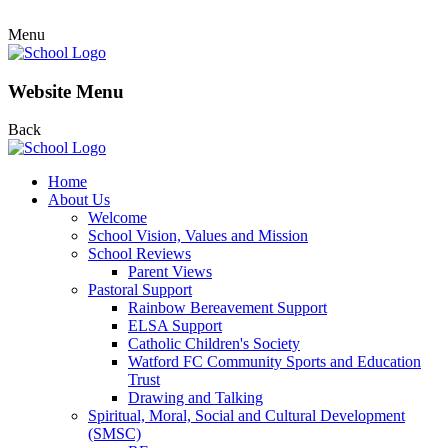
Menu
Website Menu
Back
Home
About Us
Welcome
School Vision, Values and Mission
School Reviews
Parent Views
Pastoral Support
Rainbow Bereavement Support
ELSA Support
Catholic Children's Society
Watford FC Community Sports and Education
Trust
Drawing and Talking
Spiritual, Moral, Social and Cultural Development
(SMSC)