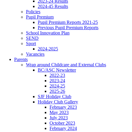
2023-24 Results
2024-45 Results
Policies
Pupil Premium
Pupil Premium Reports 2021-25
Previous Pupil Premium Reports
School Innovation Plan
SEND
Sport
2024-2025
Vacancies
Parents
Wrap around Childcare and External Clubs
BC/ASC Newsletter
2022-23
2023-24
2024-25
2025-26
SJF Holiday Club
Holiday Club Gallery
February 2023
May 2023
July 2023
October 2023
February 2024