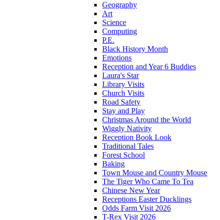
Geography
Art
Science
Computing
P.E.
Black History Month
Emotions
Reception and Year 6 Buddies
Laura's Star
Library Visits
Church Visits
Road Safety
Stay and Play
Christmas Around the World
Wiggly Nativity
Reception Book Look
Traditional Tales
Forest School
Baking
Town Mouse and Country Mouse
The Tiger Who Came To Tea
Chinese New Year
Receptions Easter Ducklings
Odds Farm Visit 2026
T-Rex Visit 2026