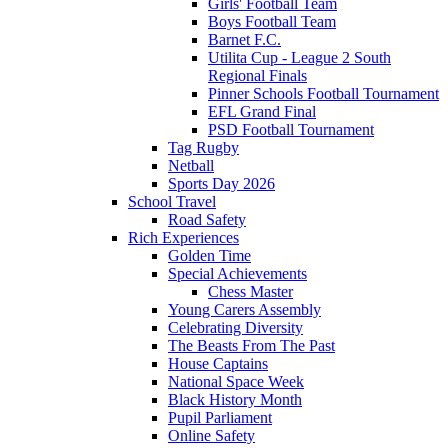
Girls' Football Team
Boys Football Team
Barnet F.C.
Utilita Cup - League 2 South
Regional Finals
Pinner Schools Football Tournament
EFL Grand Final
PSD Football Tournament
Tag Rugby
Netball
Sports Day 2026
School Travel
Road Safety
Rich Experiences
Golden Time
Special Achievements
Chess Master
Young Carers Assembly
Celebrating Diversity
The Beasts From The Past
House Captains
National Space Week
Black History Month
Pupil Parliament
Online Safety