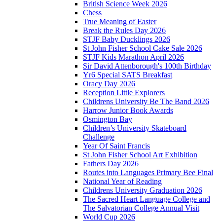
British Science Week 2026
Chess
True Meaning of Easter
Break the Rules Day 2026
STJF Baby Ducklings 2026
St John Fisher School Cake Sale 2026
STJF Kids Marathon April 2026
Sir David Attenborough's 100th Birthday
Yr6 Special SATS Breakfast
Oracy Day 2026
Reception Little Explorers
Childrens University Be The Band 2026
Harrow Junior Book Awards
Osmington Bay
Children’s University Skateboard
Challenge
Year Of Saint Francis
St John Fisher School Art Exhibition
Fathers Day 2026
Routes into Languages Primary Bee Final
National Year of Reading
Childrens University Graduation 2026
The Sacred Heart Language College and
The Salvatorian College Annual Visit
World Cup 2026