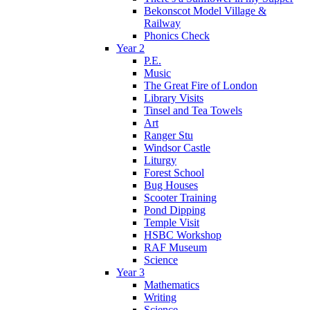
Bekonscot Model Village &
Railway
Phonics Check
Year 2
P.E.
Music
The Great Fire of London
Library Visits
Tinsel and Tea Towels
Art
Ranger Stu
Windsor Castle
Liturgy
Forest School
Bug Houses
Scooter Training
Pond Dipping
Temple Visit
HSBC Workshop
RAF Museum
Science
Year 3
Mathematics
Writing
Science