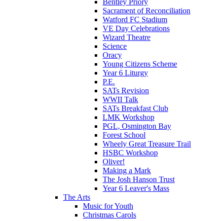
Bentley Priory
Sacrament of Reconciliation
Watford FC Stadium
VE Day Celebrations
Wizard Theatre
Science
Oracy
Young Citizens Scheme
Year 6 Liturgy
P.E.
SATs Revision
WWII Talk
SATs Breakfast Club
LMK Workshop
PGL, Osmington Bay
Forest School
Wheely Great Treasure Trail
HSBC Workshop
Oliver!
Making a Mark
The Josh Hanson Trust
Year 6 Leaver's Mass
The Arts
Music for Youth
Christmas Carols