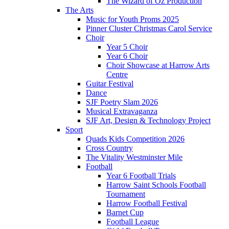
The Wizard of Oz Production
The Arts
Music for Youth Proms 2025
Pinner Cluster Christmas Carol Service
Choir
Year 5 Choir
Year 6 Choir
Choir Showcase at Harrow Arts
Centre
Guitar Festival
Dance
SJF Poetry Slam 2026
Musical Extravaganza
SJF Art, Design & Technology Project
Sport
Quads Kids Competition 2026
Cross Country
The Vitality Westminster Mile
Football
Year 6 Football Trials
Harrow Saint Schools Football
Tournament
Harrow Football Festival
Barnet Cup
Football League