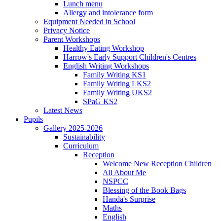
Lunch menu
Allergy and intolerance form
Equipment Needed in School
Privacy Notice
Parent Workshops
Healthy Eating Workshop
Harrow's Early Support Children's Centres
English Writing Workshops
Family Writing KS1
Family Writing LKS2
Family Writing UKS2
SPaG KS2
Latest News
Pupils
Gallery 2025-2026
Sustainability
Curriculum
Reception
Welcome New Reception Children
All About Me
NSPCC
Blessing of the Book Bags
Handa's Surprise
Maths
English