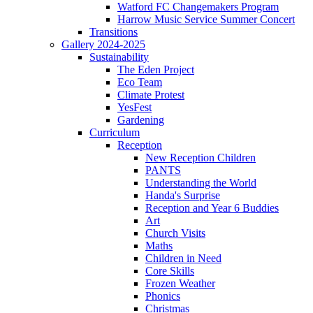
Watford FC Changemakers Program
Harrow Music Service Summer Concert
Transitions
Gallery 2024-2025
Sustainability
The Eden Project
Eco Team
Climate Protest
YesFest
Gardening
Curriculum
Reception
New Reception Children
PANTS
Understanding the World
Handa's Surprise
Reception and Year 6 Buddies
Art
Church Visits
Maths
Children in Need
Core Skills
Frozen Weather
Phonics
Christmas