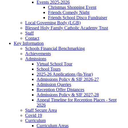
Events 2025-2026
Christmas Shopping Event
Friends Comedy Night
Friends School Disco Fundraiser
Local Governing Body (LGB)
Blessed Holy Family Catholic Academy Trust
Staff
Contact
Key Information
Schools Financial Benchmarking
Achievements
Admissions
Virtual School Tour
School Tours
2025-26 Applications (In-Year)
Admissions Policy & SIF 2026-27
Admission Queries
Reception Offer Distances
Admissions Policy & SIF 2027-28
Appeal Timeline for Reception Places - Sept
2026
Staff Secure Area
Covid 19
Curriculum
Curriculum Areas