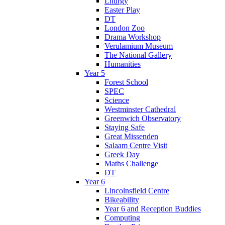
Liturgy
Easter Play
DT
London Zoo
Drama Workshop
Verulamium Museum
The National Gallery
Humanities
Year 5
Forest School
SPEC
Science
Westminster Cathedral
Greenwich Observatory
Staying Safe
Great Missenden
Salaam Centre Visit
Greek Day
Maths Challenge
DT
Year 6
Lincolnsfield Centre
Bikeability
Year 6 and Reception Buddies
Computing