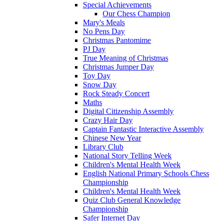
Special Achievements
Our Chess Champion
Mary's Meals
No Pens Day
Christmas Pantomime
PJ Day
True Meaning of Christmas
Christmas Jumper Day
Toy Day
Snow Day
Rock Steady Concert
Maths
Digital Citizenship Assembly
Crazy Hair Day
Captain Fantastic Interactive Assembly
Chinese New Year
Library Club
National Story Telling Week
Children's Mental Health Week
English National Primary Schools Chess
Championship
Children's Mental Health Week
Quiz Club General Knowledge
Championship
Safer Internet Day