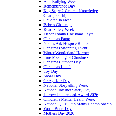
Anti-Bullying Week
Remembrance Day
Key Stage 2 General Knowledge
Championship
Children in Need
Bebras Challenge
Road Safety Week
Fisher Family Christmas Fayre
Christmas Panto
Noah's Ark Hospice Barnet
Christmas Shopping Event
Winter Wonderland Harrow
True Meaning of Christmas
Christmas Jumper Day
Christmas Lunch
Toy Day
Snow Day
Crazy Hair Day
National Storytelling Week
National Internet Safety Day
Harrow Picturebook Award 2026
Children's Mental Health Week
National Quiz Club Maths Championship
World Book Day
Mothers Day 2026