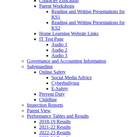
Character Education
Parent Workshops
Reading and Writing Presentations for
KS1
Reading and Writing Presentations for
KS2
Home Learning Website Links
IT Test Page
Audio 1
Audio 2
Audio 3
Governance and Accounting Information
Safeguarding
Online Safety
Social Media Advice
Cyberbullying
E-Safety
Prevent Duty
Childline
Inspection Reports
Parent View
Performance Tables and Results
2018-19 Results
2021-22 Results
2022-23 Results