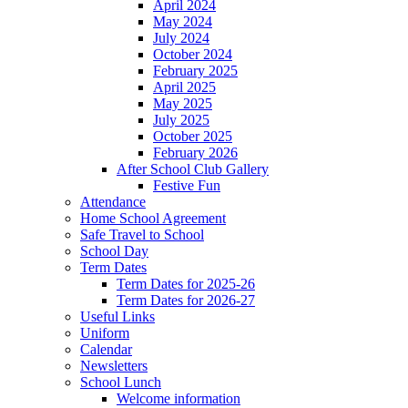
April 2024
May 2024
July 2024
October 2024
February 2025
April 2025
May 2025
July 2025
October 2025
February 2026
After School Club Gallery
Festive Fun
Attendance
Home School Agreement
Safe Travel to School
School Day
Term Dates
Term Dates for 2025-26
Term Dates for 2026-27
Useful Links
Uniform
Calendar
Newsletters
School Lunch
Welcome information