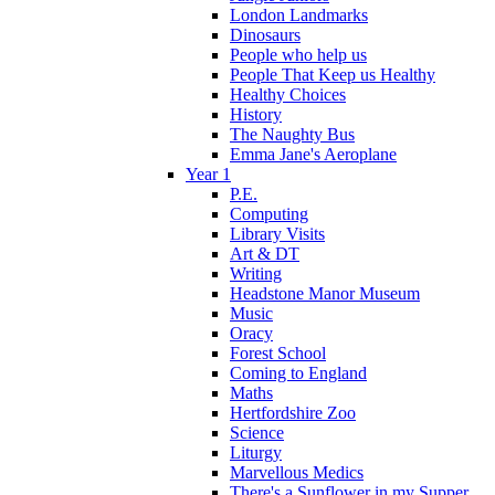
London Landmarks
Dinosaurs
People who help us
People That Keep us Healthy
Healthy Choices
History
The Naughty Bus
Emma Jane's Aeroplane
Year 1
P.E.
Computing
Library Visits
Art & DT
Writing
Headstone Manor Museum
Music
Oracy
Forest School
Coming to England
Maths
Hertfordshire Zoo
Science
Liturgy
Marvellous Medics
There's a Sunflower in my Supper