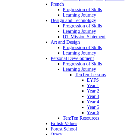
French
Progression of Skills
Learning Journey
Design and Technology
Progression of Skills
Learning Journey
DT Mission Statement
Art and Design
Progression of Skills
Learning Journey
Personal Development
Progression of Skills
Learning Journey
TenTen Lessons
EYFS
Year 1
Year 2
Year 3
Year 4
Year 5
Year 6
Ten:Ten Resources
British Values
Forest School
Oracy