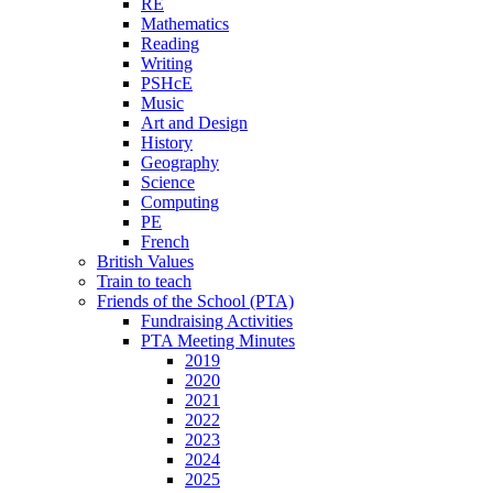
RE
Mathematics
Reading
Writing
PSHcE
Music
Art and Design
History
Geography
Science
Computing
PE
French
British Values
Train to teach
Friends of the School (PTA)
Fundraising Activities
PTA Meeting Minutes
2019
2020
2021
2022
2023
2024
2025