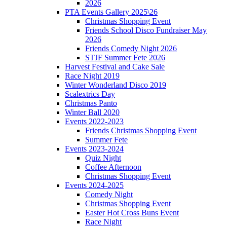
2026
PTA Events Gallery 2025\26
Christmas Shopping Event
Friends School Disco Fundraiser May
2026
Friends Comedy Night 2026
STJF Summer Fete 2026
Harvest Festival and Cake Sale
Race Night 2019
Winter Wonderland Disco 2019
Scalextrics Day
Christmas Panto
Winter Ball 2020
Events 2022-2023
Friends Christmas Shopping Event
Summer Fete
Events 2023-2024
Quiz Night
Coffee Afternoon
Christmas Shopping Event
Events 2024-2025
Comedy Night
Christmas Shopping Event
Easter Hot Cross Buns Event
Race Night