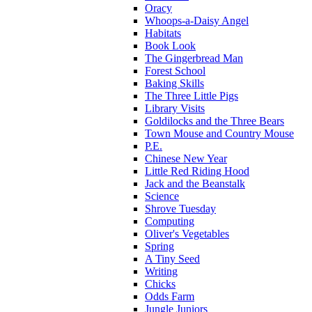
Oracy
Whoops-a-Daisy Angel
Habitats
Book Look
The Gingerbread Man
Forest School
Baking Skills
The Three Little Pigs
Library Visits
Goldilocks and the Three Bears
Town Mouse and Country Mouse
P.E.
Chinese New Year
Little Red Riding Hood
Jack and the Beanstalk
Science
Shrove Tuesday
Computing
Oliver's Vegetables
Spring
A Tiny Seed
Writing
Chicks
Odds Farm
Jungle Juniors