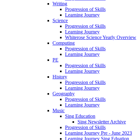
Writing
Progression of Skills
Learning Journey
Science
Progression of Skills
Learning Journey
Whiterose Science Yearly Overview
Computing
Progression of Skills
Learning Journey
PE
Progression of Skills
Learning Journey
History
Progression of Skills
Learning Journey
Geography
Progression of Skills
Learning Journey
Music
Sing Education
Sing Newsletter Archive
Progression of Skills
Learning Journey Pre - June 2023
Learning Journey Sing Eduation