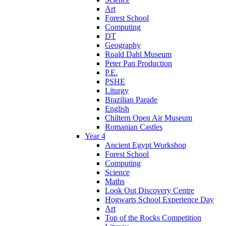
Art
Forest School
Computing
DT
Geography
Roald Dahl Museum
Peter Pan Production
P.E.
PSHE
Liturgy
Brazilian Parade
English
Chiltern Open Air Museum
Romanian Castles
Year 4
Ancient Egypt Workshop
Forest School
Computing
Science
Maths
Look Out Discovery Centre
Hogwarts School Experience Day
Art
Top of the Rocks Competition