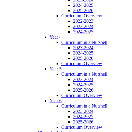
2024-2025
2025-2026
Curriculum Overview
2022-2023
2023-2024
2024-2025
Year 4
Curriculum in a Nutshell
2023-2024
2024-2025
2025-2026
Curriculum Overview
Year 5
Curriculum in a Nutshell
2023-2024
2024-2025
2025-2026
Curriculum Overview
Year 6
Curriculum in a Nutshell
2023-2024
2024-2025
2025-2026
Curriculum Overview