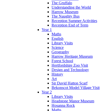
The Gruffalo
Understanding the World
Harrow Museum
The Naughty Bus
Reception Summer Activities
Reception End of Term
Year 1
Maths
English
Library Visits
Science
Geography
Harrow Heritage Museum
Forest School
Hertfordshire Zoo Visit
Design and Technology
History
Art
Sir David Hatton Scarf
Bekonscot Model Village Visit
Year 2
Library Visits
Headstone Manor Museum
Hosanna Rock
Maths