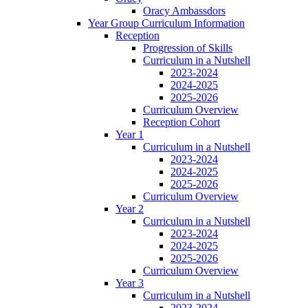
Oracy Ambassdors
Year Group Curriculum Information
Reception
Progression of Skills
Curriculum in a Nutshell
2023-2024
2024-2025
2025-2026
Curriculum Overview
Reception Cohort
Year 1
Curriculum in a Nutshell
2023-2024
2024-2025
2025-2026
Curriculum Overview
Year 2
Curriculum in a Nutshell
2023-2024
2024-2025
2025-2026
Curriculum Overview
Year 3
Curriculum in a Nutshell
2023-2024