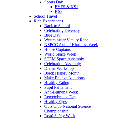
Sports Day
EYFS & KS1
KS2
School Travel
Rich Experiences
Back to School
Celebrating Diversity
Blue Day
Westminister Vitality Race
NSPCC Acts of Kindness Week
House Captains
World Space Week
STEM Space Assembly
Celebration Assembly
Drama Workshop
Black History Month
Make Believe Auditions
Healthy Eating
Pupil Parliament
Anti-Bullying Week
Remembrance Day
Healthy Eyes
Quiz Club National Science
Championship
Road Safety Week