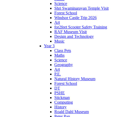
Science
Shri Swaminarayan Temple Visit
Forest School
Windsor Castle Trip 2026
Art
for2feet Scooter Safety Training
RAF Museum Visit
Design and Technology
Music
Year 3
Class Pets
Maths
Science
Geography
Art
P.E.
Natural History Museum
Forest School
DT
PSHE
Stickman
Computing
History
Roald Dahl Museum
Peter Pan