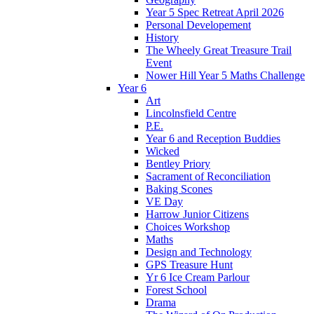
Year 5 Spec Retreat April 2026
Personal Developement
History
The Wheely Great Treasure Trail
Event
Nower Hill Year 5 Maths Challenge
Year 6
Art
Lincolnsfield Centre
P.E.
Year 6 and Reception Buddies
Wicked
Bentley Priory
Sacrament of Reconciliation
Baking Scones
VE Day
Harrow Junior Citizens
Choices Workshop
Maths
Design and Technology
GPS Treasure Hunt
Yr 6 Ice Cream Parlour
Forest School
Drama