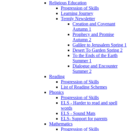
Religious Education
Progression of Skills
Learning Journey
Termly Newsletter
Creation and Covenant
Autumn 1
Prophecy and Promise
Autumn 2
Galilee to Jerusalem Spring 1
Desert To Garden Spring 2
To the Ends of the Earth
Summer 1
Dialogue and Encounter
Summer 2
Reading
Progression of Skills
List of Reading Schemes
Phonics
Progression of Skills
ELS - Harder to read and spell
words
ELS - Sound Mats
ELS- Support for parents
Mathematics
Progression of Skills