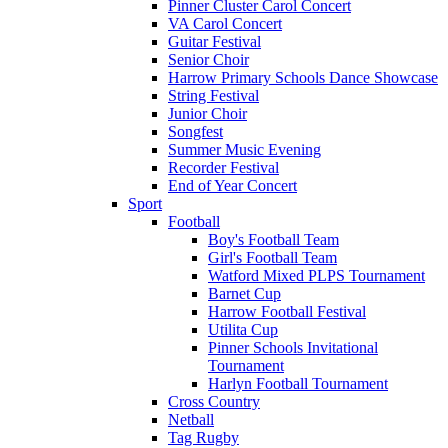
Pinner Cluster Carol Concert
VA Carol Concert
Guitar Festival
Senior Choir
Harrow Primary Schools Dance Showcase
String Festival
Junior Choir
Songfest
Summer Music Evening
Recorder Festival
End of Year Concert
Sport
Football
Boy's Football Team
Girl's Football Team
Watford Mixed PLPS Tournament
Barnet Cup
Harrow Football Festival
Utilita Cup
Pinner Schools Invitational
Tournament
Harlyn Football Tournament
Cross Country
Netball
Tag Rugby