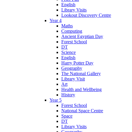
English
Library Visits
Lookout Discovery Centre
Year 4
Maths
Computing
Ancient Egyptian Day
Forest School
DT
Science
English
Harry Potter Day
Geography
The National Gallery
Library Visit
Art
Health and Wellbeing
History
Year 5
Forest School
National Space Centre
Space
DT
Library Visits
Geography