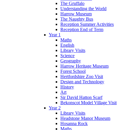
The Gruffalo
Understanding the World
Harrow Museum
The Naughty Bus
Reception Summer Activities
Reception End of Term
Year 1
Maths
English
Library Visits
Science
Geography
Harrow Heritage Museum
Forest School
Hertfordshire Zoo Visit
Design and Technology
History
Art
Sir David Hatton Scarf
Bekonscot Model Village Visit
Year 2
Library Visits
Headstone Manor Museum
Hosanna Rock
Maths