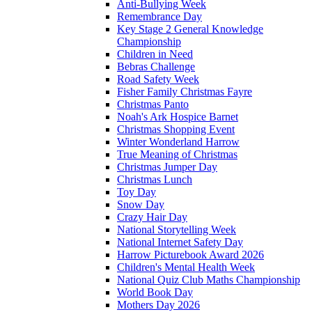
Anti-Bullying Week
Remembrance Day
Key Stage 2 General Knowledge
Championship
Children in Need
Bebras Challenge
Road Safety Week
Fisher Family Christmas Fayre
Christmas Panto
Noah's Ark Hospice Barnet
Christmas Shopping Event
Winter Wonderland Harrow
True Meaning of Christmas
Christmas Jumper Day
Christmas Lunch
Toy Day
Snow Day
Crazy Hair Day
National Storytelling Week
National Internet Safety Day
Harrow Picturebook Award 2026
Children's Mental Health Week
National Quiz Club Maths Championship
World Book Day
Mothers Day 2026