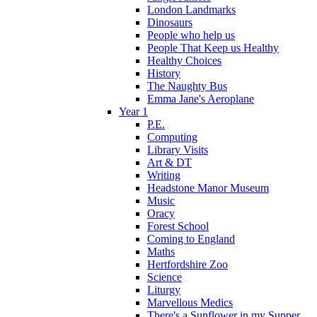
London Landmarks
Dinosaurs
People who help us
People That Keep us Healthy
Healthy Choices
History
The Naughty Bus
Emma Jane's Aeroplane
Year 1
P.E.
Computing
Library Visits
Art & DT
Writing
Headstone Manor Museum
Music
Oracy
Forest School
Coming to England
Maths
Hertfordshire Zoo
Science
Liturgy
Marvellous Medics
There's a Sunflower in my Supper