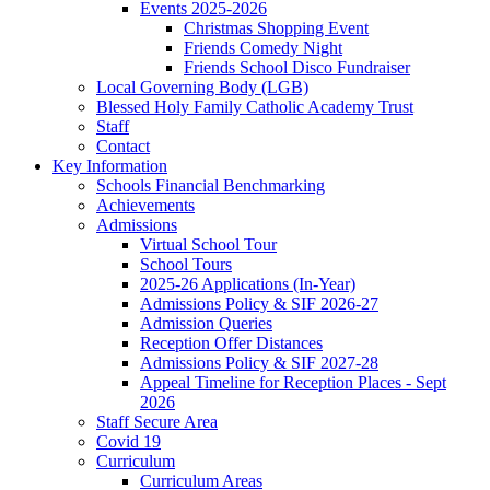
Events 2025-2026
Christmas Shopping Event
Friends Comedy Night
Friends School Disco Fundraiser
Local Governing Body (LGB)
Blessed Holy Family Catholic Academy Trust
Staff
Contact
Key Information
Schools Financial Benchmarking
Achievements
Admissions
Virtual School Tour
School Tours
2025-26 Applications (In-Year)
Admissions Policy & SIF 2026-27
Admission Queries
Reception Offer Distances
Admissions Policy & SIF 2027-28
Appeal Timeline for Reception Places - Sept
2026
Staff Secure Area
Covid 19
Curriculum
Curriculum Areas