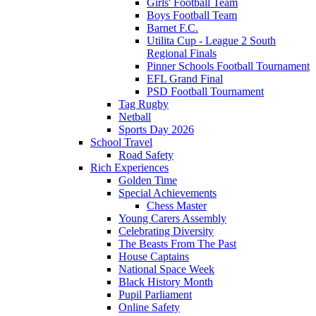
Girls' Football Team
Boys Football Team
Barnet F.C.
Utilita Cup - League 2 South
Regional Finals
Pinner Schools Football Tournament
EFL Grand Final
PSD Football Tournament
Tag Rugby
Netball
Sports Day 2026
School Travel
Road Safety
Rich Experiences
Golden Time
Special Achievements
Chess Master
Young Carers Assembly
Celebrating Diversity
The Beasts From The Past
House Captains
National Space Week
Black History Month
Pupil Parliament
Online Safety