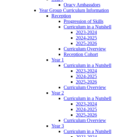
Oracy Ambassdors
Year Group Curriculum Information
Reception
Progression of Skills
Curriculum in a Nutshell
2023-2024
2024-2025
2025-2026
Curriculum Overview
Reception Cohort
Year 1
Curriculum in a Nutshell
2023-2024
2024-2025
2025-2026
Curriculum Overview
Year 2
Curriculum in a Nutshell
2023-2024
2024-2025
2025-2026
Curriculum Overview
Year 3
Curriculum in a Nutshell
2023-2024