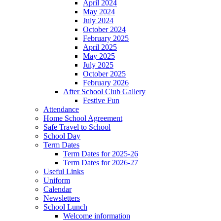
April 2024
May 2024
July 2024
October 2024
February 2025
April 2025
May 2025
July 2025
October 2025
February 2026
After School Club Gallery
Festive Fun
Attendance
Home School Agreement
Safe Travel to School
School Day
Term Dates
Term Dates for 2025-26
Term Dates for 2026-27
Useful Links
Uniform
Calendar
Newsletters
School Lunch
Welcome information