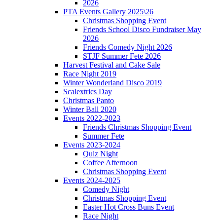
2026
PTA Events Gallery 2025\26
Christmas Shopping Event
Friends School Disco Fundraiser May
2026
Friends Comedy Night 2026
STJF Summer Fete 2026
Harvest Festival and Cake Sale
Race Night 2019
Winter Wonderland Disco 2019
Scalextrics Day
Christmas Panto
Winter Ball 2020
Events 2022-2023
Friends Christmas Shopping Event
Summer Fete
Events 2023-2024
Quiz Night
Coffee Afternoon
Christmas Shopping Event
Events 2024-2025
Comedy Night
Christmas Shopping Event
Easter Hot Cross Buns Event
Race Night