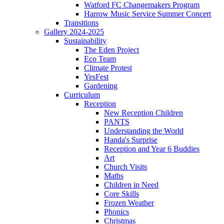
Watford FC Changemakers Program
Harrow Music Service Summer Concert
Transitions
Gallery 2024-2025
Sustainability
The Eden Project
Eco Team
Climate Protest
YesFest
Gardening
Curriculum
Reception
New Reception Children
PANTS
Understanding the World
Handa's Surprise
Reception and Year 6 Buddies
Art
Church Visits
Maths
Children in Need
Core Skills
Frozen Weather
Phonics
Christmas