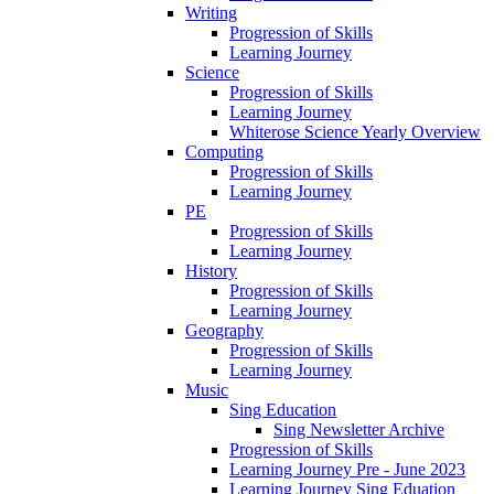
Writing
Progression of Skills
Learning Journey
Science
Progression of Skills
Learning Journey
Whiterose Science Yearly Overview
Computing
Progression of Skills
Learning Journey
PE
Progression of Skills
Learning Journey
History
Progression of Skills
Learning Journey
Geography
Progression of Skills
Learning Journey
Music
Sing Education
Sing Newsletter Archive
Progression of Skills
Learning Journey Pre - June 2023
Learning Journey Sing Eduation