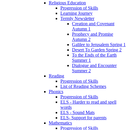
Religious Education
Progression of Skills
Learning Journey
Termly Newsletter
Creation and Covenant
Autumn 1
Prophecy and Promise
Autumn 2
Galilee to Jerusalem Spring 1
Desert To Garden Spring 2
To the Ends of the Earth
Summer 1
Dialogue and Encounter
Summer 2
Reading
Progression of Skills
List of Reading Schemes
Phonics
Progression of Skills
ELS - Harder to read and spell
words
ELS - Sound Mats
ELS- Support for parents
Mathematics
Progression of Skills