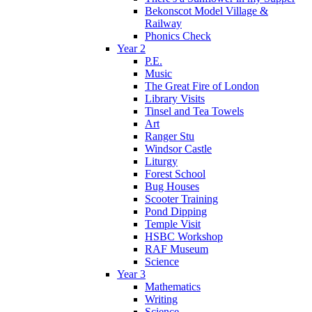
Bekonscot Model Village &
Railway
Phonics Check
Year 2
P.E.
Music
The Great Fire of London
Library Visits
Tinsel and Tea Towels
Art
Ranger Stu
Windsor Castle
Liturgy
Forest School
Bug Houses
Scooter Training
Pond Dipping
Temple Visit
HSBC Workshop
RAF Museum
Science
Year 3
Mathematics
Writing
Science