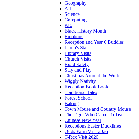
Geography
Art
Science
Computing
P.E.
Black History Month
Emotions
Reception and Year 6 Buddies
Laura's Star
Library Visits
Church Visits
Road Safety
Stay and Play
Christmas Around the World
Wiggly Nativity
Reception Book Look
Traditional Tales
Forest School
Baking
Town Mouse and Country Mouse
The Tiger Who Came To Tea
Chinese New Year
Receptions Easter Ducklings
Odds Farm Visit 2026
T-Rex Visit 2026