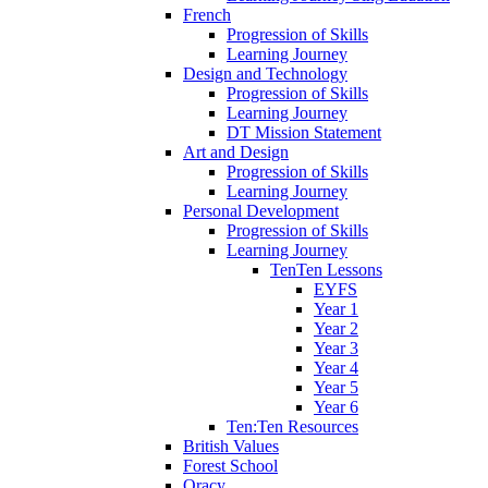
French
Progression of Skills
Learning Journey
Design and Technology
Progression of Skills
Learning Journey
DT Mission Statement
Art and Design
Progression of Skills
Learning Journey
Personal Development
Progression of Skills
Learning Journey
TenTen Lessons
EYFS
Year 1
Year 2
Year 3
Year 4
Year 5
Year 6
Ten:Ten Resources
British Values
Forest School
Oracy