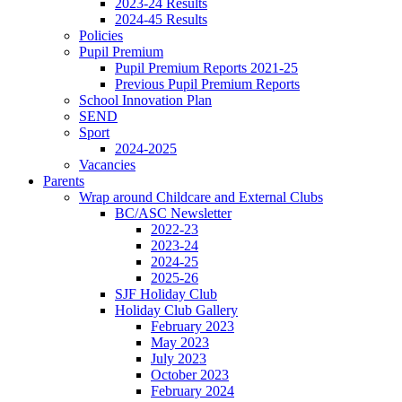
2023-24 Results
2024-45 Results
Policies
Pupil Premium
Pupil Premium Reports 2021-25
Previous Pupil Premium Reports
School Innovation Plan
SEND
Sport
2024-2025
Vacancies
Parents
Wrap around Childcare and External Clubs
BC/ASC Newsletter
2022-23
2023-24
2024-25
2025-26
SJF Holiday Club
Holiday Club Gallery
February 2023
May 2023
July 2023
October 2023
February 2024