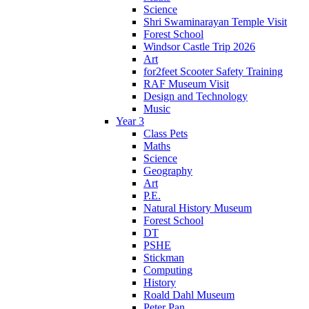
Science
Shri Swaminarayan Temple Visit
Forest School
Windsor Castle Trip 2026
Art
for2feet Scooter Safety Training
RAF Museum Visit
Design and Technology
Music
Year 3
Class Pets
Maths
Science
Geography
Art
P.E.
Natural History Museum
Forest School
DT
PSHE
Stickman
Computing
History
Roald Dahl Museum
Peter Pan