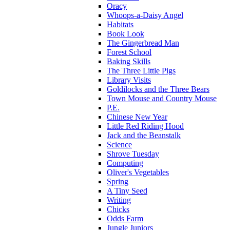
Oracy
Whoops-a-Daisy Angel
Habitats
Book Look
The Gingerbread Man
Forest School
Baking Skills
The Three Little Pigs
Library Visits
Goldilocks and the Three Bears
Town Mouse and Country Mouse
P.E.
Chinese New Year
Little Red Riding Hood
Jack and the Beanstalk
Science
Shrove Tuesday
Computing
Oliver's Vegetables
Spring
A Tiny Seed
Writing
Chicks
Odds Farm
Jungle Juniors