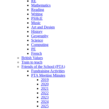
RE
Mathematics
Reading
Writing
PSHcE
Music
Art and Design
History
Geography
Science
Computing
PE
French
British Values
Train to teach
Friends of the School (PTA)
Fundraising Activities
PTA Meeting Minutes
2019
2020
2021
2022
2023
2024
2025