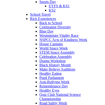
Sports Day
EYFS & KS1
KS2
School Travel
Rich Experiences
Back to School
Celebrating Diversity
Blue Day
Westminister Vitality Race
NSPCC Acts of Kindness Week
House Captains
World Space Week
STEM Space Assembly
Celebration Assembly
Drama Workshop
Black History Month
Make Believe Auditions
Healthy Eating
Pupil Parliament
Anti-Bullying Week
Remembrance Day
Healthy Eyes
Quiz Club National Science
Championship
Road Safety Week