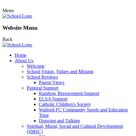
Menu
Website Menu
Back
Home
About Us
Welcome
School Vision, Values and Mission
School Reviews
Parent Views
Pastoral Support
Rainbow Bereavement Support
ELSA Support
Catholic Children's Society
Watford FC Community Sports and Education
Trust
Drawing and Talking
Spiritual, Moral, Social and Cultural Development
(SMSC)