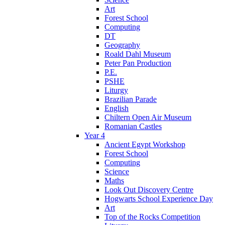
Art
Forest School
Computing
DT
Geography
Roald Dahl Museum
Peter Pan Production
P.E.
PSHE
Liturgy
Brazilian Parade
English
Chiltern Open Air Museum
Romanian Castles
Year 4
Ancient Egypt Workshop
Forest School
Computing
Science
Maths
Look Out Discovery Centre
Hogwarts School Experience Day
Art
Top of the Rocks Competition