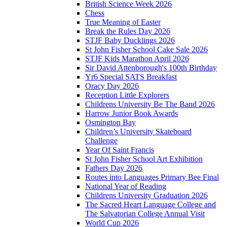
British Science Week 2026
Chess
True Meaning of Easter
Break the Rules Day 2026
STJF Baby Ducklings 2026
St John Fisher School Cake Sale 2026
STJF Kids Marathon April 2026
Sir David Attenborough's 100th Birthday
Yr6 Special SATS Breakfast
Oracy Day 2026
Reception Little Explorers
Childrens University Be The Band 2026
Harrow Junior Book Awards
Osmington Bay
Children’s University Skateboard
Challenge
Year Of Saint Francis
St John Fisher School Art Exhibition
Fathers Day 2026
Routes into Languages Primary Bee Final
National Year of Reading
Childrens University Graduation 2026
The Sacred Heart Language College and
The Salvatorian College Annual Visit
World Cup 2026