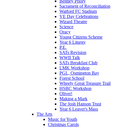
Bentley Priory
Sacrament of Reconciliation
Watford FC Stadium
VE Day Celebrations
Wizard Theatre
Science
Oracy
Young Citizens Scheme
Year 6 Liturgy
P.E.
SATs Revision
WWII Talk
SATs Breakfast Club
LMK Workshop
PGL, Osmington Bay
Forest School
Wheely Great Treasure Trail
HSBC Workshop
Oliver!
Making a Mark
The Josh Hanson Trust
Year 6 Leaver's Mass
The Arts
Music for Youth
Christmas Carols