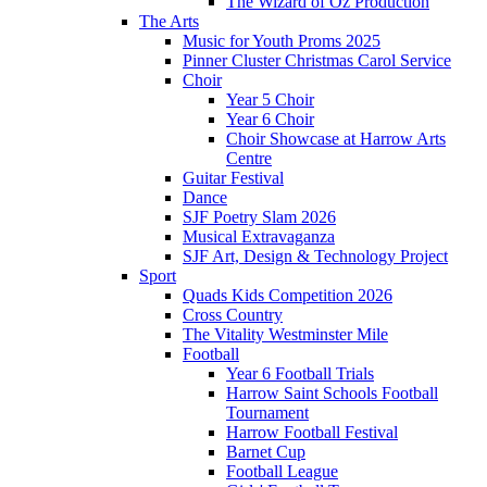
The Wizard of Oz Production
The Arts
Music for Youth Proms 2025
Pinner Cluster Christmas Carol Service
Choir
Year 5 Choir
Year 6 Choir
Choir Showcase at Harrow Arts
Centre
Guitar Festival
Dance
SJF Poetry Slam 2026
Musical Extravaganza
SJF Art, Design & Technology Project
Sport
Quads Kids Competition 2026
Cross Country
The Vitality Westminster Mile
Football
Year 6 Football Trials
Harrow Saint Schools Football
Tournament
Harrow Football Festival
Barnet Cup
Football League