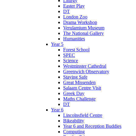
Liturgy
Easter Play
DT
London Zoo
Drama Workshop
Verulamium Museum
The National Gallery
Humanities
Year 5
Forest School
SPEC
Science
Westminster Cathedral
Greenwich Observatory
Staying Safe
Great Missenden
Salaam Centre Visit
Greek Day
Maths Challenge
DT
Year 6
Lincolnsfield Centre
Bikeability
Year 6 and Reception Buddies
Computing