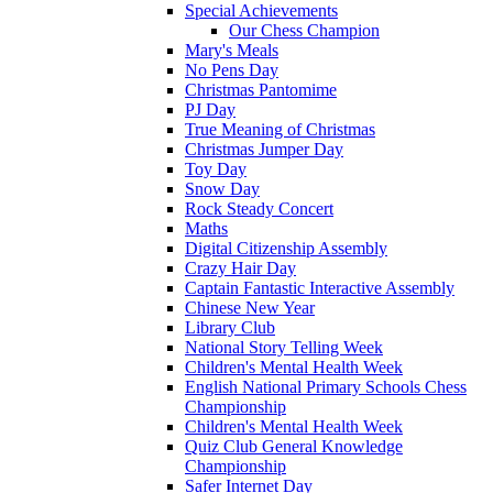
Special Achievements
Our Chess Champion
Mary's Meals
No Pens Day
Christmas Pantomime
PJ Day
True Meaning of Christmas
Christmas Jumper Day
Toy Day
Snow Day
Rock Steady Concert
Maths
Digital Citizenship Assembly
Crazy Hair Day
Captain Fantastic Interactive Assembly
Chinese New Year
Library Club
National Story Telling Week
Children's Mental Health Week
English National Primary Schools Chess
Championship
Children's Mental Health Week
Quiz Club General Knowledge
Championship
Safer Internet Day