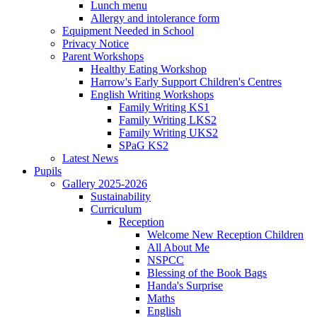
Lunch menu
Allergy and intolerance form
Equipment Needed in School
Privacy Notice
Parent Workshops
Healthy Eating Workshop
Harrow's Early Support Children's Centres
English Writing Workshops
Family Writing KS1
Family Writing LKS2
Family Writing UKS2
SPaG KS2
Latest News
Pupils
Gallery 2025-2026
Sustainability
Curriculum
Reception
Welcome New Reception Children
All About Me
NSPCC
Blessing of the Book Bags
Handa's Surprise
Maths
English