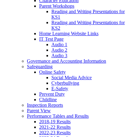
Character Education
Parent Workshops
Reading and Writing Presentations for
KS1
Reading and Writing Presentations for
KS2
Home Learning Website Links
IT Test Page
Audio 1
Audio 2
Audio 3
Governance and Accounting Information
Safeguarding
Online Safety
Social Media Advice
Cyberbullying
E-Safety
Prevent Duty
Childline
Inspection Reports
Parent View
Performance Tables and Results
2018-19 Results
2021-22 Results
2022-23 Results