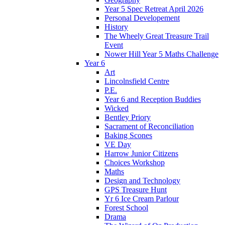
Year 5 Spec Retreat April 2026
Personal Developement
History
The Wheely Great Treasure Trail
Event
Nower Hill Year 5 Maths Challenge
Year 6
Art
Lincolnsfield Centre
P.E.
Year 6 and Reception Buddies
Wicked
Bentley Priory
Sacrament of Reconciliation
Baking Scones
VE Day
Harrow Junior Citizens
Choices Workshop
Maths
Design and Technology
GPS Treasure Hunt
Yr 6 Ice Cream Parlour
Forest School
Drama