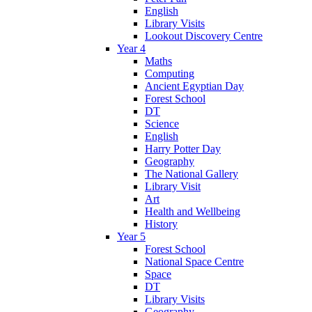
English
Library Visits
Lookout Discovery Centre
Year 4
Maths
Computing
Ancient Egyptian Day
Forest School
DT
Science
English
Harry Potter Day
Geography
The National Gallery
Library Visit
Art
Health and Wellbeing
History
Year 5
Forest School
National Space Centre
Space
DT
Library Visits
Geography