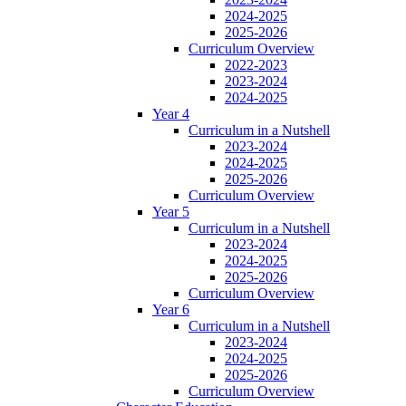
2024-2025
2025-2026
Curriculum Overview
2022-2023
2023-2024
2024-2025
Year 4
Curriculum in a Nutshell
2023-2024
2024-2025
2025-2026
Curriculum Overview
Year 5
Curriculum in a Nutshell
2023-2024
2024-2025
2025-2026
Curriculum Overview
Year 6
Curriculum in a Nutshell
2023-2024
2024-2025
2025-2026
Curriculum Overview