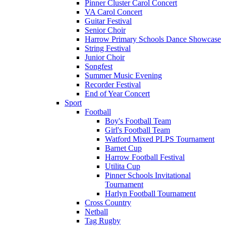
Pinner Cluster Carol Concert
VA Carol Concert
Guitar Festival
Senior Choir
Harrow Primary Schools Dance Showcase
String Festival
Junior Choir
Songfest
Summer Music Evening
Recorder Festival
End of Year Concert
Sport
Football
Boy's Football Team
Girl's Football Team
Watford Mixed PLPS Tournament
Barnet Cup
Harrow Football Festival
Utilita Cup
Pinner Schools Invitational
Tournament
Harlyn Football Tournament
Cross Country
Netball
Tag Rugby