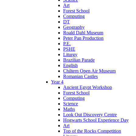
Art
Forest School
Computing
DT
Geography
Roald Dahl Museum
Peter Pan Production
P.E.
PSHE
Liturgy
Brazilian Parade
English
Chiltern Open Air Museum
Romanian Castles
Year 4
Ancient Egypt Workshop
Forest School
Computing
Science
Maths
Look Out Discovery Centre
Hogwarts School Experience Day
Art
Top of the Rocks Competition