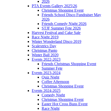
2026
PTA Events Gallery 2025\26
Christmas Shopping Event
Friends School Disco Fundraiser May
2026
Friends Comedy Night 2026
STJF Summer Fete 2026
Harvest Festival and Cake Sale
Race Night 2019
Winter Wonderland Disco 2019
Scalextrics Day
Christmas Panto
Winter Ball 2020
Events 2022-2023
Friends Christmas Shopping Event
Summer Fete
Events 2023-2024
Quiz Night
Coffee Afternoon
Christmas Shopping Event
Events 2024-2025
Comedy Night
Christmas Shopping Event
Easter Hot Cross Buns Event
Race Night