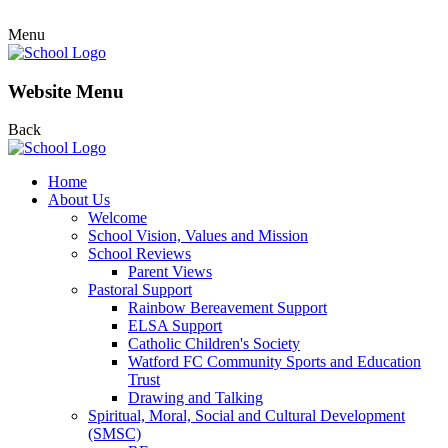
Menu
Website Menu
Back
Home
About Us
Welcome
School Vision, Values and Mission
School Reviews
Parent Views
Pastoral Support
Rainbow Bereavement Support
ELSA Support
Catholic Children's Society
Watford FC Community Sports and Education
Trust
Drawing and Talking
Spiritual, Moral, Social and Cultural Development
(SMSC)