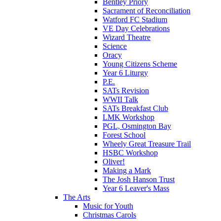
Bentley Priory
Sacrament of Reconciliation
Watford FC Stadium
VE Day Celebrations
Wizard Theatre
Science
Oracy
Young Citizens Scheme
Year 6 Liturgy
P.E.
SATs Revision
WWII Talk
SATs Breakfast Club
LMK Workshop
PGL, Osmington Bay
Forest School
Wheely Great Treasure Trail
HSBC Workshop
Oliver!
Making a Mark
The Josh Hanson Trust
Year 6 Leaver's Mass
The Arts
Music for Youth
Christmas Carols