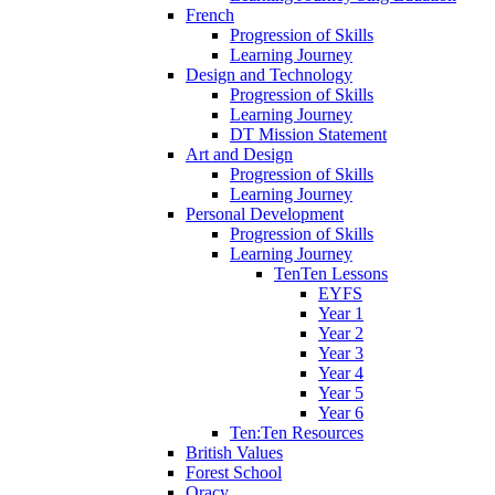
French
Progression of Skills
Learning Journey
Design and Technology
Progression of Skills
Learning Journey
DT Mission Statement
Art and Design
Progression of Skills
Learning Journey
Personal Development
Progression of Skills
Learning Journey
TenTen Lessons
EYFS
Year 1
Year 2
Year 3
Year 4
Year 5
Year 6
Ten:Ten Resources
British Values
Forest School
Oracy