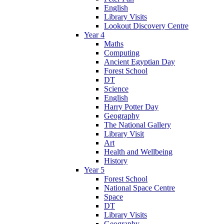
English
Library Visits
Lookout Discovery Centre
Year 4
Maths
Computing
Ancient Egyptian Day
Forest School
DT
Science
English
Harry Potter Day
Geography
The National Gallery
Library Visit
Art
Health and Wellbeing
History
Year 5
Forest School
National Space Centre
Space
DT
Library Visits
Geography