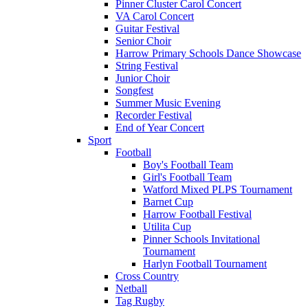
Pinner Cluster Carol Concert
VA Carol Concert
Guitar Festival
Senior Choir
Harrow Primary Schools Dance Showcase
String Festival
Junior Choir
Songfest
Summer Music Evening
Recorder Festival
End of Year Concert
Sport
Football
Boy's Football Team
Girl's Football Team
Watford Mixed PLPS Tournament
Barnet Cup
Harrow Football Festival
Utilita Cup
Pinner Schools Invitational
Tournament
Harlyn Football Tournament
Cross Country
Netball
Tag Rugby