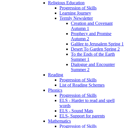
Religious Education
Progression of Skills
Learning Journey
Termly Newsletter
Creation and Covenant
Autumn 1
Prophecy and Promise
Autumn 2
Galilee to Jerusalem Spring 1
Desert To Garden Spring 2
To the Ends of the Earth
Summer 1
Dialogue and Encounter
Summer 2
Reading
Progression of Skills
List of Reading Schemes
Phonics
Progression of Skills
ELS - Harder to read and spell
words
ELS - Sound Mats
ELS- Support for parents
Mathematics
Progression of Skills