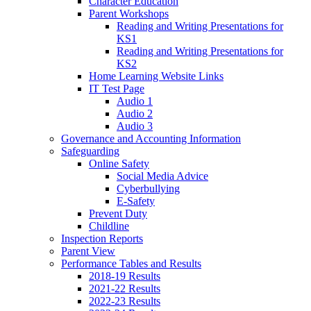
Character Education
Parent Workshops
Reading and Writing Presentations for
KS1
Reading and Writing Presentations for
KS2
Home Learning Website Links
IT Test Page
Audio 1
Audio 2
Audio 3
Governance and Accounting Information
Safeguarding
Online Safety
Social Media Advice
Cyberbullying
E-Safety
Prevent Duty
Childline
Inspection Reports
Parent View
Performance Tables and Results
2018-19 Results
2021-22 Results
2022-23 Results