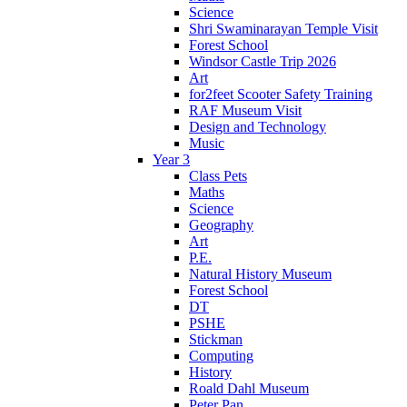
Science
Shri Swaminarayan Temple Visit
Forest School
Windsor Castle Trip 2026
Art
for2feet Scooter Safety Training
RAF Museum Visit
Design and Technology
Music
Year 3
Class Pets
Maths
Science
Geography
Art
P.E.
Natural History Museum
Forest School
DT
PSHE
Stickman
Computing
History
Roald Dahl Museum
Peter Pan