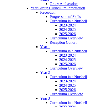
Oracy Ambassdors
Year Group Curriculum Information
Reception
Progression of Skills
Curriculum in a Nutshell
2023-2024
2024-2025
2025-2026
Curriculum Overview
Reception Cohort
Year 1
Curriculum in a Nutshell
2023-2024
2024-2025
2025-2026
Curriculum Overview
Year 2
Curriculum in a Nutshell
2023-2024
2024-2025
2025-2026
Curriculum Overview
Year 3
Curriculum in a Nutshell
2023-2024