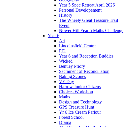
Year 5 Spec Retreat April 2026
Personal Developement
History
The Wheely Great Treasure Trail
Event
Nower Hill Year 5 Maths Challenge
Year 6
Art
Lincolnsfield Centre
P.E.
Year 6 and Reception Buddies
Wicked
Bentley Priory
Sacrament of Reconciliation
Baking Scones
VE Day
Harrow Junior Citizens
Choices Workshop
Maths
Design and Technology
GPS Treasure Hunt
Yr 6 Ice Cream Parlour
Forest School
Drama