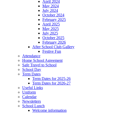
April 2024
May 2024
July 2024
October 2024
February 2025
April 2025
May 2025
July 2025
October 2025
February 2026
After School Club Gallery
Festive Fun
Attendance
Home School Agreement
Safe Travel to School
School Day
Term Dates
Term Dates for 2025-26
Term Dates for 2026-27
Useful Links
Uniform
Calendar
Newsletters
School Lunch
Welcome information