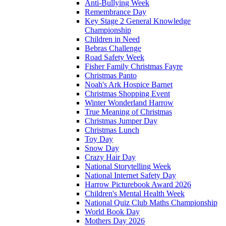
Anti-Bullying Week
Remembrance Day
Key Stage 2 General Knowledge
Championship
Children in Need
Bebras Challenge
Road Safety Week
Fisher Family Christmas Fayre
Christmas Panto
Noah's Ark Hospice Barnet
Christmas Shopping Event
Winter Wonderland Harrow
True Meaning of Christmas
Christmas Jumper Day
Christmas Lunch
Toy Day
Snow Day
Crazy Hair Day
National Storytelling Week
National Internet Safety Day
Harrow Picturebook Award 2026
Children's Mental Health Week
National Quiz Club Maths Championship
World Book Day
Mothers Day 2026