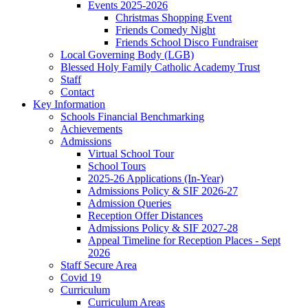
Events 2025-2026
Christmas Shopping Event
Friends Comedy Night
Friends School Disco Fundraiser
Local Governing Body (LGB)
Blessed Holy Family Catholic Academy Trust
Staff
Contact
Key Information
Schools Financial Benchmarking
Achievements
Admissions
Virtual School Tour
School Tours
2025-26 Applications (In-Year)
Admissions Policy & SIF 2026-27
Admission Queries
Reception Offer Distances
Admissions Policy & SIF 2027-28
Appeal Timeline for Reception Places - Sept
2026
Staff Secure Area
Covid 19
Curriculum
Curriculum Areas