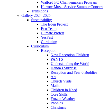
Watford FC Changemakers Program
Harrow Music Service Summer Concert
Transitions
Gallery 2024-2025
Sustainability
The Eden Project
Eco Team
Climate Protest
YesFest
Gardening
Curriculum
Reception
New Reception Children
PANTS
Understanding the World
Handa's Surprise
Reception and Year 6 Buddies
Art
Church Visits
Maths
Children in Need
Core Skills
Frozen Weather
Phonics
Christmas