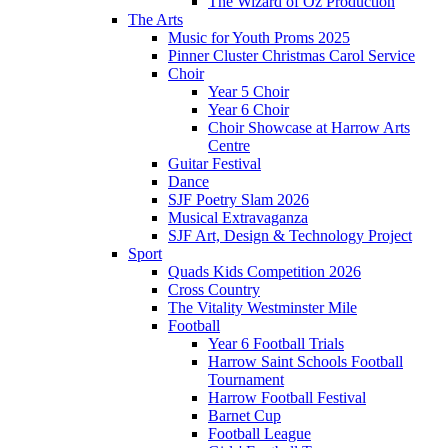
The Wizard of Oz Production
The Arts
Music for Youth Proms 2025
Pinner Cluster Christmas Carol Service
Choir
Year 5 Choir
Year 6 Choir
Choir Showcase at Harrow Arts
Centre
Guitar Festival
Dance
SJF Poetry Slam 2026
Musical Extravaganza
SJF Art, Design & Technology Project
Sport
Quads Kids Competition 2026
Cross Country
The Vitality Westminster Mile
Football
Year 6 Football Trials
Harrow Saint Schools Football
Tournament
Harrow Football Festival
Barnet Cup
Football League