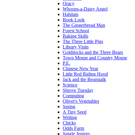
Oracy
Whoops-a-Daisy Angel
Habitats
Book Look
The Gingerbread Man
Forest School
Baking Skills
The Three Little Pigs
Library Visits
Goldilocks and the Three Bears
Town Mouse and Country Mouse
P.E.
Chinese New Year
Little Red Riding Hood
Jack and the Beanstalk
Science
Shrove Tuesday
Computing
Oliver's Vegetables
Spring
A Tiny Seed
Writing
Chicks
Odds Farm
Jungle Juniors