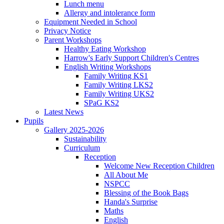
Lunch menu
Allergy and intolerance form
Equipment Needed in School
Privacy Notice
Parent Workshops
Healthy Eating Workshop
Harrow's Early Support Children's Centres
English Writing Workshops
Family Writing KS1
Family Writing LKS2
Family Writing UKS2
SPaG KS2
Latest News
Pupils
Gallery 2025-2026
Sustainability
Curriculum
Reception
Welcome New Reception Children
All About Me
NSPCC
Blessing of the Book Bags
Handa's Surprise
Maths
English