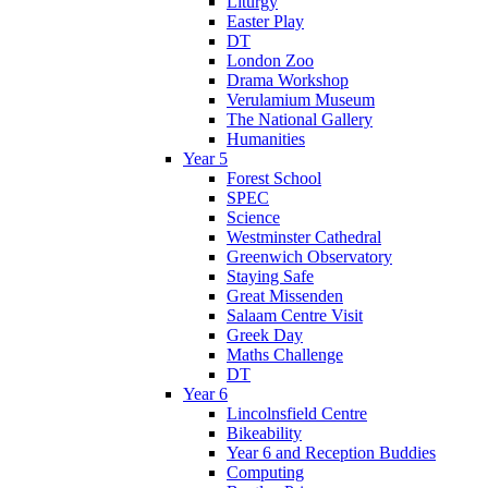
Liturgy
Easter Play
DT
London Zoo
Drama Workshop
Verulamium Museum
The National Gallery
Humanities
Year 5
Forest School
SPEC
Science
Westminster Cathedral
Greenwich Observatory
Staying Safe
Great Missenden
Salaam Centre Visit
Greek Day
Maths Challenge
DT
Year 6
Lincolnsfield Centre
Bikeability
Year 6 and Reception Buddies
Computing