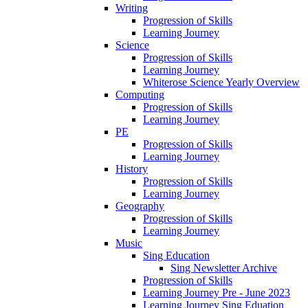
Writing
Progression of Skills
Learning Journey
Science
Progression of Skills
Learning Journey
Whiterose Science Yearly Overview
Computing
Progression of Skills
Learning Journey
PE
Progression of Skills
Learning Journey
History
Progression of Skills
Learning Journey
Geography
Progression of Skills
Learning Journey
Music
Sing Education
Sing Newsletter Archive
Progression of Skills
Learning Journey Pre - June 2023
Learning Journey Sing Eduation