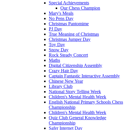
Special Achievements
Our Chess Champion
Mary's Meals
No Pens Day
Christmas Pantomime
PJ Day
True Meaning of Christmas
Christmas Jumper Day
Toy Day
Snow Day
Rock Steady Concert
Maths
Digital Citizenship Assembly
Crazy Hair Day
Captain Fantastic Interactive Assembly
Chinese New Year
Library Club
National Story Telling Week
Children's Mental Health Week
English National Primary Schools Chess
Championship
Children's Mental Health Week
Quiz Club General Knowledge
Championship
Safer Internet Day