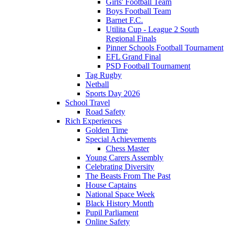
Girls' Football Team
Boys Football Team
Barnet F.C.
Utilita Cup - League 2 South
Regional Finals
Pinner Schools Football Tournament
EFL Grand Final
PSD Football Tournament
Tag Rugby
Netball
Sports Day 2026
School Travel
Road Safety
Rich Experiences
Golden Time
Special Achievements
Chess Master
Young Carers Assembly
Celebrating Diversity
The Beasts From The Past
House Captains
National Space Week
Black History Month
Pupil Parliament
Online Safety