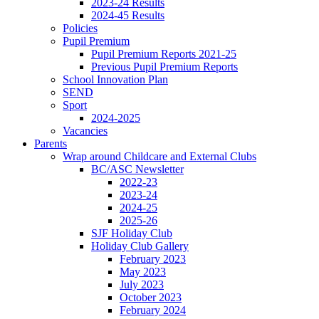
2023-24 Results
2024-45 Results
Policies
Pupil Premium
Pupil Premium Reports 2021-25
Previous Pupil Premium Reports
School Innovation Plan
SEND
Sport
2024-2025
Vacancies
Parents
Wrap around Childcare and External Clubs
BC/ASC Newsletter
2022-23
2023-24
2024-25
2025-26
SJF Holiday Club
Holiday Club Gallery
February 2023
May 2023
July 2023
October 2023
February 2024