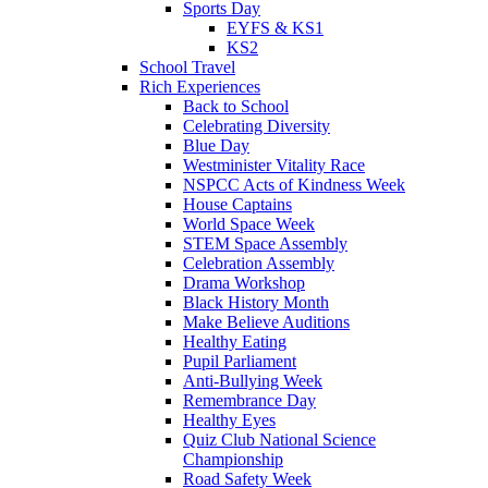
Sports Day
EYFS & KS1
KS2
School Travel
Rich Experiences
Back to School
Celebrating Diversity
Blue Day
Westminister Vitality Race
NSPCC Acts of Kindness Week
House Captains
World Space Week
STEM Space Assembly
Celebration Assembly
Drama Workshop
Black History Month
Make Believe Auditions
Healthy Eating
Pupil Parliament
Anti-Bullying Week
Remembrance Day
Healthy Eyes
Quiz Club National Science
Championship
Road Safety Week