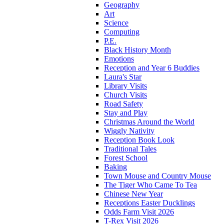
Geography
Art
Science
Computing
P.E.
Black History Month
Emotions
Reception and Year 6 Buddies
Laura's Star
Library Visits
Church Visits
Road Safety
Stay and Play
Christmas Around the World
Wiggly Nativity
Reception Book Look
Traditional Tales
Forest School
Baking
Town Mouse and Country Mouse
The Tiger Who Came To Tea
Chinese New Year
Receptions Easter Ducklings
Odds Farm Visit 2026
T-Rex Visit 2026