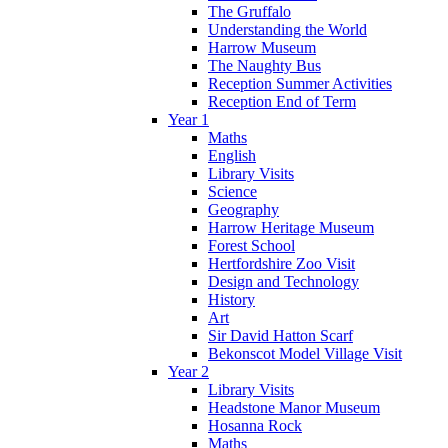
The Gruffalo
Understanding the World
Harrow Museum
The Naughty Bus
Reception Summer Activities
Reception End of Term
Year 1
Maths
English
Library Visits
Science
Geography
Harrow Heritage Museum
Forest School
Hertfordshire Zoo Visit
Design and Technology
History
Art
Sir David Hatton Scarf
Bekonscot Model Village Visit
Year 2
Library Visits
Headstone Manor Museum
Hosanna Rock
Maths