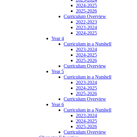
2024-2025
2025-2026
Curriculum Overview
2022-2023
2023-2024
2024-2025
Year 4
Curriculum in a Nutshell
2023-2024
2024-2025
2025-2026
Curriculum Overview
Year 5
Curriculum in a Nutshell
2023-2024
2024-2025
2025-2026
Curriculum Overview
Year 6
Curriculum in a Nutshell
2023-2024
2024-2025
2025-2026
Curriculum Overview