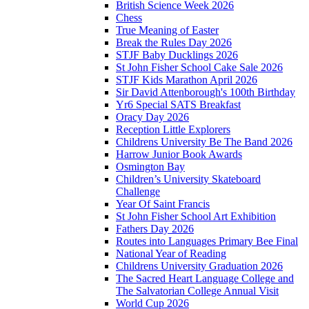
British Science Week 2026
Chess
True Meaning of Easter
Break the Rules Day 2026
STJF Baby Ducklings 2026
St John Fisher School Cake Sale 2026
STJF Kids Marathon April 2026
Sir David Attenborough's 100th Birthday
Yr6 Special SATS Breakfast
Oracy Day 2026
Reception Little Explorers
Childrens University Be The Band 2026
Harrow Junior Book Awards
Osmington Bay
Children’s University Skateboard
Challenge
Year Of Saint Francis
St John Fisher School Art Exhibition
Fathers Day 2026
Routes into Languages Primary Bee Final
National Year of Reading
Childrens University Graduation 2026
The Sacred Heart Language College and
The Salvatorian College Annual Visit
World Cup 2026