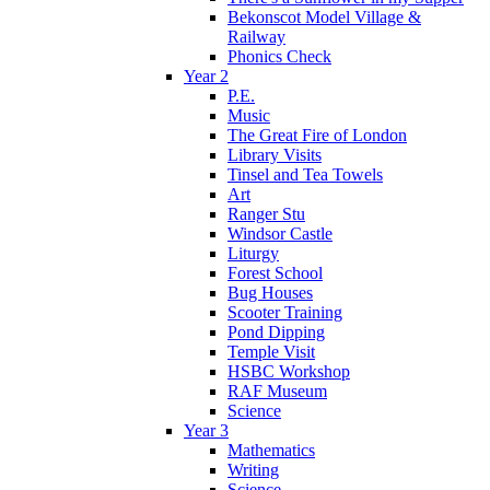
Bekonscot Model Village &
Railway
Phonics Check
Year 2
P.E.
Music
The Great Fire of London
Library Visits
Tinsel and Tea Towels
Art
Ranger Stu
Windsor Castle
Liturgy
Forest School
Bug Houses
Scooter Training
Pond Dipping
Temple Visit
HSBC Workshop
RAF Museum
Science
Year 3
Mathematics
Writing
Science