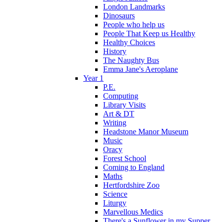
London Landmarks
Dinosaurs
People who help us
People That Keep us Healthy
Healthy Choices
History
The Naughty Bus
Emma Jane's Aeroplane
Year 1
P.E.
Computing
Library Visits
Art & DT
Writing
Headstone Manor Museum
Music
Oracy
Forest School
Coming to England
Maths
Hertfordshire Zoo
Science
Liturgy
Marvellous Medics
There's a Sunflower in my Supper