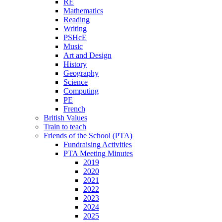
RE
Mathematics
Reading
Writing
PSHcE
Music
Art and Design
History
Geography
Science
Computing
PE
French
British Values
Train to teach
Friends of the School (PTA)
Fundraising Activities
PTA Meeting Minutes
2019
2020
2021
2022
2023
2024
2025