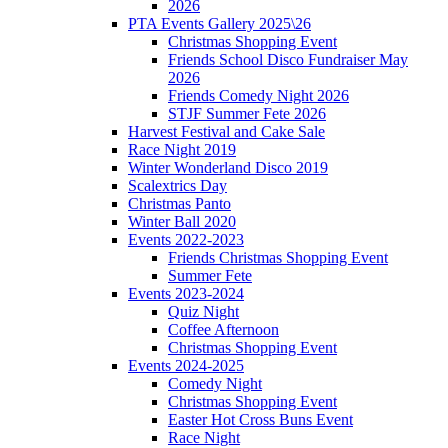
2026
PTA Events Gallery 2025\26
Christmas Shopping Event
Friends School Disco Fundraiser May
2026
Friends Comedy Night 2026
STJF Summer Fete 2026
Harvest Festival and Cake Sale
Race Night 2019
Winter Wonderland Disco 2019
Scalextrics Day
Christmas Panto
Winter Ball 2020
Events 2022-2023
Friends Christmas Shopping Event
Summer Fete
Events 2023-2024
Quiz Night
Coffee Afternoon
Christmas Shopping Event
Events 2024-2025
Comedy Night
Christmas Shopping Event
Easter Hot Cross Buns Event
Race Night