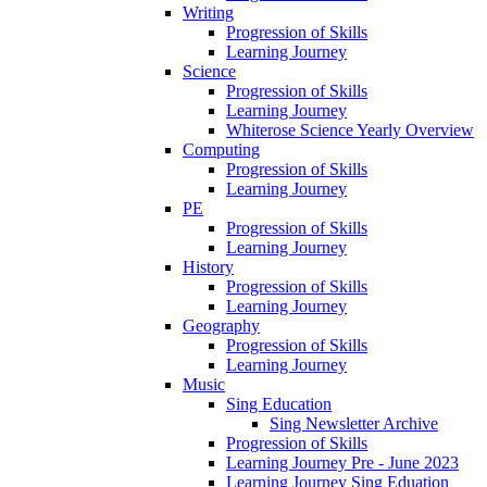
Writing
Progression of Skills
Learning Journey
Science
Progression of Skills
Learning Journey
Whiterose Science Yearly Overview
Computing
Progression of Skills
Learning Journey
PE
Progression of Skills
Learning Journey
History
Progression of Skills
Learning Journey
Geography
Progression of Skills
Learning Journey
Music
Sing Education
Sing Newsletter Archive
Progression of Skills
Learning Journey Pre - June 2023
Learning Journey Sing Eduation