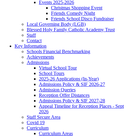
Events 2025-2026
Christmas Shopping Event
Friends Comedy Night
Friends School Disco Fundraiser
Local Governing Body (LGB)
Blessed Holy Family Catholic Academy Trust
Staff
Contact
Key Information
Schools Financial Benchmarking
Achievements
Admissions
Virtual School Tour
School Tours
2025-26 Applications (In-Year)
Admissions Policy & SIF 2026-27
Admission Queries
Reception Offer Distances
Admissions Policy & SIF 2027-28
Appeal Timeline for Reception Places - Sept
2026
Staff Secure Area
Covid 19
Curriculum
Curriculum Areas