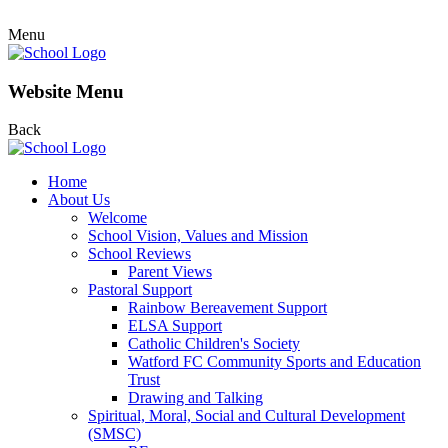
Menu
Website Menu
Back
Home
About Us
Welcome
School Vision, Values and Mission
School Reviews
Parent Views
Pastoral Support
Rainbow Bereavement Support
ELSA Support
Catholic Children's Society
Watford FC Community Sports and Education
Trust
Drawing and Talking
Spiritual, Moral, Social and Cultural Development
(SMSC)