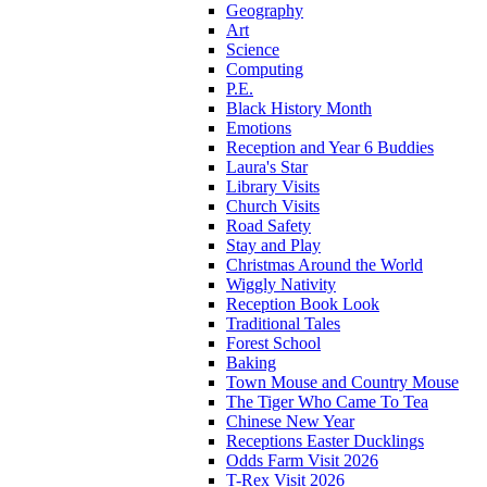
Geography
Art
Science
Computing
P.E.
Black History Month
Emotions
Reception and Year 6 Buddies
Laura's Star
Library Visits
Church Visits
Road Safety
Stay and Play
Christmas Around the World
Wiggly Nativity
Reception Book Look
Traditional Tales
Forest School
Baking
Town Mouse and Country Mouse
The Tiger Who Came To Tea
Chinese New Year
Receptions Easter Ducklings
Odds Farm Visit 2026
T-Rex Visit 2026