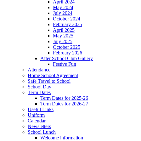
April 2024
May 2024
July 2024
October 2024
February 2025
April 2025
May 2025
July 2025
October 2025
February 2026
After School Club Gallery
Festive Fun
Attendance
Home School Agreement
Safe Travel to School
School Day
Term Dates
Term Dates for 2025-26
Term Dates for 2026-27
Useful Links
Uniform
Calendar
Newsletters
School Lunch
Welcome information