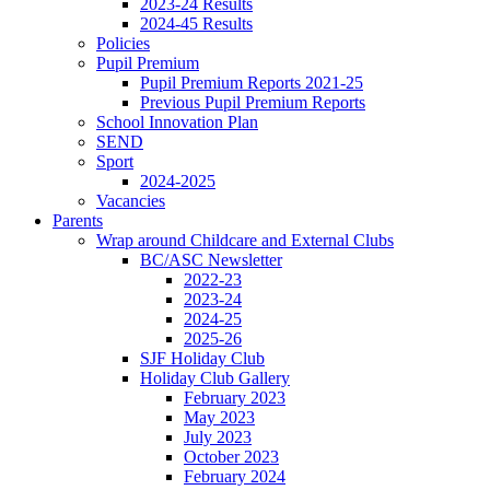
2023-24 Results
2024-45 Results
Policies
Pupil Premium
Pupil Premium Reports 2021-25
Previous Pupil Premium Reports
School Innovation Plan
SEND
Sport
2024-2025
Vacancies
Parents
Wrap around Childcare and External Clubs
BC/ASC Newsletter
2022-23
2023-24
2024-25
2025-26
SJF Holiday Club
Holiday Club Gallery
February 2023
May 2023
July 2023
October 2023
February 2024