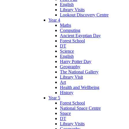
English
Library Visits
Lookout Discovery Centre
Year 4
Maths
Computing
Ancient Egyptian Day
Forest School
DT
Science
English
Harry Potter Day
Geography
The National Gallery
Library Visit
Art
Health and Wellbeing
History
Year 5
Forest School
National Space Centre
Space
DT
Library Visits
Geography