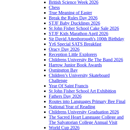
British Science Week 2026
Chess
True Meaning of Easter
Break the Rules Day 2026
STJF Baby Ducklings 2026
St John Fisher School Cake Sale 2026
STJF Kids Marathon April 2026
Sir David Attenborough's 100th Birthday
Yr6 Special SATS Breakfast
Oracy Day 2026
Reception Little Explorers
Childrens University Be The Band 2026
Harrow Junior Book Awards
Osmington Bay
Children’s University Skateboard
Challenge
Year Of Saint Francis
St John Fisher School Art Exhibition
Fathers Day 2026
Routes into Languages Primary Bee Final
National Year of Reading
Childrens University Graduation 2026
The Sacred Heart Language College and
The Salvatorian College Annual Visit
World Cup 2026