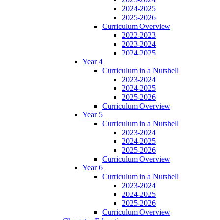
2024-2025
2025-2026
Curriculum Overview
2022-2023
2023-2024
2024-2025
Year 4
Curriculum in a Nutshell
2023-2024
2024-2025
2025-2026
Curriculum Overview
Year 5
Curriculum in a Nutshell
2023-2024
2024-2025
2025-2026
Curriculum Overview
Year 6
Curriculum in a Nutshell
2023-2024
2024-2025
2025-2026
Curriculum Overview