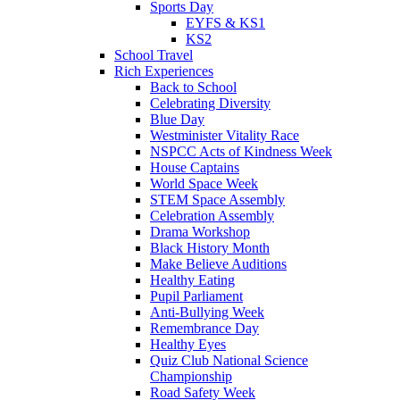
Sports Day
EYFS & KS1
KS2
School Travel
Rich Experiences
Back to School
Celebrating Diversity
Blue Day
Westminister Vitality Race
NSPCC Acts of Kindness Week
House Captains
World Space Week
STEM Space Assembly
Celebration Assembly
Drama Workshop
Black History Month
Make Believe Auditions
Healthy Eating
Pupil Parliament
Anti-Bullying Week
Remembrance Day
Healthy Eyes
Quiz Club National Science
Championship
Road Safety Week