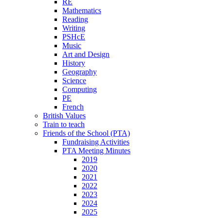
RE
Mathematics
Reading
Writing
PSHcE
Music
Art and Design
History
Geography
Science
Computing
PE
French
British Values
Train to teach
Friends of the School (PTA)
Fundraising Activities
PTA Meeting Minutes
2019
2020
2021
2022
2023
2024
2025