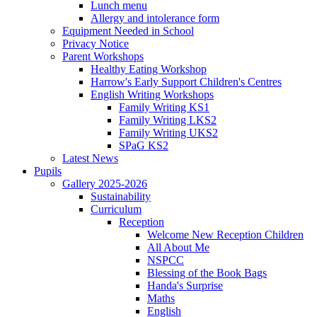
Lunch menu
Allergy and intolerance form
Equipment Needed in School
Privacy Notice
Parent Workshops
Healthy Eating Workshop
Harrow's Early Support Children's Centres
English Writing Workshops
Family Writing KS1
Family Writing LKS2
Family Writing UKS2
SPaG KS2
Latest News
Pupils
Gallery 2025-2026
Sustainability
Curriculum
Reception
Welcome New Reception Children
All About Me
NSPCC
Blessing of the Book Bags
Handa's Surprise
Maths
English