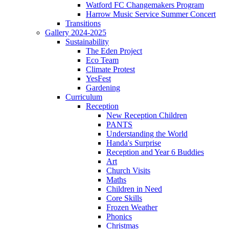
Watford FC Changemakers Program
Harrow Music Service Summer Concert
Transitions
Gallery 2024-2025
Sustainability
The Eden Project
Eco Team
Climate Protest
YesFest
Gardening
Curriculum
Reception
New Reception Children
PANTS
Understanding the World
Handa's Surprise
Reception and Year 6 Buddies
Art
Church Visits
Maths
Children in Need
Core Skills
Frozen Weather
Phonics
Christmas