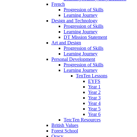
French
Progression of Skills
Learning Journey
Design and Technology
Progression of Skills
Learning Journey
DT Mission Statement
Art and Design
Progression of Skills
Learning Journey
Personal Development
Progression of Skills
Learning Journey
TenTen Lessons
EYFS
Year 1
Year 2
Year 3
Year 4
Year 5
Year 6
Ten:Ten Resources
British Values
Forest School
Oracy