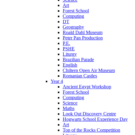
Art
Forest School
Computing
DT
Geography
Roald Dahl Museum
Peter Pan Production
P.E.
PSHE
Liturgy
Brazilian Parade
English
Chiltern Open Air Museum
Romanian Castles
Year 4
Ancient Egypt Workshop
Forest School
Computing
Science
Maths
Look Out Discovery Centre
Hogwarts School Experience Day
Art
Top of the Rocks Competition