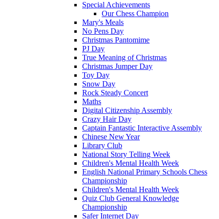
Special Achievements
Our Chess Champion
Mary's Meals
No Pens Day
Christmas Pantomime
PJ Day
True Meaning of Christmas
Christmas Jumper Day
Toy Day
Snow Day
Rock Steady Concert
Maths
Digital Citizenship Assembly
Crazy Hair Day
Captain Fantastic Interactive Assembly
Chinese New Year
Library Club
National Story Telling Week
Children's Mental Health Week
English National Primary Schools Chess
Championship
Children's Mental Health Week
Quiz Club General Knowledge
Championship
Safer Internet Day