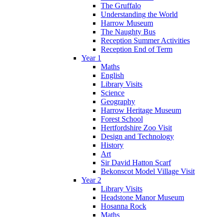
The Gruffalo
Understanding the World
Harrow Museum
The Naughty Bus
Reception Summer Activities
Reception End of Term
Year 1
Maths
English
Library Visits
Science
Geography
Harrow Heritage Museum
Forest School
Hertfordshire Zoo Visit
Design and Technology
History
Art
Sir David Hatton Scarf
Bekonscot Model Village Visit
Year 2
Library Visits
Headstone Manor Museum
Hosanna Rock
Maths