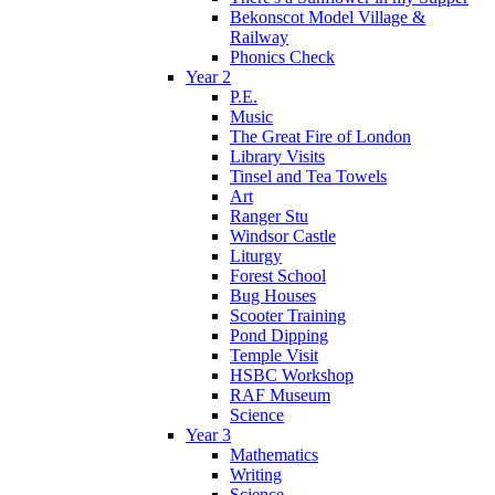
Bekonscot Model Village &
Railway
Phonics Check
Year 2
P.E.
Music
The Great Fire of London
Library Visits
Tinsel and Tea Towels
Art
Ranger Stu
Windsor Castle
Liturgy
Forest School
Bug Houses
Scooter Training
Pond Dipping
Temple Visit
HSBC Workshop
RAF Museum
Science
Year 3
Mathematics
Writing
Science