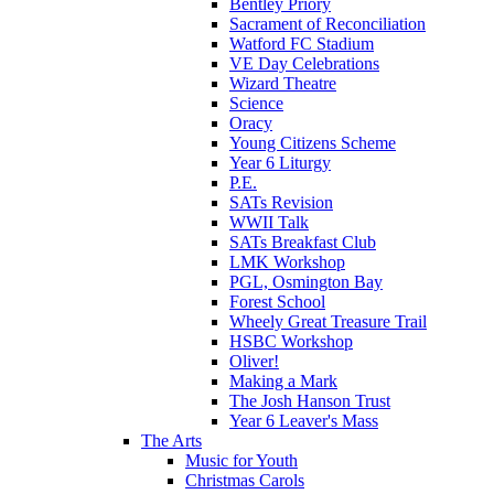
Bentley Priory
Sacrament of Reconciliation
Watford FC Stadium
VE Day Celebrations
Wizard Theatre
Science
Oracy
Young Citizens Scheme
Year 6 Liturgy
P.E.
SATs Revision
WWII Talk
SATs Breakfast Club
LMK Workshop
PGL, Osmington Bay
Forest School
Wheely Great Treasure Trail
HSBC Workshop
Oliver!
Making a Mark
The Josh Hanson Trust
Year 6 Leaver's Mass
The Arts
Music for Youth
Christmas Carols