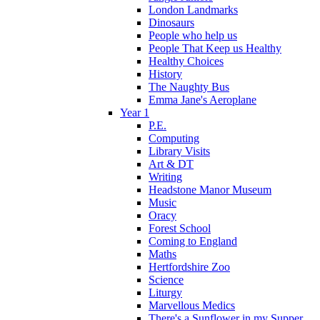
London Landmarks
Dinosaurs
People who help us
People That Keep us Healthy
Healthy Choices
History
The Naughty Bus
Emma Jane's Aeroplane
Year 1
P.E.
Computing
Library Visits
Art & DT
Writing
Headstone Manor Museum
Music
Oracy
Forest School
Coming to England
Maths
Hertfordshire Zoo
Science
Liturgy
Marvellous Medics
There's a Sunflower in my Supper