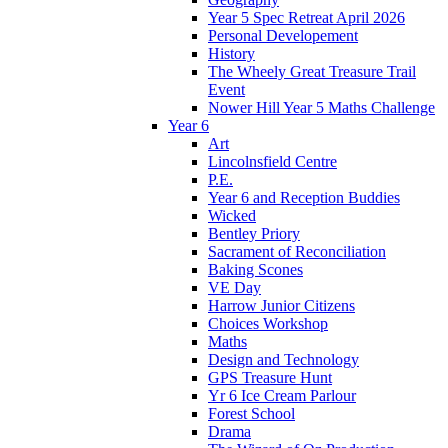
Year 5 Spec Retreat April 2026
Personal Developement
History
The Wheely Great Treasure Trail
Event
Nower Hill Year 5 Maths Challenge
Year 6
Art
Lincolnsfield Centre
P.E.
Year 6 and Reception Buddies
Wicked
Bentley Priory
Sacrament of Reconciliation
Baking Scones
VE Day
Harrow Junior Citizens
Choices Workshop
Maths
Design and Technology
GPS Treasure Hunt
Yr 6 Ice Cream Parlour
Forest School
Drama