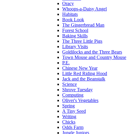
Oracy
Whoops-a-Daisy Angel
Habitats
Book Look
The Gingerbread Man
Forest School
Baking Skills
The Three Little Pigs
Library Visits
Goldilocks and the Three Bears
Town Mouse and Country Mouse
P.E.
Chinese New Year
Little Red Riding Hood
Jack and the Beanstalk
Science
Shrove Tuesday
Computing
Oliver's Vegetables
Spring
A Tiny Seed
Writing
Chicks
Odds Farm
Jungle Juniors