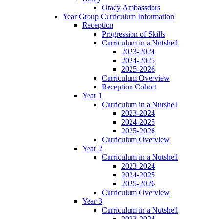
Oracy Ambassdors
Year Group Curriculum Information
Reception
Progression of Skills
Curriculum in a Nutshell
2023-2024
2024-2025
2025-2026
Curriculum Overview
Reception Cohort
Year 1
Curriculum in a Nutshell
2023-2024
2024-2025
2025-2026
Curriculum Overview
Year 2
Curriculum in a Nutshell
2023-2024
2024-2025
2025-2026
Curriculum Overview
Year 3
Curriculum in a Nutshell
2023-2024