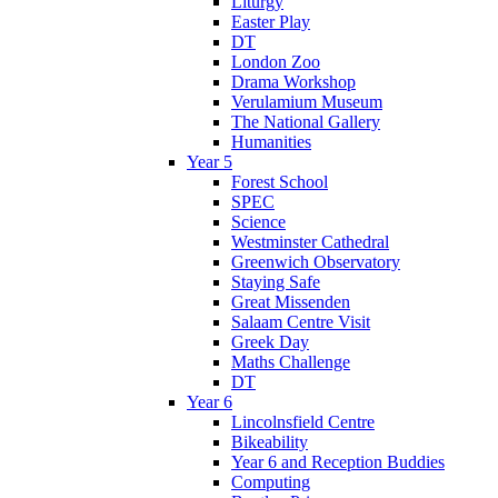
Liturgy
Easter Play
DT
London Zoo
Drama Workshop
Verulamium Museum
The National Gallery
Humanities
Year 5
Forest School
SPEC
Science
Westminster Cathedral
Greenwich Observatory
Staying Safe
Great Missenden
Salaam Centre Visit
Greek Day
Maths Challenge
DT
Year 6
Lincolnsfield Centre
Bikeability
Year 6 and Reception Buddies
Computing