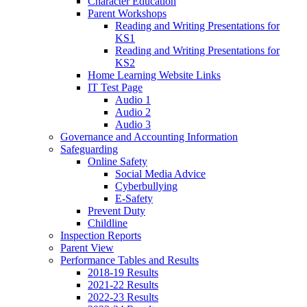
Character Education
Parent Workshops
Reading and Writing Presentations for
KS1
Reading and Writing Presentations for
KS2
Home Learning Website Links
IT Test Page
Audio 1
Audio 2
Audio 3
Governance and Accounting Information
Safeguarding
Online Safety
Social Media Advice
Cyberbullying
E-Safety
Prevent Duty
Childline
Inspection Reports
Parent View
Performance Tables and Results
2018-19 Results
2021-22 Results
2022-23 Results