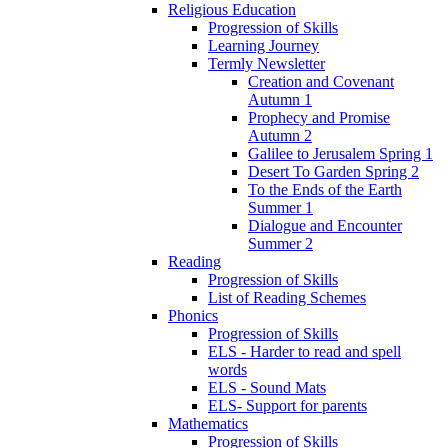
Religious Education
Progression of Skills
Learning Journey
Termly Newsletter
Creation and Covenant
Autumn 1
Prophecy and Promise
Autumn 2
Galilee to Jerusalem Spring 1
Desert To Garden Spring 2
To the Ends of the Earth
Summer 1
Dialogue and Encounter
Summer 2
Reading
Progression of Skills
List of Reading Schemes
Phonics
Progression of Skills
ELS - Harder to read and spell
words
ELS - Sound Mats
ELS- Support for parents
Mathematics
Progression of Skills