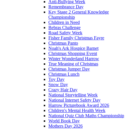
Anti-Bullying Week
Remembrance Day
Key Stage 2 General Knowledge
Championship
Children in Need
Bebras Challenge
Road Safety Week
Fisher Family Christmas Fayre
Christmas Panto
Noah's Ark Hospice Barnet
Christmas Shopping Event
Winter Wonderland Harrow
True Meaning of Christmas
Christmas Jumper Day
Christmas Lunch
Toy Day
Snow Day
Crazy Hair Day
National Storytelling Week
National Internet Safety Day
Harrow Picturebook Award 2026
Children's Mental Health Week
National Quiz Club Maths Championship
World Book Day
Mothers Day 2026