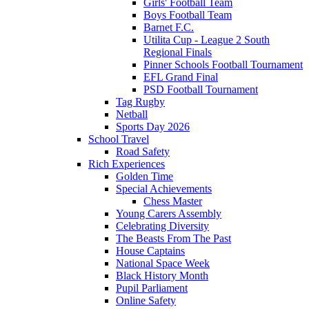
Girls' Football Team
Boys Football Team
Barnet F.C.
Utilita Cup - League 2 South
Regional Finals
Pinner Schools Football Tournament
EFL Grand Final
PSD Football Tournament
Tag Rugby
Netball
Sports Day 2026
School Travel
Road Safety
Rich Experiences
Golden Time
Special Achievements
Chess Master
Young Carers Assembly
Celebrating Diversity
The Beasts From The Past
House Captains
National Space Week
Black History Month
Pupil Parliament
Online Safety