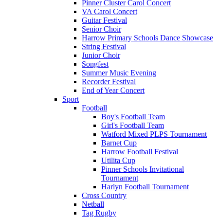
Pinner Cluster Carol Concert
VA Carol Concert
Guitar Festival
Senior Choir
Harrow Primary Schools Dance Showcase
String Festival
Junior Choir
Songfest
Summer Music Evening
Recorder Festival
End of Year Concert
Sport
Football
Boy's Football Team
Girl's Football Team
Watford Mixed PLPS Tournament
Barnet Cup
Harrow Football Festival
Utilita Cup
Pinner Schools Invitational
Tournament
Harlyn Football Tournament
Cross Country
Netball
Tag Rugby