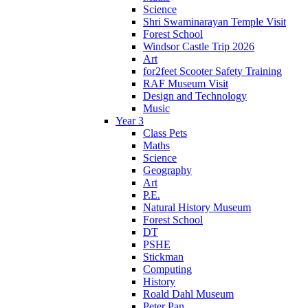
Science
Shri Swaminarayan Temple Visit
Forest School
Windsor Castle Trip 2026
Art
for2feet Scooter Safety Training
RAF Museum Visit
Design and Technology
Music
Year 3
Class Pets
Maths
Science
Geography
Art
P.E.
Natural History Museum
Forest School
DT
PSHE
Stickman
Computing
History
Roald Dahl Museum
Peter Pan