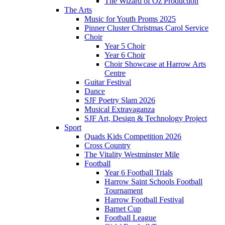
The Wizard of Oz Production
The Arts
Music for Youth Proms 2025
Pinner Cluster Christmas Carol Service
Choir
Year 5 Choir
Year 6 Choir
Choir Showcase at Harrow Arts
Centre
Guitar Festival
Dance
SJF Poetry Slam 2026
Musical Extravaganza
SJF Art, Design & Technology Project
Sport
Quads Kids Competition 2026
Cross Country
The Vitality Westminster Mile
Football
Year 6 Football Trials
Harrow Saint Schools Football
Tournament
Harrow Football Festival
Barnet Cup
Football League