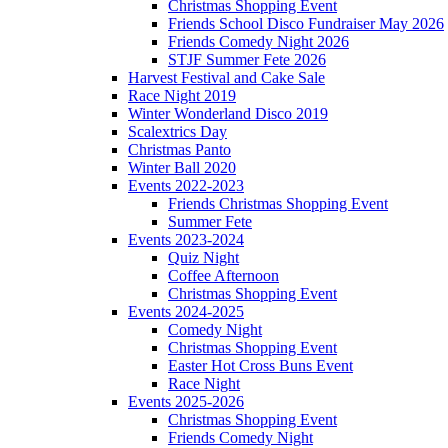
Christmas Shopping Event
Friends School Disco Fundraiser May 2026
Friends Comedy Night 2026
STJF Summer Fete 2026
Harvest Festival and Cake Sale
Race Night 2019
Winter Wonderland Disco 2019
Scalextrics Day
Christmas Panto
Winter Ball 2020
Events 2022-2023
Friends Christmas Shopping Event
Summer Fete
Events 2023-2024
Quiz Night
Coffee Afternoon
Christmas Shopping Event
Events 2024-2025
Comedy Night
Christmas Shopping Event
Easter Hot Cross Buns Event
Race Night
Events 2025-2026
Christmas Shopping Event
Friends Comedy Night