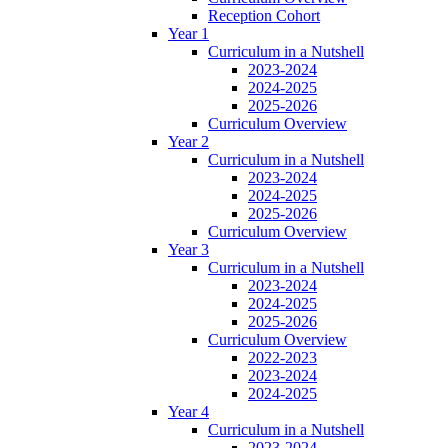
Reception Cohort
Year 1
Curriculum in a Nutshell
2023-2024
2024-2025
2025-2026
Curriculum Overview
Year 2
Curriculum in a Nutshell
2023-2024
2024-2025
2025-2026
Curriculum Overview
Year 3
Curriculum in a Nutshell
2023-2024
2024-2025
2025-2026
Curriculum Overview
2022-2023
2023-2024
2024-2025
Year 4
Curriculum in a Nutshell
2023-2024