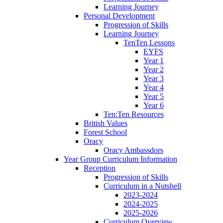
Learning Journey
Personal Development
Progression of Skills
Learning Journey
TenTen Lessons
EYFS
Year 1
Year 2
Year 3
Year 4
Year 5
Year 6
Ten:Ten Resources
British Values
Forest School
Oracy
Oracy Ambassdors
Year Group Curriculum Information
Reception
Progression of Skills
Curriculum in a Nutshell
2023-2024
2024-2025
2025-2026
Curriculum Overview