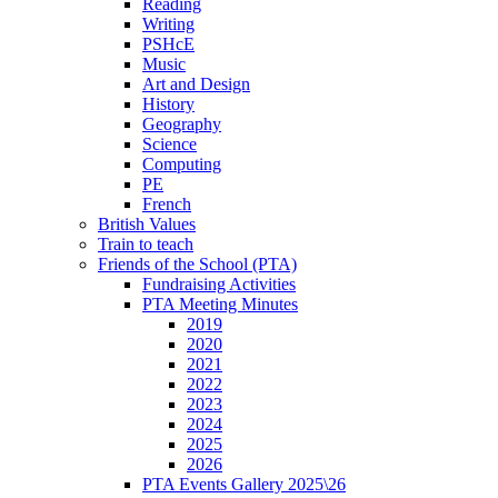
Reading
Writing
PSHcE
Music
Art and Design
History
Geography
Science
Computing
PE
French
British Values
Train to teach
Friends of the School (PTA)
Fundraising Activities
PTA Meeting Minutes
2019
2020
2021
2022
2023
2024
2025
2026
PTA Events Gallery 2025\26