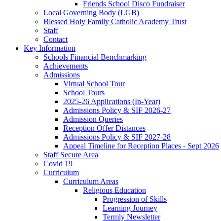
Friends School Disco Fundraiser
Local Governing Body (LGB)
Blessed Holy Family Catholic Academy Trust
Staff
Contact
Key Information
Schools Financial Benchmarking
Achievements
Admissions
Virtual School Tour
School Tours
2025-26 Applications (In-Year)
Admissions Policy & SIF 2026-27
Admission Queries
Reception Offer Distances
Admissions Policy & SIF 2027-28
Appeal Timeline for Reception Places - Sept 2026
Staff Secure Area
Covid 19
Curriculum
Curriculum Areas
Religious Education
Progression of Skills
Learning Journey
Termly Newsletter