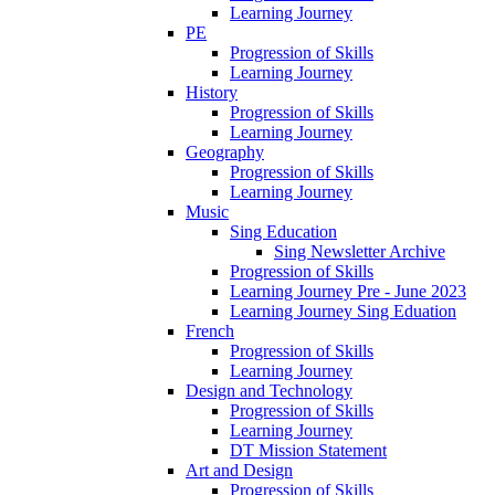
Learning Journey
PE
Progression of Skills
Learning Journey
History
Progression of Skills
Learning Journey
Geography
Progression of Skills
Learning Journey
Music
Sing Education
Sing Newsletter Archive
Progression of Skills
Learning Journey Pre - June 2023
Learning Journey Sing Eduation
French
Progression of Skills
Learning Journey
Design and Technology
Progression of Skills
Learning Journey
DT Mission Statement
Art and Design
Progression of Skills