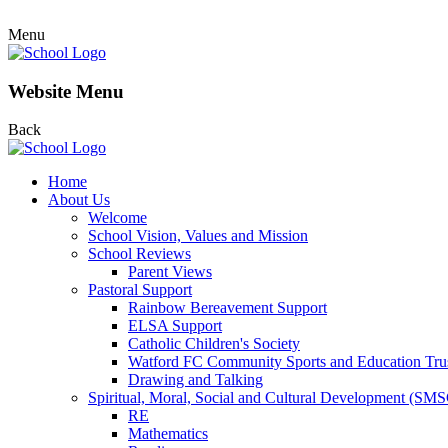
Menu
Website Menu
Back
Home
About Us
Welcome
School Vision, Values and Mission
School Reviews
Parent Views
Pastoral Support
Rainbow Bereavement Support
ELSA Support
Catholic Children's Society
Watford FC Community Sports and Education Tru
Drawing and Talking
Spiritual, Moral, Social and Cultural Development (SM
RE
Mathematics