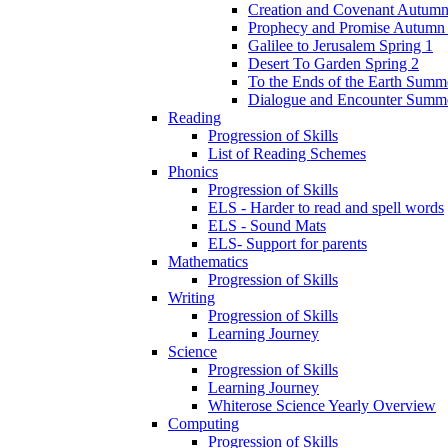
Creation and Covenant Autumn
Prophecy and Promise Autumn
Galilee to Jerusalem Spring 1
Desert To Garden Spring 2
To the Ends of the Earth Summ
Dialogue and Encounter Summ
Reading
Progression of Skills
List of Reading Schemes
Phonics
Progression of Skills
ELS - Harder to read and spell words
ELS - Sound Mats
ELS- Support for parents
Mathematics
Progression of Skills
Writing
Progression of Skills
Learning Journey
Science
Progression of Skills
Learning Journey
Whiterose Science Yearly Overview
Computing
Progression of Skills