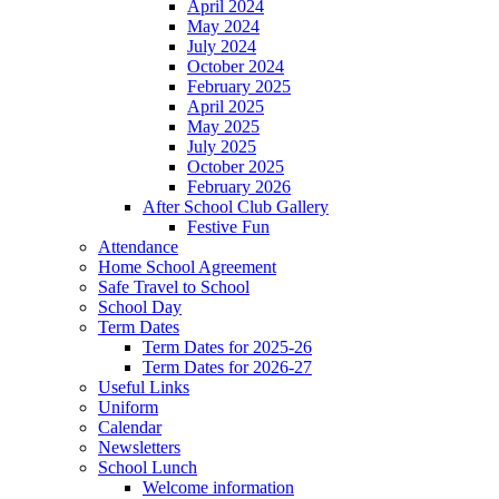
April 2024
May 2024
July 2024
October 2024
February 2025
April 2025
May 2025
July 2025
October 2025
February 2026
After School Club Gallery
Festive Fun
Attendance
Home School Agreement
Safe Travel to School
School Day
Term Dates
Term Dates for 2025-26
Term Dates for 2026-27
Useful Links
Uniform
Calendar
Newsletters
School Lunch
Welcome information