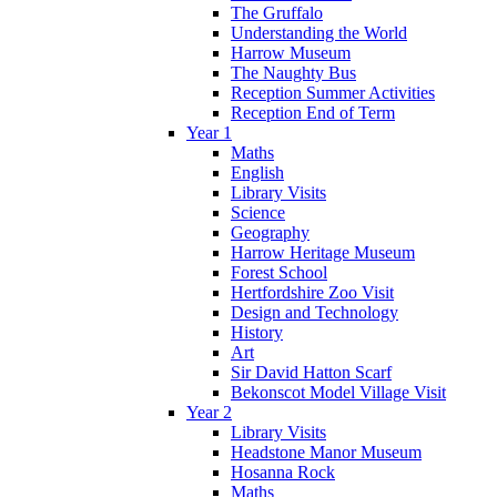
The Gruffalo
Understanding the World
Harrow Museum
The Naughty Bus
Reception Summer Activities
Reception End of Term
Year 1
Maths
English
Library Visits
Science
Geography
Harrow Heritage Museum
Forest School
Hertfordshire Zoo Visit
Design and Technology
History
Art
Sir David Hatton Scarf
Bekonscot Model Village Visit
Year 2
Library Visits
Headstone Manor Museum
Hosanna Rock
Maths