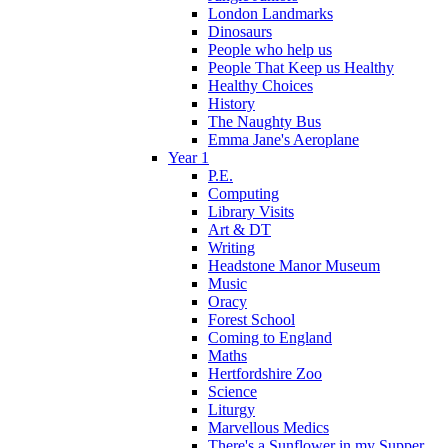
London Landmarks
Dinosaurs
People who help us
People That Keep us Healthy
Healthy Choices
History
The Naughty Bus
Emma Jane's Aeroplane
Year 1
P.E.
Computing
Library Visits
Art & DT
Writing
Headstone Manor Museum
Music
Oracy
Forest School
Coming to England
Maths
Hertfordshire Zoo
Science
Liturgy
Marvellous Medics
There's a Sunflower in my Supper