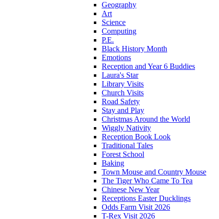
Geography
Art
Science
Computing
P.E.
Black History Month
Emotions
Reception and Year 6 Buddies
Laura's Star
Library Visits
Church Visits
Road Safety
Stay and Play
Christmas Around the World
Wiggly Nativity
Reception Book Look
Traditional Tales
Forest School
Baking
Town Mouse and Country Mouse
The Tiger Who Came To Tea
Chinese New Year
Receptions Easter Ducklings
Odds Farm Visit 2026
T-Rex Visit 2026