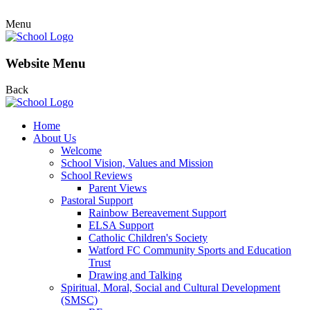
Menu
Website Menu
Back
Home
About Us
Welcome
School Vision, Values and Mission
School Reviews
Parent Views
Pastoral Support
Rainbow Bereavement Support
ELSA Support
Catholic Children's Society
Watford FC Community Sports and Education
Trust
Drawing and Talking
Spiritual, Moral, Social and Cultural Development
(SMSC)