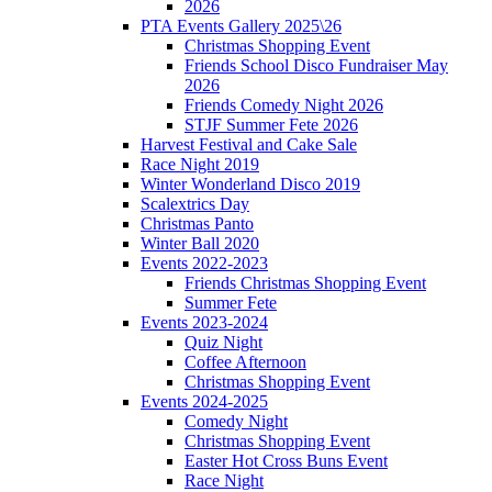
2026
PTA Events Gallery 2025\26
Christmas Shopping Event
Friends School Disco Fundraiser May
2026
Friends Comedy Night 2026
STJF Summer Fete 2026
Harvest Festival and Cake Sale
Race Night 2019
Winter Wonderland Disco 2019
Scalextrics Day
Christmas Panto
Winter Ball 2020
Events 2022-2023
Friends Christmas Shopping Event
Summer Fete
Events 2023-2024
Quiz Night
Coffee Afternoon
Christmas Shopping Event
Events 2024-2025
Comedy Night
Christmas Shopping Event
Easter Hot Cross Buns Event
Race Night