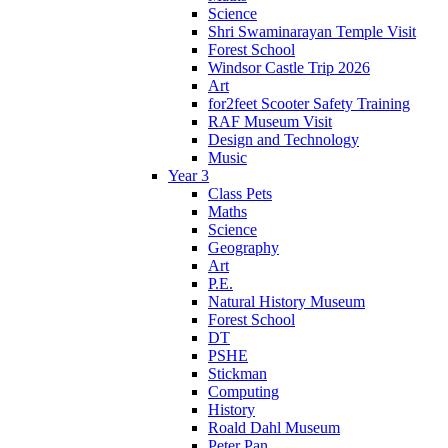
Science
Shri Swaminarayan Temple Visit
Forest School
Windsor Castle Trip 2026
Art
for2feet Scooter Safety Training
RAF Museum Visit
Design and Technology
Music
Year 3
Class Pets
Maths
Science
Geography
Art
P.E.
Natural History Museum
Forest School
DT
PSHE
Stickman
Computing
History
Roald Dahl Museum
Peter Pan