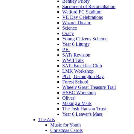
Bentley Priory
Sacrament of Reconciliation
Watford FC Stadium
VE Day Celebrations
Wizard Theatre
Science
Oracy
Young Citizens Scheme
Year 6 Liturgy
P.E.
SATs Revision
WWII Talk
SATs Breakfast Club
LMK Workshop
PGL, Osmington Bay
Forest School
Wheely Great Treasure Trail
HSBC Workshop
Oliver!
Making a Mark
The Josh Hanson Trust
Year 6 Leaver's Mass
The Arts
Music for Youth
Christmas Carols