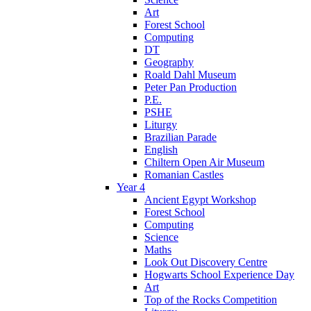
Art
Forest School
Computing
DT
Geography
Roald Dahl Museum
Peter Pan Production
P.E.
PSHE
Liturgy
Brazilian Parade
English
Chiltern Open Air Museum
Romanian Castles
Year 4
Ancient Egypt Workshop
Forest School
Computing
Science
Maths
Look Out Discovery Centre
Hogwarts School Experience Day
Art
Top of the Rocks Competition