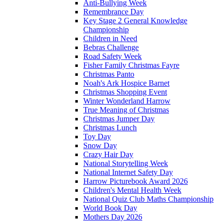
Anti-Bullying Week
Remembrance Day
Key Stage 2 General Knowledge
Championship
Children in Need
Bebras Challenge
Road Safety Week
Fisher Family Christmas Fayre
Christmas Panto
Noah's Ark Hospice Barnet
Christmas Shopping Event
Winter Wonderland Harrow
True Meaning of Christmas
Christmas Jumper Day
Christmas Lunch
Toy Day
Snow Day
Crazy Hair Day
National Storytelling Week
National Internet Safety Day
Harrow Picturebook Award 2026
Children's Mental Health Week
National Quiz Club Maths Championship
World Book Day
Mothers Day 2026