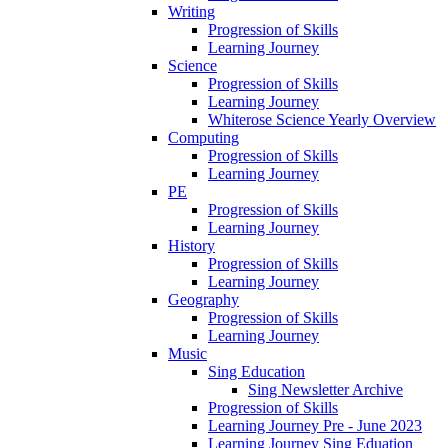
Writing
Progression of Skills
Learning Journey
Science
Progression of Skills
Learning Journey
Whiterose Science Yearly Overview
Computing
Progression of Skills
Learning Journey
PE
Progression of Skills
Learning Journey
History
Progression of Skills
Learning Journey
Geography
Progression of Skills
Learning Journey
Music
Sing Education
Sing Newsletter Archive
Progression of Skills
Learning Journey Pre - June 2023
Learning Journey Sing Eduation