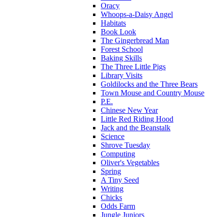
Oracy
Whoops-a-Daisy Angel
Habitats
Book Look
The Gingerbread Man
Forest School
Baking Skills
The Three Little Pigs
Library Visits
Goldilocks and the Three Bears
Town Mouse and Country Mouse
P.E.
Chinese New Year
Little Red Riding Hood
Jack and the Beanstalk
Science
Shrove Tuesday
Computing
Oliver's Vegetables
Spring
A Tiny Seed
Writing
Chicks
Odds Farm
Jungle Juniors