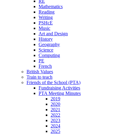
RE
Mathematics
Reading
Writing
PSHcE
Music
Art and Design
History
Geography
Science
Computing
PE
French
British Values
Train to teach
Friends of the School (PTA)
Fundraising Activities
PTA Meeting Minutes
2019
2020
2021
2022
2023
2024
2025