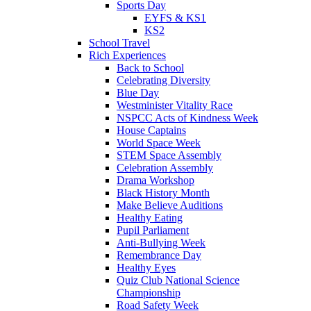
Sports Day
EYFS & KS1
KS2
School Travel
Rich Experiences
Back to School
Celebrating Diversity
Blue Day
Westminister Vitality Race
NSPCC Acts of Kindness Week
House Captains
World Space Week
STEM Space Assembly
Celebration Assembly
Drama Workshop
Black History Month
Make Believe Auditions
Healthy Eating
Pupil Parliament
Anti-Bullying Week
Remembrance Day
Healthy Eyes
Quiz Club National Science
Championship
Road Safety Week