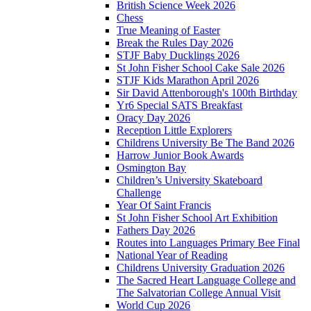
British Science Week 2026
Chess
True Meaning of Easter
Break the Rules Day 2026
STJF Baby Ducklings 2026
St John Fisher School Cake Sale 2026
STJF Kids Marathon April 2026
Sir David Attenborough's 100th Birthday
Yr6 Special SATS Breakfast
Oracy Day 2026
Reception Little Explorers
Childrens University Be The Band 2026
Harrow Junior Book Awards
Osmington Bay
Children’s University Skateboard
Challenge
Year Of Saint Francis
St John Fisher School Art Exhibition
Fathers Day 2026
Routes into Languages Primary Bee Final
National Year of Reading
Childrens University Graduation 2026
The Sacred Heart Language College and
The Salvatorian College Annual Visit
World Cup 2026