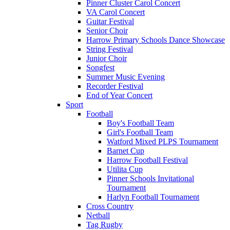
Pinner Cluster Carol Concert
VA Carol Concert
Guitar Festival
Senior Choir
Harrow Primary Schools Dance Showcase
String Festival
Junior Choir
Songfest
Summer Music Evening
Recorder Festival
End of Year Concert
Sport
Football
Boy's Football Team
Girl's Football Team
Watford Mixed PLPS Tournament
Barnet Cup
Harrow Football Festival
Utilita Cup
Pinner Schools Invitational
Tournament
Harlyn Football Tournament
Cross Country
Netball
Tag Rugby