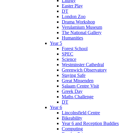
Liturgy
Easter Play
DT
London Zoo
Drama Workshop
Verulamium Museum
The National Gallery
Humanities
Year 5
Forest School
SPEC
Science
Westminster Cathedral
Greenwich Observatory
Staying Safe
Great Missenden
Salaam Centre Visit
Greek Day
Maths Challenge
DT
Year 6
Lincolnsfield Centre
Bikeability
Year 6 and Reception Buddies
Computing