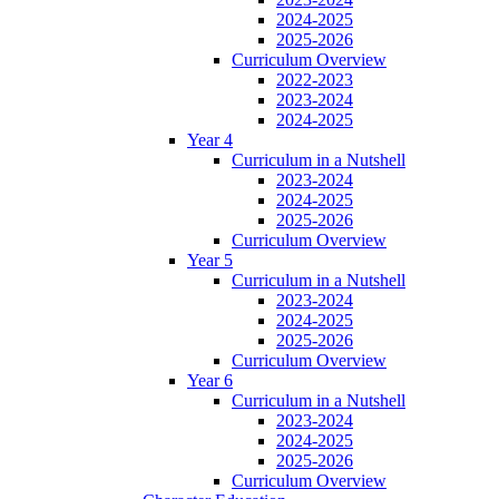
2024-2025
2025-2026
Curriculum Overview
2022-2023
2023-2024
2024-2025
Year 4
Curriculum in a Nutshell
2023-2024
2024-2025
2025-2026
Curriculum Overview
Year 5
Curriculum in a Nutshell
2023-2024
2024-2025
2025-2026
Curriculum Overview
Year 6
Curriculum in a Nutshell
2023-2024
2024-2025
2025-2026
Curriculum Overview