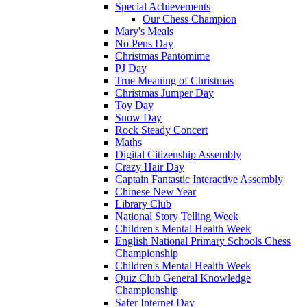
Special Achievements
Our Chess Champion
Mary's Meals
No Pens Day
Christmas Pantomime
PJ Day
True Meaning of Christmas
Christmas Jumper Day
Toy Day
Snow Day
Rock Steady Concert
Maths
Digital Citizenship Assembly
Crazy Hair Day
Captain Fantastic Interactive Assembly
Chinese New Year
Library Club
National Story Telling Week
Children's Mental Health Week
English National Primary Schools Chess
Championship
Children's Mental Health Week
Quiz Club General Knowledge
Championship
Safer Internet Day