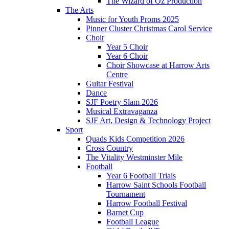
The Wizard of Oz Production
The Arts
Music for Youth Proms 2025
Pinner Cluster Christmas Carol Service
Choir
Year 5 Choir
Year 6 Choir
Choir Showcase at Harrow Arts
Centre
Guitar Festival
Dance
SJF Poetry Slam 2026
Musical Extravaganza
SJF Art, Design & Technology Project
Sport
Quads Kids Competition 2026
Cross Country
The Vitality Westminster Mile
Football
Year 6 Football Trials
Harrow Saint Schools Football
Tournament
Harrow Football Festival
Barnet Cup
Football League