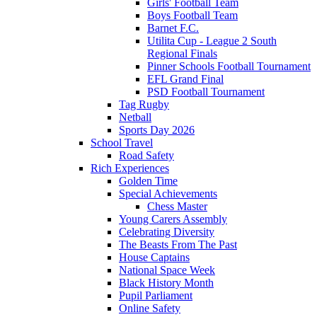
Girls' Football Team
Boys Football Team
Barnet F.C.
Utilita Cup - League 2 South
Regional Finals
Pinner Schools Football Tournament
EFL Grand Final
PSD Football Tournament
Tag Rugby
Netball
Sports Day 2026
School Travel
Road Safety
Rich Experiences
Golden Time
Special Achievements
Chess Master
Young Carers Assembly
Celebrating Diversity
The Beasts From The Past
House Captains
National Space Week
Black History Month
Pupil Parliament
Online Safety