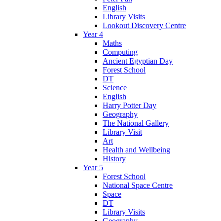
English
Library Visits
Lookout Discovery Centre
Year 4
Maths
Computing
Ancient Egyptian Day
Forest School
DT
Science
English
Harry Potter Day
Geography
The National Gallery
Library Visit
Art
Health and Wellbeing
History
Year 5
Forest School
National Space Centre
Space
DT
Library Visits
Geography