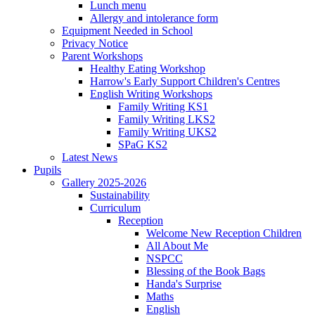
Lunch menu
Allergy and intolerance form
Equipment Needed in School
Privacy Notice
Parent Workshops
Healthy Eating Workshop
Harrow's Early Support Children's Centres
English Writing Workshops
Family Writing KS1
Family Writing LKS2
Family Writing UKS2
SPaG KS2
Latest News
Pupils
Gallery 2025-2026
Sustainability
Curriculum
Reception
Welcome New Reception Children
All About Me
NSPCC
Blessing of the Book Bags
Handa's Surprise
Maths
English