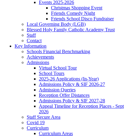
Events 2025-2026
Christmas Shopping Event
Friends Comedy Night
Friends School Disco Fundraiser
Local Governing Body (LGB)
Blessed Holy Family Catholic Academy Trust
Staff
Contact
Key Information
Schools Financial Benchmarking
Achievements
Admissions
Virtual School Tour
School Tours
2025-26 Applications (In-Year)
Admissions Policy & SIF 2026-27
Admission Queries
Reception Offer Distances
Admissions Policy & SIF 2027-28
Appeal Timeline for Reception Places - Sept
2026
Staff Secure Area
Covid 19
Curriculum
Curriculum Areas