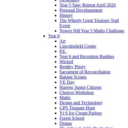
Year 5 Spec Retreat April 2026
Personal Developement
History
The Wheely Great Treasure Trail
Event
Nower Hill Year 5 Maths Challenge
Year 6
Art
Lincolnsfield Centre
P.E.
Year 6 and Reception Buddies
Wicked
Bentley Priory
Sacrament of Reconciliation
Baking Scones
VE Day
Harrow Junior Citizens
Choices Workshop
Maths
Design and Technology
GPS Treasure Hunt
Yr 6 Ice Cream Parlour
Forest School
Drama