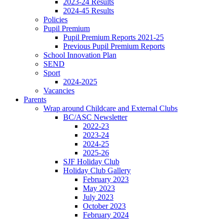
2023-24 Results
2024-45 Results
Policies
Pupil Premium
Pupil Premium Reports 2021-25
Previous Pupil Premium Reports
School Innovation Plan
SEND
Sport
2024-2025
Vacancies
Parents
Wrap around Childcare and External Clubs
BC/ASC Newsletter
2022-23
2023-24
2024-25
2025-26
SJF Holiday Club
Holiday Club Gallery
February 2023
May 2023
July 2023
October 2023
February 2024