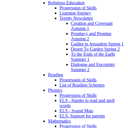
Religious Education
Progression of Skills
Learning Journey
Termly Newsletter
Creation and Covenant
Autumn 1
Prophecy and Promise
Autumn 2
Galilee to Jerusalem Spring 1
Desert To Garden Spring 2
To the Ends of the Earth
Summer 1
Dialogue and Encounter
Summer 2
Reading
Progression of Skills
List of Reading Schemes
Phonics
Progression of Skills
ELS - Harder to read and spell
words
ELS - Sound Mats
ELS- Support for parents
Mathematics
Progression of Skills