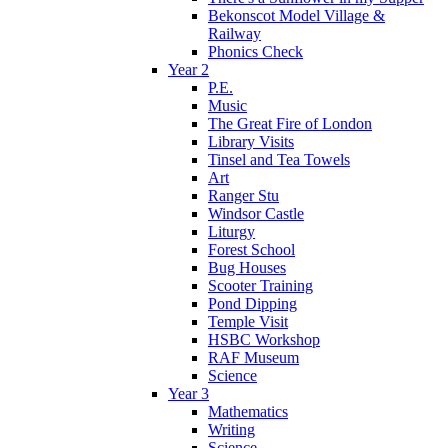
Bekonscot Model Village &
Railway
Phonics Check
Year 2
P.E.
Music
The Great Fire of London
Library Visits
Tinsel and Tea Towels
Art
Ranger Stu
Windsor Castle
Liturgy
Forest School
Bug Houses
Scooter Training
Pond Dipping
Temple Visit
HSBC Workshop
RAF Museum
Science
Year 3
Mathematics
Writing
Science