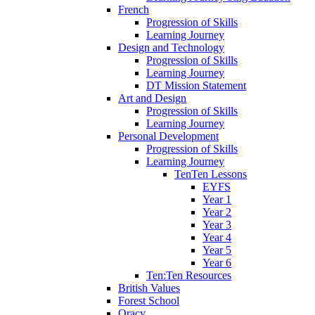
French
Progression of Skills
Learning Journey
Design and Technology
Progression of Skills
Learning Journey
DT Mission Statement
Art and Design
Progression of Skills
Learning Journey
Personal Development
Progression of Skills
Learning Journey
TenTen Lessons
EYFS
Year 1
Year 2
Year 3
Year 4
Year 5
Year 6
Ten:Ten Resources
British Values
Forest School
Oracy