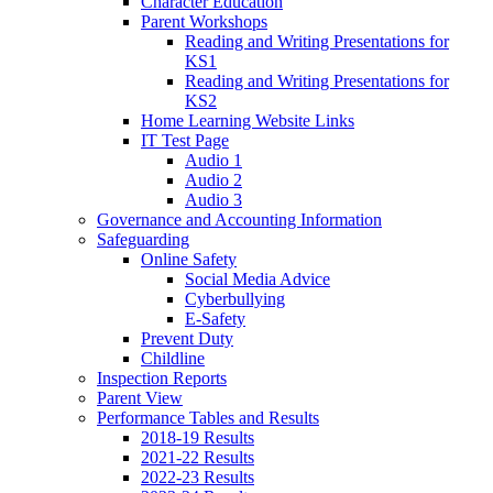
Character Education
Parent Workshops
Reading and Writing Presentations for
KS1
Reading and Writing Presentations for
KS2
Home Learning Website Links
IT Test Page
Audio 1
Audio 2
Audio 3
Governance and Accounting Information
Safeguarding
Online Safety
Social Media Advice
Cyberbullying
E-Safety
Prevent Duty
Childline
Inspection Reports
Parent View
Performance Tables and Results
2018-19 Results
2021-22 Results
2022-23 Results