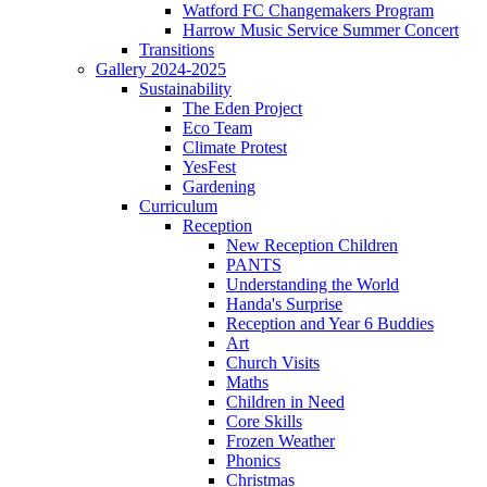
Watford FC Changemakers Program
Harrow Music Service Summer Concert
Transitions
Gallery 2024-2025
Sustainability
The Eden Project
Eco Team
Climate Protest
YesFest
Gardening
Curriculum
Reception
New Reception Children
PANTS
Understanding the World
Handa's Surprise
Reception and Year 6 Buddies
Art
Church Visits
Maths
Children in Need
Core Skills
Frozen Weather
Phonics
Christmas