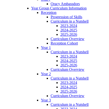
Oracy Ambassdors
Year Group Curriculum Information
Reception
Progression of Skills
Curriculum in a Nutshell
2023-2024
2024-2025
2025-2026
Curriculum Overview
Reception Cohort
Year 1
Curriculum in a Nutshell
2023-2024
2024-2025
2025-2026
Curriculum Overview
Year 2
Curriculum in a Nutshell
2023-2024
2024-2025
2025-2026
Curriculum Overview
Year 3
Curriculum in a Nutshell
2023-2024