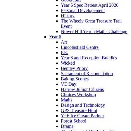
Year 5 Spec Retreat April 2026
Personal Developement
History
The Wheely Great Treasure Trail
Event
Nower Hill Year 5 Maths Challenge
Year 6
Art
Lincolnsfield Centre
P.E.
Year 6 and Reception Buddies
Wicked
Bentley Priory
Sacrament of Reconciliation
Baking Scones
VE Day
Harrow Junior Citizens
Choices Workshop
Maths
Design and Technology
GPS Treasure Hunt
Yr 6 Ice Cream Parlour
Forest School
Drama