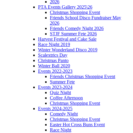
2026
PTA Events Gallery 2025\26
Christmas Shopping Event
Friends School Disco Fundraiser May
2026
Friends Comedy Night 2026
STJF Summer Fete 2026
Harvest Festival and Cake Sale
Race Night 2019
Winter Wonderland Disco 2019
Scalextrics Day
Christmas Panto
Winter Ball 2020
Events 2022-2023
Friends Christmas Shopping Event
Summer Fete
Events 2023-2024
Quiz Night
Coffee Afternoon
Christmas Shopping Event
Events 2024-2025
Comedy Night
Christmas Shopping Event
Easter Hot Cross Buns Event
Race Night