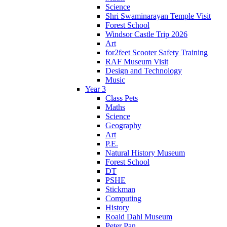
Science
Shri Swaminarayan Temple Visit
Forest School
Windsor Castle Trip 2026
Art
for2feet Scooter Safety Training
RAF Museum Visit
Design and Technology
Music
Year 3
Class Pets
Maths
Science
Geography
Art
P.E.
Natural History Museum
Forest School
DT
PSHE
Stickman
Computing
History
Roald Dahl Museum
Peter Pan