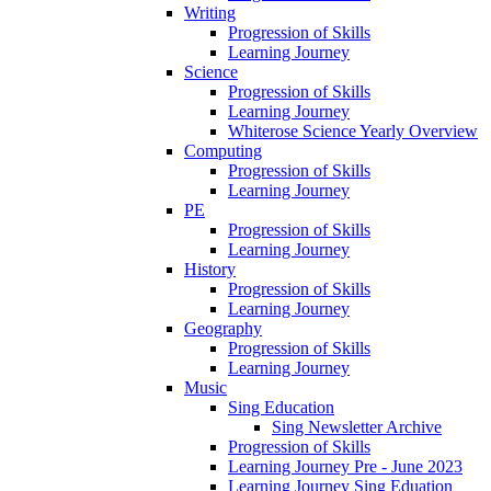
Writing
Progression of Skills
Learning Journey
Science
Progression of Skills
Learning Journey
Whiterose Science Yearly Overview
Computing
Progression of Skills
Learning Journey
PE
Progression of Skills
Learning Journey
History
Progression of Skills
Learning Journey
Geography
Progression of Skills
Learning Journey
Music
Sing Education
Sing Newsletter Archive
Progression of Skills
Learning Journey Pre - June 2023
Learning Journey Sing Eduation