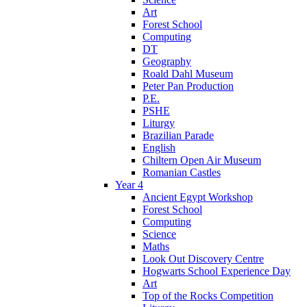
Art
Forest School
Computing
DT
Geography
Roald Dahl Museum
Peter Pan Production
P.E.
PSHE
Liturgy
Brazilian Parade
English
Chiltern Open Air Museum
Romanian Castles
Year 4
Ancient Egypt Workshop
Forest School
Computing
Science
Maths
Look Out Discovery Centre
Hogwarts School Experience Day
Art
Top of the Rocks Competition