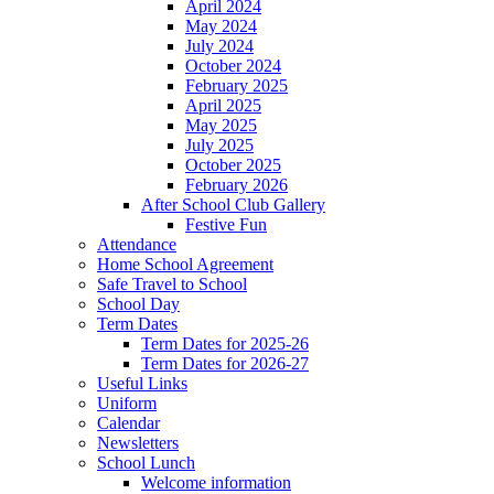
April 2024
May 2024
July 2024
October 2024
February 2025
April 2025
May 2025
July 2025
October 2025
February 2026
After School Club Gallery
Festive Fun
Attendance
Home School Agreement
Safe Travel to School
School Day
Term Dates
Term Dates for 2025-26
Term Dates for 2026-27
Useful Links
Uniform
Calendar
Newsletters
School Lunch
Welcome information