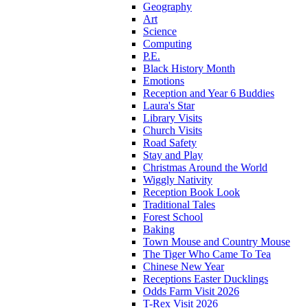
Geography
Art
Science
Computing
P.E.
Black History Month
Emotions
Reception and Year 6 Buddies
Laura's Star
Library Visits
Church Visits
Road Safety
Stay and Play
Christmas Around the World
Wiggly Nativity
Reception Book Look
Traditional Tales
Forest School
Baking
Town Mouse and Country Mouse
The Tiger Who Came To Tea
Chinese New Year
Receptions Easter Ducklings
Odds Farm Visit 2026
T-Rex Visit 2026