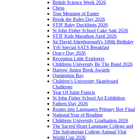
British Science Week 2026
Chess
True Meaning of Easter
Break the Rules Day 2026
STJF Baby Ducklings 2026
St John Fisher School Cake Sale 2026
STJF Kids Marathon April 2026
Sir David Attenborough's 100th Birthday
Yr6 Special SATS Breakfast
Oracy Day 2026
Reception Little Explorers
Childrens University Be The Band 2026
Harrow Junior Book Awards
Osmington Bay
Children’s University Skateboard
Challenge
Year Of Saint Francis
St John Fisher School Art Exhibition
Fathers Day 2026
Routes into Languages Primary Bee Final
National Year of Reading
Childrens University Graduation 2026
The Sacred Heart Language College and
The Salvatorian College Annual Visit
World Cup 2026