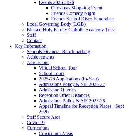
Events 2025-2026
Christmas Shopping Event
Friends Comedy Night
Friends School Disco Fundraiser
Local Governing Body (LGB)
Blessed Holy Family Catholic Academy Trust
Staff
Contact
Key Information
Schools Financial Benchmarking
Achievements
Admissions
Virtual School Tour
School Tours
2025-26 Applications (In-Year)
Admissions Policy & SIF 2026-27
Admission Queries
Reception Offer Distances
Admissions Policy & SIF 2027-28
Appeal Timeline for Reception Places - Sept
2026
Staff Secure Area
Covid 19
Curriculum
Curriculum Areas