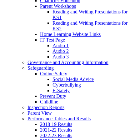
Character Education
Parent Workshops
Reading and Writing Presentations for
KS1
Reading and Writing Presentations for
KS2
Home Learning Website Links
IT Test Page
Audio 1
Audio 2
Audio 3
Governance and Accounting Information
Safeguarding
Online Safety
Social Media Advice
Cyberbullying
E-Safety
Prevent Duty
Childline
Inspection Reports
Parent View
Performance Tables and Results
2018-19 Results
2021-22 Results
2022-23 Results