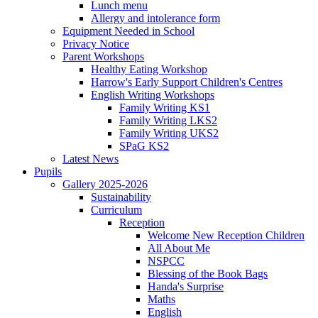
Lunch menu
Allergy and intolerance form
Equipment Needed in School
Privacy Notice
Parent Workshops
Healthy Eating Workshop
Harrow's Early Support Children's Centres
English Writing Workshops
Family Writing KS1
Family Writing LKS2
Family Writing UKS2
SPaG KS2
Latest News
Pupils
Gallery 2025-2026
Sustainability
Curriculum
Reception
Welcome New Reception Children
All About Me
NSPCC
Blessing of the Book Bags
Handa's Surprise
Maths
English