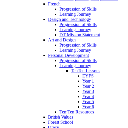
French
Progression of Skills
Learning Journey
Design and Technology
Progression of Skills
Learning Journey
DT Mission Statement
Art and Design
Progression of Skills
Learning Journey
Personal Development
Progression of Skills
Learning Journey
TenTen Lessons
EYFS
Year 1
Year 2
Year 3
Year 4
Year 5
Year 6
Ten:Ten Resources
British Values
Forest School
Oracy