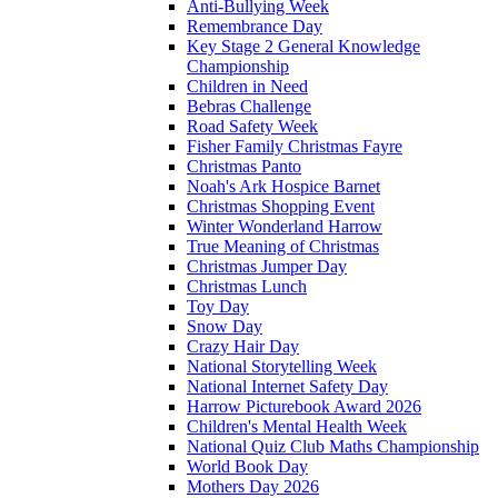
Anti-Bullying Week
Remembrance Day
Key Stage 2 General Knowledge
Championship
Children in Need
Bebras Challenge
Road Safety Week
Fisher Family Christmas Fayre
Christmas Panto
Noah's Ark Hospice Barnet
Christmas Shopping Event
Winter Wonderland Harrow
True Meaning of Christmas
Christmas Jumper Day
Christmas Lunch
Toy Day
Snow Day
Crazy Hair Day
National Storytelling Week
National Internet Safety Day
Harrow Picturebook Award 2026
Children's Mental Health Week
National Quiz Club Maths Championship
World Book Day
Mothers Day 2026