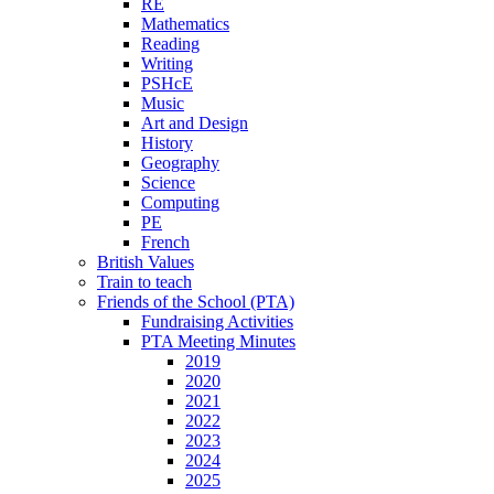
RE
Mathematics
Reading
Writing
PSHcE
Music
Art and Design
History
Geography
Science
Computing
PE
French
British Values
Train to teach
Friends of the School (PTA)
Fundraising Activities
PTA Meeting Minutes
2019
2020
2021
2022
2023
2024
2025