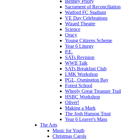
Bentley Priory
Sacrament of Reconciliation
Watford FC Stadium
VE Day Celebrations
Wizard Theatre
Science
Oracy
Young Citizens Scheme
Year 6 Liturgy
P.E.
SATs Revision
WWII Talk
SATs Breakfast Club
LMK Workshop
PGL, Osmington Bay
Forest School
Wheely Great Treasure Trail
HSBC Workshop
Oliver!
Making a Mark
The Josh Hanson Trust
Year 6 Leaver's Mass
The Arts
Music for Youth
Christmas Carols