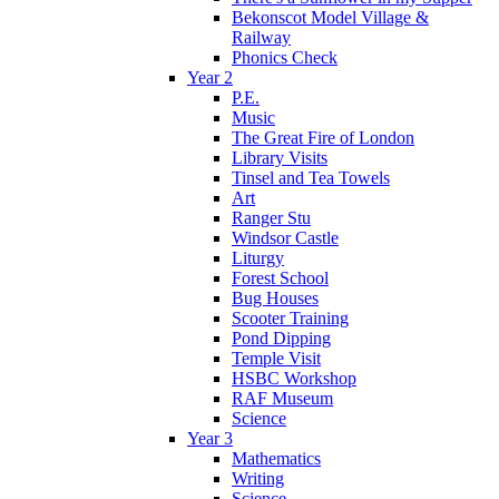
Bekonscot Model Village &
Railway
Phonics Check
Year 2
P.E.
Music
The Great Fire of London
Library Visits
Tinsel and Tea Towels
Art
Ranger Stu
Windsor Castle
Liturgy
Forest School
Bug Houses
Scooter Training
Pond Dipping
Temple Visit
HSBC Workshop
RAF Museum
Science
Year 3
Mathematics
Writing
Science