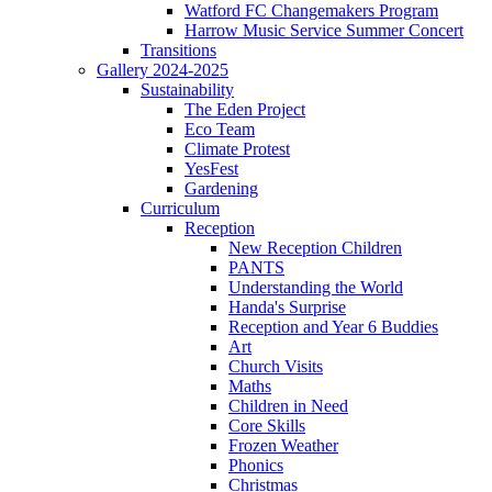
Watford FC Changemakers Program
Harrow Music Service Summer Concert
Transitions
Gallery 2024-2025
Sustainability
The Eden Project
Eco Team
Climate Protest
YesFest
Gardening
Curriculum
Reception
New Reception Children
PANTS
Understanding the World
Handa's Surprise
Reception and Year 6 Buddies
Art
Church Visits
Maths
Children in Need
Core Skills
Frozen Weather
Phonics
Christmas