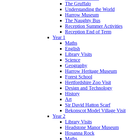
The Gruffalo
Understanding the World
Harrow Museum
The Naughty Bus
Reception Summer Activities
Reception End of Term
Year 1
Maths
English
Library Visits
Science
Geography
Harrow Heritage Museum
Forest School
Hertfordshire Zoo Visit
Design and Technology
History
Art
Sir David Hatton Scarf
Bekonscot Model Village Visit
Year 2
Library Visits
Headstone Manor Museum
Hosanna Rock
Maths