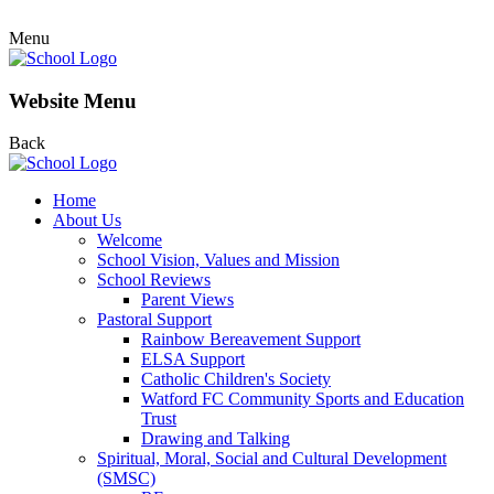
Menu
Website Menu
Back
Home
About Us
Welcome
School Vision, Values and Mission
School Reviews
Parent Views
Pastoral Support
Rainbow Bereavement Support
ELSA Support
Catholic Children's Society
Watford FC Community Sports and Education
Trust
Drawing and Talking
Spiritual, Moral, Social and Cultural Development
(SMSC)