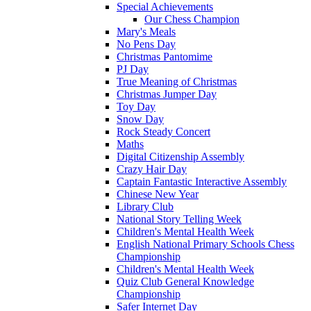
Special Achievements
Our Chess Champion
Mary's Meals
No Pens Day
Christmas Pantomime
PJ Day
True Meaning of Christmas
Christmas Jumper Day
Toy Day
Snow Day
Rock Steady Concert
Maths
Digital Citizenship Assembly
Crazy Hair Day
Captain Fantastic Interactive Assembly
Chinese New Year
Library Club
National Story Telling Week
Children's Mental Health Week
English National Primary Schools Chess
Championship
Children's Mental Health Week
Quiz Club General Knowledge
Championship
Safer Internet Day