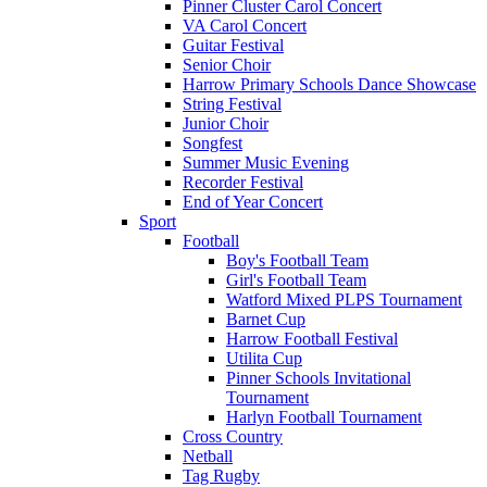
Pinner Cluster Carol Concert
VA Carol Concert
Guitar Festival
Senior Choir
Harrow Primary Schools Dance Showcase
String Festival
Junior Choir
Songfest
Summer Music Evening
Recorder Festival
End of Year Concert
Sport
Football
Boy's Football Team
Girl's Football Team
Watford Mixed PLPS Tournament
Barnet Cup
Harrow Football Festival
Utilita Cup
Pinner Schools Invitational
Tournament
Harlyn Football Tournament
Cross Country
Netball
Tag Rugby