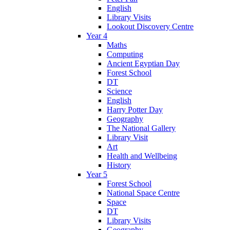
English
Library Visits
Lookout Discovery Centre
Year 4
Maths
Computing
Ancient Egyptian Day
Forest School
DT
Science
English
Harry Potter Day
Geography
The National Gallery
Library Visit
Art
Health and Wellbeing
History
Year 5
Forest School
National Space Centre
Space
DT
Library Visits
Geography