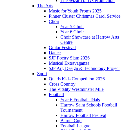
The Wizard of Oz Production
The Arts
Music for Youth Proms 2025
Pinner Cluster Christmas Carol Service
Choir
Year 5 Choir
Year 6 Choir
Choir Showcase at Harrow Arts
Centre
Guitar Festival
Dance
SJF Poetry Slam 2026
Musical Extravaganza
SJF Art, Design & Technology Project
Sport
Quads Kids Competition 2026
Cross Country
The Vitality Westminster Mile
Football
Year 6 Football Trials
Harrow Saint Schools Football
Tournament
Harrow Football Festival
Barnet Cup
Football League