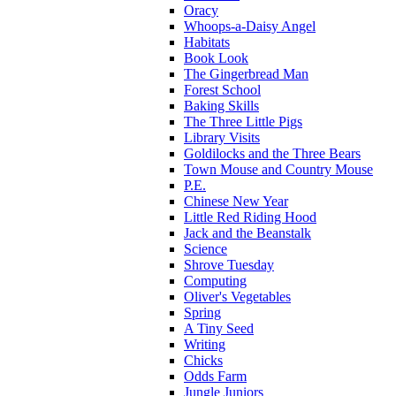
Oracy
Whoops-a-Daisy Angel
Habitats
Book Look
The Gingerbread Man
Forest School
Baking Skills
The Three Little Pigs
Library Visits
Goldilocks and the Three Bears
Town Mouse and Country Mouse
P.E.
Chinese New Year
Little Red Riding Hood
Jack and the Beanstalk
Science
Shrove Tuesday
Computing
Oliver's Vegetables
Spring
A Tiny Seed
Writing
Chicks
Odds Farm
Jungle Juniors