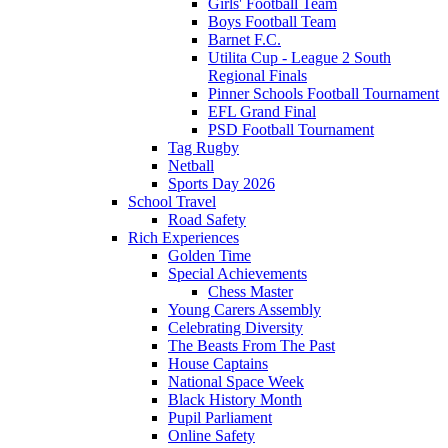
Girls' Football Team
Boys Football Team
Barnet F.C.
Utilita Cup - League 2 South
Regional Finals
Pinner Schools Football Tournament
EFL Grand Final
PSD Football Tournament
Tag Rugby
Netball
Sports Day 2026
School Travel
Road Safety
Rich Experiences
Golden Time
Special Achievements
Chess Master
Young Carers Assembly
Celebrating Diversity
The Beasts From The Past
House Captains
National Space Week
Black History Month
Pupil Parliament
Online Safety