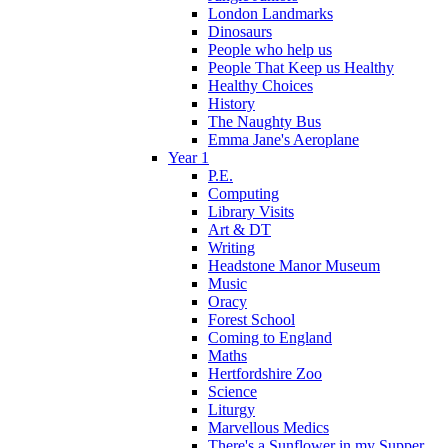
London Landmarks
Dinosaurs
People who help us
People That Keep us Healthy
Healthy Choices
History
The Naughty Bus
Emma Jane's Aeroplane
Year 1
P.E.
Computing
Library Visits
Art & DT
Writing
Headstone Manor Museum
Music
Oracy
Forest School
Coming to England
Maths
Hertfordshire Zoo
Science
Liturgy
Marvellous Medics
There's a Sunflower in my Supper