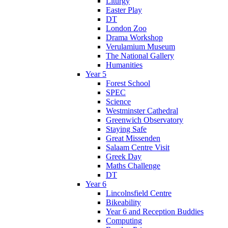
Liturgy
Easter Play
DT
London Zoo
Drama Workshop
Verulamium Museum
The National Gallery
Humanities
Year 5
Forest School
SPEC
Science
Westminster Cathedral
Greenwich Observatory
Staying Safe
Great Missenden
Salaam Centre Visit
Greek Day
Maths Challenge
DT
Year 6
Lincolnsfield Centre
Bikeability
Year 6 and Reception Buddies
Computing