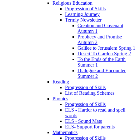
Religious Education
Progression of Skills
Learning Journey
Termly Newsletter
Creation and Covenant
Autumn 1
Prophecy and Promise
Autumn 2
Galilee to Jerusalem Spring 1
Desert To Garden Spring 2
To the Ends of the Earth
Summer 1
Dialogue and Encounter
Summer 2
Reading
Progression of Skills
List of Reading Schemes
Phonics
Progression of Skills
ELS - Harder to read and spell
words
ELS - Sound Mats
ELS- Support for parents
Mathematics
Progression of Skills