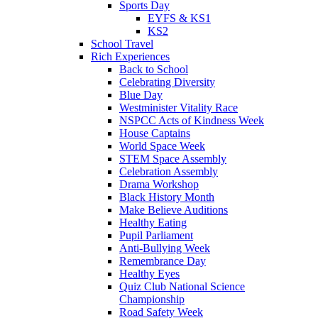
Sports Day
EYFS & KS1
KS2
School Travel
Rich Experiences
Back to School
Celebrating Diversity
Blue Day
Westminister Vitality Race
NSPCC Acts of Kindness Week
House Captains
World Space Week
STEM Space Assembly
Celebration Assembly
Drama Workshop
Black History Month
Make Believe Auditions
Healthy Eating
Pupil Parliament
Anti-Bullying Week
Remembrance Day
Healthy Eyes
Quiz Club National Science
Championship
Road Safety Week