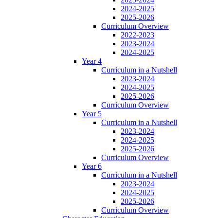
2024-2025
2025-2026
Curriculum Overview
2022-2023
2023-2024
2024-2025
Year 4
Curriculum in a Nutshell
2023-2024
2024-2025
2025-2026
Curriculum Overview
Year 5
Curriculum in a Nutshell
2023-2024
2024-2025
2025-2026
Curriculum Overview
Year 6
Curriculum in a Nutshell
2023-2024
2024-2025
2025-2026
Curriculum Overview