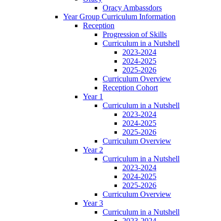
Oracy Ambassdors
Year Group Curriculum Information
Reception
Progression of Skills
Curriculum in a Nutshell
2023-2024
2024-2025
2025-2026
Curriculum Overview
Reception Cohort
Year 1
Curriculum in a Nutshell
2023-2024
2024-2025
2025-2026
Curriculum Overview
Year 2
Curriculum in a Nutshell
2023-2024
2024-2025
2025-2026
Curriculum Overview
Year 3
Curriculum in a Nutshell
2023-2024