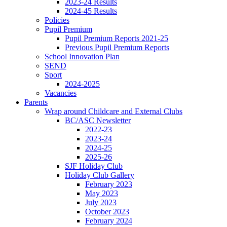
2023-24 Results
2024-45 Results
Policies
Pupil Premium
Pupil Premium Reports 2021-25
Previous Pupil Premium Reports
School Innovation Plan
SEND
Sport
2024-2025
Vacancies
Parents
Wrap around Childcare and External Clubs
BC/ASC Newsletter
2022-23
2023-24
2024-25
2025-26
SJF Holiday Club
Holiday Club Gallery
February 2023
May 2023
July 2023
October 2023
February 2024