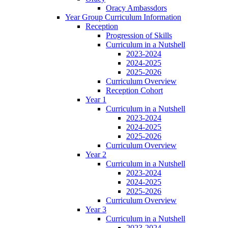
Oracy Ambassdors
Year Group Curriculum Information
Reception
Progression of Skills
Curriculum in a Nutshell
2023-2024
2024-2025
2025-2026
Curriculum Overview
Reception Cohort
Year 1
Curriculum in a Nutshell
2023-2024
2024-2025
2025-2026
Curriculum Overview
Year 2
Curriculum in a Nutshell
2023-2024
2024-2025
2025-2026
Curriculum Overview
Year 3
Curriculum in a Nutshell
2023-2024