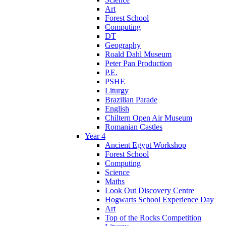
Art
Forest School
Computing
DT
Geography
Roald Dahl Museum
Peter Pan Production
P.E.
PSHE
Liturgy
Brazilian Parade
English
Chiltern Open Air Museum
Romanian Castles
Year 4
Ancient Egypt Workshop
Forest School
Computing
Science
Maths
Look Out Discovery Centre
Hogwarts School Experience Day
Art
Top of the Rocks Competition