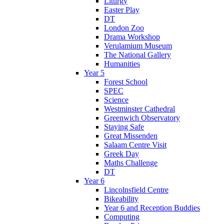
Liturgy
Easter Play
DT
London Zoo
Drama Workshop
Verulamium Museum
The National Gallery
Humanities
Year 5
Forest School
SPEC
Science
Westminster Cathedral
Greenwich Observatory
Staying Safe
Great Missenden
Salaam Centre Visit
Greek Day
Maths Challenge
DT
Year 6
Lincolnsfield Centre
Bikeability
Year 6 and Reception Buddies
Computing