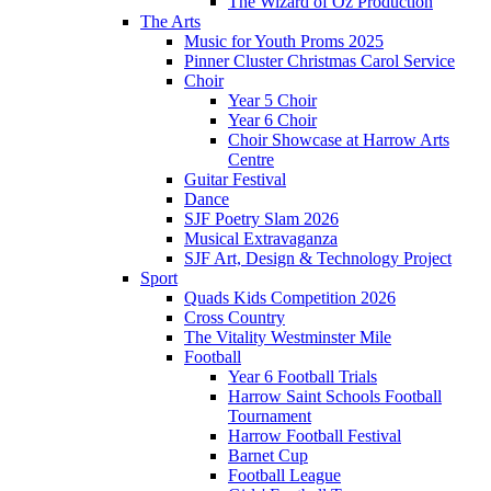
The Wizard of Oz Production
The Arts
Music for Youth Proms 2025
Pinner Cluster Christmas Carol Service
Choir
Year 5 Choir
Year 6 Choir
Choir Showcase at Harrow Arts
Centre
Guitar Festival
Dance
SJF Poetry Slam 2026
Musical Extravaganza
SJF Art, Design & Technology Project
Sport
Quads Kids Competition 2026
Cross Country
The Vitality Westminster Mile
Football
Year 6 Football Trials
Harrow Saint Schools Football
Tournament
Harrow Football Festival
Barnet Cup
Football League