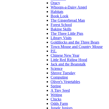
Oracy
Whoops-a-Daisy Angel
Habitats
Book Look
The Gingerbread Man
Forest School
Baking Skills
The Three Little Pigs
Library Visits
Goldilocks and the Three Bears
Town Mouse and Country Mouse
P.E.
Chinese New Year
Little Red Riding Hood
Jack and the Beanstalk
Science
Shrove Tuesday
Computing
Oliver's Vegetables
Spring
A Tiny Seed
Writing
Chicks
Odds Farm
Jungle Juniors