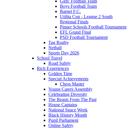
Girls' Football Team
Boys Football Team
Barnet F.C.
Utilita Cup - League 2 South
Regional Finals
Pinner Schools Football Tournament
EFL Grand Final
PSD Football Tournament
Tag Rugby
Netball
Sports Day 2026
School Travel
Road Safety
Rich Experiences
Golden Time
Special Achievements
Chess Master
Young Carers Assembly
Celebrating Diversity
The Beasts From The Past
House Captains
National Space Week
Black History Month
Pupil Parliament
Online Safety