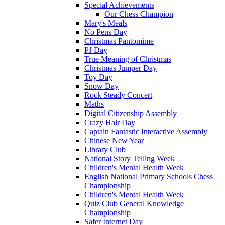
Special Achievements
Our Chess Champion
Mary's Meals
No Pens Day
Christmas Pantomime
PJ Day
True Meaning of Christmas
Christmas Jumper Day
Toy Day
Snow Day
Rock Steady Concert
Maths
Digital Citizenship Assembly
Crazy Hair Day
Captain Fantastic Interactive Assembly
Chinese New Year
Library Club
National Story Telling Week
Children's Mental Health Week
English National Primary Schools Chess
Championship
Children's Mental Health Week
Quiz Club General Knowledge
Championship
Safer Internet Day