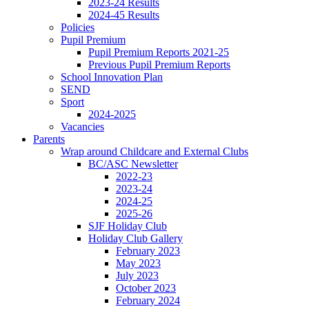
2023-24 Results
2024-45 Results
Policies
Pupil Premium
Pupil Premium Reports 2021-25
Previous Pupil Premium Reports
School Innovation Plan
SEND
Sport
2024-2025
Vacancies
Parents
Wrap around Childcare and External Clubs
BC/ASC Newsletter
2022-23
2023-24
2024-25
2025-26
SJF Holiday Club
Holiday Club Gallery
February 2023
May 2023
July 2023
October 2023
February 2024