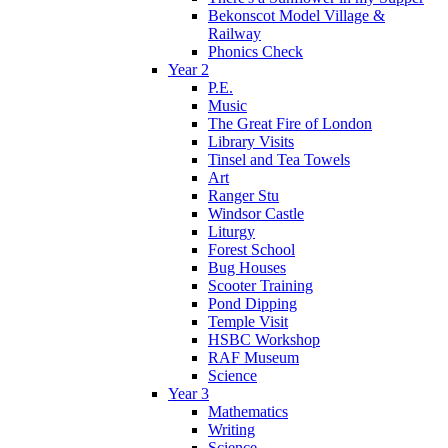
Bekonscot Model Village &
Railway
Phonics Check
Year 2
P.E.
Music
The Great Fire of London
Library Visits
Tinsel and Tea Towels
Art
Ranger Stu
Windsor Castle
Liturgy
Forest School
Bug Houses
Scooter Training
Pond Dipping
Temple Visit
HSBC Workshop
RAF Museum
Science
Year 3
Mathematics
Writing
Science