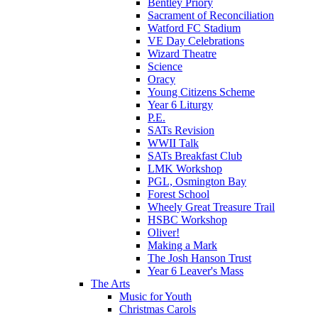
Bentley Priory
Sacrament of Reconciliation
Watford FC Stadium
VE Day Celebrations
Wizard Theatre
Science
Oracy
Young Citizens Scheme
Year 6 Liturgy
P.E.
SATs Revision
WWII Talk
SATs Breakfast Club
LMK Workshop
PGL, Osmington Bay
Forest School
Wheely Great Treasure Trail
HSBC Workshop
Oliver!
Making a Mark
The Josh Hanson Trust
Year 6 Leaver's Mass
The Arts
Music for Youth
Christmas Carols