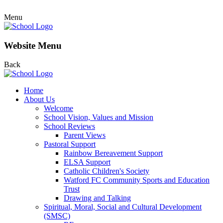
Menu
Website Menu
Back
Home
About Us
Welcome
School Vision, Values and Mission
School Reviews
Parent Views
Pastoral Support
Rainbow Bereavement Support
ELSA Support
Catholic Children's Society
Watford FC Community Sports and Education
Trust
Drawing and Talking
Spiritual, Moral, Social and Cultural Development
(SMSC)