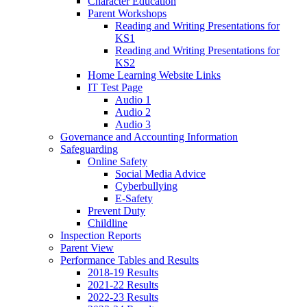
Character Education
Parent Workshops
Reading and Writing Presentations for
KS1
Reading and Writing Presentations for
KS2
Home Learning Website Links
IT Test Page
Audio 1
Audio 2
Audio 3
Governance and Accounting Information
Safeguarding
Online Safety
Social Media Advice
Cyberbullying
E-Safety
Prevent Duty
Childline
Inspection Reports
Parent View
Performance Tables and Results
2018-19 Results
2021-22 Results
2022-23 Results