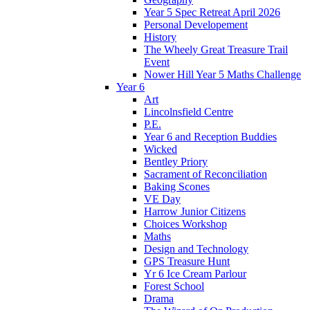
Year 5 Spec Retreat April 2026
Personal Developement
History
The Wheely Great Treasure Trail
Event
Nower Hill Year 5 Maths Challenge
Year 6
Art
Lincolnsfield Centre
P.E.
Year 6 and Reception Buddies
Wicked
Bentley Priory
Sacrament of Reconciliation
Baking Scones
VE Day
Harrow Junior Citizens
Choices Workshop
Maths
Design and Technology
GPS Treasure Hunt
Yr 6 Ice Cream Parlour
Forest School
Drama