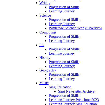
Writing
Progression of Skills
Learning Journey
Science
Progression of Skills
Learning Journey
Whiterose Science Yearly Overview
Computing
Progression of Skills
Learning Journey
PE
Progression of Skills
Learning Journey
History
Progression of Skills
Learning Journey
Geography
Progression of Skills
Learning Journey
Music
Sing Education
Sing Newsletter Archive
Progression of Skills
Learning Journey Pre - June 2023
Learning Journey Sing Eduation