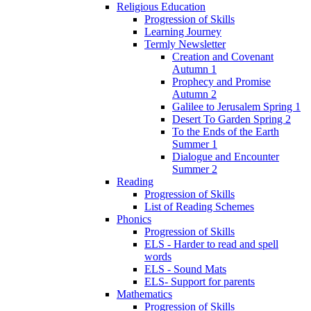
Religious Education
Progression of Skills
Learning Journey
Termly Newsletter
Creation and Covenant
Autumn 1
Prophecy and Promise
Autumn 2
Galilee to Jerusalem Spring 1
Desert To Garden Spring 2
To the Ends of the Earth
Summer 1
Dialogue and Encounter
Summer 2
Reading
Progression of Skills
List of Reading Schemes
Phonics
Progression of Skills
ELS - Harder to read and spell
words
ELS - Sound Mats
ELS- Support for parents
Mathematics
Progression of Skills