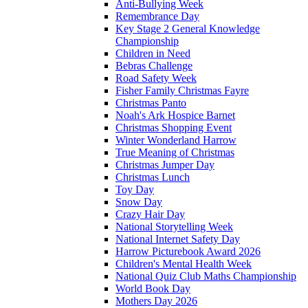
Anti-Bullying Week
Remembrance Day
Key Stage 2 General Knowledge
Championship
Children in Need
Bebras Challenge
Road Safety Week
Fisher Family Christmas Fayre
Christmas Panto
Noah's Ark Hospice Barnet
Christmas Shopping Event
Winter Wonderland Harrow
True Meaning of Christmas
Christmas Jumper Day
Christmas Lunch
Toy Day
Snow Day
Crazy Hair Day
National Storytelling Week
National Internet Safety Day
Harrow Picturebook Award 2026
Children's Mental Health Week
National Quiz Club Maths Championship
World Book Day
Mothers Day 2026