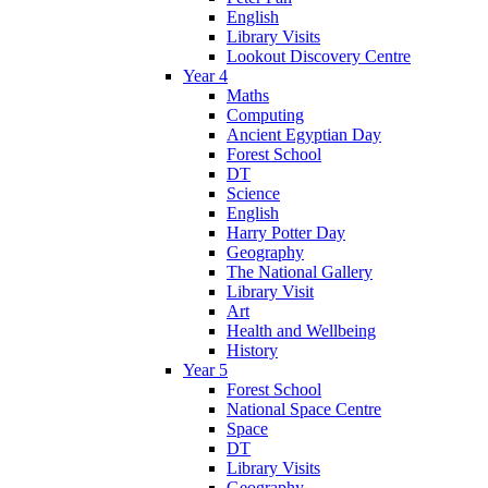
English
Library Visits
Lookout Discovery Centre
Year 4
Maths
Computing
Ancient Egyptian Day
Forest School
DT
Science
English
Harry Potter Day
Geography
The National Gallery
Library Visit
Art
Health and Wellbeing
History
Year 5
Forest School
National Space Centre
Space
DT
Library Visits
Geography