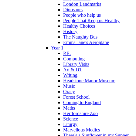
London Landmarks
Dinosaurs
People who help us
People That Keep us Healthy
Healthy Choices
History
The Naughty Bus
Emma Jane's Aeroplane
Year 1
P.E.
Computing
Library Visits
Art & DT
Writing
Headstone Manor Museum
Music
Oracy
Forest School
Coming to England
Maths
Hertfordshire Zoo
Science
Liturgy
Marvellous Medics
There's a Sunflower in my Supper