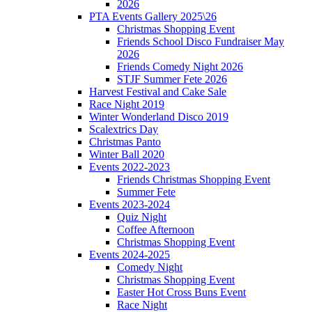
2026
PTA Events Gallery 2025\26
Christmas Shopping Event
Friends School Disco Fundraiser May
2026
Friends Comedy Night 2026
STJF Summer Fete 2026
Harvest Festival and Cake Sale
Race Night 2019
Winter Wonderland Disco 2019
Scalextrics Day
Christmas Panto
Winter Ball 2020
Events 2022-2023
Friends Christmas Shopping Event
Summer Fete
Events 2023-2024
Quiz Night
Coffee Afternoon
Christmas Shopping Event
Events 2024-2025
Comedy Night
Christmas Shopping Event
Easter Hot Cross Buns Event
Race Night