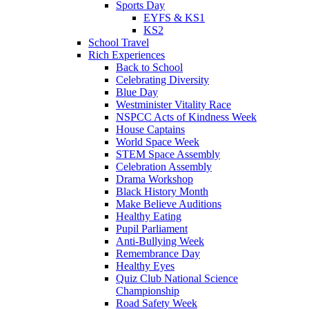
Sports Day
EYFS & KS1
KS2
School Travel
Rich Experiences
Back to School
Celebrating Diversity
Blue Day
Westminister Vitality Race
NSPCC Acts of Kindness Week
House Captains
World Space Week
STEM Space Assembly
Celebration Assembly
Drama Workshop
Black History Month
Make Believe Auditions
Healthy Eating
Pupil Parliament
Anti-Bullying Week
Remembrance Day
Healthy Eyes
Quiz Club National Science
Championship
Road Safety Week