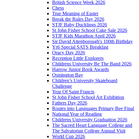
British Science Week 2026
Chess
True Meaning of Easter
Break the Rules Day 2026
STJF Baby Ducklings 2026
St John Fisher School Cake Sale 2026
STJF Kids Marathon April 2026
Sir David Attenborough's 100th Birthday
Yr6 Special SATS Breakfast
Oracy Day 2026
Reception Little Explorers
Childrens University Be The Band 2026
Harrow Junior Book Awards
Osmington Bay
Children’s University Skateboard
Challenge
Year Of Saint Francis
St John Fisher School Art Exhibition
Fathers Day 2026
Routes into Languages Primary Bee Final
National Year of Reading
Childrens University Graduation 2026
The Sacred Heart Language College and
The Salvatorian College Annual Visit
World Cup 2026