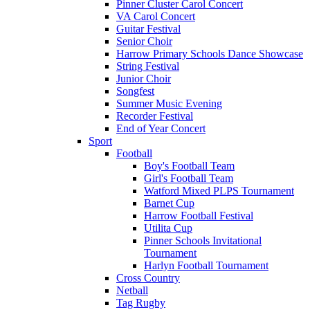
Pinner Cluster Carol Concert
VA Carol Concert
Guitar Festival
Senior Choir
Harrow Primary Schools Dance Showcase
String Festival
Junior Choir
Songfest
Summer Music Evening
Recorder Festival
End of Year Concert
Sport
Football
Boy's Football Team
Girl's Football Team
Watford Mixed PLPS Tournament
Barnet Cup
Harrow Football Festival
Utilita Cup
Pinner Schools Invitational
Tournament
Harlyn Football Tournament
Cross Country
Netball
Tag Rugby