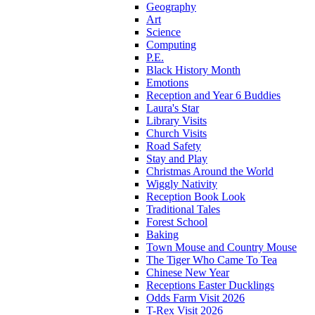
Geography
Art
Science
Computing
P.E.
Black History Month
Emotions
Reception and Year 6 Buddies
Laura's Star
Library Visits
Church Visits
Road Safety
Stay and Play
Christmas Around the World
Wiggly Nativity
Reception Book Look
Traditional Tales
Forest School
Baking
Town Mouse and Country Mouse
The Tiger Who Came To Tea
Chinese New Year
Receptions Easter Ducklings
Odds Farm Visit 2026
T-Rex Visit 2026