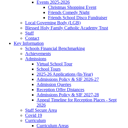
Events 2025-2026
Christmas Shopping Event
Friends Comedy Night
Friends School Disco Fundraiser
Local Governing Body (LGB)
Blessed Holy Family Catholic Academy Trust
Staff
Contact
Key Information
Schools Financial Benchmarking
Achievements
Admissions
Virtual School Tour
School Tours
2025-26 Applications (In-Year)
Admissions Policy & SIF 2026-27
Admission Queries
Reception Offer Distances
Admissions Policy & SIF 2027-28
Appeal Timeline for Reception Places - Sept
2026
Staff Secure Area
Covid 19
Curriculum
Curriculum Areas