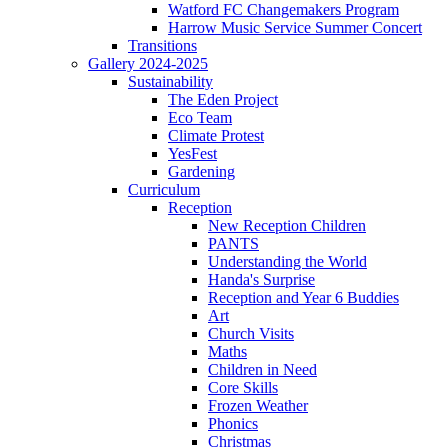
Watford FC Changemakers Program
Harrow Music Service Summer Concert
Transitions
Gallery 2024-2025
Sustainability
The Eden Project
Eco Team
Climate Protest
YesFest
Gardening
Curriculum
Reception
New Reception Children
PANTS
Understanding the World
Handa's Surprise
Reception and Year 6 Buddies
Art
Church Visits
Maths
Children in Need
Core Skills
Frozen Weather
Phonics
Christmas