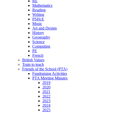
RE
Mathematics
Reading
Writing
PSHcE
Music
Art and Design
History
Geography
Science
Computing
PE
French
British Values
Train to teach
Friends of the School (PTA)
Fundraising Activities
PTA Meeting Minutes
2019
2020
2021
2022
2023
2024
2025