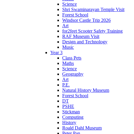
Science
Shri Swaminarayan Temple Visit
Forest School
Windsor Castle Trip 2026
Art
for2feet Scooter Safety Training
RAF Museum Visit
Design and Technology
Music
Year 3
Class Pets
Maths
Science
Geography
Art
P.E.
Natural History Museum
Forest School
DT
PSHE
Stickman
Computing
History
Roald Dahl Museum
Peter Pan