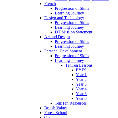
French
Progression of Skills
Learning Journey
Design and Technology
Progression of Skills
Learning Journey
DT Mission Statement
Art and Design
Progression of Skills
Learning Journey
Personal Development
Progression of Skills
Learning Journey
TenTen Lessons
EYFS
Year 1
Year 2
Year 3
Year 4
Year 5
Year 6
Ten:Ten Resources
British Values
Forest School
Oracy