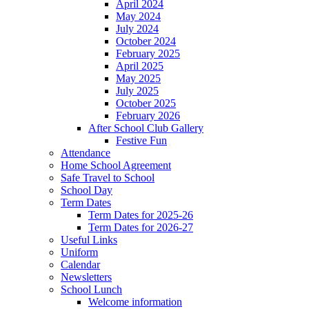
April 2024
May 2024
July 2024
October 2024
February 2025
April 2025
May 2025
July 2025
October 2025
February 2026
After School Club Gallery
Festive Fun
Attendance
Home School Agreement
Safe Travel to School
School Day
Term Dates
Term Dates for 2025-26
Term Dates for 2026-27
Useful Links
Uniform
Calendar
Newsletters
School Lunch
Welcome information