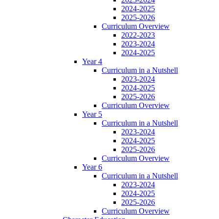
2024-2025
2025-2026
Curriculum Overview
2022-2023
2023-2024
2024-2025
Year 4
Curriculum in a Nutshell
2023-2024
2024-2025
2025-2026
Curriculum Overview
Year 5
Curriculum in a Nutshell
2023-2024
2024-2025
2025-2026
Curriculum Overview
Year 6
Curriculum in a Nutshell
2023-2024
2024-2025
2025-2026
Curriculum Overview