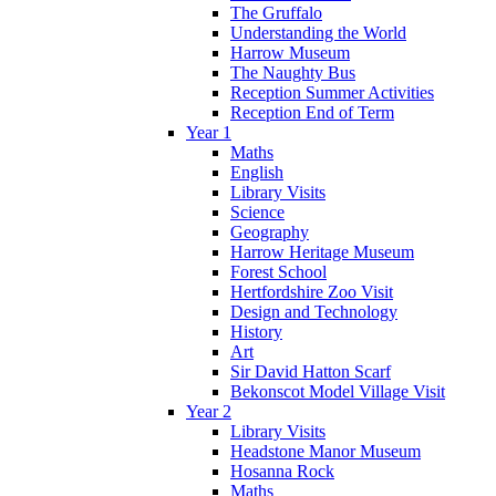
The Gruffalo
Understanding the World
Harrow Museum
The Naughty Bus
Reception Summer Activities
Reception End of Term
Year 1
Maths
English
Library Visits
Science
Geography
Harrow Heritage Museum
Forest School
Hertfordshire Zoo Visit
Design and Technology
History
Art
Sir David Hatton Scarf
Bekonscot Model Village Visit
Year 2
Library Visits
Headstone Manor Museum
Hosanna Rock
Maths