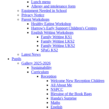
Lunch menu
Allergy and intolerance form
Equipment Needed in School
Privacy Notice
Parent Workshops
Healthy Eating Workshop
Harrow's Early Support Children's Centres
English Writing Workshops
Family Writing KS1
Family Writing LKS2
Family Writing UKS2
SPaG KS2
Latest News
Pupils
Gallery 2025-2026
Sustainability
Curriculum
Reception
Welcome New Reception Children
All About Me
NSPCC
Blessing of the Book Bags
Handa's Surprise
Maths
English