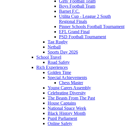
Girls' Football Team
Boys Football Team
Barnet F.C.
Utilita Cup - League 2 South
Regional Finals
Pinner Schools Football Tournament
EFL Grand Final
PSD Football Tournament
Tag Rugby
Netball
Sports Day 2026
School Travel
Road Safety
Rich Experiences
Golden Time
Special Achievements
Chess Master
Young Carers Assembly
Celebrating Diversity
The Beasts From The Past
House Captains
National Space Week
Black History Month
Pupil Parliament
Online Safety