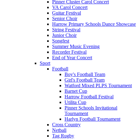
Pinner Cluster Carol Concert
VA Carol Concert
Guitar Festival
Senior Choir
Harrow Primary Schools Dance Showcase
String Festival
Junior Choir
Songfest
Summer Music Evening
Recorder Festival
End of Year Concert
Sport
Football
Boy's Football Team
Girl's Football Team
Watford Mixed PLPS Tournament
Barnet Cup
Harrow Football Festival
Utilita Cup
Pinner Schools Invitational
Tournament
Harlyn Football Tournament
Cross Country
Netball
Tag Rugby