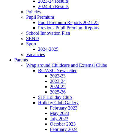
2023-24 Results
2024-45 Results
Policies
Pupil Premium
Pupil Premium Reports 2021-25
Previous Pupil Premium Reports
School Innovation Plan
SEND
Sport
2024-2025
Vacancies
Parents
Wrap around Childcare and External Clubs
BC/ASC Newsletter
2022-23
2023-24
2024-25
2025-26
SJF Holiday Club
Holiday Club Gallery
February 2023
May 2023
July 2023
October 2023
February 2024