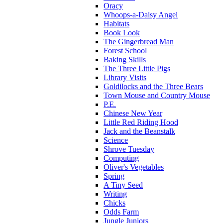
Oracy
Whoops-a-Daisy Angel
Habitats
Book Look
The Gingerbread Man
Forest School
Baking Skills
The Three Little Pigs
Library Visits
Goldilocks and the Three Bears
Town Mouse and Country Mouse
P.E.
Chinese New Year
Little Red Riding Hood
Jack and the Beanstalk
Science
Shrove Tuesday
Computing
Oliver's Vegetables
Spring
A Tiny Seed
Writing
Chicks
Odds Farm
Jungle Juniors