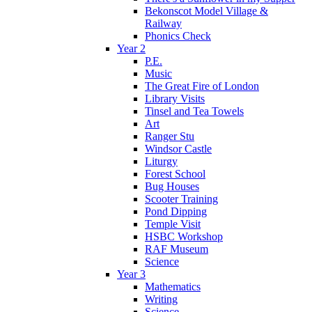
Bekonscot Model Village &
Railway
Phonics Check
Year 2
P.E.
Music
The Great Fire of London
Library Visits
Tinsel and Tea Towels
Art
Ranger Stu
Windsor Castle
Liturgy
Forest School
Bug Houses
Scooter Training
Pond Dipping
Temple Visit
HSBC Workshop
RAF Museum
Science
Year 3
Mathematics
Writing
Science