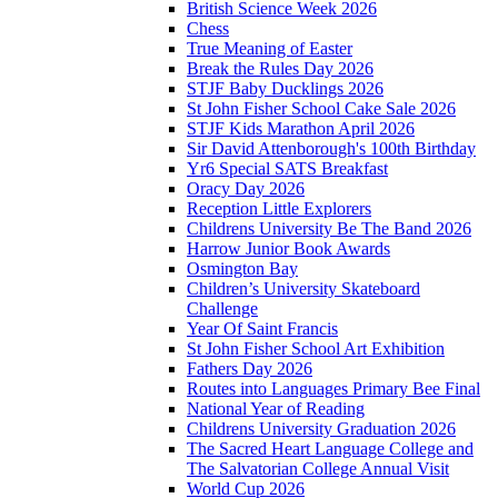
British Science Week 2026
Chess
True Meaning of Easter
Break the Rules Day 2026
STJF Baby Ducklings 2026
St John Fisher School Cake Sale 2026
STJF Kids Marathon April 2026
Sir David Attenborough's 100th Birthday
Yr6 Special SATS Breakfast
Oracy Day 2026
Reception Little Explorers
Childrens University Be The Band 2026
Harrow Junior Book Awards
Osmington Bay
Children’s University Skateboard
Challenge
Year Of Saint Francis
St John Fisher School Art Exhibition
Fathers Day 2026
Routes into Languages Primary Bee Final
National Year of Reading
Childrens University Graduation 2026
The Sacred Heart Language College and
The Salvatorian College Annual Visit
World Cup 2026