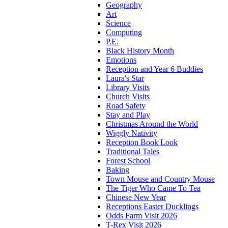
Geography
Art
Science
Computing
P.E.
Black History Month
Emotions
Reception and Year 6 Buddies
Laura's Star
Library Visits
Church Visits
Road Safety
Stay and Play
Christmas Around the World
Wiggly Nativity
Reception Book Look
Traditional Tales
Forest School
Baking
Town Mouse and Country Mouse
The Tiger Who Came To Tea
Chinese New Year
Receptions Easter Ducklings
Odds Farm Visit 2026
T-Rex Visit 2026