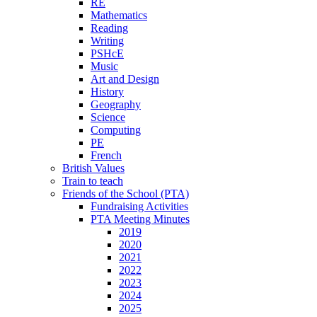
RE
Mathematics
Reading
Writing
PSHcE
Music
Art and Design
History
Geography
Science
Computing
PE
French
British Values
Train to teach
Friends of the School (PTA)
Fundraising Activities
PTA Meeting Minutes
2019
2020
2021
2022
2023
2024
2025