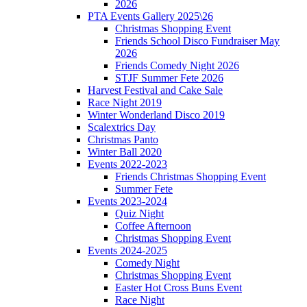
2026
PTA Events Gallery 2025\26
Christmas Shopping Event
Friends School Disco Fundraiser May
2026
Friends Comedy Night 2026
STJF Summer Fete 2026
Harvest Festival and Cake Sale
Race Night 2019
Winter Wonderland Disco 2019
Scalextrics Day
Christmas Panto
Winter Ball 2020
Events 2022-2023
Friends Christmas Shopping Event
Summer Fete
Events 2023-2024
Quiz Night
Coffee Afternoon
Christmas Shopping Event
Events 2024-2025
Comedy Night
Christmas Shopping Event
Easter Hot Cross Buns Event
Race Night