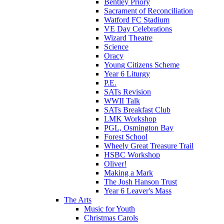
Bentley Priory
Sacrament of Reconciliation
Watford FC Stadium
VE Day Celebrations
Wizard Theatre
Science
Oracy
Young Citizens Scheme
Year 6 Liturgy
P.E.
SATs Revision
WWII Talk
SATs Breakfast Club
LMK Workshop
PGL, Osmington Bay
Forest School
Wheely Great Treasure Trail
HSBC Workshop
Oliver!
Making a Mark
The Josh Hanson Trust
Year 6 Leaver's Mass
The Arts
Music for Youth
Christmas Carols