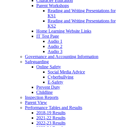
Character Education
Parent Workshops
Reading and Writing Presentations for
KS1
Reading and Writing Presentations for
KS2
Home Learning Website Links
IT Test Page
Audio 1
Audio 2
Audio 3
Governance and Accounting Information
Safeguarding
Online Safety
Social Media Advice
Cyberbullying
E-Safety
Prevent Duty
Childline
Inspection Reports
Parent View
Performance Tables and Results
2018-19 Results
2021-22 Results
2022-23 Results