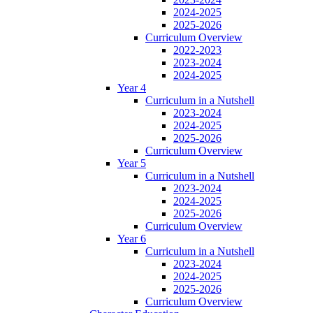
2024-2025
2025-2026
Curriculum Overview
2022-2023
2023-2024
2024-2025
Year 4
Curriculum in a Nutshell
2023-2024
2024-2025
2025-2026
Curriculum Overview
Year 5
Curriculum in a Nutshell
2023-2024
2024-2025
2025-2026
Curriculum Overview
Year 6
Curriculum in a Nutshell
2023-2024
2024-2025
2025-2026
Curriculum Overview