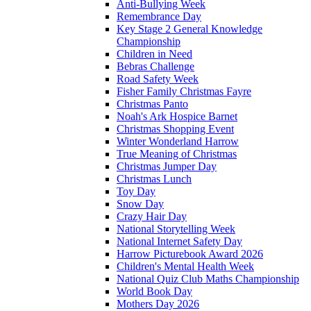
Anti-Bullying Week
Remembrance Day
Key Stage 2 General Knowledge
Championship
Children in Need
Bebras Challenge
Road Safety Week
Fisher Family Christmas Fayre
Christmas Panto
Noah's Ark Hospice Barnet
Christmas Shopping Event
Winter Wonderland Harrow
True Meaning of Christmas
Christmas Jumper Day
Christmas Lunch
Toy Day
Snow Day
Crazy Hair Day
National Storytelling Week
National Internet Safety Day
Harrow Picturebook Award 2026
Children's Mental Health Week
National Quiz Club Maths Championship
World Book Day
Mothers Day 2026