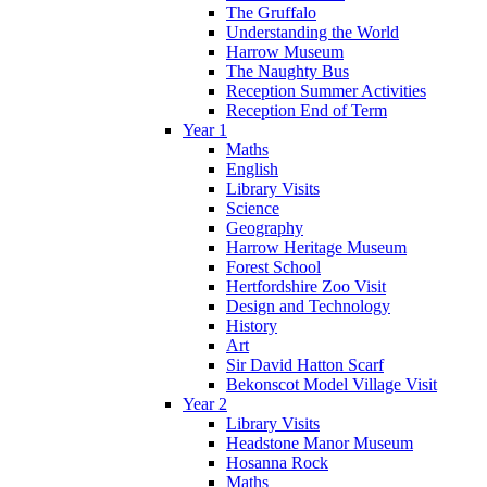
The Gruffalo
Understanding the World
Harrow Museum
The Naughty Bus
Reception Summer Activities
Reception End of Term
Year 1
Maths
English
Library Visits
Science
Geography
Harrow Heritage Museum
Forest School
Hertfordshire Zoo Visit
Design and Technology
History
Art
Sir David Hatton Scarf
Bekonscot Model Village Visit
Year 2
Library Visits
Headstone Manor Museum
Hosanna Rock
Maths