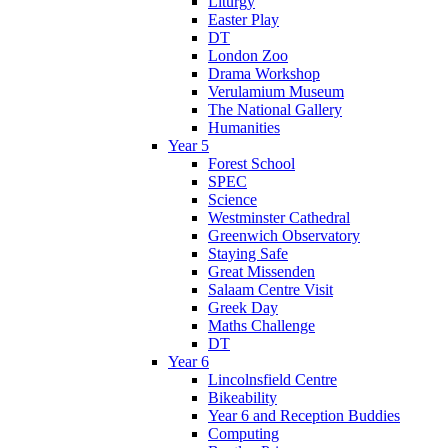
Liturgy
Easter Play
DT
London Zoo
Drama Workshop
Verulamium Museum
The National Gallery
Humanities
Year 5
Forest School
SPEC
Science
Westminster Cathedral
Greenwich Observatory
Staying Safe
Great Missenden
Salaam Centre Visit
Greek Day
Maths Challenge
DT
Year 6
Lincolnsfield Centre
Bikeability
Year 6 and Reception Buddies
Computing