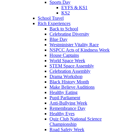
Sports Day
EYFS & KS1
KS2
School Travel
Rich Experiences
Back to School
Celebrating Diversity
Blue Day
Westminister Vitality Race
NSPCC Acts of Kindness Week
House Captains
World Space Week
STEM Space Assembly
Celebration Assembly
Drama Workshop
Black History Month
Make Believe Auditions
Healthy Eating
Pupil Parliament
Anti-Bullying Week
Remembrance Day
Healthy Eyes
Quiz Club National Science
Championship
Road Safety Week