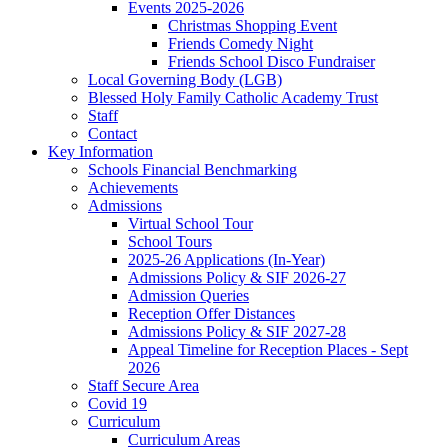
Events 2025-2026
Christmas Shopping Event
Friends Comedy Night
Friends School Disco Fundraiser
Local Governing Body (LGB)
Blessed Holy Family Catholic Academy Trust
Staff
Contact
Key Information
Schools Financial Benchmarking
Achievements
Admissions
Virtual School Tour
School Tours
2025-26 Applications (In-Year)
Admissions Policy & SIF 2026-27
Admission Queries
Reception Offer Distances
Admissions Policy & SIF 2027-28
Appeal Timeline for Reception Places - Sept
2026
Staff Secure Area
Covid 19
Curriculum
Curriculum Areas