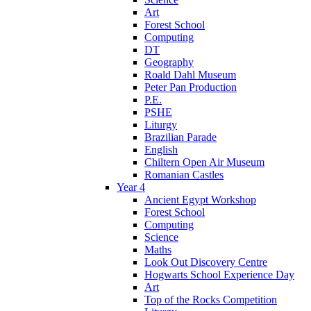
Art
Forest School
Computing
DT
Geography
Roald Dahl Museum
Peter Pan Production
P.E.
PSHE
Liturgy
Brazilian Parade
English
Chiltern Open Air Museum
Romanian Castles
Year 4
Ancient Egypt Workshop
Forest School
Computing
Science
Maths
Look Out Discovery Centre
Hogwarts School Experience Day
Art
Top of the Rocks Competition