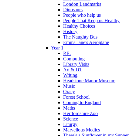
London Landmarks
Dinosaurs
People who help us
People That Keep us Healthy
Healthy Choices
History
The Naughty Bus
Emma Jane's Aeroplane
Year 1
P.E.
Computing
Library Visits
Art & DT
Writing
Headstone Manor Museum
Music
Oracy
Forest School
Coming to England
Maths
Hertfordshire Zoo
Science
Liturgy
Marvellous Medics
There's a Sunflower in my Supper