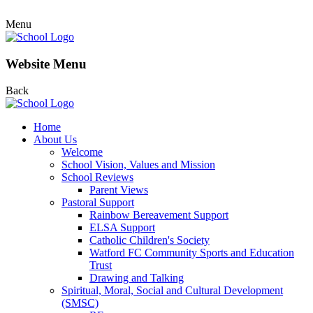
Menu
Website Menu
Back
Home
About Us
Welcome
School Vision, Values and Mission
School Reviews
Parent Views
Pastoral Support
Rainbow Bereavement Support
ELSA Support
Catholic Children's Society
Watford FC Community Sports and Education
Trust
Drawing and Talking
Spiritual, Moral, Social and Cultural Development
(SMSC)