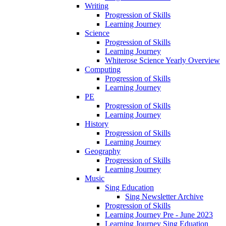
Writing
Progression of Skills
Learning Journey
Science
Progression of Skills
Learning Journey
Whiterose Science Yearly Overview
Computing
Progression of Skills
Learning Journey
PE
Progression of Skills
Learning Journey
History
Progression of Skills
Learning Journey
Geography
Progression of Skills
Learning Journey
Music
Sing Education
Sing Newsletter Archive
Progression of Skills
Learning Journey Pre - June 2023
Learning Journey Sing Eduation