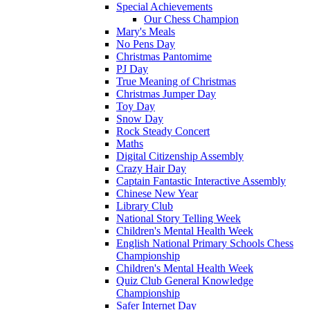
Special Achievements
Our Chess Champion
Mary's Meals
No Pens Day
Christmas Pantomime
PJ Day
True Meaning of Christmas
Christmas Jumper Day
Toy Day
Snow Day
Rock Steady Concert
Maths
Digital Citizenship Assembly
Crazy Hair Day
Captain Fantastic Interactive Assembly
Chinese New Year
Library Club
National Story Telling Week
Children's Mental Health Week
English National Primary Schools Chess
Championship
Children's Mental Health Week
Quiz Club General Knowledge
Championship
Safer Internet Day