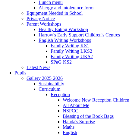
Lunch menu
Allergy and intolerance form
Equipment Needed in School
Privacy Notice
Parent Workshops
Healthy Eating Workshop
Harrow's Early Support Children's Centres
English Writing Workshops
Family Writing KS1
Family Writing LKS2
Family Writing UKS2
SPaG KS2
Latest News
Pupils
Gallery 2025-2026
Sustainability
Curriculum
Reception
Welcome New Reception Children
All About Me
NSPCC
Blessing of the Book Bags
Handa's Surprise
Maths
English