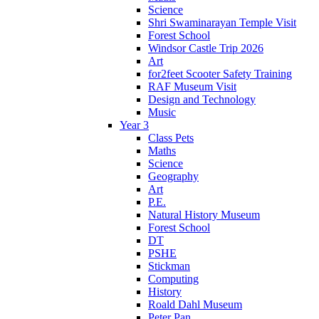
Science
Shri Swaminarayan Temple Visit
Forest School
Windsor Castle Trip 2026
Art
for2feet Scooter Safety Training
RAF Museum Visit
Design and Technology
Music
Year 3
Class Pets
Maths
Science
Geography
Art
P.E.
Natural History Museum
Forest School
DT
PSHE
Stickman
Computing
History
Roald Dahl Museum
Peter Pan