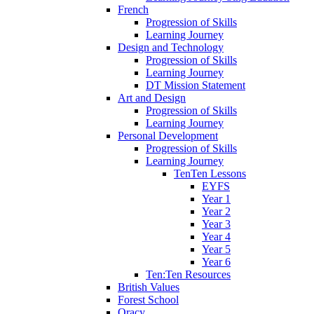
French
Progression of Skills
Learning Journey
Design and Technology
Progression of Skills
Learning Journey
DT Mission Statement
Art and Design
Progression of Skills
Learning Journey
Personal Development
Progression of Skills
Learning Journey
TenTen Lessons
EYFS
Year 1
Year 2
Year 3
Year 4
Year 5
Year 6
Ten:Ten Resources
British Values
Forest School
Oracy