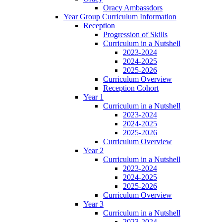
Oracy Ambassdors
Year Group Curriculum Information
Reception
Progression of Skills
Curriculum in a Nutshell
2023-2024
2024-2025
2025-2026
Curriculum Overview
Reception Cohort
Year 1
Curriculum in a Nutshell
2023-2024
2024-2025
2025-2026
Curriculum Overview
Year 2
Curriculum in a Nutshell
2023-2024
2024-2025
2025-2026
Curriculum Overview
Year 3
Curriculum in a Nutshell
2023-2024