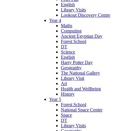
English
Library Visits
Lookout Discovery Centre
Year 4
Maths
Computing
Ancient Egyptian Day
Forest School
DT
Science
English
Harry Potter Day
Geography
The National Gallery
Library Visit
Art
Health and Wellbeing
History
Year 5
Forest School
National Space Centre
Space
DT
Library Visits
Geography