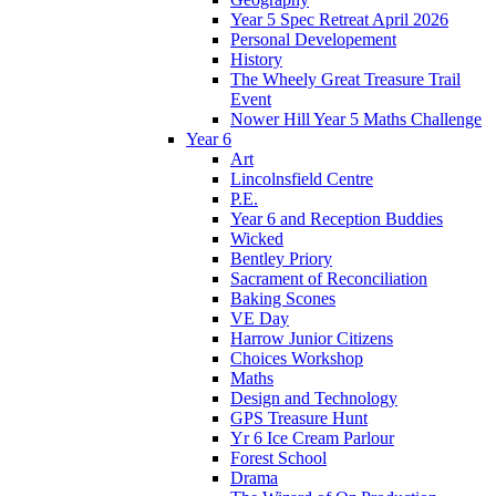
Year 5 Spec Retreat April 2026
Personal Developement
History
The Wheely Great Treasure Trail
Event
Nower Hill Year 5 Maths Challenge
Year 6
Art
Lincolnsfield Centre
P.E.
Year 6 and Reception Buddies
Wicked
Bentley Priory
Sacrament of Reconciliation
Baking Scones
VE Day
Harrow Junior Citizens
Choices Workshop
Maths
Design and Technology
GPS Treasure Hunt
Yr 6 Ice Cream Parlour
Forest School
Drama