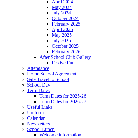
April 2024
May 2024
July 2024
October 2024
February 2025
April 2025
May 2025
July 2025
October 2025
February 2026
After School Club Gallery
Festive Fun
Attendance
Home School Agreement
Safe Travel to School
School Day
Term Dates
Term Dates for 2025-26
Term Dates for 2026-27
Useful Links
Uniform
Calendar
Newsletters
School Lunch
Welcome information