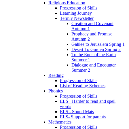
Religious Education
Progression of Skills
Learning Journey
Termly Newsletter
Creation and Covenant
Autumn 1
Prophecy and Promise
Autumn 2
Galilee to Jerusalem Spring 1
Desert To Garden Spring 2
To the Ends of the Earth
Summer 1
Dialogue and Encounter
Summer 2
Reading
Progression of Skills
List of Reading Schemes
Phonics
Progression of Skills
ELS - Harder to read and spell
words
ELS - Sound Mats
ELS- Support for parents
Mathematics
Progression of Skills