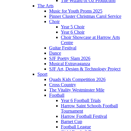
The Wizard of Oz Production
The Arts
Music for Youth Proms 2025
Pinner Cluster Christmas Carol Service
Choir
Year 5 Choir
Year 6 Choir
Choir Showcase at Harrow Arts
Centre
Guitar Festival
Dance
SJF Poetry Slam 2026
Musical Extravaganza
SJF Art, Design & Technology Project
Sport
Quads Kids Competition 2026
Cross Country
The Vitality Westminster Mile
Football
Year 6 Football Trials
Harrow Saint Schools Football
Tournament
Harrow Football Festival
Barnet Cup
Football League