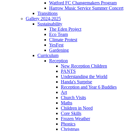
Watford FC Changemakers Program
Harrow Music Service Summer Concert
Transitions
Gallery 2024-2025
Sustainability
The Eden Project
Eco Team
Climate Protest
YesFest
Gardening
Curriculum
Reception
New Reception Children
PANTS
Understanding the World
Handa's Surprise
Reception and Year 6 Buddies
Art
Church Visits
Maths
Children in Need
Core Skills
Frozen Weather
Phonics
Christmas