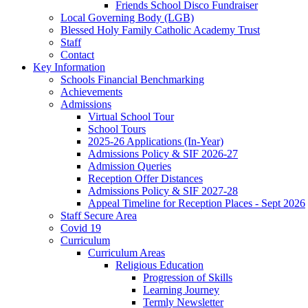
Friends School Disco Fundraiser
Local Governing Body (LGB)
Blessed Holy Family Catholic Academy Trust
Staff
Contact
Key Information
Schools Financial Benchmarking
Achievements
Admissions
Virtual School Tour
School Tours
2025-26 Applications (In-Year)
Admissions Policy & SIF 2026-27
Admission Queries
Reception Offer Distances
Admissions Policy & SIF 2027-28
Appeal Timeline for Reception Places - Sept 2026
Staff Secure Area
Covid 19
Curriculum
Curriculum Areas
Religious Education
Progression of Skills
Learning Journey
Termly Newsletter