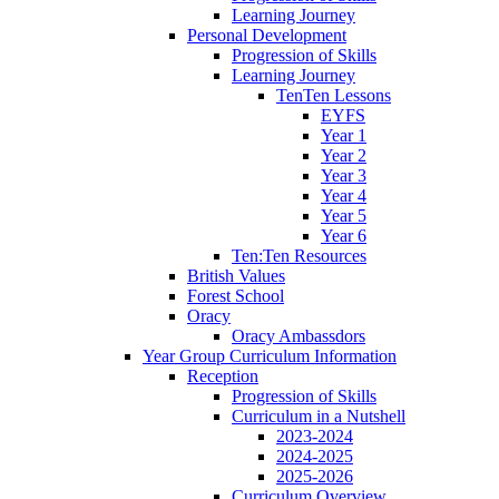
Learning Journey
Personal Development
Progression of Skills
Learning Journey
TenTen Lessons
EYFS
Year 1
Year 2
Year 3
Year 4
Year 5
Year 6
Ten:Ten Resources
British Values
Forest School
Oracy
Oracy Ambassdors
Year Group Curriculum Information
Reception
Progression of Skills
Curriculum in a Nutshell
2023-2024
2024-2025
2025-2026
Curriculum Overview