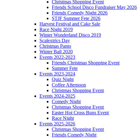
Christmas Shopping Event
Friends School Disco Fundraiser May 2026
Friends Comedy Night 2026
STJF Summer Fete 2026
Harvest Festival and Cake Sale
Race Night 2019
Winter Wonderland Disco 2019
Scalextrics Day
Christmas Panto
Winter Ball 2020
Events 2022-2023
Friends Christmas Shopping Event
Summer Fete
Events 2023-2024
Quiz Night
Coffee Afternoon
Christmas Shopping Event
Events 2024-2025
Comedy Night
Christmas Shopping Event
Easter Hot Cross Buns Event
Race Night
Events 2025-2026
Christmas Shopping Event
Friends Comedy Night