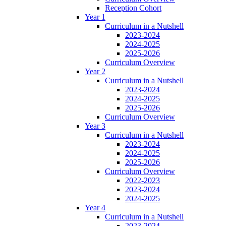
Reception Cohort
Year 1
Curriculum in a Nutshell
2023-2024
2024-2025
2025-2026
Curriculum Overview
Year 2
Curriculum in a Nutshell
2023-2024
2024-2025
2025-2026
Curriculum Overview
Year 3
Curriculum in a Nutshell
2023-2024
2024-2025
2025-2026
Curriculum Overview
2022-2023
2023-2024
2024-2025
Year 4
Curriculum in a Nutshell
2023-2024