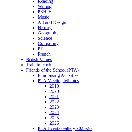
Reading
Writing
PSHcE
Music
Art and Design
History
Geography
Science
Computing
PE
French
British Values
Train to teach
Friends of the School (PTA)
Fundraising Activities
PTA Meeting Minutes
2019
2020
2021
2022
2023
2024
2025
2026
PTA Events Gallery 2025\26