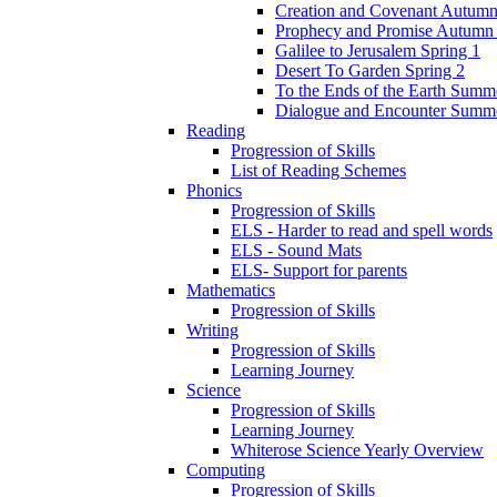
Creation and Covenant Autumn
Prophecy and Promise Autumn
Galilee to Jerusalem Spring 1
Desert To Garden Spring 2
To the Ends of the Earth Summ
Dialogue and Encounter Summ
Reading
Progression of Skills
List of Reading Schemes
Phonics
Progression of Skills
ELS - Harder to read and spell words
ELS - Sound Mats
ELS- Support for parents
Mathematics
Progression of Skills
Writing
Progression of Skills
Learning Journey
Science
Progression of Skills
Learning Journey
Whiterose Science Yearly Overview
Computing
Progression of Skills