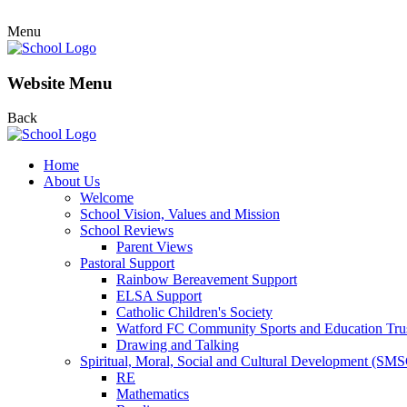
Menu
Website Menu
Back
Home
About Us
Welcome
School Vision, Values and Mission
School Reviews
Parent Views
Pastoral Support
Rainbow Bereavement Support
ELSA Support
Catholic Children's Society
Watford FC Community Sports and Education Tru
Drawing and Talking
Spiritual, Moral, Social and Cultural Development (SM
RE
Mathematics