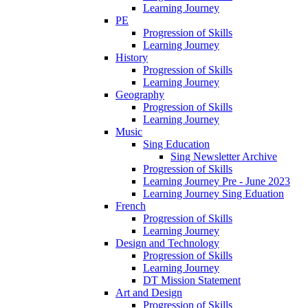
Learning Journey
PE
Progression of Skills
Learning Journey
History
Progression of Skills
Learning Journey
Geography
Progression of Skills
Learning Journey
Music
Sing Education
Sing Newsletter Archive
Progression of Skills
Learning Journey Pre - June 2023
Learning Journey Sing Eduation
French
Progression of Skills
Learning Journey
Design and Technology
Progression of Skills
Learning Journey
DT Mission Statement
Art and Design
Progression of Skills