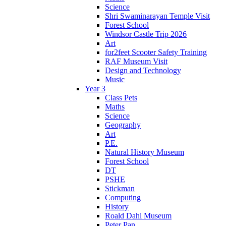
Science
Shri Swaminarayan Temple Visit
Forest School
Windsor Castle Trip 2026
Art
for2feet Scooter Safety Training
RAF Museum Visit
Design and Technology
Music
Year 3
Class Pets
Maths
Science
Geography
Art
P.E.
Natural History Museum
Forest School
DT
PSHE
Stickman
Computing
History
Roald Dahl Museum
Peter Pan