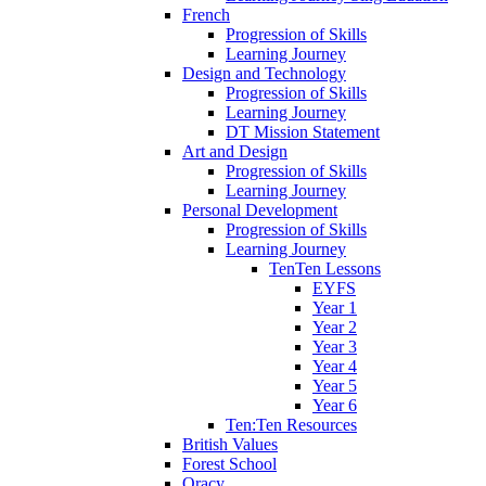
French
Progression of Skills
Learning Journey
Design and Technology
Progression of Skills
Learning Journey
DT Mission Statement
Art and Design
Progression of Skills
Learning Journey
Personal Development
Progression of Skills
Learning Journey
TenTen Lessons
EYFS
Year 1
Year 2
Year 3
Year 4
Year 5
Year 6
Ten:Ten Resources
British Values
Forest School
Oracy