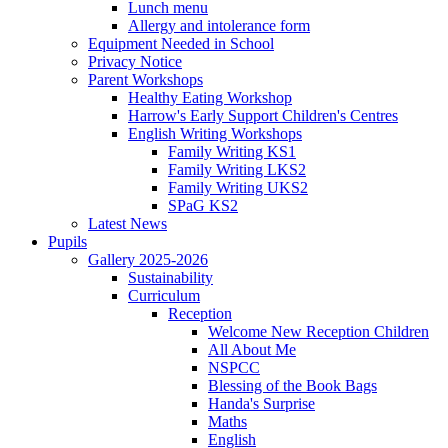
Lunch menu
Allergy and intolerance form
Equipment Needed in School
Privacy Notice
Parent Workshops
Healthy Eating Workshop
Harrow's Early Support Children's Centres
English Writing Workshops
Family Writing KS1
Family Writing LKS2
Family Writing UKS2
SPaG KS2
Latest News
Pupils
Gallery 2025-2026
Sustainability
Curriculum
Reception
Welcome New Reception Children
All About Me
NSPCC
Blessing of the Book Bags
Handa's Surprise
Maths
English