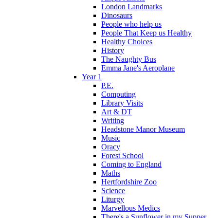
London Landmarks
Dinosaurs
People who help us
People That Keep us Healthy
Healthy Choices
History
The Naughty Bus
Emma Jane's Aeroplane
Year 1
P.E.
Computing
Library Visits
Art & DT
Writing
Headstone Manor Museum
Music
Oracy
Forest School
Coming to England
Maths
Hertfordshire Zoo
Science
Liturgy
Marvellous Medics
There's a Sunflower in my Supper