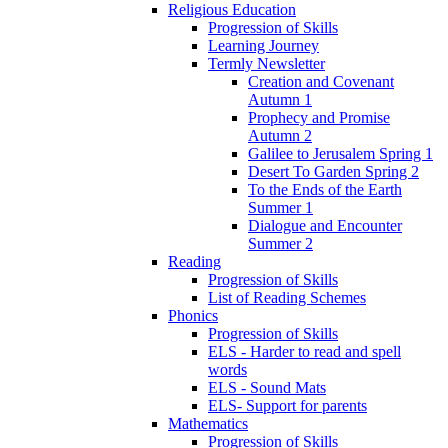
Religious Education
Progression of Skills
Learning Journey
Termly Newsletter
Creation and Covenant
Autumn 1
Prophecy and Promise
Autumn 2
Galilee to Jerusalem Spring 1
Desert To Garden Spring 2
To the Ends of the Earth
Summer 1
Dialogue and Encounter
Summer 2
Reading
Progression of Skills
List of Reading Schemes
Phonics
Progression of Skills
ELS - Harder to read and spell
words
ELS - Sound Mats
ELS- Support for parents
Mathematics
Progression of Skills