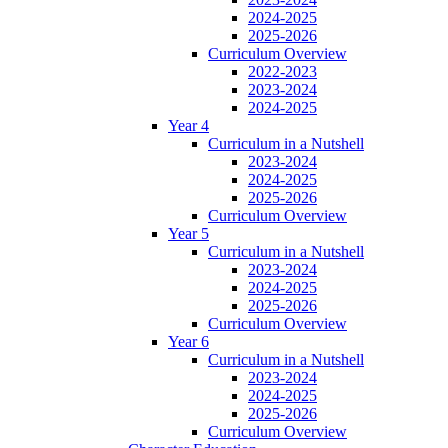
2024-2025
2025-2026
Curriculum Overview
2022-2023
2023-2024
2024-2025
Year 4
Curriculum in a Nutshell
2023-2024
2024-2025
2025-2026
Curriculum Overview
Year 5
Curriculum in a Nutshell
2023-2024
2024-2025
2025-2026
Curriculum Overview
Year 6
Curriculum in a Nutshell
2023-2024
2024-2025
2025-2026
Curriculum Overview