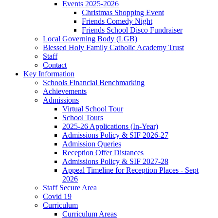
Events 2025-2026
Christmas Shopping Event
Friends Comedy Night
Friends School Disco Fundraiser
Local Governing Body (LGB)
Blessed Holy Family Catholic Academy Trust
Staff
Contact
Key Information
Schools Financial Benchmarking
Achievements
Admissions
Virtual School Tour
School Tours
2025-26 Applications (In-Year)
Admissions Policy & SIF 2026-27
Admission Queries
Reception Offer Distances
Admissions Policy & SIF 2027-28
Appeal Timeline for Reception Places - Sept
2026
Staff Secure Area
Covid 19
Curriculum
Curriculum Areas