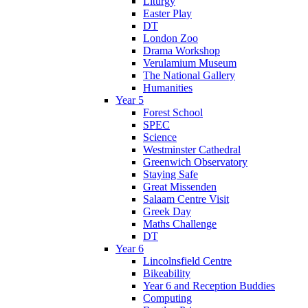
Liturgy
Easter Play
DT
London Zoo
Drama Workshop
Verulamium Museum
The National Gallery
Humanities
Year 5
Forest School
SPEC
Science
Westminster Cathedral
Greenwich Observatory
Staying Safe
Great Missenden
Salaam Centre Visit
Greek Day
Maths Challenge
DT
Year 6
Lincolnsfield Centre
Bikeability
Year 6 and Reception Buddies
Computing