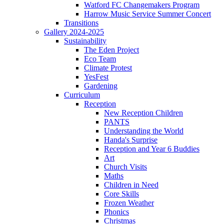
Watford FC Changemakers Program
Harrow Music Service Summer Concert
Transitions
Gallery 2024-2025
Sustainability
The Eden Project
Eco Team
Climate Protest
YesFest
Gardening
Curriculum
Reception
New Reception Children
PANTS
Understanding the World
Handa's Surprise
Reception and Year 6 Buddies
Art
Church Visits
Maths
Children in Need
Core Skills
Frozen Weather
Phonics
Christmas