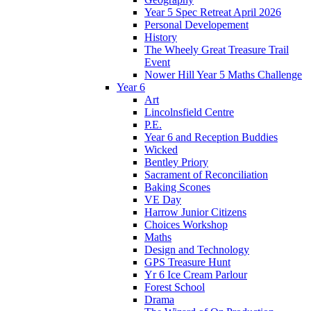
Year 5 Spec Retreat April 2026
Personal Developement
History
The Wheely Great Treasure Trail
Event
Nower Hill Year 5 Maths Challenge
Year 6
Art
Lincolnsfield Centre
P.E.
Year 6 and Reception Buddies
Wicked
Bentley Priory
Sacrament of Reconciliation
Baking Scones
VE Day
Harrow Junior Citizens
Choices Workshop
Maths
Design and Technology
GPS Treasure Hunt
Yr 6 Ice Cream Parlour
Forest School
Drama