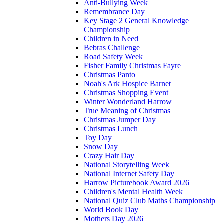
Anti-Bullying Week
Remembrance Day
Key Stage 2 General Knowledge
Championship
Children in Need
Bebras Challenge
Road Safety Week
Fisher Family Christmas Fayre
Christmas Panto
Noah's Ark Hospice Barnet
Christmas Shopping Event
Winter Wonderland Harrow
True Meaning of Christmas
Christmas Jumper Day
Christmas Lunch
Toy Day
Snow Day
Crazy Hair Day
National Storytelling Week
National Internet Safety Day
Harrow Picturebook Award 2026
Children's Mental Health Week
National Quiz Club Maths Championship
World Book Day
Mothers Day 2026