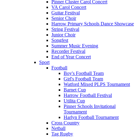
Pinner Cluster Carol Concert
VA Carol Concert
Guitar Festival
Senior Choir
Harrow Primary Schools Dance Showcase
String Festival
Junior Choir
Songfest
Summer Music Evening
Recorder Festival
End of Year Concert
Sport
Football
Boy's Football Team
Girl's Football Team
Watford Mixed PLPS Tournament
Barnet Cup
Harrow Football Festival
Utilita Cup
Pinner Schools Invitational
Tournament
Harlyn Football Tournament
Cross Country
Netball
Tag Rugby