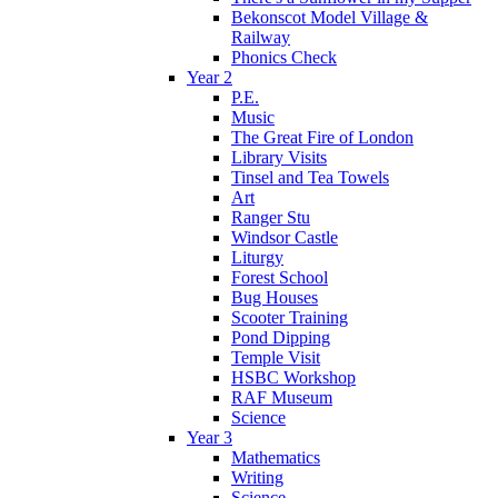
Bekonscot Model Village &
Railway
Phonics Check
Year 2
P.E.
Music
The Great Fire of London
Library Visits
Tinsel and Tea Towels
Art
Ranger Stu
Windsor Castle
Liturgy
Forest School
Bug Houses
Scooter Training
Pond Dipping
Temple Visit
HSBC Workshop
RAF Museum
Science
Year 3
Mathematics
Writing
Science