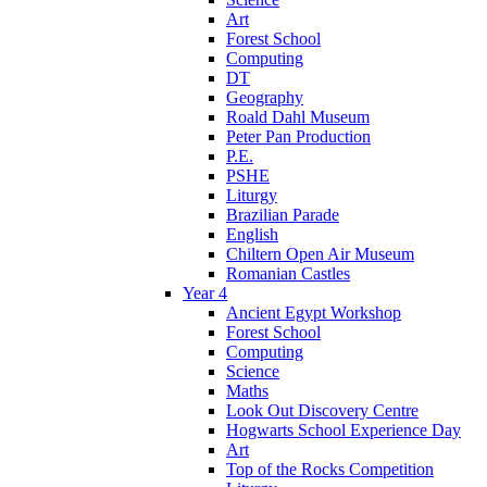
Art
Forest School
Computing
DT
Geography
Roald Dahl Museum
Peter Pan Production
P.E.
PSHE
Liturgy
Brazilian Parade
English
Chiltern Open Air Museum
Romanian Castles
Year 4
Ancient Egypt Workshop
Forest School
Computing
Science
Maths
Look Out Discovery Centre
Hogwarts School Experience Day
Art
Top of the Rocks Competition