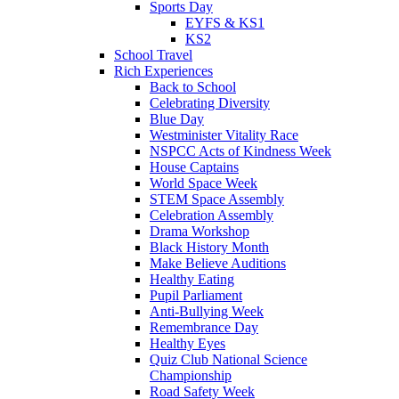
Sports Day
EYFS & KS1
KS2
School Travel
Rich Experiences
Back to School
Celebrating Diversity
Blue Day
Westminister Vitality Race
NSPCC Acts of Kindness Week
House Captains
World Space Week
STEM Space Assembly
Celebration Assembly
Drama Workshop
Black History Month
Make Believe Auditions
Healthy Eating
Pupil Parliament
Anti-Bullying Week
Remembrance Day
Healthy Eyes
Quiz Club National Science
Championship
Road Safety Week