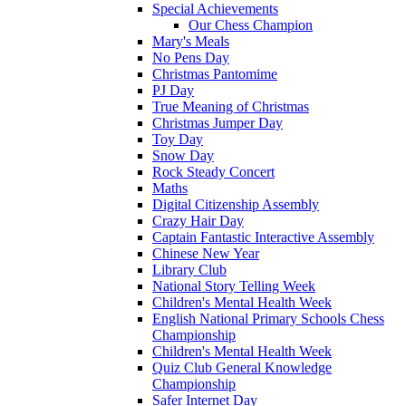
Special Achievements
Our Chess Champion
Mary's Meals
No Pens Day
Christmas Pantomime
PJ Day
True Meaning of Christmas
Christmas Jumper Day
Toy Day
Snow Day
Rock Steady Concert
Maths
Digital Citizenship Assembly
Crazy Hair Day
Captain Fantastic Interactive Assembly
Chinese New Year
Library Club
National Story Telling Week
Children's Mental Health Week
English National Primary Schools Chess
Championship
Children's Mental Health Week
Quiz Club General Knowledge
Championship
Safer Internet Day