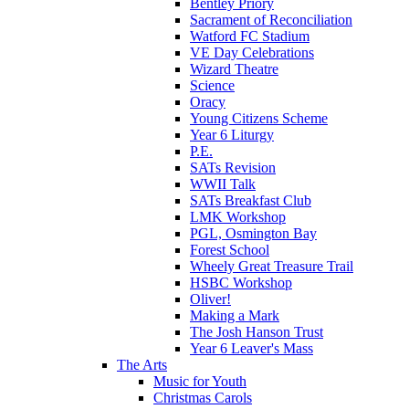
Bentley Priory
Sacrament of Reconciliation
Watford FC Stadium
VE Day Celebrations
Wizard Theatre
Science
Oracy
Young Citizens Scheme
Year 6 Liturgy
P.E.
SATs Revision
WWII Talk
SATs Breakfast Club
LMK Workshop
PGL, Osmington Bay
Forest School
Wheely Great Treasure Trail
HSBC Workshop
Oliver!
Making a Mark
The Josh Hanson Trust
Year 6 Leaver's Mass
The Arts
Music for Youth
Christmas Carols