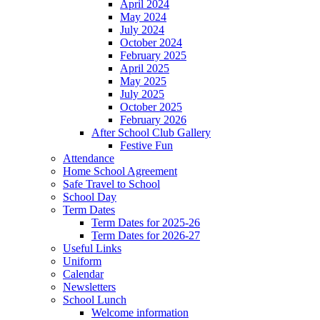
April 2024
May 2024
July 2024
October 2024
February 2025
April 2025
May 2025
July 2025
October 2025
February 2026
After School Club Gallery
Festive Fun
Attendance
Home School Agreement
Safe Travel to School
School Day
Term Dates
Term Dates for 2025-26
Term Dates for 2026-27
Useful Links
Uniform
Calendar
Newsletters
School Lunch
Welcome information