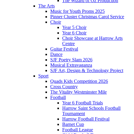
The Wizard of Oz Production
The Arts
Music for Youth Proms 2025
Pinner Cluster Christmas Carol Service
Choir
Year 5 Choir
Year 6 Choir
Choir Showcase at Harrow Arts
Centre
Guitar Festival
Dance
SJF Poetry Slam 2026
Musical Extravaganza
SJF Art, Design & Technology Project
Sport
Quads Kids Competition 2026
Cross Country
The Vitality Westminster Mile
Football
Year 6 Football Trials
Harrow Saint Schools Football
Tournament
Harrow Football Festival
Barnet Cup
Football League