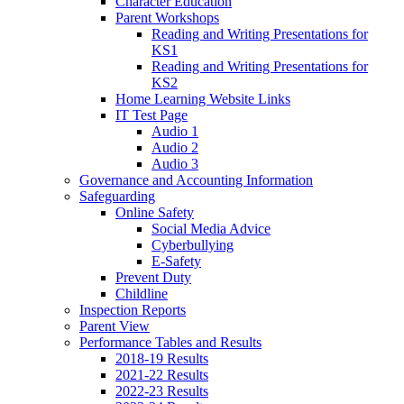
Character Education
Parent Workshops
Reading and Writing Presentations for
KS1
Reading and Writing Presentations for
KS2
Home Learning Website Links
IT Test Page
Audio 1
Audio 2
Audio 3
Governance and Accounting Information
Safeguarding
Online Safety
Social Media Advice
Cyberbullying
E-Safety
Prevent Duty
Childline
Inspection Reports
Parent View
Performance Tables and Results
2018-19 Results
2021-22 Results
2022-23 Results