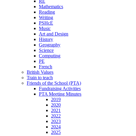
RE
Mathematics
Reading
Writing
PSHcE
Music
Art and Design
History
Geography
Science
Computing
PE
French
British Values
Train to teach
Friends of the School (PTA)
Fundraising Activities
PTA Meeting Minutes
2019
2020
2021
2022
2023
2024
2025