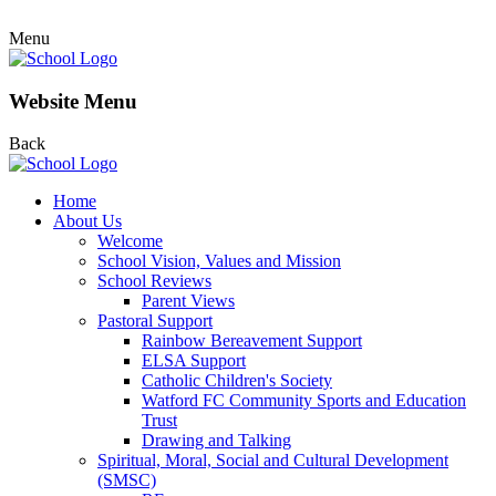
Menu
Website Menu
Back
Home
About Us
Welcome
School Vision, Values and Mission
School Reviews
Parent Views
Pastoral Support
Rainbow Bereavement Support
ELSA Support
Catholic Children's Society
Watford FC Community Sports and Education
Trust
Drawing and Talking
Spiritual, Moral, Social and Cultural Development
(SMSC)