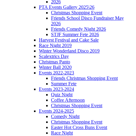
2026
PTA Events Gallery 2025\26
Christmas Shopping Event
Friends School Disco Fundraiser May
2026
Friends Comedy Night 2026
STJF Summer Fete 2026
Harvest Festival and Cake Sale
Race Night 2019
Winter Wonderland Disco 2019
Scalextrics Day
Christmas Panto
Winter Ball 2020
Events 2022-2023
Friends Christmas Shopping Event
Summer Fete
Events 2023-2024
Quiz Night
Coffee Afternoon
Christmas Shopping Event
Events 2024-2025
Comedy Night
Christmas Shopping Event
Easter Hot Cross Buns Event
Race Night