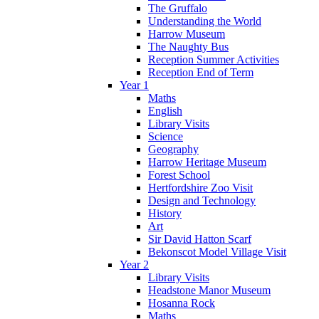
The Gruffalo
Understanding the World
Harrow Museum
The Naughty Bus
Reception Summer Activities
Reception End of Term
Year 1
Maths
English
Library Visits
Science
Geography
Harrow Heritage Museum
Forest School
Hertfordshire Zoo Visit
Design and Technology
History
Art
Sir David Hatton Scarf
Bekonscot Model Village Visit
Year 2
Library Visits
Headstone Manor Museum
Hosanna Rock
Maths