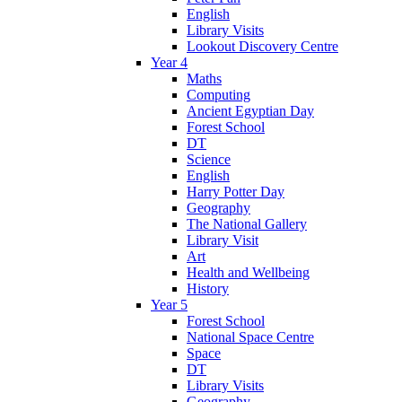
English
Library Visits
Lookout Discovery Centre
Year 4
Maths
Computing
Ancient Egyptian Day
Forest School
DT
Science
English
Harry Potter Day
Geography
The National Gallery
Library Visit
Art
Health and Wellbeing
History
Year 5
Forest School
National Space Centre
Space
DT
Library Visits
Geography