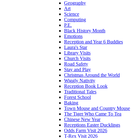
Geography
Art
Science
Computing
P.E.
Black History Month
Emotions
Reception and Year 6 Buddies
Laura's Star
Library Visits
Church Visits
Road Safety
Stay and Play
Christmas Around the World
Wiggly Nativity
Reception Book Look
Traditional Tales
Forest School
Baking
Town Mouse and Country Mouse
The Tiger Who Came To Tea
Chinese New Year
Receptions Easter Ducklings
Odds Farm Visit 2026
T-Rex Visit 2026