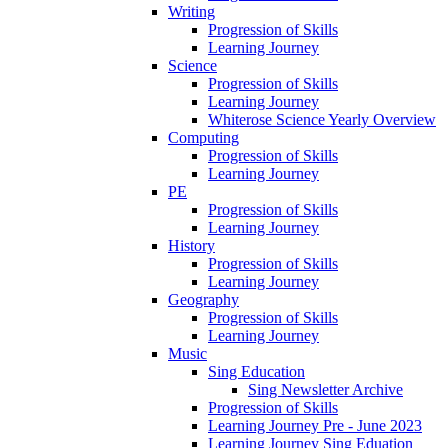
Writing
Progression of Skills
Learning Journey
Science
Progression of Skills
Learning Journey
Whiterose Science Yearly Overview
Computing
Progression of Skills
Learning Journey
PE
Progression of Skills
Learning Journey
History
Progression of Skills
Learning Journey
Geography
Progression of Skills
Learning Journey
Music
Sing Education
Sing Newsletter Archive
Progression of Skills
Learning Journey Pre - June 2023
Learning Journey Sing Eduation