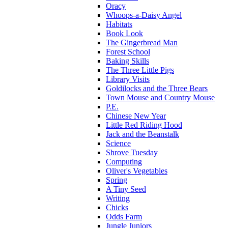
Oracy
Whoops-a-Daisy Angel
Habitats
Book Look
The Gingerbread Man
Forest School
Baking Skills
The Three Little Pigs
Library Visits
Goldilocks and the Three Bears
Town Mouse and Country Mouse
P.E.
Chinese New Year
Little Red Riding Hood
Jack and the Beanstalk
Science
Shrove Tuesday
Computing
Oliver's Vegetables
Spring
A Tiny Seed
Writing
Chicks
Odds Farm
Jungle Juniors