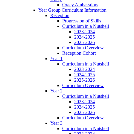
Oracy Ambassdors
Year Group Curriculum Information
Reception
Progression of Skills
Curriculum in a Nutshell
2023-2024
2024-2025
2025-2026
Curriculum Overview
Reception Cohort
Year 1
Curriculum in a Nutshell
2023-2024
2024-2025
2025-2026
Curriculum Overview
Year 2
Curriculum in a Nutshell
2023-2024
2024-2025
2025-2026
Curriculum Overview
Year 3
Curriculum in a Nutshell
2023-2024