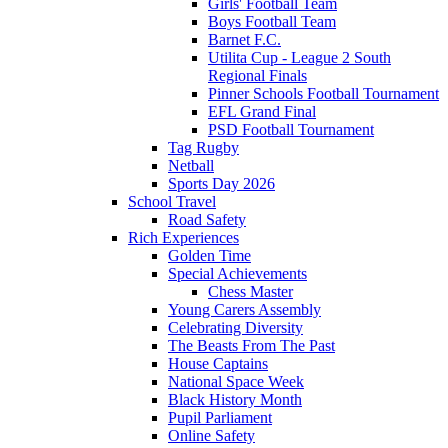
Girls' Football Team
Boys Football Team
Barnet F.C.
Utilita Cup - League 2 South
Regional Finals
Pinner Schools Football Tournament
EFL Grand Final
PSD Football Tournament
Tag Rugby
Netball
Sports Day 2026
School Travel
Road Safety
Rich Experiences
Golden Time
Special Achievements
Chess Master
Young Carers Assembly
Celebrating Diversity
The Beasts From The Past
House Captains
National Space Week
Black History Month
Pupil Parliament
Online Safety