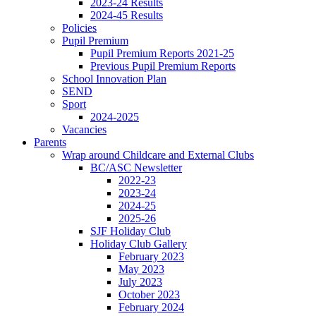
2023-24 Results
2024-45 Results
Policies
Pupil Premium
Pupil Premium Reports 2021-25
Previous Pupil Premium Reports
School Innovation Plan
SEND
Sport
2024-2025
Vacancies
Parents
Wrap around Childcare and External Clubs
BC/ASC Newsletter
2022-23
2023-24
2024-25
2025-26
SJF Holiday Club
Holiday Club Gallery
February 2023
May 2023
July 2023
October 2023
February 2024