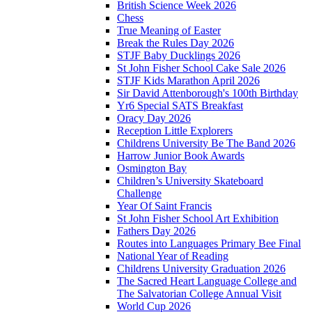
British Science Week 2026
Chess
True Meaning of Easter
Break the Rules Day 2026
STJF Baby Ducklings 2026
St John Fisher School Cake Sale 2026
STJF Kids Marathon April 2026
Sir David Attenborough's 100th Birthday
Yr6 Special SATS Breakfast
Oracy Day 2026
Reception Little Explorers
Childrens University Be The Band 2026
Harrow Junior Book Awards
Osmington Bay
Children’s University Skateboard
Challenge
Year Of Saint Francis
St John Fisher School Art Exhibition
Fathers Day 2026
Routes into Languages Primary Bee Final
National Year of Reading
Childrens University Graduation 2026
The Sacred Heart Language College and
The Salvatorian College Annual Visit
World Cup 2026