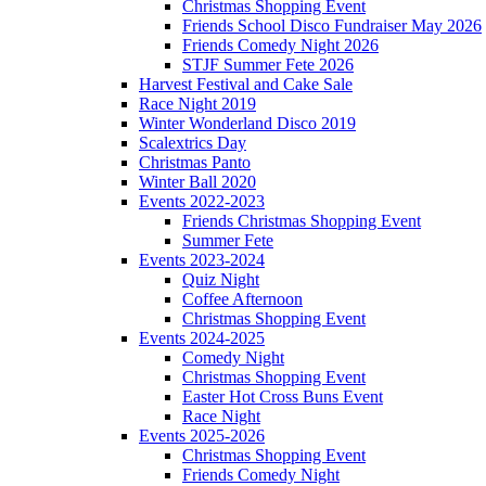
Christmas Shopping Event
Friends School Disco Fundraiser May 2026
Friends Comedy Night 2026
STJF Summer Fete 2026
Harvest Festival and Cake Sale
Race Night 2019
Winter Wonderland Disco 2019
Scalextrics Day
Christmas Panto
Winter Ball 2020
Events 2022-2023
Friends Christmas Shopping Event
Summer Fete
Events 2023-2024
Quiz Night
Coffee Afternoon
Christmas Shopping Event
Events 2024-2025
Comedy Night
Christmas Shopping Event
Easter Hot Cross Buns Event
Race Night
Events 2025-2026
Christmas Shopping Event
Friends Comedy Night