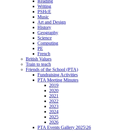
Reading
Writing
PSHcE
Music
Art and Design
History
Geography
Science
Computing
PE
French
British Values
Train to teach
Friends of the School (PTA)
Fundraising Activities
PTA Meeting Minutes
2019
2020
2021
2022
2023
2024
2025
2026
PTA Events Gallery 2025\26