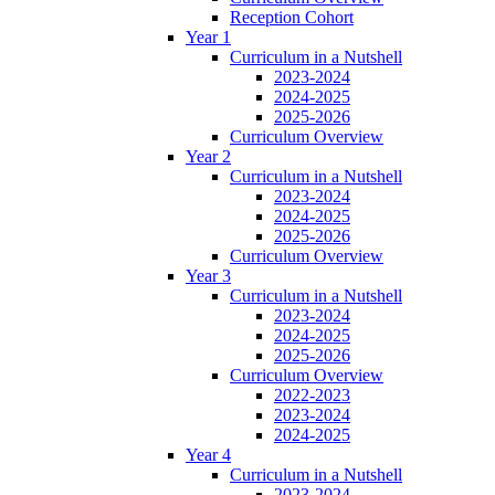
Reception Cohort
Year 1
Curriculum in a Nutshell
2023-2024
2024-2025
2025-2026
Curriculum Overview
Year 2
Curriculum in a Nutshell
2023-2024
2024-2025
2025-2026
Curriculum Overview
Year 3
Curriculum in a Nutshell
2023-2024
2024-2025
2025-2026
Curriculum Overview
2022-2023
2023-2024
2024-2025
Year 4
Curriculum in a Nutshell
2023-2024