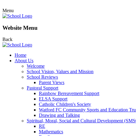
Menu
Website Menu
Back
Home
About Us
Welcome
School Vision, Values and Mission
School Reviews
Parent Views
Pastoral Support
Rainbow Bereavement Support
ELSA Support
Catholic Children's Society
Watford FC Community Sports and Education Tru
Drawing and Talking
Spiritual, Moral, Social and Cultural Development (SM
RE
Mathematics