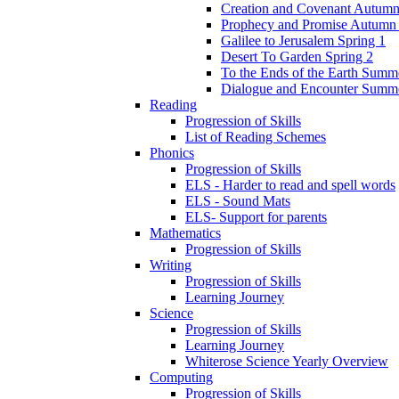
Creation and Covenant Autumn
Prophecy and Promise Autumn
Galilee to Jerusalem Spring 1
Desert To Garden Spring 2
To the Ends of the Earth Summ
Dialogue and Encounter Summ
Reading
Progression of Skills
List of Reading Schemes
Phonics
Progression of Skills
ELS - Harder to read and spell words
ELS - Sound Mats
ELS- Support for parents
Mathematics
Progression of Skills
Writing
Progression of Skills
Learning Journey
Science
Progression of Skills
Learning Journey
Whiterose Science Yearly Overview
Computing
Progression of Skills