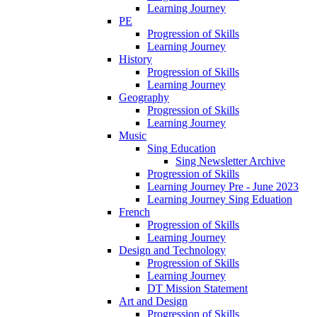
Learning Journey
PE
Progression of Skills
Learning Journey
History
Progression of Skills
Learning Journey
Geography
Progression of Skills
Learning Journey
Music
Sing Education
Sing Newsletter Archive
Progression of Skills
Learning Journey Pre - June 2023
Learning Journey Sing Eduation
French
Progression of Skills
Learning Journey
Design and Technology
Progression of Skills
Learning Journey
DT Mission Statement
Art and Design
Progression of Skills