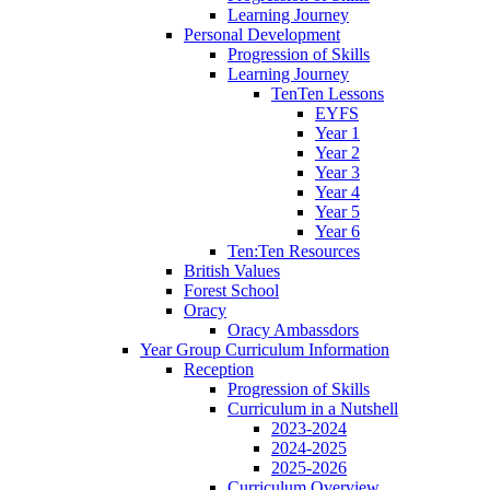
Learning Journey
Personal Development
Progression of Skills
Learning Journey
TenTen Lessons
EYFS
Year 1
Year 2
Year 3
Year 4
Year 5
Year 6
Ten:Ten Resources
British Values
Forest School
Oracy
Oracy Ambassdors
Year Group Curriculum Information
Reception
Progression of Skills
Curriculum in a Nutshell
2023-2024
2024-2025
2025-2026
Curriculum Overview