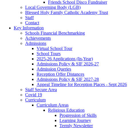
Friends School Disco Fundraiser
Local Governing Body (LGB)
Blessed Holy Family Catholic Academy Trust
Staff
Contact
Key Information
Schools Financial Benchmarking
Achievements
Admissions
Virtual School Tour
School Tours
2025-26 Applications (In-Year)
Admissions Policy & SIF 2026-27
Admission Queries
Reception Offer Distances
Admissions Policy & SIF 2027-28
Appeal Timeline for Reception Places - Sept 2026
Staff Secure Area
Covid 19
Curriculum
Curriculum Areas
Religious Education
Progression of Skills
Learning Journey
Termly Newsletter