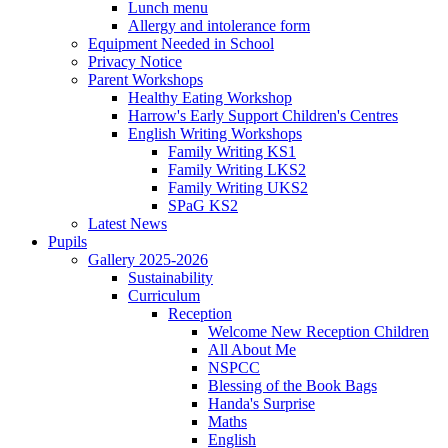
Lunch menu
Allergy and intolerance form
Equipment Needed in School
Privacy Notice
Parent Workshops
Healthy Eating Workshop
Harrow's Early Support Children's Centres
English Writing Workshops
Family Writing KS1
Family Writing LKS2
Family Writing UKS2
SPaG KS2
Latest News
Pupils
Gallery 2025-2026
Sustainability
Curriculum
Reception
Welcome New Reception Children
All About Me
NSPCC
Blessing of the Book Bags
Handa's Surprise
Maths
English