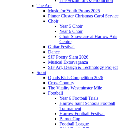
The Wizard of Oz Production
The Arts
Music for Youth Proms 2025
Pinner Cluster Christmas Carol Service
Choir
Year 5 Choir
Year 6 Choir
Choir Showcase at Harrow Arts
Centre
Guitar Festival
Dance
SJF Poetry Slam 2026
Musical Extravaganza
SJF Art, Design & Technology Project
Sport
Quads Kids Competition 2026
Cross Country
The Vitality Westminster Mile
Football
Year 6 Football Trials
Harrow Saint Schools Football
Tournament
Harrow Football Festival
Barnet Cup
Football League