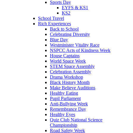
Sports Day
EYFS & KS1
KS2
School Travel
Rich Experiences
Back to School
Celebrating Diversity
Blue Day
Westminister Vitality Race
NSPCC Acts of Kindness Week
House Captains
World Space Week
STEM Space Assembly
Celebration Assembly
Drama Workshop
Black History Month
Make Believe Auditions
Healthy Eating
Pupil Parliament
Anti-Bullying Week
Remembrance Day
Healthy Eyes
Quiz Club National Science
Championship
Road Safety Week