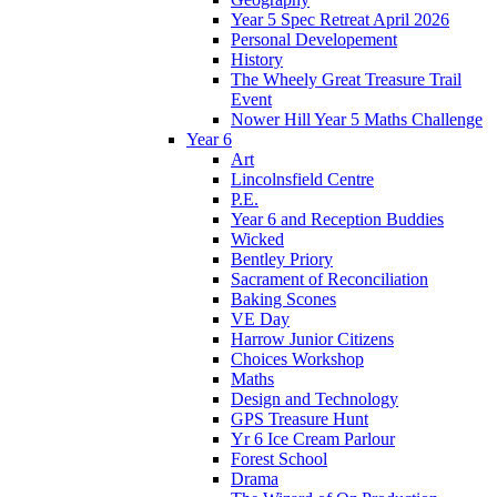
Year 5 Spec Retreat April 2026
Personal Developement
History
The Wheely Great Treasure Trail
Event
Nower Hill Year 5 Maths Challenge
Year 6
Art
Lincolnsfield Centre
P.E.
Year 6 and Reception Buddies
Wicked
Bentley Priory
Sacrament of Reconciliation
Baking Scones
VE Day
Harrow Junior Citizens
Choices Workshop
Maths
Design and Technology
GPS Treasure Hunt
Yr 6 Ice Cream Parlour
Forest School
Drama