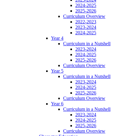
2024-2025
2025-2026
Curriculum Overview
2022-2023
2023-2024
2024-2025
Year 4
Curriculum in a Nutshell
2023-2024
2024-2025
2025-2026
Curriculum Overview
Year 5
Curriculum in a Nutshell
2023-2024
2024-2025
2025-2026
Curriculum Overview
Year 6
Curriculum in a Nutshell
2023-2024
2024-2025
2025-2026
Curriculum Overview