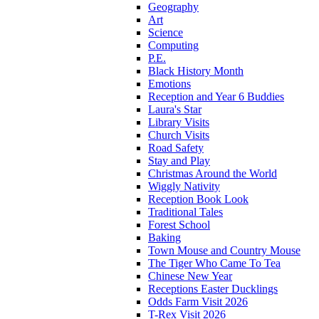
Geography
Art
Science
Computing
P.E.
Black History Month
Emotions
Reception and Year 6 Buddies
Laura's Star
Library Visits
Church Visits
Road Safety
Stay and Play
Christmas Around the World
Wiggly Nativity
Reception Book Look
Traditional Tales
Forest School
Baking
Town Mouse and Country Mouse
The Tiger Who Came To Tea
Chinese New Year
Receptions Easter Ducklings
Odds Farm Visit 2026
T-Rex Visit 2026