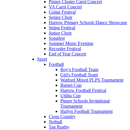
Pinner Cluster Carol Concert
VA Carol Concert
Guitar Festival
Senior Choir
Harrow Primary Schools Dance Showcase
String Festival
Junior Choir
Songfest
Summer Music Evening
Recorder Festival
End of Year Concert
Sport
Football
Boy's Football Team
Girl's Football Team
Watford Mixed PLPS Tournament
Barnet Cup
Harrow Football Festival
Utilita Cup
Pinner Schools Invitational
Tournament
Harlyn Football Tournament
Cross Country
Netball
Tag Rugby