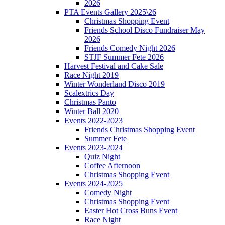
2026
PTA Events Gallery 2025\26
Christmas Shopping Event
Friends School Disco Fundraiser May
2026
Friends Comedy Night 2026
STJF Summer Fete 2026
Harvest Festival and Cake Sale
Race Night 2019
Winter Wonderland Disco 2019
Scalextrics Day
Christmas Panto
Winter Ball 2020
Events 2022-2023
Friends Christmas Shopping Event
Summer Fete
Events 2023-2024
Quiz Night
Coffee Afternoon
Christmas Shopping Event
Events 2024-2025
Comedy Night
Christmas Shopping Event
Easter Hot Cross Buns Event
Race Night