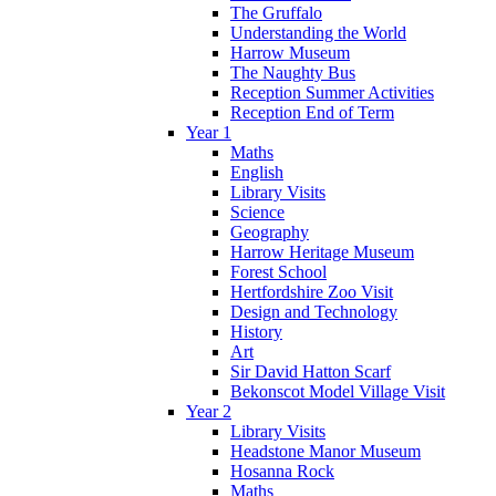
The Gruffalo
Understanding the World
Harrow Museum
The Naughty Bus
Reception Summer Activities
Reception End of Term
Year 1
Maths
English
Library Visits
Science
Geography
Harrow Heritage Museum
Forest School
Hertfordshire Zoo Visit
Design and Technology
History
Art
Sir David Hatton Scarf
Bekonscot Model Village Visit
Year 2
Library Visits
Headstone Manor Museum
Hosanna Rock
Maths