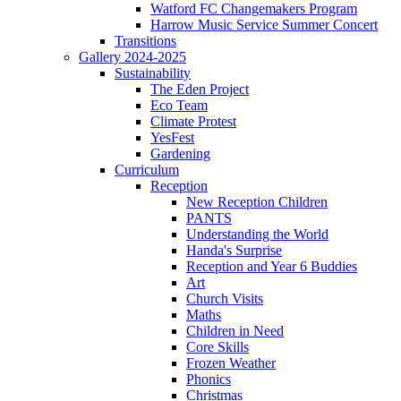
Watford FC Changemakers Program
Harrow Music Service Summer Concert
Transitions
Gallery 2024-2025
Sustainability
The Eden Project
Eco Team
Climate Protest
YesFest
Gardening
Curriculum
Reception
New Reception Children
PANTS
Understanding the World
Handa's Surprise
Reception and Year 6 Buddies
Art
Church Visits
Maths
Children in Need
Core Skills
Frozen Weather
Phonics
Christmas