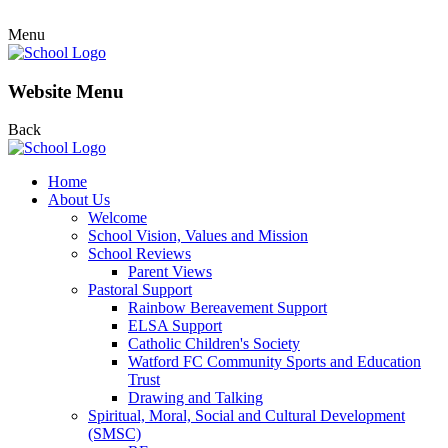
Menu
Website Menu
Back
Home
About Us
Welcome
School Vision, Values and Mission
School Reviews
Parent Views
Pastoral Support
Rainbow Bereavement Support
ELSA Support
Catholic Children's Society
Watford FC Community Sports and Education
Trust
Drawing and Talking
Spiritual, Moral, Social and Cultural Development
(SMSC)