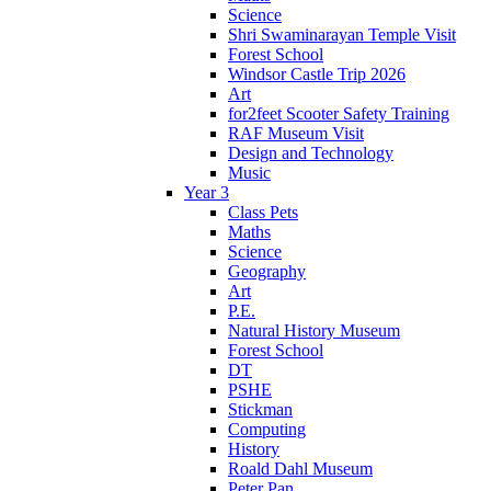
Science
Shri Swaminarayan Temple Visit
Forest School
Windsor Castle Trip 2026
Art
for2feet Scooter Safety Training
RAF Museum Visit
Design and Technology
Music
Year 3
Class Pets
Maths
Science
Geography
Art
P.E.
Natural History Museum
Forest School
DT
PSHE
Stickman
Computing
History
Roald Dahl Museum
Peter Pan