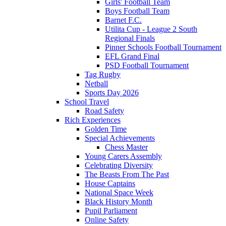
Girls' Football Team
Boys Football Team
Barnet F.C.
Utilita Cup - League 2 South
Regional Finals
Pinner Schools Football Tournament
EFL Grand Final
PSD Football Tournament
Tag Rugby
Netball
Sports Day 2026
School Travel
Road Safety
Rich Experiences
Golden Time
Special Achievements
Chess Master
Young Carers Assembly
Celebrating Diversity
The Beasts From The Past
House Captains
National Space Week
Black History Month
Pupil Parliament
Online Safety