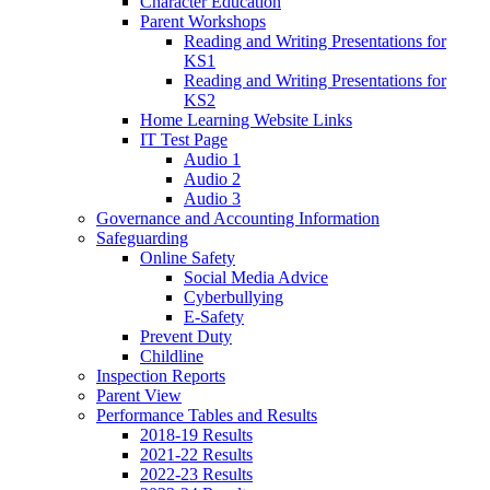
Character Education
Parent Workshops
Reading and Writing Presentations for
KS1
Reading and Writing Presentations for
KS2
Home Learning Website Links
IT Test Page
Audio 1
Audio 2
Audio 3
Governance and Accounting Information
Safeguarding
Online Safety
Social Media Advice
Cyberbullying
E-Safety
Prevent Duty
Childline
Inspection Reports
Parent View
Performance Tables and Results
2018-19 Results
2021-22 Results
2022-23 Results