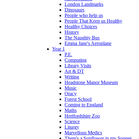
London Landmarks
Dinosaurs
People who help us
People That Keep us Healthy
Healthy Choices
History
The Naughty Bus
Emma Jane's Aeroplane
Year 1
P.E.
Computing
Library Visits
Art & DT
Writing
Headstone Manor Museum
Music
Oracy
Forest School
Coming to England
Maths
Hertfordshire Zoo
Science
Liturgy
Marvellous Medics
There's a Sunflower in my Supper