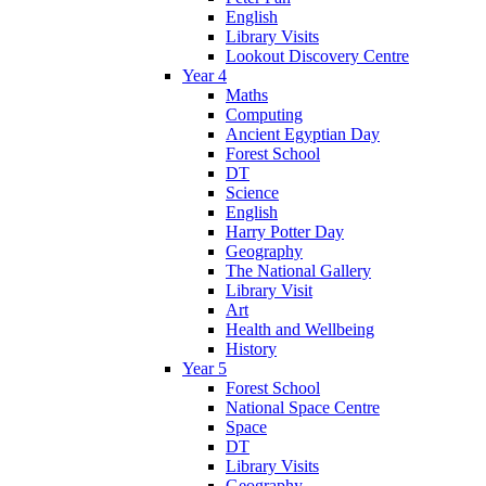
English
Library Visits
Lookout Discovery Centre
Year 4
Maths
Computing
Ancient Egyptian Day
Forest School
DT
Science
English
Harry Potter Day
Geography
The National Gallery
Library Visit
Art
Health and Wellbeing
History
Year 5
Forest School
National Space Centre
Space
DT
Library Visits
Geography