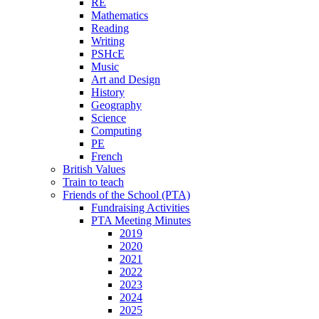
RE
Mathematics
Reading
Writing
PSHcE
Music
Art and Design
History
Geography
Science
Computing
PE
French
British Values
Train to teach
Friends of the School (PTA)
Fundraising Activities
PTA Meeting Minutes
2019
2020
2021
2022
2023
2024
2025