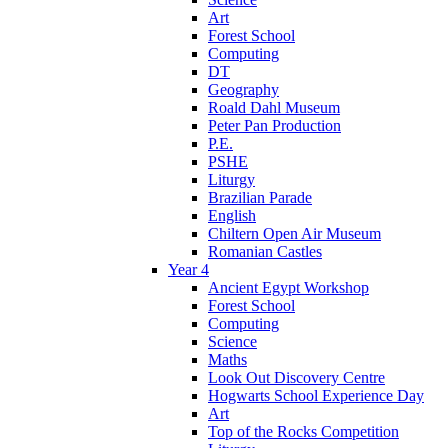
Art
Forest School
Computing
DT
Geography
Roald Dahl Museum
Peter Pan Production
P.E.
PSHE
Liturgy
Brazilian Parade
English
Chiltern Open Air Museum
Romanian Castles
Year 4
Ancient Egypt Workshop
Forest School
Computing
Science
Maths
Look Out Discovery Centre
Hogwarts School Experience Day
Art
Top of the Rocks Competition