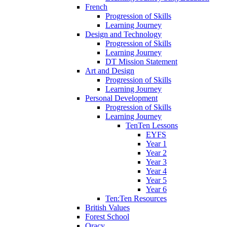
French
Progression of Skills
Learning Journey
Design and Technology
Progression of Skills
Learning Journey
DT Mission Statement
Art and Design
Progression of Skills
Learning Journey
Personal Development
Progression of Skills
Learning Journey
TenTen Lessons
EYFS
Year 1
Year 2
Year 3
Year 4
Year 5
Year 6
Ten:Ten Resources
British Values
Forest School
Oracy