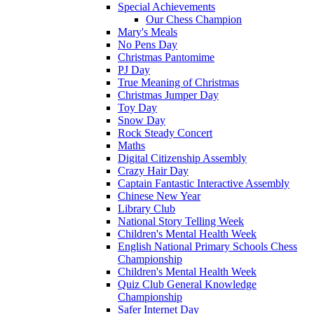
Special Achievements
Our Chess Champion
Mary's Meals
No Pens Day
Christmas Pantomime
PJ Day
True Meaning of Christmas
Christmas Jumper Day
Toy Day
Snow Day
Rock Steady Concert
Maths
Digital Citizenship Assembly
Crazy Hair Day
Captain Fantastic Interactive Assembly
Chinese New Year
Library Club
National Story Telling Week
Children's Mental Health Week
English National Primary Schools Chess
Championship
Children's Mental Health Week
Quiz Club General Knowledge
Championship
Safer Internet Day