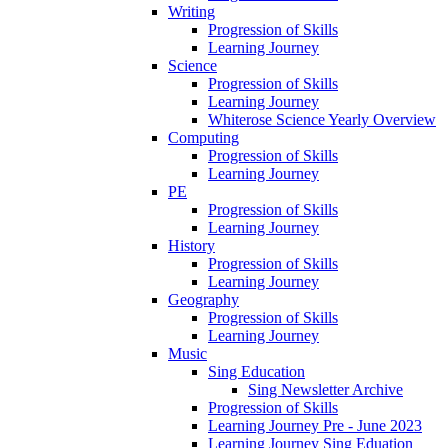
Writing
Progression of Skills
Learning Journey
Science
Progression of Skills
Learning Journey
Whiterose Science Yearly Overview
Computing
Progression of Skills
Learning Journey
PE
Progression of Skills
Learning Journey
History
Progression of Skills
Learning Journey
Geography
Progression of Skills
Learning Journey
Music
Sing Education
Sing Newsletter Archive
Progression of Skills
Learning Journey Pre - June 2023
Learning Journey Sing Eduation