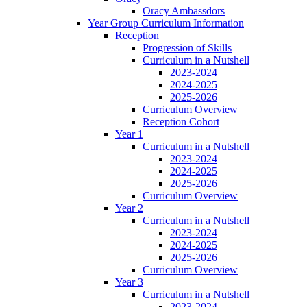
Oracy Ambassdors
Year Group Curriculum Information
Reception
Progression of Skills
Curriculum in a Nutshell
2023-2024
2024-2025
2025-2026
Curriculum Overview
Reception Cohort
Year 1
Curriculum in a Nutshell
2023-2024
2024-2025
2025-2026
Curriculum Overview
Year 2
Curriculum in a Nutshell
2023-2024
2024-2025
2025-2026
Curriculum Overview
Year 3
Curriculum in a Nutshell
2023-2024