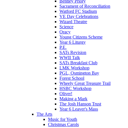
Bentley Priory
Sacrament of Reconciliation
Watford FC Stadium
VE Day Celebrations
Wizard Theatre
Science
Oracy
Young Citizens Scheme
Year 6 Liturgy
P.E.
SATs Revision
WWII Talk
SATs Breakfast Club
LMK Workshop
PGL, Osmington Bay
Forest School
Wheely Great Treasure Trail
HSBC Workshop
Oliver!
Making a Mark
The Josh Hanson Trust
Year 6 Leaver's Mass
The Arts
Music for Youth
Christmas Carols