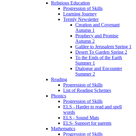
Religious Education
Progression of Skills
Learning Journey
Termly Newsletter
Creation and Covenant
Autumn 1
Prophecy and Promise
Autumn 2
Galilee to Jerusalem Spring 1
Desert To Garden Spring 2
To the Ends of the Earth
Summer 1
Dialogue and Encounter
Summer 2
Reading
Progression of Skills
List of Reading Schemes
Phonics
Progression of Skills
ELS - Harder to read and spell
words
ELS - Sound Mats
ELS- Support for parents
Mathematics
Progression of Skills