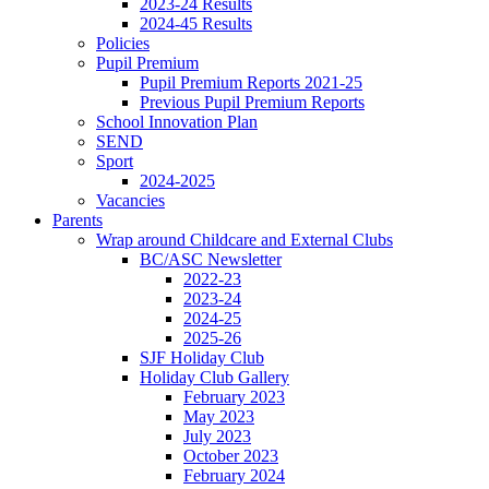
2023-24 Results
2024-45 Results
Policies
Pupil Premium
Pupil Premium Reports 2021-25
Previous Pupil Premium Reports
School Innovation Plan
SEND
Sport
2024-2025
Vacancies
Parents
Wrap around Childcare and External Clubs
BC/ASC Newsletter
2022-23
2023-24
2024-25
2025-26
SJF Holiday Club
Holiday Club Gallery
February 2023
May 2023
July 2023
October 2023
February 2024