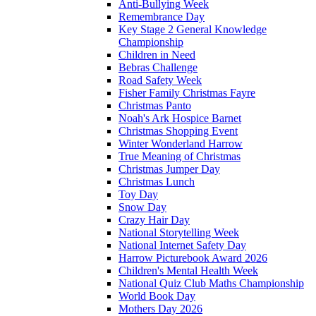
Anti-Bullying Week
Remembrance Day
Key Stage 2 General Knowledge
Championship
Children in Need
Bebras Challenge
Road Safety Week
Fisher Family Christmas Fayre
Christmas Panto
Noah's Ark Hospice Barnet
Christmas Shopping Event
Winter Wonderland Harrow
True Meaning of Christmas
Christmas Jumper Day
Christmas Lunch
Toy Day
Snow Day
Crazy Hair Day
National Storytelling Week
National Internet Safety Day
Harrow Picturebook Award 2026
Children's Mental Health Week
National Quiz Club Maths Championship
World Book Day
Mothers Day 2026