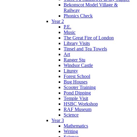
Bekonscot Model Village &
Railway
Phonics Check
Year 2
P.E.
Music
The Great Fire of London
Library Visits
Tinsel and Tea Towels
Art
Ranger Stu
Windsor Castle
Liturgy
Forest School
Bug Houses
Scooter Training
Pond Dipping
Temple Visit
HSBC Workshop
RAF Museum
Science
Year 3
Mathematics
Writing
Science