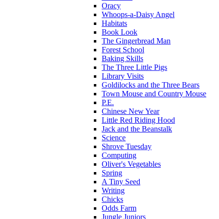
Oracy
Whoops-a-Daisy Angel
Habitats
Book Look
The Gingerbread Man
Forest School
Baking Skills
The Three Little Pigs
Library Visits
Goldilocks and the Three Bears
Town Mouse and Country Mouse
P.E.
Chinese New Year
Little Red Riding Hood
Jack and the Beanstalk
Science
Shrove Tuesday
Computing
Oliver's Vegetables
Spring
A Tiny Seed
Writing
Chicks
Odds Farm
Jungle Juniors