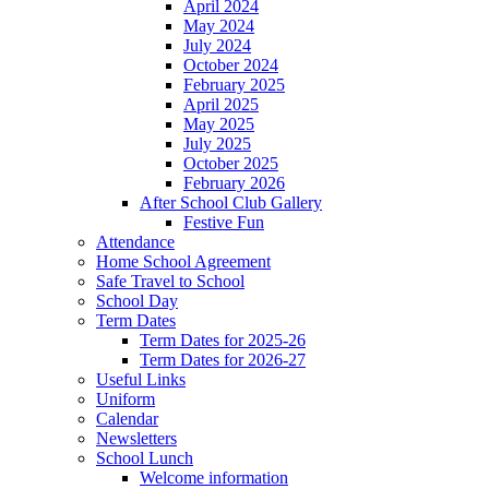
April 2024
May 2024
July 2024
October 2024
February 2025
April 2025
May 2025
July 2025
October 2025
February 2026
After School Club Gallery
Festive Fun
Attendance
Home School Agreement
Safe Travel to School
School Day
Term Dates
Term Dates for 2025-26
Term Dates for 2026-27
Useful Links
Uniform
Calendar
Newsletters
School Lunch
Welcome information