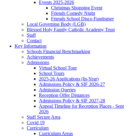
Events 2025-2026
Christmas Shopping Event
Friends Comedy Night
Friends School Disco Fundraiser
Local Governing Body (LGB)
Blessed Holy Family Catholic Academy Trust
Staff
Contact
Key Information
Schools Financial Benchmarking
Achievements
Admissions
Virtual School Tour
School Tours
2025-26 Applications (In-Year)
Admissions Policy & SIF 2026-27
Admission Queries
Reception Offer Distances
Admissions Policy & SIF 2027-28
Appeal Timeline for Reception Places - Sept
2026
Staff Secure Area
Covid 19
Curriculum
Curriculum Areas