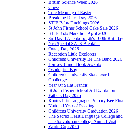
British Science Week 2026
Chess
True Meaning of Easter
Break the Rules Day 2026
STJF Baby Ducklings 2026
St John Fisher School Cake Sale 2026
STJF Kids Marathon April 2026
Sir David Attenborough's 100th Birthday
Yr6 Special SATS Breakfast
Oracy Day 2026
Reception Little Explorers
Childrens University Be The Band 2026
Harrow Junior Book Awards
Osmington Bay
Children’s University Skateboard
Challenge
Year Of Saint Francis
St John Fisher School Art Exhibition
Fathers Day 2026
Routes into Languages Primary Bee Final
National Year of Reading
Childrens University Graduation 2026
The Sacred Heart Language College and
The Salvatorian College Annual Visit
World Cup 2026