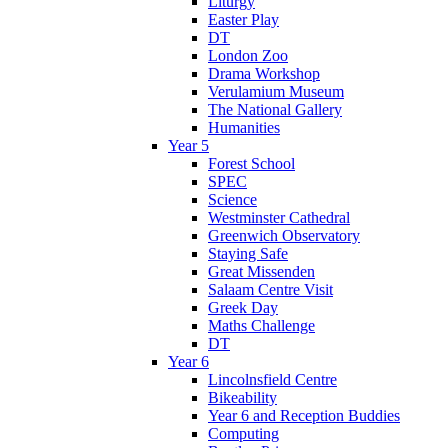
Liturgy
Easter Play
DT
London Zoo
Drama Workshop
Verulamium Museum
The National Gallery
Humanities
Year 5
Forest School
SPEC
Science
Westminster Cathedral
Greenwich Observatory
Staying Safe
Great Missenden
Salaam Centre Visit
Greek Day
Maths Challenge
DT
Year 6
Lincolnsfield Centre
Bikeability
Year 6 and Reception Buddies
Computing