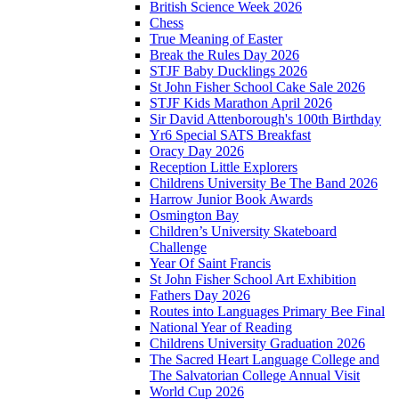
British Science Week 2026
Chess
True Meaning of Easter
Break the Rules Day 2026
STJF Baby Ducklings 2026
St John Fisher School Cake Sale 2026
STJF Kids Marathon April 2026
Sir David Attenborough's 100th Birthday
Yr6 Special SATS Breakfast
Oracy Day 2026
Reception Little Explorers
Childrens University Be The Band 2026
Harrow Junior Book Awards
Osmington Bay
Children’s University Skateboard
Challenge
Year Of Saint Francis
St John Fisher School Art Exhibition
Fathers Day 2026
Routes into Languages Primary Bee Final
National Year of Reading
Childrens University Graduation 2026
The Sacred Heart Language College and
The Salvatorian College Annual Visit
World Cup 2026