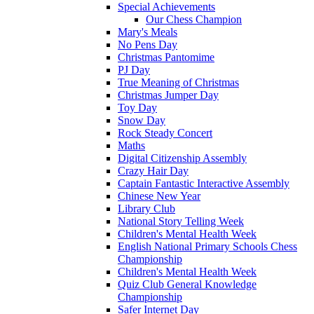
Special Achievements
Our Chess Champion
Mary's Meals
No Pens Day
Christmas Pantomime
PJ Day
True Meaning of Christmas
Christmas Jumper Day
Toy Day
Snow Day
Rock Steady Concert
Maths
Digital Citizenship Assembly
Crazy Hair Day
Captain Fantastic Interactive Assembly
Chinese New Year
Library Club
National Story Telling Week
Children's Mental Health Week
English National Primary Schools Chess
Championship
Children's Mental Health Week
Quiz Club General Knowledge
Championship
Safer Internet Day