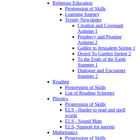
Religious Education
Progression of Skills
Learning Journey
Termly Newsletter
Creation and Covenant
Autumn 1
Prophecy and Promise
Autumn 2
Galilee to Jerusalem Spring 1
Desert To Garden Spring 2
To the Ends of the Earth
Summer 1
Dialogue and Encounter
Summer 2
Reading
Progression of Skills
List of Reading Schemes
Phonics
Progression of Skills
ELS - Harder to read and spell
words
ELS - Sound Mats
ELS- Support for parents
Mathematics
Progression of Skills