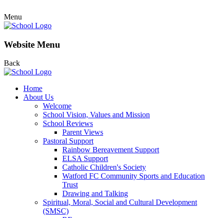
Menu
Website Menu
Back
Home
About Us
Welcome
School Vision, Values and Mission
School Reviews
Parent Views
Pastoral Support
Rainbow Bereavement Support
ELSA Support
Catholic Children's Society
Watford FC Community Sports and Education
Trust
Drawing and Talking
Spiritual, Moral, Social and Cultural Development
(SMSC)