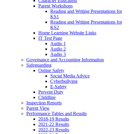
Character Education
Parent Workshops
Reading and Writing Presentations for
KS1
Reading and Writing Presentations for
KS2
Home Learning Website Links
IT Test Page
Audio 1
Audio 2
Audio 3
Governance and Accounting Information
Safeguarding
Online Safety
Social Media Advice
Cyberbullying
E-Safety
Prevent Duty
Childline
Inspection Reports
Parent View
Performance Tables and Results
2018-19 Results
2021-22 Results
2022-23 Results