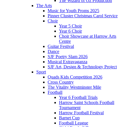
The Wizard of Oz Production
The Arts
Music for Youth Proms 2025
Pinner Cluster Christmas Carol Service
Choir
Year 5 Choir
Year 6 Choir
Choir Showcase at Harrow Arts
Centre
Guitar Festival
Dance
SJF Poetry Slam 2026
Musical Extravaganza
SJF Art, Design & Technology Project
Sport
Quads Kids Competition 2026
Cross Country
The Vitality Westminster Mile
Football
Year 6 Football Trials
Harrow Saint Schools Football
Tournament
Harrow Football Festival
Barnet Cup
Football League