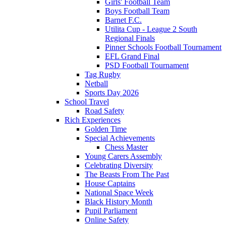
Girls' Football Team
Boys Football Team
Barnet F.C.
Utilita Cup - League 2 South
Regional Finals
Pinner Schools Football Tournament
EFL Grand Final
PSD Football Tournament
Tag Rugby
Netball
Sports Day 2026
School Travel
Road Safety
Rich Experiences
Golden Time
Special Achievements
Chess Master
Young Carers Assembly
Celebrating Diversity
The Beasts From The Past
House Captains
National Space Week
Black History Month
Pupil Parliament
Online Safety