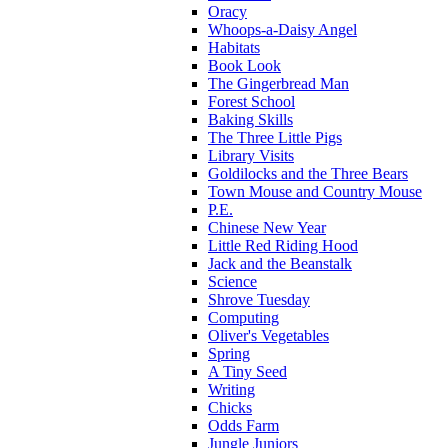
Oracy
Whoops-a-Daisy Angel
Habitats
Book Look
The Gingerbread Man
Forest School
Baking Skills
The Three Little Pigs
Library Visits
Goldilocks and the Three Bears
Town Mouse and Country Mouse
P.E.
Chinese New Year
Little Red Riding Hood
Jack and the Beanstalk
Science
Shrove Tuesday
Computing
Oliver's Vegetables
Spring
A Tiny Seed
Writing
Chicks
Odds Farm
Jungle Juniors