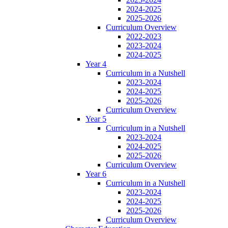
2024-2025
2025-2026
Curriculum Overview
2022-2023
2023-2024
2024-2025
Year 4
Curriculum in a Nutshell
2023-2024
2024-2025
2025-2026
Curriculum Overview
Year 5
Curriculum in a Nutshell
2023-2024
2024-2025
2025-2026
Curriculum Overview
Year 6
Curriculum in a Nutshell
2023-2024
2024-2025
2025-2026
Curriculum Overview