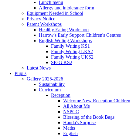
Lunch menu
Allergy and intolerance form
Equipment Needed in School
Privacy Notice
Parent Workshops
Healthy Eating Workshop
Harrow's Early Support Children's Centres
English Writing Workshops
Family Writing KS1
Family Writing LKS2
Family Writing UKS2
SPaG KS2
Latest News
Pupils
Gallery 2025-2026
Sustainability
Curriculum
Reception
Welcome New Reception Children
All About Me
NSPCC
Blessing of the Book Bags
Handa's Surprise
Maths
English