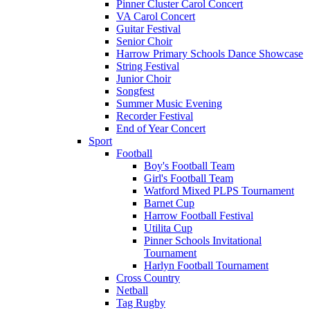
Pinner Cluster Carol Concert
VA Carol Concert
Guitar Festival
Senior Choir
Harrow Primary Schools Dance Showcase
String Festival
Junior Choir
Songfest
Summer Music Evening
Recorder Festival
End of Year Concert
Sport
Football
Boy's Football Team
Girl's Football Team
Watford Mixed PLPS Tournament
Barnet Cup
Harrow Football Festival
Utilita Cup
Pinner Schools Invitational
Tournament
Harlyn Football Tournament
Cross Country
Netball
Tag Rugby