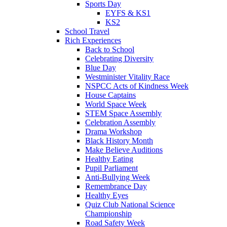
Sports Day
EYFS & KS1
KS2
School Travel
Rich Experiences
Back to School
Celebrating Diversity
Blue Day
Westminister Vitality Race
NSPCC Acts of Kindness Week
House Captains
World Space Week
STEM Space Assembly
Celebration Assembly
Drama Workshop
Black History Month
Make Believe Auditions
Healthy Eating
Pupil Parliament
Anti-Bullying Week
Remembrance Day
Healthy Eyes
Quiz Club National Science
Championship
Road Safety Week