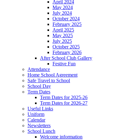
April 2024
May 2024
July 2024
October 2024
February 2025
April 2025
May 2025
July 2025
October 2025
February 2026
After School Club Gallery
Festive Fun
Attendance
Home School Agreement
Safe Travel to School
School Day
Term Dates
Term Dates for 2025-26
Term Dates for 2026-27
Useful Links
Uniform
Calendar
Newsletters
School Lunch
Welcome information