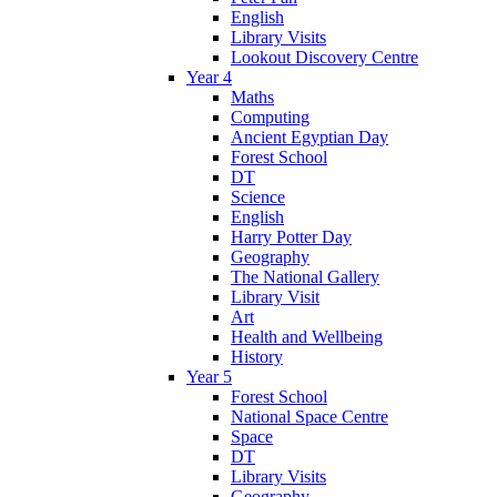
English
Library Visits
Lookout Discovery Centre
Year 4
Maths
Computing
Ancient Egyptian Day
Forest School
DT
Science
English
Harry Potter Day
Geography
The National Gallery
Library Visit
Art
Health and Wellbeing
History
Year 5
Forest School
National Space Centre
Space
DT
Library Visits
Geography