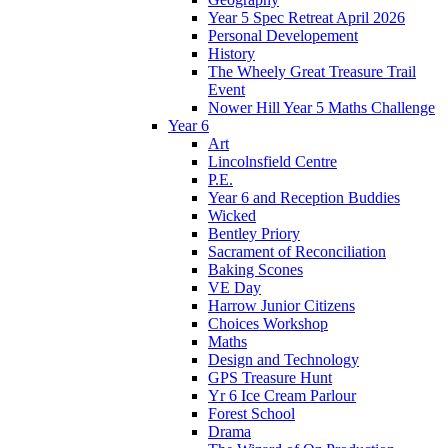
Year 5 Spec Retreat April 2026
Personal Developement
History
The Wheely Great Treasure Trail
Event
Nower Hill Year 5 Maths Challenge
Year 6
Art
Lincolnsfield Centre
P.E.
Year 6 and Reception Buddies
Wicked
Bentley Priory
Sacrament of Reconciliation
Baking Scones
VE Day
Harrow Junior Citizens
Choices Workshop
Maths
Design and Technology
GPS Treasure Hunt
Yr 6 Ice Cream Parlour
Forest School
Drama