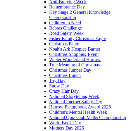
Anti-Bullying Week
Remembrance Day
Key Stage 2 General Knowledge
Championship
Children in Need
Bebras Challenge
Road Safety Week
Fisher Family Christmas Fayre
Christmas Panto
Noah's Ark Hospice Barnet
Christmas Shopping Event
Winter Wonderland Harrow
True Meaning of Christmas
Christmas Jumper Day
Christmas Lunch
Toy Day
Snow Day
Crazy Hair Day
National Storytelling Week
National Internet Safety Day
Harrow Picturebook Award 2026
Children's Mental Health Week
National Quiz Club Maths Championship
World Book Day
Mothers Day 2026