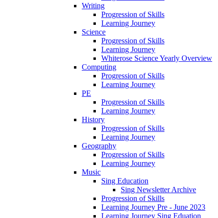
Writing
Progression of Skills
Learning Journey
Science
Progression of Skills
Learning Journey
Whiterose Science Yearly Overview
Computing
Progression of Skills
Learning Journey
PE
Progression of Skills
Learning Journey
History
Progression of Skills
Learning Journey
Geography
Progression of Skills
Learning Journey
Music
Sing Education
Sing Newsletter Archive
Progression of Skills
Learning Journey Pre - June 2023
Learning Journey Sing Eduation