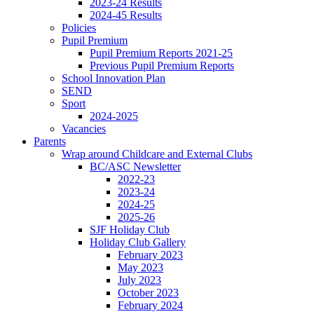
2023-24 Results
2024-45 Results
Policies
Pupil Premium
Pupil Premium Reports 2021-25
Previous Pupil Premium Reports
School Innovation Plan
SEND
Sport
2024-2025
Vacancies
Parents
Wrap around Childcare and External Clubs
BC/ASC Newsletter
2022-23
2023-24
2024-25
2025-26
SJF Holiday Club
Holiday Club Gallery
February 2023
May 2023
July 2023
October 2023
February 2024