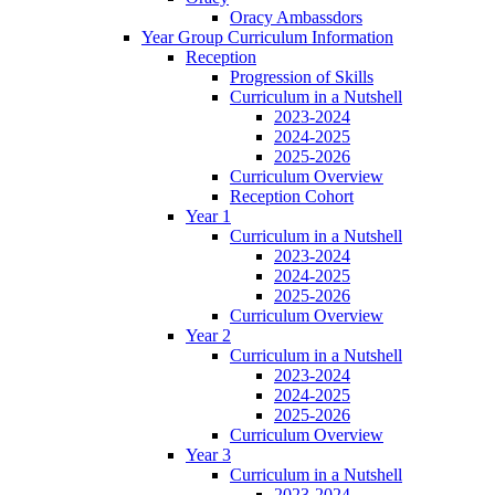
Oracy Ambassdors
Year Group Curriculum Information
Reception
Progression of Skills
Curriculum in a Nutshell
2023-2024
2024-2025
2025-2026
Curriculum Overview
Reception Cohort
Year 1
Curriculum in a Nutshell
2023-2024
2024-2025
2025-2026
Curriculum Overview
Year 2
Curriculum in a Nutshell
2023-2024
2024-2025
2025-2026
Curriculum Overview
Year 3
Curriculum in a Nutshell
2023-2024