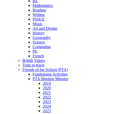
RE
Mathematics
Reading
Writing
PSHcE
Music
Art and Design
History
Geography
Science
Computing
PE
French
British Values
Train to teach
Friends of the School (PTA)
Fundraising Activities
PTA Meeting Minutes
2019
2020
2021
2022
2023
2024
2025