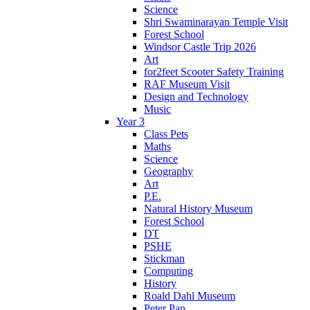
Science
Shri Swaminarayan Temple Visit
Forest School
Windsor Castle Trip 2026
Art
for2feet Scooter Safety Training
RAF Museum Visit
Design and Technology
Music
Year 3
Class Pets
Maths
Science
Geography
Art
P.E.
Natural History Museum
Forest School
DT
PSHE
Stickman
Computing
History
Roald Dahl Museum
Peter Pan