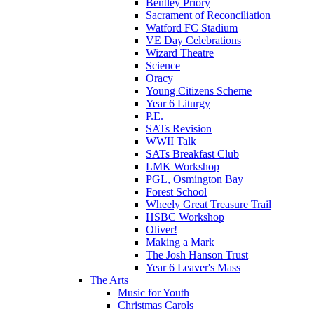
Bentley Priory
Sacrament of Reconciliation
Watford FC Stadium
VE Day Celebrations
Wizard Theatre
Science
Oracy
Young Citizens Scheme
Year 6 Liturgy
P.E.
SATs Revision
WWII Talk
SATs Breakfast Club
LMK Workshop
PGL, Osmington Bay
Forest School
Wheely Great Treasure Trail
HSBC Workshop
Oliver!
Making a Mark
The Josh Hanson Trust
Year 6 Leaver's Mass
The Arts
Music for Youth
Christmas Carols