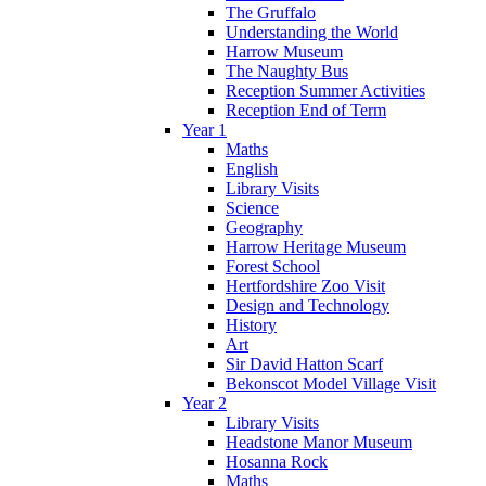
The Gruffalo
Understanding the World
Harrow Museum
The Naughty Bus
Reception Summer Activities
Reception End of Term
Year 1
Maths
English
Library Visits
Science
Geography
Harrow Heritage Museum
Forest School
Hertfordshire Zoo Visit
Design and Technology
History
Art
Sir David Hatton Scarf
Bekonscot Model Village Visit
Year 2
Library Visits
Headstone Manor Museum
Hosanna Rock
Maths