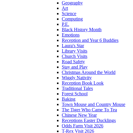
Geography
Art
Science
Computing
P.E.
Black History Month
Emotions
Reception and Year 6 Buddies
Laura's Star
Library Visits
Church Visits
Road Safety
Stay and Play
Christmas Around the World
Wiggly Nativity
Reception Book Look
Traditional Tales
Forest School
Baking
Town Mouse and Country Mouse
The Tiger Who Came To Tea
Chinese New Year
Receptions Easter Ducklings
Odds Farm Visit 2026
T-Rex Visit 2026