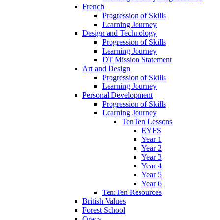
French
Progression of Skills
Learning Journey
Design and Technology
Progression of Skills
Learning Journey
DT Mission Statement
Art and Design
Progression of Skills
Learning Journey
Personal Development
Progression of Skills
Learning Journey
TenTen Lessons
EYFS
Year 1
Year 2
Year 3
Year 4
Year 5
Year 6
Ten:Ten Resources
British Values
Forest School
Oracy