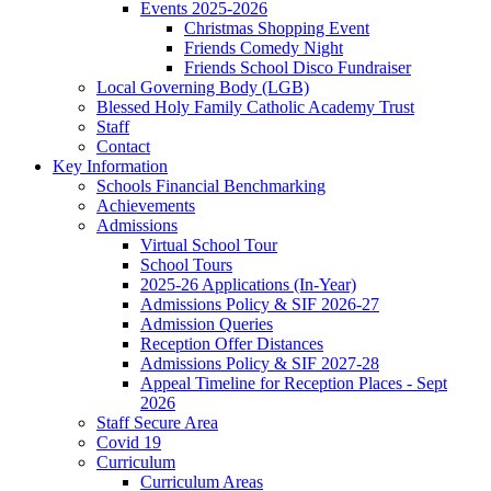
Events 2025-2026
Christmas Shopping Event
Friends Comedy Night
Friends School Disco Fundraiser
Local Governing Body (LGB)
Blessed Holy Family Catholic Academy Trust
Staff
Contact
Key Information
Schools Financial Benchmarking
Achievements
Admissions
Virtual School Tour
School Tours
2025-26 Applications (In-Year)
Admissions Policy & SIF 2026-27
Admission Queries
Reception Offer Distances
Admissions Policy & SIF 2027-28
Appeal Timeline for Reception Places - Sept
2026
Staff Secure Area
Covid 19
Curriculum
Curriculum Areas