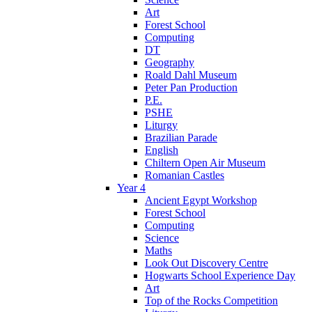
Art
Forest School
Computing
DT
Geography
Roald Dahl Museum
Peter Pan Production
P.E.
PSHE
Liturgy
Brazilian Parade
English
Chiltern Open Air Museum
Romanian Castles
Year 4
Ancient Egypt Workshop
Forest School
Computing
Science
Maths
Look Out Discovery Centre
Hogwarts School Experience Day
Art
Top of the Rocks Competition