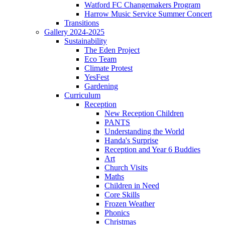
Watford FC Changemakers Program
Harrow Music Service Summer Concert
Transitions
Gallery 2024-2025
Sustainability
The Eden Project
Eco Team
Climate Protest
YesFest
Gardening
Curriculum
Reception
New Reception Children
PANTS
Understanding the World
Handa's Surprise
Reception and Year 6 Buddies
Art
Church Visits
Maths
Children in Need
Core Skills
Frozen Weather
Phonics
Christmas