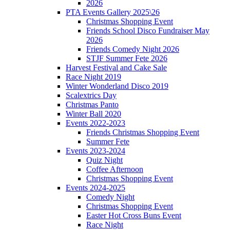
2026
PTA Events Gallery 2025\26
Christmas Shopping Event
Friends School Disco Fundraiser May
2026
Friends Comedy Night 2026
STJF Summer Fete 2026
Harvest Festival and Cake Sale
Race Night 2019
Winter Wonderland Disco 2019
Scalextrics Day
Christmas Panto
Winter Ball 2020
Events 2022-2023
Friends Christmas Shopping Event
Summer Fete
Events 2023-2024
Quiz Night
Coffee Afternoon
Christmas Shopping Event
Events 2024-2025
Comedy Night
Christmas Shopping Event
Easter Hot Cross Buns Event
Race Night