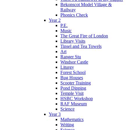
Bekonscot Model Village &
Railway
Phonics Check
Year 2
P.E.
Music
The Great Fire of London
Library Visits
Tinsel and Tea Towels
Art
Ranger Stu
Windsor Castle
Liturgy
Forest School
Bug Houses
Scooter Training
Pond Dipping
Temple Visit
HSBC Workshop
RAF Museum
Science
Year 3
Mathematics
Writing
Science