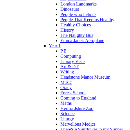
London Landmarks
Dinosaurs
People who help us
People That Keep us Healthy
Healthy Choices
History
The Naughty Bus
Emma Jane's Aeroplane
Year 1
P.E.
Computing
Library Visits
Art & DT
Writing
Headstone Manor Museum
Music
Oracy
Forest School
Coming to England
Maths
Hertfordshire Zoo
Science
Liturgy
Marvellous Medics
There's a Sunflower in my Supper