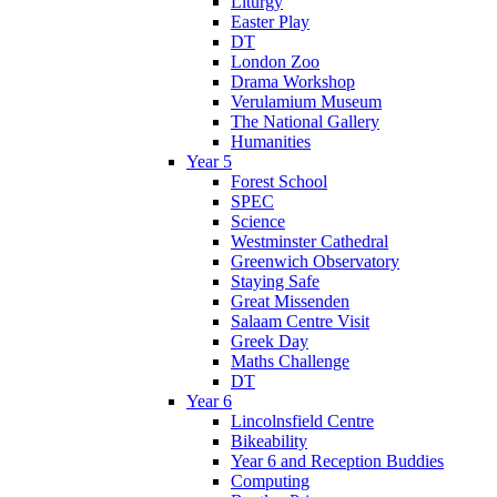
Liturgy
Easter Play
DT
London Zoo
Drama Workshop
Verulamium Museum
The National Gallery
Humanities
Year 5
Forest School
SPEC
Science
Westminster Cathedral
Greenwich Observatory
Staying Safe
Great Missenden
Salaam Centre Visit
Greek Day
Maths Challenge
DT
Year 6
Lincolnsfield Centre
Bikeability
Year 6 and Reception Buddies
Computing