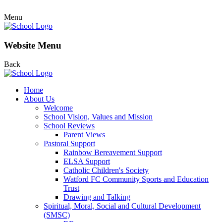
Menu
Website Menu
Back
Home
About Us
Welcome
School Vision, Values and Mission
School Reviews
Parent Views
Pastoral Support
Rainbow Bereavement Support
ELSA Support
Catholic Children's Society
Watford FC Community Sports and Education
Trust
Drawing and Talking
Spiritual, Moral, Social and Cultural Development
(SMSC)