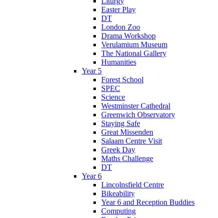
Liturgy
Easter Play
DT
London Zoo
Drama Workshop
Verulamium Museum
The National Gallery
Humanities
Year 5
Forest School
SPEC
Science
Westminster Cathedral
Greenwich Observatory
Staying Safe
Great Missenden
Salaam Centre Visit
Greek Day
Maths Challenge
DT
Year 6
Lincolnsfield Centre
Bikeability
Year 6 and Reception Buddies
Computing