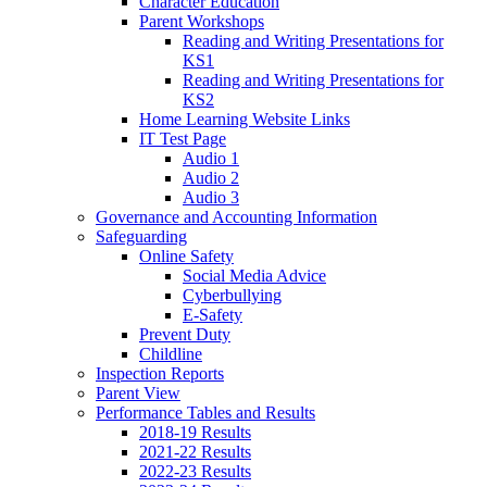
Character Education
Parent Workshops
Reading and Writing Presentations for
KS1
Reading and Writing Presentations for
KS2
Home Learning Website Links
IT Test Page
Audio 1
Audio 2
Audio 3
Governance and Accounting Information
Safeguarding
Online Safety
Social Media Advice
Cyberbullying
E-Safety
Prevent Duty
Childline
Inspection Reports
Parent View
Performance Tables and Results
2018-19 Results
2021-22 Results
2022-23 Results