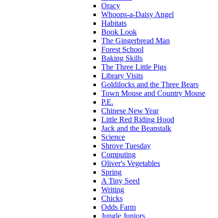
Oracy
Whoops-a-Daisy Angel
Habitats
Book Look
The Gingerbread Man
Forest School
Baking Skills
The Three Little Pigs
Library Visits
Goldilocks and the Three Bears
Town Mouse and Country Mouse
P.E.
Chinese New Year
Little Red Riding Hood
Jack and the Beanstalk
Science
Shrove Tuesday
Computing
Oliver's Vegetables
Spring
A Tiny Seed
Writing
Chicks
Odds Farm
Jungle Juniors