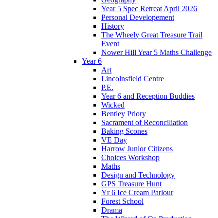
Year 5 Spec Retreat April 2026
Personal Developement
History
The Wheely Great Treasure Trail
Event
Nower Hill Year 5 Maths Challenge
Year 6
Art
Lincolnsfield Centre
P.E.
Year 6 and Reception Buddies
Wicked
Bentley Priory
Sacrament of Reconciliation
Baking Scones
VE Day
Harrow Junior Citizens
Choices Workshop
Maths
Design and Technology
GPS Treasure Hunt
Yr 6 Ice Cream Parlour
Forest School
Drama