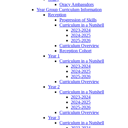
Oracy Ambassdors
Year Group Curriculum Information
Reception
Progression of Skills
Curriculum in a Nutshell
2023-2024
2024-2025
2025-2026
Curriculum Overview
Reception Cohort
Year 1
Curriculum in a Nutshell
2023-2024
2024-2025
2025-2026
Curriculum Overview
Year 2
Curriculum in a Nutshell
2023-2024
2024-2025
2025-2026
Curriculum Overview
Year 3
Curriculum in a Nutshell
2023-2024