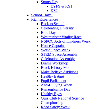
Sports Day
EYFS & KS1
KS2
School Travel
Rich Experiences
Back to School
Celebrating Diversity
Blue Day
Westminister Vitality Race
NSPCC Acts of Kindness Week
House Captains
World Space Week
STEM Space Assembly
Celebration Assembly
Drama Workshop
Black History Month
Make Believe Auditions
Healthy Eating
Pupil Parliament
Anti-Bullying Week
Remembrance Day
Healthy Eyes
Quiz Club National Science
Championship
Road Safety Week