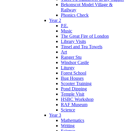
Bekonscot Model Village &
Railway
Phonics Check
Year 2
P.E.
Music
The Great Fire of London
Library Visits
Tinsel and Tea Towels
Art
Ranger Stu
Windsor Castle
Liturgy
Forest School
Bug Houses
Scooter Training
Pond Dipping
Temple Visit
HSBC Workshop
RAF Museum
Science
Year 3
Mathematics
Writing
Science