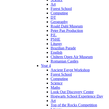
Art
Forest School
Computing
DT
Geography
Roald Dahl Museum
Peter Pan Production
P.E.
PSHE
Liturgy
Brazilian Parade
English
Chiltern Open Air Museum
Romanian Castles
Year 4
Ancient Egypt Workshop
Forest School
Computing
Science
Maths
Look Out Discovery Centre
Hogwarts School Experience Day
Art
Top of the Rocks Competition