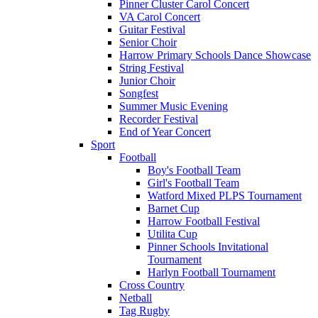
Pinner Cluster Carol Concert
VA Carol Concert
Guitar Festival
Senior Choir
Harrow Primary Schools Dance Showcase
String Festival
Junior Choir
Songfest
Summer Music Evening
Recorder Festival
End of Year Concert
Sport
Football
Boy's Football Team
Girl's Football Team
Watford Mixed PLPS Tournament
Barnet Cup
Harrow Football Festival
Utilita Cup
Pinner Schools Invitational
Tournament
Harlyn Football Tournament
Cross Country
Netball
Tag Rugby