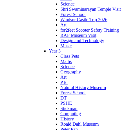
Science
Shri Swaminarayan Temple Visit
Forest School
Windsor Castle Trip 2026
Art
for2feet Scooter Safety Training
RAF Museum Visit
Design and Technology
Music
Year 3
Class Pets
Maths
Science
Geography
Art
P.E.
Natural History Museum
Forest School
DT
PSHE
Stickman
Computing
History
Roald Dahl Museum
Peter Pan