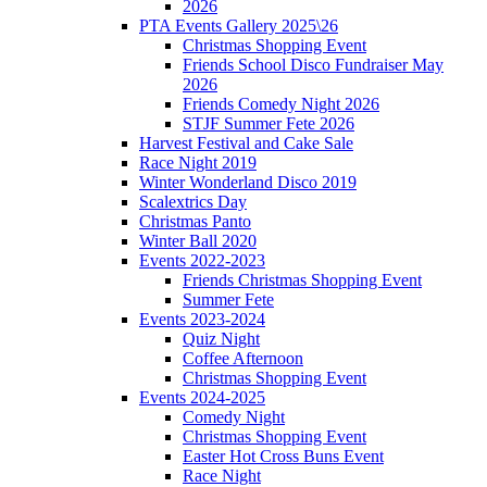
2026
PTA Events Gallery 2025\26
Christmas Shopping Event
Friends School Disco Fundraiser May
2026
Friends Comedy Night 2026
STJF Summer Fete 2026
Harvest Festival and Cake Sale
Race Night 2019
Winter Wonderland Disco 2019
Scalextrics Day
Christmas Panto
Winter Ball 2020
Events 2022-2023
Friends Christmas Shopping Event
Summer Fete
Events 2023-2024
Quiz Night
Coffee Afternoon
Christmas Shopping Event
Events 2024-2025
Comedy Night
Christmas Shopping Event
Easter Hot Cross Buns Event
Race Night