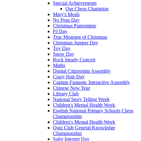
Special Achievements
Our Chess Champion
Mary's Meals
No Pens Day
Christmas Pantomime
PJ Day
True Meaning of Christmas
Christmas Jumper Day
Toy Day
Snow Day
Rock Steady Concert
Maths
Digital Citizenship Assembly
Crazy Hair Day
Captain Fantastic Interactive Assembly
Chinese New Year
Library Club
National Story Telling Week
Children's Mental Health Week
English National Primary Schools Chess
Championship
Children's Mental Health Week
Quiz Club General Knowledge
Championship
Safer Internet Day