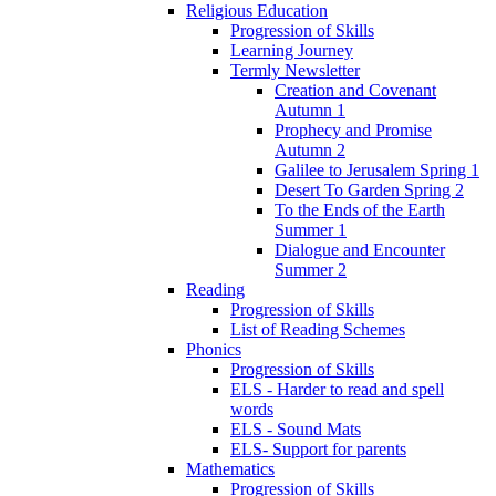
Religious Education
Progression of Skills
Learning Journey
Termly Newsletter
Creation and Covenant
Autumn 1
Prophecy and Promise
Autumn 2
Galilee to Jerusalem Spring 1
Desert To Garden Spring 2
To the Ends of the Earth
Summer 1
Dialogue and Encounter
Summer 2
Reading
Progression of Skills
List of Reading Schemes
Phonics
Progression of Skills
ELS - Harder to read and spell
words
ELS - Sound Mats
ELS- Support for parents
Mathematics
Progression of Skills