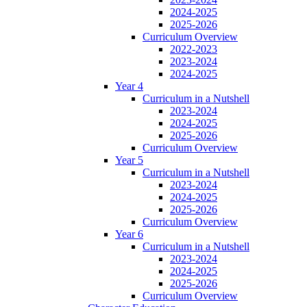
2024-2025
2025-2026
Curriculum Overview
2022-2023
2023-2024
2024-2025
Year 4
Curriculum in a Nutshell
2023-2024
2024-2025
2025-2026
Curriculum Overview
Year 5
Curriculum in a Nutshell
2023-2024
2024-2025
2025-2026
Curriculum Overview
Year 6
Curriculum in a Nutshell
2023-2024
2024-2025
2025-2026
Curriculum Overview