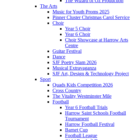
The Wizard of Oz Production
The Arts
Music for Youth Proms 2025
Pinner Cluster Christmas Carol Service
Choir
Year 5 Choir
Year 6 Choir
Choir Showcase at Harrow Arts
Centre
Guitar Festival
Dance
SJF Poetry Slam 2026
Musical Extravaganza
SJF Art, Design & Technology Project
Sport
Quads Kids Competition 2026
Cross Country
The Vitality Westminster Mile
Football
Year 6 Football Trials
Harrow Saint Schools Football
Tournament
Harrow Football Festival
Barnet Cup
Football League