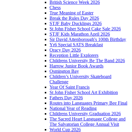
British Science Week 2026
Chess
True Meaning of Easter
Break the Rules Day 2026
STJF Baby Ducklings 2026
St John Fisher School Cake Sale 2026
STJF Kids Marathon April 2026
Sir David Attenborough's 100th Birthday
Yr6 Special SATS Breakfast
Oracy Day 2026
Reception Little Explorers
Childrens University Be The Band 2026
Harrow Junior Book Awards
Osmington Bay
Children’s University Skateboard
Challenge
Year Of Saint Francis
St John Fisher School Art Exhibition
Fathers Day 2026
Routes into Languages Primary Bee Final
National Year of Reading
Childrens University Graduation 2026
The Sacred Heart Language College and
The Salvatorian College Annual Visit
World Cup 2026