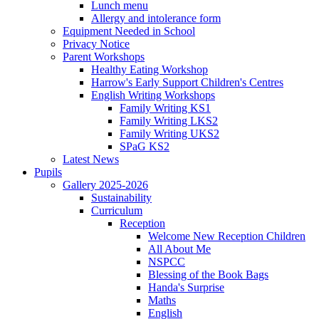
Lunch menu
Allergy and intolerance form
Equipment Needed in School
Privacy Notice
Parent Workshops
Healthy Eating Workshop
Harrow's Early Support Children's Centres
English Writing Workshops
Family Writing KS1
Family Writing LKS2
Family Writing UKS2
SPaG KS2
Latest News
Pupils
Gallery 2025-2026
Sustainability
Curriculum
Reception
Welcome New Reception Children
All About Me
NSPCC
Blessing of the Book Bags
Handa's Surprise
Maths
English