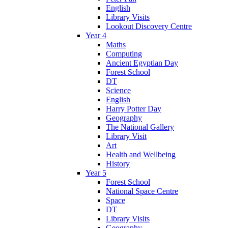
English
Library Visits
Lookout Discovery Centre
Year 4
Maths
Computing
Ancient Egyptian Day
Forest School
DT
Science
English
Harry Potter Day
Geography
The National Gallery
Library Visit
Art
Health and Wellbeing
History
Year 5
Forest School
National Space Centre
Space
DT
Library Visits
Geography