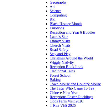
Geography
Art
Science
Computing
P.E.
Black History Month
Emotions
Reception and Year 6 Buddies
Laura's Star
Library Visits
Church Visits
Road Safety
Stay and Play
Christmas Around the World
Wiggly Nativity
Reception Book Look
Traditional Tales
Forest School
Baking
Town Mouse and Country Mouse
The Tiger Who Came To Tea
Chinese New Year
Receptions Easter Ducklings
Odds Farm Visit 2026
T-Rex Visit 2026