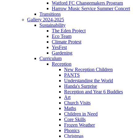
Watford FC Changemakers Program
Harrow Music Service Summer Concert
Transitions
Gallery 2024-2025
Sustainability
The Eden Project
Eco Team
Climate Protest
YesFest
Gardening
Curriculum
Reception
New Reception Children
PANTS
Understanding the World
Handa's Surprise
Reception and Year 6 Buddies
Art
Church Visits
Maths
Children in Need
Core Skills
Frozen Weather
Phonics
Christmas