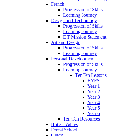
French
Progression of Skills
Learning Journey
Design and Technology
Progression of Skills
Learning Journey
DT Mission Statement
Art and Design
Progression of Skills
Learning Journey
Personal Development
Progression of Skills
Learning Journey
TenTen Lessons
EYFS
Year 1
Year 2
Year 3
Year 4
Year 5
Year 6
Ten:Ten Resources
British Values
Forest School
Oracy