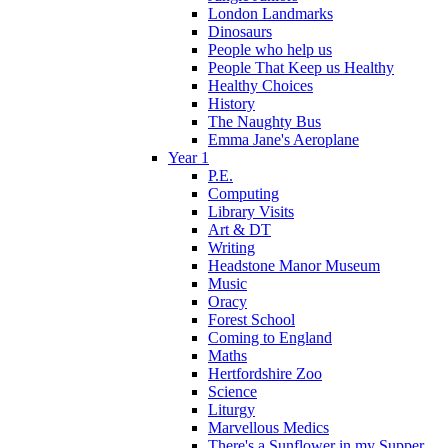
London Landmarks
Dinosaurs
People who help us
People That Keep us Healthy
Healthy Choices
History
The Naughty Bus
Emma Jane's Aeroplane
Year 1
P.E.
Computing
Library Visits
Art & DT
Writing
Headstone Manor Museum
Music
Oracy
Forest School
Coming to England
Maths
Hertfordshire Zoo
Science
Liturgy
Marvellous Medics
There's a Sunflower in my Supper