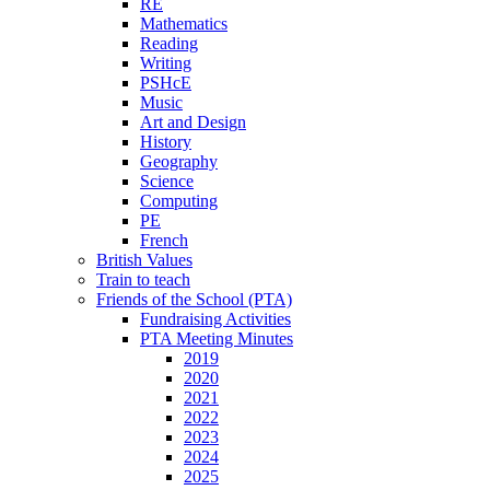
RE
Mathematics
Reading
Writing
PSHcE
Music
Art and Design
History
Geography
Science
Computing
PE
French
British Values
Train to teach
Friends of the School (PTA)
Fundraising Activities
PTA Meeting Minutes
2019
2020
2021
2022
2023
2024
2025