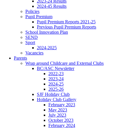
2023-24 Results
2024-45 Results
Policies
Pupil Premium
Pupil Premium Reports 2021-25
Previous Pupil Premium Reports
School Innovation Plan
SEND
Sport
2024-2025
Vacancies
Parents
Wrap around Childcare and External Clubs
BC/ASC Newsletter
2022-23
2023-24
2024-25
2025-26
SJF Holiday Club
Holiday Club Gallery
February 2023
May 2023
July 2023
October 2023
February 2024