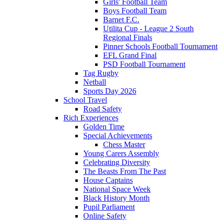
Girls' Football Team
Boys Football Team
Barnet F.C.
Utilita Cup - League 2 South
Regional Finals
Pinner Schools Football Tournament
EFL Grand Final
PSD Football Tournament
Tag Rugby
Netball
Sports Day 2026
School Travel
Road Safety
Rich Experiences
Golden Time
Special Achievements
Chess Master
Young Carers Assembly
Celebrating Diversity
The Beasts From The Past
House Captains
National Space Week
Black History Month
Pupil Parliament
Online Safety