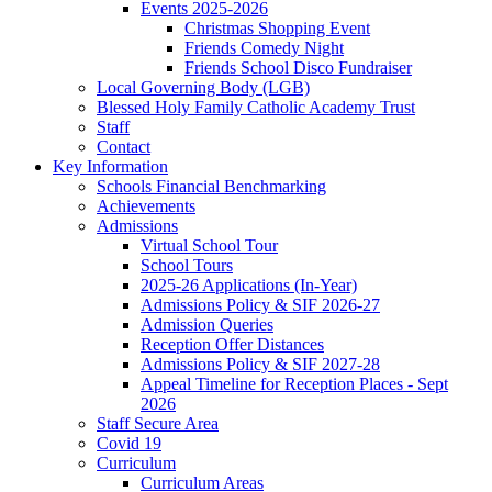
Events 2025-2026
Christmas Shopping Event
Friends Comedy Night
Friends School Disco Fundraiser
Local Governing Body (LGB)
Blessed Holy Family Catholic Academy Trust
Staff
Contact
Key Information
Schools Financial Benchmarking
Achievements
Admissions
Virtual School Tour
School Tours
2025-26 Applications (In-Year)
Admissions Policy & SIF 2026-27
Admission Queries
Reception Offer Distances
Admissions Policy & SIF 2027-28
Appeal Timeline for Reception Places - Sept
2026
Staff Secure Area
Covid 19
Curriculum
Curriculum Areas