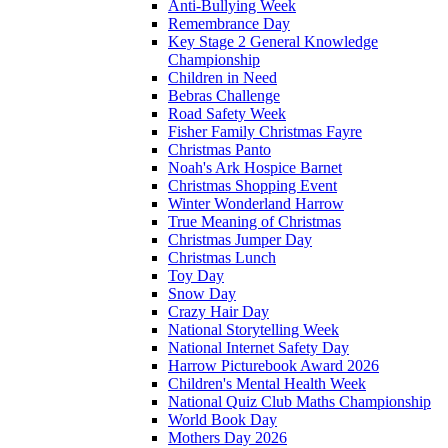
Anti-Bullying Week
Remembrance Day
Key Stage 2 General Knowledge
Championship
Children in Need
Bebras Challenge
Road Safety Week
Fisher Family Christmas Fayre
Christmas Panto
Noah's Ark Hospice Barnet
Christmas Shopping Event
Winter Wonderland Harrow
True Meaning of Christmas
Christmas Jumper Day
Christmas Lunch
Toy Day
Snow Day
Crazy Hair Day
National Storytelling Week
National Internet Safety Day
Harrow Picturebook Award 2026
Children's Mental Health Week
National Quiz Club Maths Championship
World Book Day
Mothers Day 2026