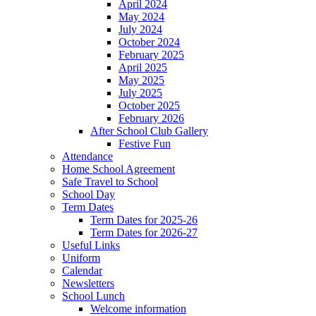
April 2024
May 2024
July 2024
October 2024
February 2025
April 2025
May 2025
July 2025
October 2025
February 2026
After School Club Gallery
Festive Fun
Attendance
Home School Agreement
Safe Travel to School
School Day
Term Dates
Term Dates for 2025-26
Term Dates for 2026-27
Useful Links
Uniform
Calendar
Newsletters
School Lunch
Welcome information