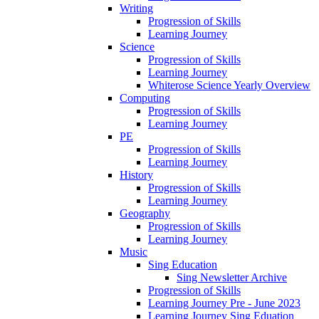
Writing
Progression of Skills
Learning Journey
Science
Progression of Skills
Learning Journey
Whiterose Science Yearly Overview
Computing
Progression of Skills
Learning Journey
PE
Progression of Skills
Learning Journey
History
Progression of Skills
Learning Journey
Geography
Progression of Skills
Learning Journey
Music
Sing Education
Sing Newsletter Archive
Progression of Skills
Learning Journey Pre - June 2023
Learning Journey Sing Eduation