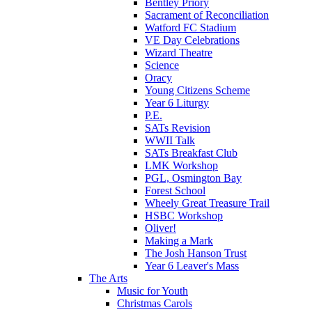
Bentley Priory
Sacrament of Reconciliation
Watford FC Stadium
VE Day Celebrations
Wizard Theatre
Science
Oracy
Young Citizens Scheme
Year 6 Liturgy
P.E.
SATs Revision
WWII Talk
SATs Breakfast Club
LMK Workshop
PGL, Osmington Bay
Forest School
Wheely Great Treasure Trail
HSBC Workshop
Oliver!
Making a Mark
The Josh Hanson Trust
Year 6 Leaver's Mass
The Arts
Music for Youth
Christmas Carols