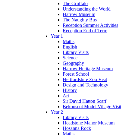
The Gruffalo
Understanding the World
Harrow Museum
The Naughty Bus
Reception Summer Activities
Reception End of Term
Year 1
Maths
English
Library Visits
Science
Geography
Harrow Heritage Museum
Forest School
Hertfordshire Zoo Visit
Design and Technology
History
Art
Sir David Hatton Scarf
Bekonscot Model Village Visit
Year 2
Library Visits
Headstone Manor Museum
Hosanna Rock
Maths