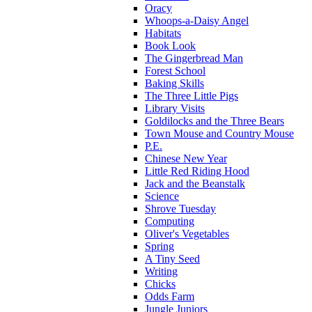
Oracy
Whoops-a-Daisy Angel
Habitats
Book Look
The Gingerbread Man
Forest School
Baking Skills
The Three Little Pigs
Library Visits
Goldilocks and the Three Bears
Town Mouse and Country Mouse
P.E.
Chinese New Year
Little Red Riding Hood
Jack and the Beanstalk
Science
Shrove Tuesday
Computing
Oliver's Vegetables
Spring
A Tiny Seed
Writing
Chicks
Odds Farm
Jungle Juniors