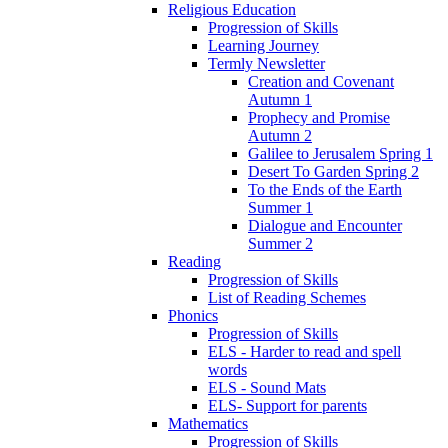
Religious Education
Progression of Skills
Learning Journey
Termly Newsletter
Creation and Covenant
Autumn 1
Prophecy and Promise
Autumn 2
Galilee to Jerusalem Spring 1
Desert To Garden Spring 2
To the Ends of the Earth
Summer 1
Dialogue and Encounter
Summer 2
Reading
Progression of Skills
List of Reading Schemes
Phonics
Progression of Skills
ELS - Harder to read and spell
words
ELS - Sound Mats
ELS- Support for parents
Mathematics
Progression of Skills