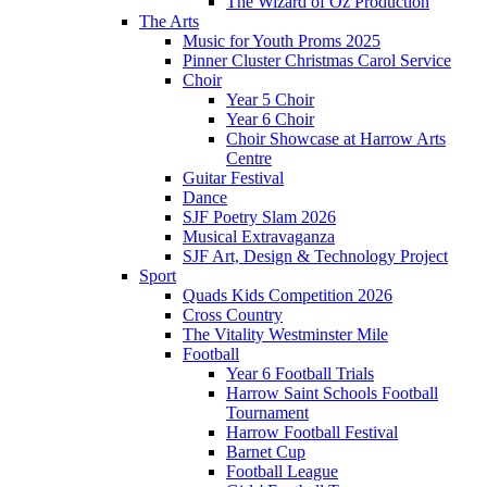
The Wizard of Oz Production
The Arts
Music for Youth Proms 2025
Pinner Cluster Christmas Carol Service
Choir
Year 5 Choir
Year 6 Choir
Choir Showcase at Harrow Arts
Centre
Guitar Festival
Dance
SJF Poetry Slam 2026
Musical Extravaganza
SJF Art, Design & Technology Project
Sport
Quads Kids Competition 2026
Cross Country
The Vitality Westminster Mile
Football
Year 6 Football Trials
Harrow Saint Schools Football
Tournament
Harrow Football Festival
Barnet Cup
Football League