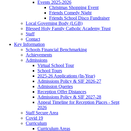
Events 2025-2026
Christmas Shopping Event
Friends Comedy Night
Friends School Disco Fundraiser
Local Governing Body (LGB)
Blessed Holy Family Catholic Academy Trust
Staff
Contact
Key Information
Schools Financial Benchmarking
Achievements
Admissions
Virtual School Tour
School Tours
2025-26 Applications (In-Year)
Admissions Policy & SIF 2026-27
Admission Queries
Reception Offer Distances
Admissions Policy & SIF 2027-28
Appeal Timeline for Reception Places - Sept
2026
Staff Secure Area
Covid 19
Curriculum
Curriculum Areas