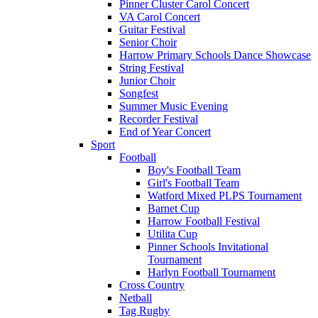
Pinner Cluster Carol Concert
VA Carol Concert
Guitar Festival
Senior Choir
Harrow Primary Schools Dance Showcase
String Festival
Junior Choir
Songfest
Summer Music Evening
Recorder Festival
End of Year Concert
Sport
Football
Boy's Football Team
Girl's Football Team
Watford Mixed PLPS Tournament
Barnet Cup
Harrow Football Festival
Utilita Cup
Pinner Schools Invitational
Tournament
Harlyn Football Tournament
Cross Country
Netball
Tag Rugby