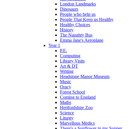
London Landmarks
Dinosaurs
People who help us
People That Keep us Healthy
Healthy Choices
History
The Naughty Bus
Emma Jane's Aeroplane
Year 1
P.E.
Computing
Library Visits
Art & DT
Writing
Headstone Manor Museum
Music
Oracy
Forest School
Coming to England
Maths
Hertfordshire Zoo
Science
Liturgy
Marvellous Medics
There's a Sunflower in my Supper