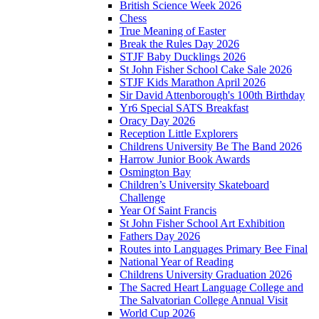
British Science Week 2026
Chess
True Meaning of Easter
Break the Rules Day 2026
STJF Baby Ducklings 2026
St John Fisher School Cake Sale 2026
STJF Kids Marathon April 2026
Sir David Attenborough's 100th Birthday
Yr6 Special SATS Breakfast
Oracy Day 2026
Reception Little Explorers
Childrens University Be The Band 2026
Harrow Junior Book Awards
Osmington Bay
Children’s University Skateboard
Challenge
Year Of Saint Francis
St John Fisher School Art Exhibition
Fathers Day 2026
Routes into Languages Primary Bee Final
National Year of Reading
Childrens University Graduation 2026
The Sacred Heart Language College and
The Salvatorian College Annual Visit
World Cup 2026