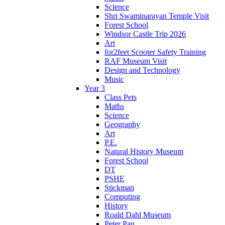
Science
Shri Swaminarayan Temple Visit
Forest School
Windsor Castle Trip 2026
Art
for2feet Scooter Safety Training
RAF Museum Visit
Design and Technology
Music
Year 3
Class Pets
Maths
Science
Geography
Art
P.E.
Natural History Museum
Forest School
DT
PSHE
Stickman
Computing
History
Roald Dahl Museum
Peter Pan