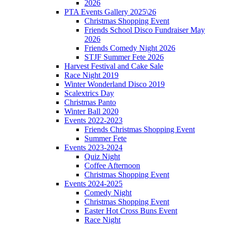
2026
PTA Events Gallery 2025\26
Christmas Shopping Event
Friends School Disco Fundraiser May
2026
Friends Comedy Night 2026
STJF Summer Fete 2026
Harvest Festival and Cake Sale
Race Night 2019
Winter Wonderland Disco 2019
Scalextrics Day
Christmas Panto
Winter Ball 2020
Events 2022-2023
Friends Christmas Shopping Event
Summer Fete
Events 2023-2024
Quiz Night
Coffee Afternoon
Christmas Shopping Event
Events 2024-2025
Comedy Night
Christmas Shopping Event
Easter Hot Cross Buns Event
Race Night