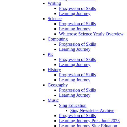
Writing
Progression of Skills
Learning Journey
Science
Progression of Skills
Learning Journey
Whiterose Science Yearly Overview
Computing
Progression of Skills
Learning Journey
PE
Progression of Skills
Learning Journey
History
Progression of Skills
Learning Journey
Geography
Progression of Skills
Learning Journey
Music
Sing Education
Sing Newsletter Archive
Progression of Skills
Learning Journey Pre - June 2023
Learning Journey Sing Eduation