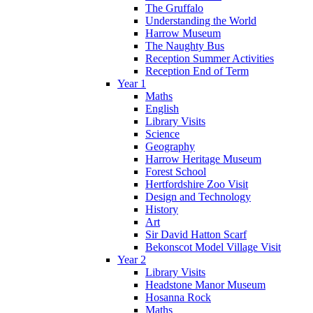
The Gruffalo
Understanding the World
Harrow Museum
The Naughty Bus
Reception Summer Activities
Reception End of Term
Year 1
Maths
English
Library Visits
Science
Geography
Harrow Heritage Museum
Forest School
Hertfordshire Zoo Visit
Design and Technology
History
Art
Sir David Hatton Scarf
Bekonscot Model Village Visit
Year 2
Library Visits
Headstone Manor Museum
Hosanna Rock
Maths