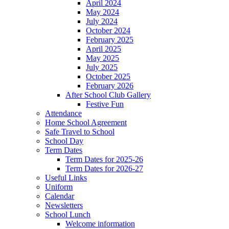
April 2024
May 2024
July 2024
October 2024
February 2025
April 2025
May 2025
July 2025
October 2025
February 2026
After School Club Gallery
Festive Fun
Attendance
Home School Agreement
Safe Travel to School
School Day
Term Dates
Term Dates for 2025-26
Term Dates for 2026-27
Useful Links
Uniform
Calendar
Newsletters
School Lunch
Welcome information