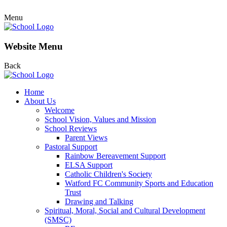
Menu
Website Menu
Back
Home
About Us
Welcome
School Vision, Values and Mission
School Reviews
Parent Views
Pastoral Support
Rainbow Bereavement Support
ELSA Support
Catholic Children's Society
Watford FC Community Sports and Education
Trust
Drawing and Talking
Spiritual, Moral, Social and Cultural Development
(SMSC)