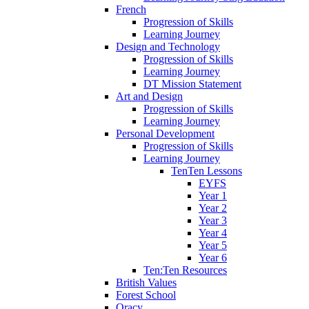
French
Progression of Skills
Learning Journey
Design and Technology
Progression of Skills
Learning Journey
DT Mission Statement
Art and Design
Progression of Skills
Learning Journey
Personal Development
Progression of Skills
Learning Journey
TenTen Lessons
EYFS
Year 1
Year 2
Year 3
Year 4
Year 5
Year 6
Ten:Ten Resources
British Values
Forest School
Oracy