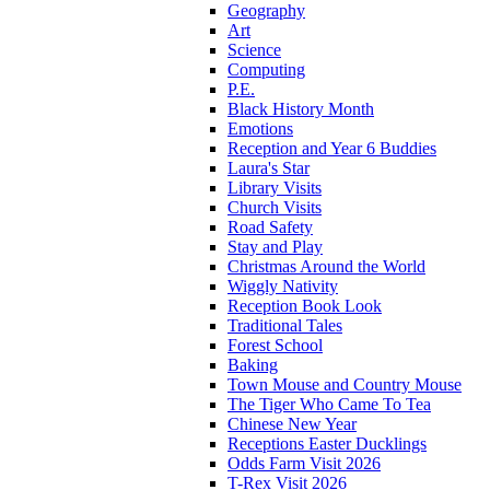
Geography
Art
Science
Computing
P.E.
Black History Month
Emotions
Reception and Year 6 Buddies
Laura's Star
Library Visits
Church Visits
Road Safety
Stay and Play
Christmas Around the World
Wiggly Nativity
Reception Book Look
Traditional Tales
Forest School
Baking
Town Mouse and Country Mouse
The Tiger Who Came To Tea
Chinese New Year
Receptions Easter Ducklings
Odds Farm Visit 2026
T-Rex Visit 2026