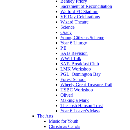
Bentley Priory
Sacrament of Reconciliation
Watford FC Stadium
VE Day Celebrations
Wizard Theatre
Science
Oracy
Young Citizens Scheme
Year 6 Liturgy
P.E.
SATs Revision
WWII Talk
SATs Breakfast Club
LMK Workshop
PGL, Osmington Bay
Forest School
Wheely Great Treasure Trail
HSBC Workshop
Oliver!
Making a Mark
The Josh Hanson Trust
Year 6 Leaver's Mass
The Arts
Music for Youth
Christmas Carols