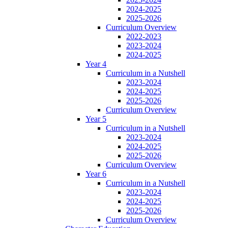
2024-2025
2025-2026
Curriculum Overview
2022-2023
2023-2024
2024-2025
Year 4
Curriculum in a Nutshell
2023-2024
2024-2025
2025-2026
Curriculum Overview
Year 5
Curriculum in a Nutshell
2023-2024
2024-2025
2025-2026
Curriculum Overview
Year 6
Curriculum in a Nutshell
2023-2024
2024-2025
2025-2026
Curriculum Overview