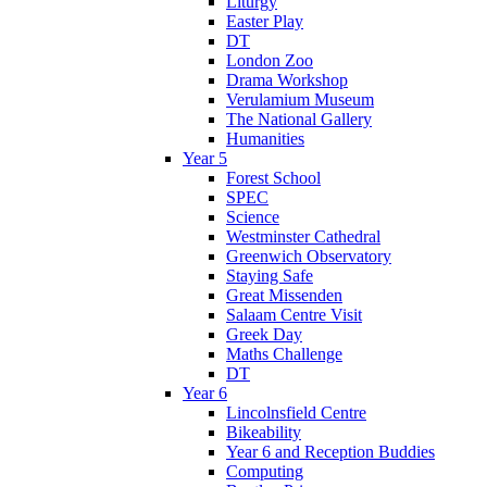
Liturgy
Easter Play
DT
London Zoo
Drama Workshop
Verulamium Museum
The National Gallery
Humanities
Year 5
Forest School
SPEC
Science
Westminster Cathedral
Greenwich Observatory
Staying Safe
Great Missenden
Salaam Centre Visit
Greek Day
Maths Challenge
DT
Year 6
Lincolnsfield Centre
Bikeability
Year 6 and Reception Buddies
Computing