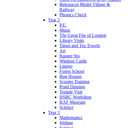
Bekonscot Model Village &
Railway
Phonics Check
Year 2
P.E.
Music
The Great Fire of London
Library Visits
Tinsel and Tea Towels
Art
Ranger Stu
Windsor Castle
Liturgy
Forest School
Bug Houses
Scooter Training
Pond Dipping
Temple Visit
HSBC Workshop
RAF Museum
Science
Year 3
Mathematics
Writing
Science