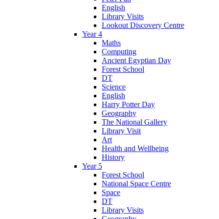
English
Library Visits
Lookout Discovery Centre
Year 4
Maths
Computing
Ancient Egyptian Day
Forest School
DT
Science
English
Harry Potter Day
Geography
The National Gallery
Library Visit
Art
Health and Wellbeing
History
Year 5
Forest School
National Space Centre
Space
DT
Library Visits
Geography