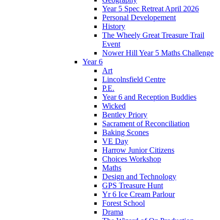
Year 5 Spec Retreat April 2026
Personal Developement
History
The Wheely Great Treasure Trail
Event
Nower Hill Year 5 Maths Challenge
Year 6
Art
Lincolnsfield Centre
P.E.
Year 6 and Reception Buddies
Wicked
Bentley Priory
Sacrament of Reconciliation
Baking Scones
VE Day
Harrow Junior Citizens
Choices Workshop
Maths
Design and Technology
GPS Treasure Hunt
Yr 6 Ice Cream Parlour
Forest School
Drama