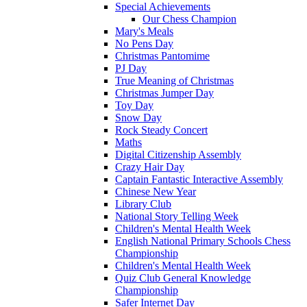
Special Achievements
Our Chess Champion
Mary's Meals
No Pens Day
Christmas Pantomime
PJ Day
True Meaning of Christmas
Christmas Jumper Day
Toy Day
Snow Day
Rock Steady Concert
Maths
Digital Citizenship Assembly
Crazy Hair Day
Captain Fantastic Interactive Assembly
Chinese New Year
Library Club
National Story Telling Week
Children's Mental Health Week
English National Primary Schools Chess
Championship
Children's Mental Health Week
Quiz Club General Knowledge
Championship
Safer Internet Day