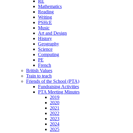
RE
Mathematics
Reading
Writing
PSHcE
Music
Art and Design
History
Geography
Science
Computing
PE
French
British Values
Train to teach
Friends of the School (PTA)
Fundraising Activities
PTA Meeting Minutes
2019
2020
2021
2022
2023
2024
2025