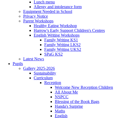
Lunch menu
Allergy and intolerance form
Equipment Needed in School
Privacy Notice
Parent Workshops
Healthy Eating Workshop
Harrow's Early Support Children's Centres
English Writing Workshops
Family Writing KS1
Family Writing LKS2
Family Writing UKS2
SPaG KS2
Latest News
Pupils
Gallery 2025-2026
Sustainability
Curriculum
Reception
Welcome New Reception Children
All About Me
NSPCC
Blessing of the Book Bags
Handa's Surprise
Maths
English