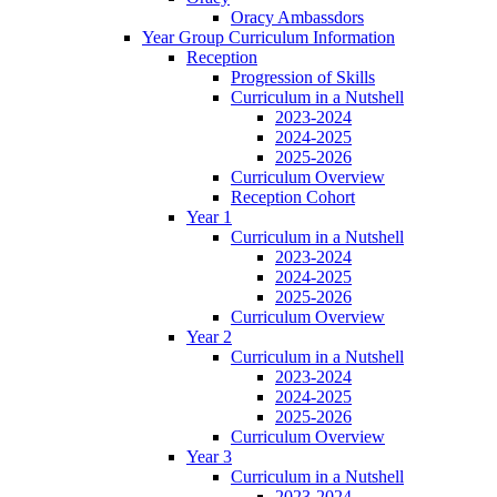
Oracy Ambassdors
Year Group Curriculum Information
Reception
Progression of Skills
Curriculum in a Nutshell
2023-2024
2024-2025
2025-2026
Curriculum Overview
Reception Cohort
Year 1
Curriculum in a Nutshell
2023-2024
2024-2025
2025-2026
Curriculum Overview
Year 2
Curriculum in a Nutshell
2023-2024
2024-2025
2025-2026
Curriculum Overview
Year 3
Curriculum in a Nutshell
2023-2024