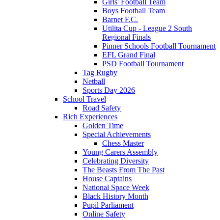
Girls' Football Team
Boys Football Team
Barnet F.C.
Utilita Cup - League 2 South
Regional Finals
Pinner Schools Football Tournament
EFL Grand Final
PSD Football Tournament
Tag Rugby
Netball
Sports Day 2026
School Travel
Road Safety
Rich Experiences
Golden Time
Special Achievements
Chess Master
Young Carers Assembly
Celebrating Diversity
The Beasts From The Past
House Captains
National Space Week
Black History Month
Pupil Parliament
Online Safety