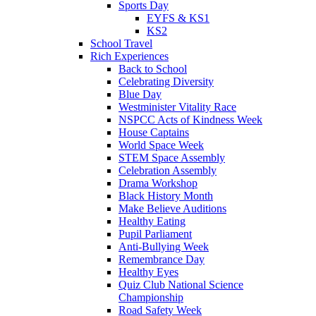
Sports Day
EYFS & KS1
KS2
School Travel
Rich Experiences
Back to School
Celebrating Diversity
Blue Day
Westminister Vitality Race
NSPCC Acts of Kindness Week
House Captains
World Space Week
STEM Space Assembly
Celebration Assembly
Drama Workshop
Black History Month
Make Believe Auditions
Healthy Eating
Pupil Parliament
Anti-Bullying Week
Remembrance Day
Healthy Eyes
Quiz Club National Science
Championship
Road Safety Week