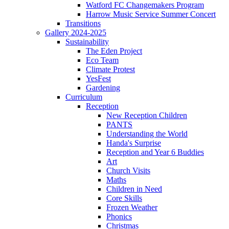
Watford FC Changemakers Program
Harrow Music Service Summer Concert
Transitions
Gallery 2024-2025
Sustainability
The Eden Project
Eco Team
Climate Protest
YesFest
Gardening
Curriculum
Reception
New Reception Children
PANTS
Understanding the World
Handa's Surprise
Reception and Year 6 Buddies
Art
Church Visits
Maths
Children in Need
Core Skills
Frozen Weather
Phonics
Christmas