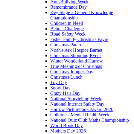
Anti-Bullying Week
Remembrance Day
Key Stage 2 General Knowledge
Championship
Children in Need
Bebras Challenge
Road Safety Week
Fisher Family Christmas Fayre
Christmas Panto
Noah's Ark Hospice Barnet
Christmas Shopping Event
Winter Wonderland Harrow
True Meaning of Christmas
Christmas Jumper Day
Christmas Lunch
Toy Day
Snow Day
Crazy Hair Day
National Storytelling Week
National Internet Safety Day
Harrow Picturebook Award 2026
Children's Mental Health Week
National Quiz Club Maths Championship
World Book Day
Mothers Day 2026