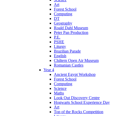
Art
Forest School
Computing
DT
Geography
Roald Dahl Museum
Peter Pan Production
P.E.
PSHE
Liturgy
Brazilian Parade
English
Chiltern Open Air Museum
Romanian Castles
Year 4
Ancient Egypt Workshop
Forest School
Computing
Science
Maths
Look Out Discovery Centre
Hogwarts School Experience Day
Art
Top of the Rocks Competition