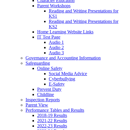
Character Education
Parent Workshops
Reading and Writing Presentations for
KS1
Reading and Writing Presentations for
KS2
Home Learning Website Links
IT Test Page
Audio 1
Audio 2
Audio 3
Governance and Accounting Information
Safeguarding
Online Safety
Social Media Advice
Cyberbullying
E-Safety
Prevent Duty
Childline
Inspection Reports
Parent View
Performance Tables and Results
2018-19 Results
2021-22 Results
2022-23 Results