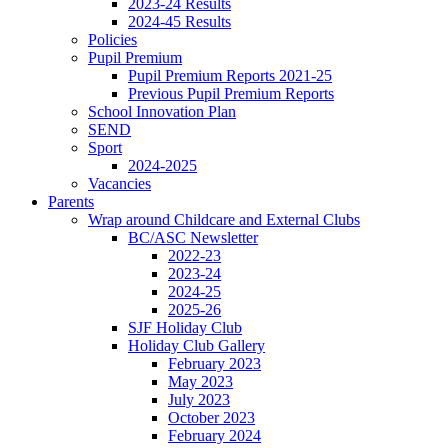
2023-24 Results
2024-45 Results
Policies
Pupil Premium
Pupil Premium Reports 2021-25
Previous Pupil Premium Reports
School Innovation Plan
SEND
Sport
2024-2025
Vacancies
Parents
Wrap around Childcare and External Clubs
BC/ASC Newsletter
2022-23
2023-24
2024-25
2025-26
SJF Holiday Club
Holiday Club Gallery
February 2023
May 2023
July 2023
October 2023
February 2024