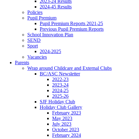
2023-24 Results
2024-45 Results
Policies
Pupil Premium
Pupil Premium Reports 2021-25
Previous Pupil Premium Reports
School Innovation Plan
SEND
Sport
2024-2025
Vacancies
Parents
Wrap around Childcare and External Clubs
BC/ASC Newsletter
2022-23
2023-24
2024-25
2025-26
SJF Holiday Club
Holiday Club Gallery
February 2023
May 2023
July 2023
October 2023
February 2024