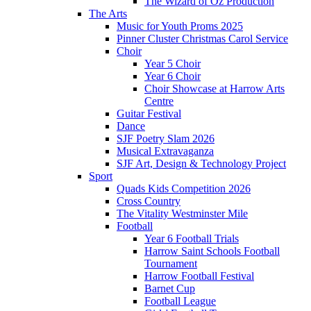
The Wizard of Oz Production
The Arts
Music for Youth Proms 2025
Pinner Cluster Christmas Carol Service
Choir
Year 5 Choir
Year 6 Choir
Choir Showcase at Harrow Arts
Centre
Guitar Festival
Dance
SJF Poetry Slam 2026
Musical Extravaganza
SJF Art, Design & Technology Project
Sport
Quads Kids Competition 2026
Cross Country
The Vitality Westminster Mile
Football
Year 6 Football Trials
Harrow Saint Schools Football
Tournament
Harrow Football Festival
Barnet Cup
Football League