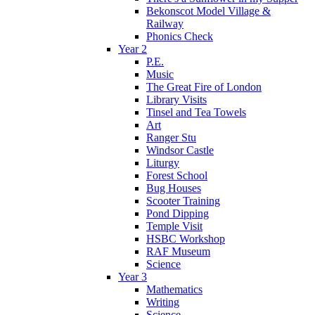
Bekonscot Model Village &
Railway
Phonics Check
Year 2
P.E.
Music
The Great Fire of London
Library Visits
Tinsel and Tea Towels
Art
Ranger Stu
Windsor Castle
Liturgy
Forest School
Bug Houses
Scooter Training
Pond Dipping
Temple Visit
HSBC Workshop
RAF Museum
Science
Year 3
Mathematics
Writing
Science