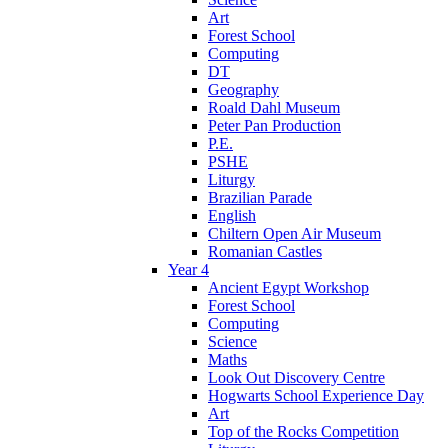
Art
Forest School
Computing
DT
Geography
Roald Dahl Museum
Peter Pan Production
P.E.
PSHE
Liturgy
Brazilian Parade
English
Chiltern Open Air Museum
Romanian Castles
Year 4
Ancient Egypt Workshop
Forest School
Computing
Science
Maths
Look Out Discovery Centre
Hogwarts School Experience Day
Art
Top of the Rocks Competition