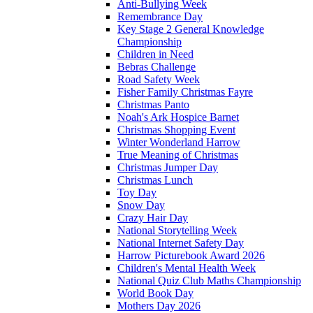
Anti-Bullying Week
Remembrance Day
Key Stage 2 General Knowledge
Championship
Children in Need
Bebras Challenge
Road Safety Week
Fisher Family Christmas Fayre
Christmas Panto
Noah's Ark Hospice Barnet
Christmas Shopping Event
Winter Wonderland Harrow
True Meaning of Christmas
Christmas Jumper Day
Christmas Lunch
Toy Day
Snow Day
Crazy Hair Day
National Storytelling Week
National Internet Safety Day
Harrow Picturebook Award 2026
Children's Mental Health Week
National Quiz Club Maths Championship
World Book Day
Mothers Day 2026