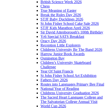
British Science Week 2026
Chess
True Meaning of Easter
Break the Rules Day 2026
STJF Baby Ducklings 2026
St John Fisher School Cake Sale 2026
STJF Kids Marathon April 2026
Sir David Attenborough's 100th Birthday
Yr6 Special SATS Breakfast
Oracy Day 2026
Reception Little Explorers
Childrens University Be The Band 2026
Harrow Junior Book Awards
Osmington Bay
Children’s University Skateboard
Challenge
Year Of Saint Francis
St John Fisher School Art Exhibition
Fathers Day 2026
Routes into Languages Primary Bee Final
National Year of Reading
Childrens University Graduation 2026
The Sacred Heart Language College and
The Salvatorian College Annual Visit
World Cup 2026