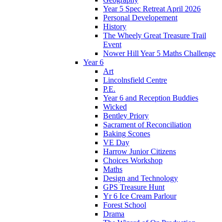
Year 5 Spec Retreat April 2026
Personal Developement
History
The Wheely Great Treasure Trail
Event
Nower Hill Year 5 Maths Challenge
Year 6
Art
Lincolnsfield Centre
P.E.
Year 6 and Reception Buddies
Wicked
Bentley Priory
Sacrament of Reconciliation
Baking Scones
VE Day
Harrow Junior Citizens
Choices Workshop
Maths
Design and Technology
GPS Treasure Hunt
Yr 6 Ice Cream Parlour
Forest School
Drama