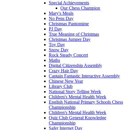
Special Achievements
Our Chess Champion
Mary's Meals
No Pens Day
Christmas Pantomime
PJ Day
True Meaning of Christmas
Christmas Jumper Day
Toy Day
Snow Day
Rock Steady Concert
Maths
Digital Citizenship Assembly
Crazy Hair Day
Captain Fantastic Interactive Assembly
Chinese New Year
Library Club
National Story Telling Week
Children's Mental Health Week
English National Primary Schools Chess
Championship
Children's Mental Health Week
Quiz Club General Knowledge
Championship
Safer Internet Day