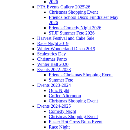
2026
PTA Events Gallery 2025\26
Christmas Shopping Event
Friends School Disco Fundraiser May
2026
Friends Comedy Night 2026
STJF Summer Fete 2026
Harvest Festival and Cake Sale
Race Night 2019
Winter Wonderland Disco 2019
Scalextrics Day
Christmas Panto
Winter Ball 2020
Events 2022-2023
Friends Christmas Shopping Event
Summer Fete
Events 2023-2024
Quiz Night
Coffee Afternoon
Christmas Shopping Event
Events 2024-2025
Comedy Night
Christmas Shopping Event
Easter Hot Cross Buns Event
Race Night