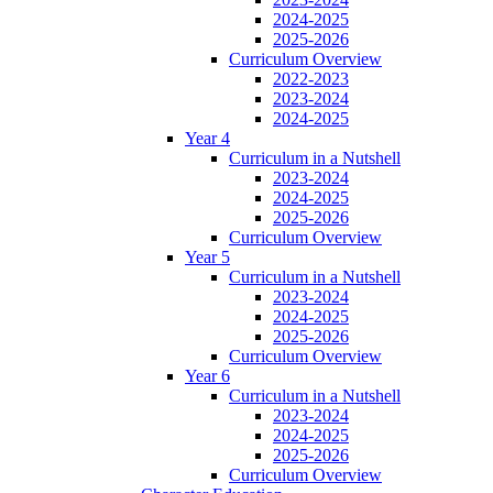
2024-2025
2025-2026
Curriculum Overview
2022-2023
2023-2024
2024-2025
Year 4
Curriculum in a Nutshell
2023-2024
2024-2025
2025-2026
Curriculum Overview
Year 5
Curriculum in a Nutshell
2023-2024
2024-2025
2025-2026
Curriculum Overview
Year 6
Curriculum in a Nutshell
2023-2024
2024-2025
2025-2026
Curriculum Overview