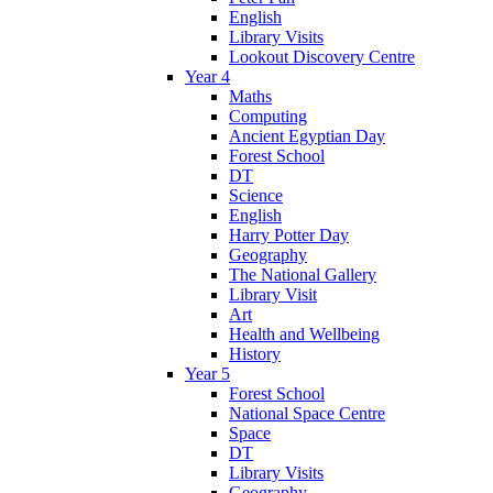
English
Library Visits
Lookout Discovery Centre
Year 4
Maths
Computing
Ancient Egyptian Day
Forest School
DT
Science
English
Harry Potter Day
Geography
The National Gallery
Library Visit
Art
Health and Wellbeing
History
Year 5
Forest School
National Space Centre
Space
DT
Library Visits
Geography