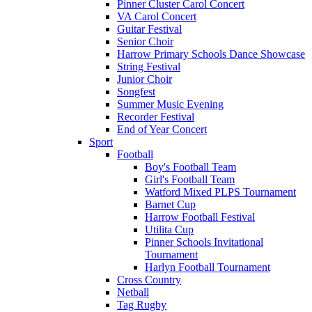
Pinner Cluster Carol Concert
VA Carol Concert
Guitar Festival
Senior Choir
Harrow Primary Schools Dance Showcase
String Festival
Junior Choir
Songfest
Summer Music Evening
Recorder Festival
End of Year Concert
Sport
Football
Boy's Football Team
Girl's Football Team
Watford Mixed PLPS Tournament
Barnet Cup
Harrow Football Festival
Utilita Cup
Pinner Schools Invitational
Tournament
Harlyn Football Tournament
Cross Country
Netball
Tag Rugby