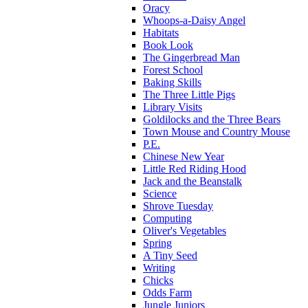
Oracy
Whoops-a-Daisy Angel
Habitats
Book Look
The Gingerbread Man
Forest School
Baking Skills
The Three Little Pigs
Library Visits
Goldilocks and the Three Bears
Town Mouse and Country Mouse
P.E.
Chinese New Year
Little Red Riding Hood
Jack and the Beanstalk
Science
Shrove Tuesday
Computing
Oliver's Vegetables
Spring
A Tiny Seed
Writing
Chicks
Odds Farm
Jungle Juniors