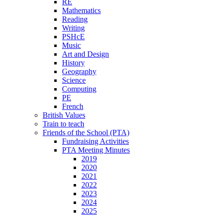
RE
Mathematics
Reading
Writing
PSHcE
Music
Art and Design
History
Geography
Science
Computing
PE
French
British Values
Train to teach
Friends of the School (PTA)
Fundraising Activities
PTA Meeting Minutes
2019
2020
2021
2022
2023
2024
2025