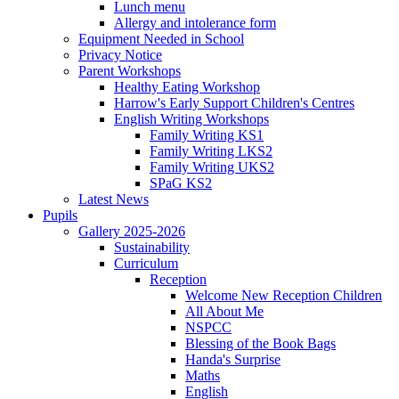
Lunch menu
Allergy and intolerance form
Equipment Needed in School
Privacy Notice
Parent Workshops
Healthy Eating Workshop
Harrow's Early Support Children's Centres
English Writing Workshops
Family Writing KS1
Family Writing LKS2
Family Writing UKS2
SPaG KS2
Latest News
Pupils
Gallery 2025-2026
Sustainability
Curriculum
Reception
Welcome New Reception Children
All About Me
NSPCC
Blessing of the Book Bags
Handa's Surprise
Maths
English