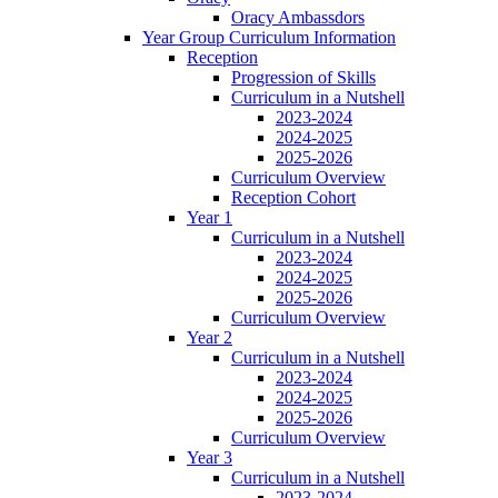
Oracy Ambassdors
Year Group Curriculum Information
Reception
Progression of Skills
Curriculum in a Nutshell
2023-2024
2024-2025
2025-2026
Curriculum Overview
Reception Cohort
Year 1
Curriculum in a Nutshell
2023-2024
2024-2025
2025-2026
Curriculum Overview
Year 2
Curriculum in a Nutshell
2023-2024
2024-2025
2025-2026
Curriculum Overview
Year 3
Curriculum in a Nutshell
2023-2024