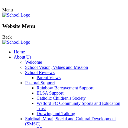
Menu
Website Menu
Back
Home
About Us
Welcome
School Vision, Values and Mission
School Reviews
Parent Views
Pastoral Support
Rainbow Bereavement Support
ELSA Support
Catholic Children's Society
Watford FC Community Sports and Education
Trust
Drawing and Talking
Spiritual, Moral, Social and Cultural Development
(SMSC)