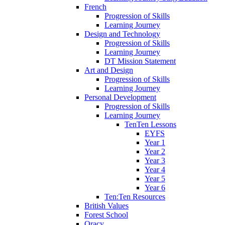
French
Progression of Skills
Learning Journey
Design and Technology
Progression of Skills
Learning Journey
DT Mission Statement
Art and Design
Progression of Skills
Learning Journey
Personal Development
Progression of Skills
Learning Journey
TenTen Lessons
EYFS
Year 1
Year 2
Year 3
Year 4
Year 5
Year 6
Ten:Ten Resources
British Values
Forest School
Oracy