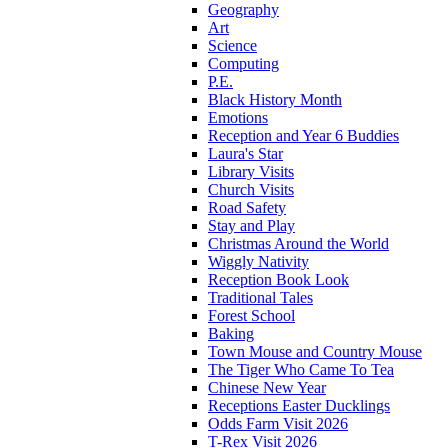
Geography
Art
Science
Computing
P.E.
Black History Month
Emotions
Reception and Year 6 Buddies
Laura's Star
Library Visits
Church Visits
Road Safety
Stay and Play
Christmas Around the World
Wiggly Nativity
Reception Book Look
Traditional Tales
Forest School
Baking
Town Mouse and Country Mouse
The Tiger Who Came To Tea
Chinese New Year
Receptions Easter Ducklings
Odds Farm Visit 2026
T-Rex Visit 2026