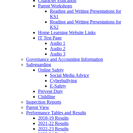
Character Education
Parent Workshops
Reading and Writing Presentations for
KS1
Reading and Writing Presentations for
KS2
Home Learning Website Links
IT Test Page
Audio 1
Audio 2
Audio 3
Governance and Accounting Information
Safeguarding
Online Safety
Social Media Advice
Cyberbullying
E-Safety
Prevent Duty
Childline
Inspection Reports
Parent View
Performance Tables and Results
2018-19 Results
2021-22 Results
2022-23 Results