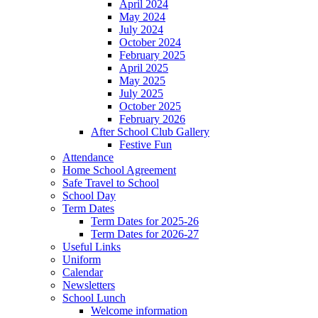
April 2024
May 2024
July 2024
October 2024
February 2025
April 2025
May 2025
July 2025
October 2025
February 2026
After School Club Gallery
Festive Fun
Attendance
Home School Agreement
Safe Travel to School
School Day
Term Dates
Term Dates for 2025-26
Term Dates for 2026-27
Useful Links
Uniform
Calendar
Newsletters
School Lunch
Welcome information