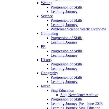
Writing
Progression of Skills
Learning Journey
Science
Progression of Skills
Learning Journey
Whiterose Science Yearly Overview
Computing
Progression of Skills
Learning Journey
PE
Progression of Skills
Learning Journey
History
Progression of Skills
Learning Journey
Geography
Progression of Skills
Learning Journey
Music
Sing Education
Sing Newsletter Archive
Progression of Skills
Learning Journey Pre - June 2023
Learning Journey Sing Eduation