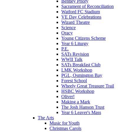
Bentley Priory
Sacrament of Reconciliation
Watford FC Stadium
VE Day Celebrations
Wizard Theatre
Science
Oracy
Young Citizens Scheme
Year 6 Liturgy
P.E.
SATs Revision
WWII Talk
SATs Breakfast Club
LMK Workshop
PGL, Osmington Bay
Forest School
Wheely Great Treasure Trail
HSBC Workshop
Oliver!
Making a Mark
The Josh Hanson Trust
Year 6 Leaver's Mass
The Arts
Music for Youth
Christmas Carols