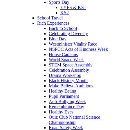
Sports Day
EYFS & KS1
KS2
School Travel
Rich Experiences
Back to School
Celebrating Diversity
Blue Day
Westminister Vitality Race
NSPCC Acts of Kindness Week
House Captains
World Space Week
STEM Space Assembly
Celebration Assembly
Drama Workshop
Black History Month
Make Believe Auditions
Healthy Eating
Pupil Parliament
Anti-Bullying Week
Remembrance Day
Healthy Eyes
Quiz Club National Science
Championship
Road Safety Week