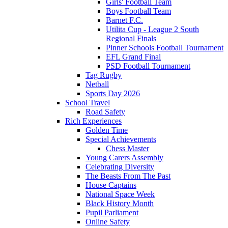
Girls' Football Team
Boys Football Team
Barnet F.C.
Utilita Cup - League 2 South
Regional Finals
Pinner Schools Football Tournament
EFL Grand Final
PSD Football Tournament
Tag Rugby
Netball
Sports Day 2026
School Travel
Road Safety
Rich Experiences
Golden Time
Special Achievements
Chess Master
Young Carers Assembly
Celebrating Diversity
The Beasts From The Past
House Captains
National Space Week
Black History Month
Pupil Parliament
Online Safety