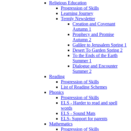
Religious Education
Progression of Skills
Learning Journey
Termly Newsletter
Creation and Covenant
Autumn 1
Prophecy and Promise
Autumn 2
Galilee to Jerusalem Spring 1
Desert To Garden Spring 2
To the Ends of the Earth
Summer 1
Dialogue and Encounter
Summer 2
Reading
Progression of Skills
List of Reading Schemes
Phonics
Progression of Skills
ELS - Harder to read and spell
words
ELS - Sound Mats
ELS- Support for parents
Mathematics
Progression of Skills