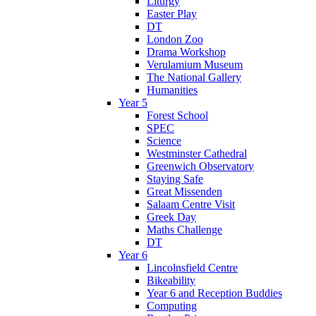
Liturgy
Easter Play
DT
London Zoo
Drama Workshop
Verulamium Museum
The National Gallery
Humanities
Year 5
Forest School
SPEC
Science
Westminster Cathedral
Greenwich Observatory
Staying Safe
Great Missenden
Salaam Centre Visit
Greek Day
Maths Challenge
DT
Year 6
Lincolnsfield Centre
Bikeability
Year 6 and Reception Buddies
Computing