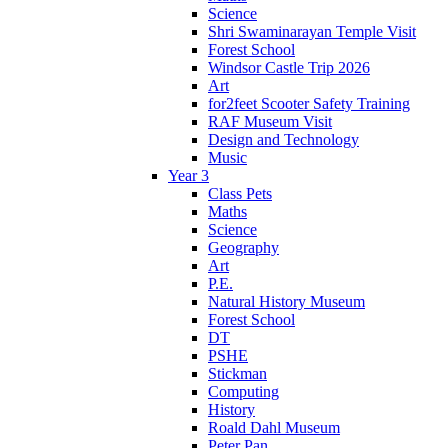
Science
Shri Swaminarayan Temple Visit
Forest School
Windsor Castle Trip 2026
Art
for2feet Scooter Safety Training
RAF Museum Visit
Design and Technology
Music
Year 3
Class Pets
Maths
Science
Geography
Art
P.E.
Natural History Museum
Forest School
DT
PSHE
Stickman
Computing
History
Roald Dahl Museum
Peter Pan