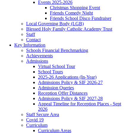
Events 2025-2026
Christmas Shopping Event
Friends Comedy Night
Friends School Disco Fundraiser
Local Governing Body (LGB)
Blessed Holy Family Catholic Academy Trust
Staff
Contact
Key Information
Schools Financial Benchmarking
Achievements
Admissions
Virtual School Tour
School Tours
2025-26 Applications (In-Year)
Admissions Policy & SIF 2026-27
Admission Queries
Reception Offer Distances
Admissions Policy & SIF 2027-28
Appeal Timeline for Reception Places - Sept
2026
Staff Secure Area
Covid 19
Curriculum
Curriculum Areas