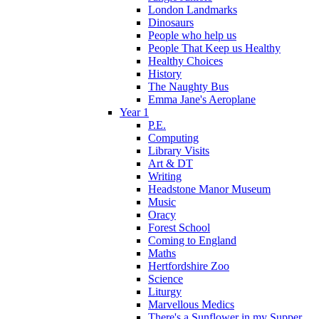
London Landmarks
Dinosaurs
People who help us
People That Keep us Healthy
Healthy Choices
History
The Naughty Bus
Emma Jane's Aeroplane
Year 1
P.E.
Computing
Library Visits
Art & DT
Writing
Headstone Manor Museum
Music
Oracy
Forest School
Coming to England
Maths
Hertfordshire Zoo
Science
Liturgy
Marvellous Medics
There's a Sunflower in my Supper