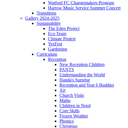
Watford FC Changemakers Program
Harrow Music Service Summer Concert
Transitions
Gallery 2024-2025
Sustainability
The Eden Project
Eco Team
Climate Protest
YesFest
Gardening
Curriculum
Reception
New Reception Children
PANTS
Understanding the World
Handa's Surprise
Reception and Year 6 Buddies
Art
Church Visits
Maths
Children in Need
Core Skills
Frozen Weather
Phonics
Christmas