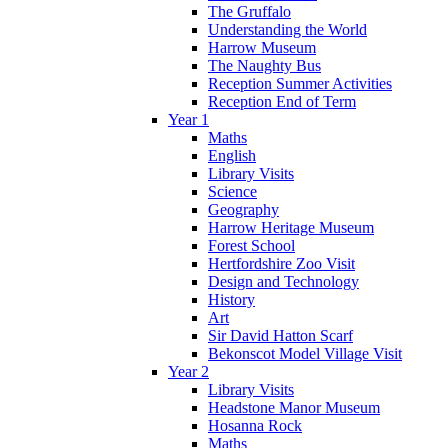
The Gruffalo
Understanding the World
Harrow Museum
The Naughty Bus
Reception Summer Activities
Reception End of Term
Year 1
Maths
English
Library Visits
Science
Geography
Harrow Heritage Museum
Forest School
Hertfordshire Zoo Visit
Design and Technology
History
Art
Sir David Hatton Scarf
Bekonscot Model Village Visit
Year 2
Library Visits
Headstone Manor Museum
Hosanna Rock
Maths