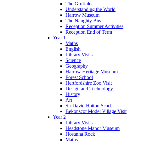
The Gruffalo
Understanding the World
Harrow Museum
The Naughty Bus
Reception Summer Activities
Reception End of Term
Year 1
Maths
English
Library Visits
Science
Geography
Harrow Heritage Museum
Forest School
Hertfordshire Zoo Visit
Design and Technology
History
Art
Sir David Hatton Scarf
Bekonscot Model Village Visit
Year 2
Library Visits
Headstone Manor Museum
Hosanna Rock
Maths