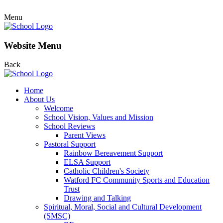
Menu
Website Menu
Back
Home
About Us
Welcome
School Vision, Values and Mission
School Reviews
Parent Views
Pastoral Support
Rainbow Bereavement Support
ELSA Support
Catholic Children's Society
Watford FC Community Sports and Education
Trust
Drawing and Talking
Spiritual, Moral, Social and Cultural Development
(SMSC)