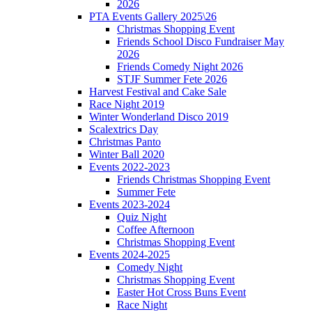
2026
PTA Events Gallery 2025\26
Christmas Shopping Event
Friends School Disco Fundraiser May
2026
Friends Comedy Night 2026
STJF Summer Fete 2026
Harvest Festival and Cake Sale
Race Night 2019
Winter Wonderland Disco 2019
Scalextrics Day
Christmas Panto
Winter Ball 2020
Events 2022-2023
Friends Christmas Shopping Event
Summer Fete
Events 2023-2024
Quiz Night
Coffee Afternoon
Christmas Shopping Event
Events 2024-2025
Comedy Night
Christmas Shopping Event
Easter Hot Cross Buns Event
Race Night