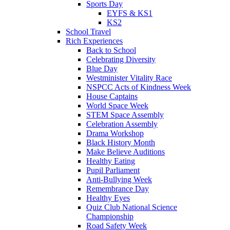
Sports Day
EYFS & KS1
KS2
School Travel
Rich Experiences
Back to School
Celebrating Diversity
Blue Day
Westminister Vitality Race
NSPCC Acts of Kindness Week
House Captains
World Space Week
STEM Space Assembly
Celebration Assembly
Drama Workshop
Black History Month
Make Believe Auditions
Healthy Eating
Pupil Parliament
Anti-Bullying Week
Remembrance Day
Healthy Eyes
Quiz Club National Science
Championship
Road Safety Week