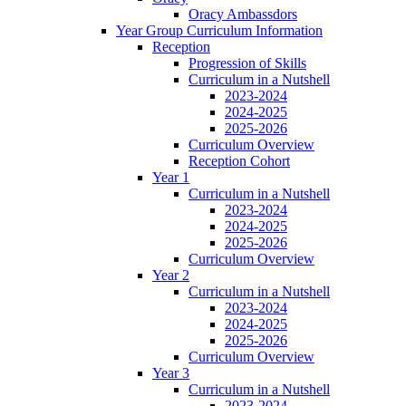
Oracy Ambassdors
Year Group Curriculum Information
Reception
Progression of Skills
Curriculum in a Nutshell
2023-2024
2024-2025
2025-2026
Curriculum Overview
Reception Cohort
Year 1
Curriculum in a Nutshell
2023-2024
2024-2025
2025-2026
Curriculum Overview
Year 2
Curriculum in a Nutshell
2023-2024
2024-2025
2025-2026
Curriculum Overview
Year 3
Curriculum in a Nutshell
2023-2024