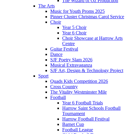
The Wizard of Oz Production
The Arts
Music for Youth Proms 2025
Pinner Cluster Christmas Carol Service
Choir
Year 5 Choir
Year 6 Choir
Choir Showcase at Harrow Arts
Centre
Guitar Festival
Dance
SJF Poetry Slam 2026
Musical Extravaganza
SJF Art, Design & Technology Project
Sport
Quads Kids Competition 2026
Cross Country
The Vitality Westminster Mile
Football
Year 6 Football Trials
Harrow Saint Schools Football
Tournament
Harrow Football Festival
Barnet Cup
Football League