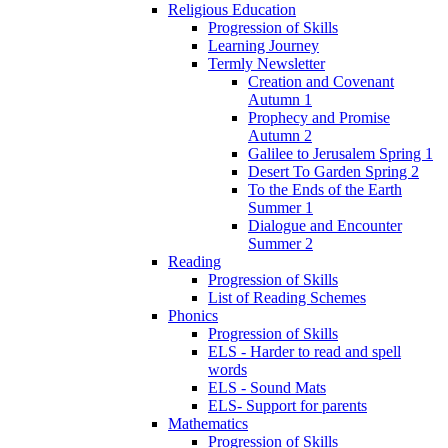
Religious Education
Progression of Skills
Learning Journey
Termly Newsletter
Creation and Covenant
Autumn 1
Prophecy and Promise
Autumn 2
Galilee to Jerusalem Spring 1
Desert To Garden Spring 2
To the Ends of the Earth
Summer 1
Dialogue and Encounter
Summer 2
Reading
Progression of Skills
List of Reading Schemes
Phonics
Progression of Skills
ELS - Harder to read and spell
words
ELS - Sound Mats
ELS- Support for parents
Mathematics
Progression of Skills