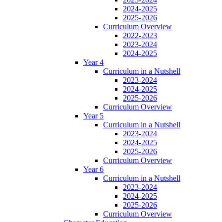
2024-2025
2025-2026
Curriculum Overview
2022-2023
2023-2024
2024-2025
Year 4
Curriculum in a Nutshell
2023-2024
2024-2025
2025-2026
Curriculum Overview
Year 5
Curriculum in a Nutshell
2023-2024
2024-2025
2025-2026
Curriculum Overview
Year 6
Curriculum in a Nutshell
2023-2024
2024-2025
2025-2026
Curriculum Overview