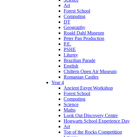
Art
Forest School
Computing
DT
Geography
Roald Dahl Museum
Peter Pan Production
P.E.
PSHE
Liturgy
Brazilian Parade
English
Chiltern Open Air Museum
Romanian Castles
Year 4
Ancient Egypt Workshop
Forest School
Computing
Science
Maths
Look Out Discovery Centre
Hogwarts School Experience Day
Art
Top of the Rocks Competition