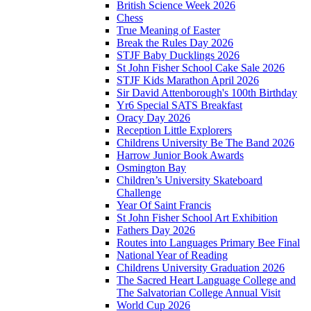
British Science Week 2026
Chess
True Meaning of Easter
Break the Rules Day 2026
STJF Baby Ducklings 2026
St John Fisher School Cake Sale 2026
STJF Kids Marathon April 2026
Sir David Attenborough's 100th Birthday
Yr6 Special SATS Breakfast
Oracy Day 2026
Reception Little Explorers
Childrens University Be The Band 2026
Harrow Junior Book Awards
Osmington Bay
Children’s University Skateboard
Challenge
Year Of Saint Francis
St John Fisher School Art Exhibition
Fathers Day 2026
Routes into Languages Primary Bee Final
National Year of Reading
Childrens University Graduation 2026
The Sacred Heart Language College and
The Salvatorian College Annual Visit
World Cup 2026