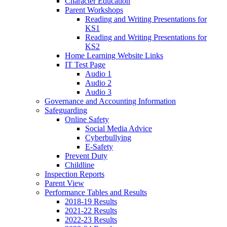
Character Education
Parent Workshops
Reading and Writing Presentations for
KS1
Reading and Writing Presentations for
KS2
Home Learning Website Links
IT Test Page
Audio 1
Audio 2
Audio 3
Governance and Accounting Information
Safeguarding
Online Safety
Social Media Advice
Cyberbullying
E-Safety
Prevent Duty
Childline
Inspection Reports
Parent View
Performance Tables and Results
2018-19 Results
2021-22 Results
2022-23 Results