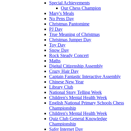
Special Achievements
Our Chess Champion
Mary's Meals
No Pens Day
Christmas Pantomime
PJ Day
True Meaning of Christmas
Christmas Jumper Day
Toy Day
Snow Day
Rock Steady Concert
Maths
Digital Citizenship Assembly
Crazy Hair Day
Captain Fantastic Interactive Assembly
Chinese New Year
Library Club
National Story Telling Week
Children's Mental Health Week
English National Primary Schools Chess
Championship
Children's Mental Health Week
Quiz Club General Knowledge
Championship
Safer Internet Day