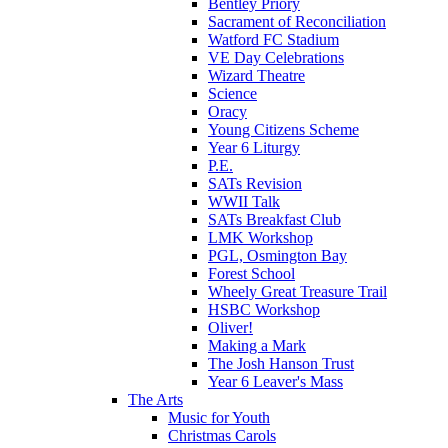
Bentley Priory
Sacrament of Reconciliation
Watford FC Stadium
VE Day Celebrations
Wizard Theatre
Science
Oracy
Young Citizens Scheme
Year 6 Liturgy
P.E.
SATs Revision
WWII Talk
SATs Breakfast Club
LMK Workshop
PGL, Osmington Bay
Forest School
Wheely Great Treasure Trail
HSBC Workshop
Oliver!
Making a Mark
The Josh Hanson Trust
Year 6 Leaver's Mass
The Arts
Music for Youth
Christmas Carols