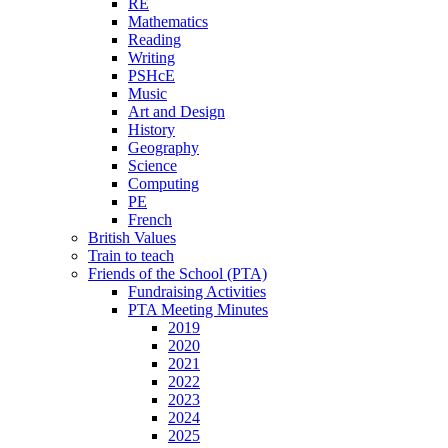
RE
Mathematics
Reading
Writing
PSHcE
Music
Art and Design
History
Geography
Science
Computing
PE
French
British Values
Train to teach
Friends of the School (PTA)
Fundraising Activities
PTA Meeting Minutes
2019
2020
2021
2022
2023
2024
2025