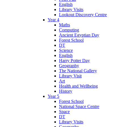
English
Library Visits
Lookout Discovery Centre
Year 4
Maths
Computing
Ancient Egyptian Day
Forest School
DT
Science
English
Harry Potter Day
Geography
The National Gallery
Library Visit
Art
Health and Wellbeing
History
Year 5
Forest School
National Space Centre
Space
DT
Library Visits
Geography