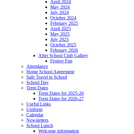
April 2024
May 2024
July 2024
October 2024
February 2025
April 2025
May 2025
July 2025
October 2025
February 2026
After School Club Gallery
Festive Fun
Attendance
Home School Agreement
Safe Travel to School
School Day
Term Dates
Term Dates for 2025-26
Term Dates for 2026-27
Useful Links
Uniform
Calendar
Newsletters
School Lunch
Welcome information