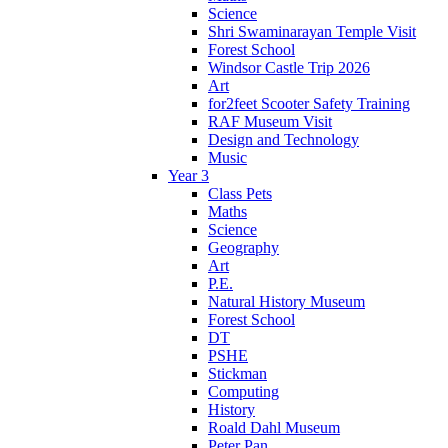
Science
Shri Swaminarayan Temple Visit
Forest School
Windsor Castle Trip 2026
Art
for2feet Scooter Safety Training
RAF Museum Visit
Design and Technology
Music
Year 3
Class Pets
Maths
Science
Geography
Art
P.E.
Natural History Museum
Forest School
DT
PSHE
Stickman
Computing
History
Roald Dahl Museum
Peter Pan