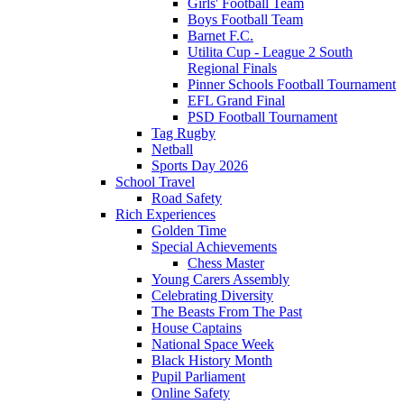
Girls' Football Team
Boys Football Team
Barnet F.C.
Utilita Cup - League 2 South
Regional Finals
Pinner Schools Football Tournament
EFL Grand Final
PSD Football Tournament
Tag Rugby
Netball
Sports Day 2026
School Travel
Road Safety
Rich Experiences
Golden Time
Special Achievements
Chess Master
Young Carers Assembly
Celebrating Diversity
The Beasts From The Past
House Captains
National Space Week
Black History Month
Pupil Parliament
Online Safety