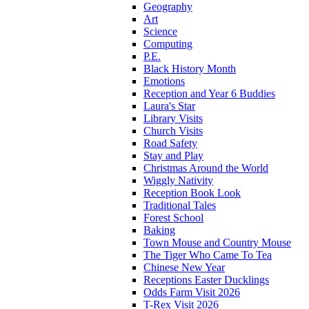
Geography
Art
Science
Computing
P.E.
Black History Month
Emotions
Reception and Year 6 Buddies
Laura's Star
Library Visits
Church Visits
Road Safety
Stay and Play
Christmas Around the World
Wiggly Nativity
Reception Book Look
Traditional Tales
Forest School
Baking
Town Mouse and Country Mouse
The Tiger Who Came To Tea
Chinese New Year
Receptions Easter Ducklings
Odds Farm Visit 2026
T-Rex Visit 2026