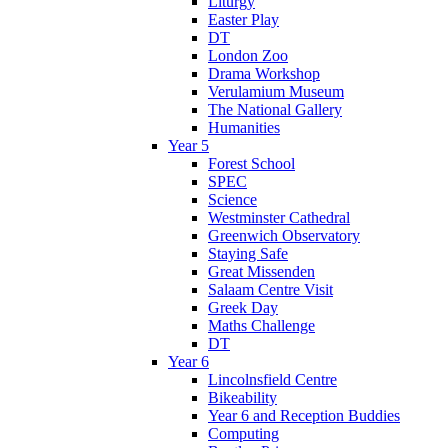
Liturgy
Easter Play
DT
London Zoo
Drama Workshop
Verulamium Museum
The National Gallery
Humanities
Year 5
Forest School
SPEC
Science
Westminster Cathedral
Greenwich Observatory
Staying Safe
Great Missenden
Salaam Centre Visit
Greek Day
Maths Challenge
DT
Year 6
Lincolnsfield Centre
Bikeability
Year 6 and Reception Buddies
Computing