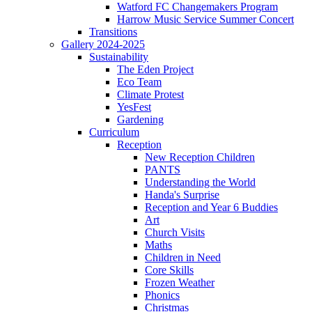
Watford FC Changemakers Program
Harrow Music Service Summer Concert
Transitions
Gallery 2024-2025
Sustainability
The Eden Project
Eco Team
Climate Protest
YesFest
Gardening
Curriculum
Reception
New Reception Children
PANTS
Understanding the World
Handa's Surprise
Reception and Year 6 Buddies
Art
Church Visits
Maths
Children in Need
Core Skills
Frozen Weather
Phonics
Christmas