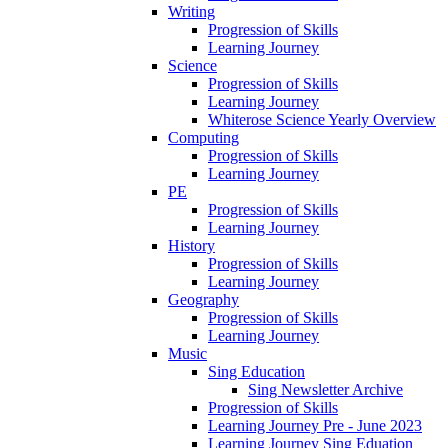
Writing
Progression of Skills
Learning Journey
Science
Progression of Skills
Learning Journey
Whiterose Science Yearly Overview
Computing
Progression of Skills
Learning Journey
PE
Progression of Skills
Learning Journey
History
Progression of Skills
Learning Journey
Geography
Progression of Skills
Learning Journey
Music
Sing Education
Sing Newsletter Archive
Progression of Skills
Learning Journey Pre - June 2023
Learning Journey Sing Eduation