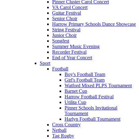
Pinner Cluster Carol Concert
VA Carol Concert
Guitar Festival
Senior Choir
Harrow Primary Schools Dance Showcase
String Festival
Junior Choir
Songfest
Summer Music Evening
Recorder Festival
End of Year Concert
Sport
Football
Boy's Football Team
Girl's Football Team
Watford Mixed PLPS Tournament
Barnet Cup
Harrow Football Festival
Utilita Cup
Pinner Schools Invitational
Tournament
Harlyn Football Tournament
Cross Country
Netball
Tag Rugby