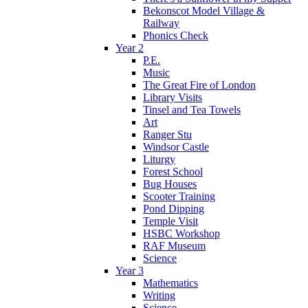
Bekonscot Model Village &
Railway
Phonics Check
Year 2
P.E.
Music
The Great Fire of London
Library Visits
Tinsel and Tea Towels
Art
Ranger Stu
Windsor Castle
Liturgy
Forest School
Bug Houses
Scooter Training
Pond Dipping
Temple Visit
HSBC Workshop
RAF Museum
Science
Year 3
Mathematics
Writing
Science