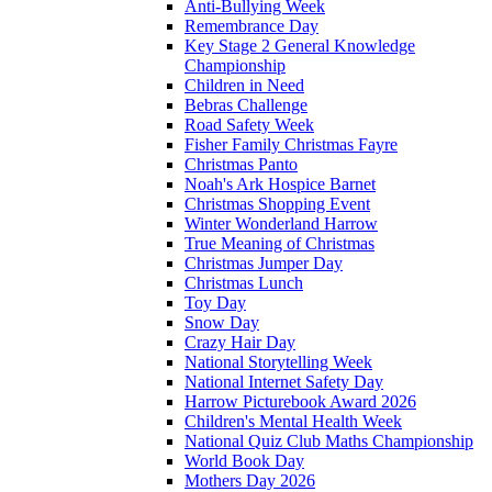
Anti-Bullying Week
Remembrance Day
Key Stage 2 General Knowledge
Championship
Children in Need
Bebras Challenge
Road Safety Week
Fisher Family Christmas Fayre
Christmas Panto
Noah's Ark Hospice Barnet
Christmas Shopping Event
Winter Wonderland Harrow
True Meaning of Christmas
Christmas Jumper Day
Christmas Lunch
Toy Day
Snow Day
Crazy Hair Day
National Storytelling Week
National Internet Safety Day
Harrow Picturebook Award 2026
Children's Mental Health Week
National Quiz Club Maths Championship
World Book Day
Mothers Day 2026