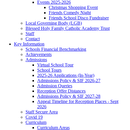
Events 2025-2026
Christmas Shopping Event
Friends Comedy Night
Friends School Disco Fundraiser
Local Governing Body (LGB)
Blessed Holy Family Catholic Academy Trust
Staff
Contact
Key Information
Schools Financial Benchmarking
Achievements
Admissions
Virtual School Tour
School Tours
2025-26 Applications (In-Year)
Admissions Policy & SIF 2026-27
Admission Queries
Reception Offer Distances
Admissions Policy & SIF 2027-28
Appeal Timeline for Reception Places - Sept
2026
Staff Secure Area
Covid 19
Curriculum
Curriculum Areas