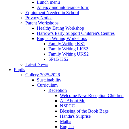
Lunch menu
Allergy and intolerance form
Equipment Needed in School
Privacy Notice
Parent Workshops
Healthy Eating Workshop
Harrow's Early Support Children's Centres
English Writing Workshops
Family Writing KS1
Family Writing LKS2
Family Writing UKS2
SPaG KS2
Latest News
Pupils
Gallery 2025-2026
Sustainability
Curriculum
Reception
Welcome New Reception Children
All About Me
NSPCC
Blessing of the Book Bags
Handa's Surprise
Maths
English