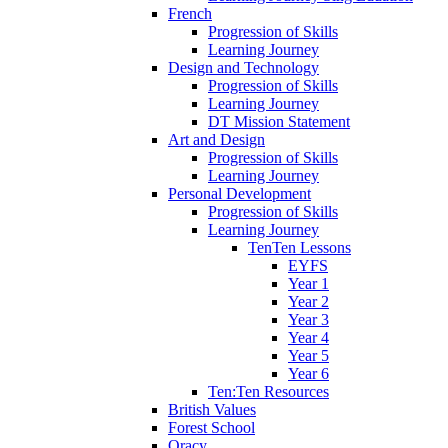
French
Progression of Skills
Learning Journey
Design and Technology
Progression of Skills
Learning Journey
DT Mission Statement
Art and Design
Progression of Skills
Learning Journey
Personal Development
Progression of Skills
Learning Journey
TenTen Lessons
EYFS
Year 1
Year 2
Year 3
Year 4
Year 5
Year 6
Ten:Ten Resources
British Values
Forest School
Oracy