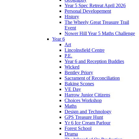
Year 5 Spec Retreat April 2026
Personal Developement
History
The Wheely Great Treasure Trail
Event
Nower Hill Year 5 Maths Challenge
Year 6
Art
Lincolnsfield Centre
P.E.
Year 6 and Reception Buddies
Wicked
Bentley Priory
Sacrament of Reconciliation
Baking Scones
VE Day
Harrow Junior Citizens
Choices Workshop
Maths
Design and Technology
GPS Treasure Hunt
Yr 6 Ice Cream Parlour
Forest School
Drama