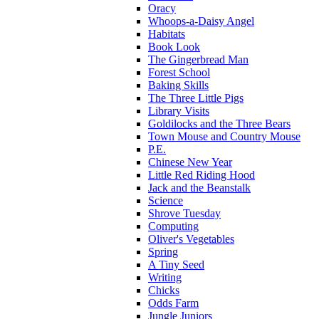
Oracy
Whoops-a-Daisy Angel
Habitats
Book Look
The Gingerbread Man
Forest School
Baking Skills
The Three Little Pigs
Library Visits
Goldilocks and the Three Bears
Town Mouse and Country Mouse
P.E.
Chinese New Year
Little Red Riding Hood
Jack and the Beanstalk
Science
Shrove Tuesday
Computing
Oliver's Vegetables
Spring
A Tiny Seed
Writing
Chicks
Odds Farm
Jungle Juniors