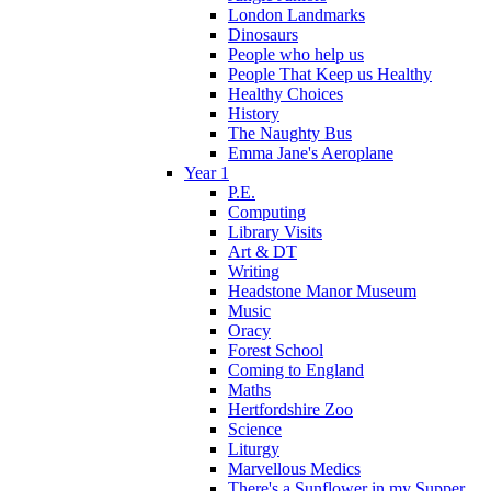
London Landmarks
Dinosaurs
People who help us
People That Keep us Healthy
Healthy Choices
History
The Naughty Bus
Emma Jane's Aeroplane
Year 1
P.E.
Computing
Library Visits
Art & DT
Writing
Headstone Manor Museum
Music
Oracy
Forest School
Coming to England
Maths
Hertfordshire Zoo
Science
Liturgy
Marvellous Medics
There's a Sunflower in my Supper