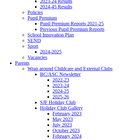
2023-24 Results
2024-45 Results
Policies
Pupil Premium
Pupil Premium Reports 2021-25
Previous Pupil Premium Reports
School Innovation Plan
SEND
Sport
2024-2025
Vacancies
Parents
Wrap around Childcare and External Clubs
BC/ASC Newsletter
2022-23
2023-24
2024-25
2025-26
SJF Holiday Club
Holiday Club Gallery
February 2023
May 2023
July 2023
October 2023
February 2024