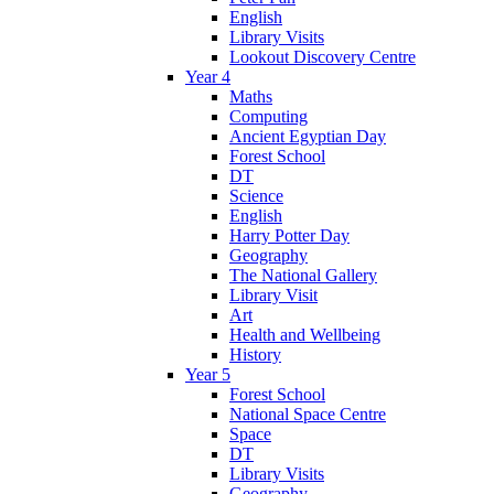
English
Library Visits
Lookout Discovery Centre
Year 4
Maths
Computing
Ancient Egyptian Day
Forest School
DT
Science
English
Harry Potter Day
Geography
The National Gallery
Library Visit
Art
Health and Wellbeing
History
Year 5
Forest School
National Space Centre
Space
DT
Library Visits
Geography