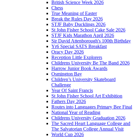
British Science Week 2026
Chess
True Meaning of Easter
Break the Rules Day 2026
STJF Baby Ducklings 2026
St John Fisher School Cake Sale 2026
STJF Kids Marathon April 2026
Sir David Attenborough's 100th Birthday
Yr6 Special SATS Breakfast
Oracy Day 2026
Reception Little Explorers
Childrens University Be The Band 2026
Harrow Junior Book Awards
Osmington Bay
Children’s University Skateboard
Challenge
Year Of Saint Francis
St John Fisher School Art Exhibition
Fathers Day 2026
Routes into Languages Primary Bee Final
National Year of Reading
Childrens University Graduation 2026
The Sacred Heart Language College and
The Salvatorian College Annual Visit
World Cup 2026