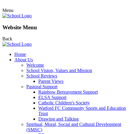
Menu
Website Menu
Back
Home
About Us
Welcome
School Vision, Values and Mission
School Reviews
Parent Views
Pastoral Support
Rainbow Bereavement Support
ELSA Support
Catholic Children's Society
Watford FC Community Sports and Education
Trust
Drawing and Talking
Spiritual, Moral, Social and Cultural Development
(SMSC)