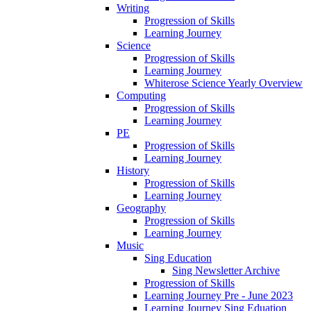
Writing
Progression of Skills
Learning Journey
Science
Progression of Skills
Learning Journey
Whiterose Science Yearly Overview
Computing
Progression of Skills
Learning Journey
PE
Progression of Skills
Learning Journey
History
Progression of Skills
Learning Journey
Geography
Progression of Skills
Learning Journey
Music
Sing Education
Sing Newsletter Archive
Progression of Skills
Learning Journey Pre - June 2023
Learning Journey Sing Eduation