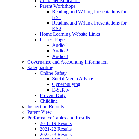
Character Education
Parent Workshops
Reading and Writing Presentations for
KS1
Reading and Writing Presentations for
KS2
Home Learning Website Links
IT Test Page
Audio 1
Audio 2
Audio 3
Governance and Accounting Information
Safeguarding
Online Safety
Social Media Advice
Cyberbullying
E-Safety
Prevent Duty
Childline
Inspection Reports
Parent View
Performance Tables and Results
2018-19 Results
2021-22 Results
2022-23 Results