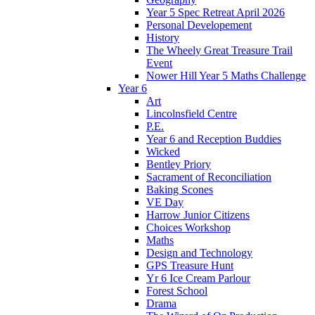
Year 5 Spec Retreat April 2026
Personal Developement
History
The Wheely Great Treasure Trail
Event
Nower Hill Year 5 Maths Challenge
Year 6
Art
Lincolnsfield Centre
P.E.
Year 6 and Reception Buddies
Wicked
Bentley Priory
Sacrament of Reconciliation
Baking Scones
VE Day
Harrow Junior Citizens
Choices Workshop
Maths
Design and Technology
GPS Treasure Hunt
Yr 6 Ice Cream Parlour
Forest School
Drama