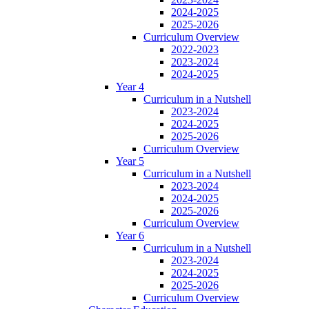
2024-2025
2025-2026
Curriculum Overview
2022-2023
2023-2024
2024-2025
Year 4
Curriculum in a Nutshell
2023-2024
2024-2025
2025-2026
Curriculum Overview
Year 5
Curriculum in a Nutshell
2023-2024
2024-2025
2025-2026
Curriculum Overview
Year 6
Curriculum in a Nutshell
2023-2024
2024-2025
2025-2026
Curriculum Overview