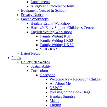
Lunch menu
Allergy and intolerance form
Equipment Needed in School
Privacy Notice
Parent Workshops
Healthy Eating Workshop
Harrow's Early Support Children's Centres
English Writing Workshops
Family Writing KS1
Family Writing LKS2
Family Writing UKS2
SPaG KS2
Latest News
Pupils
Gallery 2025-2026
Sustainability
Curriculum
Reception
Welcome New Reception Children
All About Me
NSPCC
Blessing of the Book Bags
Handa's Surprise
Maths
English