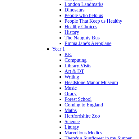
London Landmarks
Dinosaurs
People who help us
People That Keep us Healthy
Healthy Choices
History
The Naughty Bus
Emma Jane's Aeroplane
Year 1
P.E.
Computing
Library Visits
Art & DT
Writing
Headstone Manor Museum
Music
Oracy
Forest School
Coming to England
Maths
Hertfordshire Zoo
Science
Liturgy
Marvellous Medics
There's a Sunflower in my Supper