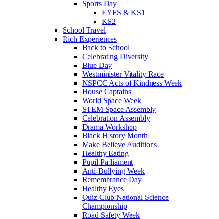
Sports Day
EYFS & KS1
KS2
School Travel
Rich Experiences
Back to School
Celebrating Diversity
Blue Day
Westminister Vitality Race
NSPCC Acts of Kindness Week
House Captains
World Space Week
STEM Space Assembly
Celebration Assembly
Drama Workshop
Black History Month
Make Believe Auditions
Healthy Eating
Pupil Parliament
Anti-Bullying Week
Remembrance Day
Healthy Eyes
Quiz Club National Science
Championship
Road Safety Week