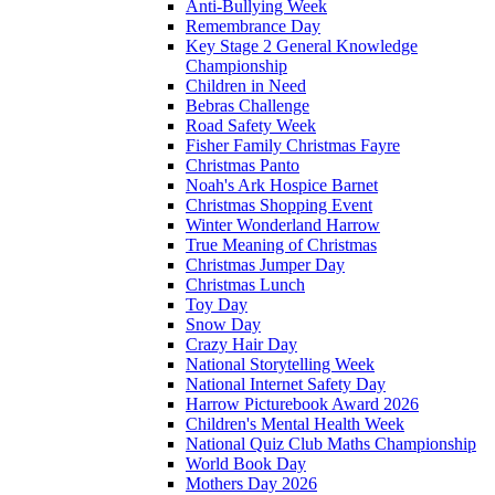
Anti-Bullying Week
Remembrance Day
Key Stage 2 General Knowledge
Championship
Children in Need
Bebras Challenge
Road Safety Week
Fisher Family Christmas Fayre
Christmas Panto
Noah's Ark Hospice Barnet
Christmas Shopping Event
Winter Wonderland Harrow
True Meaning of Christmas
Christmas Jumper Day
Christmas Lunch
Toy Day
Snow Day
Crazy Hair Day
National Storytelling Week
National Internet Safety Day
Harrow Picturebook Award 2026
Children's Mental Health Week
National Quiz Club Maths Championship
World Book Day
Mothers Day 2026