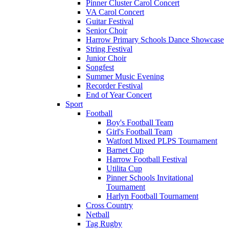
Pinner Cluster Carol Concert
VA Carol Concert
Guitar Festival
Senior Choir
Harrow Primary Schools Dance Showcase
String Festival
Junior Choir
Songfest
Summer Music Evening
Recorder Festival
End of Year Concert
Sport
Football
Boy's Football Team
Girl's Football Team
Watford Mixed PLPS Tournament
Barnet Cup
Harrow Football Festival
Utilita Cup
Pinner Schools Invitational
Tournament
Harlyn Football Tournament
Cross Country
Netball
Tag Rugby