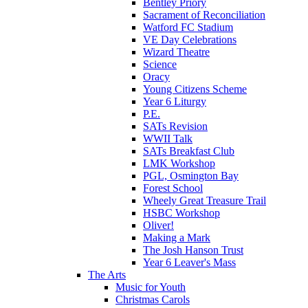
Bentley Priory
Sacrament of Reconciliation
Watford FC Stadium
VE Day Celebrations
Wizard Theatre
Science
Oracy
Young Citizens Scheme
Year 6 Liturgy
P.E.
SATs Revision
WWII Talk
SATs Breakfast Club
LMK Workshop
PGL, Osmington Bay
Forest School
Wheely Great Treasure Trail
HSBC Workshop
Oliver!
Making a Mark
The Josh Hanson Trust
Year 6 Leaver's Mass
The Arts
Music for Youth
Christmas Carols