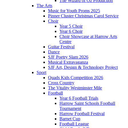
The Wizard of Oz Production
The Arts
Music for Youth Proms 2025
Pinner Cluster Christmas Carol Service
Choir
Year 5 Choir
Year 6 Choir
Choir Showcase at Harrow Arts
Centre
Guitar Festival
Dance
SJF Poetry Slam 2026
Musical Extravaganza
SJF Art, Design & Technology Project
Sport
Quads Kids Competition 2026
Cross Country
The Vitality Westminster Mile
Football
Year 6 Football Trials
Harrow Saint Schools Football
Tournament
Harrow Football Festival
Barnet Cup
Football League