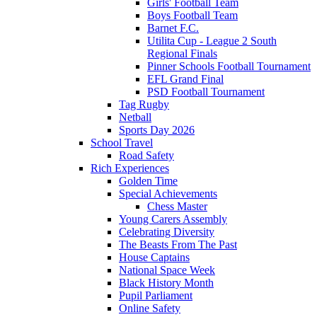
Girls' Football Team
Boys Football Team
Barnet F.C.
Utilita Cup - League 2 South
Regional Finals
Pinner Schools Football Tournament
EFL Grand Final
PSD Football Tournament
Tag Rugby
Netball
Sports Day 2026
School Travel
Road Safety
Rich Experiences
Golden Time
Special Achievements
Chess Master
Young Carers Assembly
Celebrating Diversity
The Beasts From The Past
House Captains
National Space Week
Black History Month
Pupil Parliament
Online Safety