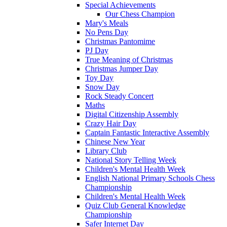
Special Achievements
Our Chess Champion
Mary's Meals
No Pens Day
Christmas Pantomime
PJ Day
True Meaning of Christmas
Christmas Jumper Day
Toy Day
Snow Day
Rock Steady Concert
Maths
Digital Citizenship Assembly
Crazy Hair Day
Captain Fantastic Interactive Assembly
Chinese New Year
Library Club
National Story Telling Week
Children's Mental Health Week
English National Primary Schools Chess
Championship
Children's Mental Health Week
Quiz Club General Knowledge
Championship
Safer Internet Day