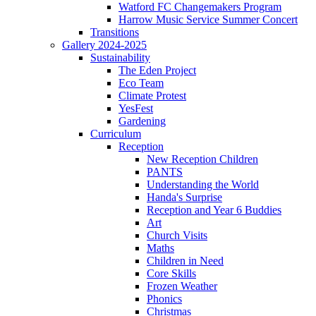
Watford FC Changemakers Program
Harrow Music Service Summer Concert
Transitions
Gallery 2024-2025
Sustainability
The Eden Project
Eco Team
Climate Protest
YesFest
Gardening
Curriculum
Reception
New Reception Children
PANTS
Understanding the World
Handa's Surprise
Reception and Year 6 Buddies
Art
Church Visits
Maths
Children in Need
Core Skills
Frozen Weather
Phonics
Christmas