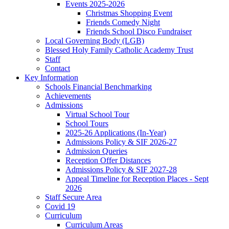
Events 2025-2026
Christmas Shopping Event
Friends Comedy Night
Friends School Disco Fundraiser
Local Governing Body (LGB)
Blessed Holy Family Catholic Academy Trust
Staff
Contact
Key Information
Schools Financial Benchmarking
Achievements
Admissions
Virtual School Tour
School Tours
2025-26 Applications (In-Year)
Admissions Policy & SIF 2026-27
Admission Queries
Reception Offer Distances
Admissions Policy & SIF 2027-28
Appeal Timeline for Reception Places - Sept
2026
Staff Secure Area
Covid 19
Curriculum
Curriculum Areas