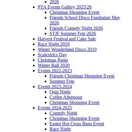
2026
PTA Events Gallery 2025\26
Christmas Shopping Event
Friends School Disco Fundraiser May
2026
Friends Comedy Night 2026
STJF Summer Fete 2026
Harvest Festival and Cake Sale
Race Night 2019
Winter Wonderland Disco 2019
Scalextrics Day
Christmas Panto
Winter Ball 2020
Events 2022-2023
Friends Christmas Shopping Event
Summer Fete
Events 2023-2024
Quiz Night
Coffee Afternoon
Christmas Shopping Event
Events 2024-2025
Comedy Night
Christmas Shopping Event
Easter Hot Cross Buns Event
Race Night