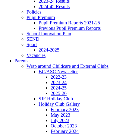
2023-24 Results
2024-45 Results
Policies
Pupil Premium
Pupil Premium Reports 2021-25
Previous Pupil Premium Reports
School Innovation Plan
SEND
Sport
2024-2025
Vacancies
Parents
Wrap around Childcare and External Clubs
BC/ASC Newsletter
2022-23
2023-24
2024-25
2025-26
SJF Holiday Club
Holiday Club Gallery
February 2023
May 2023
July 2023
October 2023
February 2024