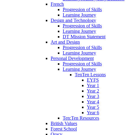
French
Progression of Skills
Learning Journey
Design and Technology
Progression of Skills
Learning Journey
DT Mission Statement
Art and Design
Progression of Skills
Learning Journey
Personal Development
Progression of Skills
Learning Journey
TenTen Lessons
EYFS
Year 1
Year 2
Year 3
Year 4
Year 5
Year 6
Ten:Ten Resources
British Values
Forest School
Oracy