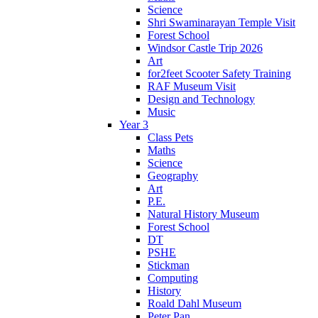
Science
Shri Swaminarayan Temple Visit
Forest School
Windsor Castle Trip 2026
Art
for2feet Scooter Safety Training
RAF Museum Visit
Design and Technology
Music
Year 3
Class Pets
Maths
Science
Geography
Art
P.E.
Natural History Museum
Forest School
DT
PSHE
Stickman
Computing
History
Roald Dahl Museum
Peter Pan