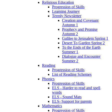
Religious Education
Progression of Skills
Learning Journey
Termly Newsletter
Creation and Covenant
Autumn 1
Prophecy and Promise
Autumn 2
Galilee to Jerusalem Spring 1
Desert To Garden Spring 2
To the Ends of the Earth
Summer 1
Dialogue and Encounter
Summer 2
Reading
Progression of Skills
List of Reading Schemes
Phonics
Progression of Skills
ELS - Harder to read and spell
words
ELS - Sound Mats
ELS- Support for parents
Mathematics
Progression of Skills