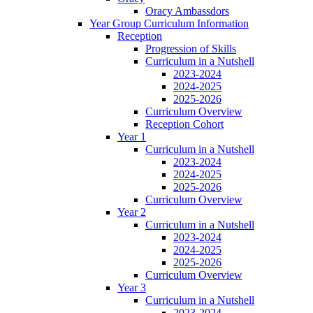
Oracy Ambassdors
Year Group Curriculum Information
Reception
Progression of Skills
Curriculum in a Nutshell
2023-2024
2024-2025
2025-2026
Curriculum Overview
Reception Cohort
Year 1
Curriculum in a Nutshell
2023-2024
2024-2025
2025-2026
Curriculum Overview
Year 2
Curriculum in a Nutshell
2023-2024
2024-2025
2025-2026
Curriculum Overview
Year 3
Curriculum in a Nutshell
2023-2024