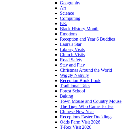
Geography
Art
Science
Computing
P.E.
Black History Month
Emotions
Reception and Year 6 Buddies
Laura's Star
Library Visits
Church Visits
Road Safety
Stay and Play
Christmas Around the World
Wiggly Nativity
Reception Book Look
Traditional Tales
Forest School
Baking
Town Mouse and Country Mouse
The Tiger Who Came To Tea
Chinese New Year
Receptions Easter Ducklings
Odds Farm Visit 2026
T-Rex Visit 2026