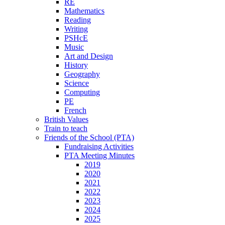
RE
Mathematics
Reading
Writing
PSHcE
Music
Art and Design
History
Geography
Science
Computing
PE
French
British Values
Train to teach
Friends of the School (PTA)
Fundraising Activities
PTA Meeting Minutes
2019
2020
2021
2022
2023
2024
2025