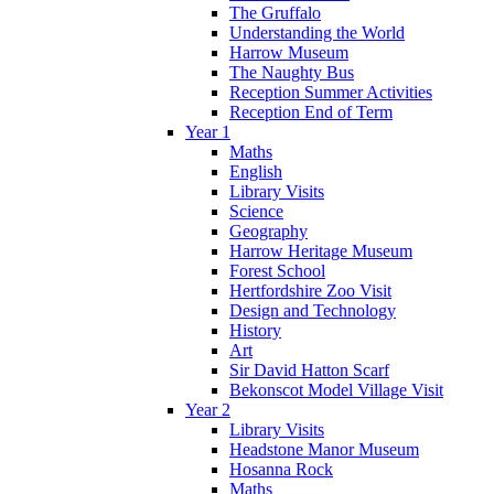
The Gruffalo
Understanding the World
Harrow Museum
The Naughty Bus
Reception Summer Activities
Reception End of Term
Year 1
Maths
English
Library Visits
Science
Geography
Harrow Heritage Museum
Forest School
Hertfordshire Zoo Visit
Design and Technology
History
Art
Sir David Hatton Scarf
Bekonscot Model Village Visit
Year 2
Library Visits
Headstone Manor Museum
Hosanna Rock
Maths