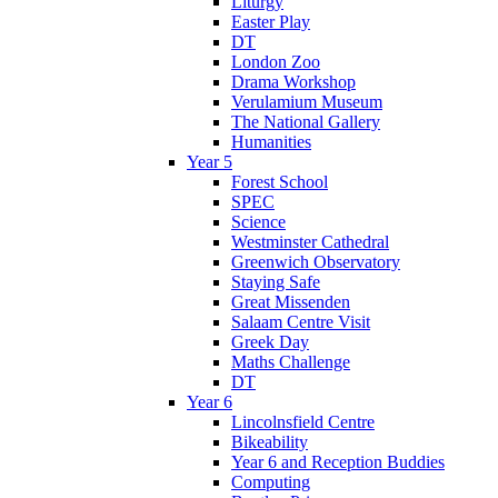
Liturgy
Easter Play
DT
London Zoo
Drama Workshop
Verulamium Museum
The National Gallery
Humanities
Year 5
Forest School
SPEC
Science
Westminster Cathedral
Greenwich Observatory
Staying Safe
Great Missenden
Salaam Centre Visit
Greek Day
Maths Challenge
DT
Year 6
Lincolnsfield Centre
Bikeability
Year 6 and Reception Buddies
Computing