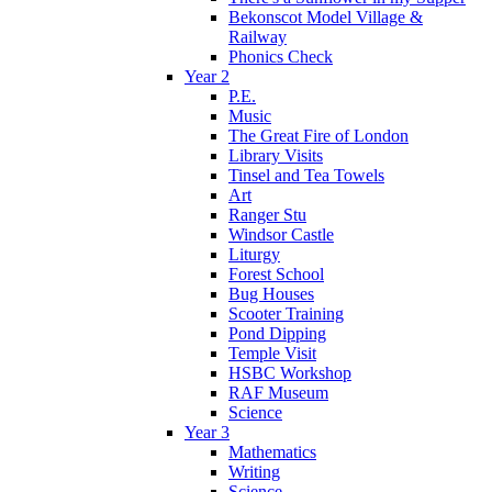
Bekonscot Model Village &
Railway
Phonics Check
Year 2
P.E.
Music
The Great Fire of London
Library Visits
Tinsel and Tea Towels
Art
Ranger Stu
Windsor Castle
Liturgy
Forest School
Bug Houses
Scooter Training
Pond Dipping
Temple Visit
HSBC Workshop
RAF Museum
Science
Year 3
Mathematics
Writing
Science