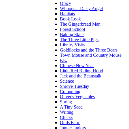
Oracy
Whoops-a-Daisy Angel
Habitats
Book Look
The Gingerbread Man
Forest School
Baking Skills
The Three Little Pigs
Library Visits
Goldilocks and the Three Bears
Town Mouse and Country Mouse
P.E.
Chinese New Year
Little Red Riding Hood
Jack and the Beanstalk
Science
Shrove Tuesday
Computing
Oliver's Vegetables
Spring
A Tiny Seed
Writing
Chicks
Odds Farm
Jungle Juniors