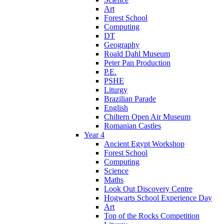
Art
Forest School
Computing
DT
Geography
Roald Dahl Museum
Peter Pan Production
P.E.
PSHE
Liturgy
Brazilian Parade
English
Chiltern Open Air Museum
Romanian Castles
Year 4
Ancient Egypt Workshop
Forest School
Computing
Science
Maths
Look Out Discovery Centre
Hogwarts School Experience Day
Art
Top of the Rocks Competition