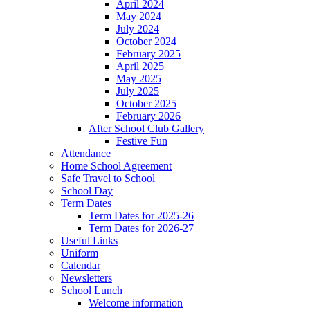
April 2024
May 2024
July 2024
October 2024
February 2025
April 2025
May 2025
July 2025
October 2025
February 2026
After School Club Gallery
Festive Fun
Attendance
Home School Agreement
Safe Travel to School
School Day
Term Dates
Term Dates for 2025-26
Term Dates for 2026-27
Useful Links
Uniform
Calendar
Newsletters
School Lunch
Welcome information