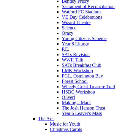
Bentley Priory
Sacrament of Reconciliation
Watford FC Stadium
VE Day Celebrations
Wizard Theatre
Science
Oracy
Young Citizens Scheme
Year 6 Liturgy
P.E.
SATs Revision
WWII Talk
SATs Breakfast Club
LMK Workshop
PGL, Osmington Bay
Forest School
Wheely Great Treasure Trail
HSBC Workshop
Oliver!
Making a Mark
The Josh Hanson Trust
Year 6 Leaver's Mass
The Arts
Music for Youth
Christmas Carols