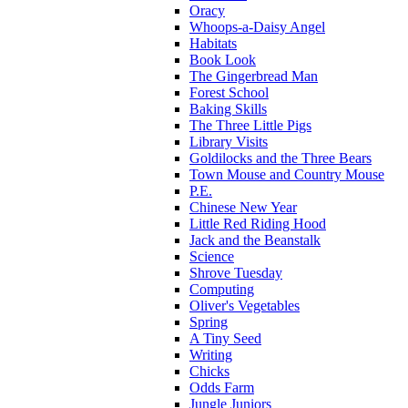
Oracy
Whoops-a-Daisy Angel
Habitats
Book Look
The Gingerbread Man
Forest School
Baking Skills
The Three Little Pigs
Library Visits
Goldilocks and the Three Bears
Town Mouse and Country Mouse
P.E.
Chinese New Year
Little Red Riding Hood
Jack and the Beanstalk
Science
Shrove Tuesday
Computing
Oliver's Vegetables
Spring
A Tiny Seed
Writing
Chicks
Odds Farm
Jungle Juniors