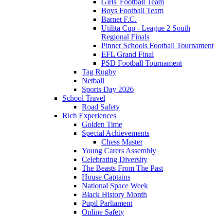
Girls' Football Team
Boys Football Team
Barnet F.C.
Utilita Cup - League 2 South
Regional Finals
Pinner Schools Football Tournament
EFL Grand Final
PSD Football Tournament
Tag Rugby
Netball
Sports Day 2026
School Travel
Road Safety
Rich Experiences
Golden Time
Special Achievements
Chess Master
Young Carers Assembly
Celebrating Diversity
The Beasts From The Past
House Captains
National Space Week
Black History Month
Pupil Parliament
Online Safety