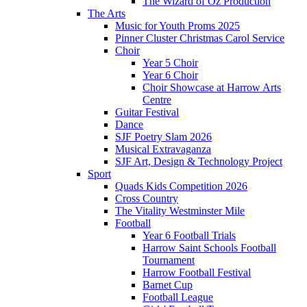
The Wizard of Oz Production
The Arts
Music for Youth Proms 2025
Pinner Cluster Christmas Carol Service
Choir
Year 5 Choir
Year 6 Choir
Choir Showcase at Harrow Arts
Centre
Guitar Festival
Dance
SJF Poetry Slam 2026
Musical Extravaganza
SJF Art, Design & Technology Project
Sport
Quads Kids Competition 2026
Cross Country
The Vitality Westminster Mile
Football
Year 6 Football Trials
Harrow Saint Schools Football
Tournament
Harrow Football Festival
Barnet Cup
Football League