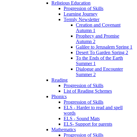
Religious Education
Progression of Skills
Learning Journey
Termly Newsletter
Creation and Covenant
Autumn 1
Prophecy and Promise
Autumn 2
Galilee to Jerusalem Spring 1
Desert To Garden Spring 2
To the Ends of the Earth
Summer 1
Dialogue and Encounter
Summer 2
Reading
Progression of Skills
List of Reading Schemes
Phonics
Progression of Skills
ELS - Harder to read and spell
words
ELS - Sound Mats
ELS- Support for parents
Mathematics
Progression of Skills