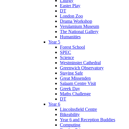
Liturgy
Easter Play
DT
London Zoo
Drama Workshop
Verulamium Museum
The National Gallery
Humanities
Year 5
Forest School
SPEC
Science
Westminster Cathedral
Greenwich Observatory
Staying Safe
Great Missenden
Salaam Centre Visit
Greek Day
Maths Challenge
DT
Year 6
Lincolnsfield Centre
Bikeability
Year 6 and Reception Buddies
Computing