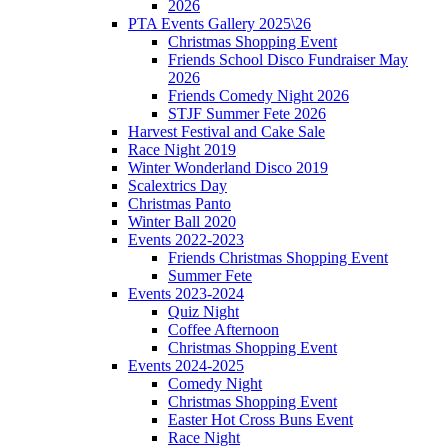
2026
PTA Events Gallery 2025\26
Christmas Shopping Event
Friends School Disco Fundraiser May
2026
Friends Comedy Night 2026
STJF Summer Fete 2026
Harvest Festival and Cake Sale
Race Night 2019
Winter Wonderland Disco 2019
Scalextrics Day
Christmas Panto
Winter Ball 2020
Events 2022-2023
Friends Christmas Shopping Event
Summer Fete
Events 2023-2024
Quiz Night
Coffee Afternoon
Christmas Shopping Event
Events 2024-2025
Comedy Night
Christmas Shopping Event
Easter Hot Cross Buns Event
Race Night