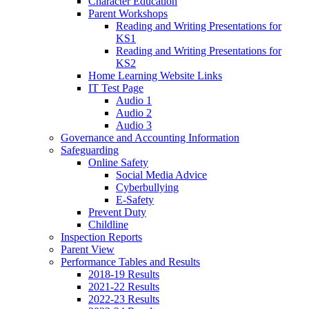
Character Education
Parent Workshops
Reading and Writing Presentations for
KS1
Reading and Writing Presentations for
KS2
Home Learning Website Links
IT Test Page
Audio 1
Audio 2
Audio 3
Governance and Accounting Information
Safeguarding
Online Safety
Social Media Advice
Cyberbullying
E-Safety
Prevent Duty
Childline
Inspection Reports
Parent View
Performance Tables and Results
2018-19 Results
2021-22 Results
2022-23 Results