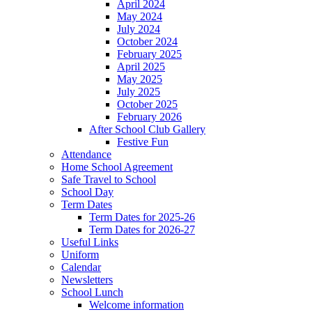
April 2024
May 2024
July 2024
October 2024
February 2025
April 2025
May 2025
July 2025
October 2025
February 2026
After School Club Gallery
Festive Fun
Attendance
Home School Agreement
Safe Travel to School
School Day
Term Dates
Term Dates for 2025-26
Term Dates for 2026-27
Useful Links
Uniform
Calendar
Newsletters
School Lunch
Welcome information