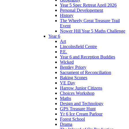
Year 5 Spec Retreat April 2026
Personal Developement
History
The Wheely Great Treasure Trail
Event
Nower Hill Year 5 Maths Challenge
Year 6
Art
Lincolnsfield Centre
P.E.
Year 6 and Reception Buddies
Wicked
Bentley Priory
Sacrament of Reconciliation
Baking Scones
VE Day
Harrow Junior Citizens
Choices Workshop
Maths
Design and Technology
GPS Treasure Hunt
Yr 6 Ice Cream Parlour
Forest School
Drama