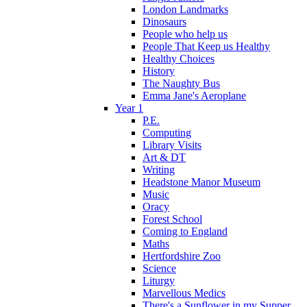
London Landmarks
Dinosaurs
People who help us
People That Keep us Healthy
Healthy Choices
History
The Naughty Bus
Emma Jane's Aeroplane
Year 1
P.E.
Computing
Library Visits
Art & DT
Writing
Headstone Manor Museum
Music
Oracy
Forest School
Coming to England
Maths
Hertfordshire Zoo
Science
Liturgy
Marvellous Medics
There's a Sunflower in my Supper