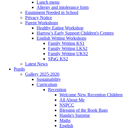
Lunch menu
Allergy and intolerance form
Equipment Needed in School
Privacy Notice
Parent Workshops
Healthy Eating Workshop
Harrow's Early Support Children's Centres
English Writing Workshops
Family Writing KS1
Family Writing LKS2
Family Writing UKS2
SPaG KS2
Latest News
Pupils
Gallery 2025-2026
Sustainability
Curriculum
Reception
Welcome New Reception Children
All About Me
NSPCC
Blessing of the Book Bags
Handa's Surprise
Maths
English