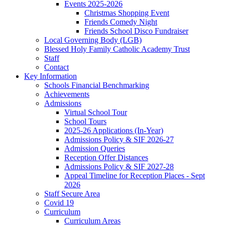
Events 2025-2026
Christmas Shopping Event
Friends Comedy Night
Friends School Disco Fundraiser
Local Governing Body (LGB)
Blessed Holy Family Catholic Academy Trust
Staff
Contact
Key Information
Schools Financial Benchmarking
Achievements
Admissions
Virtual School Tour
School Tours
2025-26 Applications (In-Year)
Admissions Policy & SIF 2026-27
Admission Queries
Reception Offer Distances
Admissions Policy & SIF 2027-28
Appeal Timeline for Reception Places - Sept
2026
Staff Secure Area
Covid 19
Curriculum
Curriculum Areas