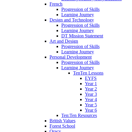
French
Progression of Skills
Learning Journey
Design and Technology
Progression of Skills
Learning Journey
DT Mission Statement
Art and Design
Progression of Skills
Learning Journey
Personal Development
Progression of Skills
Learning Journey
TenTen Lessons
EYFS
Year 1
Year 2
Year 3
Year 4
Year 5
Year 6
Ten:Ten Resources
British Values
Forest School
Oracy