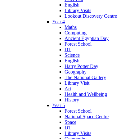
English
Library Visits
Lookout Discovery Centre
Year 4
Maths
Computing
Ancient Egyptian Day
Forest School
DT
Science
English
Harry Potter Day
Geography
The National Gallery
Library Visit
Art
Health and Wellbeing
History
Year 5
Forest School
National Space Centre
Space
DT
Library Visits
Geography