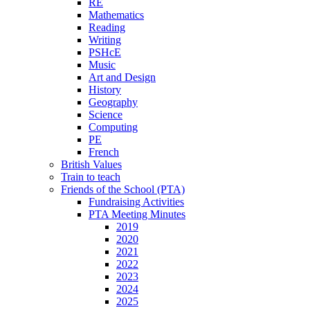
RE
Mathematics
Reading
Writing
PSHcE
Music
Art and Design
History
Geography
Science
Computing
PE
French
British Values
Train to teach
Friends of the School (PTA)
Fundraising Activities
PTA Meeting Minutes
2019
2020
2021
2022
2023
2024
2025