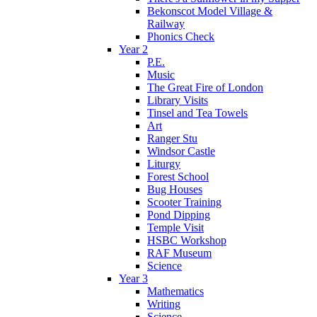
Bekonscot Model Village &
Railway
Phonics Check
Year 2
P.E.
Music
The Great Fire of London
Library Visits
Tinsel and Tea Towels
Art
Ranger Stu
Windsor Castle
Liturgy
Forest School
Bug Houses
Scooter Training
Pond Dipping
Temple Visit
HSBC Workshop
RAF Museum
Science
Year 3
Mathematics
Writing
Science