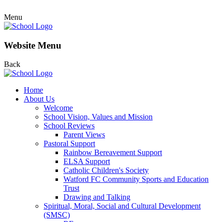
Menu
Website Menu
Back
Home
About Us
Welcome
School Vision, Values and Mission
School Reviews
Parent Views
Pastoral Support
Rainbow Bereavement Support
ELSA Support
Catholic Children's Society
Watford FC Community Sports and Education
Trust
Drawing and Talking
Spiritual, Moral, Social and Cultural Development
(SMSC)