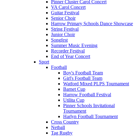
Pinner Cluster Carol Concert
VA Carol Concert
Guitar Festival
Senior Choir
Harrow Primary Schools Dance Showcase
String Festival
Junior Choir
Songfest
Summer Music Evening
Recorder Festival
End of Year Concert
Sport
Football
Boy's Football Team
Girl's Football Team
Watford Mixed PLPS Tournament
Barnet Cup
Harrow Football Festival
Utilita Cup
Pinner Schools Invitational
Tournament
Harlyn Football Tournament
Cross Country
Netball
Tag Rugby