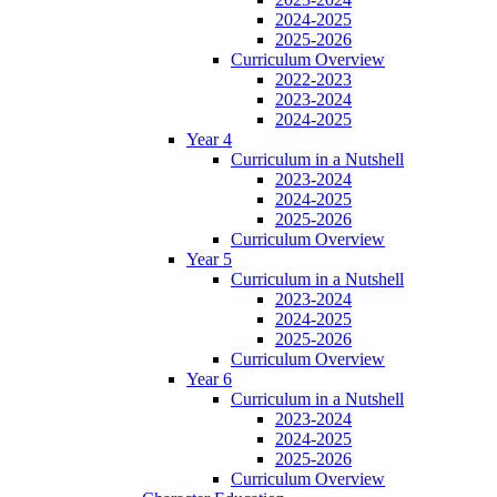
2024-2025
2025-2026
Curriculum Overview
2022-2023
2023-2024
2024-2025
Year 4
Curriculum in a Nutshell
2023-2024
2024-2025
2025-2026
Curriculum Overview
Year 5
Curriculum in a Nutshell
2023-2024
2024-2025
2025-2026
Curriculum Overview
Year 6
Curriculum in a Nutshell
2023-2024
2024-2025
2025-2026
Curriculum Overview