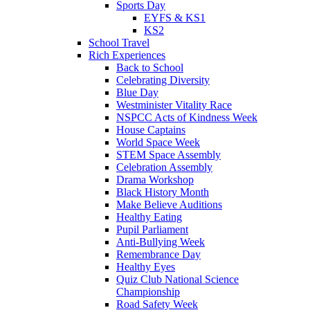
Sports Day
EYFS & KS1
KS2
School Travel
Rich Experiences
Back to School
Celebrating Diversity
Blue Day
Westminister Vitality Race
NSPCC Acts of Kindness Week
House Captains
World Space Week
STEM Space Assembly
Celebration Assembly
Drama Workshop
Black History Month
Make Believe Auditions
Healthy Eating
Pupil Parliament
Anti-Bullying Week
Remembrance Day
Healthy Eyes
Quiz Club National Science
Championship
Road Safety Week