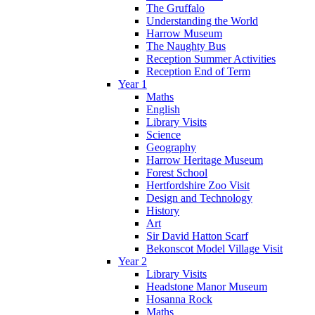
The Gruffalo
Understanding the World
Harrow Museum
The Naughty Bus
Reception Summer Activities
Reception End of Term
Year 1
Maths
English
Library Visits
Science
Geography
Harrow Heritage Museum
Forest School
Hertfordshire Zoo Visit
Design and Technology
History
Art
Sir David Hatton Scarf
Bekonscot Model Village Visit
Year 2
Library Visits
Headstone Manor Museum
Hosanna Rock
Maths