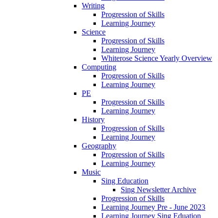
Writing
Progression of Skills
Learning Journey
Science
Progression of Skills
Learning Journey
Whiterose Science Yearly Overview
Computing
Progression of Skills
Learning Journey
PE
Progression of Skills
Learning Journey
History
Progression of Skills
Learning Journey
Geography
Progression of Skills
Learning Journey
Music
Sing Education
Sing Newsletter Archive
Progression of Skills
Learning Journey Pre - June 2023
Learning Journey Sing Eduation