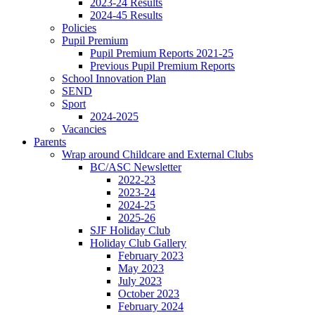
2023-24 Results
2024-45 Results
Policies
Pupil Premium
Pupil Premium Reports 2021-25
Previous Pupil Premium Reports
School Innovation Plan
SEND
Sport
2024-2025
Vacancies
Parents
Wrap around Childcare and External Clubs
BC/ASC Newsletter
2022-23
2023-24
2024-25
2025-26
SJF Holiday Club
Holiday Club Gallery
February 2023
May 2023
July 2023
October 2023
February 2024