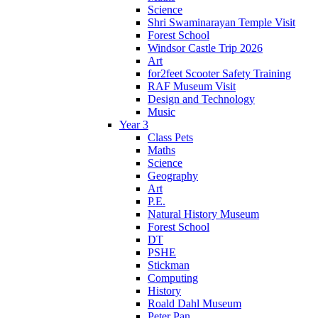
Science
Shri Swaminarayan Temple Visit
Forest School
Windsor Castle Trip 2026
Art
for2feet Scooter Safety Training
RAF Museum Visit
Design and Technology
Music
Year 3
Class Pets
Maths
Science
Geography
Art
P.E.
Natural History Museum
Forest School
DT
PSHE
Stickman
Computing
History
Roald Dahl Museum
Peter Pan