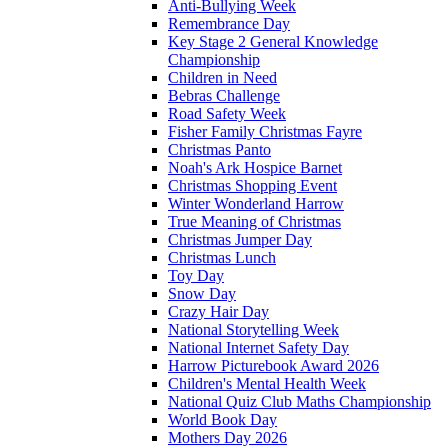
Anti-Bullying Week
Remembrance Day
Key Stage 2 General Knowledge
Championship
Children in Need
Bebras Challenge
Road Safety Week
Fisher Family Christmas Fayre
Christmas Panto
Noah's Ark Hospice Barnet
Christmas Shopping Event
Winter Wonderland Harrow
True Meaning of Christmas
Christmas Jumper Day
Christmas Lunch
Toy Day
Snow Day
Crazy Hair Day
National Storytelling Week
National Internet Safety Day
Harrow Picturebook Award 2026
Children's Mental Health Week
National Quiz Club Maths Championship
World Book Day
Mothers Day 2026