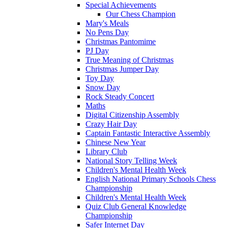
Special Achievements
Our Chess Champion
Mary's Meals
No Pens Day
Christmas Pantomime
PJ Day
True Meaning of Christmas
Christmas Jumper Day
Toy Day
Snow Day
Rock Steady Concert
Maths
Digital Citizenship Assembly
Crazy Hair Day
Captain Fantastic Interactive Assembly
Chinese New Year
Library Club
National Story Telling Week
Children's Mental Health Week
English National Primary Schools Chess
Championship
Children's Mental Health Week
Quiz Club General Knowledge
Championship
Safer Internet Day