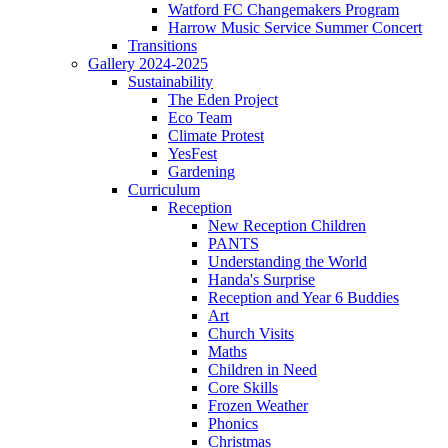
Watford FC Changemakers Program
Harrow Music Service Summer Concert
Transitions
Gallery 2024-2025
Sustainability
The Eden Project
Eco Team
Climate Protest
YesFest
Gardening
Curriculum
Reception
New Reception Children
PANTS
Understanding the World
Handa's Surprise
Reception and Year 6 Buddies
Art
Church Visits
Maths
Children in Need
Core Skills
Frozen Weather
Phonics
Christmas