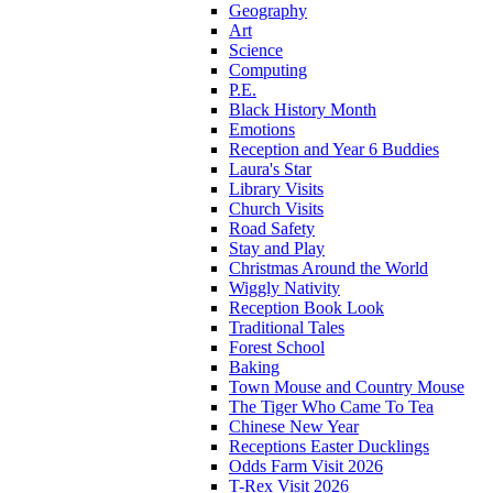
Geography
Art
Science
Computing
P.E.
Black History Month
Emotions
Reception and Year 6 Buddies
Laura's Star
Library Visits
Church Visits
Road Safety
Stay and Play
Christmas Around the World
Wiggly Nativity
Reception Book Look
Traditional Tales
Forest School
Baking
Town Mouse and Country Mouse
The Tiger Who Came To Tea
Chinese New Year
Receptions Easter Ducklings
Odds Farm Visit 2026
T-Rex Visit 2026