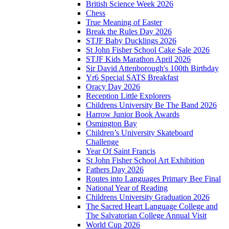
British Science Week 2026
Chess
True Meaning of Easter
Break the Rules Day 2026
STJF Baby Ducklings 2026
St John Fisher School Cake Sale 2026
STJF Kids Marathon April 2026
Sir David Attenborough's 100th Birthday
Yr6 Special SATS Breakfast
Oracy Day 2026
Reception Little Explorers
Childrens University Be The Band 2026
Harrow Junior Book Awards
Osmington Bay
Children’s University Skateboard
Challenge
Year Of Saint Francis
St John Fisher School Art Exhibition
Fathers Day 2026
Routes into Languages Primary Bee Final
National Year of Reading
Childrens University Graduation 2026
The Sacred Heart Language College and
The Salvatorian College Annual Visit
World Cup 2026