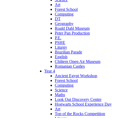
Art
Forest School
Computing
DT
Geography
Roald Dahl Museum
Peter Pan Production
P.E.
PSHE
Liturgy
Brazilian Parade
English
Chiltern Open Air Museum
Romanian Castles
Year 4
Ancient Egypt Workshop
Forest School
Computing
Science
Maths
Look Out Discovery Centre
Hogwarts School Experience Day
Art
Top of the Rocks Competition