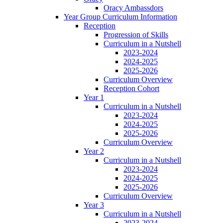
Oracy Ambassdors
Year Group Curriculum Information
Reception
Progression of Skills
Curriculum in a Nutshell
2023-2024
2024-2025
2025-2026
Curriculum Overview
Reception Cohort
Year 1
Curriculum in a Nutshell
2023-2024
2024-2025
2025-2026
Curriculum Overview
Year 2
Curriculum in a Nutshell
2023-2024
2024-2025
2025-2026
Curriculum Overview
Year 3
Curriculum in a Nutshell
2023-2024