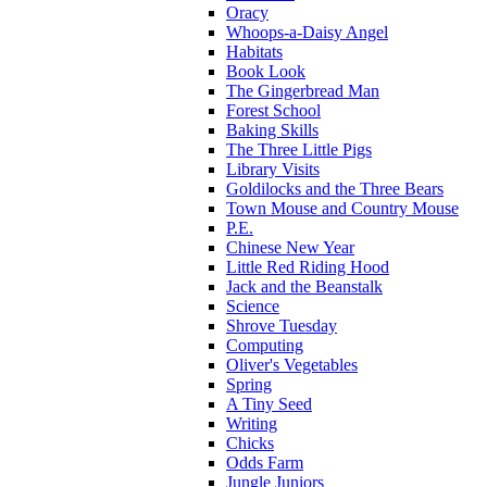
Oracy
Whoops-a-Daisy Angel
Habitats
Book Look
The Gingerbread Man
Forest School
Baking Skills
The Three Little Pigs
Library Visits
Goldilocks and the Three Bears
Town Mouse and Country Mouse
P.E.
Chinese New Year
Little Red Riding Hood
Jack and the Beanstalk
Science
Shrove Tuesday
Computing
Oliver's Vegetables
Spring
A Tiny Seed
Writing
Chicks
Odds Farm
Jungle Juniors