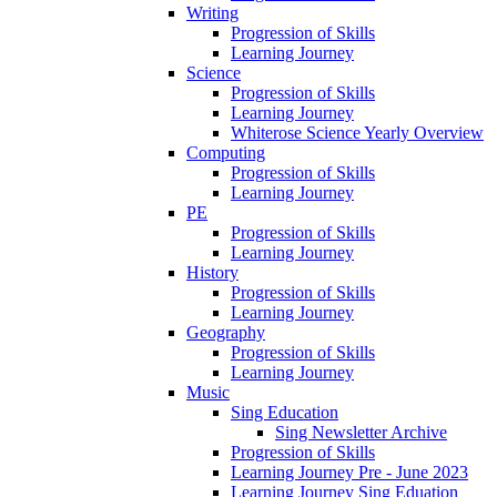
Writing
Progression of Skills
Learning Journey
Science
Progression of Skills
Learning Journey
Whiterose Science Yearly Overview
Computing
Progression of Skills
Learning Journey
PE
Progression of Skills
Learning Journey
History
Progression of Skills
Learning Journey
Geography
Progression of Skills
Learning Journey
Music
Sing Education
Sing Newsletter Archive
Progression of Skills
Learning Journey Pre - June 2023
Learning Journey Sing Eduation