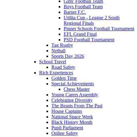
Girls' Football Team
Boys Football Team
Barnet F.C.
Utilita Cup - League 2 South
Regional Finals
Pinner Schools Football Tournament
EFL Grand Final
PSD Football Tournament
Tag Rugby
Netball
Sports Day 2026
School Travel
Road Safety
Rich Experiences
Golden Time
Special Achievements
Chess Master
Young Carers Assembly
Celebrating Diversity
The Beasts From The Past
House Captains
National Space Week
Black History Month
Pupil Parliament
Online Safety