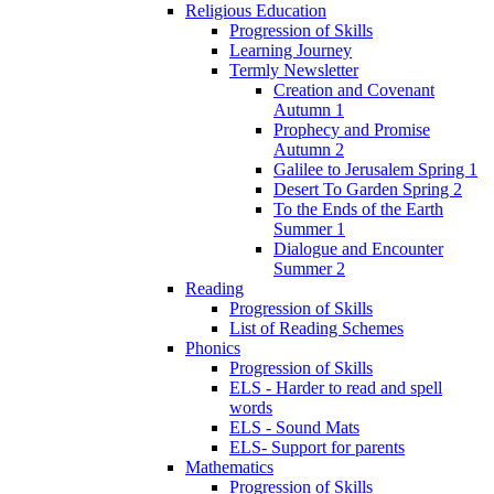
Religious Education
Progression of Skills
Learning Journey
Termly Newsletter
Creation and Covenant
Autumn 1
Prophecy and Promise
Autumn 2
Galilee to Jerusalem Spring 1
Desert To Garden Spring 2
To the Ends of the Earth
Summer 1
Dialogue and Encounter
Summer 2
Reading
Progression of Skills
List of Reading Schemes
Phonics
Progression of Skills
ELS - Harder to read and spell
words
ELS - Sound Mats
ELS- Support for parents
Mathematics
Progression of Skills