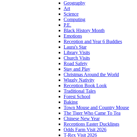
Geography
Art
Science
Computing
P.E.
Black History Month
Emotions
Reception and Year 6 Buddies
Laura's Star
Library Visits
Church Visits
Road Safety
Stay and Play
Christmas Around the World
Wiggly Nativity
Reception Book Look
Traditional Tales
Forest School
Baking
Town Mouse and Country Mouse
The Tiger Who Came To Tea
Chinese New Year
Receptions Easter Ducklings
Odds Farm Visit 2026
T-Rex Visit 2026