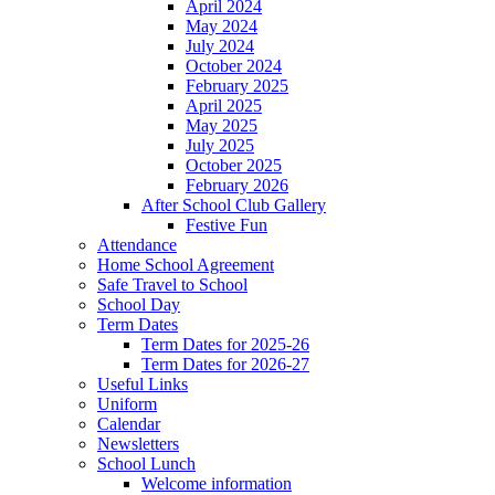
April 2024
May 2024
July 2024
October 2024
February 2025
April 2025
May 2025
July 2025
October 2025
February 2026
After School Club Gallery
Festive Fun
Attendance
Home School Agreement
Safe Travel to School
School Day
Term Dates
Term Dates for 2025-26
Term Dates for 2026-27
Useful Links
Uniform
Calendar
Newsletters
School Lunch
Welcome information