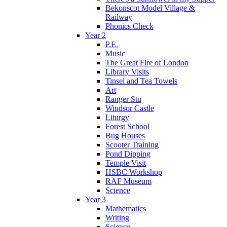
Bekonscot Model Village &
Railway
Phonics Check
Year 2
P.E.
Music
The Great Fire of London
Library Visits
Tinsel and Tea Towels
Art
Ranger Stu
Windsor Castle
Liturgy
Forest School
Bug Houses
Scooter Training
Pond Dipping
Temple Visit
HSBC Workshop
RAF Museum
Science
Year 3
Mathematics
Writing
Science