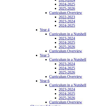
2024-2025
2025-2026
Curriculum Overview
2022-2023
2023-2024
2024-2025
Year 4
Curriculum in a Nutshell
2023-2024
2024-2025
2025-2026
Curriculum Overview
Year 5
Curriculum in a Nutshell
2023-2024
2024-2025
2025-2026
Curriculum Overview
Year 6
Curriculum in a Nutshell
2023-2024
2024-2025
2025-2026
Curriculum Overview