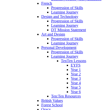
French
Progression of Skills
Learning Journey
Design and Technology
Progression of Skills
Learning Journey
DT Mission Statement
Art and Design
Progression of Skills
Learning Journey
Personal Development
Progression of Skills
Learning Journey
TenTen Lessons
EYFS
Year 1
Year 2
Year 3
Year 4
Year 5
Year 6
Ten:Ten Resources
British Values
Forest School
Oracy