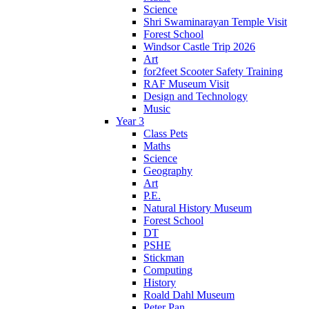
Science
Shri Swaminarayan Temple Visit
Forest School
Windsor Castle Trip 2026
Art
for2feet Scooter Safety Training
RAF Museum Visit
Design and Technology
Music
Year 3
Class Pets
Maths
Science
Geography
Art
P.E.
Natural History Museum
Forest School
DT
PSHE
Stickman
Computing
History
Roald Dahl Museum
Peter Pan