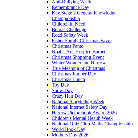
Anti-Bullying Week
Remembrance Day
Key Stage 2 General Knowledge
Championship
Children in Need
Bebras Challenge
Road Safety Week
Fisher Family Christmas Fayre
Christmas Panto
Noah's Ark Hospice Barnet
Christmas Shopping Event
Winter Wonderland Harrow
True Meaning of Christmas
Christmas Jumper Day
Christmas Lunch
Toy Day
Snow Day
Crazy Hair Day
National Storytelling Week
National Internet Safety Day
Harrow Picturebook Award 2026
Children's Mental Health Week
National Quiz Club Maths Championship
World Book Day
Mothers Day 2026