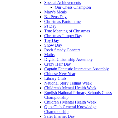
Special Achievements
Our Chess Champion
Mary's Meals
No Pens Day
Christmas Pantomime
PJ Day
True Meaning of Christmas
Christmas Jumper Day
Toy Day
Snow Day
Rock Steady Concert
Maths
Digital Citizenship Assembly
Crazy Hair Day
Captain Fantastic Interactive Assembly
Chinese New Year
Library Club
National Story Telling Week
Children's Mental Health Week
English National Primary Schools Chess
Championship
Children's Mental Health Week
Quiz Club General Knowledge
Championship
Safer Internet Day