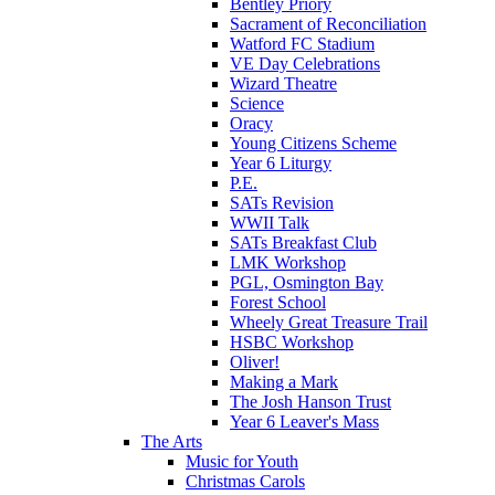
Bentley Priory
Sacrament of Reconciliation
Watford FC Stadium
VE Day Celebrations
Wizard Theatre
Science
Oracy
Young Citizens Scheme
Year 6 Liturgy
P.E.
SATs Revision
WWII Talk
SATs Breakfast Club
LMK Workshop
PGL, Osmington Bay
Forest School
Wheely Great Treasure Trail
HSBC Workshop
Oliver!
Making a Mark
The Josh Hanson Trust
Year 6 Leaver's Mass
The Arts
Music for Youth
Christmas Carols