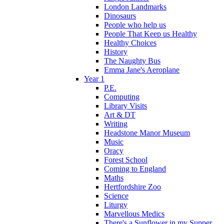
London Landmarks
Dinosaurs
People who help us
People That Keep us Healthy
Healthy Choices
History
The Naughty Bus
Emma Jane's Aeroplane
Year 1
P.E.
Computing
Library Visits
Art & DT
Writing
Headstone Manor Museum
Music
Oracy
Forest School
Coming to England
Maths
Hertfordshire Zoo
Science
Liturgy
Marvellous Medics
There's a Sunflower in my Supper