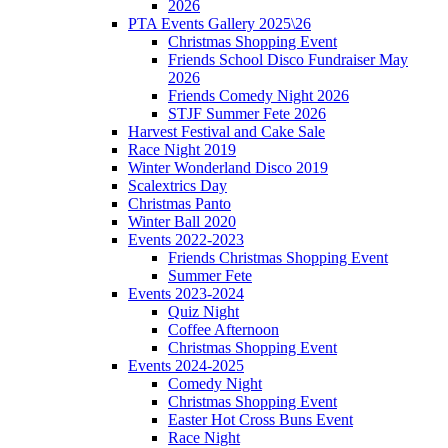
2026
PTA Events Gallery 2025\26
Christmas Shopping Event
Friends School Disco Fundraiser May
2026
Friends Comedy Night 2026
STJF Summer Fete 2026
Harvest Festival and Cake Sale
Race Night 2019
Winter Wonderland Disco 2019
Scalextrics Day
Christmas Panto
Winter Ball 2020
Events 2022-2023
Friends Christmas Shopping Event
Summer Fete
Events 2023-2024
Quiz Night
Coffee Afternoon
Christmas Shopping Event
Events 2024-2025
Comedy Night
Christmas Shopping Event
Easter Hot Cross Buns Event
Race Night