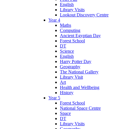
English
Library Visits
Lookout Discovery Centre
Year 4
Maths
Computing
Ancient Egyptian Day
Forest School
DT
Science
English
Harry Potter Day
Geography
The National Gallery
Library Visit
Art
Health and Wellbeing
History
Year 5
Forest School
National Space Centre
Space
DT
Library Visits
Geography