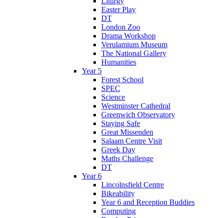
Liturgy
Easter Play
DT
London Zoo
Drama Workshop
Verulamium Museum
The National Gallery
Humanities
Year 5
Forest School
SPEC
Science
Westminster Cathedral
Greenwich Observatory
Staying Safe
Great Missenden
Salaam Centre Visit
Greek Day
Maths Challenge
DT
Year 6
Lincolnsfield Centre
Bikeability
Year 6 and Reception Buddies
Computing