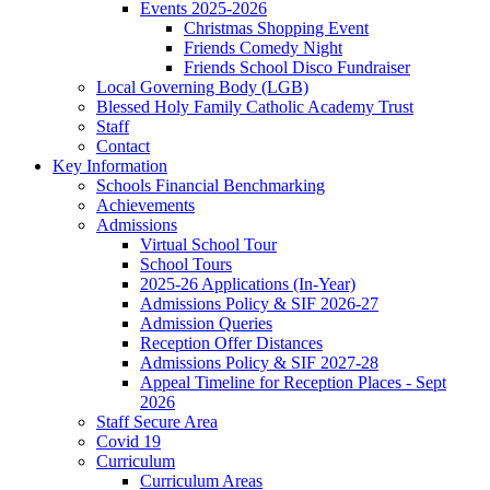
Events 2025-2026
Christmas Shopping Event
Friends Comedy Night
Friends School Disco Fundraiser
Local Governing Body (LGB)
Blessed Holy Family Catholic Academy Trust
Staff
Contact
Key Information
Schools Financial Benchmarking
Achievements
Admissions
Virtual School Tour
School Tours
2025-26 Applications (In-Year)
Admissions Policy & SIF 2026-27
Admission Queries
Reception Offer Distances
Admissions Policy & SIF 2027-28
Appeal Timeline for Reception Places - Sept
2026
Staff Secure Area
Covid 19
Curriculum
Curriculum Areas