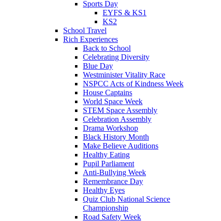
Sports Day
EYFS & KS1
KS2
School Travel
Rich Experiences
Back to School
Celebrating Diversity
Blue Day
Westminister Vitality Race
NSPCC Acts of Kindness Week
House Captains
World Space Week
STEM Space Assembly
Celebration Assembly
Drama Workshop
Black History Month
Make Believe Auditions
Healthy Eating
Pupil Parliament
Anti-Bullying Week
Remembrance Day
Healthy Eyes
Quiz Club National Science
Championship
Road Safety Week