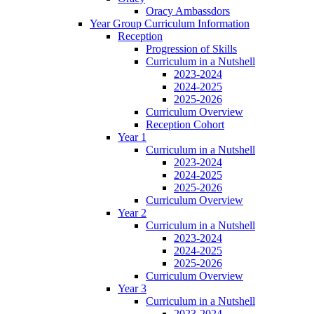
Oracy Ambassdors
Year Group Curriculum Information
Reception
Progression of Skills
Curriculum in a Nutshell
2023-2024
2024-2025
2025-2026
Curriculum Overview
Reception Cohort
Year 1
Curriculum in a Nutshell
2023-2024
2024-2025
2025-2026
Curriculum Overview
Year 2
Curriculum in a Nutshell
2023-2024
2024-2025
2025-2026
Curriculum Overview
Year 3
Curriculum in a Nutshell
2023-2024