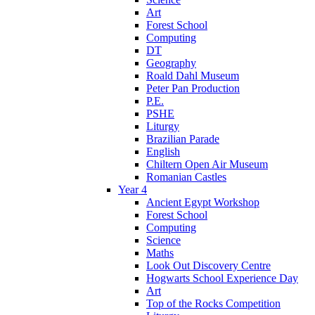
Art
Forest School
Computing
DT
Geography
Roald Dahl Museum
Peter Pan Production
P.E.
PSHE
Liturgy
Brazilian Parade
English
Chiltern Open Air Museum
Romanian Castles
Year 4
Ancient Egypt Workshop
Forest School
Computing
Science
Maths
Look Out Discovery Centre
Hogwarts School Experience Day
Art
Top of the Rocks Competition