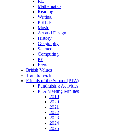
RE
Mathematics
Reading
Writing
PSHcE
Music
Art and Design
History
Geography
Science
Computing
PE
French
British Values
Train to teach
Friends of the School (PTA)
Fundraising Activities
PTA Meeting Minutes
2019
2020
2021
2022
2023
2024
2025