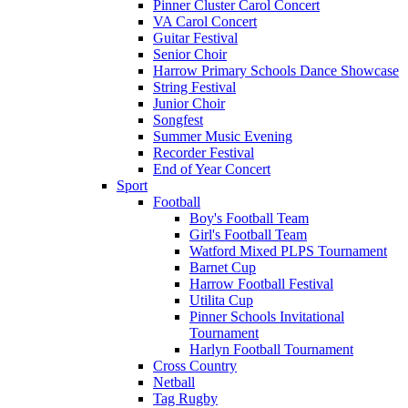
Pinner Cluster Carol Concert
VA Carol Concert
Guitar Festival
Senior Choir
Harrow Primary Schools Dance Showcase
String Festival
Junior Choir
Songfest
Summer Music Evening
Recorder Festival
End of Year Concert
Sport
Football
Boy's Football Team
Girl's Football Team
Watford Mixed PLPS Tournament
Barnet Cup
Harrow Football Festival
Utilita Cup
Pinner Schools Invitational
Tournament
Harlyn Football Tournament
Cross Country
Netball
Tag Rugby