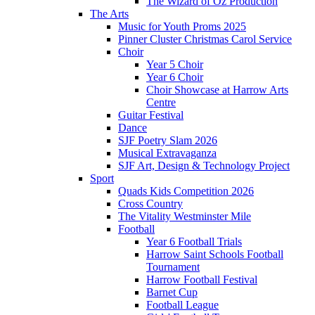
The Wizard of Oz Production
The Arts
Music for Youth Proms 2025
Pinner Cluster Christmas Carol Service
Choir
Year 5 Choir
Year 6 Choir
Choir Showcase at Harrow Arts
Centre
Guitar Festival
Dance
SJF Poetry Slam 2026
Musical Extravaganza
SJF Art, Design & Technology Project
Sport
Quads Kids Competition 2026
Cross Country
The Vitality Westminster Mile
Football
Year 6 Football Trials
Harrow Saint Schools Football
Tournament
Harrow Football Festival
Barnet Cup
Football League