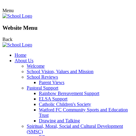
Menu
Website Menu
Back
Home
About Us
Welcome
School Vision, Values and Mission
School Reviews
Parent Views
Pastoral Support
Rainbow Bereavement Support
ELSA Support
Catholic Children's Society
Watford FC Community Sports and Education
Trust
Drawing and Talking
Spiritual, Moral, Social and Cultural Development
(SMSC)