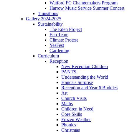
Watford FC Changemakers Program
Harrow Music Service Summer Concert
Transitions
Gallery 2024-2025
Sustainability
The Eden Project
Eco Team
Climate Protest
YesFest
Gardening
Curriculum
Reception
New Reception Children
PANTS
Understanding the World
Handa's Surprise
Reception and Year 6 Buddies
Art
Church Visits
Maths
Children in Need
Core Skills
Frozen Weather
Phonics
Christmas