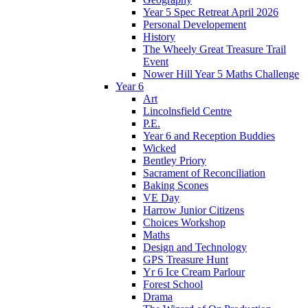
Year 5 Spec Retreat April 2026
Personal Developement
History
The Wheely Great Treasure Trail
Event
Nower Hill Year 5 Maths Challenge
Year 6
Art
Lincolnsfield Centre
P.E.
Year 6 and Reception Buddies
Wicked
Bentley Priory
Sacrament of Reconciliation
Baking Scones
VE Day
Harrow Junior Citizens
Choices Workshop
Maths
Design and Technology
GPS Treasure Hunt
Yr 6 Ice Cream Parlour
Forest School
Drama