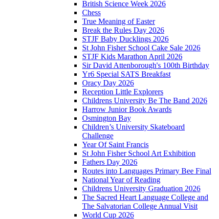
British Science Week 2026
Chess
True Meaning of Easter
Break the Rules Day 2026
STJF Baby Ducklings 2026
St John Fisher School Cake Sale 2026
STJF Kids Marathon April 2026
Sir David Attenborough's 100th Birthday
Yr6 Special SATS Breakfast
Oracy Day 2026
Reception Little Explorers
Childrens University Be The Band 2026
Harrow Junior Book Awards
Osmington Bay
Children’s University Skateboard
Challenge
Year Of Saint Francis
St John Fisher School Art Exhibition
Fathers Day 2026
Routes into Languages Primary Bee Final
National Year of Reading
Childrens University Graduation 2026
The Sacred Heart Language College and
The Salvatorian College Annual Visit
World Cup 2026