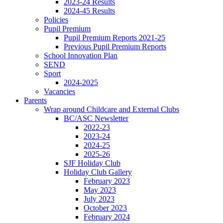
2023-24 Results
2024-45 Results
Policies
Pupil Premium
Pupil Premium Reports 2021-25
Previous Pupil Premium Reports
School Innovation Plan
SEND
Sport
2024-2025
Vacancies
Parents
Wrap around Childcare and External Clubs
BC/ASC Newsletter
2022-23
2023-24
2024-25
2025-26
SJF Holiday Club
Holiday Club Gallery
February 2023
May 2023
July 2023
October 2023
February 2024