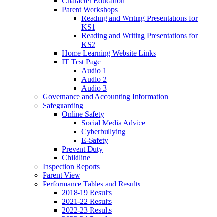
Character Education
Parent Workshops
Reading and Writing Presentations for
KS1
Reading and Writing Presentations for
KS2
Home Learning Website Links
IT Test Page
Audio 1
Audio 2
Audio 3
Governance and Accounting Information
Safeguarding
Online Safety
Social Media Advice
Cyberbullying
E-Safety
Prevent Duty
Childline
Inspection Reports
Parent View
Performance Tables and Results
2018-19 Results
2021-22 Results
2022-23 Results