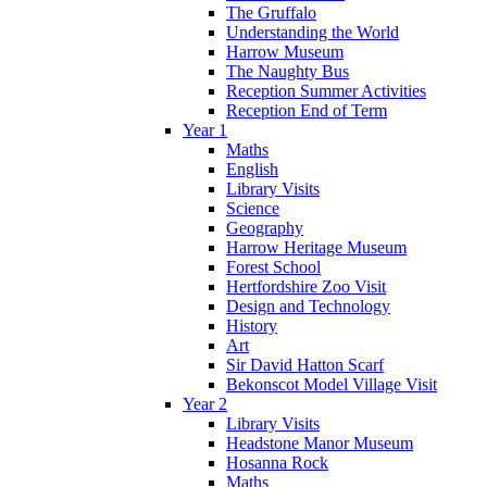
The Gruffalo
Understanding the World
Harrow Museum
The Naughty Bus
Reception Summer Activities
Reception End of Term
Year 1
Maths
English
Library Visits
Science
Geography
Harrow Heritage Museum
Forest School
Hertfordshire Zoo Visit
Design and Technology
History
Art
Sir David Hatton Scarf
Bekonscot Model Village Visit
Year 2
Library Visits
Headstone Manor Museum
Hosanna Rock
Maths