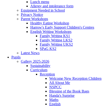
Lunch menu
Allergy and intolerance form
Equipment Needed in School
Privacy Notice
Parent Workshops
Healthy Eating Workshop
Harrow's Early Support Children's Centres
English Writing Workshops
Family Writing KS1
Family Writing LKS2
Family Writing UKS2
SPaG KS2
Latest News
Pupils
Gallery 2025-2026
Sustainability
Curriculum
Reception
Welcome New Reception Children
All About Me
NSPCC
Blessing of the Book Bags
Handa's Surprise
Maths
English