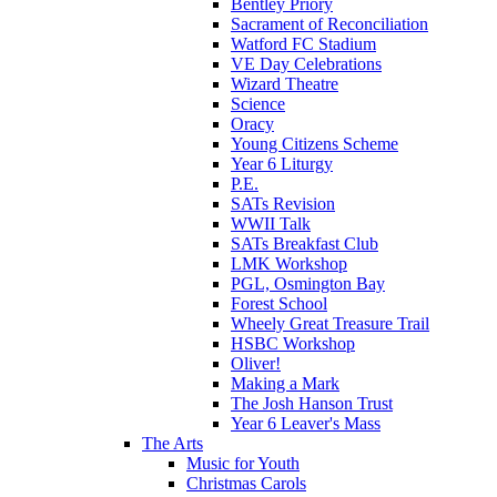
Bentley Priory
Sacrament of Reconciliation
Watford FC Stadium
VE Day Celebrations
Wizard Theatre
Science
Oracy
Young Citizens Scheme
Year 6 Liturgy
P.E.
SATs Revision
WWII Talk
SATs Breakfast Club
LMK Workshop
PGL, Osmington Bay
Forest School
Wheely Great Treasure Trail
HSBC Workshop
Oliver!
Making a Mark
The Josh Hanson Trust
Year 6 Leaver's Mass
The Arts
Music for Youth
Christmas Carols