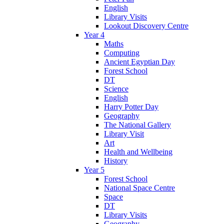
English
Library Visits
Lookout Discovery Centre
Year 4
Maths
Computing
Ancient Egyptian Day
Forest School
DT
Science
English
Harry Potter Day
Geography
The National Gallery
Library Visit
Art
Health and Wellbeing
History
Year 5
Forest School
National Space Centre
Space
DT
Library Visits
Geography