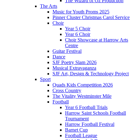
The Wizard of Oz Production
The Arts
Music for Youth Proms 2025
Pinner Cluster Christmas Carol Service
Choir
Year 5 Choir
Year 6 Choir
Choir Showcase at Harrow Arts
Centre
Guitar Festival
Dance
SJF Poetry Slam 2026
Musical Extravaganza
SJF Art, Design & Technology Project
Sport
Quads Kids Competition 2026
Cross Country
The Vitality Westminster Mile
Football
Year 6 Football Trials
Harrow Saint Schools Football
Tournament
Harrow Football Festival
Barnet Cup
Football League