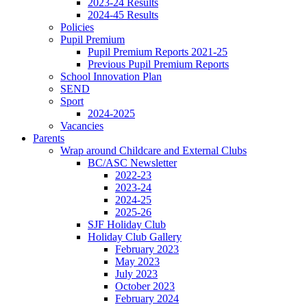
2023-24 Results
2024-45 Results
Policies
Pupil Premium
Pupil Premium Reports 2021-25
Previous Pupil Premium Reports
School Innovation Plan
SEND
Sport
2024-2025
Vacancies
Parents
Wrap around Childcare and External Clubs
BC/ASC Newsletter
2022-23
2023-24
2024-25
2025-26
SJF Holiday Club
Holiday Club Gallery
February 2023
May 2023
July 2023
October 2023
February 2024