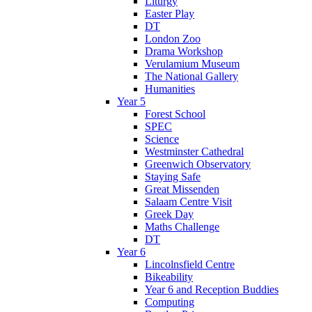
Liturgy
Easter Play
DT
London Zoo
Drama Workshop
Verulamium Museum
The National Gallery
Humanities
Year 5
Forest School
SPEC
Science
Westminster Cathedral
Greenwich Observatory
Staying Safe
Great Missenden
Salaam Centre Visit
Greek Day
Maths Challenge
DT
Year 6
Lincolnsfield Centre
Bikeability
Year 6 and Reception Buddies
Computing