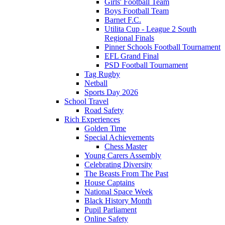
Girls' Football Team
Boys Football Team
Barnet F.C.
Utilita Cup - League 2 South
Regional Finals
Pinner Schools Football Tournament
EFL Grand Final
PSD Football Tournament
Tag Rugby
Netball
Sports Day 2026
School Travel
Road Safety
Rich Experiences
Golden Time
Special Achievements
Chess Master
Young Carers Assembly
Celebrating Diversity
The Beasts From The Past
House Captains
National Space Week
Black History Month
Pupil Parliament
Online Safety