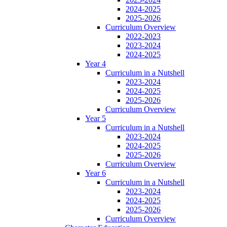
2024-2025
2025-2026
Curriculum Overview
2022-2023
2023-2024
2024-2025
Year 4
Curriculum in a Nutshell
2023-2024
2024-2025
2025-2026
Curriculum Overview
Year 5
Curriculum in a Nutshell
2023-2024
2024-2025
2025-2026
Curriculum Overview
Year 6
Curriculum in a Nutshell
2023-2024
2024-2025
2025-2026
Curriculum Overview