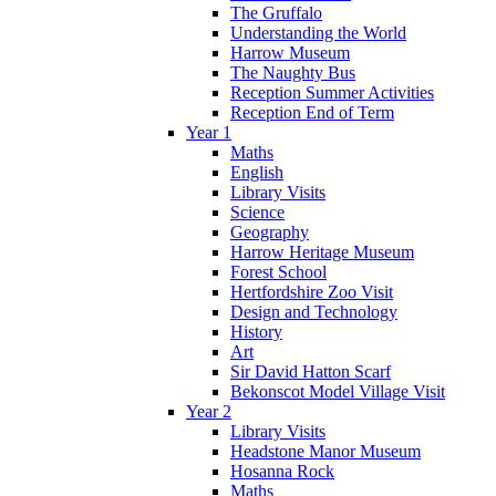
The Gruffalo
Understanding the World
Harrow Museum
The Naughty Bus
Reception Summer Activities
Reception End of Term
Year 1
Maths
English
Library Visits
Science
Geography
Harrow Heritage Museum
Forest School
Hertfordshire Zoo Visit
Design and Technology
History
Art
Sir David Hatton Scarf
Bekonscot Model Village Visit
Year 2
Library Visits
Headstone Manor Museum
Hosanna Rock
Maths