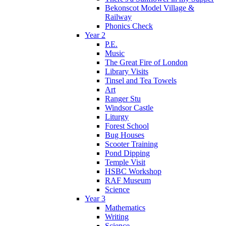
Bekonscot Model Village &
Railway
Phonics Check
Year 2
P.E.
Music
The Great Fire of London
Library Visits
Tinsel and Tea Towels
Art
Ranger Stu
Windsor Castle
Liturgy
Forest School
Bug Houses
Scooter Training
Pond Dipping
Temple Visit
HSBC Workshop
RAF Museum
Science
Year 3
Mathematics
Writing
Science