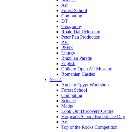
Art
Forest School
Computing
DT
Geography
Roald Dahl Museum
Peter Pan Production
P.E.
PSHE
Liturgy
Brazilian Parade
English
Chiltern Open Air Museum
Romanian Castles
Year 4
Ancient Egypt Workshop
Forest School
Computing
Science
Maths
Look Out Discovery Centre
Hogwarts School Experience Day
Art
Top of the Rocks Competition