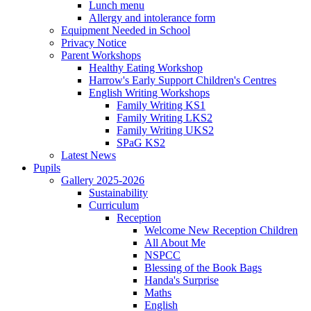
Lunch menu
Allergy and intolerance form
Equipment Needed in School
Privacy Notice
Parent Workshops
Healthy Eating Workshop
Harrow's Early Support Children's Centres
English Writing Workshops
Family Writing KS1
Family Writing LKS2
Family Writing UKS2
SPaG KS2
Latest News
Pupils
Gallery 2025-2026
Sustainability
Curriculum
Reception
Welcome New Reception Children
All About Me
NSPCC
Blessing of the Book Bags
Handa's Surprise
Maths
English