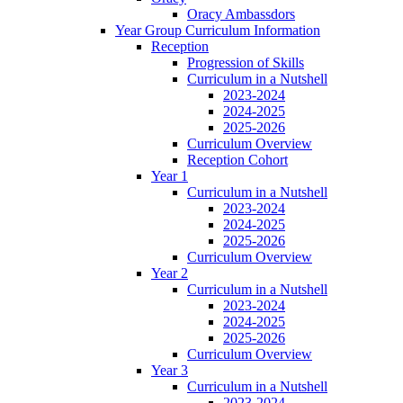
Oracy Ambassdors
Year Group Curriculum Information
Reception
Progression of Skills
Curriculum in a Nutshell
2023-2024
2024-2025
2025-2026
Curriculum Overview
Reception Cohort
Year 1
Curriculum in a Nutshell
2023-2024
2024-2025
2025-2026
Curriculum Overview
Year 2
Curriculum in a Nutshell
2023-2024
2024-2025
2025-2026
Curriculum Overview
Year 3
Curriculum in a Nutshell
2023-2024