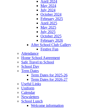
April 2024
May 2024
July 2024
October 2024
February 2025
April 2025
May 2025
July 2025
October 2025
February 2026
After School Club Gallery
Festive Fun
Attendance
Home School Agreement
Safe Travel to School
School Day
Term Dates
Term Dates for 2025-26
Term Dates for 2026-27
Useful Links
Uniform
Calendar
Newsletters
School Lunch
Welcome information