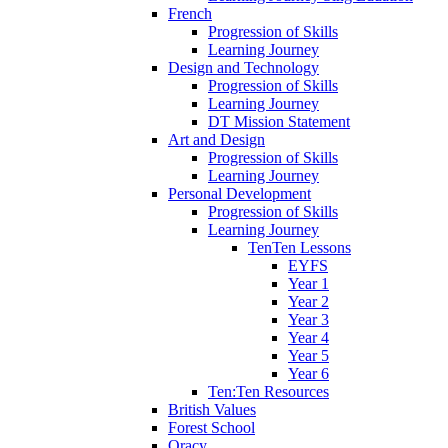
French
Progression of Skills
Learning Journey
Design and Technology
Progression of Skills
Learning Journey
DT Mission Statement
Art and Design
Progression of Skills
Learning Journey
Personal Development
Progression of Skills
Learning Journey
TenTen Lessons
EYFS
Year 1
Year 2
Year 3
Year 4
Year 5
Year 6
Ten:Ten Resources
British Values
Forest School
Oracy