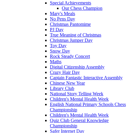
Special Achievements
Our Chess Champion
Mary's Meals
No Pens Day
Christmas Pantomime
PJ Day
True Meaning of Christmas
Christmas Jumper Day
Toy Day
Snow Day
Rock Steady Concert
Maths
Digital Citizenship Assembly
Crazy Hair Day
Captain Fantastic Interactive Assembly
Chinese New Year
Library Club
National Story Telling Week
Children's Mental Health Week
English National Primary Schools Chess
Championship
Children's Mental Health Week
Quiz Club General Knowledge
Championship
Safer Internet Day