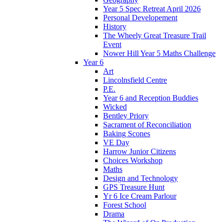
Year 5 Spec Retreat April 2026
Personal Developement
History
The Wheely Great Treasure Trail
Event
Nower Hill Year 5 Maths Challenge
Year 6
Art
Lincolnsfield Centre
P.E.
Year 6 and Reception Buddies
Wicked
Bentley Priory
Sacrament of Reconciliation
Baking Scones
VE Day
Harrow Junior Citizens
Choices Workshop
Maths
Design and Technology
GPS Treasure Hunt
Yr 6 Ice Cream Parlour
Forest School
Drama