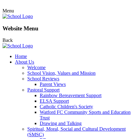
Menu
Website Menu
Back
Home
About Us
Welcome
School Vision, Values and Mission
School Reviews
Parent Views
Pastoral Support
Rainbow Bereavement Support
ELSA Support
Catholic Children's Society
Watford FC Community Sports and Education
Trust
Drawing and Talking
Spiritual, Moral, Social and Cultural Development
(SMSC)