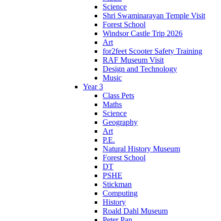
Science
Shri Swaminarayan Temple Visit
Forest School
Windsor Castle Trip 2026
Art
for2feet Scooter Safety Training
RAF Museum Visit
Design and Technology
Music
Year 3
Class Pets
Maths
Science
Geography
Art
P.E.
Natural History Museum
Forest School
DT
PSHE
Stickman
Computing
History
Roald Dahl Museum
Peter Pan