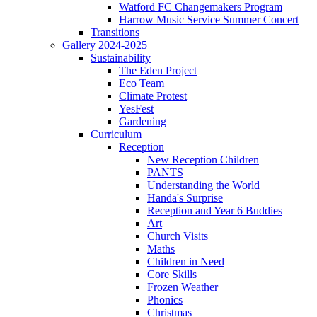
Watford FC Changemakers Program
Harrow Music Service Summer Concert
Transitions
Gallery 2024-2025
Sustainability
The Eden Project
Eco Team
Climate Protest
YesFest
Gardening
Curriculum
Reception
New Reception Children
PANTS
Understanding the World
Handa's Surprise
Reception and Year 6 Buddies
Art
Church Visits
Maths
Children in Need
Core Skills
Frozen Weather
Phonics
Christmas