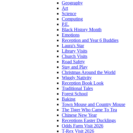
Geography
Art
Science
Computing
P.E.
Black History Month
Emotions
Reception and Year 6 Buddies
Laura's Star
Library Visits
Church Visits
Road Safety
Stay and Play
Christmas Around the World
Wiggly Nativity
Reception Book Look
Traditional Tales
Forest School
Baking
Town Mouse and Country Mouse
The Tiger Who Came To Tea
Chinese New Year
Receptions Easter Ducklings
Odds Farm Visit 2026
T-Rex Visit 2026