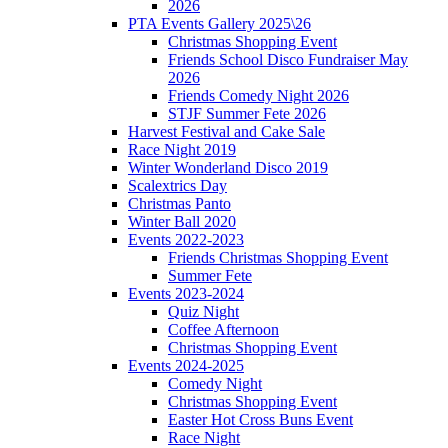
2026
PTA Events Gallery 2025\26
Christmas Shopping Event
Friends School Disco Fundraiser May
2026
Friends Comedy Night 2026
STJF Summer Fete 2026
Harvest Festival and Cake Sale
Race Night 2019
Winter Wonderland Disco 2019
Scalextrics Day
Christmas Panto
Winter Ball 2020
Events 2022-2023
Friends Christmas Shopping Event
Summer Fete
Events 2023-2024
Quiz Night
Coffee Afternoon
Christmas Shopping Event
Events 2024-2025
Comedy Night
Christmas Shopping Event
Easter Hot Cross Buns Event
Race Night