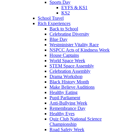
Sports Day
EYFS & KS1
KS2
School Travel
Rich Experiences
Back to School
Celebrating Diversity
Blue Day
Westminister Vitality Race
NSPCC Acts of Kindness Week
House Captains
World Space Week
STEM Space Assembly
Celebration Assembly
Drama Workshop
Black History Month
Make Believe Auditions
Healthy Eating
Pupil Parliament
Anti-Bullying Week
Remembrance Day
Healthy Eyes
Quiz Club National Science
Championship
Road Safety Week