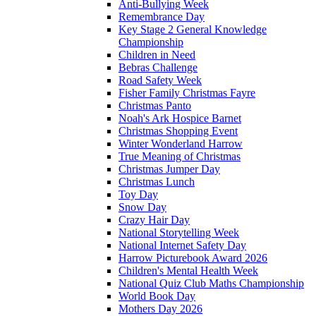
Anti-Bullying Week
Remembrance Day
Key Stage 2 General Knowledge
Championship
Children in Need
Bebras Challenge
Road Safety Week
Fisher Family Christmas Fayre
Christmas Panto
Noah's Ark Hospice Barnet
Christmas Shopping Event
Winter Wonderland Harrow
True Meaning of Christmas
Christmas Jumper Day
Christmas Lunch
Toy Day
Snow Day
Crazy Hair Day
National Storytelling Week
National Internet Safety Day
Harrow Picturebook Award 2026
Children's Mental Health Week
National Quiz Club Maths Championship
World Book Day
Mothers Day 2026