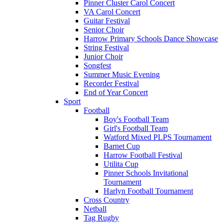
Pinner Cluster Carol Concert
VA Carol Concert
Guitar Festival
Senior Choir
Harrow Primary Schools Dance Showcase
String Festival
Junior Choir
Songfest
Summer Music Evening
Recorder Festival
End of Year Concert
Sport
Football
Boy's Football Team
Girl's Football Team
Watford Mixed PLPS Tournament
Barnet Cup
Harrow Football Festival
Utilita Cup
Pinner Schools Invitational
Tournament
Harlyn Football Tournament
Cross Country
Netball
Tag Rugby