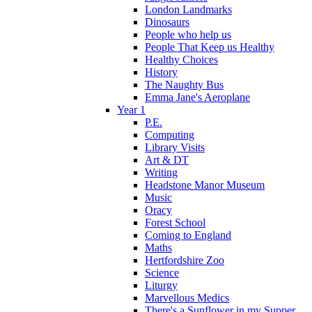
London Landmarks
Dinosaurs
People who help us
People That Keep us Healthy
Healthy Choices
History
The Naughty Bus
Emma Jane's Aeroplane
Year 1
P.E.
Computing
Library Visits
Art & DT
Writing
Headstone Manor Museum
Music
Oracy
Forest School
Coming to England
Maths
Hertfordshire Zoo
Science
Liturgy
Marvellous Medics
There's a Sunflower in my Supper