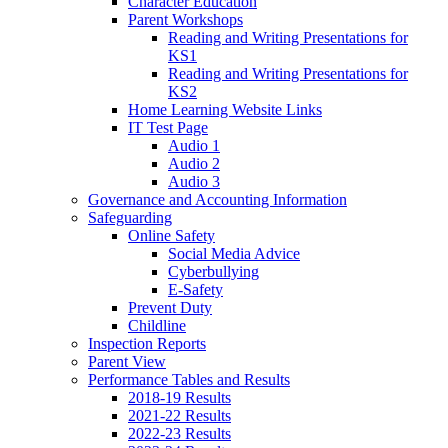
Character Education
Parent Workshops
Reading and Writing Presentations for
KS1
Reading and Writing Presentations for
KS2
Home Learning Website Links
IT Test Page
Audio 1
Audio 2
Audio 3
Governance and Accounting Information
Safeguarding
Online Safety
Social Media Advice
Cyberbullying
E-Safety
Prevent Duty
Childline
Inspection Reports
Parent View
Performance Tables and Results
2018-19 Results
2021-22 Results
2022-23 Results