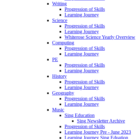
Writing
Progression of Skills
Learning Journey
Science
Progression of Skills
Learning Journey
Whiterose Science Yearly Overview
Computing
Progression of Skills
Learning Journey
PE
Progression of Skills
Learning Journey
History
Progression of Skills
Learning Journey
Geography
Progression of Skills
Learning Journey
Music
Sing Education
Sing Newsletter Archive
Progression of Skills
Learning Journey Pre - June 2023
Learning Journey Sing Eduation