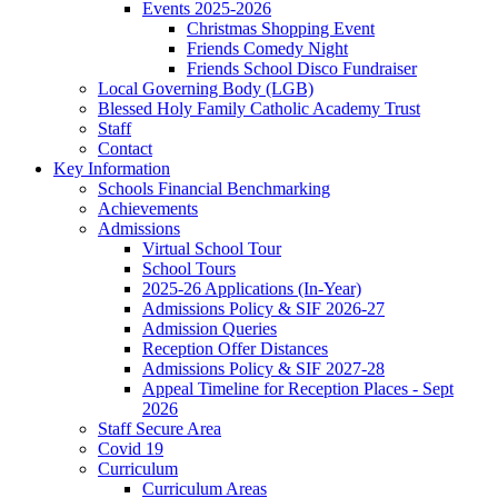
Events 2025-2026
Christmas Shopping Event
Friends Comedy Night
Friends School Disco Fundraiser
Local Governing Body (LGB)
Blessed Holy Family Catholic Academy Trust
Staff
Contact
Key Information
Schools Financial Benchmarking
Achievements
Admissions
Virtual School Tour
School Tours
2025-26 Applications (In-Year)
Admissions Policy & SIF 2026-27
Admission Queries
Reception Offer Distances
Admissions Policy & SIF 2027-28
Appeal Timeline for Reception Places - Sept
2026
Staff Secure Area
Covid 19
Curriculum
Curriculum Areas