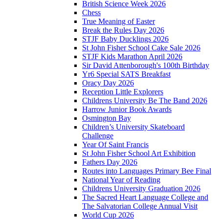
British Science Week 2026
Chess
True Meaning of Easter
Break the Rules Day 2026
STJF Baby Ducklings 2026
St John Fisher School Cake Sale 2026
STJF Kids Marathon April 2026
Sir David Attenborough's 100th Birthday
Yr6 Special SATS Breakfast
Oracy Day 2026
Reception Little Explorers
Childrens University Be The Band 2026
Harrow Junior Book Awards
Osmington Bay
Children’s University Skateboard
Challenge
Year Of Saint Francis
St John Fisher School Art Exhibition
Fathers Day 2026
Routes into Languages Primary Bee Final
National Year of Reading
Childrens University Graduation 2026
The Sacred Heart Language College and
The Salvatorian College Annual Visit
World Cup 2026