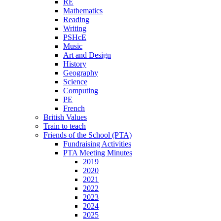
RE
Mathematics
Reading
Writing
PSHcE
Music
Art and Design
History
Geography
Science
Computing
PE
French
British Values
Train to teach
Friends of the School (PTA)
Fundraising Activities
PTA Meeting Minutes
2019
2020
2021
2022
2023
2024
2025