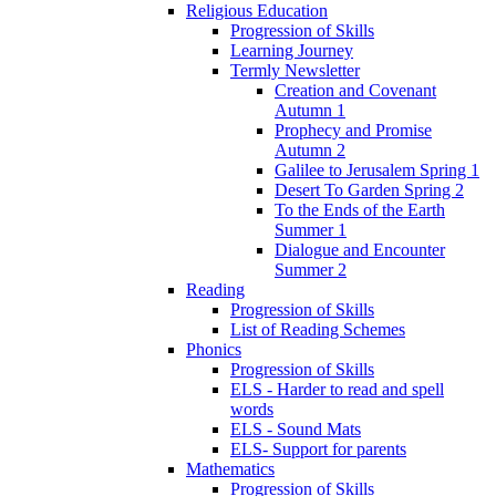
Religious Education
Progression of Skills
Learning Journey
Termly Newsletter
Creation and Covenant
Autumn 1
Prophecy and Promise
Autumn 2
Galilee to Jerusalem Spring 1
Desert To Garden Spring 2
To the Ends of the Earth
Summer 1
Dialogue and Encounter
Summer 2
Reading
Progression of Skills
List of Reading Schemes
Phonics
Progression of Skills
ELS - Harder to read and spell
words
ELS - Sound Mats
ELS- Support for parents
Mathematics
Progression of Skills