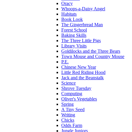
Oracy
Whoops-a-Daisy Angel
Habitats
Book Look
The Gingerbread Man
Forest School
Baking Skills
The Three Little Pigs
Library Visits
Goldilocks and the Three Bears
Town Mouse and Country Mouse
P.E.
Chinese New Year
Little Red Riding Hood
Jack and the Beanstalk
Science
Shrove Tuesday
Computing
Oliver's Vegetables
Spring
A Tiny Seed
Writing
Chicks
Odds Farm
Jungle Juniors