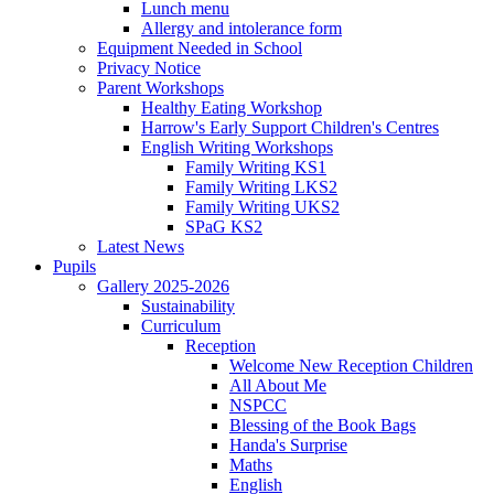
Lunch menu
Allergy and intolerance form
Equipment Needed in School
Privacy Notice
Parent Workshops
Healthy Eating Workshop
Harrow's Early Support Children's Centres
English Writing Workshops
Family Writing KS1
Family Writing LKS2
Family Writing UKS2
SPaG KS2
Latest News
Pupils
Gallery 2025-2026
Sustainability
Curriculum
Reception
Welcome New Reception Children
All About Me
NSPCC
Blessing of the Book Bags
Handa's Surprise
Maths
English