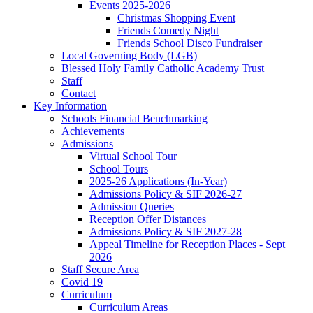
Events 2025-2026
Christmas Shopping Event
Friends Comedy Night
Friends School Disco Fundraiser
Local Governing Body (LGB)
Blessed Holy Family Catholic Academy Trust
Staff
Contact
Key Information
Schools Financial Benchmarking
Achievements
Admissions
Virtual School Tour
School Tours
2025-26 Applications (In-Year)
Admissions Policy & SIF 2026-27
Admission Queries
Reception Offer Distances
Admissions Policy & SIF 2027-28
Appeal Timeline for Reception Places - Sept
2026
Staff Secure Area
Covid 19
Curriculum
Curriculum Areas