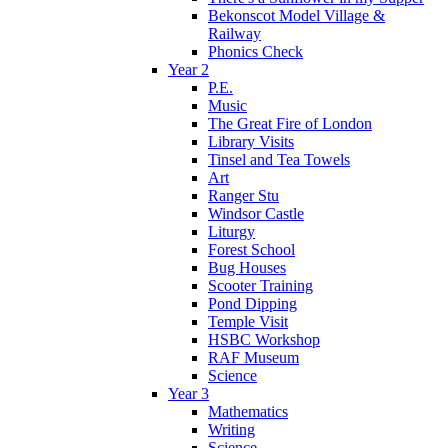
Bekonscot Model Village &
Railway
Phonics Check
Year 2
P.E.
Music
The Great Fire of London
Library Visits
Tinsel and Tea Towels
Art
Ranger Stu
Windsor Castle
Liturgy
Forest School
Bug Houses
Scooter Training
Pond Dipping
Temple Visit
HSBC Workshop
RAF Museum
Science
Year 3
Mathematics
Writing
Science