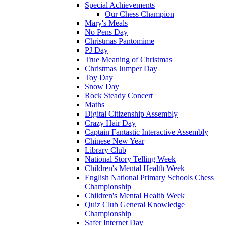
Special Achievements
Our Chess Champion
Mary's Meals
No Pens Day
Christmas Pantomime
PJ Day
True Meaning of Christmas
Christmas Jumper Day
Toy Day
Snow Day
Rock Steady Concert
Maths
Digital Citizenship Assembly
Crazy Hair Day
Captain Fantastic Interactive Assembly
Chinese New Year
Library Club
National Story Telling Week
Children's Mental Health Week
English National Primary Schools Chess
Championship
Children's Mental Health Week
Quiz Club General Knowledge
Championship
Safer Internet Day