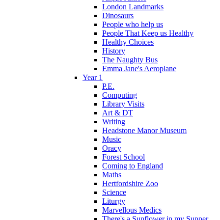
London Landmarks
Dinosaurs
People who help us
People That Keep us Healthy
Healthy Choices
History
The Naughty Bus
Emma Jane's Aeroplane
Year 1
P.E.
Computing
Library Visits
Art & DT
Writing
Headstone Manor Museum
Music
Oracy
Forest School
Coming to England
Maths
Hertfordshire Zoo
Science
Liturgy
Marvellous Medics
There's a Sunflower in my Supper