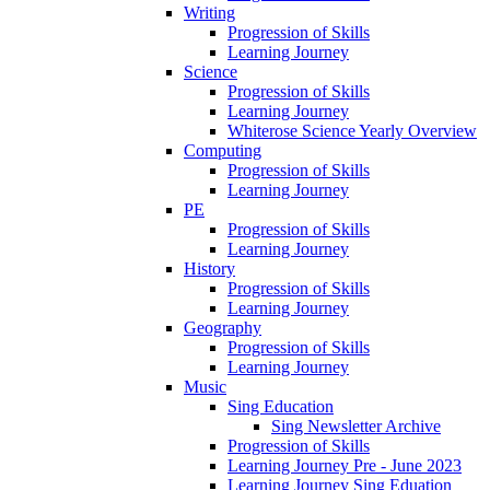
Writing
Progression of Skills
Learning Journey
Science
Progression of Skills
Learning Journey
Whiterose Science Yearly Overview
Computing
Progression of Skills
Learning Journey
PE
Progression of Skills
Learning Journey
History
Progression of Skills
Learning Journey
Geography
Progression of Skills
Learning Journey
Music
Sing Education
Sing Newsletter Archive
Progression of Skills
Learning Journey Pre - June 2023
Learning Journey Sing Eduation