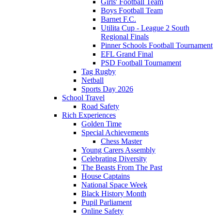
Girls' Football Team
Boys Football Team
Barnet F.C.
Utilita Cup - League 2 South
Regional Finals
Pinner Schools Football Tournament
EFL Grand Final
PSD Football Tournament
Tag Rugby
Netball
Sports Day 2026
School Travel
Road Safety
Rich Experiences
Golden Time
Special Achievements
Chess Master
Young Carers Assembly
Celebrating Diversity
The Beasts From The Past
House Captains
National Space Week
Black History Month
Pupil Parliament
Online Safety