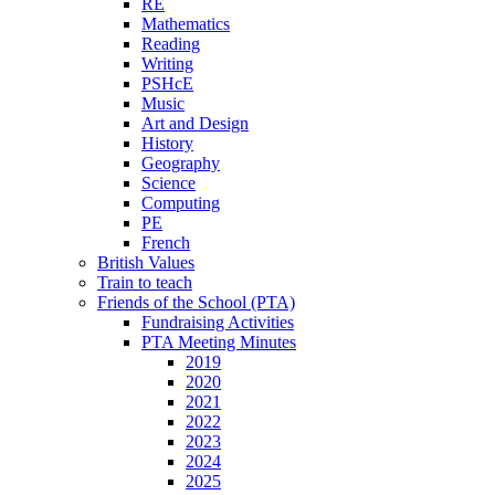
RE
Mathematics
Reading
Writing
PSHcE
Music
Art and Design
History
Geography
Science
Computing
PE
French
British Values
Train to teach
Friends of the School (PTA)
Fundraising Activities
PTA Meeting Minutes
2019
2020
2021
2022
2023
2024
2025