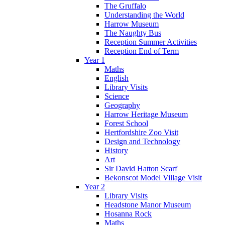
The Gruffalo
Understanding the World
Harrow Museum
The Naughty Bus
Reception Summer Activities
Reception End of Term
Year 1
Maths
English
Library Visits
Science
Geography
Harrow Heritage Museum
Forest School
Hertfordshire Zoo Visit
Design and Technology
History
Art
Sir David Hatton Scarf
Bekonscot Model Village Visit
Year 2
Library Visits
Headstone Manor Museum
Hosanna Rock
Maths