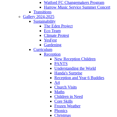
Watford FC Changemakers Program
Harrow Music Service Summer Concert
Transitions
Gallery 2024-2025
Sustainability
The Eden Project
Eco Team
Climate Protest
YesFest
Gardening
Curriculum
Reception
New Reception Children
PANTS
Understanding the World
Handa's Surprise
Reception and Year 6 Buddies
Art
Church Visits
Maths
Children in Need
Core Skills
Frozen Weather
Phonics
Christmas