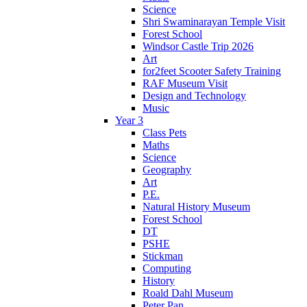
Science
Shri Swaminarayan Temple Visit
Forest School
Windsor Castle Trip 2026
Art
for2feet Scooter Safety Training
RAF Museum Visit
Design and Technology
Music
Year 3
Class Pets
Maths
Science
Geography
Art
P.E.
Natural History Museum
Forest School
DT
PSHE
Stickman
Computing
History
Roald Dahl Museum
Peter Pan