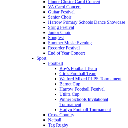
Pinner Cluster Carol Concert
VA Carol Concert
Guitar Festival
Senior Choir
Harrow Primary Schools Dance Showcase
String Festival
Junior Choir
Songfest
Summer Music Evening
Recorder Festival
End of Year Concert
Sport
Football
Boy's Football Team
Girl's Football Team
Watford Mixed PLPS Tournament
Barnet Cup
Harrow Football Festival
Utilita Cup
Pinner Schools Invitational
Tournament
Harlyn Football Tournament
Cross Country
Netball
Tag Rugby