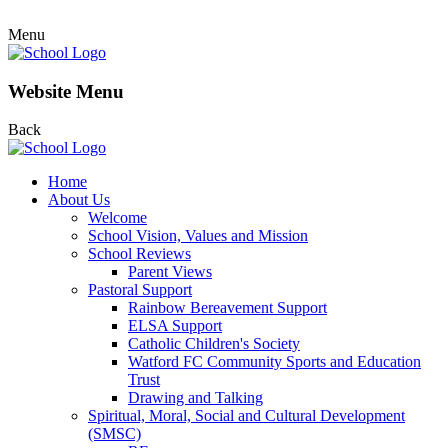
Menu
Website Menu
Back
Home
About Us
Welcome
School Vision, Values and Mission
School Reviews
Parent Views
Pastoral Support
Rainbow Bereavement Support
ELSA Support
Catholic Children's Society
Watford FC Community Sports and Education
Trust
Drawing and Talking
Spiritual, Moral, Social and Cultural Development
(SMSC)