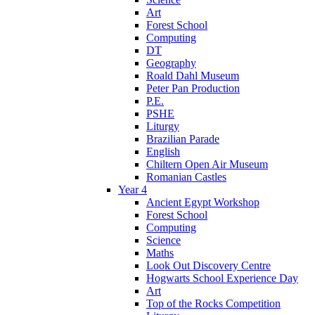
Art
Forest School
Computing
DT
Geography
Roald Dahl Museum
Peter Pan Production
P.E.
PSHE
Liturgy
Brazilian Parade
English
Chiltern Open Air Museum
Romanian Castles
Year 4
Ancient Egypt Workshop
Forest School
Computing
Science
Maths
Look Out Discovery Centre
Hogwarts School Experience Day
Art
Top of the Rocks Competition