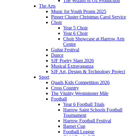
The Wizard of Oz Production
The Arts
Music for Youth Proms 2025
Pinner Cluster Christmas Carol Service
Choir
Year 5 Choir
Year 6 Choir
Choir Showcase at Harrow Arts
Centre
Guitar Festival
Dance
SJF Poetry Slam 2026
Musical Extravaganza
SJF Art, Design & Technology Project
Sport
Quads Kids Competition 2026
Cross Country
The Vitality Westminster Mile
Football
Year 6 Football Trials
Harrow Saint Schools Football
Tournament
Harrow Football Festival
Barnet Cup
Football League