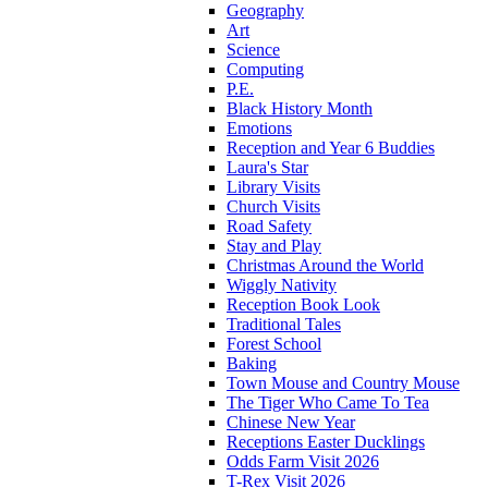
Geography
Art
Science
Computing
P.E.
Black History Month
Emotions
Reception and Year 6 Buddies
Laura's Star
Library Visits
Church Visits
Road Safety
Stay and Play
Christmas Around the World
Wiggly Nativity
Reception Book Look
Traditional Tales
Forest School
Baking
Town Mouse and Country Mouse
The Tiger Who Came To Tea
Chinese New Year
Receptions Easter Ducklings
Odds Farm Visit 2026
T-Rex Visit 2026