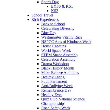
Sports Day
EYFS & KS1
KS2
School Travel
Rich Experiences
Back to School
Celebrating Diversity
Blue Day
Westminister Vitality Race
NSPCC Acts of Kindness Week
House Captains
World Space Week
STEM Space Assembly
Celebration Assembly
Drama Workshop
Black History Month
Make Believe Auditions
Healthy Eating
Pupil Parliament
Anti-Bullying Week
Remembrance Day
Healthy Eyes
Quiz Club National Science
Championship
Road Safety Week