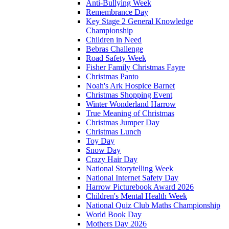
Anti-Bullying Week
Remembrance Day
Key Stage 2 General Knowledge
Championship
Children in Need
Bebras Challenge
Road Safety Week
Fisher Family Christmas Fayre
Christmas Panto
Noah's Ark Hospice Barnet
Christmas Shopping Event
Winter Wonderland Harrow
True Meaning of Christmas
Christmas Jumper Day
Christmas Lunch
Toy Day
Snow Day
Crazy Hair Day
National Storytelling Week
National Internet Safety Day
Harrow Picturebook Award 2026
Children's Mental Health Week
National Quiz Club Maths Championship
World Book Day
Mothers Day 2026