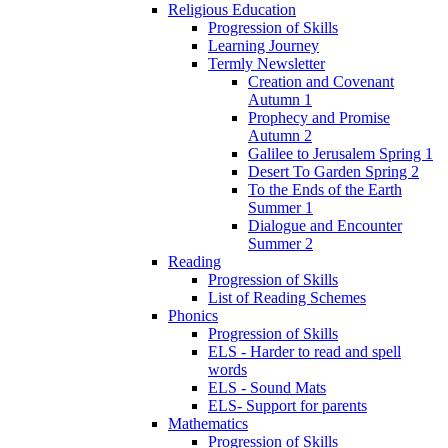
Religious Education
Progression of Skills
Learning Journey
Termly Newsletter
Creation and Covenant
Autumn 1
Prophecy and Promise
Autumn 2
Galilee to Jerusalem Spring 1
Desert To Garden Spring 2
To the Ends of the Earth
Summer 1
Dialogue and Encounter
Summer 2
Reading
Progression of Skills
List of Reading Schemes
Phonics
Progression of Skills
ELS - Harder to read and spell
words
ELS - Sound Mats
ELS- Support for parents
Mathematics
Progression of Skills