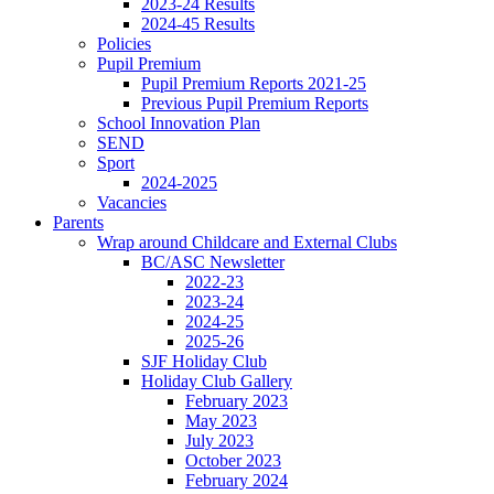
2023-24 Results
2024-45 Results
Policies
Pupil Premium
Pupil Premium Reports 2021-25
Previous Pupil Premium Reports
School Innovation Plan
SEND
Sport
2024-2025
Vacancies
Parents
Wrap around Childcare and External Clubs
BC/ASC Newsletter
2022-23
2023-24
2024-25
2025-26
SJF Holiday Club
Holiday Club Gallery
February 2023
May 2023
July 2023
October 2023
February 2024