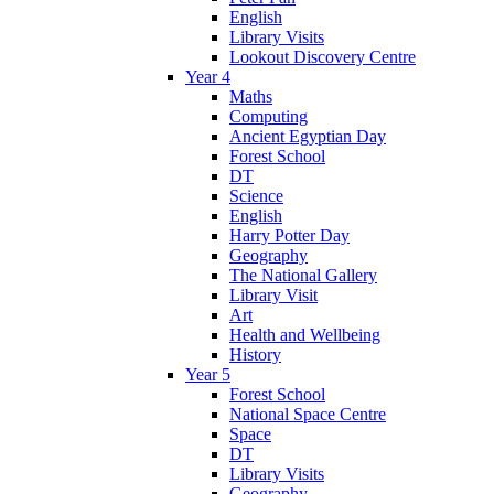
English
Library Visits
Lookout Discovery Centre
Year 4
Maths
Computing
Ancient Egyptian Day
Forest School
DT
Science
English
Harry Potter Day
Geography
The National Gallery
Library Visit
Art
Health and Wellbeing
History
Year 5
Forest School
National Space Centre
Space
DT
Library Visits
Geography