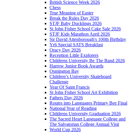
British Science Week 2026
Chess
True Meaning of Easter
Break the Rules Day 2026
STJF Baby Ducklings 2026
St John Fisher School Cake Sale 2026
STJF Kids Marathon April 2026
Sir David Attenborough's 100th Birthday
Yr6 Special SATS Breakfast
Oracy Day 2026
Reception Little Explorers
Childrens University Be The Band 2026
Harrow Junior Book Awards
Osmington Bay
Children’s University Skateboard
Challenge
Year Of Saint Francis
St John Fisher School Art Exhibition
Fathers Day 2026
Routes into Languages Primary Bee Final
National Year of Reading
Childrens University Graduation 2026
The Sacred Heart Language College and
The Salvatorian College Annual Visit
World Cup 2026