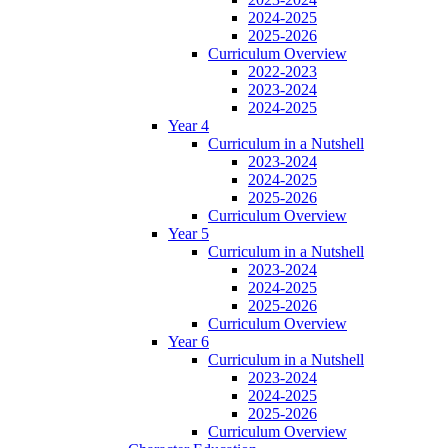
2024-2025
2025-2026
Curriculum Overview
2022-2023
2023-2024
2024-2025
Year 4
Curriculum in a Nutshell
2023-2024
2024-2025
2025-2026
Curriculum Overview
Year 5
Curriculum in a Nutshell
2023-2024
2024-2025
2025-2026
Curriculum Overview
Year 6
Curriculum in a Nutshell
2023-2024
2024-2025
2025-2026
Curriculum Overview