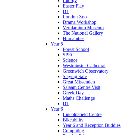
Liturgy
Easter Play
DT
London Zoo
Drama Workshop
Verulamium Museum
The National Gallery
Humanities
Year 5
Forest School
SPEC
Science
Westminster Cathedral
Greenwich Observatory
Staying Safe
Great Missenden
Salaam Centre Visit
Greek Day
Maths Challenge
DT
Year 6
Lincolnsfield Centre
Bikeability
Year 6 and Reception Buddies
Computing