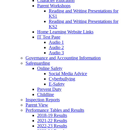
Character Education
Parent Workshops
Reading and Writing Presentations for
KS1
Reading and Writing Presentations for
KS2
Home Learning Website Links
IT Test Page
Audio 1
Audio 2
Audio 3
Governance and Accounting Information
Safeguarding
Online Safety
Social Media Advice
Cyberbullying
E-Safety
Prevent Duty
Childline
Inspection Reports
Parent View
Performance Tables and Results
2018-19 Results
2021-22 Results
2022-23 Results