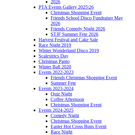
2026
PTA Events Gallery 2025\26
Christmas Shopping Event
Friends School Disco Fundraiser May
2026
Friends Comedy Night 2026
STJF Summer Fete 2026
Harvest Festival and Cake Sale
Race Night 2019
Winter Wonderland Disco 2019
Scalextrics Day
Christmas Panto
Winter Ball 2020
Events 2022-2023
Friends Christmas Shopping Event
Summer Fete
Events 2023-2024
Quiz Night
Coffee Afternoon
Christmas Shopping Event
Events 2024-2025
Comedy Night
Christmas Shopping Event
Easter Hot Cross Buns Event
Race Night