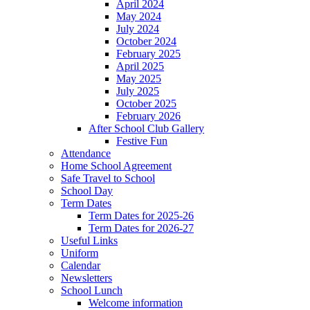
April 2024
May 2024
July 2024
October 2024
February 2025
April 2025
May 2025
July 2025
October 2025
February 2026
After School Club Gallery
Festive Fun
Attendance
Home School Agreement
Safe Travel to School
School Day
Term Dates
Term Dates for 2025-26
Term Dates for 2026-27
Useful Links
Uniform
Calendar
Newsletters
School Lunch
Welcome information