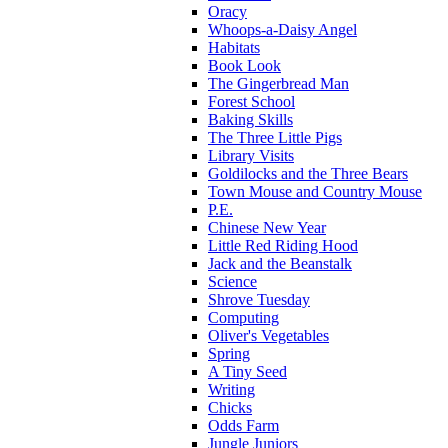
Oracy
Whoops-a-Daisy Angel
Habitats
Book Look
The Gingerbread Man
Forest School
Baking Skills
The Three Little Pigs
Library Visits
Goldilocks and the Three Bears
Town Mouse and Country Mouse
P.E.
Chinese New Year
Little Red Riding Hood
Jack and the Beanstalk
Science
Shrove Tuesday
Computing
Oliver's Vegetables
Spring
A Tiny Seed
Writing
Chicks
Odds Farm
Jungle Juniors