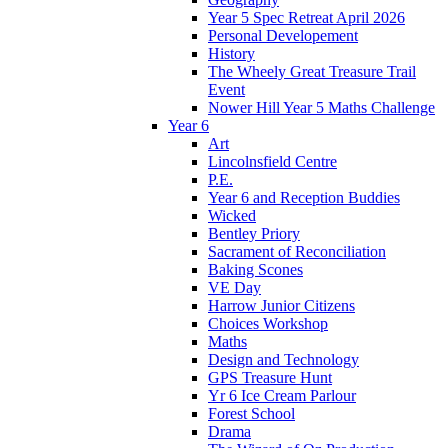
Year 5 Spec Retreat April 2026
Personal Developement
History
The Wheely Great Treasure Trail
Event
Nower Hill Year 5 Maths Challenge
Year 6
Art
Lincolnsfield Centre
P.E.
Year 6 and Reception Buddies
Wicked
Bentley Priory
Sacrament of Reconciliation
Baking Scones
VE Day
Harrow Junior Citizens
Choices Workshop
Maths
Design and Technology
GPS Treasure Hunt
Yr 6 Ice Cream Parlour
Forest School
Drama