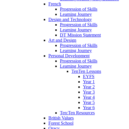
French
Progression of Skills
Learning Journey
Design and Technology
Progression of Skills
Learning Journey
DT Mission Statement
Art and Design
Progression of Skills
Learning Journey
Personal Development
Progression of Skills
Learning Journey
TenTen Lessons
EYFS
Year 1
Year 2
Year 3
Year 4
Year 5
Year 6
Ten:Ten Resources
British Values
Forest School
Oracy