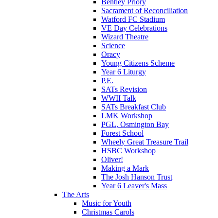
Bentley Priory
Sacrament of Reconciliation
Watford FC Stadium
VE Day Celebrations
Wizard Theatre
Science
Oracy
Young Citizens Scheme
Year 6 Liturgy
P.E.
SATs Revision
WWII Talk
SATs Breakfast Club
LMK Workshop
PGL, Osmington Bay
Forest School
Wheely Great Treasure Trail
HSBC Workshop
Oliver!
Making a Mark
The Josh Hanson Trust
Year 6 Leaver's Mass
The Arts
Music for Youth
Christmas Carols