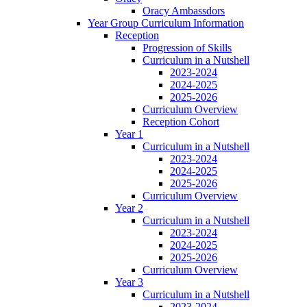
Oracy Ambassdors
Year Group Curriculum Information
Reception
Progression of Skills
Curriculum in a Nutshell
2023-2024
2024-2025
2025-2026
Curriculum Overview
Reception Cohort
Year 1
Curriculum in a Nutshell
2023-2024
2024-2025
2025-2026
Curriculum Overview
Year 2
Curriculum in a Nutshell
2023-2024
2024-2025
2025-2026
Curriculum Overview
Year 3
Curriculum in a Nutshell
2023-2024