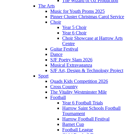
The Wizard of Oz Production
The Arts
Music for Youth Proms 2025
Pinner Cluster Christmas Carol Service
Choir
Year 5 Choir
Year 6 Choir
Choir Showcase at Harrow Arts
Centre
Guitar Festival
Dance
SJF Poetry Slam 2026
Musical Extravaganza
SJF Art, Design & Technology Project
Sport
Quads Kids Competition 2026
Cross Country
The Vitality Westminster Mile
Football
Year 6 Football Trials
Harrow Saint Schools Football
Tournament
Harrow Football Festival
Barnet Cup
Football League