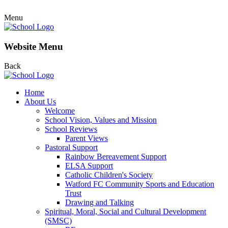
Menu
Website Menu
Back
Home
About Us
Welcome
School Vision, Values and Mission
School Reviews
Parent Views
Pastoral Support
Rainbow Bereavement Support
ELSA Support
Catholic Children's Society
Watford FC Community Sports and Education
Trust
Drawing and Talking
Spiritual, Moral, Social and Cultural Development
(SMSC)