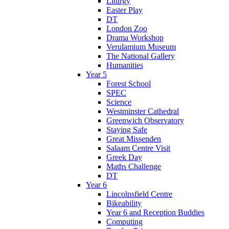
Liturgy
Easter Play
DT
London Zoo
Drama Workshop
Verulamium Museum
The National Gallery
Humanities
Year 5
Forest School
SPEC
Science
Westminster Cathedral
Greenwich Observatory
Staying Safe
Great Missenden
Salaam Centre Visit
Greek Day
Maths Challenge
DT
Year 6
Lincolnsfield Centre
Bikeability
Year 6 and Reception Buddies
Computing