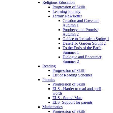
Religious Education
Progression of Skills
Learning Journey
Termly Newsletter
Creation and Covenant
Autumn 1
Prophecy and Promise
Autumn 2
Galilee to Jerusalem Spring 1
Desert To Garden Spring 2
To the Ends of the Earth
Summer 1
Dialogue and Encounter
Summer 2
Reading
Progression of Skills
List of Reading Schemes
Phonics
Progression of Skills
ELS - Harder to read and spell
words
ELS - Sound Mats
ELS- Support for parents
Mathematics
Progression of Skills