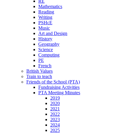
RE
Mathematics
Reading
Writing
PSHcE
Music
Art and Design
History
Geography
Science
Computing
PE
French
British Values
Train to teach
Friends of the School (PTA)
Fundraising Activities
PTA Meeting Minutes
2019
2020
2021
2022
2023
2024
2025