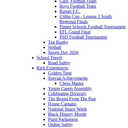
Girls' Football Team
Boys Football Team
Barnet F.C.
Utilita Cup - League 2 South
Regional Finals
Pinner Schools Football Tournament
EFL Grand Final
PSD Football Tournament
Tag Rugby
Netball
Sports Day 2026
School Travel
Road Safety
Rich Experiences
Golden Time
Special Achievements
Chess Master
Young Carers Assembly
Celebrating Diversity
The Beasts From The Past
House Captains
National Space Week
Black History Month
Pupil Parliament
Online Safety