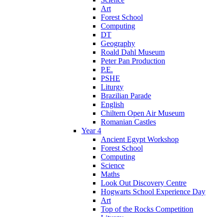
Art
Forest School
Computing
DT
Geography
Roald Dahl Museum
Peter Pan Production
P.E.
PSHE
Liturgy
Brazilian Parade
English
Chiltern Open Air Museum
Romanian Castles
Year 4
Ancient Egypt Workshop
Forest School
Computing
Science
Maths
Look Out Discovery Centre
Hogwarts School Experience Day
Art
Top of the Rocks Competition