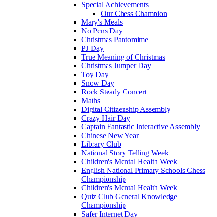
Special Achievements
Our Chess Champion
Mary's Meals
No Pens Day
Christmas Pantomime
PJ Day
True Meaning of Christmas
Christmas Jumper Day
Toy Day
Snow Day
Rock Steady Concert
Maths
Digital Citizenship Assembly
Crazy Hair Day
Captain Fantastic Interactive Assembly
Chinese New Year
Library Club
National Story Telling Week
Children's Mental Health Week
English National Primary Schools Chess
Championship
Children's Mental Health Week
Quiz Club General Knowledge
Championship
Safer Internet Day