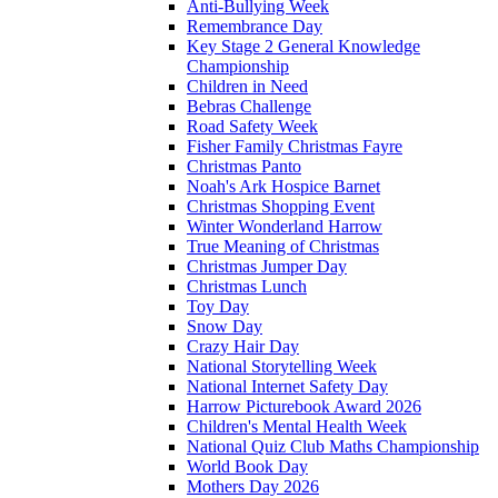
Anti-Bullying Week
Remembrance Day
Key Stage 2 General Knowledge
Championship
Children in Need
Bebras Challenge
Road Safety Week
Fisher Family Christmas Fayre
Christmas Panto
Noah's Ark Hospice Barnet
Christmas Shopping Event
Winter Wonderland Harrow
True Meaning of Christmas
Christmas Jumper Day
Christmas Lunch
Toy Day
Snow Day
Crazy Hair Day
National Storytelling Week
National Internet Safety Day
Harrow Picturebook Award 2026
Children's Mental Health Week
National Quiz Club Maths Championship
World Book Day
Mothers Day 2026