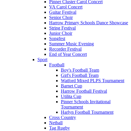
Pinner Cluster Carol Concert
VA Carol Concert
Guitar Festival
Senior Choir
Harrow Primary Schools Dance Showcase
String Festival
Junior Choir
Songfest
Summer Music Evening
Recorder Festival
End of Year Concert
Sport
Football
Boy's Football Team
Girl's Football Team
Watford Mixed PLPS Tournament
Barnet Cup
Harrow Football Festival
Utilita Cup
Pinner Schools Invitational
Tournament
Harlyn Football Tournament
Cross Country
Netball
Tag Rugby