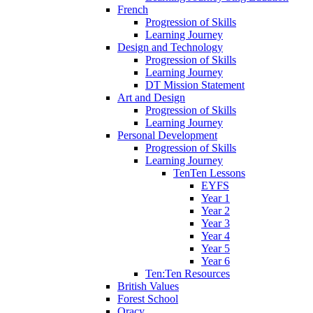
French
Progression of Skills
Learning Journey
Design and Technology
Progression of Skills
Learning Journey
DT Mission Statement
Art and Design
Progression of Skills
Learning Journey
Personal Development
Progression of Skills
Learning Journey
TenTen Lessons
EYFS
Year 1
Year 2
Year 3
Year 4
Year 5
Year 6
Ten:Ten Resources
British Values
Forest School
Oracy