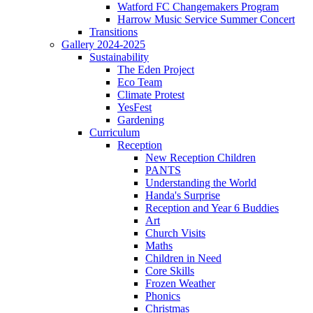
Watford FC Changemakers Program
Harrow Music Service Summer Concert
Transitions
Gallery 2024-2025
Sustainability
The Eden Project
Eco Team
Climate Protest
YesFest
Gardening
Curriculum
Reception
New Reception Children
PANTS
Understanding the World
Handa's Surprise
Reception and Year 6 Buddies
Art
Church Visits
Maths
Children in Need
Core Skills
Frozen Weather
Phonics
Christmas