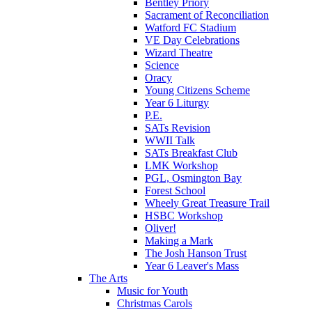
Bentley Priory
Sacrament of Reconciliation
Watford FC Stadium
VE Day Celebrations
Wizard Theatre
Science
Oracy
Young Citizens Scheme
Year 6 Liturgy
P.E.
SATs Revision
WWII Talk
SATs Breakfast Club
LMK Workshop
PGL, Osmington Bay
Forest School
Wheely Great Treasure Trail
HSBC Workshop
Oliver!
Making a Mark
The Josh Hanson Trust
Year 6 Leaver's Mass
The Arts
Music for Youth
Christmas Carols