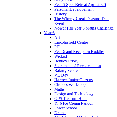
Year 5 Spec Retreat April 2026
Personal Developement
History
The Wheely Great Treasure Trail
Event
Nower Hill Year 5 Maths Challenge
Year 6
Art
Lincolnsfield Centre
P.E.
Year 6 and Reception Buddies
Wicked
Bentley Priory
Sacrament of Reconciliation
Baking Scones
VE Day
Harrow Junior Citizens
Choices Workshop
Maths
Design and Technology
GPS Treasure Hunt
Yr 6 Ice Cream Parlour
Forest School
Drama