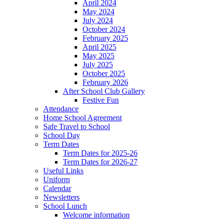
April 2024
May 2024
July 2024
October 2024
February 2025
April 2025
May 2025
July 2025
October 2025
February 2026
After School Club Gallery
Festive Fun
Attendance
Home School Agreement
Safe Travel to School
School Day
Term Dates
Term Dates for 2025-26
Term Dates for 2026-27
Useful Links
Uniform
Calendar
Newsletters
School Lunch
Welcome information