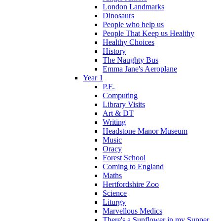
London Landmarks
Dinosaurs
People who help us
People That Keep us Healthy
Healthy Choices
History
The Naughty Bus
Emma Jane's Aeroplane
Year 1
P.E.
Computing
Library Visits
Art & DT
Writing
Headstone Manor Museum
Music
Oracy
Forest School
Coming to England
Maths
Hertfordshire Zoo
Science
Liturgy
Marvellous Medics
There's a Sunflower in my Supper