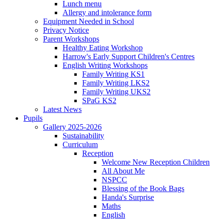
Lunch menu
Allergy and intolerance form
Equipment Needed in School
Privacy Notice
Parent Workshops
Healthy Eating Workshop
Harrow's Early Support Children's Centres
English Writing Workshops
Family Writing KS1
Family Writing LKS2
Family Writing UKS2
SPaG KS2
Latest News
Pupils
Gallery 2025-2026
Sustainability
Curriculum
Reception
Welcome New Reception Children
All About Me
NSPCC
Blessing of the Book Bags
Handa's Surprise
Maths
English