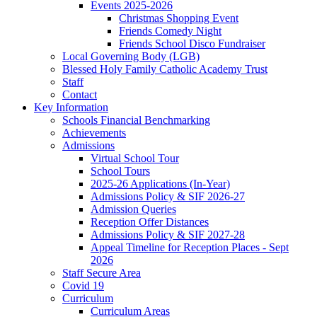
Events 2025-2026
Christmas Shopping Event
Friends Comedy Night
Friends School Disco Fundraiser
Local Governing Body (LGB)
Blessed Holy Family Catholic Academy Trust
Staff
Contact
Key Information
Schools Financial Benchmarking
Achievements
Admissions
Virtual School Tour
School Tours
2025-26 Applications (In-Year)
Admissions Policy & SIF 2026-27
Admission Queries
Reception Offer Distances
Admissions Policy & SIF 2027-28
Appeal Timeline for Reception Places - Sept
2026
Staff Secure Area
Covid 19
Curriculum
Curriculum Areas