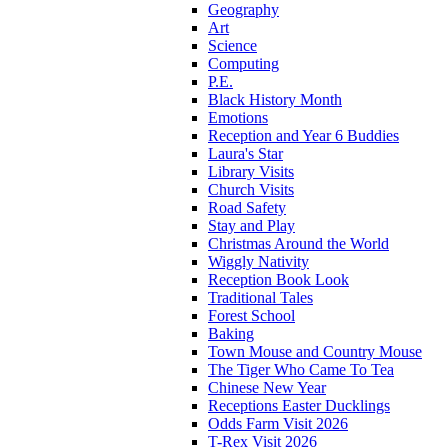
Geography
Art
Science
Computing
P.E.
Black History Month
Emotions
Reception and Year 6 Buddies
Laura's Star
Library Visits
Church Visits
Road Safety
Stay and Play
Christmas Around the World
Wiggly Nativity
Reception Book Look
Traditional Tales
Forest School
Baking
Town Mouse and Country Mouse
The Tiger Who Came To Tea
Chinese New Year
Receptions Easter Ducklings
Odds Farm Visit 2026
T-Rex Visit 2026