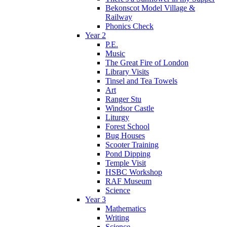
Bekonscot Model Village &
Railway
Phonics Check
Year 2
P.E.
Music
The Great Fire of London
Library Visits
Tinsel and Tea Towels
Art
Ranger Stu
Windsor Castle
Liturgy
Forest School
Bug Houses
Scooter Training
Pond Dipping
Temple Visit
HSBC Workshop
RAF Museum
Science
Year 3
Mathematics
Writing
Science