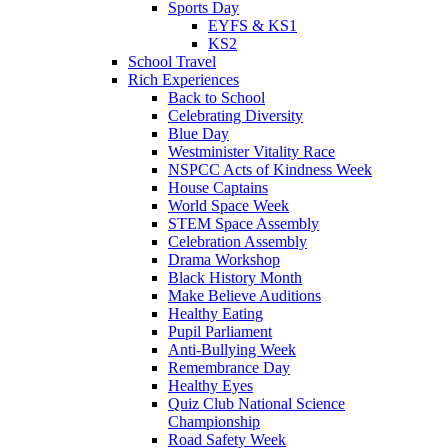
Sports Day
EYFS & KS1
KS2
School Travel
Rich Experiences
Back to School
Celebrating Diversity
Blue Day
Westminister Vitality Race
NSPCC Acts of Kindness Week
House Captains
World Space Week
STEM Space Assembly
Celebration Assembly
Drama Workshop
Black History Month
Make Believe Auditions
Healthy Eating
Pupil Parliament
Anti-Bullying Week
Remembrance Day
Healthy Eyes
Quiz Club National Science
Championship
Road Safety Week