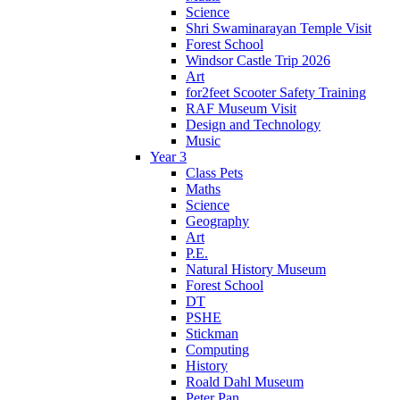
Science
Shri Swaminarayan Temple Visit
Forest School
Windsor Castle Trip 2026
Art
for2feet Scooter Safety Training
RAF Museum Visit
Design and Technology
Music
Year 3
Class Pets
Maths
Science
Geography
Art
P.E.
Natural History Museum
Forest School
DT
PSHE
Stickman
Computing
History
Roald Dahl Museum
Peter Pan