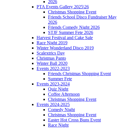
2026
PTA Events Gallery 2025\26
Christmas Shopping Event
Friends School Disco Fundraiser May
2026
Friends Comedy Night 2026
STJF Summer Fete 2026
Harvest Festival and Cake Sale
Race Night 2019
Winter Wonderland Disco 2019
Scalextrics Day
Christmas Panto
Winter Ball 2020
Events 2022-2023
Friends Christmas Shopping Event
Summer Fete
Events 2023-2024
Quiz Night
Coffee Afternoon
Christmas Shopping Event
Events 2024-2025
Comedy Night
Christmas Shopping Event
Easter Hot Cross Buns Event
Race Night