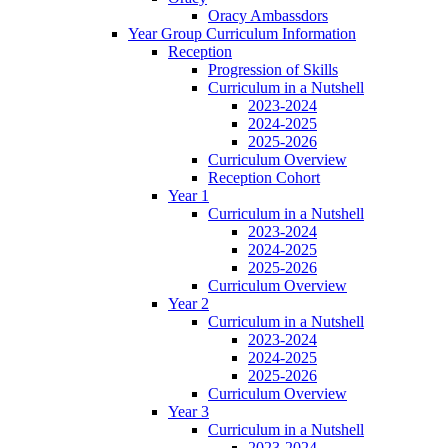
Oracy Ambassdors
Year Group Curriculum Information
Reception
Progression of Skills
Curriculum in a Nutshell
2023-2024
2024-2025
2025-2026
Curriculum Overview
Reception Cohort
Year 1
Curriculum in a Nutshell
2023-2024
2024-2025
2025-2026
Curriculum Overview
Year 2
Curriculum in a Nutshell
2023-2024
2024-2025
2025-2026
Curriculum Overview
Year 3
Curriculum in a Nutshell
2023-2024