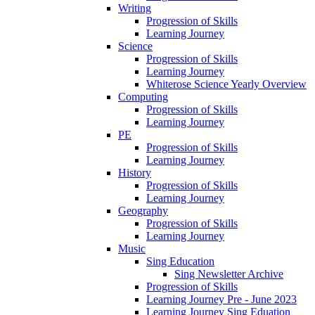
Writing
Progression of Skills
Learning Journey
Science
Progression of Skills
Learning Journey
Whiterose Science Yearly Overview
Computing
Progression of Skills
Learning Journey
PE
Progression of Skills
Learning Journey
History
Progression of Skills
Learning Journey
Geography
Progression of Skills
Learning Journey
Music
Sing Education
Sing Newsletter Archive
Progression of Skills
Learning Journey Pre - June 2023
Learning Journey Sing Eduation