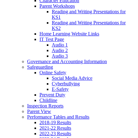
Character Education
Parent Workshops
Reading and Writing Presentations for
KS1
Reading and Writing Presentations for
KS2
Home Learning Website Links
IT Test Page
Audio 1
Audio 2
Audio 3
Governance and Accounting Information
Safeguarding
Online Safety
Social Media Advice
Cyberbullying
E-Safety
Prevent Duty
Childline
Inspection Reports
Parent View
Performance Tables and Results
2018-19 Results
2021-22 Results
2022-23 Results