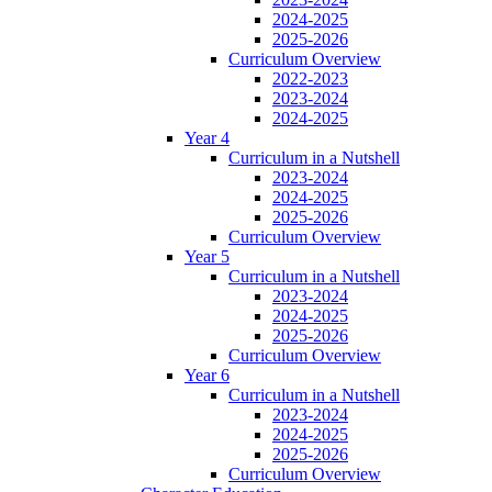
2024-2025
2025-2026
Curriculum Overview
2022-2023
2023-2024
2024-2025
Year 4
Curriculum in a Nutshell
2023-2024
2024-2025
2025-2026
Curriculum Overview
Year 5
Curriculum in a Nutshell
2023-2024
2024-2025
2025-2026
Curriculum Overview
Year 6
Curriculum in a Nutshell
2023-2024
2024-2025
2025-2026
Curriculum Overview