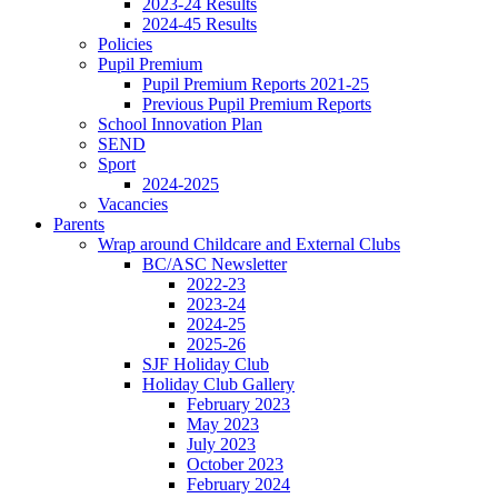
2023-24 Results
2024-45 Results
Policies
Pupil Premium
Pupil Premium Reports 2021-25
Previous Pupil Premium Reports
School Innovation Plan
SEND
Sport
2024-2025
Vacancies
Parents
Wrap around Childcare and External Clubs
BC/ASC Newsletter
2022-23
2023-24
2024-25
2025-26
SJF Holiday Club
Holiday Club Gallery
February 2023
May 2023
July 2023
October 2023
February 2024