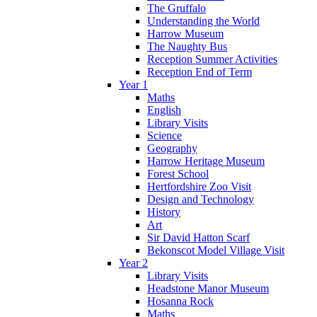
The Gruffalo
Understanding the World
Harrow Museum
The Naughty Bus
Reception Summer Activities
Reception End of Term
Year 1
Maths
English
Library Visits
Science
Geography
Harrow Heritage Museum
Forest School
Hertfordshire Zoo Visit
Design and Technology
History
Art
Sir David Hatton Scarf
Bekonscot Model Village Visit
Year 2
Library Visits
Headstone Manor Museum
Hosanna Rock
Maths