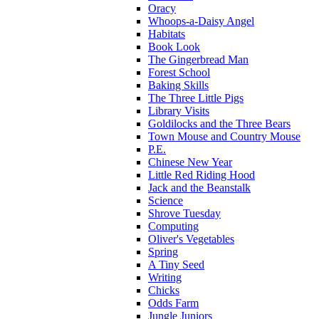
Oracy
Whoops-a-Daisy Angel
Habitats
Book Look
The Gingerbread Man
Forest School
Baking Skills
The Three Little Pigs
Library Visits
Goldilocks and the Three Bears
Town Mouse and Country Mouse
P.E.
Chinese New Year
Little Red Riding Hood
Jack and the Beanstalk
Science
Shrove Tuesday
Computing
Oliver's Vegetables
Spring
A Tiny Seed
Writing
Chicks
Odds Farm
Jungle Juniors