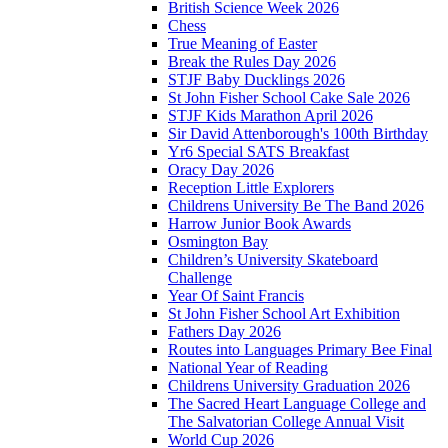
British Science Week 2026
Chess
True Meaning of Easter
Break the Rules Day 2026
STJF Baby Ducklings 2026
St John Fisher School Cake Sale 2026
STJF Kids Marathon April 2026
Sir David Attenborough's 100th Birthday
Yr6 Special SATS Breakfast
Oracy Day 2026
Reception Little Explorers
Childrens University Be The Band 2026
Harrow Junior Book Awards
Osmington Bay
Children’s University Skateboard
Challenge
Year Of Saint Francis
St John Fisher School Art Exhibition
Fathers Day 2026
Routes into Languages Primary Bee Final
National Year of Reading
Childrens University Graduation 2026
The Sacred Heart Language College and
The Salvatorian College Annual Visit
World Cup 2026