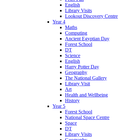
English
Library Visits
Lookout Discovery Centre
Year 4
Maths
Computing
Ancient Egyptian Day
Forest School
DT
Science
English
Harry Potter Day
Geography
The National Gallery
Library Visit
Art
Health and Wellbeing
History
Year 5
Forest School
National Space Centre
Space
DT
Library Visits
Geography