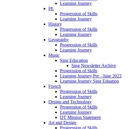
Learning Journey
PE
Progression of Skills
Learning Journey
History
Progression of Skills
Learning Journey
Geography
Progression of Skills
Learning Journey
Music
Sing Education
Sing Newsletter Archive
Progression of Skills
Learning Journey Pre - June 2023
Learning Journey Sing Eduation
French
Progression of Skills
Learning Journey
Design and Technology
Progression of Skills
Learning Journey
DT Mission Statement
Art and Design
Progression of Skills