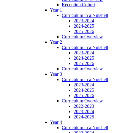
Reception Cohort
Year 1
Curriculum in a Nutshell
2023-2024
2024-2025
2025-2026
Curriculum Overview
Year 2
Curriculum in a Nutshell
2023-2024
2024-2025
2025-2026
Curriculum Overview
Year 3
Curriculum in a Nutshell
2023-2024
2024-2025
2025-2026
Curriculum Overview
2022-2023
2023-2024
2024-2025
Year 4
Curriculum in a Nutshell
2023-2024