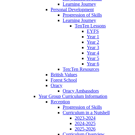
Learning Journey
Personal Development
Progression of Skills
Learning Journey
TenTen Lessons
EYFS
Year 1
Year 2
Year 3
Year 4
Year 5
Year 6
Ten:Ten Resources
British Values
Forest School
Oracy
Oracy Ambassdors
Year Group Curriculum Information
Reception
Progression of Skills
Curriculum in a Nutshell
2023-2024
2024-2025
2025-2026
Curriculum Overview