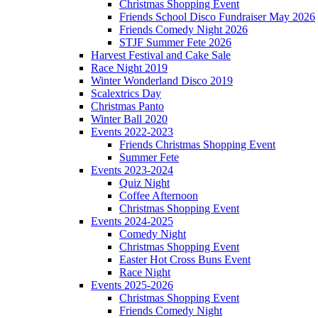
Christmas Shopping Event
Friends School Disco Fundraiser May 2026
Friends Comedy Night 2026
STJF Summer Fete 2026
Harvest Festival and Cake Sale
Race Night 2019
Winter Wonderland Disco 2019
Scalextrics Day
Christmas Panto
Winter Ball 2020
Events 2022-2023
Friends Christmas Shopping Event
Summer Fete
Events 2023-2024
Quiz Night
Coffee Afternoon
Christmas Shopping Event
Events 2024-2025
Comedy Night
Christmas Shopping Event
Easter Hot Cross Buns Event
Race Night
Events 2025-2026
Christmas Shopping Event
Friends Comedy Night