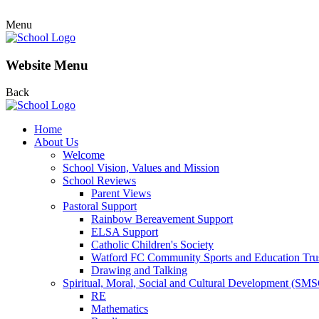
Menu
Website Menu
Back
Home
About Us
Welcome
School Vision, Values and Mission
School Reviews
Parent Views
Pastoral Support
Rainbow Bereavement Support
ELSA Support
Catholic Children's Society
Watford FC Community Sports and Education Tru
Drawing and Talking
Spiritual, Moral, Social and Cultural Development (SM
RE
Mathematics