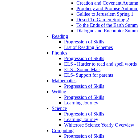
Creation and Covenant Autumn
Prophecy and Promise Autumn
Galilee to Jerusalem Spring 1
Desert To Garden Spring 2
To the Ends of the Earth Summ
Dialogue and Encounter Summ
Reading
Progression of Skills
List of Reading Schemes
Phonics
Progression of Skills
ELS - Harder to read and spell words
ELS - Sound Mats
ELS- Support for parents
Mathematics
Progression of Skills
Writing
Progression of Skills
Learning Journey
Science
Progression of Skills
Learning Journey
Whiterose Science Yearly Overview
Computing
Progression of Skills