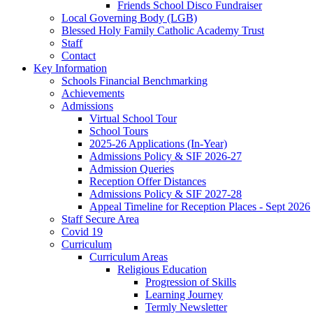
Friends School Disco Fundraiser
Local Governing Body (LGB)
Blessed Holy Family Catholic Academy Trust
Staff
Contact
Key Information
Schools Financial Benchmarking
Achievements
Admissions
Virtual School Tour
School Tours
2025-26 Applications (In-Year)
Admissions Policy & SIF 2026-27
Admission Queries
Reception Offer Distances
Admissions Policy & SIF 2027-28
Appeal Timeline for Reception Places - Sept 2026
Staff Secure Area
Covid 19
Curriculum
Curriculum Areas
Religious Education
Progression of Skills
Learning Journey
Termly Newsletter