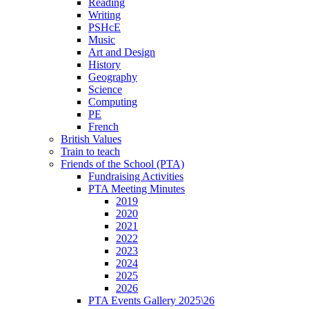
Reading
Writing
PSHcE
Music
Art and Design
History
Geography
Science
Computing
PE
French
British Values
Train to teach
Friends of the School (PTA)
Fundraising Activities
PTA Meeting Minutes
2019
2020
2021
2022
2023
2024
2025
2026
PTA Events Gallery 2025\26