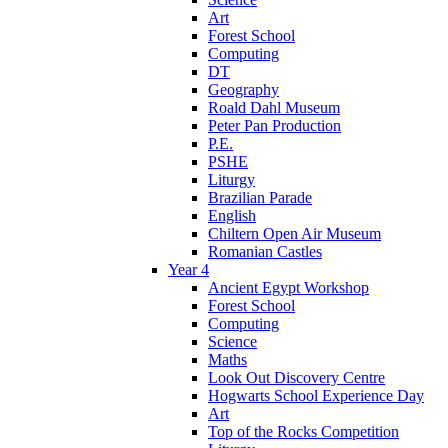
Art
Forest School
Computing
DT
Geography
Roald Dahl Museum
Peter Pan Production
P.E.
PSHE
Liturgy
Brazilian Parade
English
Chiltern Open Air Museum
Romanian Castles
Year 4
Ancient Egypt Workshop
Forest School
Computing
Science
Maths
Look Out Discovery Centre
Hogwarts School Experience Day
Art
Top of the Rocks Competition