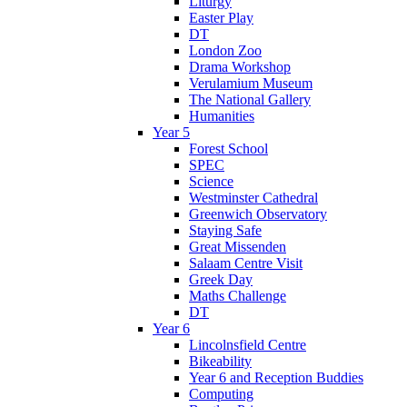
Liturgy
Easter Play
DT
London Zoo
Drama Workshop
Verulamium Museum
The National Gallery
Humanities
Year 5
Forest School
SPEC
Science
Westminster Cathedral
Greenwich Observatory
Staying Safe
Great Missenden
Salaam Centre Visit
Greek Day
Maths Challenge
DT
Year 6
Lincolnsfield Centre
Bikeability
Year 6 and Reception Buddies
Computing