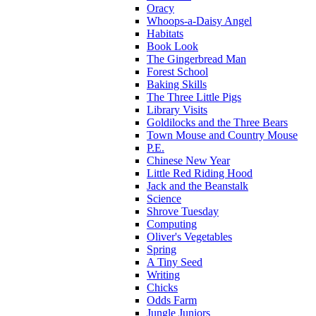
Oracy
Whoops-a-Daisy Angel
Habitats
Book Look
The Gingerbread Man
Forest School
Baking Skills
The Three Little Pigs
Library Visits
Goldilocks and the Three Bears
Town Mouse and Country Mouse
P.E.
Chinese New Year
Little Red Riding Hood
Jack and the Beanstalk
Science
Shrove Tuesday
Computing
Oliver's Vegetables
Spring
A Tiny Seed
Writing
Chicks
Odds Farm
Jungle Juniors