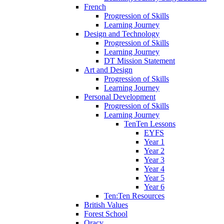
French
Progression of Skills
Learning Journey
Design and Technology
Progression of Skills
Learning Journey
DT Mission Statement
Art and Design
Progression of Skills
Learning Journey
Personal Development
Progression of Skills
Learning Journey
TenTen Lessons
EYFS
Year 1
Year 2
Year 3
Year 4
Year 5
Year 6
Ten:Ten Resources
British Values
Forest School
Oracy