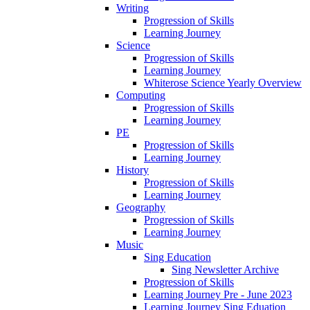
Writing
Progression of Skills
Learning Journey
Science
Progression of Skills
Learning Journey
Whiterose Science Yearly Overview
Computing
Progression of Skills
Learning Journey
PE
Progression of Skills
Learning Journey
History
Progression of Skills
Learning Journey
Geography
Progression of Skills
Learning Journey
Music
Sing Education
Sing Newsletter Archive
Progression of Skills
Learning Journey Pre - June 2023
Learning Journey Sing Eduation