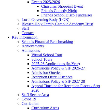
Events 2025-2026
Christmas Shopping Event
Friends Comedy Night
Friends School Disco Fundraiser
Local Governing Body (LGB)
Blessed Holy Family Catholic Academy Trust
Staff
Contact
Key Information
Schools Financial Benchmarking
Achievements
Admissions
Virtual School Tour
School Tours
2025-26 Applications (In-Year)
Admissions Policy & SIF 2026-27
Admission Queries
Reception Offer Distances
Admissions Policy & SIF 2027-28
Appeal Timeline for Reception Places - Sept
2026
Staff Secure Area
Covid 19
Curriculum
Curriculum Areas