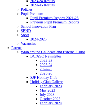
2023-24 Results
2024-45 Results
Policies
Pupil Premium
Pupil Premium Reports 2021-25
Previous Pupil Premium Reports
School Innovation Plan
SEND
Sport
2024-2025
Vacancies
Parents
Wrap around Childcare and External Clubs
BC/ASC Newsletter
2022-23
2023-24
2024-25
2025-26
SJF Holiday Club
Holiday Club Gallery
February 2023
May 2023
July 2023
October 2023
February 2024