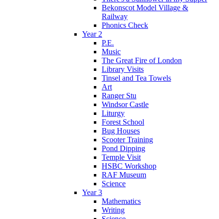
Bekonscot Model Village &
Railway
Phonics Check
Year 2
P.E.
Music
The Great Fire of London
Library Visits
Tinsel and Tea Towels
Art
Ranger Stu
Windsor Castle
Liturgy
Forest School
Bug Houses
Scooter Training
Pond Dipping
Temple Visit
HSBC Workshop
RAF Museum
Science
Year 3
Mathematics
Writing
Science