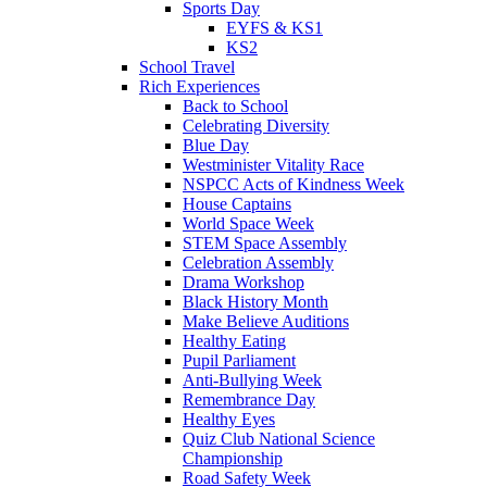
Sports Day
EYFS & KS1
KS2
School Travel
Rich Experiences
Back to School
Celebrating Diversity
Blue Day
Westminister Vitality Race
NSPCC Acts of Kindness Week
House Captains
World Space Week
STEM Space Assembly
Celebration Assembly
Drama Workshop
Black History Month
Make Believe Auditions
Healthy Eating
Pupil Parliament
Anti-Bullying Week
Remembrance Day
Healthy Eyes
Quiz Club National Science
Championship
Road Safety Week