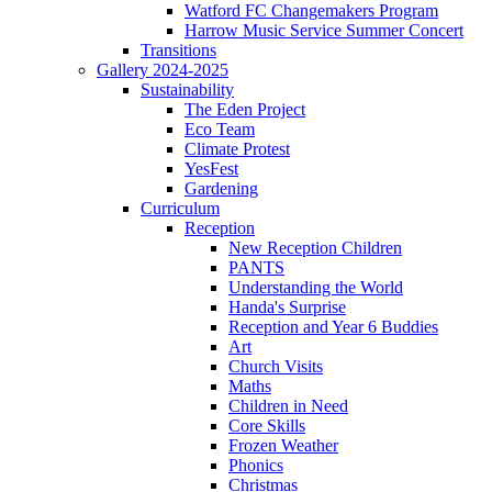
Watford FC Changemakers Program
Harrow Music Service Summer Concert
Transitions
Gallery 2024-2025
Sustainability
The Eden Project
Eco Team
Climate Protest
YesFest
Gardening
Curriculum
Reception
New Reception Children
PANTS
Understanding the World
Handa's Surprise
Reception and Year 6 Buddies
Art
Church Visits
Maths
Children in Need
Core Skills
Frozen Weather
Phonics
Christmas