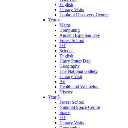
English
Library Visits
Lookout Discovery Centre
Year 4
Maths
Computing
Ancient Egyptian Day
Forest School
DT
Science
English
Harry Potter Day
Geography
The National Gallery
Library Visit
Art
Health and Wellbeing
History
Year 5
Forest School
National Space Centre
Space
DT
Library Visits
Geography