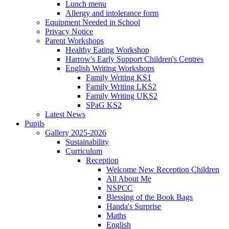
Lunch menu
Allergy and intolerance form
Equipment Needed in School
Privacy Notice
Parent Workshops
Healthy Eating Workshop
Harrow's Early Support Children's Centres
English Writing Workshops
Family Writing KS1
Family Writing LKS2
Family Writing UKS2
SPaG KS2
Latest News
Pupils
Gallery 2025-2026
Sustainability
Curriculum
Reception
Welcome New Reception Children
All About Me
NSPCC
Blessing of the Book Bags
Handa's Surprise
Maths
English