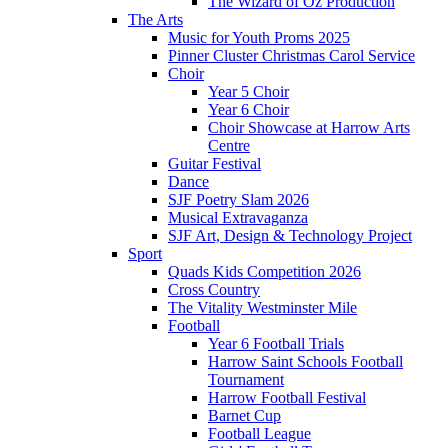
The Wizard of Oz Production
The Arts
Music for Youth Proms 2025
Pinner Cluster Christmas Carol Service
Choir
Year 5 Choir
Year 6 Choir
Choir Showcase at Harrow Arts
Centre
Guitar Festival
Dance
SJF Poetry Slam 2026
Musical Extravaganza
SJF Art, Design & Technology Project
Sport
Quads Kids Competition 2026
Cross Country
The Vitality Westminster Mile
Football
Year 6 Football Trials
Harrow Saint Schools Football
Tournament
Harrow Football Festival
Barnet Cup
Football League