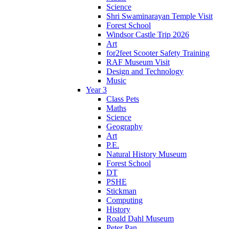
Science
Shri Swaminarayan Temple Visit
Forest School
Windsor Castle Trip 2026
Art
for2feet Scooter Safety Training
RAF Museum Visit
Design and Technology
Music
Year 3
Class Pets
Maths
Science
Geography
Art
P.E.
Natural History Museum
Forest School
DT
PSHE
Stickman
Computing
History
Roald Dahl Museum
Peter Pan