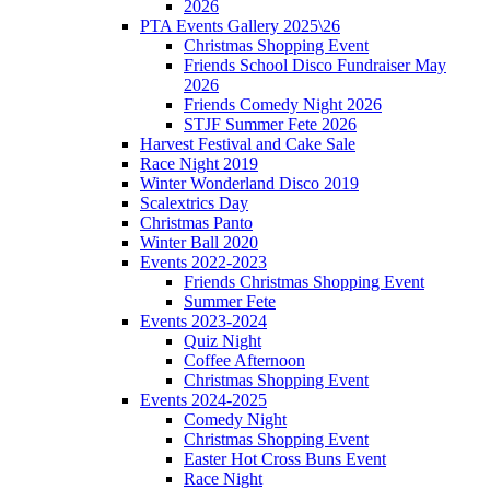
2026
PTA Events Gallery 2025\26
Christmas Shopping Event
Friends School Disco Fundraiser May
2026
Friends Comedy Night 2026
STJF Summer Fete 2026
Harvest Festival and Cake Sale
Race Night 2019
Winter Wonderland Disco 2019
Scalextrics Day
Christmas Panto
Winter Ball 2020
Events 2022-2023
Friends Christmas Shopping Event
Summer Fete
Events 2023-2024
Quiz Night
Coffee Afternoon
Christmas Shopping Event
Events 2024-2025
Comedy Night
Christmas Shopping Event
Easter Hot Cross Buns Event
Race Night