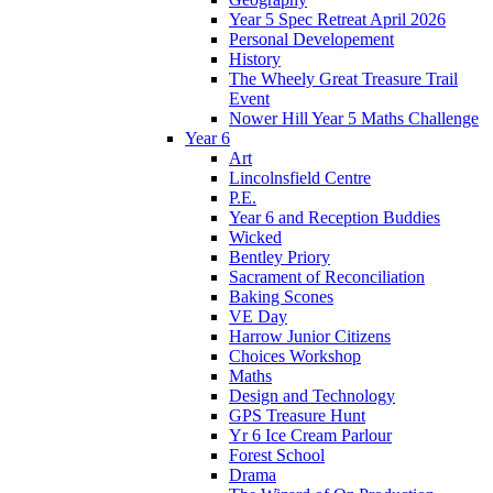
Year 5 Spec Retreat April 2026
Personal Developement
History
The Wheely Great Treasure Trail
Event
Nower Hill Year 5 Maths Challenge
Year 6
Art
Lincolnsfield Centre
P.E.
Year 6 and Reception Buddies
Wicked
Bentley Priory
Sacrament of Reconciliation
Baking Scones
VE Day
Harrow Junior Citizens
Choices Workshop
Maths
Design and Technology
GPS Treasure Hunt
Yr 6 Ice Cream Parlour
Forest School
Drama