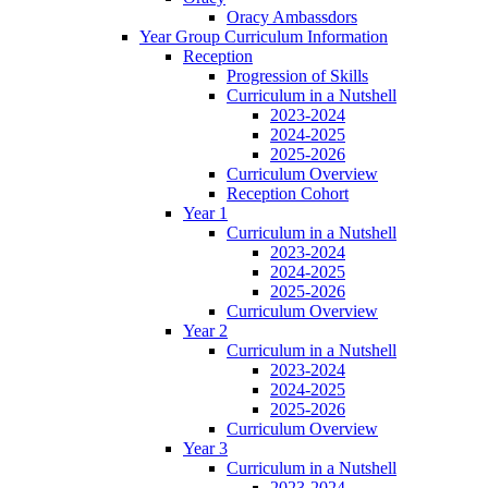
Oracy Ambassdors
Year Group Curriculum Information
Reception
Progression of Skills
Curriculum in a Nutshell
2023-2024
2024-2025
2025-2026
Curriculum Overview
Reception Cohort
Year 1
Curriculum in a Nutshell
2023-2024
2024-2025
2025-2026
Curriculum Overview
Year 2
Curriculum in a Nutshell
2023-2024
2024-2025
2025-2026
Curriculum Overview
Year 3
Curriculum in a Nutshell
2023-2024