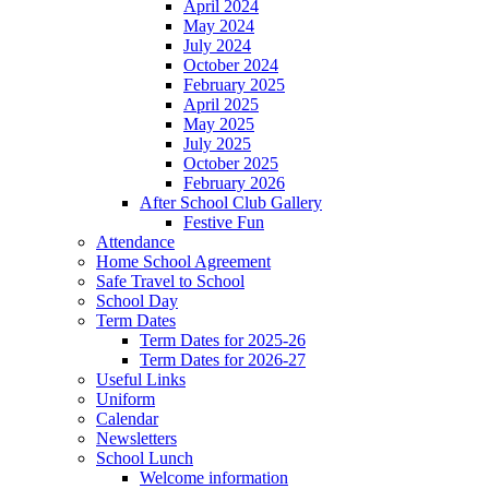
April 2024
May 2024
July 2024
October 2024
February 2025
April 2025
May 2025
July 2025
October 2025
February 2026
After School Club Gallery
Festive Fun
Attendance
Home School Agreement
Safe Travel to School
School Day
Term Dates
Term Dates for 2025-26
Term Dates for 2026-27
Useful Links
Uniform
Calendar
Newsletters
School Lunch
Welcome information