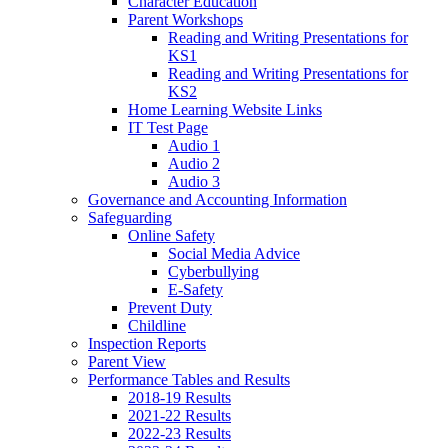
Character Education
Parent Workshops
Reading and Writing Presentations for
KS1
Reading and Writing Presentations for
KS2
Home Learning Website Links
IT Test Page
Audio 1
Audio 2
Audio 3
Governance and Accounting Information
Safeguarding
Online Safety
Social Media Advice
Cyberbullying
E-Safety
Prevent Duty
Childline
Inspection Reports
Parent View
Performance Tables and Results
2018-19 Results
2021-22 Results
2022-23 Results