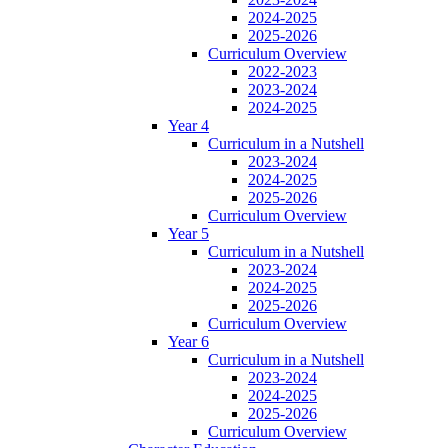
2024-2025
2025-2026
Curriculum Overview
2022-2023
2023-2024
2024-2025
Year 4
Curriculum in a Nutshell
2023-2024
2024-2025
2025-2026
Curriculum Overview
Year 5
Curriculum in a Nutshell
2023-2024
2024-2025
2025-2026
Curriculum Overview
Year 6
Curriculum in a Nutshell
2023-2024
2024-2025
2025-2026
Curriculum Overview