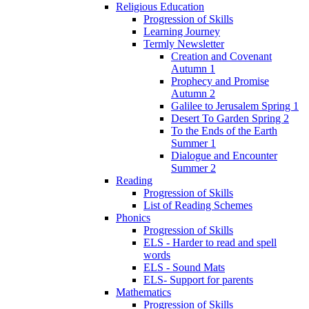
Religious Education
Progression of Skills
Learning Journey
Termly Newsletter
Creation and Covenant
Autumn 1
Prophecy and Promise
Autumn 2
Galilee to Jerusalem Spring 1
Desert To Garden Spring 2
To the Ends of the Earth
Summer 1
Dialogue and Encounter
Summer 2
Reading
Progression of Skills
List of Reading Schemes
Phonics
Progression of Skills
ELS - Harder to read and spell
words
ELS - Sound Mats
ELS- Support for parents
Mathematics
Progression of Skills