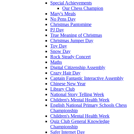
Special Achievements
Our Chess Champion
Mary's Meals
No Pens Day
Christmas Pantomime
PJ Day
True Meaning of Christmas
Christmas Jumper Day
Toy Day
Snow Day
Rock Steady Concert
Maths
Digital Citizenship Assembly
Crazy Hair Day
Captain Fantastic Interactive Assembly
Chinese New Year
Library Club
National Story Telling Week
Children's Mental Health Week
English National Primary Schools Chess
Championship
Children's Mental Health Week
Quiz Club General Knowledge
Championship
Safer Internet Day