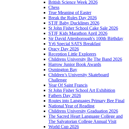
British Science Week 2026
Chess
True Meaning of Easter
Break the Rules Day 2026
STJF Baby Ducklings 2026
St John Fisher School Cake Sale 2026
STJF Kids Marathon April 2026
Sir David Attenborough's 100th Birthday
Yr6 Special SATS Breakfast
Oracy Day 2026
Reception Little Explorers
Childrens University Be The Band 2026
Harrow Junior Book Awards
Osmington Bay
Children’s University Skateboard
Challenge
Year Of Saint Francis
St John Fisher School Art Exhibition
Fathers Day 2026
Routes into Languages Primary Bee Final
National Year of Reading
Childrens University Graduation 2026
The Sacred Heart Language College and
The Salvatorian College Annual Visit
World Cup 2026