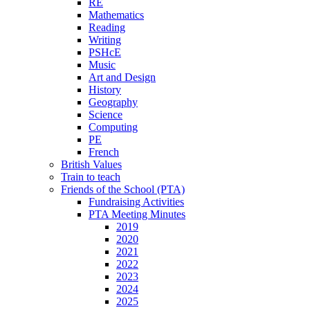
RE
Mathematics
Reading
Writing
PSHcE
Music
Art and Design
History
Geography
Science
Computing
PE
French
British Values
Train to teach
Friends of the School (PTA)
Fundraising Activities
PTA Meeting Minutes
2019
2020
2021
2022
2023
2024
2025