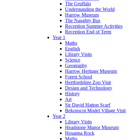
The Gruffalo
Understanding the World
Harrow Museum
The Naughty Bus
Reception Summer Activities
Reception End of Term
Year 1
Maths
English
Library Visits
Science
Geography
Harrow Heritage Museum
Forest School
Hertfordshire Zoo Visit
Design and Technology
History
Art
Sir David Hatton Scarf
Bekonscot Model Village Visit
Year 2
Library Visits
Headstone Manor Museum
Hosanna Rock
Maths