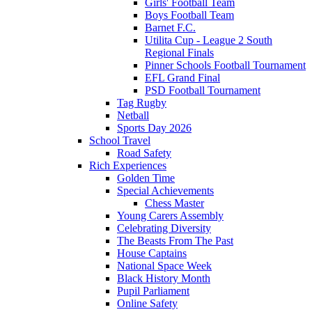
Girls' Football Team
Boys Football Team
Barnet F.C.
Utilita Cup - League 2 South
Regional Finals
Pinner Schools Football Tournament
EFL Grand Final
PSD Football Tournament
Tag Rugby
Netball
Sports Day 2026
School Travel
Road Safety
Rich Experiences
Golden Time
Special Achievements
Chess Master
Young Carers Assembly
Celebrating Diversity
The Beasts From The Past
House Captains
National Space Week
Black History Month
Pupil Parliament
Online Safety