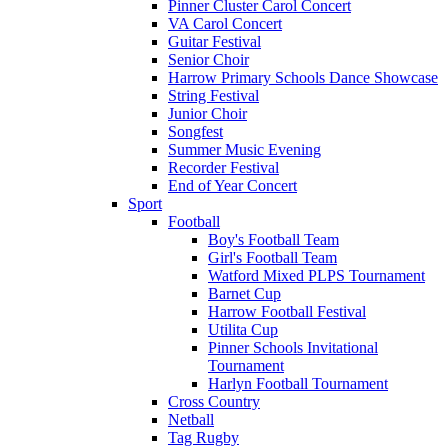
Pinner Cluster Carol Concert
VA Carol Concert
Guitar Festival
Senior Choir
Harrow Primary Schools Dance Showcase
String Festival
Junior Choir
Songfest
Summer Music Evening
Recorder Festival
End of Year Concert
Sport
Football
Boy's Football Team
Girl's Football Team
Watford Mixed PLPS Tournament
Barnet Cup
Harrow Football Festival
Utilita Cup
Pinner Schools Invitational
Tournament
Harlyn Football Tournament
Cross Country
Netball
Tag Rugby