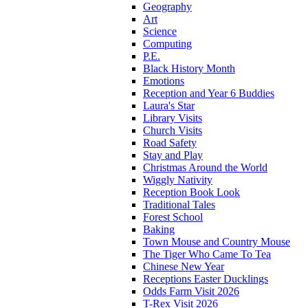
Geography
Art
Science
Computing
P.E.
Black History Month
Emotions
Reception and Year 6 Buddies
Laura's Star
Library Visits
Church Visits
Road Safety
Stay and Play
Christmas Around the World
Wiggly Nativity
Reception Book Look
Traditional Tales
Forest School
Baking
Town Mouse and Country Mouse
The Tiger Who Came To Tea
Chinese New Year
Receptions Easter Ducklings
Odds Farm Visit 2026
T-Rex Visit 2026