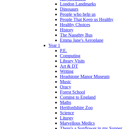
London Landmarks
Dinosaurs
People who help us
People That Keep us Healthy
Healthy Choices
History
The Naughty Bus
Emma Jane's Aeroplane
Year 1
P.E.
Computing
Library Visits
Art & DT
Writing
Headstone Manor Museum
Music
Oracy
Forest School
Coming to England
Maths
Hertfordshire Zoo
Science
Liturgy
Marvellous Medics
There's a Sunflower in my Supper