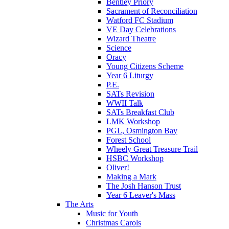
Bentley Priory
Sacrament of Reconciliation
Watford FC Stadium
VE Day Celebrations
Wizard Theatre
Science
Oracy
Young Citizens Scheme
Year 6 Liturgy
P.E.
SATs Revision
WWII Talk
SATs Breakfast Club
LMK Workshop
PGL, Osmington Bay
Forest School
Wheely Great Treasure Trail
HSBC Workshop
Oliver!
Making a Mark
The Josh Hanson Trust
Year 6 Leaver's Mass
The Arts
Music for Youth
Christmas Carols