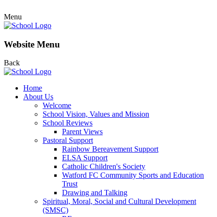
Menu
Website Menu
Back
Home
About Us
Welcome
School Vision, Values and Mission
School Reviews
Parent Views
Pastoral Support
Rainbow Bereavement Support
ELSA Support
Catholic Children's Society
Watford FC Community Sports and Education
Trust
Drawing and Talking
Spiritual, Moral, Social and Cultural Development
(SMSC)