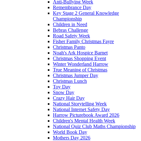
Anti-Bullying Week
Remembrance Day
Key Stage 2 General Knowledge
Championship
Children in Need
Bebras Challenge
Road Safety Week
Fisher Family Christmas Fayre
Christmas Panto
Noah's Ark Hospice Barnet
Christmas Shopping Event
Winter Wonderland Harrow
True Meaning of Christmas
Christmas Jumper Day
Christmas Lunch
Toy Day
Snow Day
Crazy Hair Day
National Storytelling Week
National Internet Safety Day
Harrow Picturebook Award 2026
Children's Mental Health Week
National Quiz Club Maths Championship
World Book Day
Mothers Day 2026