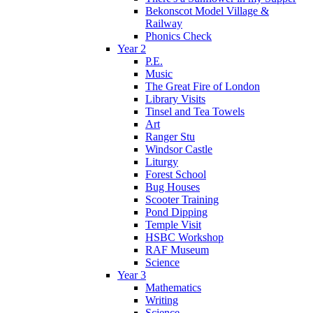
Bekonscot Model Village &
Railway
Phonics Check
Year 2
P.E.
Music
The Great Fire of London
Library Visits
Tinsel and Tea Towels
Art
Ranger Stu
Windsor Castle
Liturgy
Forest School
Bug Houses
Scooter Training
Pond Dipping
Temple Visit
HSBC Workshop
RAF Museum
Science
Year 3
Mathematics
Writing
Science