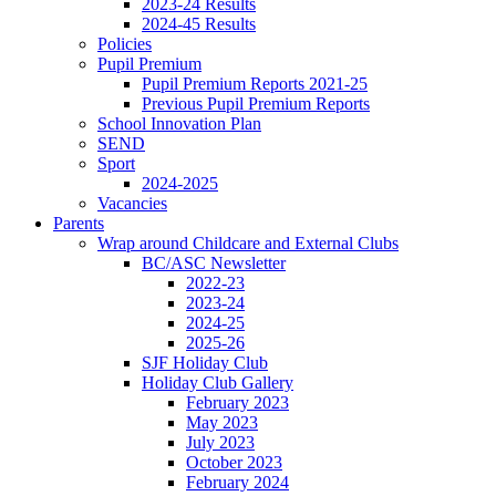
2023-24 Results
2024-45 Results
Policies
Pupil Premium
Pupil Premium Reports 2021-25
Previous Pupil Premium Reports
School Innovation Plan
SEND
Sport
2024-2025
Vacancies
Parents
Wrap around Childcare and External Clubs
BC/ASC Newsletter
2022-23
2023-24
2024-25
2025-26
SJF Holiday Club
Holiday Club Gallery
February 2023
May 2023
July 2023
October 2023
February 2024