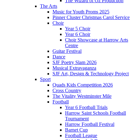
The Wizard of Oz Production
The Arts
Music for Youth Proms 2025
Pinner Cluster Christmas Carol Service
Choir
Year 5 Choir
Year 6 Choir
Choir Showcase at Harrow Arts
Centre
Guitar Festival
Dance
SJF Poetry Slam 2026
Musical Extravaganza
SJF Art, Design & Technology Project
Sport
Quads Kids Competition 2026
Cross Country
The Vitality Westminster Mile
Football
Year 6 Football Trials
Harrow Saint Schools Football
Tournament
Harrow Football Festival
Barnet Cup
Football League