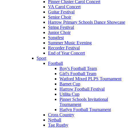
Pinner Cluster Carol Concert
VA Carol Concert
Guitar Festival
Senior Choir
Harrow Primary Schools Dance Showcase
String Festival
Junior Choir
Songfest
Summer Music Evening
Recorder Festival
End of Year Concert
Sport
Football
Boy's Football Team
Girl's Football Team
Watford Mixed PLPS Tournament
Barnet Cup
Harrow Football Festival
Utilita Cup
Pinner Schools Invitational
Tournament
Harlyn Football Tournament
Cross Country
Netball
Tag Rugby