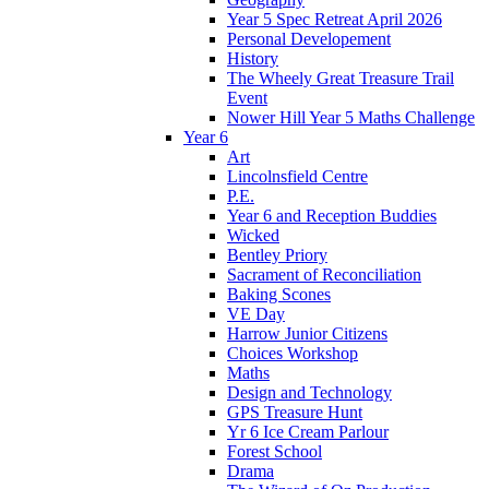
Year 5 Spec Retreat April 2026
Personal Developement
History
The Wheely Great Treasure Trail
Event
Nower Hill Year 5 Maths Challenge
Year 6
Art
Lincolnsfield Centre
P.E.
Year 6 and Reception Buddies
Wicked
Bentley Priory
Sacrament of Reconciliation
Baking Scones
VE Day
Harrow Junior Citizens
Choices Workshop
Maths
Design and Technology
GPS Treasure Hunt
Yr 6 Ice Cream Parlour
Forest School
Drama