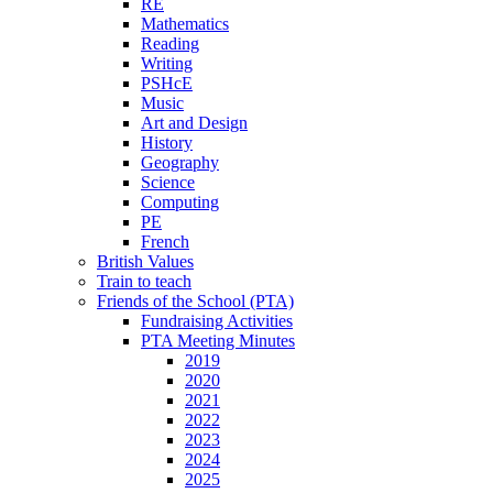
RE
Mathematics
Reading
Writing
PSHcE
Music
Art and Design
History
Geography
Science
Computing
PE
French
British Values
Train to teach
Friends of the School (PTA)
Fundraising Activities
PTA Meeting Minutes
2019
2020
2021
2022
2023
2024
2025