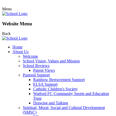
Menu
Website Menu
Back
Home
About Us
Welcome
School Vision, Values and Mission
School Reviews
Parent Views
Pastoral Support
Rainbow Bereavement Support
ELSA Support
Catholic Children's Society
Watford FC Community Sports and Education
Trust
Drawing and Talking
Spiritual, Moral, Social and Cultural Development
(SMSC)