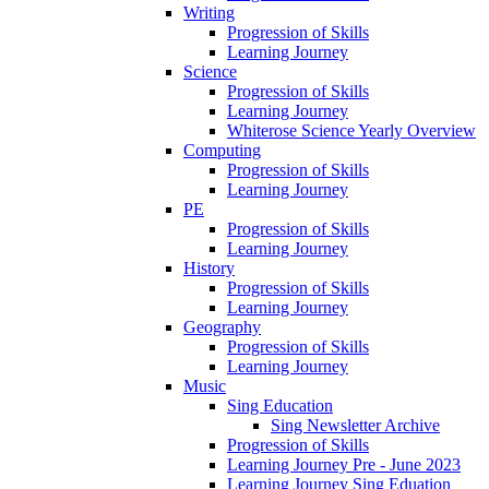
Writing
Progression of Skills
Learning Journey
Science
Progression of Skills
Learning Journey
Whiterose Science Yearly Overview
Computing
Progression of Skills
Learning Journey
PE
Progression of Skills
Learning Journey
History
Progression of Skills
Learning Journey
Geography
Progression of Skills
Learning Journey
Music
Sing Education
Sing Newsletter Archive
Progression of Skills
Learning Journey Pre - June 2023
Learning Journey Sing Eduation