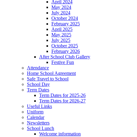
April 2024
May 2024
July 2024
October 2024
February 2025
April 2025
May 2025
July 2025
October 2025
February 2026
After School Club Gallery
Festive Fun
Attendance
Home School Agreement
Safe Travel to School
School Day
Term Dates
Term Dates for 2025-26
Term Dates for 2026-27
Useful Links
Uniform
Calendar
Newsletters
School Lunch
Welcome information