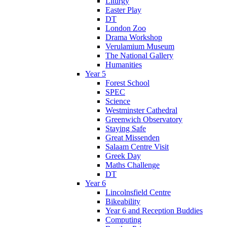
Liturgy
Easter Play
DT
London Zoo
Drama Workshop
Verulamium Museum
The National Gallery
Humanities
Year 5
Forest School
SPEC
Science
Westminster Cathedral
Greenwich Observatory
Staying Safe
Great Missenden
Salaam Centre Visit
Greek Day
Maths Challenge
DT
Year 6
Lincolnsfield Centre
Bikeability
Year 6 and Reception Buddies
Computing