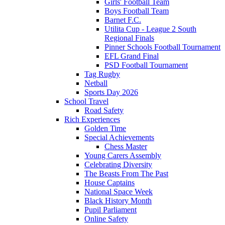
Girls' Football Team
Boys Football Team
Barnet F.C.
Utilita Cup - League 2 South
Regional Finals
Pinner Schools Football Tournament
EFL Grand Final
PSD Football Tournament
Tag Rugby
Netball
Sports Day 2026
School Travel
Road Safety
Rich Experiences
Golden Time
Special Achievements
Chess Master
Young Carers Assembly
Celebrating Diversity
The Beasts From The Past
House Captains
National Space Week
Black History Month
Pupil Parliament
Online Safety