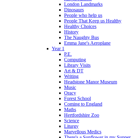
London Landmarks
Dinosaurs
People who help us
People That Keep us Healthy
Healthy Choices
History
The Naughty Bus
Emma Jane's Aeroplane
Year 1
P.E.
Computing
Library Visits
Art & DT
Writing
Headstone Manor Museum
Music
Oracy
Forest School
Coming to England
Maths
Hertfordshire Zoo
Science
Liturgy
Marvellous Medics
There's a Sunflower in my Supper