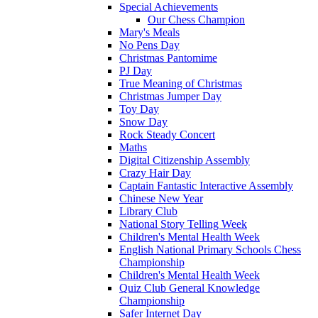
Special Achievements
Our Chess Champion
Mary's Meals
No Pens Day
Christmas Pantomime
PJ Day
True Meaning of Christmas
Christmas Jumper Day
Toy Day
Snow Day
Rock Steady Concert
Maths
Digital Citizenship Assembly
Crazy Hair Day
Captain Fantastic Interactive Assembly
Chinese New Year
Library Club
National Story Telling Week
Children's Mental Health Week
English National Primary Schools Chess
Championship
Children's Mental Health Week
Quiz Club General Knowledge
Championship
Safer Internet Day