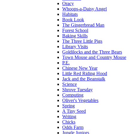
Oracy
Whoops-a-Daisy Angel
Habitats
Book Look
The Gingerbread Man
Forest School
Baking Skills
The Three Little Pigs
Library Visits
Goldilocks and the Three Bears
Town Mouse and Country Mouse
P.E.
Chinese New Year
Little Red Riding Hood
Jack and the Beanstalk
Science
Shrove Tuesday
Computing
Oliver's Vegetables
Spring
A Tiny Seed
Writing
Chicks
Odds Farm
Jungle Juniors