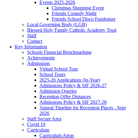
Events 2025-2026
Christmas Shopping Event
Friends Comedy Night
Friends School Disco Fundraiser
Local Governing Body (LGB)
Blessed Holy Family Catholic Academy Trust
Staff
Contact
Key Information
Schools Financial Benchmarking
Achievements
Admissions
Virtual School Tour
School Tours
2025-26 Applications (In-Year)
Admissions Policy & SIF 2026-27
Admission Queries
Reception Offer Distances
Admissions Policy & SIF 2027-28
Appeal Timeline for Reception Places - Sept
2026
Staff Secure Area
Covid 19
Curriculum
Curriculum Areas