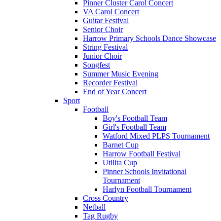
Pinner Cluster Carol Concert
VA Carol Concert
Guitar Festival
Senior Choir
Harrow Primary Schools Dance Showcase
String Festival
Junior Choir
Songfest
Summer Music Evening
Recorder Festival
End of Year Concert
Sport
Football
Boy's Football Team
Girl's Football Team
Watford Mixed PLPS Tournament
Barnet Cup
Harrow Football Festival
Utilita Cup
Pinner Schools Invitational
Tournament
Harlyn Football Tournament
Cross Country
Netball
Tag Rugby