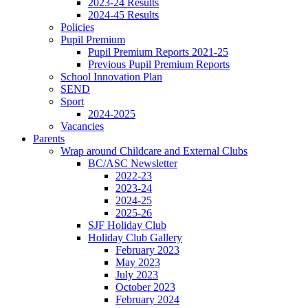
2023-24 Results
2024-45 Results
Policies
Pupil Premium
Pupil Premium Reports 2021-25
Previous Pupil Premium Reports
School Innovation Plan
SEND
Sport
2024-2025
Vacancies
Parents
Wrap around Childcare and External Clubs
BC/ASC Newsletter
2022-23
2023-24
2024-25
2025-26
SJF Holiday Club
Holiday Club Gallery
February 2023
May 2023
July 2023
October 2023
February 2024