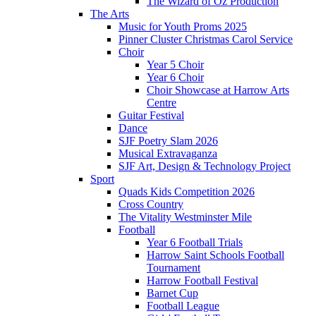
The Wizard of Oz Production
The Arts
Music for Youth Proms 2025
Pinner Cluster Christmas Carol Service
Choir
Year 5 Choir
Year 6 Choir
Choir Showcase at Harrow Arts
Centre
Guitar Festival
Dance
SJF Poetry Slam 2026
Musical Extravaganza
SJF Art, Design & Technology Project
Sport
Quads Kids Competition 2026
Cross Country
The Vitality Westminster Mile
Football
Year 6 Football Trials
Harrow Saint Schools Football
Tournament
Harrow Football Festival
Barnet Cup
Football League