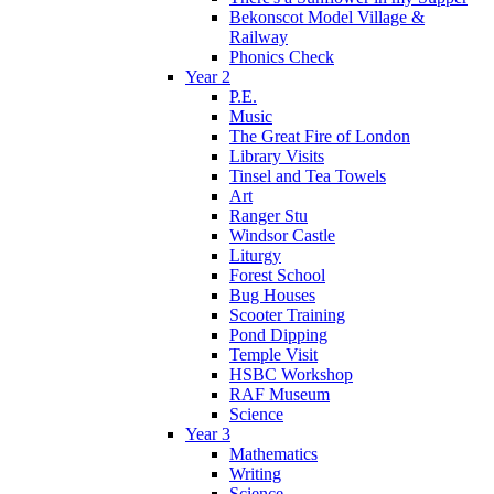
Bekonscot Model Village &
Railway
Phonics Check
Year 2
P.E.
Music
The Great Fire of London
Library Visits
Tinsel and Tea Towels
Art
Ranger Stu
Windsor Castle
Liturgy
Forest School
Bug Houses
Scooter Training
Pond Dipping
Temple Visit
HSBC Workshop
RAF Museum
Science
Year 3
Mathematics
Writing
Science