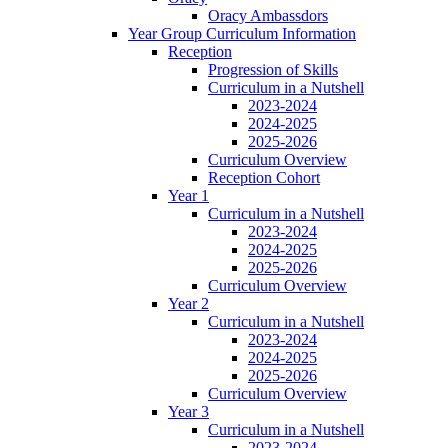
Oracy Ambassdors
Year Group Curriculum Information
Reception
Progression of Skills
Curriculum in a Nutshell
2023-2024
2024-2025
2025-2026
Curriculum Overview
Reception Cohort
Year 1
Curriculum in a Nutshell
2023-2024
2024-2025
2025-2026
Curriculum Overview
Year 2
Curriculum in a Nutshell
2023-2024
2024-2025
2025-2026
Curriculum Overview
Year 3
Curriculum in a Nutshell
2023-2024