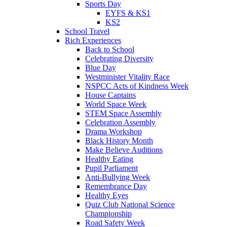
Sports Day
EYFS & KS1
KS2
School Travel
Rich Experiences
Back to School
Celebrating Diversity
Blue Day
Westminister Vitality Race
NSPCC Acts of Kindness Week
House Captains
World Space Week
STEM Space Assembly
Celebration Assembly
Drama Workshop
Black History Month
Make Believe Auditions
Healthy Eating
Pupil Parliament
Anti-Bullying Week
Remembrance Day
Healthy Eyes
Quiz Club National Science
Championship
Road Safety Week