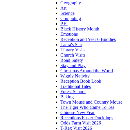
Geography
Art
Science
Computing
P.E.
Black History Month
Emotions
Reception and Year 6 Buddies
Laura's Star
Library Visits
Church Visits
Road Safety
Stay and Play
Christmas Around the World
Wiggly Nativity
Reception Book Look
Traditional Tales
Forest School
Baking
Town Mouse and Country Mouse
The Tiger Who Came To Tea
Chinese New Year
Receptions Easter Ducklings
Odds Farm Visit 2026
T-Rex Visit 2026