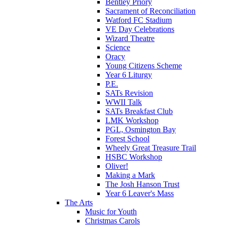
Bentley Priory
Sacrament of Reconciliation
Watford FC Stadium
VE Day Celebrations
Wizard Theatre
Science
Oracy
Young Citizens Scheme
Year 6 Liturgy
P.E.
SATs Revision
WWII Talk
SATs Breakfast Club
LMK Workshop
PGL, Osmington Bay
Forest School
Wheely Great Treasure Trail
HSBC Workshop
Oliver!
Making a Mark
The Josh Hanson Trust
Year 6 Leaver's Mass
The Arts
Music for Youth
Christmas Carols