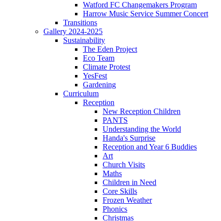
Watford FC Changemakers Program
Harrow Music Service Summer Concert
Transitions
Gallery 2024-2025
Sustainability
The Eden Project
Eco Team
Climate Protest
YesFest
Gardening
Curriculum
Reception
New Reception Children
PANTS
Understanding the World
Handa's Surprise
Reception and Year 6 Buddies
Art
Church Visits
Maths
Children in Need
Core Skills
Frozen Weather
Phonics
Christmas