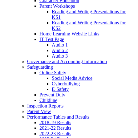
Character Education
Parent Workshops
Reading and Writing Presentations for
KS1
Reading and Writing Presentations for
KS2
Home Learning Website Links
IT Test Page
Audio 1
Audio 2
Audio 3
Governance and Accounting Information
Safeguarding
Online Safety
Social Media Advice
Cyberbullying
E-Safety
Prevent Duty
Childline
Inspection Reports
Parent View
Performance Tables and Results
2018-19 Results
2021-22 Results
2022-23 Results