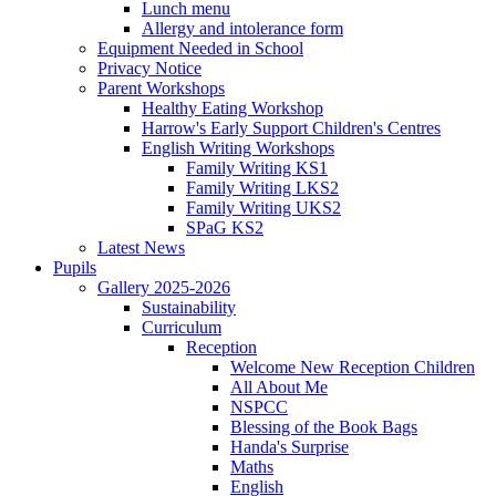
Lunch menu
Allergy and intolerance form
Equipment Needed in School
Privacy Notice
Parent Workshops
Healthy Eating Workshop
Harrow's Early Support Children's Centres
English Writing Workshops
Family Writing KS1
Family Writing LKS2
Family Writing UKS2
SPaG KS2
Latest News
Pupils
Gallery 2025-2026
Sustainability
Curriculum
Reception
Welcome New Reception Children
All About Me
NSPCC
Blessing of the Book Bags
Handa's Surprise
Maths
English