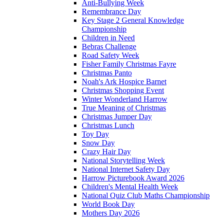
Anti-Bullying Week
Remembrance Day
Key Stage 2 General Knowledge
Championship
Children in Need
Bebras Challenge
Road Safety Week
Fisher Family Christmas Fayre
Christmas Panto
Noah's Ark Hospice Barnet
Christmas Shopping Event
Winter Wonderland Harrow
True Meaning of Christmas
Christmas Jumper Day
Christmas Lunch
Toy Day
Snow Day
Crazy Hair Day
National Storytelling Week
National Internet Safety Day
Harrow Picturebook Award 2026
Children's Mental Health Week
National Quiz Club Maths Championship
World Book Day
Mothers Day 2026