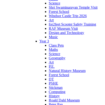
Science
Shri Swaminarayan Temple Visit
Forest School
Windsor Castle Trip 2026
Art
for2feet Scooter Safety Training
RAF Museum Visit
Design and Technology
Music
Year 3
Class Pets
Maths
Science
Geography
Art
P.E.
Natural History Museum
Forest School
DT
PSHE
Stickman
Computing
History
Roald Dahl Museum
Peter Pan