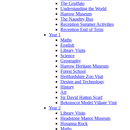
The Gruffalo
Understanding the World
Harrow Museum
The Naughty Bus
Reception Summer Activities
Reception End of Term
Year 1
Maths
English
Library Visits
Science
Geography
Harrow Heritage Museum
Forest School
Hertfordshire Zoo Visit
Design and Technology
History
Art
Sir David Hatton Scarf
Bekonscot Model Village Visit
Year 2
Library Visits
Headstone Manor Museum
Hosanna Rock
Maths