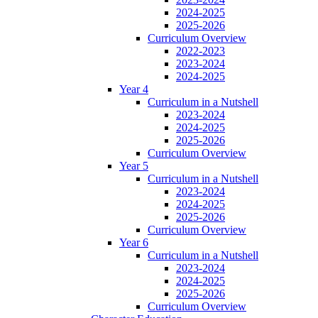
2024-2025
2025-2026
Curriculum Overview
2022-2023
2023-2024
2024-2025
Year 4
Curriculum in a Nutshell
2023-2024
2024-2025
2025-2026
Curriculum Overview
Year 5
Curriculum in a Nutshell
2023-2024
2024-2025
2025-2026
Curriculum Overview
Year 6
Curriculum in a Nutshell
2023-2024
2024-2025
2025-2026
Curriculum Overview