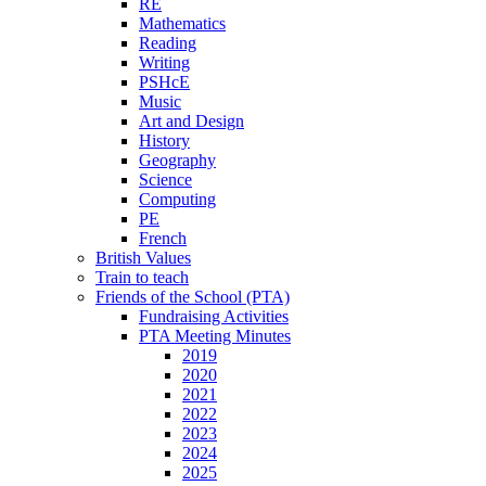
RE
Mathematics
Reading
Writing
PSHcE
Music
Art and Design
History
Geography
Science
Computing
PE
French
British Values
Train to teach
Friends of the School (PTA)
Fundraising Activities
PTA Meeting Minutes
2019
2020
2021
2022
2023
2024
2025