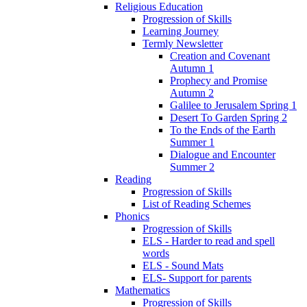
Religious Education
Progression of Skills
Learning Journey
Termly Newsletter
Creation and Covenant
Autumn 1
Prophecy and Promise
Autumn 2
Galilee to Jerusalem Spring 1
Desert To Garden Spring 2
To the Ends of the Earth
Summer 1
Dialogue and Encounter
Summer 2
Reading
Progression of Skills
List of Reading Schemes
Phonics
Progression of Skills
ELS - Harder to read and spell
words
ELS - Sound Mats
ELS- Support for parents
Mathematics
Progression of Skills