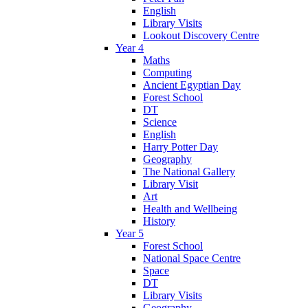
English
Library Visits
Lookout Discovery Centre
Year 4
Maths
Computing
Ancient Egyptian Day
Forest School
DT
Science
English
Harry Potter Day
Geography
The National Gallery
Library Visit
Art
Health and Wellbeing
History
Year 5
Forest School
National Space Centre
Space
DT
Library Visits
Geography