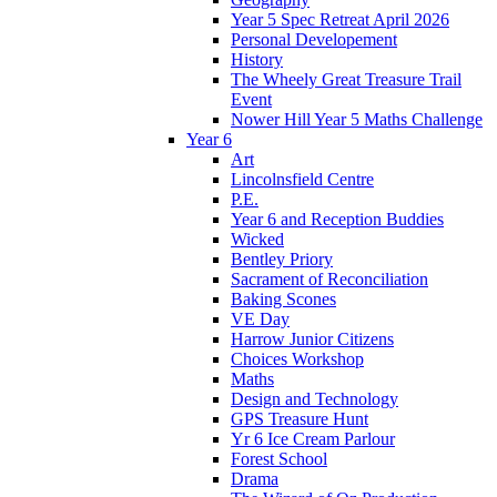
Year 5 Spec Retreat April 2026
Personal Developement
History
The Wheely Great Treasure Trail
Event
Nower Hill Year 5 Maths Challenge
Year 6
Art
Lincolnsfield Centre
P.E.
Year 6 and Reception Buddies
Wicked
Bentley Priory
Sacrament of Reconciliation
Baking Scones
VE Day
Harrow Junior Citizens
Choices Workshop
Maths
Design and Technology
GPS Treasure Hunt
Yr 6 Ice Cream Parlour
Forest School
Drama