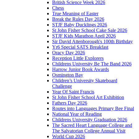
British Science Week 2026
Chess
True Meaning of Easter
Break the Rules Day 2026
STJF Baby Ducklings 2026
St John Fisher School Cake Sale 2026
STJF Kids Marathon April 2026
Sir David Attenborough's 100th Birthday
Yr6 Special SATS Breakfast
Oracy Day 2026
Reception Little Explorers
Childrens University Be The Band 2026
Harrow Junior Book Awards
Osmington Bay
Children’s University Skateboard
Challenge
Year Of Saint Francis
St John Fisher School Art Exhibition
Fathers Day 2026
Routes into Languages Primary Bee Final
National Year of Reading
Childrens University Graduation 2026
The Sacred Heart Language College and
The Salvatorian College Annual Visit
World Cup 2026