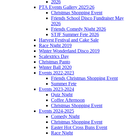
2026
PTA Events Gallery 2025\26
Christmas Shopping Event
Friends School Disco Fundraiser May
2026
Friends Comedy Night 2026
STJF Summer Fete 2026
Harvest Festival and Cake Sale
Race Night 2019
Winter Wonderland Disco 2019
Scalextrics Day
Christmas Panto
Winter Ball 2020
Events 2022-2023
Friends Christmas Shopping Event
Summer Fete
Events 2023-2024
Quiz Night
Coffee Afternoon
Christmas Shopping Event
Events 2024-2025
Comedy Night
Christmas Shopping Event
Easter Hot Cross Buns Event
Race Night