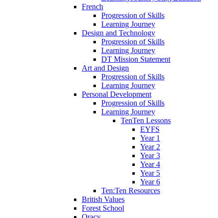
French
Progression of Skills
Learning Journey
Design and Technology
Progression of Skills
Learning Journey
DT Mission Statement
Art and Design
Progression of Skills
Learning Journey
Personal Development
Progression of Skills
Learning Journey
TenTen Lessons
EYFS
Year 1
Year 2
Year 3
Year 4
Year 5
Year 6
Ten:Ten Resources
British Values
Forest School
Oracy