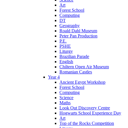
Art
Forest School
Computing
DT
Geography
Roald Dahl Museum
Peter Pan Production
P.E.
PSHE
Liturgy
Brazilian Parade
English
Chiltern Open Air Museum
Romanian Castles
Year 4
Ancient Egypt Workshop
Forest School
Computing
Science
Maths
Look Out Discovery Centre
Hogwarts School Experience Day
Art
Top of the Rocks Competition