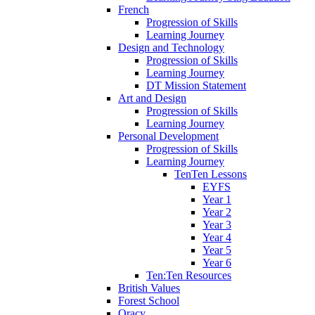
French
Progression of Skills
Learning Journey
Design and Technology
Progression of Skills
Learning Journey
DT Mission Statement
Art and Design
Progression of Skills
Learning Journey
Personal Development
Progression of Skills
Learning Journey
TenTen Lessons
EYFS
Year 1
Year 2
Year 3
Year 4
Year 5
Year 6
Ten:Ten Resources
British Values
Forest School
Oracy