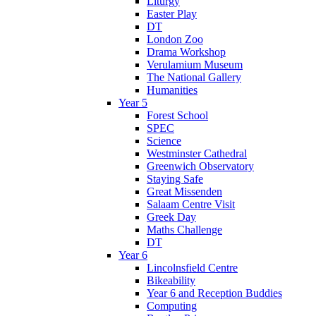
Liturgy
Easter Play
DT
London Zoo
Drama Workshop
Verulamium Museum
The National Gallery
Humanities
Year 5
Forest School
SPEC
Science
Westminster Cathedral
Greenwich Observatory
Staying Safe
Great Missenden
Salaam Centre Visit
Greek Day
Maths Challenge
DT
Year 6
Lincolnsfield Centre
Bikeability
Year 6 and Reception Buddies
Computing