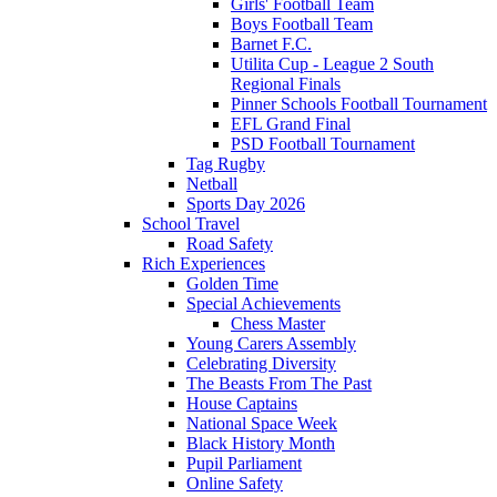
Girls' Football Team
Boys Football Team
Barnet F.C.
Utilita Cup - League 2 South
Regional Finals
Pinner Schools Football Tournament
EFL Grand Final
PSD Football Tournament
Tag Rugby
Netball
Sports Day 2026
School Travel
Road Safety
Rich Experiences
Golden Time
Special Achievements
Chess Master
Young Carers Assembly
Celebrating Diversity
The Beasts From The Past
House Captains
National Space Week
Black History Month
Pupil Parliament
Online Safety