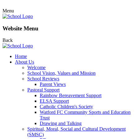
Menu
Website Menu
Back
Home
About Us
Welcome
School Vision, Values and Mission
School Reviews
Parent Views
Pastoral Support
Rainbow Bereavement Support
ELSA Support
Catholic Children's Society
Watford FC Community Sports and Education
Trust
Drawing and Talking
Spiritual, Moral, Social and Cultural Development
(SMSC)