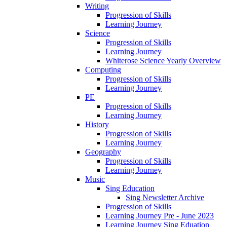
Writing
Progression of Skills
Learning Journey
Science
Progression of Skills
Learning Journey
Whiterose Science Yearly Overview
Computing
Progression of Skills
Learning Journey
PE
Progression of Skills
Learning Journey
History
Progression of Skills
Learning Journey
Geography
Progression of Skills
Learning Journey
Music
Sing Education
Sing Newsletter Archive
Progression of Skills
Learning Journey Pre - June 2023
Learning Journey Sing Eduation