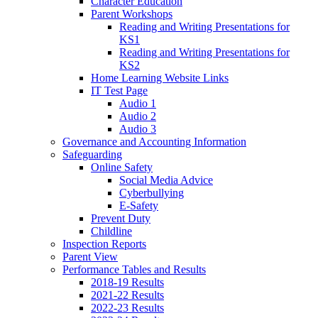
Character Education
Parent Workshops
Reading and Writing Presentations for
KS1
Reading and Writing Presentations for
KS2
Home Learning Website Links
IT Test Page
Audio 1
Audio 2
Audio 3
Governance and Accounting Information
Safeguarding
Online Safety
Social Media Advice
Cyberbullying
E-Safety
Prevent Duty
Childline
Inspection Reports
Parent View
Performance Tables and Results
2018-19 Results
2021-22 Results
2022-23 Results