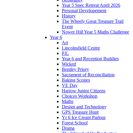
Year 5 Spec Retreat April 2026
Personal Developement
History
The Wheely Great Treasure Trail
Event
Nower Hill Year 5 Maths Challenge
Year 6
Art
Lincolnsfield Centre
P.E.
Year 6 and Reception Buddies
Wicked
Bentley Priory
Sacrament of Reconciliation
Baking Scones
VE Day
Harrow Junior Citizens
Choices Workshop
Maths
Design and Technology
GPS Treasure Hunt
Yr 6 Ice Cream Parlour
Forest School
Drama