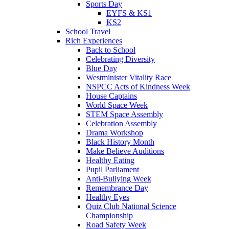
Sports Day
EYFS & KS1
KS2
School Travel
Rich Experiences
Back to School
Celebrating Diversity
Blue Day
Westminister Vitality Race
NSPCC Acts of Kindness Week
House Captains
World Space Week
STEM Space Assembly
Celebration Assembly
Drama Workshop
Black History Month
Make Believe Auditions
Healthy Eating
Pupil Parliament
Anti-Bullying Week
Remembrance Day
Healthy Eyes
Quiz Club National Science
Championship
Road Safety Week