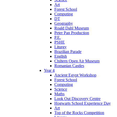
Art
Forest School
Computing
DT
Geography
Roald Dahl Museum
Peter Pan Production
P.E.
PSHE
Liturgy
Brazilian Parade
English
Chiltern Open Air Museum
Romanian Castles
Year 4
Ancient Egypt Workshop
Forest School
Computing
Science
Maths
Look Out Discovery Centre
Hogwarts School Experience Day
Art
Top of the Rocks Competition