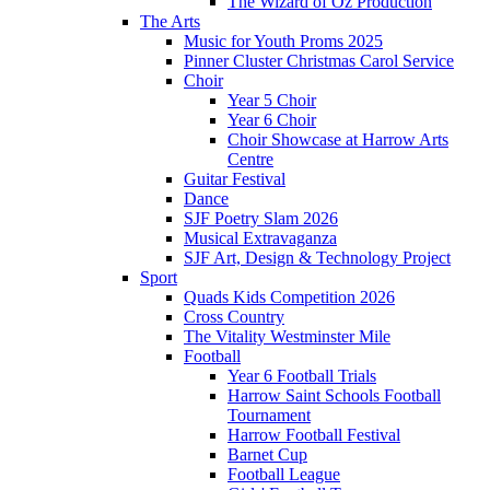
The Wizard of Oz Production
The Arts
Music for Youth Proms 2025
Pinner Cluster Christmas Carol Service
Choir
Year 5 Choir
Year 6 Choir
Choir Showcase at Harrow Arts
Centre
Guitar Festival
Dance
SJF Poetry Slam 2026
Musical Extravaganza
SJF Art, Design & Technology Project
Sport
Quads Kids Competition 2026
Cross Country
The Vitality Westminster Mile
Football
Year 6 Football Trials
Harrow Saint Schools Football
Tournament
Harrow Football Festival
Barnet Cup
Football League