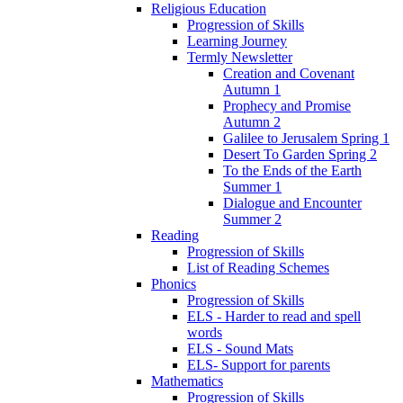
Religious Education
Progression of Skills
Learning Journey
Termly Newsletter
Creation and Covenant
Autumn 1
Prophecy and Promise
Autumn 2
Galilee to Jerusalem Spring 1
Desert To Garden Spring 2
To the Ends of the Earth
Summer 1
Dialogue and Encounter
Summer 2
Reading
Progression of Skills
List of Reading Schemes
Phonics
Progression of Skills
ELS - Harder to read and spell
words
ELS - Sound Mats
ELS- Support for parents
Mathematics
Progression of Skills