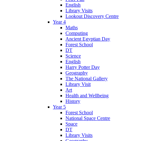
English
Library Visits
Lookout Discovery Centre
Year 4
Maths
Computing
Ancient Egyptian Day
Forest School
DT
Science
English
Harry Potter Day
Geography
The National Gallery
Library Visit
Art
Health and Wellbeing
History
Year 5
Forest School
National Space Centre
Space
DT
Library Visits
Geography