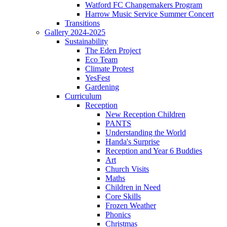
Watford FC Changemakers Program
Harrow Music Service Summer Concert
Transitions
Gallery 2024-2025
Sustainability
The Eden Project
Eco Team
Climate Protest
YesFest
Gardening
Curriculum
Reception
New Reception Children
PANTS
Understanding the World
Handa's Surprise
Reception and Year 6 Buddies
Art
Church Visits
Maths
Children in Need
Core Skills
Frozen Weather
Phonics
Christmas