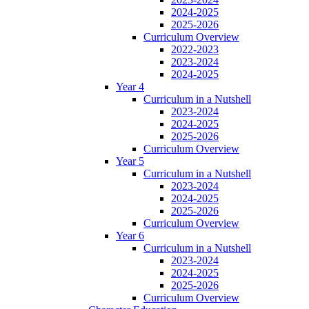
2024-2025
2025-2026
Curriculum Overview
2022-2023
2023-2024
2024-2025
Year 4
Curriculum in a Nutshell
2023-2024
2024-2025
2025-2026
Curriculum Overview
Year 5
Curriculum in a Nutshell
2023-2024
2024-2025
2025-2026
Curriculum Overview
Year 6
Curriculum in a Nutshell
2023-2024
2024-2025
2025-2026
Curriculum Overview