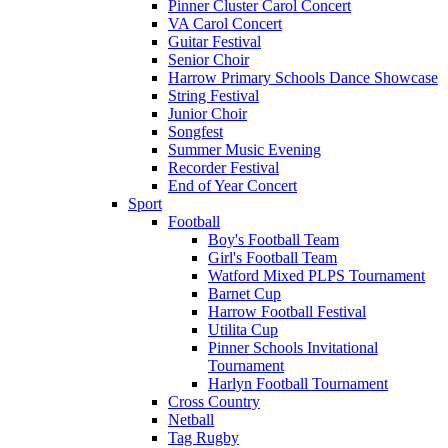
Pinner Cluster Carol Concert
VA Carol Concert
Guitar Festival
Senior Choir
Harrow Primary Schools Dance Showcase
String Festival
Junior Choir
Songfest
Summer Music Evening
Recorder Festival
End of Year Concert
Sport
Football
Boy's Football Team
Girl's Football Team
Watford Mixed PLPS Tournament
Barnet Cup
Harrow Football Festival
Utilita Cup
Pinner Schools Invitational
Tournament
Harlyn Football Tournament
Cross Country
Netball
Tag Rugby