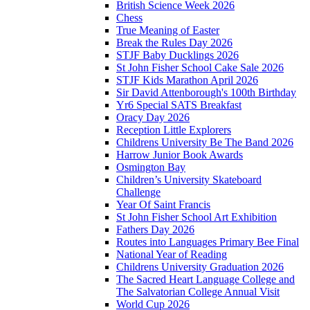
British Science Week 2026
Chess
True Meaning of Easter
Break the Rules Day 2026
STJF Baby Ducklings 2026
St John Fisher School Cake Sale 2026
STJF Kids Marathon April 2026
Sir David Attenborough's 100th Birthday
Yr6 Special SATS Breakfast
Oracy Day 2026
Reception Little Explorers
Childrens University Be The Band 2026
Harrow Junior Book Awards
Osmington Bay
Children’s University Skateboard
Challenge
Year Of Saint Francis
St John Fisher School Art Exhibition
Fathers Day 2026
Routes into Languages Primary Bee Final
National Year of Reading
Childrens University Graduation 2026
The Sacred Heart Language College and
The Salvatorian College Annual Visit
World Cup 2026