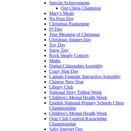
Special Achievements
Our Chess Champion
Mary's Meals
No Pens Day
Christmas Pantomime
PJ Day
True Meaning of Christmas
Christmas Jumper Day
Toy Day
Snow Day
Rock Steady Concert
Maths
Digital Citizenship Assembly
Crazy Hair Day
Captain Fantastic Interactive Assembly
Chinese New Year
Library Club
National Story Telling Week
Children's Mental Health Week
English National Primary Schools Chess
Championship
Children's Mental Health Week
Quiz Club General Knowledge
Championship
Safer Internet Day