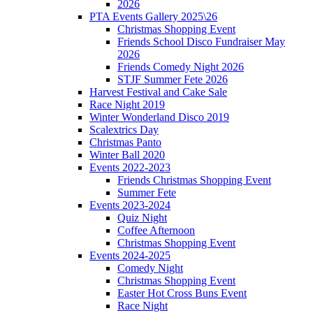
2026
PTA Events Gallery 2025\26
Christmas Shopping Event
Friends School Disco Fundraiser May
2026
Friends Comedy Night 2026
STJF Summer Fete 2026
Harvest Festival and Cake Sale
Race Night 2019
Winter Wonderland Disco 2019
Scalextrics Day
Christmas Panto
Winter Ball 2020
Events 2022-2023
Friends Christmas Shopping Event
Summer Fete
Events 2023-2024
Quiz Night
Coffee Afternoon
Christmas Shopping Event
Events 2024-2025
Comedy Night
Christmas Shopping Event
Easter Hot Cross Buns Event
Race Night