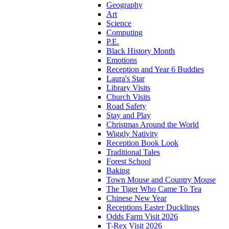
Geography
Art
Science
Computing
P.E.
Black History Month
Emotions
Reception and Year 6 Buddies
Laura's Star
Library Visits
Church Visits
Road Safety
Stay and Play
Christmas Around the World
Wiggly Nativity
Reception Book Look
Traditional Tales
Forest School
Baking
Town Mouse and Country Mouse
The Tiger Who Came To Tea
Chinese New Year
Receptions Easter Ducklings
Odds Farm Visit 2026
T-Rex Visit 2026