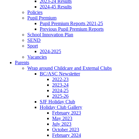
2023-24 Results
2024-45 Results
Policies
Pupil Premium
Pupil Premium Reports 2021-25
Previous Pupil Premium Reports
School Innovation Plan
SEND
Sport
2024-2025
Vacancies
Parents
Wrap around Childcare and External Clubs
BC/ASC Newsletter
2022-23
2023-24
2024-25
2025-26
SJF Holiday Club
Holiday Club Gallery
February 2023
May 2023
July 2023
October 2023
February 2024