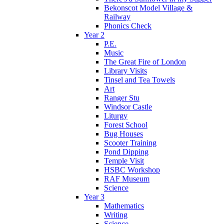
Bekonscot Model Village &
Railway
Phonics Check
Year 2
P.E.
Music
The Great Fire of London
Library Visits
Tinsel and Tea Towels
Art
Ranger Stu
Windsor Castle
Liturgy
Forest School
Bug Houses
Scooter Training
Pond Dipping
Temple Visit
HSBC Workshop
RAF Museum
Science
Year 3
Mathematics
Writing
Science