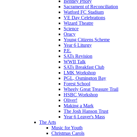
Bentley Priory
Sacrament of Reconciliation
Watford FC Stadium
VE Day Celebrations
Wizard Theatre
Science
Oracy
Young Citizens Scheme
Year 6 Liturgy
P.E.
SATs Revision
WWII Talk
SATs Breakfast Club
LMK Workshop
PGL, Osmington Bay
Forest School
Wheely Great Treasure Trail
HSBC Workshop
Oliver!
Making a Mark
The Josh Hanson Trust
Year 6 Leaver's Mass
The Arts
Music for Youth
Christmas Carols