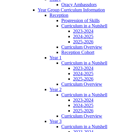
Oracy Ambassdors
Year Group Curriculum Information
Reception
Progression of Skills
Curriculum in a Nutshell
2023-2024
2024-2025
2025-2026
Curriculum Overview
Reception Cohort
Year 1
Curriculum in a Nutshell
2023-2024
2024-2025
2025-2026
Curriculum Overview
Year 2
Curriculum in a Nutshell
2023-2024
2024-2025
2025-2026
Curriculum Overview
Year 3
Curriculum in a Nutshell
2023-2024