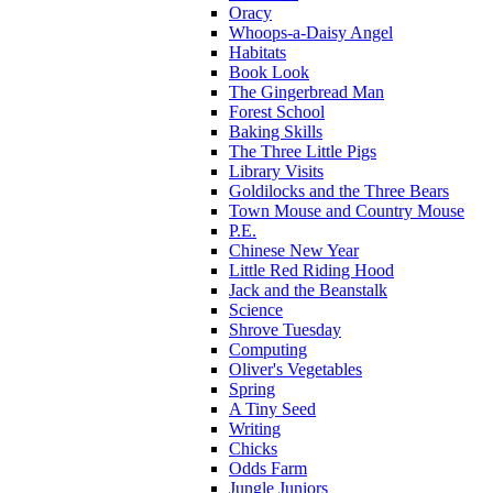
Oracy
Whoops-a-Daisy Angel
Habitats
Book Look
The Gingerbread Man
Forest School
Baking Skills
The Three Little Pigs
Library Visits
Goldilocks and the Three Bears
Town Mouse and Country Mouse
P.E.
Chinese New Year
Little Red Riding Hood
Jack and the Beanstalk
Science
Shrove Tuesday
Computing
Oliver's Vegetables
Spring
A Tiny Seed
Writing
Chicks
Odds Farm
Jungle Juniors