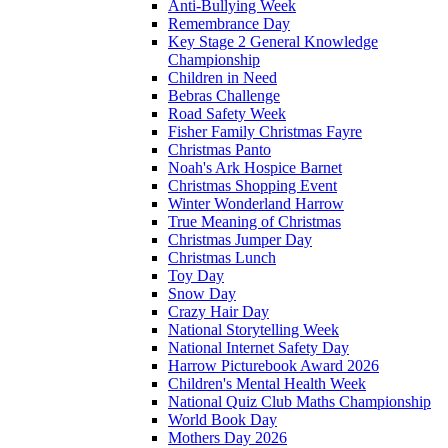
Anti-Bullying Week
Remembrance Day
Key Stage 2 General Knowledge
Championship
Children in Need
Bebras Challenge
Road Safety Week
Fisher Family Christmas Fayre
Christmas Panto
Noah's Ark Hospice Barnet
Christmas Shopping Event
Winter Wonderland Harrow
True Meaning of Christmas
Christmas Jumper Day
Christmas Lunch
Toy Day
Snow Day
Crazy Hair Day
National Storytelling Week
National Internet Safety Day
Harrow Picturebook Award 2026
Children's Mental Health Week
National Quiz Club Maths Championship
World Book Day
Mothers Day 2026