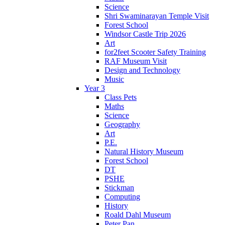
Science
Shri Swaminarayan Temple Visit
Forest School
Windsor Castle Trip 2026
Art
for2feet Scooter Safety Training
RAF Museum Visit
Design and Technology
Music
Year 3
Class Pets
Maths
Science
Geography
Art
P.E.
Natural History Museum
Forest School
DT
PSHE
Stickman
Computing
History
Roald Dahl Museum
Peter Pan