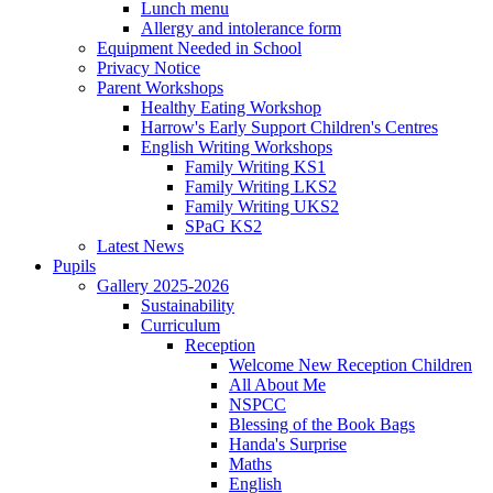
Lunch menu
Allergy and intolerance form
Equipment Needed in School
Privacy Notice
Parent Workshops
Healthy Eating Workshop
Harrow's Early Support Children's Centres
English Writing Workshops
Family Writing KS1
Family Writing LKS2
Family Writing UKS2
SPaG KS2
Latest News
Pupils
Gallery 2025-2026
Sustainability
Curriculum
Reception
Welcome New Reception Children
All About Me
NSPCC
Blessing of the Book Bags
Handa's Surprise
Maths
English