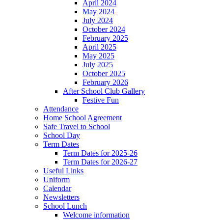
April 2024
May 2024
July 2024
October 2024
February 2025
April 2025
May 2025
July 2025
October 2025
February 2026
After School Club Gallery
Festive Fun
Attendance
Home School Agreement
Safe Travel to School
School Day
Term Dates
Term Dates for 2025-26
Term Dates for 2026-27
Useful Links
Uniform
Calendar
Newsletters
School Lunch
Welcome information