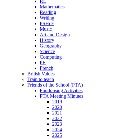
RE
Mathematics
Reading
Writing
PSHcE
Music
Art and Design
History
Geography
Science
Computing
PE
French
British Values
Train to teach
Friends of the School (PTA)
Fundraising Activities
PTA Meeting Minutes
2019
2020
2021
2022
2023
2024
2025