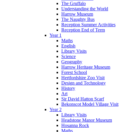
The Gruffalo
Understanding the World
Harrow Museum
The Naughty Bus
Reception Summer Activities
Reception End of Term
Year 1
Maths
English
Library Visits
Science
Geography
Harrow Heritage Museum
Forest School
Hertfordshire Zoo Visit
Design and Technology
History
Art
Sir David Hatton Scarf
Bekonscot Model Village Visit
Year 2
Library Visits
Headstone Manor Museum
Hosanna Rock
Maths