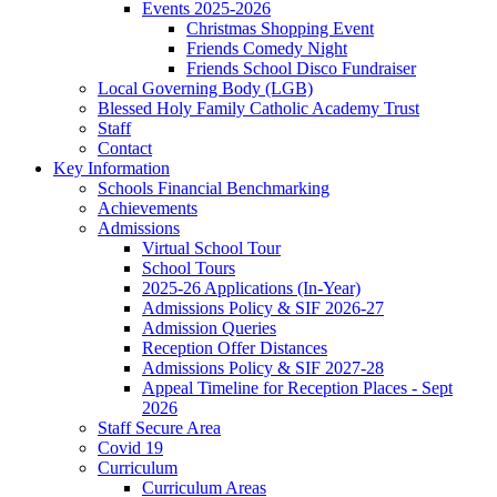
Events 2025-2026
Christmas Shopping Event
Friends Comedy Night
Friends School Disco Fundraiser
Local Governing Body (LGB)
Blessed Holy Family Catholic Academy Trust
Staff
Contact
Key Information
Schools Financial Benchmarking
Achievements
Admissions
Virtual School Tour
School Tours
2025-26 Applications (In-Year)
Admissions Policy & SIF 2026-27
Admission Queries
Reception Offer Distances
Admissions Policy & SIF 2027-28
Appeal Timeline for Reception Places - Sept
2026
Staff Secure Area
Covid 19
Curriculum
Curriculum Areas