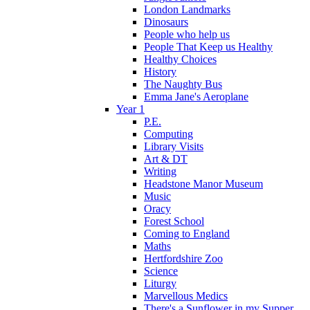
London Landmarks
Dinosaurs
People who help us
People That Keep us Healthy
Healthy Choices
History
The Naughty Bus
Emma Jane's Aeroplane
Year 1
P.E.
Computing
Library Visits
Art & DT
Writing
Headstone Manor Museum
Music
Oracy
Forest School
Coming to England
Maths
Hertfordshire Zoo
Science
Liturgy
Marvellous Medics
There's a Sunflower in my Supper