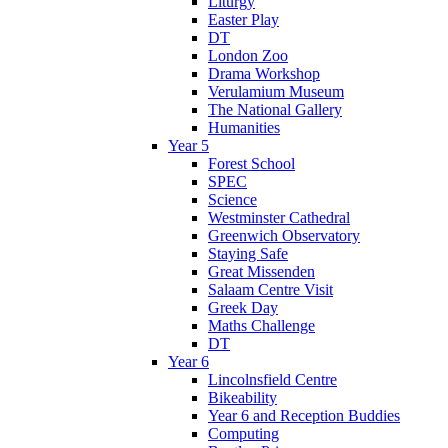
Liturgy
Easter Play
DT
London Zoo
Drama Workshop
Verulamium Museum
The National Gallery
Humanities
Year 5
Forest School
SPEC
Science
Westminster Cathedral
Greenwich Observatory
Staying Safe
Great Missenden
Salaam Centre Visit
Greek Day
Maths Challenge
DT
Year 6
Lincolnsfield Centre
Bikeability
Year 6 and Reception Buddies
Computing