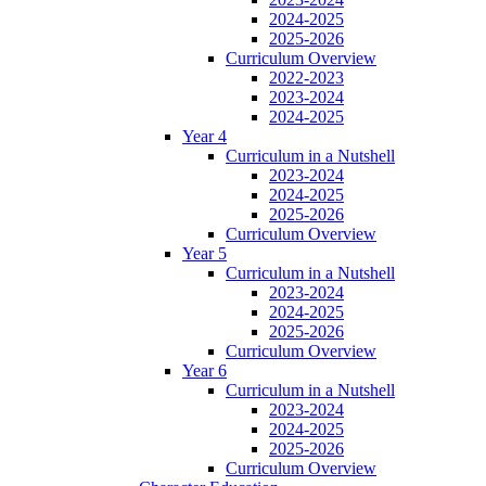
2024-2025
2025-2026
Curriculum Overview
2022-2023
2023-2024
2024-2025
Year 4
Curriculum in a Nutshell
2023-2024
2024-2025
2025-2026
Curriculum Overview
Year 5
Curriculum in a Nutshell
2023-2024
2024-2025
2025-2026
Curriculum Overview
Year 6
Curriculum in a Nutshell
2023-2024
2024-2025
2025-2026
Curriculum Overview