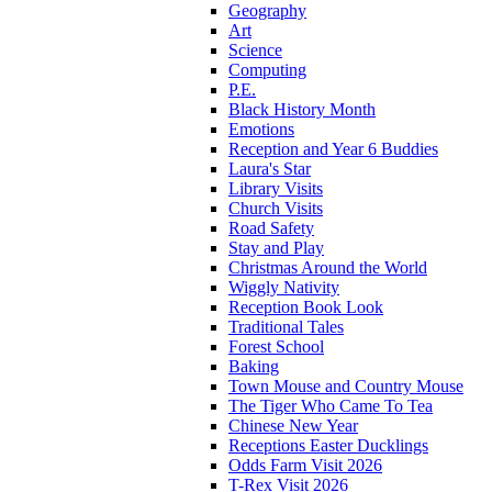
Geography
Art
Science
Computing
P.E.
Black History Month
Emotions
Reception and Year 6 Buddies
Laura's Star
Library Visits
Church Visits
Road Safety
Stay and Play
Christmas Around the World
Wiggly Nativity
Reception Book Look
Traditional Tales
Forest School
Baking
Town Mouse and Country Mouse
The Tiger Who Came To Tea
Chinese New Year
Receptions Easter Ducklings
Odds Farm Visit 2026
T-Rex Visit 2026