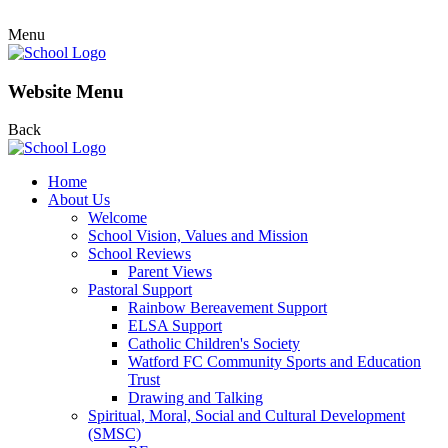
Menu
Website Menu
Back
Home
About Us
Welcome
School Vision, Values and Mission
School Reviews
Parent Views
Pastoral Support
Rainbow Bereavement Support
ELSA Support
Catholic Children's Society
Watford FC Community Sports and Education
Trust
Drawing and Talking
Spiritual, Moral, Social and Cultural Development
(SMSC)