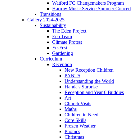
Watford FC Changemakers Program
Harrow Music Service Summer Concert
Transitions
Gallery 2024-2025
Sustainability
The Eden Project
Eco Team
Climate Protest
YesFest
Gardening
Curriculum
Reception
New Reception Children
PANTS
Understanding the World
Handa's Surprise
Reception and Year 6 Buddies
Art
Church Visits
Maths
Children in Need
Core Skills
Frozen Weather
Phonics
Christmas