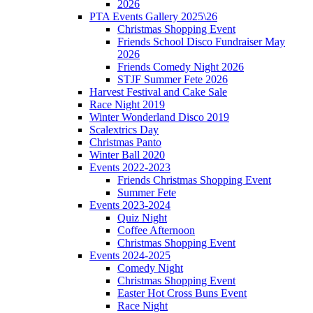
2026
PTA Events Gallery 2025\26
Christmas Shopping Event
Friends School Disco Fundraiser May
2026
Friends Comedy Night 2026
STJF Summer Fete 2026
Harvest Festival and Cake Sale
Race Night 2019
Winter Wonderland Disco 2019
Scalextrics Day
Christmas Panto
Winter Ball 2020
Events 2022-2023
Friends Christmas Shopping Event
Summer Fete
Events 2023-2024
Quiz Night
Coffee Afternoon
Christmas Shopping Event
Events 2024-2025
Comedy Night
Christmas Shopping Event
Easter Hot Cross Buns Event
Race Night