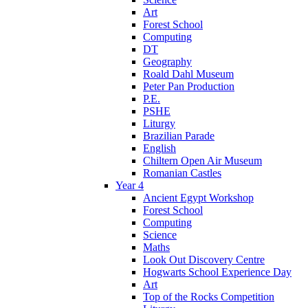
Art
Forest School
Computing
DT
Geography
Roald Dahl Museum
Peter Pan Production
P.E.
PSHE
Liturgy
Brazilian Parade
English
Chiltern Open Air Museum
Romanian Castles
Year 4
Ancient Egypt Workshop
Forest School
Computing
Science
Maths
Look Out Discovery Centre
Hogwarts School Experience Day
Art
Top of the Rocks Competition