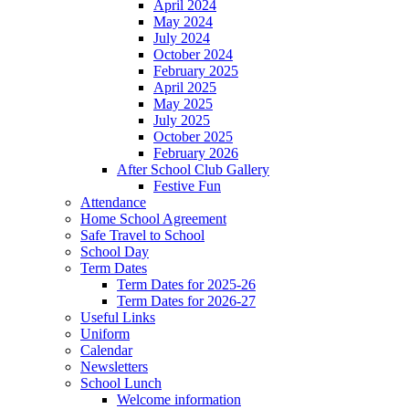
April 2024
May 2024
July 2024
October 2024
February 2025
April 2025
May 2025
July 2025
October 2025
February 2026
After School Club Gallery
Festive Fun
Attendance
Home School Agreement
Safe Travel to School
School Day
Term Dates
Term Dates for 2025-26
Term Dates for 2026-27
Useful Links
Uniform
Calendar
Newsletters
School Lunch
Welcome information