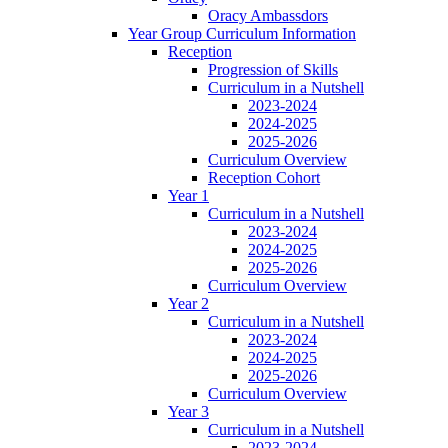
Oracy Ambassdors
Year Group Curriculum Information
Reception
Progression of Skills
Curriculum in a Nutshell
2023-2024
2024-2025
2025-2026
Curriculum Overview
Reception Cohort
Year 1
Curriculum in a Nutshell
2023-2024
2024-2025
2025-2026
Curriculum Overview
Year 2
Curriculum in a Nutshell
2023-2024
2024-2025
2025-2026
Curriculum Overview
Year 3
Curriculum in a Nutshell
2023-2024