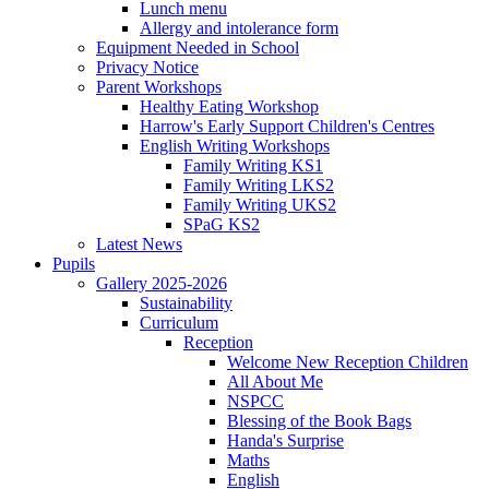
Lunch menu
Allergy and intolerance form
Equipment Needed in School
Privacy Notice
Parent Workshops
Healthy Eating Workshop
Harrow's Early Support Children's Centres
English Writing Workshops
Family Writing KS1
Family Writing LKS2
Family Writing UKS2
SPaG KS2
Latest News
Pupils
Gallery 2025-2026
Sustainability
Curriculum
Reception
Welcome New Reception Children
All About Me
NSPCC
Blessing of the Book Bags
Handa's Surprise
Maths
English