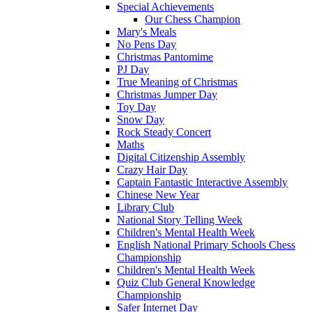
Special Achievements
Our Chess Champion
Mary's Meals
No Pens Day
Christmas Pantomime
PJ Day
True Meaning of Christmas
Christmas Jumper Day
Toy Day
Snow Day
Rock Steady Concert
Maths
Digital Citizenship Assembly
Crazy Hair Day
Captain Fantastic Interactive Assembly
Chinese New Year
Library Club
National Story Telling Week
Children's Mental Health Week
English National Primary Schools Chess
Championship
Children's Mental Health Week
Quiz Club General Knowledge
Championship
Safer Internet Day