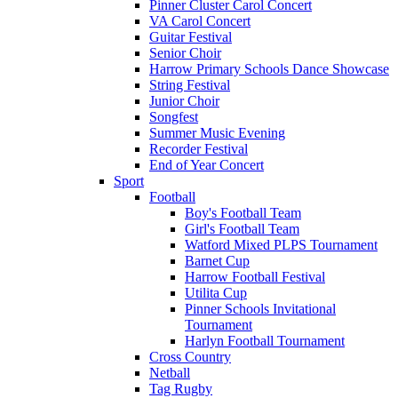
Pinner Cluster Carol Concert
VA Carol Concert
Guitar Festival
Senior Choir
Harrow Primary Schools Dance Showcase
String Festival
Junior Choir
Songfest
Summer Music Evening
Recorder Festival
End of Year Concert
Sport
Football
Boy's Football Team
Girl's Football Team
Watford Mixed PLPS Tournament
Barnet Cup
Harrow Football Festival
Utilita Cup
Pinner Schools Invitational
Tournament
Harlyn Football Tournament
Cross Country
Netball
Tag Rugby