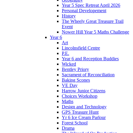
Year 5 Spec Retreat April 2026
Personal Developement
History
The Wheely Great Treasure Trail
Event
Nower Hill Year 5 Maths Challenge
Year 6
Art
Lincolnsfield Centre
P.E.
Year 6 and Reception Buddies
Wicked
Bentley Priory
Sacrament of Reconciliation
Baking Scones
VE Day
Harrow Junior Citizens
Choices Workshop
Maths
Design and Technology
GPS Treasure Hunt
Yr 6 Ice Cream Parlour
Forest School
Drama