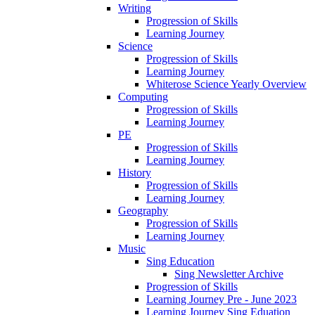
Writing
Progression of Skills
Learning Journey
Science
Progression of Skills
Learning Journey
Whiterose Science Yearly Overview
Computing
Progression of Skills
Learning Journey
PE
Progression of Skills
Learning Journey
History
Progression of Skills
Learning Journey
Geography
Progression of Skills
Learning Journey
Music
Sing Education
Sing Newsletter Archive
Progression of Skills
Learning Journey Pre - June 2023
Learning Journey Sing Eduation