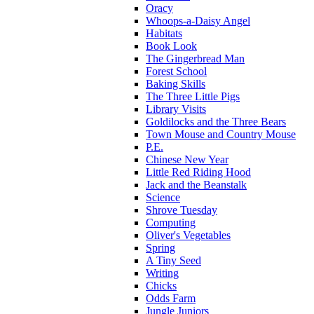
Oracy
Whoops-a-Daisy Angel
Habitats
Book Look
The Gingerbread Man
Forest School
Baking Skills
The Three Little Pigs
Library Visits
Goldilocks and the Three Bears
Town Mouse and Country Mouse
P.E.
Chinese New Year
Little Red Riding Hood
Jack and the Beanstalk
Science
Shrove Tuesday
Computing
Oliver's Vegetables
Spring
A Tiny Seed
Writing
Chicks
Odds Farm
Jungle Juniors