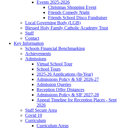
Events 2025-2026
Christmas Shopping Event
Friends Comedy Night
Friends School Disco Fundraiser
Local Governing Body (LGB)
Blessed Holy Family Catholic Academy Trust
Staff
Contact
Key Information
Schools Financial Benchmarking
Achievements
Admissions
Virtual School Tour
School Tours
2025-26 Applications (In-Year)
Admissions Policy & SIF 2026-27
Admission Queries
Reception Offer Distances
Admissions Policy & SIF 2027-28
Appeal Timeline for Reception Places - Sept
2026
Staff Secure Area
Covid 19
Curriculum
Curriculum Areas