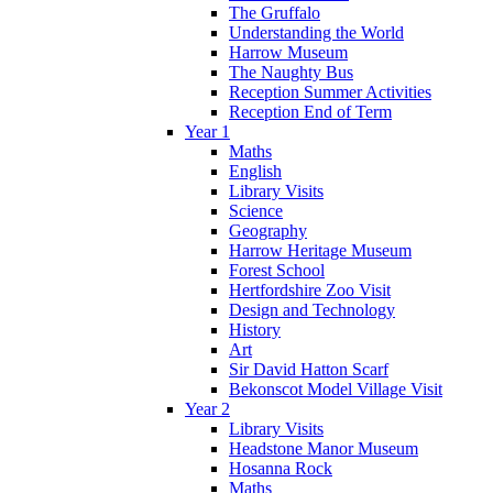
The Gruffalo
Understanding the World
Harrow Museum
The Naughty Bus
Reception Summer Activities
Reception End of Term
Year 1
Maths
English
Library Visits
Science
Geography
Harrow Heritage Museum
Forest School
Hertfordshire Zoo Visit
Design and Technology
History
Art
Sir David Hatton Scarf
Bekonscot Model Village Visit
Year 2
Library Visits
Headstone Manor Museum
Hosanna Rock
Maths