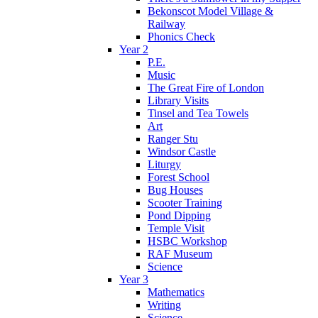
Bekonscot Model Village &
Railway
Phonics Check
Year 2
P.E.
Music
The Great Fire of London
Library Visits
Tinsel and Tea Towels
Art
Ranger Stu
Windsor Castle
Liturgy
Forest School
Bug Houses
Scooter Training
Pond Dipping
Temple Visit
HSBC Workshop
RAF Museum
Science
Year 3
Mathematics
Writing
Science