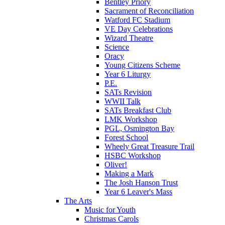
Bentley Priory
Sacrament of Reconciliation
Watford FC Stadium
VE Day Celebrations
Wizard Theatre
Science
Oracy
Young Citizens Scheme
Year 6 Liturgy
P.E.
SATs Revision
WWII Talk
SATs Breakfast Club
LMK Workshop
PGL, Osmington Bay
Forest School
Wheely Great Treasure Trail
HSBC Workshop
Oliver!
Making a Mark
The Josh Hanson Trust
Year 6 Leaver's Mass
The Arts
Music for Youth
Christmas Carols