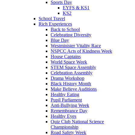
Sports Day
EYFS & KS1
KS2
School Travel
Rich Experiences
Back to School
Celebrating Diversity
Blue Day
Westminister Vitality Race
NSPCC Acts of Kindness Week
House Captains
World Space Week
STEM Space Assembly
Celebration Assembly
Drama Workshop
Black History Month
Make Believe Auditions
Healthy Eating
Pupil Parliament
Anti-Bullying Week
Remembrance Day
Healthy Eyes
Quiz Club National Science
Championship
Road Safety Week