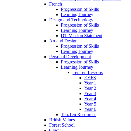
French
Progression of Skills
Learning Journey
Design and Technology
Progression of Skills
Learning Journey
DT Mission Statement
Art and Design
Progression of Skills
Learning Journey
Personal Development
Progression of Skills
Learning Journey
TenTen Lessons
EYFS
Year 1
Year 2
Year 3
Year 4
Year 5
Year 6
Ten:Ten Resources
British Values
Forest School
Oracy