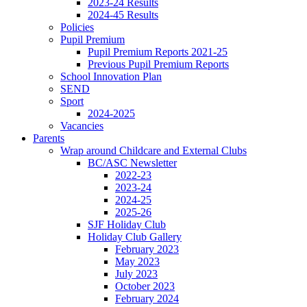
2023-24 Results
2024-45 Results
Policies
Pupil Premium
Pupil Premium Reports 2021-25
Previous Pupil Premium Reports
School Innovation Plan
SEND
Sport
2024-2025
Vacancies
Parents
Wrap around Childcare and External Clubs
BC/ASC Newsletter
2022-23
2023-24
2024-25
2025-26
SJF Holiday Club
Holiday Club Gallery
February 2023
May 2023
July 2023
October 2023
February 2024