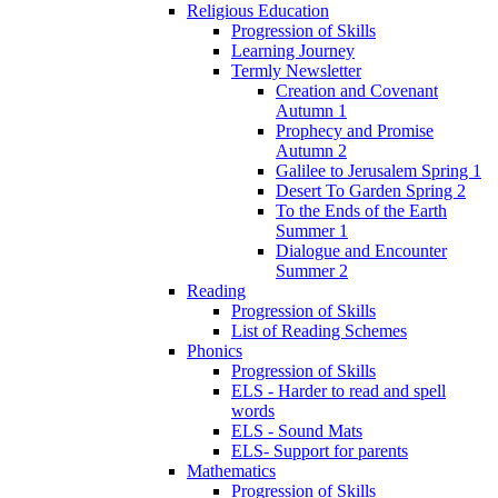
Religious Education
Progression of Skills
Learning Journey
Termly Newsletter
Creation and Covenant
Autumn 1
Prophecy and Promise
Autumn 2
Galilee to Jerusalem Spring 1
Desert To Garden Spring 2
To the Ends of the Earth
Summer 1
Dialogue and Encounter
Summer 2
Reading
Progression of Skills
List of Reading Schemes
Phonics
Progression of Skills
ELS - Harder to read and spell
words
ELS - Sound Mats
ELS- Support for parents
Mathematics
Progression of Skills