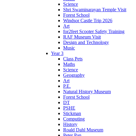
Science
Shri Swaminarayan Temple Visit
Forest School
Windsor Castle Trip 2026
Art
for2feet Scooter Safety Training
RAF Museum Visit
Design and Technology
Music
Year 3
Class Pets
Maths
Science
Geography
Art
P.E.
Natural History Museum
Forest School
DT
PSHE
Stickman
Computing
History
Roald Dahl Museum
Peter Pan