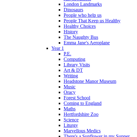
London Landmarks
Dinosaurs
People who help us
People That Keep us Healthy
Healthy Choices
History
The Naughty Bus
Emma Jane's Aeroplane
Year 1
P.E.
Computing
Library Visits
Art & DT
Writing
Headstone Manor Museum
Music
Oracy
Forest School
Coming to England
Maths
Hertfordshire Zoo
Science
Liturgy
Marvellous Medics
There's a Sunflower in my Supper