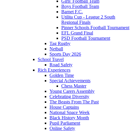
Girls' Football Team
Boys Football Team
Barnet F.C.
Utilita Cup - League 2 South
Regional Finals
Pinner Schools Football Tournament
EFL Grand Final
PSD Football Tournament
Tag Rugby
Netball
Sports Day 2026
School Travel
Road Safety
Rich Experiences
Golden Time
Special Achievements
Chess Master
Young Carers Assembly
Celebrating Diversity
The Beasts From The Past
House Captains
National Space Week
Black History Month
Pupil Parliament
Online Safety