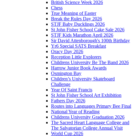
British Science Week 2026
Chess
True Meaning of Easter
Break the Rules Day 2026
STJF Baby Ducklings 2026
St John Fisher School Cake Sale 2026
STJF Kids Marathon April 2026
Sir David Attenborough's 100th Birthday
Yr6 Special SATS Breakfast
Oracy Day 2026
Reception Little Explorers
Childrens University Be The Band 2026
Harrow Junior Book Awards
Osmington Bay
Children’s University Skateboard
Challenge
Year Of Saint Francis
St John Fisher School Art Exhibition
Fathers Day 2026
Routes into Languages Primary Bee Final
National Year of Reading
Childrens University Graduation 2026
The Sacred Heart Language College and
The Salvatorian College Annual Visit
World Cup 2026