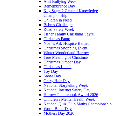
Anti-Bullying Week
Remembrance Day
Key Stage 2 General Knowledge
Championship
Children in Need
Bebras Challenge
Road Safety Week
Fisher Family Christmas Fayre
Christmas Panto
Noah's Ark Hospice Barnet
Christmas Shopping Event
Winter Wonderland Harrow
True Meaning of Christmas
Christmas Jumper Day
Christmas Lunch
Toy Day
Snow Day
Crazy Hair Day
National Storytelling Week
National Internet Safety Day
Harrow Picturebook Award 2026
Children's Mental Health Week
National Quiz Club Maths Championship
World Book Day
Mothers Day 2026