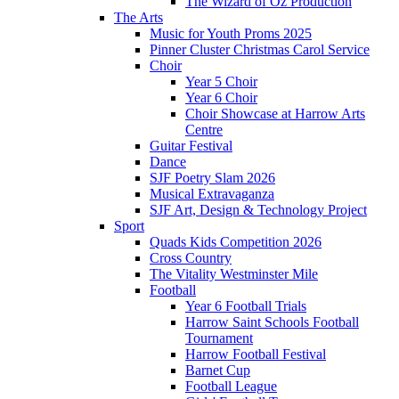
The Wizard of Oz Production
The Arts
Music for Youth Proms 2025
Pinner Cluster Christmas Carol Service
Choir
Year 5 Choir
Year 6 Choir
Choir Showcase at Harrow Arts
Centre
Guitar Festival
Dance
SJF Poetry Slam 2026
Musical Extravaganza
SJF Art, Design & Technology Project
Sport
Quads Kids Competition 2026
Cross Country
The Vitality Westminster Mile
Football
Year 6 Football Trials
Harrow Saint Schools Football
Tournament
Harrow Football Festival
Barnet Cup
Football League