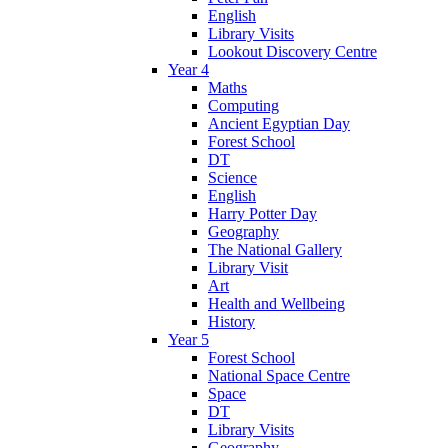
English
Library Visits
Lookout Discovery Centre
Year 4
Maths
Computing
Ancient Egyptian Day
Forest School
DT
Science
English
Harry Potter Day
Geography
The National Gallery
Library Visit
Art
Health and Wellbeing
History
Year 5
Forest School
National Space Centre
Space
DT
Library Visits
Geography