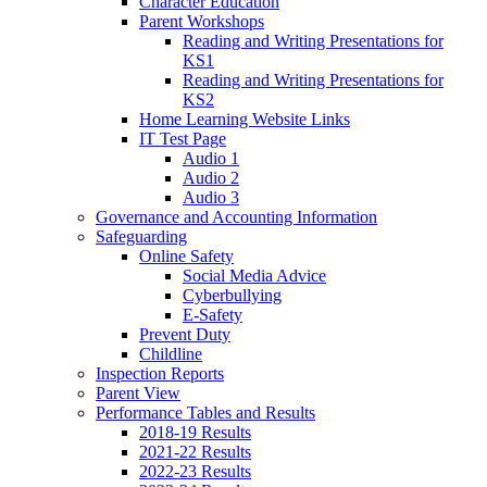
Character Education
Parent Workshops
Reading and Writing Presentations for
KS1
Reading and Writing Presentations for
KS2
Home Learning Website Links
IT Test Page
Audio 1
Audio 2
Audio 3
Governance and Accounting Information
Safeguarding
Online Safety
Social Media Advice
Cyberbullying
E-Safety
Prevent Duty
Childline
Inspection Reports
Parent View
Performance Tables and Results
2018-19 Results
2021-22 Results
2022-23 Results