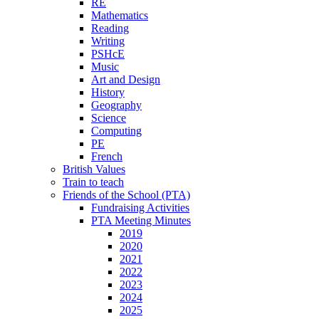
RE
Mathematics
Reading
Writing
PSHcE
Music
Art and Design
History
Geography
Science
Computing
PE
French
British Values
Train to teach
Friends of the School (PTA)
Fundraising Activities
PTA Meeting Minutes
2019
2020
2021
2022
2023
2024
2025