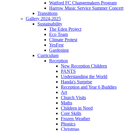
Watford FC Changemakers Program
Harrow Music Service Summer Concert
Transitions
Gallery 2024-2025
Sustainability
The Eden Project
Eco Team
Climate Protest
YesFest
Gardening
Curriculum
Reception
New Reception Children
PANTS
Understanding the World
Handa's Surprise
Reception and Year 6 Buddies
Art
Church Visits
Maths
Children in Need
Core Skills
Frozen Weather
Phonics
Christmas