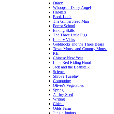
Oracy
Whoops-a-Daisy Angel
Habitats
Book Look
The Gingerbread Man
Forest School
Baking Skills
The Three Little Pigs
Library Visits
Goldilocks and the Three Bears
Town Mouse and Country Mouse
P.E.
Chinese New Year
Little Red Riding Hood
Jack and the Beanstalk
Science
Shrove Tuesday
Computing
Oliver's Vegetables
Spring
A Tiny Seed
Writing
Chicks
Odds Farm
Jungle Juniors