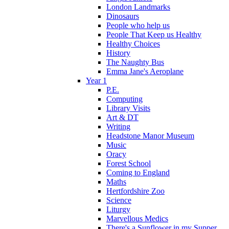
London Landmarks
Dinosaurs
People who help us
People That Keep us Healthy
Healthy Choices
History
The Naughty Bus
Emma Jane's Aeroplane
Year 1
P.E.
Computing
Library Visits
Art & DT
Writing
Headstone Manor Museum
Music
Oracy
Forest School
Coming to England
Maths
Hertfordshire Zoo
Science
Liturgy
Marvellous Medics
There's a Sunflower in my Supper