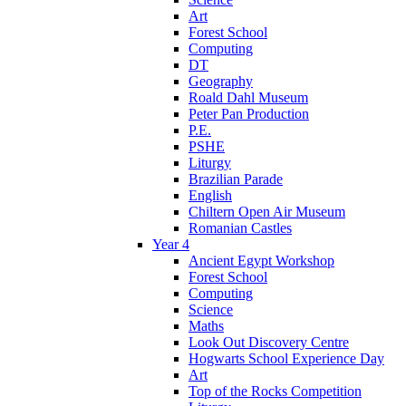
Art
Forest School
Computing
DT
Geography
Roald Dahl Museum
Peter Pan Production
P.E.
PSHE
Liturgy
Brazilian Parade
English
Chiltern Open Air Museum
Romanian Castles
Year 4
Ancient Egypt Workshop
Forest School
Computing
Science
Maths
Look Out Discovery Centre
Hogwarts School Experience Day
Art
Top of the Rocks Competition