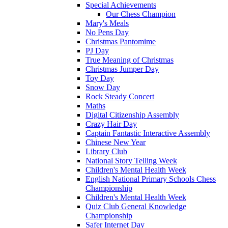
Special Achievements
Our Chess Champion
Mary's Meals
No Pens Day
Christmas Pantomime
PJ Day
True Meaning of Christmas
Christmas Jumper Day
Toy Day
Snow Day
Rock Steady Concert
Maths
Digital Citizenship Assembly
Crazy Hair Day
Captain Fantastic Interactive Assembly
Chinese New Year
Library Club
National Story Telling Week
Children's Mental Health Week
English National Primary Schools Chess
Championship
Children's Mental Health Week
Quiz Club General Knowledge
Championship
Safer Internet Day