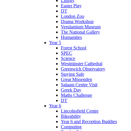
Liturgy
Easter Play
DT
London Zoo
Drama Workshop
Verulamium Museum
The National Gallery
Humanities
Year 5
Forest School
SPEC
Science
Westminster Cathedral
Greenwich Observatory
Staying Safe
Great Missenden
Salaam Centre Visit
Greek Day
Maths Challenge
DT
Year 6
Lincolnsfield Centre
Bikeability
Year 6 and Reception Buddies
Computing