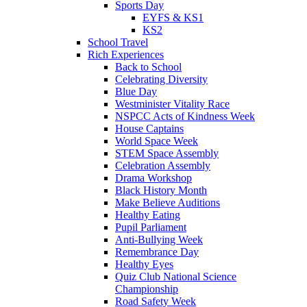
Sports Day
EYFS & KS1
KS2
School Travel
Rich Experiences
Back to School
Celebrating Diversity
Blue Day
Westminister Vitality Race
NSPCC Acts of Kindness Week
House Captains
World Space Week
STEM Space Assembly
Celebration Assembly
Drama Workshop
Black History Month
Make Believe Auditions
Healthy Eating
Pupil Parliament
Anti-Bullying Week
Remembrance Day
Healthy Eyes
Quiz Club National Science
Championship
Road Safety Week