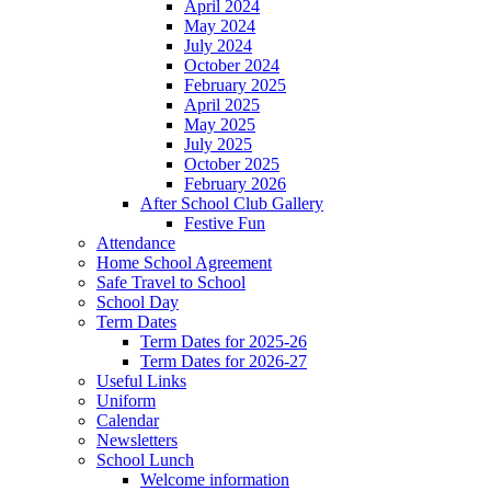
April 2024
May 2024
July 2024
October 2024
February 2025
April 2025
May 2025
July 2025
October 2025
February 2026
After School Club Gallery
Festive Fun
Attendance
Home School Agreement
Safe Travel to School
School Day
Term Dates
Term Dates for 2025-26
Term Dates for 2026-27
Useful Links
Uniform
Calendar
Newsletters
School Lunch
Welcome information