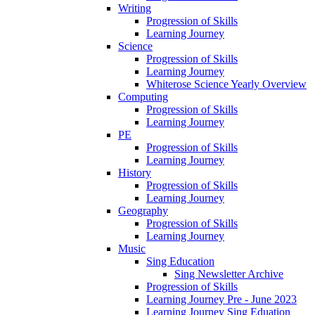
Writing
Progression of Skills
Learning Journey
Science
Progression of Skills
Learning Journey
Whiterose Science Yearly Overview
Computing
Progression of Skills
Learning Journey
PE
Progression of Skills
Learning Journey
History
Progression of Skills
Learning Journey
Geography
Progression of Skills
Learning Journey
Music
Sing Education
Sing Newsletter Archive
Progression of Skills
Learning Journey Pre - June 2023
Learning Journey Sing Eduation