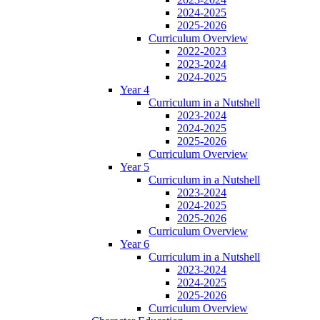
2024-2025
2025-2026
Curriculum Overview
2022-2023
2023-2024
2024-2025
Year 4
Curriculum in a Nutshell
2023-2024
2024-2025
2025-2026
Curriculum Overview
Year 5
Curriculum in a Nutshell
2023-2024
2024-2025
2025-2026
Curriculum Overview
Year 6
Curriculum in a Nutshell
2023-2024
2024-2025
2025-2026
Curriculum Overview