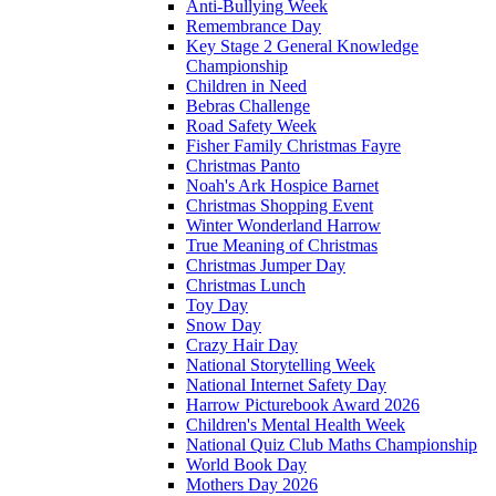
Anti-Bullying Week
Remembrance Day
Key Stage 2 General Knowledge
Championship
Children in Need
Bebras Challenge
Road Safety Week
Fisher Family Christmas Fayre
Christmas Panto
Noah's Ark Hospice Barnet
Christmas Shopping Event
Winter Wonderland Harrow
True Meaning of Christmas
Christmas Jumper Day
Christmas Lunch
Toy Day
Snow Day
Crazy Hair Day
National Storytelling Week
National Internet Safety Day
Harrow Picturebook Award 2026
Children's Mental Health Week
National Quiz Club Maths Championship
World Book Day
Mothers Day 2026