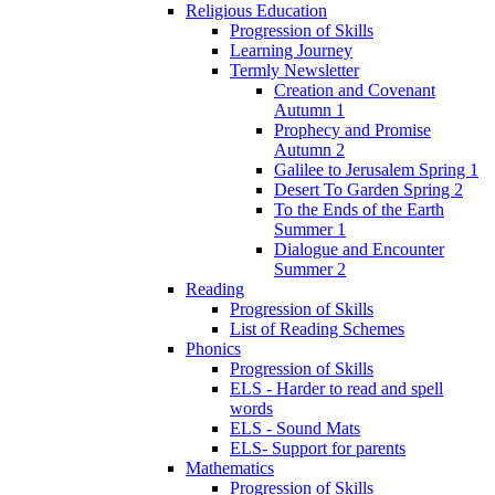
Religious Education
Progression of Skills
Learning Journey
Termly Newsletter
Creation and Covenant
Autumn 1
Prophecy and Promise
Autumn 2
Galilee to Jerusalem Spring 1
Desert To Garden Spring 2
To the Ends of the Earth
Summer 1
Dialogue and Encounter
Summer 2
Reading
Progression of Skills
List of Reading Schemes
Phonics
Progression of Skills
ELS - Harder to read and spell
words
ELS - Sound Mats
ELS- Support for parents
Mathematics
Progression of Skills