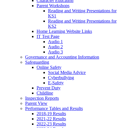
Character Education
Parent Workshops
Reading and Writing Presentations for
KS1
Reading and Writing Presentations for
KS2
Home Learning Website Links
IT Test Page
Audio 1
Audio 2
Audio 3
Governance and Accounting Information
Safeguarding
Online Safety
Social Media Advice
Cyberbullying
E-Safety
Prevent Duty
Childline
Inspection Reports
Parent View
Performance Tables and Results
2018-19 Results
2021-22 Results
2022-23 Results