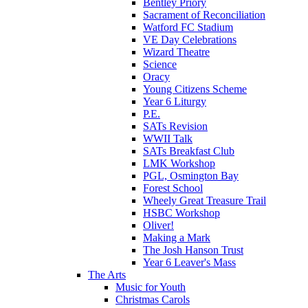
Bentley Priory
Sacrament of Reconciliation
Watford FC Stadium
VE Day Celebrations
Wizard Theatre
Science
Oracy
Young Citizens Scheme
Year 6 Liturgy
P.E.
SATs Revision
WWII Talk
SATs Breakfast Club
LMK Workshop
PGL, Osmington Bay
Forest School
Wheely Great Treasure Trail
HSBC Workshop
Oliver!
Making a Mark
The Josh Hanson Trust
Year 6 Leaver's Mass
The Arts
Music for Youth
Christmas Carols