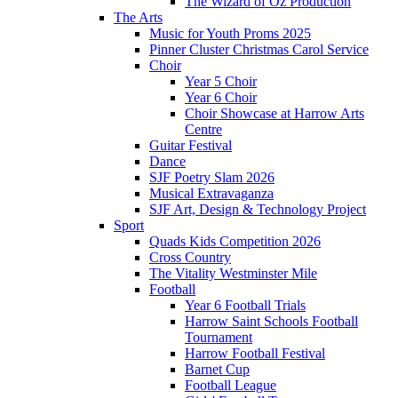
The Wizard of Oz Production
The Arts
Music for Youth Proms 2025
Pinner Cluster Christmas Carol Service
Choir
Year 5 Choir
Year 6 Choir
Choir Showcase at Harrow Arts
Centre
Guitar Festival
Dance
SJF Poetry Slam 2026
Musical Extravaganza
SJF Art, Design & Technology Project
Sport
Quads Kids Competition 2026
Cross Country
The Vitality Westminster Mile
Football
Year 6 Football Trials
Harrow Saint Schools Football
Tournament
Harrow Football Festival
Barnet Cup
Football League