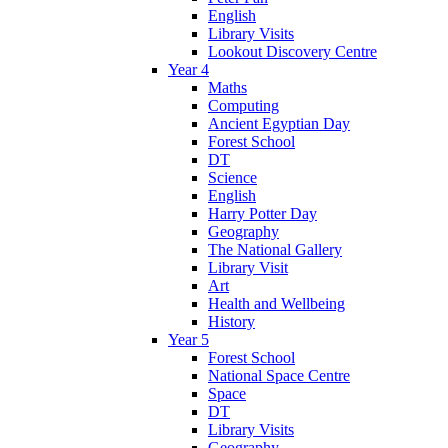
English
Library Visits
Lookout Discovery Centre
Year 4
Maths
Computing
Ancient Egyptian Day
Forest School
DT
Science
English
Harry Potter Day
Geography
The National Gallery
Library Visit
Art
Health and Wellbeing
History
Year 5
Forest School
National Space Centre
Space
DT
Library Visits
Geography