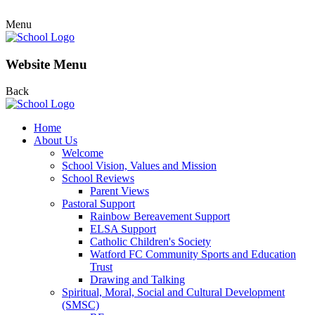
Menu
Website Menu
Back
Home
About Us
Welcome
School Vision, Values and Mission
School Reviews
Parent Views
Pastoral Support
Rainbow Bereavement Support
ELSA Support
Catholic Children's Society
Watford FC Community Sports and Education
Trust
Drawing and Talking
Spiritual, Moral, Social and Cultural Development
(SMSC)