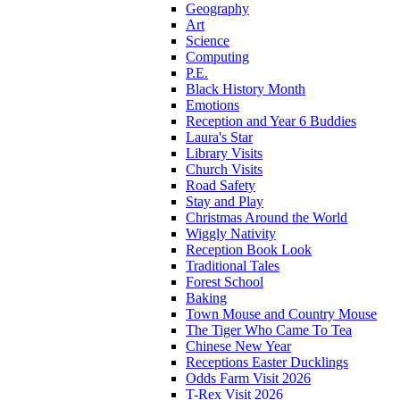
Geography
Art
Science
Computing
P.E.
Black History Month
Emotions
Reception and Year 6 Buddies
Laura's Star
Library Visits
Church Visits
Road Safety
Stay and Play
Christmas Around the World
Wiggly Nativity
Reception Book Look
Traditional Tales
Forest School
Baking
Town Mouse and Country Mouse
The Tiger Who Came To Tea
Chinese New Year
Receptions Easter Ducklings
Odds Farm Visit 2026
T-Rex Visit 2026