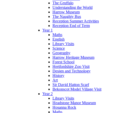
The Gruffalo
Understanding the World
Harrow Museum
The Naughty Bus
Reception Summer Activities
Reception End of Term
Year 1
Maths
English
Library Visits
Science
Geography
Harrow Heritage Museum
Forest School
Hertfordshire Zoo Visit
Design and Technology
History
Art
Sir David Hatton Scarf
Bekonscot Model Village Visit
Year 2
Library Visits
Headstone Manor Museum
Hosanna Rock
Maths