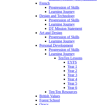
French
Progression of Skills
Learning Journey
Design and Technology
Progression of Skills
Learning Journey
DT Mission Statement
Art and Design
Progression of Skills
Learning Journey
Personal Development
Progression of Skills
Learning Journey
TenTen Lessons
EYFS
Year 1
Year 2
Year 3
Year 4
Year 5
Year 6
Ten:Ten Resources
British Values
Forest School
Oracy