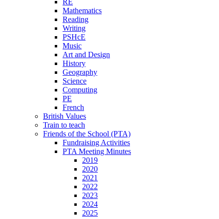
RE
Mathematics
Reading
Writing
PSHcE
Music
Art and Design
History
Geography
Science
Computing
PE
French
British Values
Train to teach
Friends of the School (PTA)
Fundraising Activities
PTA Meeting Minutes
2019
2020
2021
2022
2023
2024
2025