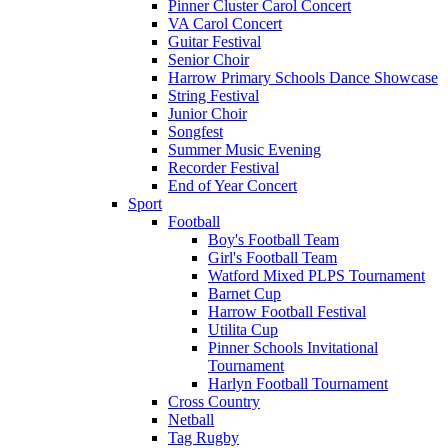
Pinner Cluster Carol Concert
VA Carol Concert
Guitar Festival
Senior Choir
Harrow Primary Schools Dance Showcase
String Festival
Junior Choir
Songfest
Summer Music Evening
Recorder Festival
End of Year Concert
Sport
Football
Boy's Football Team
Girl's Football Team
Watford Mixed PLPS Tournament
Barnet Cup
Harrow Football Festival
Utilita Cup
Pinner Schools Invitational
Tournament
Harlyn Football Tournament
Cross Country
Netball
Tag Rugby