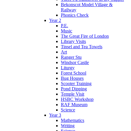
Bekonscot Model Village &
Railway
Phonics Check
Year 2
P.E.
Music
The Great Fire of London
Library Visits
Tinsel and Tea Towels
Art
Ranger Stu
Windsor Castle
Liturgy
Forest School
Bug Houses
Scooter Training
Pond Dipping
Temple Visit
HSBC Workshop
RAF Museum
Science
Year 3
Mathematics
Writing
Science