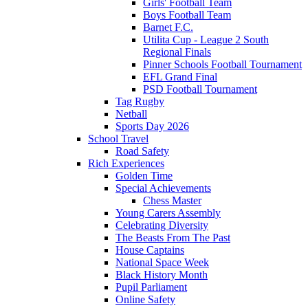
Girls' Football Team
Boys Football Team
Barnet F.C.
Utilita Cup - League 2 South
Regional Finals
Pinner Schools Football Tournament
EFL Grand Final
PSD Football Tournament
Tag Rugby
Netball
Sports Day 2026
School Travel
Road Safety
Rich Experiences
Golden Time
Special Achievements
Chess Master
Young Carers Assembly
Celebrating Diversity
The Beasts From The Past
House Captains
National Space Week
Black History Month
Pupil Parliament
Online Safety