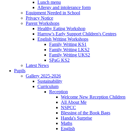
Lunch menu
Allergy and intolerance form
Equipment Needed in School
Privacy Notice
Parent Workshops
Healthy Eating Workshop
Harrow's Early Support Children's Centres
English Writing Workshops
Family Writing KS1
Family Writing LKS2
Family Writing UKS2
SPaG KS2
Latest News
Pupils
Gallery 2025-2026
Sustainability
Curriculum
Reception
Welcome New Reception Children
All About Me
NSPCC
Blessing of the Book Bags
Handa's Surprise
Maths
English