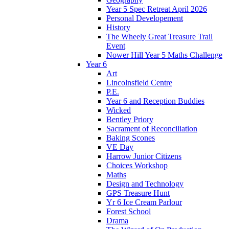
Year 5 Spec Retreat April 2026
Personal Developement
History
The Wheely Great Treasure Trail
Event
Nower Hill Year 5 Maths Challenge
Year 6
Art
Lincolnsfield Centre
P.E.
Year 6 and Reception Buddies
Wicked
Bentley Priory
Sacrament of Reconciliation
Baking Scones
VE Day
Harrow Junior Citizens
Choices Workshop
Maths
Design and Technology
GPS Treasure Hunt
Yr 6 Ice Cream Parlour
Forest School
Drama