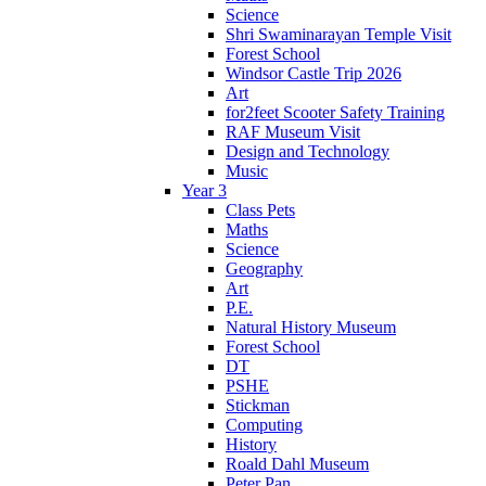
Science
Shri Swaminarayan Temple Visit
Forest School
Windsor Castle Trip 2026
Art
for2feet Scooter Safety Training
RAF Museum Visit
Design and Technology
Music
Year 3
Class Pets
Maths
Science
Geography
Art
P.E.
Natural History Museum
Forest School
DT
PSHE
Stickman
Computing
History
Roald Dahl Museum
Peter Pan