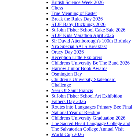
British Science Week 2026
Chess
True Meaning of Easter
Break the Rules Day 2026
STJF Baby Ducklings 2026
St John Fisher School Cake Sale 2026
STJF Kids Marathon April 2026
Sir David Attenborough's 100th Birthday
Yr6 Special SATS Breakfast
Oracy Day 2026
Reception Little Explorers
Childrens University Be The Band 2026
Harrow Junior Book Awards
Osmington Bay
Children’s University Skateboard
Challenge
Year Of Saint Francis
St John Fisher School Art Exhibition
Fathers Day 2026
Routes into Languages Primary Bee Final
National Year of Reading
Childrens University Graduation 2026
The Sacred Heart Language College and
The Salvatorian College Annual Visit
World Cup 2026