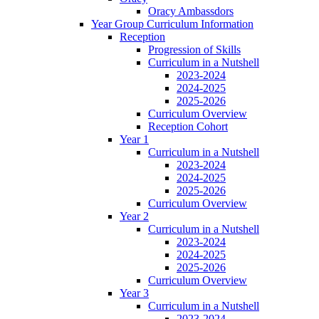
Oracy Ambassdors
Year Group Curriculum Information
Reception
Progression of Skills
Curriculum in a Nutshell
2023-2024
2024-2025
2025-2026
Curriculum Overview
Reception Cohort
Year 1
Curriculum in a Nutshell
2023-2024
2024-2025
2025-2026
Curriculum Overview
Year 2
Curriculum in a Nutshell
2023-2024
2024-2025
2025-2026
Curriculum Overview
Year 3
Curriculum in a Nutshell
2023-2024