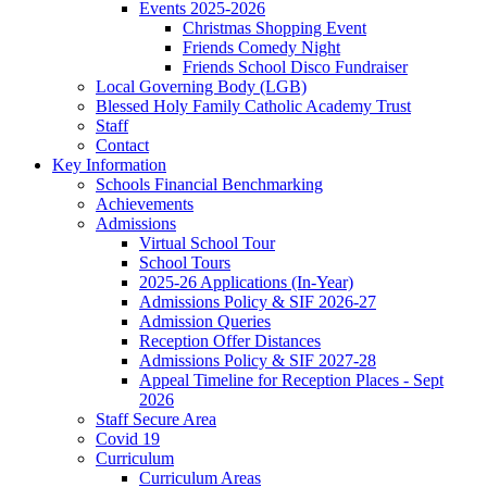
Events 2025-2026
Christmas Shopping Event
Friends Comedy Night
Friends School Disco Fundraiser
Local Governing Body (LGB)
Blessed Holy Family Catholic Academy Trust
Staff
Contact
Key Information
Schools Financial Benchmarking
Achievements
Admissions
Virtual School Tour
School Tours
2025-26 Applications (In-Year)
Admissions Policy & SIF 2026-27
Admission Queries
Reception Offer Distances
Admissions Policy & SIF 2027-28
Appeal Timeline for Reception Places - Sept
2026
Staff Secure Area
Covid 19
Curriculum
Curriculum Areas