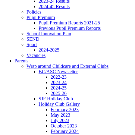
2023-24 Results
2024-45 Results
Policies
Pupil Premium
Pupil Premium Reports 2021-25
Previous Pupil Premium Reports
School Innovation Plan
SEND
Sport
2024-2025
Vacancies
Parents
Wrap around Childcare and External Clubs
BC/ASC Newsletter
2022-23
2023-24
2024-25
2025-26
SJF Holiday Club
Holiday Club Gallery
February 2023
May 2023
July 2023
October 2023
February 2024