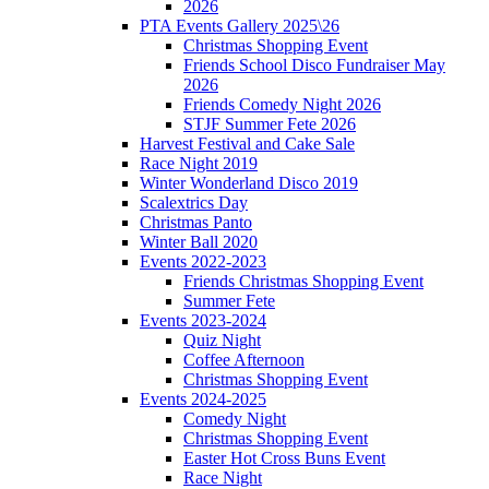
2026
PTA Events Gallery 2025\26
Christmas Shopping Event
Friends School Disco Fundraiser May
2026
Friends Comedy Night 2026
STJF Summer Fete 2026
Harvest Festival and Cake Sale
Race Night 2019
Winter Wonderland Disco 2019
Scalextrics Day
Christmas Panto
Winter Ball 2020
Events 2022-2023
Friends Christmas Shopping Event
Summer Fete
Events 2023-2024
Quiz Night
Coffee Afternoon
Christmas Shopping Event
Events 2024-2025
Comedy Night
Christmas Shopping Event
Easter Hot Cross Buns Event
Race Night