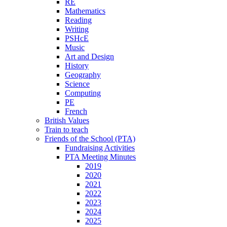
RE
Mathematics
Reading
Writing
PSHcE
Music
Art and Design
History
Geography
Science
Computing
PE
French
British Values
Train to teach
Friends of the School (PTA)
Fundraising Activities
PTA Meeting Minutes
2019
2020
2021
2022
2023
2024
2025