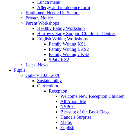
Lunch menu
Allergy and intolerance form
Equipment Needed in School
Privacy Notice
Parent Workshops
Healthy Eating Workshop
Harrow's Early Support Children's Centres
English Writing Workshops
Family Writing KS1
Family Writing LKS2
Family Writing UKS2
SPaG KS2
Latest News
Pupils
Gallery 2025-2026
Sustainability
Curriculum
Reception
Welcome New Reception Children
All About Me
NSPCC
Blessing of the Book Bags
Handa's Surprise
Maths
English