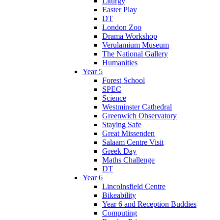
Liturgy
Easter Play
DT
London Zoo
Drama Workshop
Verulamium Museum
The National Gallery
Humanities
Year 5
Forest School
SPEC
Science
Westminster Cathedral
Greenwich Observatory
Staying Safe
Great Missenden
Salaam Centre Visit
Greek Day
Maths Challenge
DT
Year 6
Lincolnsfield Centre
Bikeability
Year 6 and Reception Buddies
Computing