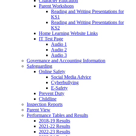
Character Education
Parent Workshops
Reading and Writing Presentations for
KS1
Reading and Writing Presentations for
KS2
Home Learning Website Links
IT Test Page
Audio 1
Audio 2
Audio 3
Governance and Accounting Information
Safeguarding
Online Safety
Social Media Advice
Cyberbullying
E-Safety
Prevent Duty
Childline
Inspection Reports
Parent View
Performance Tables and Results
2018-19 Results
2021-22 Results
2022-23 Results