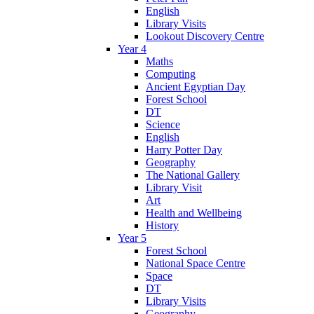
English
Library Visits
Lookout Discovery Centre
Year 4
Maths
Computing
Ancient Egyptian Day
Forest School
DT
Science
English
Harry Potter Day
Geography
The National Gallery
Library Visit
Art
Health and Wellbeing
History
Year 5
Forest School
National Space Centre
Space
DT
Library Visits
Geography