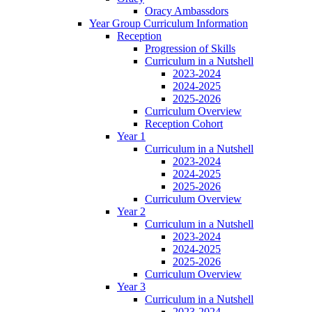
Oracy Ambassdors
Year Group Curriculum Information
Reception
Progression of Skills
Curriculum in a Nutshell
2023-2024
2024-2025
2025-2026
Curriculum Overview
Reception Cohort
Year 1
Curriculum in a Nutshell
2023-2024
2024-2025
2025-2026
Curriculum Overview
Year 2
Curriculum in a Nutshell
2023-2024
2024-2025
2025-2026
Curriculum Overview
Year 3
Curriculum in a Nutshell
2023-2024