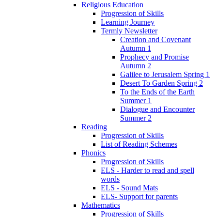
Religious Education
Progression of Skills
Learning Journey
Termly Newsletter
Creation and Covenant
Autumn 1
Prophecy and Promise
Autumn 2
Galilee to Jerusalem Spring 1
Desert To Garden Spring 2
To the Ends of the Earth
Summer 1
Dialogue and Encounter
Summer 2
Reading
Progression of Skills
List of Reading Schemes
Phonics
Progression of Skills
ELS - Harder to read and spell
words
ELS - Sound Mats
ELS- Support for parents
Mathematics
Progression of Skills