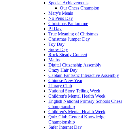
Special Achievements
Our Chess Champion
Mary's Meals
No Pens Day
Christmas Pantomime
PJ Day
True Meaning of Christmas
Christmas Jumper Day
Toy Day
Snow Day
Rock Steady Concert
Maths
Digital Citizenship Assembly
Crazy Hair Day
Captain Fantastic Interactive Assembly
Chinese New Year
Library Club
National Story Telling Week
Children's Mental Health Week
English National Primary Schools Chess
Championship
Children's Mental Health Week
Quiz Club General Knowledge
Championship
Safer Internet Day