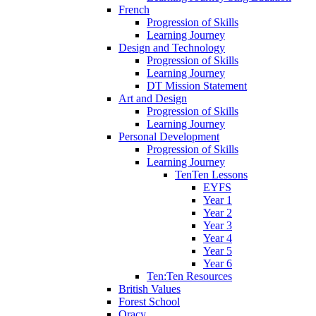
French
Progression of Skills
Learning Journey
Design and Technology
Progression of Skills
Learning Journey
DT Mission Statement
Art and Design
Progression of Skills
Learning Journey
Personal Development
Progression of Skills
Learning Journey
TenTen Lessons
EYFS
Year 1
Year 2
Year 3
Year 4
Year 5
Year 6
Ten:Ten Resources
British Values
Forest School
Oracy