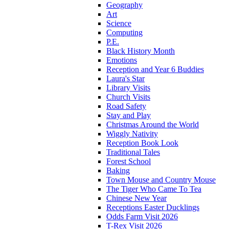
Geography
Art
Science
Computing
P.E.
Black History Month
Emotions
Reception and Year 6 Buddies
Laura's Star
Library Visits
Church Visits
Road Safety
Stay and Play
Christmas Around the World
Wiggly Nativity
Reception Book Look
Traditional Tales
Forest School
Baking
Town Mouse and Country Mouse
The Tiger Who Came To Tea
Chinese New Year
Receptions Easter Ducklings
Odds Farm Visit 2026
T-Rex Visit 2026