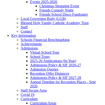
Events 2025-2026
Christmas Shopping Event
Friends Comedy Night
Friends School Disco Fundraiser
Local Governing Body (LGB)
Blessed Holy Family Catholic Academy Trust
Staff
Contact
Key Information
Schools Financial Benchmarking
Achievements
Admissions
Virtual School Tour
School Tours
2025-26 Applications (In-Year)
Admissions Policy & SIF 2026-27
Admission Queries
Reception Offer Distances
Admissions Policy & SIF 2027-28
Appeal Timeline for Reception Places - Sept
2026
Staff Secure Area
Covid 19
Curriculum
Curriculum Areas