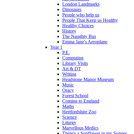
London Landmarks
Dinosaurs
People who help us
People That Keep us Healthy
Healthy Choices
History
The Naughty Bus
Emma Jane's Aeroplane
Year 1
P.E.
Computing
Library Visits
Art & DT
Writing
Headstone Manor Museum
Music
Oracy
Forest School
Coming to England
Maths
Hertfordshire Zoo
Science
Liturgy
Marvellous Medics
There's a Sunflower in my Supper