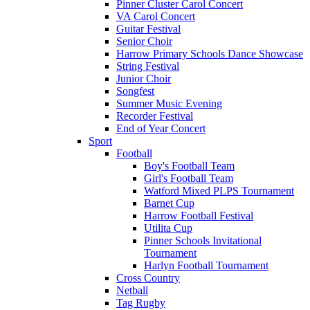
Pinner Cluster Carol Concert
VA Carol Concert
Guitar Festival
Senior Choir
Harrow Primary Schools Dance Showcase
String Festival
Junior Choir
Songfest
Summer Music Evening
Recorder Festival
End of Year Concert
Sport
Football
Boy's Football Team
Girl's Football Team
Watford Mixed PLPS Tournament
Barnet Cup
Harrow Football Festival
Utilita Cup
Pinner Schools Invitational
Tournament
Harlyn Football Tournament
Cross Country
Netball
Tag Rugby