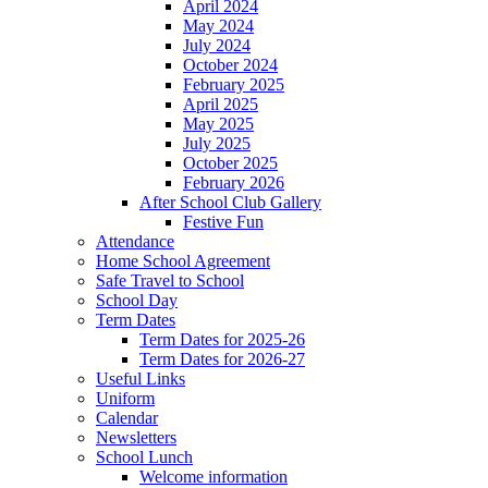
April 2024
May 2024
July 2024
October 2024
February 2025
April 2025
May 2025
July 2025
October 2025
February 2026
After School Club Gallery
Festive Fun
Attendance
Home School Agreement
Safe Travel to School
School Day
Term Dates
Term Dates for 2025-26
Term Dates for 2026-27
Useful Links
Uniform
Calendar
Newsletters
School Lunch
Welcome information