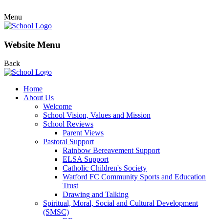
Menu
Website Menu
Back
Home
About Us
Welcome
School Vision, Values and Mission
School Reviews
Parent Views
Pastoral Support
Rainbow Bereavement Support
ELSA Support
Catholic Children's Society
Watford FC Community Sports and Education
Trust
Drawing and Talking
Spiritual, Moral, Social and Cultural Development
(SMSC)