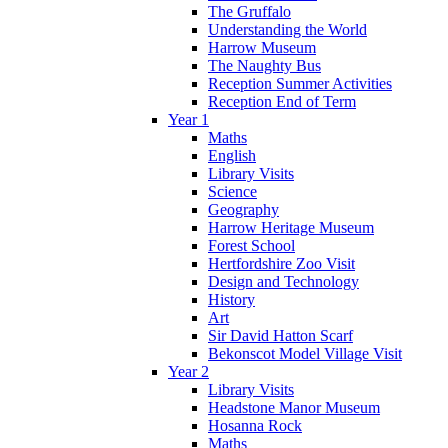
The Gruffalo
Understanding the World
Harrow Museum
The Naughty Bus
Reception Summer Activities
Reception End of Term
Year 1
Maths
English
Library Visits
Science
Geography
Harrow Heritage Museum
Forest School
Hertfordshire Zoo Visit
Design and Technology
History
Art
Sir David Hatton Scarf
Bekonscot Model Village Visit
Year 2
Library Visits
Headstone Manor Museum
Hosanna Rock
Maths