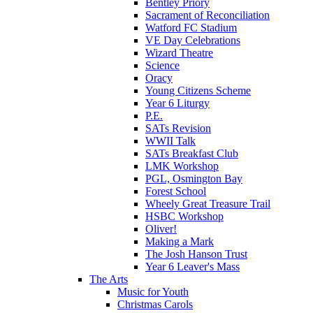
Bentley Priory
Sacrament of Reconciliation
Watford FC Stadium
VE Day Celebrations
Wizard Theatre
Science
Oracy
Young Citizens Scheme
Year 6 Liturgy
P.E.
SATs Revision
WWII Talk
SATs Breakfast Club
LMK Workshop
PGL, Osmington Bay
Forest School
Wheely Great Treasure Trail
HSBC Workshop
Oliver!
Making a Mark
The Josh Hanson Trust
Year 6 Leaver's Mass
The Arts
Music for Youth
Christmas Carols