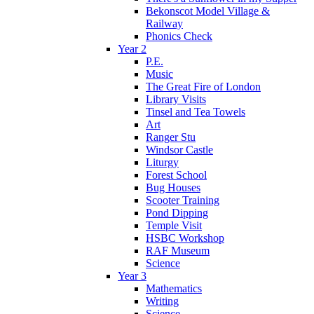
Bekonscot Model Village &
Railway
Phonics Check
Year 2
P.E.
Music
The Great Fire of London
Library Visits
Tinsel and Tea Towels
Art
Ranger Stu
Windsor Castle
Liturgy
Forest School
Bug Houses
Scooter Training
Pond Dipping
Temple Visit
HSBC Workshop
RAF Museum
Science
Year 3
Mathematics
Writing
Science