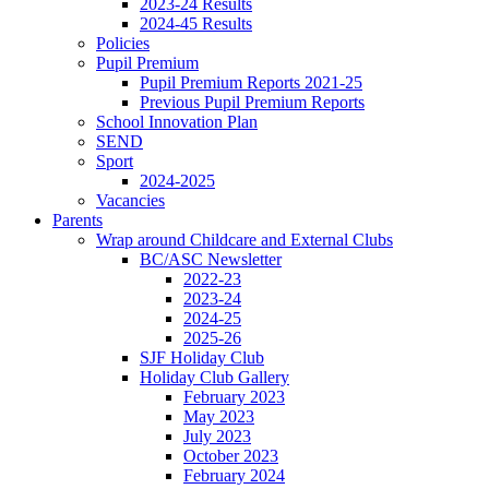
2023-24 Results
2024-45 Results
Policies
Pupil Premium
Pupil Premium Reports 2021-25
Previous Pupil Premium Reports
School Innovation Plan
SEND
Sport
2024-2025
Vacancies
Parents
Wrap around Childcare and External Clubs
BC/ASC Newsletter
2022-23
2023-24
2024-25
2025-26
SJF Holiday Club
Holiday Club Gallery
February 2023
May 2023
July 2023
October 2023
February 2024