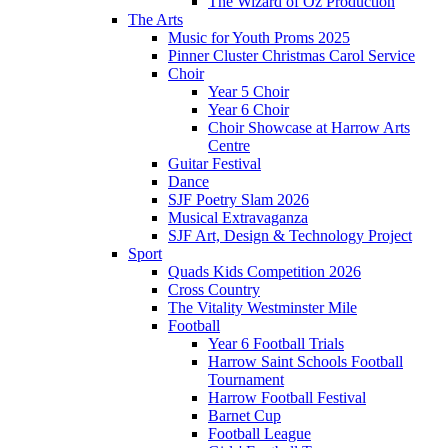
The Wizard of Oz Production
The Arts
Music for Youth Proms 2025
Pinner Cluster Christmas Carol Service
Choir
Year 5 Choir
Year 6 Choir
Choir Showcase at Harrow Arts
Centre
Guitar Festival
Dance
SJF Poetry Slam 2026
Musical Extravaganza
SJF Art, Design & Technology Project
Sport
Quads Kids Competition 2026
Cross Country
The Vitality Westminster Mile
Football
Year 6 Football Trials
Harrow Saint Schools Football
Tournament
Harrow Football Festival
Barnet Cup
Football League