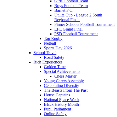
Girls' Football Team
Boys Football Team
Barnet F.C.
Utilita Cup - League 2 South
Regional Finals
Pinner Schools Football Tournament
EFL Grand Final
PSD Football Tournament
Tag Rugby
Netball
Sports Day 2026
School Travel
Road Safety
Rich Experiences
Golden Time
Special Achievements
Chess Master
Young Carers Assembly
Celebrating Diversity
The Beasts From The Past
House Captains
National Space Week
Black History Month
Pupil Parliament
Online Safety