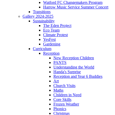
Watford FC Changemakers Program
Harrow Music Service Summer Concert
Transitions
Gallery 2024-2025
Sustainability
The Eden Project
Eco Team
Climate Protest
YesFest
Gardening
Curriculum
Reception
New Reception Children
PANTS
Understanding the World
Handa's Surprise
Reception and Year 6 Buddies
Art
Church Visits
Maths
Children in Need
Core Skills
Frozen Weather
Phonics
Christmas