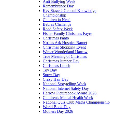
Anti-Bullying Week
Remembrance Day
Key Stage 2 General Knowledge
Championship
Children in Need
Bebras Challenge
Road Safety Week
Fisher Family Christmas Fayre
Christmas Panto
Noah's Ark Hospice Barnet
Christmas Shopping Event
Winter Wonderland Harrow
True Meaning of Christmas
Christmas Jumper Day
Christmas Lunch
Toy Day
Snow Day
Crazy Hair Day
National Storytelling Week
National Internet Safety Day
Harrow Picturebook Award 2026
Children's Mental Health Week
National Quiz Club Maths Championship
World Book Day
Mothers Day 2026