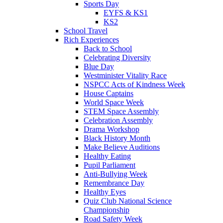
Sports Day
EYFS & KS1
KS2
School Travel
Rich Experiences
Back to School
Celebrating Diversity
Blue Day
Westminister Vitality Race
NSPCC Acts of Kindness Week
House Captains
World Space Week
STEM Space Assembly
Celebration Assembly
Drama Workshop
Black History Month
Make Believe Auditions
Healthy Eating
Pupil Parliament
Anti-Bullying Week
Remembrance Day
Healthy Eyes
Quiz Club National Science
Championship
Road Safety Week