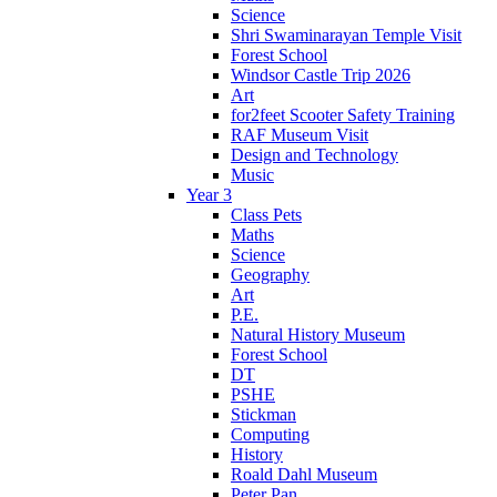
Science
Shri Swaminarayan Temple Visit
Forest School
Windsor Castle Trip 2026
Art
for2feet Scooter Safety Training
RAF Museum Visit
Design and Technology
Music
Year 3
Class Pets
Maths
Science
Geography
Art
P.E.
Natural History Museum
Forest School
DT
PSHE
Stickman
Computing
History
Roald Dahl Museum
Peter Pan