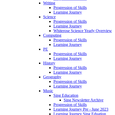
Writing
Progression of Skills
Learning Journey
Science
Progression of Skills
Learning Journey
Whiterose Science Yearly Overview
Computing
Progression of Skills
Learning Journey
PE
Progression of Skills
Learning Journey
History
Progression of Skills
Learning Journey
Geography
Progression of Skills
Learning Journey
Music
Sing Education
Sing Newsletter Archive
Progression of Skills
Learning Journey Pre - June 2023
Learning Journey Sing Eduation