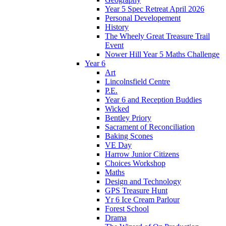
Year 5 Spec Retreat April 2026
Personal Developement
History
The Wheely Great Treasure Trail
Event
Nower Hill Year 5 Maths Challenge
Year 6
Art
Lincolnsfield Centre
P.E.
Year 6 and Reception Buddies
Wicked
Bentley Priory
Sacrament of Reconciliation
Baking Scones
VE Day
Harrow Junior Citizens
Choices Workshop
Maths
Design and Technology
GPS Treasure Hunt
Yr 6 Ice Cream Parlour
Forest School
Drama