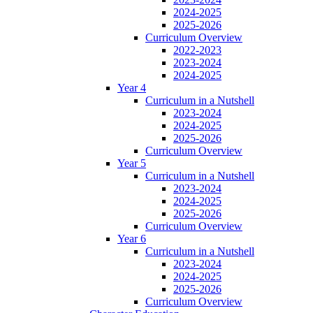
2024-2025
2025-2026
Curriculum Overview
2022-2023
2023-2024
2024-2025
Year 4
Curriculum in a Nutshell
2023-2024
2024-2025
2025-2026
Curriculum Overview
Year 5
Curriculum in a Nutshell
2023-2024
2024-2025
2025-2026
Curriculum Overview
Year 6
Curriculum in a Nutshell
2023-2024
2024-2025
2025-2026
Curriculum Overview