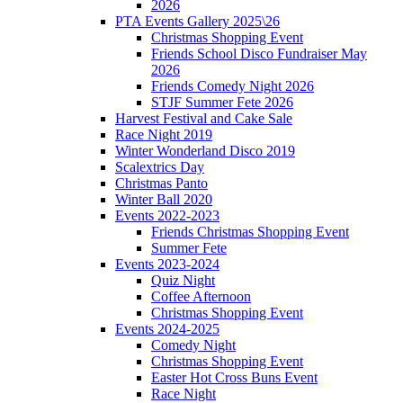
2026
PTA Events Gallery 2025\26
Christmas Shopping Event
Friends School Disco Fundraiser May
2026
Friends Comedy Night 2026
STJF Summer Fete 2026
Harvest Festival and Cake Sale
Race Night 2019
Winter Wonderland Disco 2019
Scalextrics Day
Christmas Panto
Winter Ball 2020
Events 2022-2023
Friends Christmas Shopping Event
Summer Fete
Events 2023-2024
Quiz Night
Coffee Afternoon
Christmas Shopping Event
Events 2024-2025
Comedy Night
Christmas Shopping Event
Easter Hot Cross Buns Event
Race Night