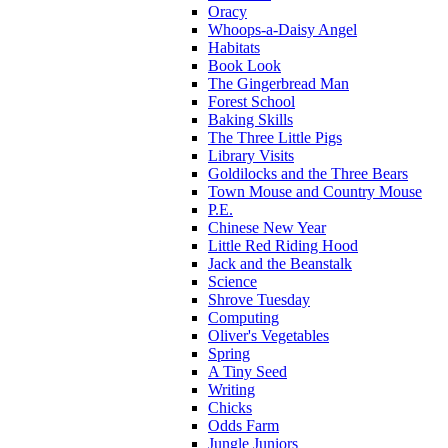
Oracy
Whoops-a-Daisy Angel
Habitats
Book Look
The Gingerbread Man
Forest School
Baking Skills
The Three Little Pigs
Library Visits
Goldilocks and the Three Bears
Town Mouse and Country Mouse
P.E.
Chinese New Year
Little Red Riding Hood
Jack and the Beanstalk
Science
Shrove Tuesday
Computing
Oliver's Vegetables
Spring
A Tiny Seed
Writing
Chicks
Odds Farm
Jungle Juniors