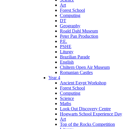
Art
Forest School
Computing
DT
Geography
Roald Dahl Museum
Peter Pan Production
P.E.
PSHE
Liturgy
Brazilian Parade
English
Chiltern Open Air Museum
Romanian Castles
Year 4
Ancient Egypt Workshop
Forest School
Computing
Science
Maths
Look Out Discovery Centre
Hogwarts School Experience Day
Art
Top of the Rocks Competition