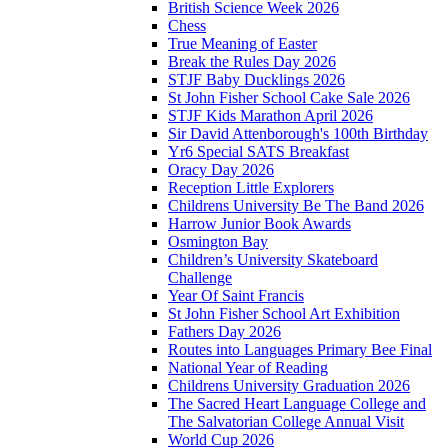
British Science Week 2026
Chess
True Meaning of Easter
Break the Rules Day 2026
STJF Baby Ducklings 2026
St John Fisher School Cake Sale 2026
STJF Kids Marathon April 2026
Sir David Attenborough's 100th Birthday
Yr6 Special SATS Breakfast
Oracy Day 2026
Reception Little Explorers
Childrens University Be The Band 2026
Harrow Junior Book Awards
Osmington Bay
Children’s University Skateboard
Challenge
Year Of Saint Francis
St John Fisher School Art Exhibition
Fathers Day 2026
Routes into Languages Primary Bee Final
National Year of Reading
Childrens University Graduation 2026
The Sacred Heart Language College and
The Salvatorian College Annual Visit
World Cup 2026