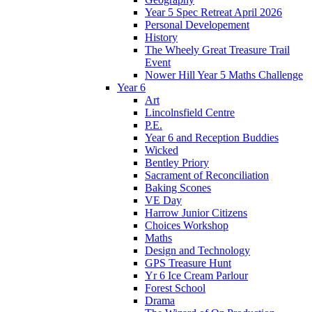
Year 5 Spec Retreat April 2026
Personal Developement
History
The Wheely Great Treasure Trail
Event
Nower Hill Year 5 Maths Challenge
Year 6
Art
Lincolnsfield Centre
P.E.
Year 6 and Reception Buddies
Wicked
Bentley Priory
Sacrament of Reconciliation
Baking Scones
VE Day
Harrow Junior Citizens
Choices Workshop
Maths
Design and Technology
GPS Treasure Hunt
Yr 6 Ice Cream Parlour
Forest School
Drama