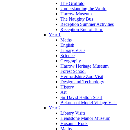
The Gruffalo
Understanding the World
Harrow Museum
The Naughty Bus
Reception Summer Activities
Reception End of Term
Year 1
Maths
English
Library Visits
Science
Geography
Harrow Heritage Museum
Forest School
Hertfordshire Zoo Visit
Design and Technology
History
Art
Sir David Hatton Scarf
Bekonscot Model Village Visit
Year 2
Library Visits
Headstone Manor Museum
Hosanna Rock
Maths