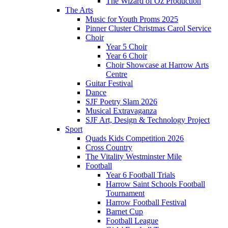
The Wizard of Oz Production
The Arts
Music for Youth Proms 2025
Pinner Cluster Christmas Carol Service
Choir
Year 5 Choir
Year 6 Choir
Choir Showcase at Harrow Arts
Centre
Guitar Festival
Dance
SJF Poetry Slam 2026
Musical Extravaganza
SJF Art, Design & Technology Project
Sport
Quads Kids Competition 2026
Cross Country
The Vitality Westminster Mile
Football
Year 6 Football Trials
Harrow Saint Schools Football
Tournament
Harrow Football Festival
Barnet Cup
Football League