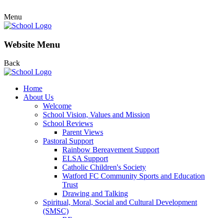
Menu
Website Menu
Back
Home
About Us
Welcome
School Vision, Values and Mission
School Reviews
Parent Views
Pastoral Support
Rainbow Bereavement Support
ELSA Support
Catholic Children's Society
Watford FC Community Sports and Education
Trust
Drawing and Talking
Spiritual, Moral, Social and Cultural Development
(SMSC)