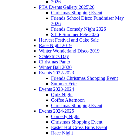
2026
PTA Events Gallery 2025\26
Christmas Shopping Event
Friends School Disco Fundraiser May
2026
Friends Comedy Night 2026
STJF Summer Fete 2026
Harvest Festival and Cake Sale
Race Night 2019
Winter Wonderland Disco 2019
Scalextrics Day
Christmas Panto
Winter Ball 2020
Events 2022-2023
Friends Christmas Shopping Event
Summer Fete
Events 2023-2024
Quiz Night
Coffee Afternoon
Christmas Shopping Event
Events 2024-2025
Comedy Night
Christmas Shopping Event
Easter Hot Cross Buns Event
Race Night