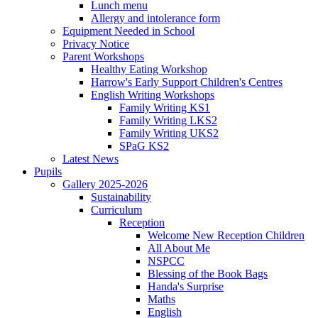
Lunch menu
Allergy and intolerance form
Equipment Needed in School
Privacy Notice
Parent Workshops
Healthy Eating Workshop
Harrow's Early Support Children's Centres
English Writing Workshops
Family Writing KS1
Family Writing LKS2
Family Writing UKS2
SPaG KS2
Latest News
Pupils
Gallery 2025-2026
Sustainability
Curriculum
Reception
Welcome New Reception Children
All About Me
NSPCC
Blessing of the Book Bags
Handa's Surprise
Maths
English