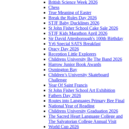
British Science Week 2026
Chess
True Meaning of Easter
Break the Rules Day 2026
STJF Baby Ducklings 2026
St John Fisher School Cake Sale 2026
STJF Kids Marathon April 2026
Sir David Attenborough's 100th Birthday
Yr6 Special SATS Breakfast
Oracy Day 2026
Reception Little Explorers
Childrens University Be The Band 2026
Harrow Junior Book Awards
Osmington Bay
Children’s University Skateboard
Challenge
Year Of Saint Francis
St John Fisher School Art Exhibition
Fathers Day 2026
Routes into Languages Primary Bee Final
National Year of Reading
Childrens University Graduation 2026
The Sacred Heart Language College and
The Salvatorian College Annual Visit
World Cup 2026