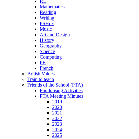
RE
Mathematics
Reading
Writing
PSHcE
Music
Art and Design
History
Geography
Science
Computing
PE
French
British Values
Train to teach
Friends of the School (PTA)
Fundraising Activities
PTA Meeting Minutes
2019
2020
2021
2022
2023
2024
2025