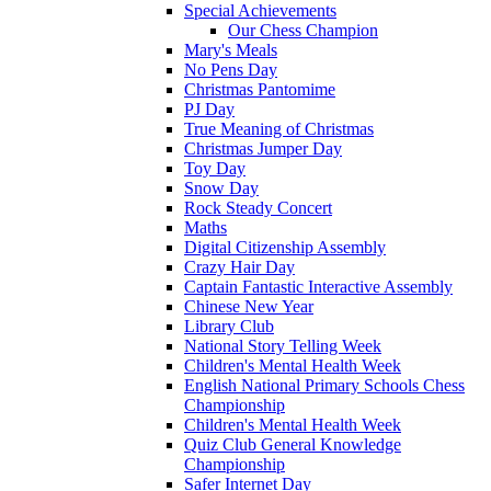
Special Achievements
Our Chess Champion
Mary's Meals
No Pens Day
Christmas Pantomime
PJ Day
True Meaning of Christmas
Christmas Jumper Day
Toy Day
Snow Day
Rock Steady Concert
Maths
Digital Citizenship Assembly
Crazy Hair Day
Captain Fantastic Interactive Assembly
Chinese New Year
Library Club
National Story Telling Week
Children's Mental Health Week
English National Primary Schools Chess
Championship
Children's Mental Health Week
Quiz Club General Knowledge
Championship
Safer Internet Day