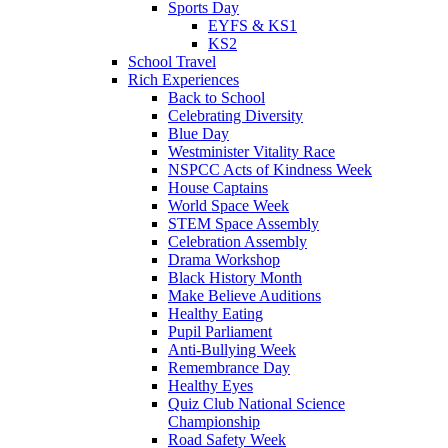
Sports Day
EYFS & KS1
KS2
School Travel
Rich Experiences
Back to School
Celebrating Diversity
Blue Day
Westminister Vitality Race
NSPCC Acts of Kindness Week
House Captains
World Space Week
STEM Space Assembly
Celebration Assembly
Drama Workshop
Black History Month
Make Believe Auditions
Healthy Eating
Pupil Parliament
Anti-Bullying Week
Remembrance Day
Healthy Eyes
Quiz Club National Science
Championship
Road Safety Week