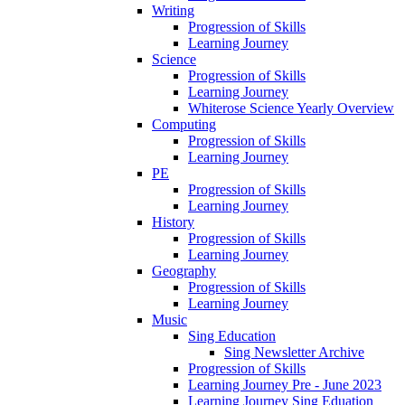
Writing
Progression of Skills
Learning Journey
Science
Progression of Skills
Learning Journey
Whiterose Science Yearly Overview
Computing
Progression of Skills
Learning Journey
PE
Progression of Skills
Learning Journey
History
Progression of Skills
Learning Journey
Geography
Progression of Skills
Learning Journey
Music
Sing Education
Sing Newsletter Archive
Progression of Skills
Learning Journey Pre - June 2023
Learning Journey Sing Eduation