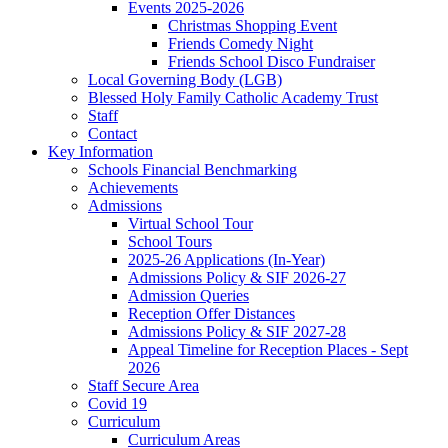
Events 2025-2026
Christmas Shopping Event
Friends Comedy Night
Friends School Disco Fundraiser
Local Governing Body (LGB)
Blessed Holy Family Catholic Academy Trust
Staff
Contact
Key Information
Schools Financial Benchmarking
Achievements
Admissions
Virtual School Tour
School Tours
2025-26 Applications (In-Year)
Admissions Policy & SIF 2026-27
Admission Queries
Reception Offer Distances
Admissions Policy & SIF 2027-28
Appeal Timeline for Reception Places - Sept
2026
Staff Secure Area
Covid 19
Curriculum
Curriculum Areas