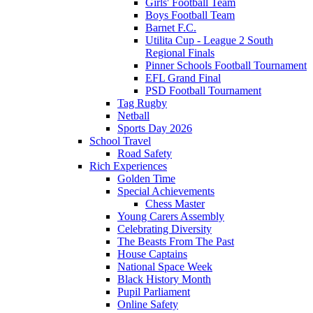
Girls' Football Team
Boys Football Team
Barnet F.C.
Utilita Cup - League 2 South
Regional Finals
Pinner Schools Football Tournament
EFL Grand Final
PSD Football Tournament
Tag Rugby
Netball
Sports Day 2026
School Travel
Road Safety
Rich Experiences
Golden Time
Special Achievements
Chess Master
Young Carers Assembly
Celebrating Diversity
The Beasts From The Past
House Captains
National Space Week
Black History Month
Pupil Parliament
Online Safety