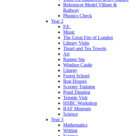
Bekonscot Model Village &
Railway
Phonics Check
Year 2
P.E.
Music
The Great Fire of London
Library Visits
Tinsel and Tea Towels
Art
Ranger Stu
Windsor Castle
Liturgy
Forest School
Bug Houses
Scooter Training
Pond Dipping
Temple Visit
HSBC Workshop
RAF Museum
Science
Year 3
Mathematics
Writing
Science