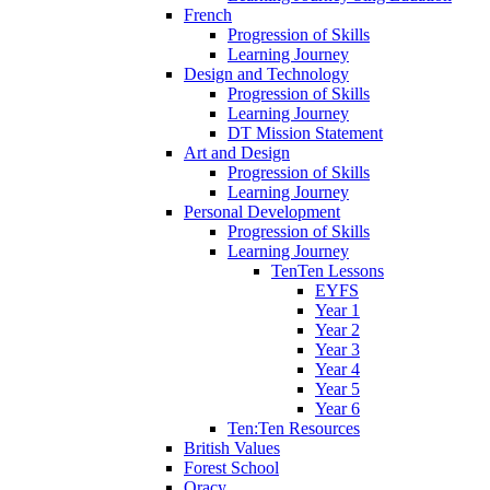
French
Progression of Skills
Learning Journey
Design and Technology
Progression of Skills
Learning Journey
DT Mission Statement
Art and Design
Progression of Skills
Learning Journey
Personal Development
Progression of Skills
Learning Journey
TenTen Lessons
EYFS
Year 1
Year 2
Year 3
Year 4
Year 5
Year 6
Ten:Ten Resources
British Values
Forest School
Oracy