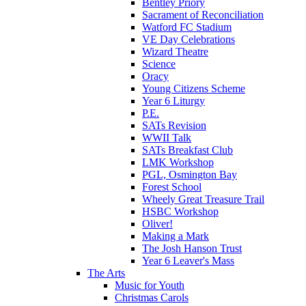
Bentley Priory
Sacrament of Reconciliation
Watford FC Stadium
VE Day Celebrations
Wizard Theatre
Science
Oracy
Young Citizens Scheme
Year 6 Liturgy
P.E.
SATs Revision
WWII Talk
SATs Breakfast Club
LMK Workshop
PGL, Osmington Bay
Forest School
Wheely Great Treasure Trail
HSBC Workshop
Oliver!
Making a Mark
The Josh Hanson Trust
Year 6 Leaver's Mass
The Arts
Music for Youth
Christmas Carols