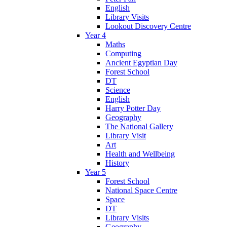
English
Library Visits
Lookout Discovery Centre
Year 4
Maths
Computing
Ancient Egyptian Day
Forest School
DT
Science
English
Harry Potter Day
Geography
The National Gallery
Library Visit
Art
Health and Wellbeing
History
Year 5
Forest School
National Space Centre
Space
DT
Library Visits
Geography