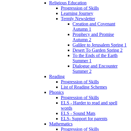
Religious Education
Progression of Skills
Learning Journey
Termly Newsletter
Creation and Covenant
Autumn 1
Prophecy and Promise
Autumn 2
Galilee to Jerusalem Spring 1
Desert To Garden Spring 2
To the Ends of the Earth
Summer 1
Dialogue and Encounter
Summer 2
Reading
Progression of Skills
List of Reading Schemes
Phonics
Progression of Skills
ELS - Harder to read and spell
words
ELS - Sound Mats
ELS- Support for parents
Mathematics
Progression of Skills