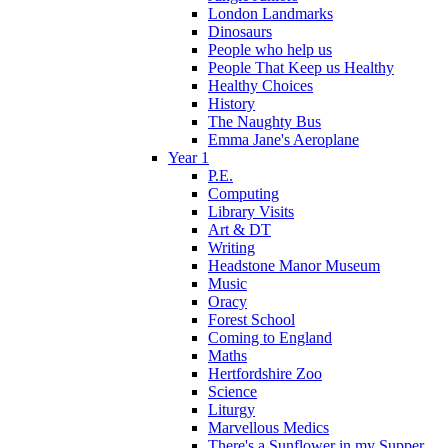
London Landmarks
Dinosaurs
People who help us
People That Keep us Healthy
Healthy Choices
History
The Naughty Bus
Emma Jane's Aeroplane
Year 1
P.E.
Computing
Library Visits
Art & DT
Writing
Headstone Manor Museum
Music
Oracy
Forest School
Coming to England
Maths
Hertfordshire Zoo
Science
Liturgy
Marvellous Medics
There's a Sunflower in my Supper