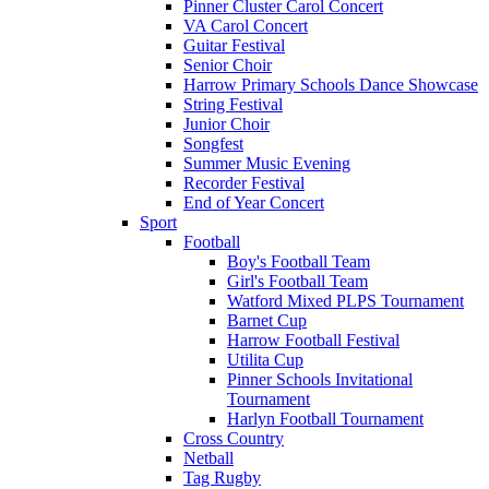
Pinner Cluster Carol Concert
VA Carol Concert
Guitar Festival
Senior Choir
Harrow Primary Schools Dance Showcase
String Festival
Junior Choir
Songfest
Summer Music Evening
Recorder Festival
End of Year Concert
Sport
Football
Boy's Football Team
Girl's Football Team
Watford Mixed PLPS Tournament
Barnet Cup
Harrow Football Festival
Utilita Cup
Pinner Schools Invitational
Tournament
Harlyn Football Tournament
Cross Country
Netball
Tag Rugby