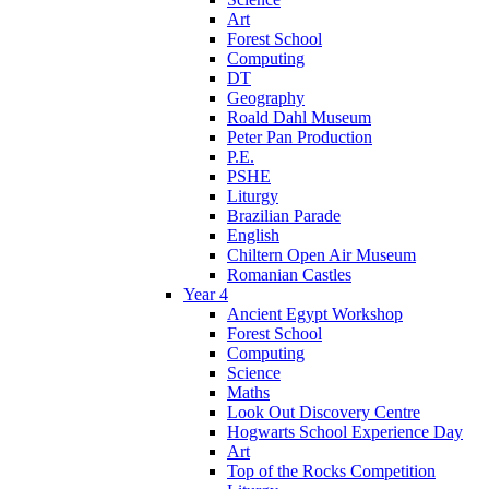
Art
Forest School
Computing
DT
Geography
Roald Dahl Museum
Peter Pan Production
P.E.
PSHE
Liturgy
Brazilian Parade
English
Chiltern Open Air Museum
Romanian Castles
Year 4
Ancient Egypt Workshop
Forest School
Computing
Science
Maths
Look Out Discovery Centre
Hogwarts School Experience Day
Art
Top of the Rocks Competition