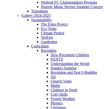
Watford FC Changemakers Program
Harrow Music Service Summer Concert
Transitions
Gallery 2024-2025
Sustainability
The Eden Project
Eco Team
Climate Protest
YesFest
Gardening
Curriculum
Reception
New Reception Children
PANTS
Understanding the World
Handa's Surprise
Reception and Year 6 Buddies
Art
Church Visits
Maths
Children in Need
Core Skills
Frozen Weather
Phonics
Christmas