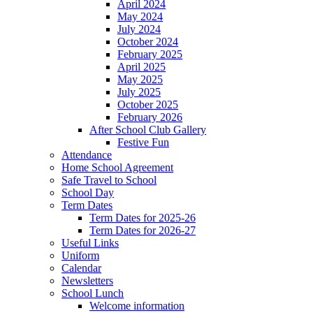
April 2024
May 2024
July 2024
October 2024
February 2025
April 2025
May 2025
July 2025
October 2025
February 2026
After School Club Gallery
Festive Fun
Attendance
Home School Agreement
Safe Travel to School
School Day
Term Dates
Term Dates for 2025-26
Term Dates for 2026-27
Useful Links
Uniform
Calendar
Newsletters
School Lunch
Welcome information