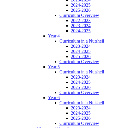
2024-2025
2025-2026
Curriculum Overview
2022-2023
2023-2024
2024-2025
Year 4
Curriculum in a Nutshell
2023-2024
2024-2025
2025-2026
Curriculum Overview
Year 5
Curriculum in a Nutshell
2023-2024
2024-2025
2025-2026
Curriculum Overview
Year 6
Curriculum in a Nutshell
2023-2024
2024-2025
2025-2026
Curriculum Overview