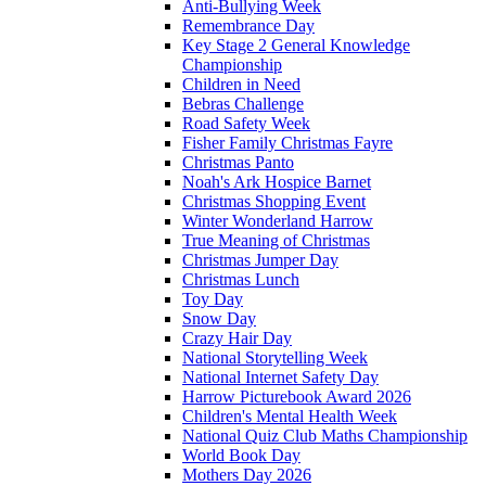
Anti-Bullying Week
Remembrance Day
Key Stage 2 General Knowledge
Championship
Children in Need
Bebras Challenge
Road Safety Week
Fisher Family Christmas Fayre
Christmas Panto
Noah's Ark Hospice Barnet
Christmas Shopping Event
Winter Wonderland Harrow
True Meaning of Christmas
Christmas Jumper Day
Christmas Lunch
Toy Day
Snow Day
Crazy Hair Day
National Storytelling Week
National Internet Safety Day
Harrow Picturebook Award 2026
Children's Mental Health Week
National Quiz Club Maths Championship
World Book Day
Mothers Day 2026