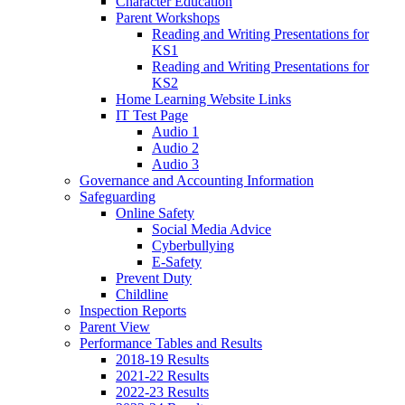
Character Education
Parent Workshops
Reading and Writing Presentations for
KS1
Reading and Writing Presentations for
KS2
Home Learning Website Links
IT Test Page
Audio 1
Audio 2
Audio 3
Governance and Accounting Information
Safeguarding
Online Safety
Social Media Advice
Cyberbullying
E-Safety
Prevent Duty
Childline
Inspection Reports
Parent View
Performance Tables and Results
2018-19 Results
2021-22 Results
2022-23 Results