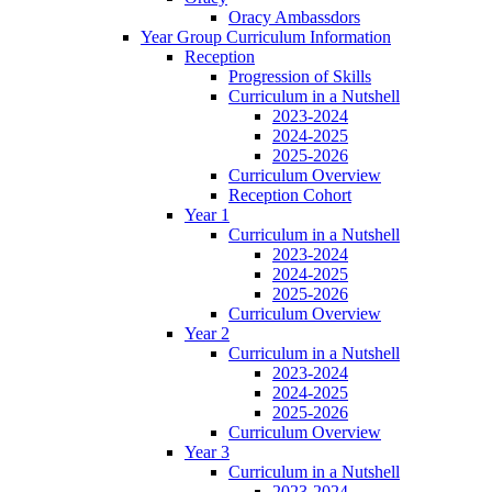
Oracy Ambassdors
Year Group Curriculum Information
Reception
Progression of Skills
Curriculum in a Nutshell
2023-2024
2024-2025
2025-2026
Curriculum Overview
Reception Cohort
Year 1
Curriculum in a Nutshell
2023-2024
2024-2025
2025-2026
Curriculum Overview
Year 2
Curriculum in a Nutshell
2023-2024
2024-2025
2025-2026
Curriculum Overview
Year 3
Curriculum in a Nutshell
2023-2024