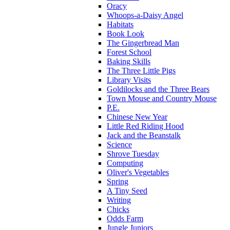
Oracy
Whoops-a-Daisy Angel
Habitats
Book Look
The Gingerbread Man
Forest School
Baking Skills
The Three Little Pigs
Library Visits
Goldilocks and the Three Bears
Town Mouse and Country Mouse
P.E.
Chinese New Year
Little Red Riding Hood
Jack and the Beanstalk
Science
Shrove Tuesday
Computing
Oliver's Vegetables
Spring
A Tiny Seed
Writing
Chicks
Odds Farm
Jungle Juniors