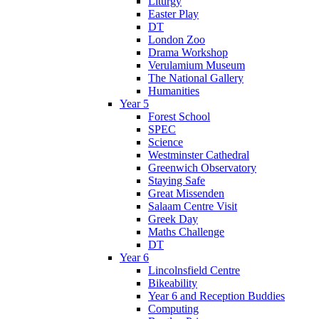
Liturgy
Easter Play
DT
London Zoo
Drama Workshop
Verulamium Museum
The National Gallery
Humanities
Year 5
Forest School
SPEC
Science
Westminster Cathedral
Greenwich Observatory
Staying Safe
Great Missenden
Salaam Centre Visit
Greek Day
Maths Challenge
DT
Year 6
Lincolnsfield Centre
Bikeability
Year 6 and Reception Buddies
Computing