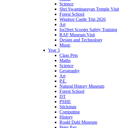
Science
Shri Swaminarayan Temple Visit
Forest School
Windsor Castle Trip 2026
Art
for2feet Scooter Safety Training
RAF Museum Visit
Design and Technology
Music
Year 3
Class Pets
Maths
Science
Geography
Art
P.E.
Natural History Museum
Forest School
DT
PSHE
Stickman
Computing
History
Roald Dahl Museum
Peter Pan