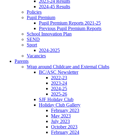
2023-24 Results
2024-45 Results
Policies
Pupil Premium
Pupil Premium Reports 2021-25
Previous Pupil Premium Reports
School Innovation Plan
SEND
Sport
2024-2025
Vacancies
Parents
Wrap around Childcare and External Clubs
BC/ASC Newsletter
2022-23
2023-24
2024-25
2025-26
SJF Holiday Club
Holiday Club Gallery
February 2023
May 2023
July 2023
October 2023
February 2024