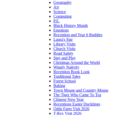
Geography
Art
Science
Computing
P.E.
Black History Month
Emotions
Reception and Year 6 Buddies
Laura's Star
Library Visits
Church Visits
Road Safety
Stay and Play
Christmas Around the World
Wiggly Nativity
Reception Book Look
Traditional Tales
Forest School
Baking
Town Mouse and Country Mouse
The Tiger Who Came To Tea
Chinese New Year
Receptions Easter Ducklings
Odds Farm Visit 2026
T-Rex Visit 2026