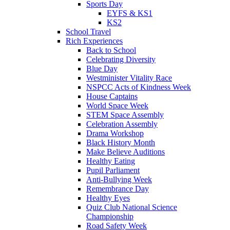
Sports Day
EYFS & KS1
KS2
School Travel
Rich Experiences
Back to School
Celebrating Diversity
Blue Day
Westminister Vitality Race
NSPCC Acts of Kindness Week
House Captains
World Space Week
STEM Space Assembly
Celebration Assembly
Drama Workshop
Black History Month
Make Believe Auditions
Healthy Eating
Pupil Parliament
Anti-Bullying Week
Remembrance Day
Healthy Eyes
Quiz Club National Science
Championship
Road Safety Week