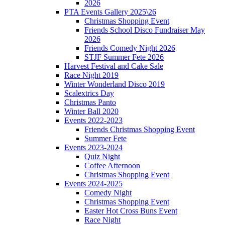
2026
PTA Events Gallery 2025\26
Christmas Shopping Event
Friends School Disco Fundraiser May
2026
Friends Comedy Night 2026
STJF Summer Fete 2026
Harvest Festival and Cake Sale
Race Night 2019
Winter Wonderland Disco 2019
Scalextrics Day
Christmas Panto
Winter Ball 2020
Events 2022-2023
Friends Christmas Shopping Event
Summer Fete
Events 2023-2024
Quiz Night
Coffee Afternoon
Christmas Shopping Event
Events 2024-2025
Comedy Night
Christmas Shopping Event
Easter Hot Cross Buns Event
Race Night