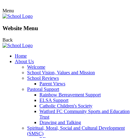
Menu
Website Menu
Back
Home
About Us
Welcome
School Vision, Values and Mission
School Reviews
Parent Views
Pastoral Support
Rainbow Bereavement Support
ELSA Support
Catholic Children's Society
Watford FC Community Sports and Education
Trust
Drawing and Talking
Spiritual, Moral, Social and Cultural Development
(SMSC)