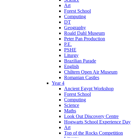
Art
Forest School
Computing
DT
Geography
Roald Dahl Museum
Peter Pan Production
P.E.
PSHE
Liturgy
Brazilian Parade
English
Chiltern Open Air Museum
Romanian Castles
Year 4
Ancient Egypt Workshop
Forest School
Computing
Science
Maths
Look Out Discovery Centre
Hogwarts School Experience Day
Art
Top of the Rocks Competition