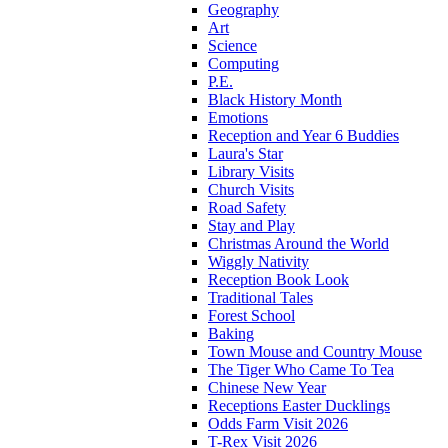
Geography
Art
Science
Computing
P.E.
Black History Month
Emotions
Reception and Year 6 Buddies
Laura's Star
Library Visits
Church Visits
Road Safety
Stay and Play
Christmas Around the World
Wiggly Nativity
Reception Book Look
Traditional Tales
Forest School
Baking
Town Mouse and Country Mouse
The Tiger Who Came To Tea
Chinese New Year
Receptions Easter Ducklings
Odds Farm Visit 2026
T-Rex Visit 2026