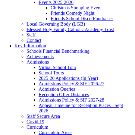
Events 2025-2026
Christmas Shopping Event
Friends Comedy Night
Friends School Disco Fundraiser
Local Governing Body (LGB)
Blessed Holy Family Catholic Academy Trust
Staff
Contact
Key Information
Schools Financial Benchmarking
Achievements
Admissions
Virtual School Tour
School Tours
2025-26 Applications (In-Year)
Admissions Policy & SIF 2026-27
Admission Queries
Reception Offer Distances
Admissions Policy & SIF 2027-28
Appeal Timeline for Reception Places - Sept
2026
Staff Secure Area
Covid 19
Curriculum
Curriculum Areas