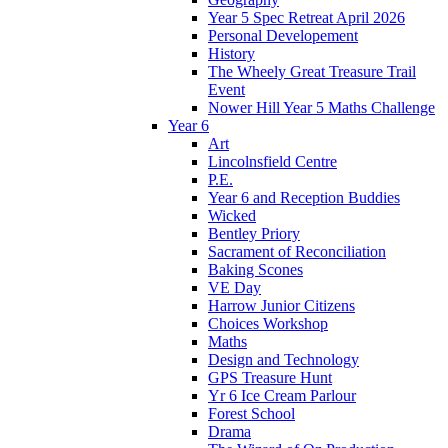
Year 5 Spec Retreat April 2026
Personal Developement
History
The Wheely Great Treasure Trail
Event
Nower Hill Year 5 Maths Challenge
Year 6
Art
Lincolnsfield Centre
P.E.
Year 6 and Reception Buddies
Wicked
Bentley Priory
Sacrament of Reconciliation
Baking Scones
VE Day
Harrow Junior Citizens
Choices Workshop
Maths
Design and Technology
GPS Treasure Hunt
Yr 6 Ice Cream Parlour
Forest School
Drama