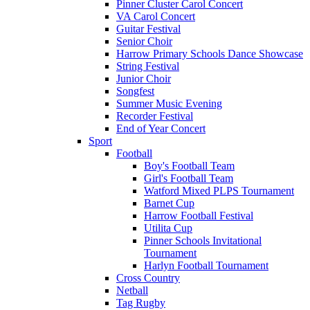
Pinner Cluster Carol Concert
VA Carol Concert
Guitar Festival
Senior Choir
Harrow Primary Schools Dance Showcase
String Festival
Junior Choir
Songfest
Summer Music Evening
Recorder Festival
End of Year Concert
Sport
Football
Boy's Football Team
Girl's Football Team
Watford Mixed PLPS Tournament
Barnet Cup
Harrow Football Festival
Utilita Cup
Pinner Schools Invitational
Tournament
Harlyn Football Tournament
Cross Country
Netball
Tag Rugby