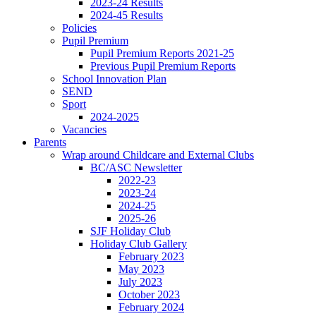
2023-24 Results
2024-45 Results
Policies
Pupil Premium
Pupil Premium Reports 2021-25
Previous Pupil Premium Reports
School Innovation Plan
SEND
Sport
2024-2025
Vacancies
Parents
Wrap around Childcare and External Clubs
BC/ASC Newsletter
2022-23
2023-24
2024-25
2025-26
SJF Holiday Club
Holiday Club Gallery
February 2023
May 2023
July 2023
October 2023
February 2024