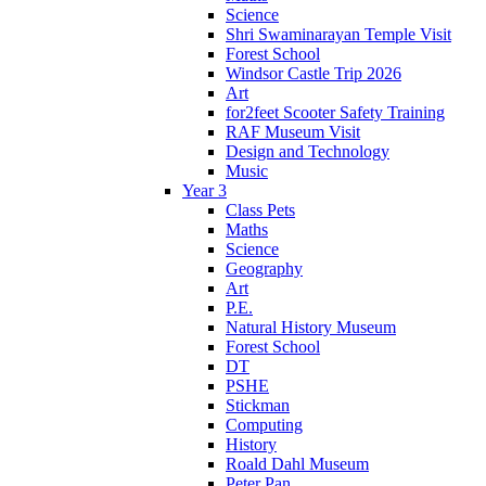
Science
Shri Swaminarayan Temple Visit
Forest School
Windsor Castle Trip 2026
Art
for2feet Scooter Safety Training
RAF Museum Visit
Design and Technology
Music
Year 3
Class Pets
Maths
Science
Geography
Art
P.E.
Natural History Museum
Forest School
DT
PSHE
Stickman
Computing
History
Roald Dahl Museum
Peter Pan