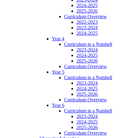
2024-2025
2025-2026
Curriculum Overview
2022-2023
2023-2024
2024-2025
Year 4
Curriculum in a Nutshell
2023-2024
2024-2025
2025-2026
Curriculum Overview
Year 5
Curriculum in a Nutshell
2023-2024
2024-2025
2025-2026
Curriculum Overview
Year 6
Curriculum in a Nutshell
2023-2024
2024-2025
2025-2026
Curriculum Overview