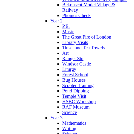
Bekonscot Model Village &
Railway
Phonics Check
Year 2
P.E.
Music
The Great Fire of London
Library Visits
Tinsel and Tea Towels
Art
Ranger Stu
Windsor Castle
Liturgy
Forest School
Bug Houses
Scooter Training
Pond Dipping
Temple Visit
HSBC Workshop
RAF Museum
Science
Year 3
Mathematics
Writing
Science