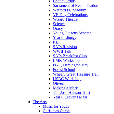
Bentley Priory
Sacrament of Reconciliation
Watford FC Stadium
VE Day Celebrations
Wizard Theatre
Science
Oracy
Young Citizens Scheme
Year 6 Liturgy
P.E.
SATs Revision
WWII Talk
SATs Breakfast Club
LMK Workshop
PGL, Osmington Bay
Forest School
Wheely Great Treasure Trail
HSBC Workshop
Oliver!
Making a Mark
The Josh Hanson Trust
Year 6 Leaver's Mass
The Arts
Music for Youth
Christmas Carols