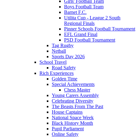
Girls' Football Team
Boys Football Team
Barnet F.C.
Utilita Cup - League 2 South
Regional Finals
Pinner Schools Football Tournament
EFL Grand Final
PSD Football Tournament
Tag Rugby
Netball
Sports Day 2026
School Travel
Road Safety
Rich Experiences
Golden Time
Special Achievements
Chess Master
Young Carers Assembly
Celebrating Diversity
The Beasts From The Past
House Captains
National Space Week
Black History Month
Pupil Parliament
Online Safety