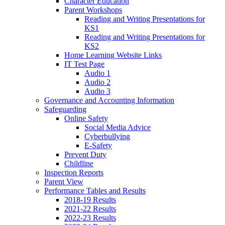
Character Education
Parent Workshops
Reading and Writing Presentations for
KS1
Reading and Writing Presentations for
KS2
Home Learning Website Links
IT Test Page
Audio 1
Audio 2
Audio 3
Governance and Accounting Information
Safeguarding
Online Safety
Social Media Advice
Cyberbullying
E-Safety
Prevent Duty
Childline
Inspection Reports
Parent View
Performance Tables and Results
2018-19 Results
2021-22 Results
2022-23 Results