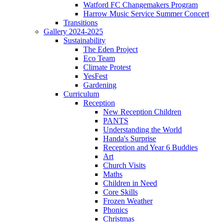
Watford FC Changemakers Program
Harrow Music Service Summer Concert
Transitions
Gallery 2024-2025
Sustainability
The Eden Project
Eco Team
Climate Protest
YesFest
Gardening
Curriculum
Reception
New Reception Children
PANTS
Understanding the World
Handa's Surprise
Reception and Year 6 Buddies
Art
Church Visits
Maths
Children in Need
Core Skills
Frozen Weather
Phonics
Christmas