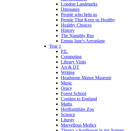
London Landmarks
Dinosaurs
People who help us
People That Keep us Healthy
Healthy Choices
History
The Naughty Bus
Emma Jane's Aeroplane
Year 1
P.E.
Computing
Library Visits
Art & DT
Writing
Headstone Manor Museum
Music
Oracy
Forest School
Coming to England
Maths
Hertfordshire Zoo
Science
Liturgy
Marvellous Medics
There's a Sunflower in my Supper