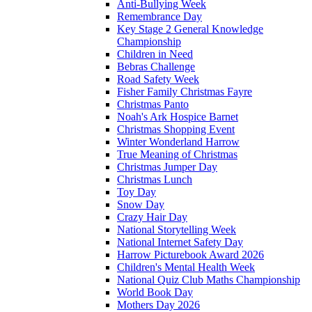
Anti-Bullying Week
Remembrance Day
Key Stage 2 General Knowledge
Championship
Children in Need
Bebras Challenge
Road Safety Week
Fisher Family Christmas Fayre
Christmas Panto
Noah's Ark Hospice Barnet
Christmas Shopping Event
Winter Wonderland Harrow
True Meaning of Christmas
Christmas Jumper Day
Christmas Lunch
Toy Day
Snow Day
Crazy Hair Day
National Storytelling Week
National Internet Safety Day
Harrow Picturebook Award 2026
Children's Mental Health Week
National Quiz Club Maths Championship
World Book Day
Mothers Day 2026