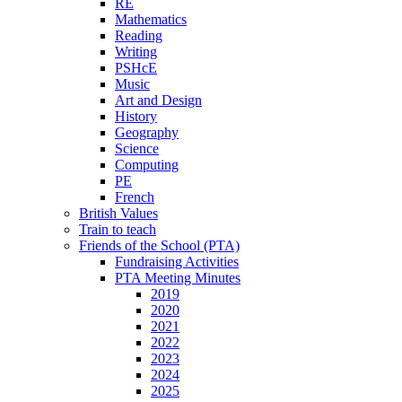
RE
Mathematics
Reading
Writing
PSHcE
Music
Art and Design
History
Geography
Science
Computing
PE
French
British Values
Train to teach
Friends of the School (PTA)
Fundraising Activities
PTA Meeting Minutes
2019
2020
2021
2022
2023
2024
2025