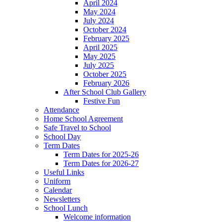
April 2024
May 2024
July 2024
October 2024
February 2025
April 2025
May 2025
July 2025
October 2025
February 2026
After School Club Gallery
Festive Fun
Attendance
Home School Agreement
Safe Travel to School
School Day
Term Dates
Term Dates for 2025-26
Term Dates for 2026-27
Useful Links
Uniform
Calendar
Newsletters
School Lunch
Welcome information