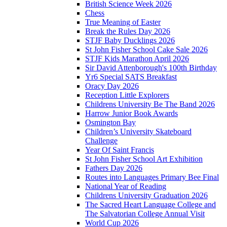
British Science Week 2026
Chess
True Meaning of Easter
Break the Rules Day 2026
STJF Baby Ducklings 2026
St John Fisher School Cake Sale 2026
STJF Kids Marathon April 2026
Sir David Attenborough's 100th Birthday
Yr6 Special SATS Breakfast
Oracy Day 2026
Reception Little Explorers
Childrens University Be The Band 2026
Harrow Junior Book Awards
Osmington Bay
Children’s University Skateboard
Challenge
Year Of Saint Francis
St John Fisher School Art Exhibition
Fathers Day 2026
Routes into Languages Primary Bee Final
National Year of Reading
Childrens University Graduation 2026
The Sacred Heart Language College and
The Salvatorian College Annual Visit
World Cup 2026