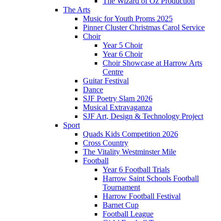
The Wizard of Oz Production
The Arts
Music for Youth Proms 2025
Pinner Cluster Christmas Carol Service
Choir
Year 5 Choir
Year 6 Choir
Choir Showcase at Harrow Arts
Centre
Guitar Festival
Dance
SJF Poetry Slam 2026
Musical Extravaganza
SJF Art, Design & Technology Project
Sport
Quads Kids Competition 2026
Cross Country
The Vitality Westminster Mile
Football
Year 6 Football Trials
Harrow Saint Schools Football
Tournament
Harrow Football Festival
Barnet Cup
Football League