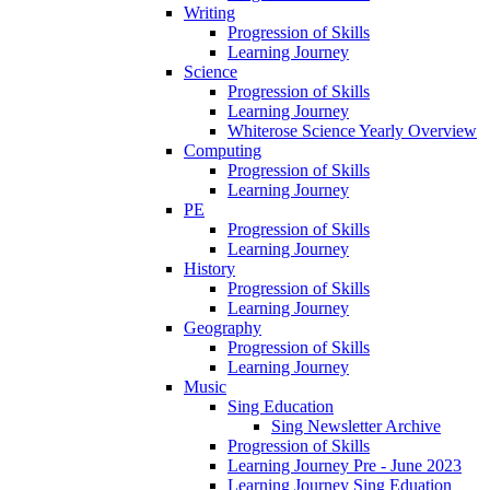
Writing
Progression of Skills
Learning Journey
Science
Progression of Skills
Learning Journey
Whiterose Science Yearly Overview
Computing
Progression of Skills
Learning Journey
PE
Progression of Skills
Learning Journey
History
Progression of Skills
Learning Journey
Geography
Progression of Skills
Learning Journey
Music
Sing Education
Sing Newsletter Archive
Progression of Skills
Learning Journey Pre - June 2023
Learning Journey Sing Eduation