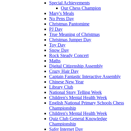
Special Achievements
Our Chess Champion
Mary's Meals
No Pens Day
Christmas Pantomime
PJ Day
True Meaning of Christmas
Christmas Jumper Day
Toy Day
Snow Day
Rock Steady Concert
Maths
Digital Citizenship Assembly
Crazy Hair Day
Captain Fantastic Interactive Assembly
Chinese New Year
Library Club
National Story Telling Week
Children's Mental Health Week
English National Primary Schools Chess
Championship
Children's Mental Health Week
Quiz Club General Knowledge
Championship
Safer Internet Day