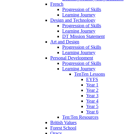
French
Progression of Skills
Learning Journey
Design and Technology
Progression of Skills
Learning Journey
DT Mission Statement
Art and Design
Progression of Skills
Learning Journey
Personal Development
Progression of Skills
Learning Journey
TenTen Lessons
EYFS
Year 1
Year 2
Year 3
Year 4
Year 5
Year 6
Ten:Ten Resources
British Values
Forest School
Oracy