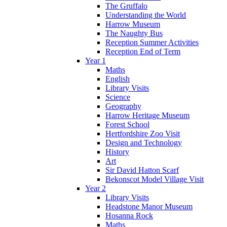
The Gruffalo
Understanding the World
Harrow Museum
The Naughty Bus
Reception Summer Activities
Reception End of Term
Year 1
Maths
English
Library Visits
Science
Geography
Harrow Heritage Museum
Forest School
Hertfordshire Zoo Visit
Design and Technology
History
Art
Sir David Hatton Scarf
Bekonscot Model Village Visit
Year 2
Library Visits
Headstone Manor Museum
Hosanna Rock
Maths