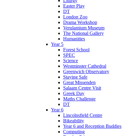
Liturgy
Easter Play
DT
London Zoo
Drama Workshop
Verulamium Museum
The National Gallery
Humanities
Year 5
Forest School
SPEC
Science
Westminster Cathedral
Greenwich Observatory
Staying Safe
Great Missenden
Salaam Centre Visit
Greek Day
Maths Challenge
DT
Year 6
Lincolnsfield Centre
Bikeability
Year 6 and Reception Buddies
Computing