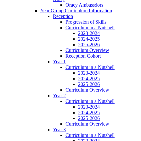
Oracy Ambassdors
Year Group Curriculum Information
Reception
Progression of Skills
Curriculum in a Nutshell
2023-2024
2024-2025
2025-2026
Curriculum Overview
Reception Cohort
Year 1
Curriculum in a Nutshell
2023-2024
2024-2025
2025-2026
Curriculum Overview
Year 2
Curriculum in a Nutshell
2023-2024
2024-2025
2025-2026
Curriculum Overview
Year 3
Curriculum in a Nutshell
2023-2024