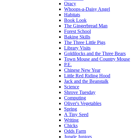
Oracy
Whoops-a-Daisy Angel
Habitats
Book Look
The Gingerbread Man
Forest School
Baking Skills
The Three Little Pigs
Library Visits
Goldilocks and the Three Bears
Town Mouse and Country Mouse
P.E.
Chinese New Year
Little Red Riding Hood
Jack and the Beanstalk
Science
Shrove Tuesday
Computing
Oliver's Vegetables
Spring
A Tiny Seed
Writing
Chicks
Odds Farm
Jungle Juniors