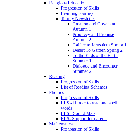
Religious Education
Progression of Skills
Learning Journey
Termly Newsletter
Creation and Covenant
Autumn 1
Prophecy and Promise
Autumn 2
Galilee to Jerusalem Spring 1
Desert To Garden Spring 2
To the Ends of the Earth
Summer 1
Dialogue and Encounter
Summer 2
Reading
Progression of Skills
List of Reading Schemes
Phonics
Progression of Skills
ELS - Harder to read and spell
words
ELS - Sound Mats
ELS- Support for parents
Mathematics
Progression of Skills