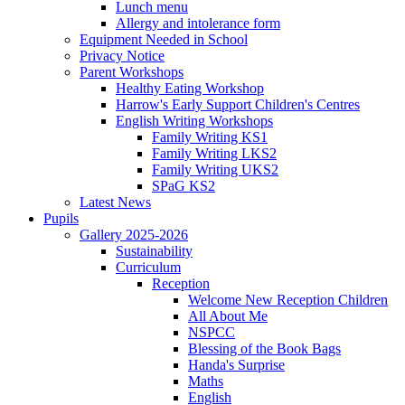
Lunch menu
Allergy and intolerance form
Equipment Needed in School
Privacy Notice
Parent Workshops
Healthy Eating Workshop
Harrow's Early Support Children's Centres
English Writing Workshops
Family Writing KS1
Family Writing LKS2
Family Writing UKS2
SPaG KS2
Latest News
Pupils
Gallery 2025-2026
Sustainability
Curriculum
Reception
Welcome New Reception Children
All About Me
NSPCC
Blessing of the Book Bags
Handa's Surprise
Maths
English