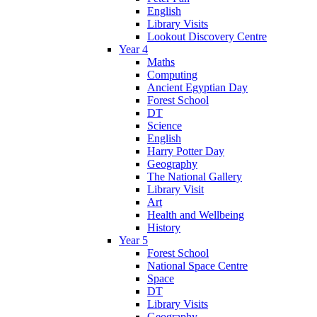
English
Library Visits
Lookout Discovery Centre
Year 4
Maths
Computing
Ancient Egyptian Day
Forest School
DT
Science
English
Harry Potter Day
Geography
The National Gallery
Library Visit
Art
Health and Wellbeing
History
Year 5
Forest School
National Space Centre
Space
DT
Library Visits
Geography