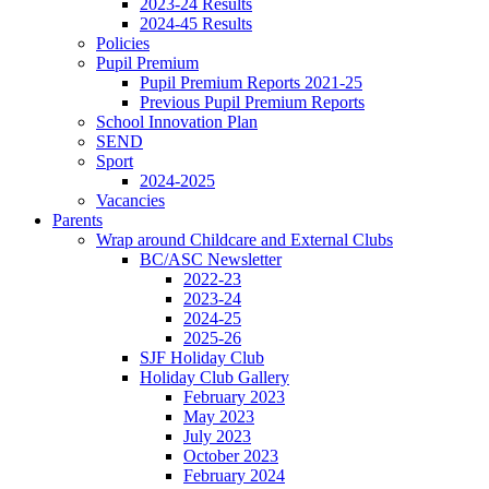
2023-24 Results
2024-45 Results
Policies
Pupil Premium
Pupil Premium Reports 2021-25
Previous Pupil Premium Reports
School Innovation Plan
SEND
Sport
2024-2025
Vacancies
Parents
Wrap around Childcare and External Clubs
BC/ASC Newsletter
2022-23
2023-24
2024-25
2025-26
SJF Holiday Club
Holiday Club Gallery
February 2023
May 2023
July 2023
October 2023
February 2024