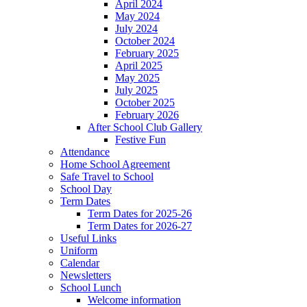
April 2024
May 2024
July 2024
October 2024
February 2025
April 2025
May 2025
July 2025
October 2025
February 2026
After School Club Gallery
Festive Fun
Attendance
Home School Agreement
Safe Travel to School
School Day
Term Dates
Term Dates for 2025-26
Term Dates for 2026-27
Useful Links
Uniform
Calendar
Newsletters
School Lunch
Welcome information