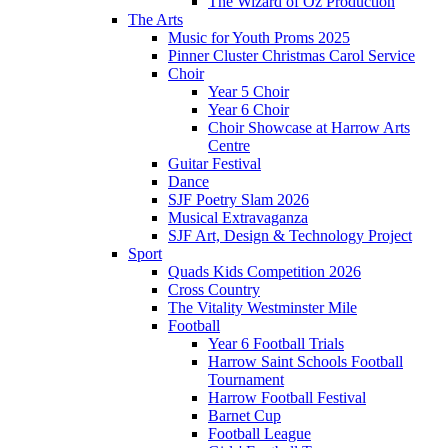
The Wizard of Oz Production
The Arts
Music for Youth Proms 2025
Pinner Cluster Christmas Carol Service
Choir
Year 5 Choir
Year 6 Choir
Choir Showcase at Harrow Arts
Centre
Guitar Festival
Dance
SJF Poetry Slam 2026
Musical Extravaganza
SJF Art, Design & Technology Project
Sport
Quads Kids Competition 2026
Cross Country
The Vitality Westminster Mile
Football
Year 6 Football Trials
Harrow Saint Schools Football
Tournament
Harrow Football Festival
Barnet Cup
Football League