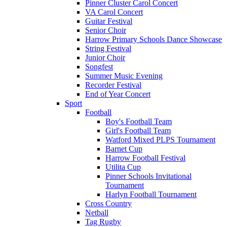
Pinner Cluster Carol Concert
VA Carol Concert
Guitar Festival
Senior Choir
Harrow Primary Schools Dance Showcase
String Festival
Junior Choir
Songfest
Summer Music Evening
Recorder Festival
End of Year Concert
Sport
Football
Boy's Football Team
Girl's Football Team
Watford Mixed PLPS Tournament
Barnet Cup
Harrow Football Festival
Utilita Cup
Pinner Schools Invitational
Tournament
Harlyn Football Tournament
Cross Country
Netball
Tag Rugby