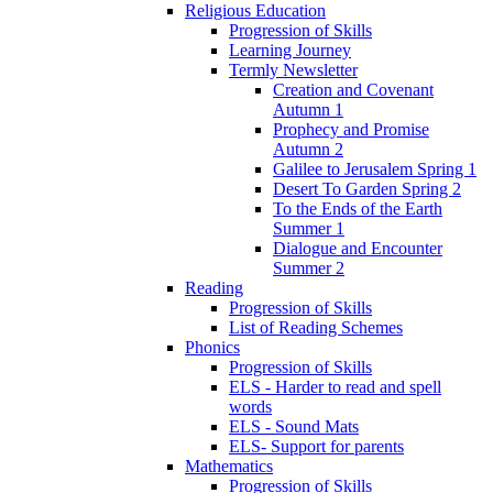
Religious Education
Progression of Skills
Learning Journey
Termly Newsletter
Creation and Covenant
Autumn 1
Prophecy and Promise
Autumn 2
Galilee to Jerusalem Spring 1
Desert To Garden Spring 2
To the Ends of the Earth
Summer 1
Dialogue and Encounter
Summer 2
Reading
Progression of Skills
List of Reading Schemes
Phonics
Progression of Skills
ELS - Harder to read and spell
words
ELS - Sound Mats
ELS- Support for parents
Mathematics
Progression of Skills