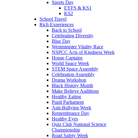
Sports Day
EYFS & KS1
KS2
School Travel
Rich Experiences
Back to School
Celebrating Diversity
Blue Day
Westminister Vitality Race
NSPCC Acts of Kindness Week
House Captains
World Space Week
STEM Space Assembly
Celebration Assembly
Drama Workshop
Black History Month
Make Believe Auditions
Healthy Eating
Pupil Parliament
Anti-Bullying Week
Remembrance Day
Healthy Eyes
Quiz Club National Science
Championship
Road Safety Week