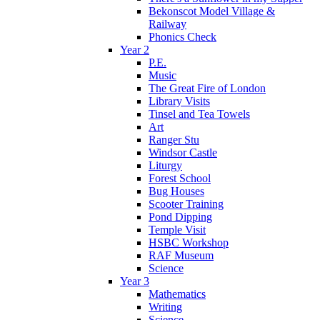
Bekonscot Model Village &
Railway
Phonics Check
Year 2
P.E.
Music
The Great Fire of London
Library Visits
Tinsel and Tea Towels
Art
Ranger Stu
Windsor Castle
Liturgy
Forest School
Bug Houses
Scooter Training
Pond Dipping
Temple Visit
HSBC Workshop
RAF Museum
Science
Year 3
Mathematics
Writing
Science