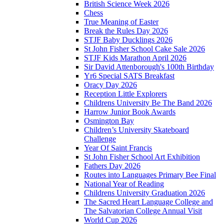
British Science Week 2026
Chess
True Meaning of Easter
Break the Rules Day 2026
STJF Baby Ducklings 2026
St John Fisher School Cake Sale 2026
STJF Kids Marathon April 2026
Sir David Attenborough's 100th Birthday
Yr6 Special SATS Breakfast
Oracy Day 2026
Reception Little Explorers
Childrens University Be The Band 2026
Harrow Junior Book Awards
Osmington Bay
Children’s University Skateboard
Challenge
Year Of Saint Francis
St John Fisher School Art Exhibition
Fathers Day 2026
Routes into Languages Primary Bee Final
National Year of Reading
Childrens University Graduation 2026
The Sacred Heart Language College and
The Salvatorian College Annual Visit
World Cup 2026