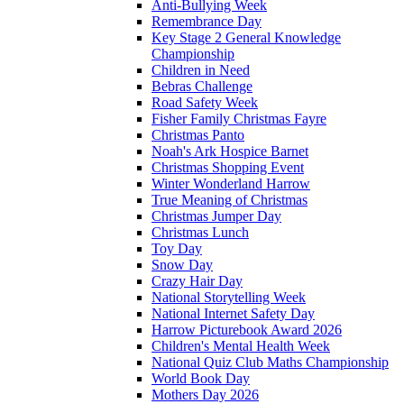
Anti-Bullying Week
Remembrance Day
Key Stage 2 General Knowledge
Championship
Children in Need
Bebras Challenge
Road Safety Week
Fisher Family Christmas Fayre
Christmas Panto
Noah's Ark Hospice Barnet
Christmas Shopping Event
Winter Wonderland Harrow
True Meaning of Christmas
Christmas Jumper Day
Christmas Lunch
Toy Day
Snow Day
Crazy Hair Day
National Storytelling Week
National Internet Safety Day
Harrow Picturebook Award 2026
Children's Mental Health Week
National Quiz Club Maths Championship
World Book Day
Mothers Day 2026