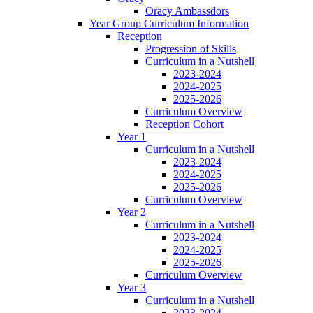
Oracy Ambassdors
Year Group Curriculum Information
Reception
Progression of Skills
Curriculum in a Nutshell
2023-2024
2024-2025
2025-2026
Curriculum Overview
Reception Cohort
Year 1
Curriculum in a Nutshell
2023-2024
2024-2025
2025-2026
Curriculum Overview
Year 2
Curriculum in a Nutshell
2023-2024
2024-2025
2025-2026
Curriculum Overview
Year 3
Curriculum in a Nutshell
2023-2024