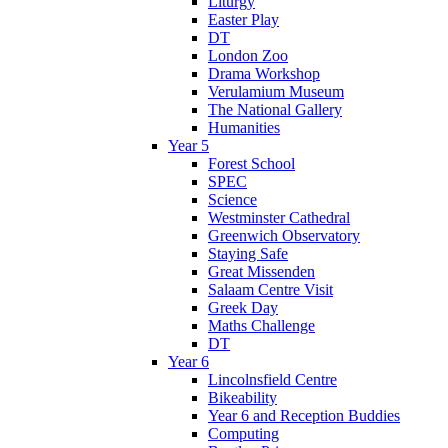
Liturgy
Easter Play
DT
London Zoo
Drama Workshop
Verulamium Museum
The National Gallery
Humanities
Year 5
Forest School
SPEC
Science
Westminster Cathedral
Greenwich Observatory
Staying Safe
Great Missenden
Salaam Centre Visit
Greek Day
Maths Challenge
DT
Year 6
Lincolnsfield Centre
Bikeability
Year 6 and Reception Buddies
Computing