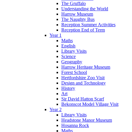
The Gruffalo
Understanding the World
Harrow Museum
The Naughty Bus
Reception Summer Activities
Reception End of Term
Year 1
Maths
English
Library Visits
Science
Geography
Harrow Heritage Museum
Forest School
Hertfordshire Zoo Visit
Design and Technology
History
Art
Sir David Hatton Scarf
Bekonscot Model Village Visit
Year 2
Library Visits
Headstone Manor Museum
Hosanna Rock
Maths