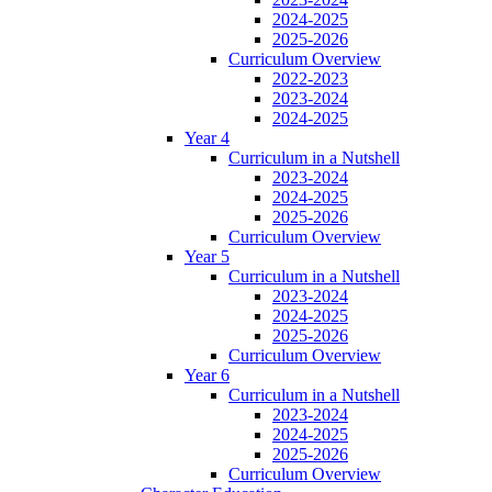
2024-2025
2025-2026
Curriculum Overview
2022-2023
2023-2024
2024-2025
Year 4
Curriculum in a Nutshell
2023-2024
2024-2025
2025-2026
Curriculum Overview
Year 5
Curriculum in a Nutshell
2023-2024
2024-2025
2025-2026
Curriculum Overview
Year 6
Curriculum in a Nutshell
2023-2024
2024-2025
2025-2026
Curriculum Overview