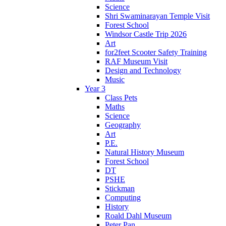
Science
Shri Swaminarayan Temple Visit
Forest School
Windsor Castle Trip 2026
Art
for2feet Scooter Safety Training
RAF Museum Visit
Design and Technology
Music
Year 3
Class Pets
Maths
Science
Geography
Art
P.E.
Natural History Museum
Forest School
DT
PSHE
Stickman
Computing
History
Roald Dahl Museum
Peter Pan