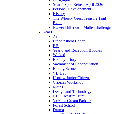
Year 5 Spec Retreat April 2026
Personal Developement
History
The Wheely Great Treasure Trail
Event
Nower Hill Year 5 Maths Challenge
Year 6
Art
Lincolnsfield Centre
P.E.
Year 6 and Reception Buddies
Wicked
Bentley Priory
Sacrament of Reconciliation
Baking Scones
VE Day
Harrow Junior Citizens
Choices Workshop
Maths
Design and Technology
GPS Treasure Hunt
Yr 6 Ice Cream Parlour
Forest School
Drama