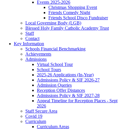
Events 2025-2026
Christmas Shopping Event
Friends Comedy Night
Friends School Disco Fundraiser
Local Governing Body (LGB)
Blessed Holy Family Catholic Academy Trust
Staff
Contact
Key Information
Schools Financial Benchmarking
Achievements
Admissions
Virtual School Tour
School Tours
2025-26 Applications (In-Year)
Admissions Policy & SIF 2026-27
Admission Queries
Reception Offer Distances
Admissions Policy & SIF 2027-28
Appeal Timeline for Reception Places - Sept
2026
Staff Secure Area
Covid 19
Curriculum
Curriculum Areas