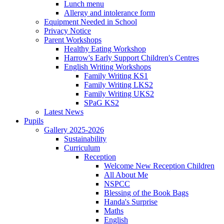
Lunch menu
Allergy and intolerance form
Equipment Needed in School
Privacy Notice
Parent Workshops
Healthy Eating Workshop
Harrow's Early Support Children's Centres
English Writing Workshops
Family Writing KS1
Family Writing LKS2
Family Writing UKS2
SPaG KS2
Latest News
Pupils
Gallery 2025-2026
Sustainability
Curriculum
Reception
Welcome New Reception Children
All About Me
NSPCC
Blessing of the Book Bags
Handa's Surprise
Maths
English