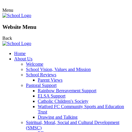
Menu
Website Menu
Back
Home
About Us
Welcome
School Vision, Values and Mission
School Reviews
Parent Views
Pastoral Support
Rainbow Bereavement Support
ELSA Support
Catholic Children's Society
Watford FC Community Sports and Education
Trust
Drawing and Talking
Spiritual, Moral, Social and Cultural Development
(SMSC)