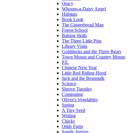
Oracy
Whoops-a-Daisy Angel
Habitats
Book Look
The Gingerbread Man
Forest School
Baking Skills
The Three Little Pigs
Library Visits
Goldilocks and the Three Bears
Town Mouse and Country Mouse
P.E.
Chinese New Year
Little Red Riding Hood
Jack and the Beanstalk
Science
Shrove Tuesday
Computing
Oliver's Vegetables
Spring
A Tiny Seed
Writing
Chicks
Odds Farm
Jungle Juniors