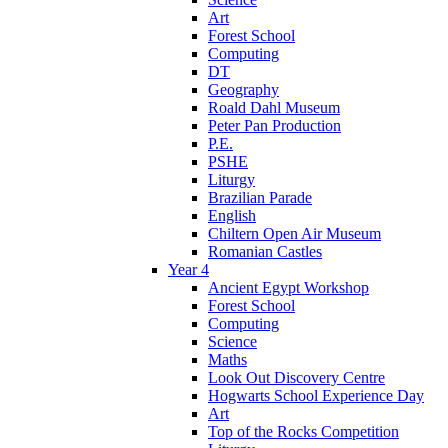
Art
Forest School
Computing
DT
Geography
Roald Dahl Museum
Peter Pan Production
P.E.
PSHE
Liturgy
Brazilian Parade
English
Chiltern Open Air Museum
Romanian Castles
Year 4
Ancient Egypt Workshop
Forest School
Computing
Science
Maths
Look Out Discovery Centre
Hogwarts School Experience Day
Art
Top of the Rocks Competition