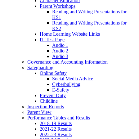
Character Education
Parent Workshops
Reading and Writing Presentations for
KS1
Reading and Writing Presentations for
KS2
Home Learning Website Links
IT Test Page
Audio 1
Audio 2
Audio 3
Governance and Accounting Information
Safeguarding
Online Safety
Social Media Advice
Cyberbullying
E-Safety
Prevent Duty
Childline
Inspection Reports
Parent View
Performance Tables and Results
2018-19 Results
2021-22 Results
2022-23 Results