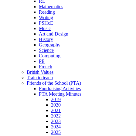
RE
Mathematics
Reading
Writing
PSHcE
Music
Art and Design
History
Geography
Science
Computing
PE
French
British Values
Train to teach
Friends of the School (PTA)
Fundraising Activities
PTA Meeting Minutes
2019
2020
2021
2022
2023
2024
2025