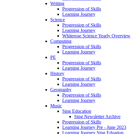
Writing
Progression of Skills
Learning Journey
Science
Progression of Skills
Learning Journey
Whiterose Science Yearly Overview
Computing
Progression of Skills
Learning Journey
PE
Progression of Skills
Learning Journey
History
Progression of Skills
Learning Journey
Geography
Progression of Skills
Learning Journey
Music
Sing Education
Sing Newsletter Archive
Progression of Skills
Learning Journey Pre - June 2023
Learning Journey Sing Eduation