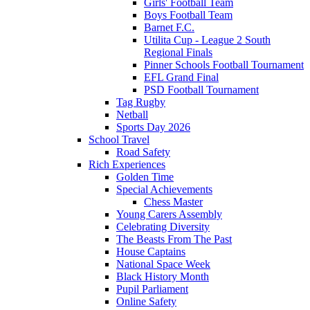
Girls' Football Team
Boys Football Team
Barnet F.C.
Utilita Cup - League 2 South
Regional Finals
Pinner Schools Football Tournament
EFL Grand Final
PSD Football Tournament
Tag Rugby
Netball
Sports Day 2026
School Travel
Road Safety
Rich Experiences
Golden Time
Special Achievements
Chess Master
Young Carers Assembly
Celebrating Diversity
The Beasts From The Past
House Captains
National Space Week
Black History Month
Pupil Parliament
Online Safety