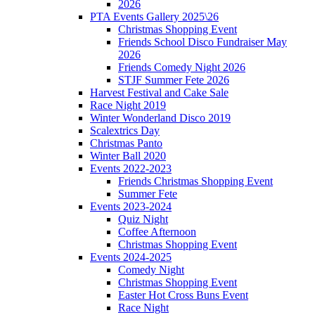
2026
PTA Events Gallery 2025\26
Christmas Shopping Event
Friends School Disco Fundraiser May
2026
Friends Comedy Night 2026
STJF Summer Fete 2026
Harvest Festival and Cake Sale
Race Night 2019
Winter Wonderland Disco 2019
Scalextrics Day
Christmas Panto
Winter Ball 2020
Events 2022-2023
Friends Christmas Shopping Event
Summer Fete
Events 2023-2024
Quiz Night
Coffee Afternoon
Christmas Shopping Event
Events 2024-2025
Comedy Night
Christmas Shopping Event
Easter Hot Cross Buns Event
Race Night