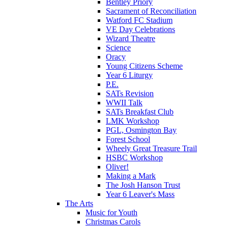
Bentley Priory
Sacrament of Reconciliation
Watford FC Stadium
VE Day Celebrations
Wizard Theatre
Science
Oracy
Young Citizens Scheme
Year 6 Liturgy
P.E.
SATs Revision
WWII Talk
SATs Breakfast Club
LMK Workshop
PGL, Osmington Bay
Forest School
Wheely Great Treasure Trail
HSBC Workshop
Oliver!
Making a Mark
The Josh Hanson Trust
Year 6 Leaver's Mass
The Arts
Music for Youth
Christmas Carols