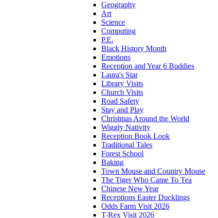
Geography
Art
Science
Computing
P.E.
Black History Month
Emotions
Reception and Year 6 Buddies
Laura's Star
Library Visits
Church Visits
Road Safety
Stay and Play
Christmas Around the World
Wiggly Nativity
Reception Book Look
Traditional Tales
Forest School
Baking
Town Mouse and Country Mouse
The Tiger Who Came To Tea
Chinese New Year
Receptions Easter Ducklings
Odds Farm Visit 2026
T-Rex Visit 2026