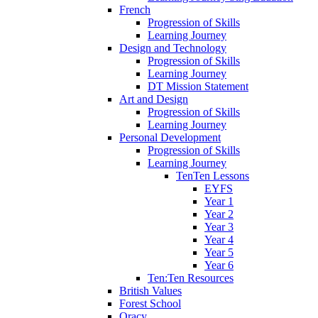
French
Progression of Skills
Learning Journey
Design and Technology
Progression of Skills
Learning Journey
DT Mission Statement
Art and Design
Progression of Skills
Learning Journey
Personal Development
Progression of Skills
Learning Journey
TenTen Lessons
EYFS
Year 1
Year 2
Year 3
Year 4
Year 5
Year 6
Ten:Ten Resources
British Values
Forest School
Oracy