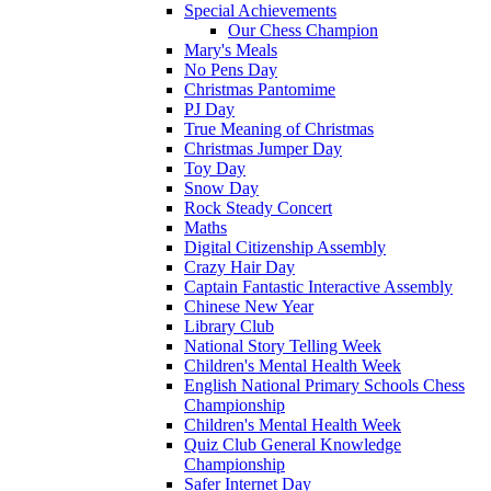
Special Achievements
Our Chess Champion
Mary's Meals
No Pens Day
Christmas Pantomime
PJ Day
True Meaning of Christmas
Christmas Jumper Day
Toy Day
Snow Day
Rock Steady Concert
Maths
Digital Citizenship Assembly
Crazy Hair Day
Captain Fantastic Interactive Assembly
Chinese New Year
Library Club
National Story Telling Week
Children's Mental Health Week
English National Primary Schools Chess
Championship
Children's Mental Health Week
Quiz Club General Knowledge
Championship
Safer Internet Day