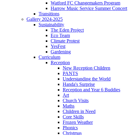
Watford FC Changemakers Program
Harrow Music Service Summer Concert
Transitions
Gallery 2024-2025
Sustainability
The Eden Project
Eco Team
Climate Protest
YesFest
Gardening
Curriculum
Reception
New Reception Children
PANTS
Understanding the World
Handa's Surprise
Reception and Year 6 Buddies
Art
Church Visits
Maths
Children in Need
Core Skills
Frozen Weather
Phonics
Christmas