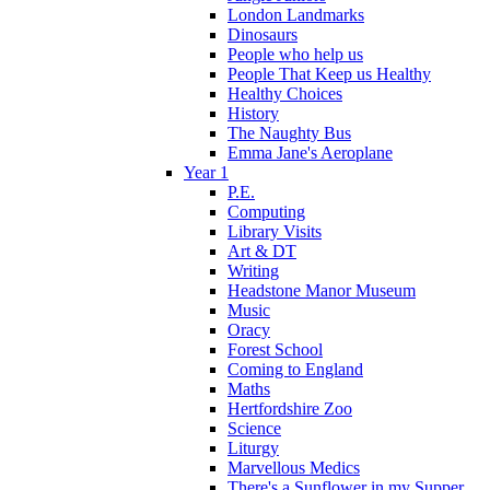
London Landmarks
Dinosaurs
People who help us
People That Keep us Healthy
Healthy Choices
History
The Naughty Bus
Emma Jane's Aeroplane
Year 1
P.E.
Computing
Library Visits
Art & DT
Writing
Headstone Manor Museum
Music
Oracy
Forest School
Coming to England
Maths
Hertfordshire Zoo
Science
Liturgy
Marvellous Medics
There's a Sunflower in my Supper