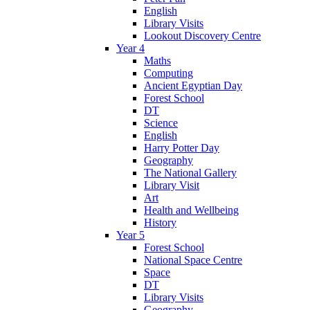
English
Library Visits
Lookout Discovery Centre
Year 4
Maths
Computing
Ancient Egyptian Day
Forest School
DT
Science
English
Harry Potter Day
Geography
The National Gallery
Library Visit
Art
Health and Wellbeing
History
Year 5
Forest School
National Space Centre
Space
DT
Library Visits
Geography