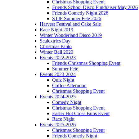
Christmas Shopping Event
Friends School Disco Fundraiser May 2026
Friends Comedy Night 2026
STJF Summer Fete 2026
Harvest Festival and Cake Sale
Race Night 2019
Winter Wonderland Disco 2019
Scalextrics Day
Christmas Panto
Winter Ball 2020
Events 2022-2023
Friends Christmas Shopping Event
Summer Fete
Events 2023-2024
Quiz Night
Coffee Afternoon
Christmas Shopping Event
Events 2024-2025
Comedy Night
Christmas Shopping Event
Easter Hot Cross Buns Event
Race Night
Events 2025-2026
Christmas Shopping Event
Friends Comedy Night