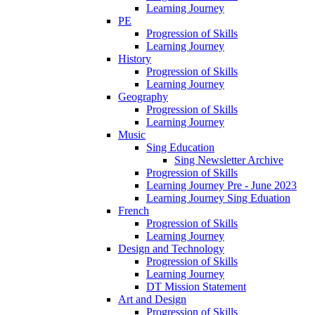
Learning Journey
PE
Progression of Skills
Learning Journey
History
Progression of Skills
Learning Journey
Geography
Progression of Skills
Learning Journey
Music
Sing Education
Sing Newsletter Archive
Progression of Skills
Learning Journey Pre - June 2023
Learning Journey Sing Eduation
French
Progression of Skills
Learning Journey
Design and Technology
Progression of Skills
Learning Journey
DT Mission Statement
Art and Design
Progression of Skills