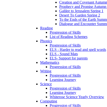
Creation and Covenant Autumn
Prophecy and Promise Autumn
Galilee to Jerusalem Spring 1
Desert To Garden Spring 2
To the Ends of the Earth Summ
Dialogue and Encounter Summ
Reading
Progression of Skills
List of Reading Schemes
Phonics
Progression of Skills
ELS - Harder to read and spell words
ELS - Sound Mats
ELS- Support for parents
Mathematics
Progression of Skills
Writing
Progression of Skills
Learning Journey
Science
Progression of Skills
Learning Journey
Whiterose Science Yearly Overview
Computing
Progression of Skills