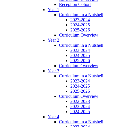
Reception Cohort
Year 1
Curriculum in a Nutshell
2023-2024
2024-2025
2025-2026
Curriculum Overview
Year 2
Curriculum in a Nutshell
2023-2024
2024-2025
2025-2026
Curriculum Overview
Year 3
Curriculum in a Nutshell
2023-2024
2024-2025
2025-2026
Curriculum Overview
2022-2023
2023-2024
2024-2025
Year 4
Curriculum in a Nutshell
2023-2024