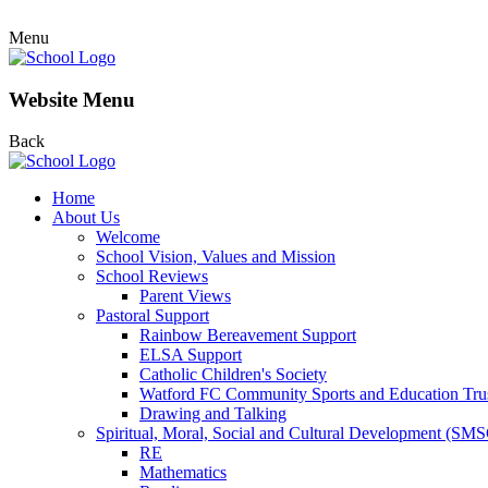
Menu
Website Menu
Back
Home
About Us
Welcome
School Vision, Values and Mission
School Reviews
Parent Views
Pastoral Support
Rainbow Bereavement Support
ELSA Support
Catholic Children's Society
Watford FC Community Sports and Education Tru
Drawing and Talking
Spiritual, Moral, Social and Cultural Development (SM
RE
Mathematics