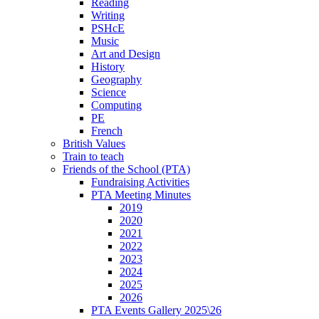
Reading
Writing
PSHcE
Music
Art and Design
History
Geography
Science
Computing
PE
French
British Values
Train to teach
Friends of the School (PTA)
Fundraising Activities
PTA Meeting Minutes
2019
2020
2021
2022
2023
2024
2025
2026
PTA Events Gallery 2025\26