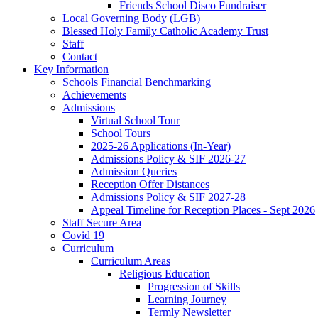
Friends School Disco Fundraiser
Local Governing Body (LGB)
Blessed Holy Family Catholic Academy Trust
Staff
Contact
Key Information
Schools Financial Benchmarking
Achievements
Admissions
Virtual School Tour
School Tours
2025-26 Applications (In-Year)
Admissions Policy & SIF 2026-27
Admission Queries
Reception Offer Distances
Admissions Policy & SIF 2027-28
Appeal Timeline for Reception Places - Sept 2026
Staff Secure Area
Covid 19
Curriculum
Curriculum Areas
Religious Education
Progression of Skills
Learning Journey
Termly Newsletter