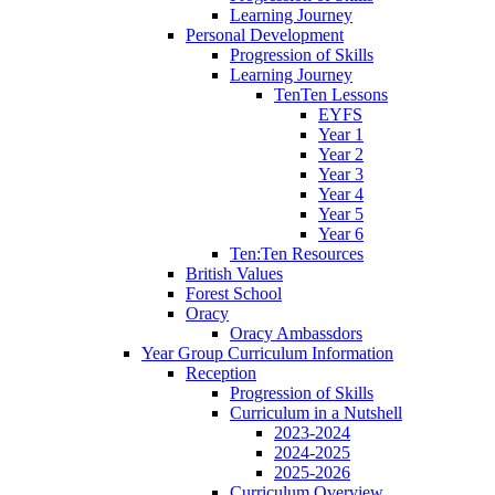
Learning Journey
Personal Development
Progression of Skills
Learning Journey
TenTen Lessons
EYFS
Year 1
Year 2
Year 3
Year 4
Year 5
Year 6
Ten:Ten Resources
British Values
Forest School
Oracy
Oracy Ambassdors
Year Group Curriculum Information
Reception
Progression of Skills
Curriculum in a Nutshell
2023-2024
2024-2025
2025-2026
Curriculum Overview