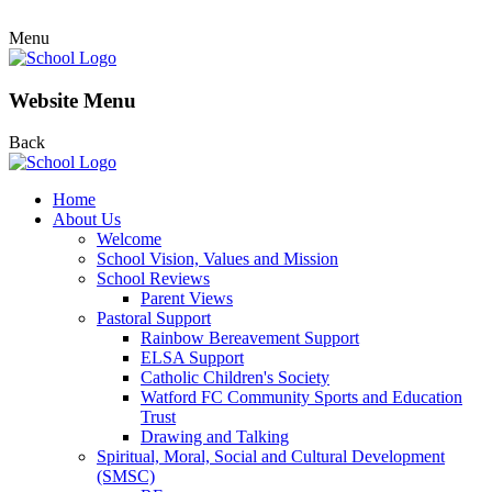
Menu
Website Menu
Back
Home
About Us
Welcome
School Vision, Values and Mission
School Reviews
Parent Views
Pastoral Support
Rainbow Bereavement Support
ELSA Support
Catholic Children's Society
Watford FC Community Sports and Education
Trust
Drawing and Talking
Spiritual, Moral, Social and Cultural Development
(SMSC)