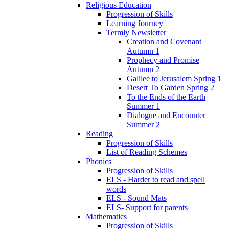
Religious Education
Progression of Skills
Learning Journey
Termly Newsletter
Creation and Covenant
Autumn 1
Prophecy and Promise
Autumn 2
Galilee to Jerusalem Spring 1
Desert To Garden Spring 2
To the Ends of the Earth
Summer 1
Dialogue and Encounter
Summer 2
Reading
Progression of Skills
List of Reading Schemes
Phonics
Progression of Skills
ELS - Harder to read and spell
words
ELS - Sound Mats
ELS- Support for parents
Mathematics
Progression of Skills