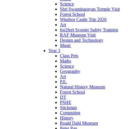
Science
Shri Swaminarayan Temple Visit
Forest School
Windsor Castle Trip 2026
Art
for2feet Scooter Safety Training
RAF Museum Visit
Design and Technology
Music
Year 3
Class Pets
Maths
Science
Geography
Art
P.E.
Natural History Museum
Forest School
DT
PSHE
Stickman
Computing
History
Roald Dahl Museum
Peter Pan