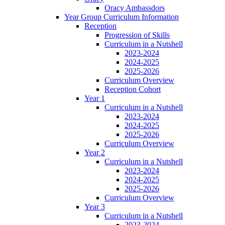
Oracy Ambassdors
Year Group Curriculum Information
Reception
Progression of Skills
Curriculum in a Nutshell
2023-2024
2024-2025
2025-2026
Curriculum Overview
Reception Cohort
Year 1
Curriculum in a Nutshell
2023-2024
2024-2025
2025-2026
Curriculum Overview
Year 2
Curriculum in a Nutshell
2023-2024
2024-2025
2025-2026
Curriculum Overview
Year 3
Curriculum in a Nutshell
2023-2024