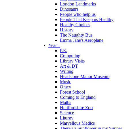
London Landmarks
Dinosaurs
People who help us
People That Keep us Healthy
Healthy Choices
History
The Naughty Bus
Emma Jane's Aeroplane
Year 1
P.E.
Computing
Library Visits
Art & DT
Writing
Headstone Manor Museum
Music
Oracy
Forest School
Coming to England
Maths
Hertfordshire Zoo
Science
Liturgy
Marvellous Medics
There's a Sunflower in my Supper