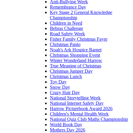
Anti-Bullying Week
Remembrance Day
Key Stage 2 General Knowledge
Championship
Children in Need
Bebras Challenge
Road Safety Week
Fisher Family Christmas Fayre
Christmas Panto
Noah's Ark Hospice Barnet
Christmas Shopping Event
Winter Wonderland Harrow
True Meaning of Christmas
Christmas Jumper Day
Christmas Lunch
Toy Day
Snow Day
Crazy Hair Day
National Storytelling Week
National Internet Safety Day
Harrow Picturebook Award 2026
Children's Mental Health Week
National Quiz Club Maths Championship
World Book Day
Mothers Day 2026