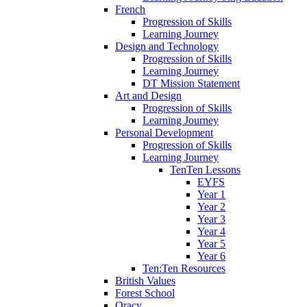
French
Progression of Skills
Learning Journey
Design and Technology
Progression of Skills
Learning Journey
DT Mission Statement
Art and Design
Progression of Skills
Learning Journey
Personal Development
Progression of Skills
Learning Journey
TenTen Lessons
EYFS
Year 1
Year 2
Year 3
Year 4
Year 5
Year 6
Ten:Ten Resources
British Values
Forest School
Oracy