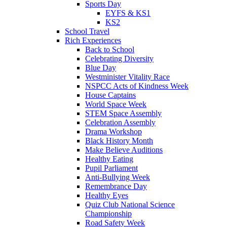
Sports Day
EYFS & KS1
KS2
School Travel
Rich Experiences
Back to School
Celebrating Diversity
Blue Day
Westminister Vitality Race
NSPCC Acts of Kindness Week
House Captains
World Space Week
STEM Space Assembly
Celebration Assembly
Drama Workshop
Black History Month
Make Believe Auditions
Healthy Eating
Pupil Parliament
Anti-Bullying Week
Remembrance Day
Healthy Eyes
Quiz Club National Science
Championship
Road Safety Week