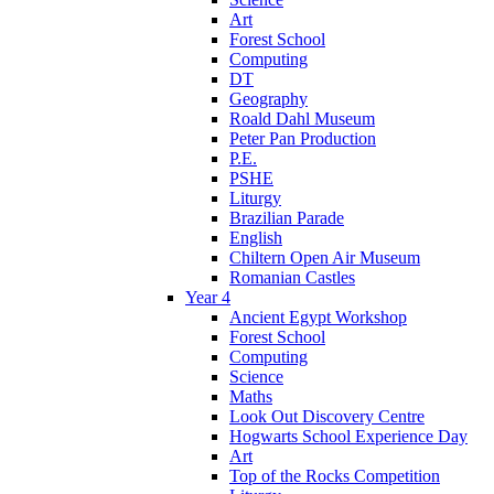
Art
Forest School
Computing
DT
Geography
Roald Dahl Museum
Peter Pan Production
P.E.
PSHE
Liturgy
Brazilian Parade
English
Chiltern Open Air Museum
Romanian Castles
Year 4
Ancient Egypt Workshop
Forest School
Computing
Science
Maths
Look Out Discovery Centre
Hogwarts School Experience Day
Art
Top of the Rocks Competition