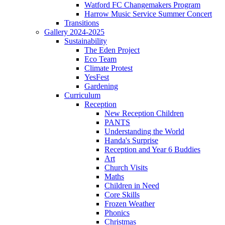
Watford FC Changemakers Program
Harrow Music Service Summer Concert
Transitions
Gallery 2024-2025
Sustainability
The Eden Project
Eco Team
Climate Protest
YesFest
Gardening
Curriculum
Reception
New Reception Children
PANTS
Understanding the World
Handa's Surprise
Reception and Year 6 Buddies
Art
Church Visits
Maths
Children in Need
Core Skills
Frozen Weather
Phonics
Christmas