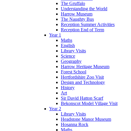
The Gruffalo
Understanding the World
Harrow Museum
The Naughty Bus
Reception Summer Activities
Reception End of Term
Year 1
Maths
English
Library Visits
Science
Geography
Harrow Heritage Museum
Forest School
Hertfordshire Zoo Visit
Design and Technology
History
Art
Sir David Hatton Scarf
Bekonscot Model Village Visit
Year 2
Library Visits
Headstone Manor Museum
Hosanna Rock
Maths