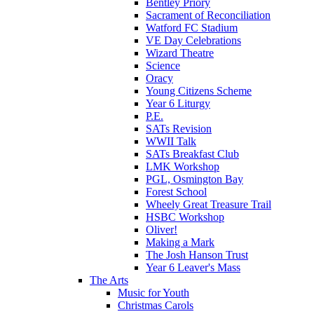
Bentley Priory
Sacrament of Reconciliation
Watford FC Stadium
VE Day Celebrations
Wizard Theatre
Science
Oracy
Young Citizens Scheme
Year 6 Liturgy
P.E.
SATs Revision
WWII Talk
SATs Breakfast Club
LMK Workshop
PGL, Osmington Bay
Forest School
Wheely Great Treasure Trail
HSBC Workshop
Oliver!
Making a Mark
The Josh Hanson Trust
Year 6 Leaver's Mass
The Arts
Music for Youth
Christmas Carols