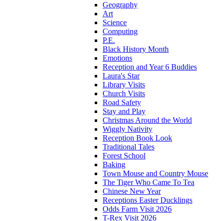
Geography
Art
Science
Computing
P.E.
Black History Month
Emotions
Reception and Year 6 Buddies
Laura's Star
Library Visits
Church Visits
Road Safety
Stay and Play
Christmas Around the World
Wiggly Nativity
Reception Book Look
Traditional Tales
Forest School
Baking
Town Mouse and Country Mouse
The Tiger Who Came To Tea
Chinese New Year
Receptions Easter Ducklings
Odds Farm Visit 2026
T-Rex Visit 2026