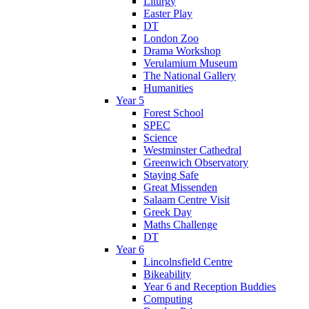
Liturgy
Easter Play
DT
London Zoo
Drama Workshop
Verulamium Museum
The National Gallery
Humanities
Year 5
Forest School
SPEC
Science
Westminster Cathedral
Greenwich Observatory
Staying Safe
Great Missenden
Salaam Centre Visit
Greek Day
Maths Challenge
DT
Year 6
Lincolnsfield Centre
Bikeability
Year 6 and Reception Buddies
Computing