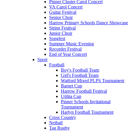
Pinner Cluster Carol Concert
VA Carol Concert
Guitar Festival
Senior Choir
Harrow Primary Schools Dance Showcase
String Festival
Junior Choir
Songfest
Summer Music Evening
Recorder Festival
End of Year Concert
Sport
Football
Boy's Football Team
Girl's Football Team
Watford Mixed PLPS Tournament
Barnet Cup
Harrow Football Festival
Utilita Cup
Pinner Schools Invitational
Tournament
Harlyn Football Tournament
Cross Country
Netball
Tag Rugby