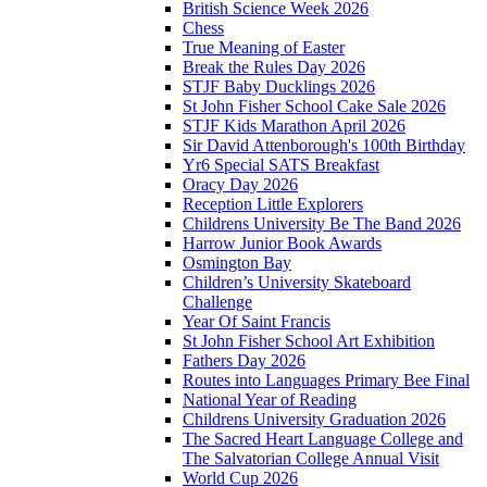
British Science Week 2026
Chess
True Meaning of Easter
Break the Rules Day 2026
STJF Baby Ducklings 2026
St John Fisher School Cake Sale 2026
STJF Kids Marathon April 2026
Sir David Attenborough's 100th Birthday
Yr6 Special SATS Breakfast
Oracy Day 2026
Reception Little Explorers
Childrens University Be The Band 2026
Harrow Junior Book Awards
Osmington Bay
Children’s University Skateboard
Challenge
Year Of Saint Francis
St John Fisher School Art Exhibition
Fathers Day 2026
Routes into Languages Primary Bee Final
National Year of Reading
Childrens University Graduation 2026
The Sacred Heart Language College and
The Salvatorian College Annual Visit
World Cup 2026