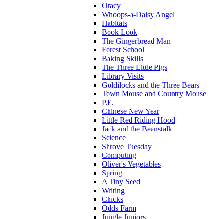
Oracy
Whoops-a-Daisy Angel
Habitats
Book Look
The Gingerbread Man
Forest School
Baking Skills
The Three Little Pigs
Library Visits
Goldilocks and the Three Bears
Town Mouse and Country Mouse
P.E.
Chinese New Year
Little Red Riding Hood
Jack and the Beanstalk
Science
Shrove Tuesday
Computing
Oliver's Vegetables
Spring
A Tiny Seed
Writing
Chicks
Odds Farm
Jungle Juniors