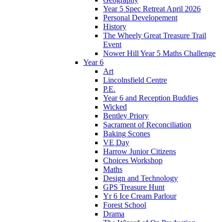
Year 5 Spec Retreat April 2026
Personal Developement
History
The Wheely Great Treasure Trail
Event
Nower Hill Year 5 Maths Challenge
Year 6
Art
Lincolnsfield Centre
P.E.
Year 6 and Reception Buddies
Wicked
Bentley Priory
Sacrament of Reconciliation
Baking Scones
VE Day
Harrow Junior Citizens
Choices Workshop
Maths
Design and Technology
GPS Treasure Hunt
Yr 6 Ice Cream Parlour
Forest School
Drama