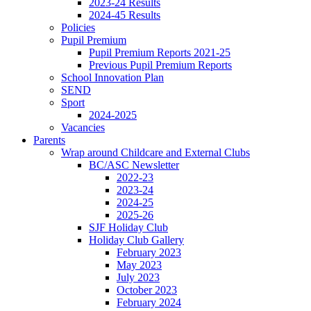
2023-24 Results
2024-45 Results
Policies
Pupil Premium
Pupil Premium Reports 2021-25
Previous Pupil Premium Reports
School Innovation Plan
SEND
Sport
2024-2025
Vacancies
Parents
Wrap around Childcare and External Clubs
BC/ASC Newsletter
2022-23
2023-24
2024-25
2025-26
SJF Holiday Club
Holiday Club Gallery
February 2023
May 2023
July 2023
October 2023
February 2024