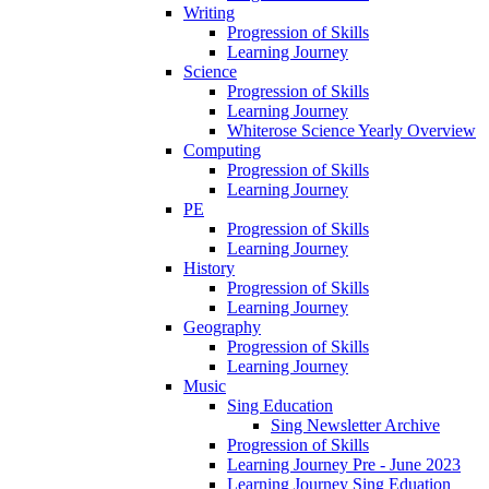
Writing
Progression of Skills
Learning Journey
Science
Progression of Skills
Learning Journey
Whiterose Science Yearly Overview
Computing
Progression of Skills
Learning Journey
PE
Progression of Skills
Learning Journey
History
Progression of Skills
Learning Journey
Geography
Progression of Skills
Learning Journey
Music
Sing Education
Sing Newsletter Archive
Progression of Skills
Learning Journey Pre - June 2023
Learning Journey Sing Eduation