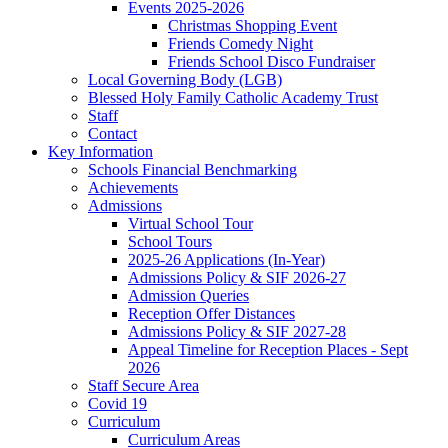
Events 2025-2026
Christmas Shopping Event
Friends Comedy Night
Friends School Disco Fundraiser
Local Governing Body (LGB)
Blessed Holy Family Catholic Academy Trust
Staff
Contact
Key Information
Schools Financial Benchmarking
Achievements
Admissions
Virtual School Tour
School Tours
2025-26 Applications (In-Year)
Admissions Policy & SIF 2026-27
Admission Queries
Reception Offer Distances
Admissions Policy & SIF 2027-28
Appeal Timeline for Reception Places - Sept
2026
Staff Secure Area
Covid 19
Curriculum
Curriculum Areas