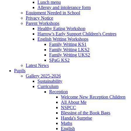
Lunch menu
Allergy and intolerance form
Equipment Needed in School
Privacy Notice
Parent Workshops
Healthy Eating Workshop
Harrow's Early Support Children's Centres
English Writing Workshops
Family Writing KS1
Family Writing LKS2
Family Writing UKS2
SPaG KS2
Latest News
Pupils
Gallery 2025-2026
Sustainability
Curriculum
Reception
Welcome New Reception Children
All About Me
NSPCC
Blessing of the Book Bags
Handa's Surprise
Maths
English