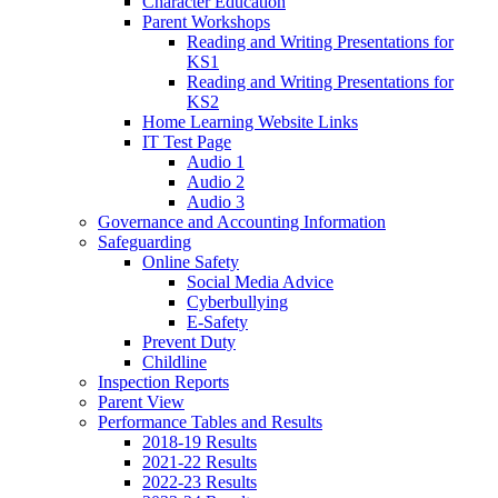
Character Education
Parent Workshops
Reading and Writing Presentations for
KS1
Reading and Writing Presentations for
KS2
Home Learning Website Links
IT Test Page
Audio 1
Audio 2
Audio 3
Governance and Accounting Information
Safeguarding
Online Safety
Social Media Advice
Cyberbullying
E-Safety
Prevent Duty
Childline
Inspection Reports
Parent View
Performance Tables and Results
2018-19 Results
2021-22 Results
2022-23 Results