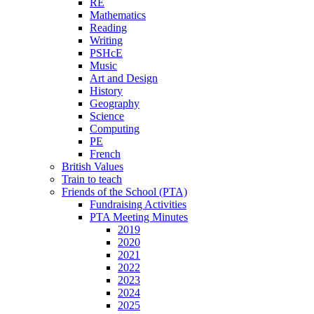
RE
Mathematics
Reading
Writing
PSHcE
Music
Art and Design
History
Geography
Science
Computing
PE
French
British Values
Train to teach
Friends of the School (PTA)
Fundraising Activities
PTA Meeting Minutes
2019
2020
2021
2022
2023
2024
2025