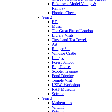
Bekonscot Model Village &
Railway
Phonics Check
Year 2
P.E.
Music
The Great Fire of London
Library Visits
Tinsel and Tea Towels
Art
Ranger Stu
Windsor Castle
Liturgy
Forest School
Bug Houses
Scooter Training
Pond Dipping
Temple Visit
HSBC Workshop
RAF Museum
Science
Year 3
Mathematics
Writing
Science