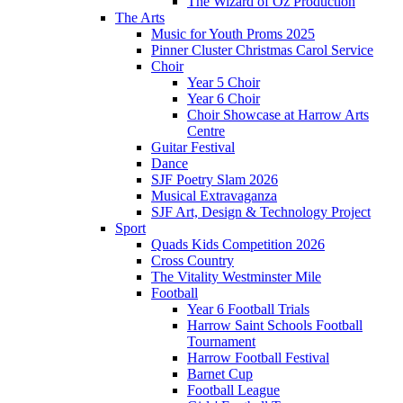
The Wizard of Oz Production
The Arts
Music for Youth Proms 2025
Pinner Cluster Christmas Carol Service
Choir
Year 5 Choir
Year 6 Choir
Choir Showcase at Harrow Arts
Centre
Guitar Festival
Dance
SJF Poetry Slam 2026
Musical Extravaganza
SJF Art, Design & Technology Project
Sport
Quads Kids Competition 2026
Cross Country
The Vitality Westminster Mile
Football
Year 6 Football Trials
Harrow Saint Schools Football
Tournament
Harrow Football Festival
Barnet Cup
Football League