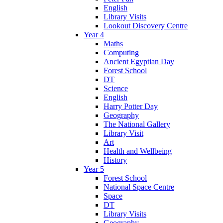
English
Library Visits
Lookout Discovery Centre
Year 4
Maths
Computing
Ancient Egyptian Day
Forest School
DT
Science
English
Harry Potter Day
Geography
The National Gallery
Library Visit
Art
Health and Wellbeing
History
Year 5
Forest School
National Space Centre
Space
DT
Library Visits
Geography