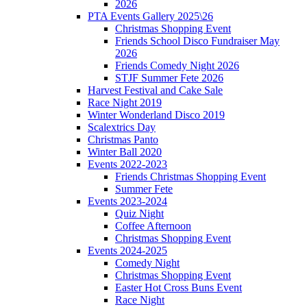
2026
PTA Events Gallery 2025\26
Christmas Shopping Event
Friends School Disco Fundraiser May
2026
Friends Comedy Night 2026
STJF Summer Fete 2026
Harvest Festival and Cake Sale
Race Night 2019
Winter Wonderland Disco 2019
Scalextrics Day
Christmas Panto
Winter Ball 2020
Events 2022-2023
Friends Christmas Shopping Event
Summer Fete
Events 2023-2024
Quiz Night
Coffee Afternoon
Christmas Shopping Event
Events 2024-2025
Comedy Night
Christmas Shopping Event
Easter Hot Cross Buns Event
Race Night