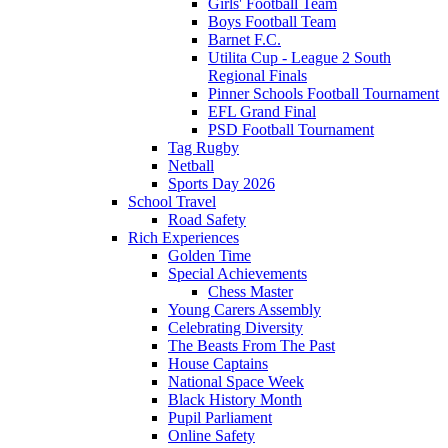
Girls' Football Team
Boys Football Team
Barnet F.C.
Utilita Cup - League 2 South
Regional Finals
Pinner Schools Football Tournament
EFL Grand Final
PSD Football Tournament
Tag Rugby
Netball
Sports Day 2026
School Travel
Road Safety
Rich Experiences
Golden Time
Special Achievements
Chess Master
Young Carers Assembly
Celebrating Diversity
The Beasts From The Past
House Captains
National Space Week
Black History Month
Pupil Parliament
Online Safety