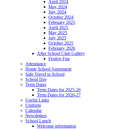
April 2024
May 2024
July 2024
October 2024
February 2025
April 2025
May 2025
July 2025
October 2025
February 2026
After School Club Gallery
Festive Fun
Attendance
Home School Agreement
Safe Travel to School
School Day
Term Dates
Term Dates for 2025-26
Term Dates for 2026-27
Useful Links
Uniform
Calendar
Newsletters
School Lunch
Welcome information