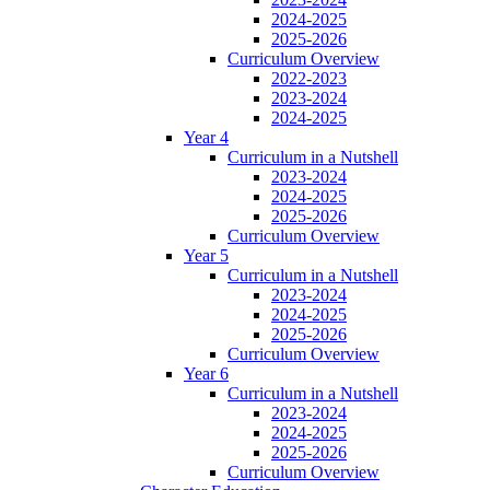
2024-2025
2025-2026
Curriculum Overview
2022-2023
2023-2024
2024-2025
Year 4
Curriculum in a Nutshell
2023-2024
2024-2025
2025-2026
Curriculum Overview
Year 5
Curriculum in a Nutshell
2023-2024
2024-2025
2025-2026
Curriculum Overview
Year 6
Curriculum in a Nutshell
2023-2024
2024-2025
2025-2026
Curriculum Overview