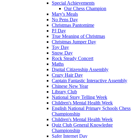
Special Achievements
Our Chess Champion
Mary's Meals
No Pens Day
Christmas Pantomime
PJ Day
True Meaning of Christmas
Christmas Jumper Day
Toy Day
Snow Day
Rock Steady Concert
Maths
Digital Citizenship Assembly
Crazy Hair Day
Captain Fantastic Interactive Assembly
Chinese New Year
Library Club
National Story Telling Week
Children's Mental Health Week
English National Primary Schools Chess
Championship
Children's Mental Health Week
Quiz Club General Knowledge
Championship
Safer Internet Day