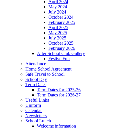
April 2024
May 2024
July 2024
October 2024
February 2025
April 2025
May 2025
July 2025
October 2025
February 2026
After School Club Gallery
Festive Fun
Attendance
Home School Agreement
Safe Travel to School
School Day
Term Dates
Term Dates for 2025-26
Term Dates for 2026-27
Useful Links
Uniform
Calendar
Newsletters
School Lunch
Welcome information