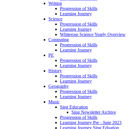
Writing
Progression of Skills
Learning Journey
Science
Progression of Skills
Learning Journey
Whiterose Science Yearly Overview
Computing
Progression of Skills
Learning Journey
PE
Progression of Skills
Learning Journey
History
Progression of Skills
Learning Journey
Geography
Progression of Skills
Learning Journey
Music
Sing Education
Sing Newsletter Archive
Progression of Skills
Learning Journey Pre - June 2023
Learning Journey Sing Eduation