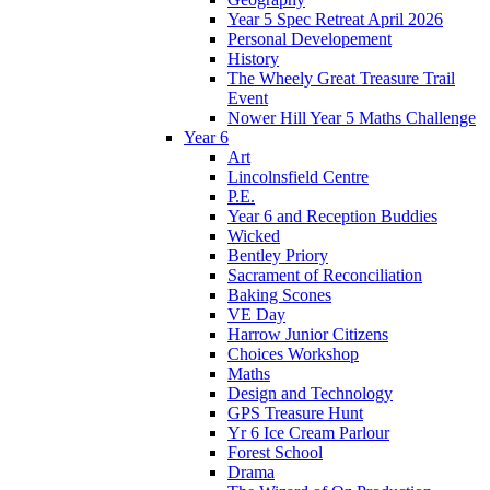
Year 5 Spec Retreat April 2026
Personal Developement
History
The Wheely Great Treasure Trail
Event
Nower Hill Year 5 Maths Challenge
Year 6
Art
Lincolnsfield Centre
P.E.
Year 6 and Reception Buddies
Wicked
Bentley Priory
Sacrament of Reconciliation
Baking Scones
VE Day
Harrow Junior Citizens
Choices Workshop
Maths
Design and Technology
GPS Treasure Hunt
Yr 6 Ice Cream Parlour
Forest School
Drama