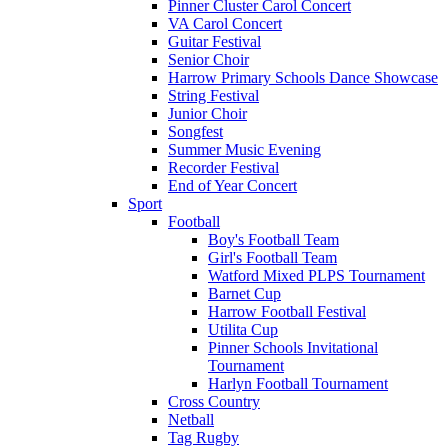
Pinner Cluster Carol Concert
VA Carol Concert
Guitar Festival
Senior Choir
Harrow Primary Schools Dance Showcase
String Festival
Junior Choir
Songfest
Summer Music Evening
Recorder Festival
End of Year Concert
Sport
Football
Boy's Football Team
Girl's Football Team
Watford Mixed PLPS Tournament
Barnet Cup
Harrow Football Festival
Utilita Cup
Pinner Schools Invitational
Tournament
Harlyn Football Tournament
Cross Country
Netball
Tag Rugby