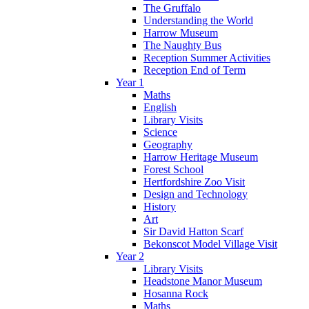
The Gruffalo
Understanding the World
Harrow Museum
The Naughty Bus
Reception Summer Activities
Reception End of Term
Year 1
Maths
English
Library Visits
Science
Geography
Harrow Heritage Museum
Forest School
Hertfordshire Zoo Visit
Design and Technology
History
Art
Sir David Hatton Scarf
Bekonscot Model Village Visit
Year 2
Library Visits
Headstone Manor Museum
Hosanna Rock
Maths