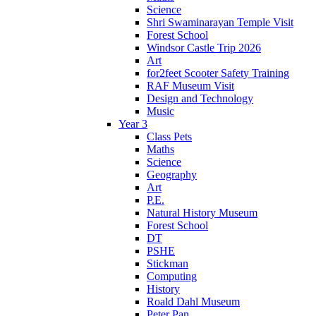
Science
Shri Swaminarayan Temple Visit
Forest School
Windsor Castle Trip 2026
Art
for2feet Scooter Safety Training
RAF Museum Visit
Design and Technology
Music
Year 3
Class Pets
Maths
Science
Geography
Art
P.E.
Natural History Museum
Forest School
DT
PSHE
Stickman
Computing
History
Roald Dahl Museum
Peter Pan