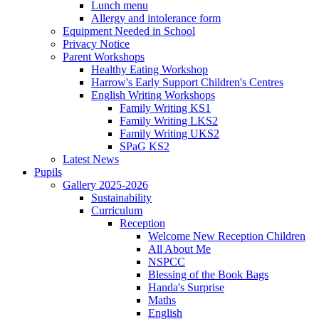
Lunch menu
Allergy and intolerance form
Equipment Needed in School
Privacy Notice
Parent Workshops
Healthy Eating Workshop
Harrow's Early Support Children's Centres
English Writing Workshops
Family Writing KS1
Family Writing LKS2
Family Writing UKS2
SPaG KS2
Latest News
Pupils
Gallery 2025-2026
Sustainability
Curriculum
Reception
Welcome New Reception Children
All About Me
NSPCC
Blessing of the Book Bags
Handa's Surprise
Maths
English