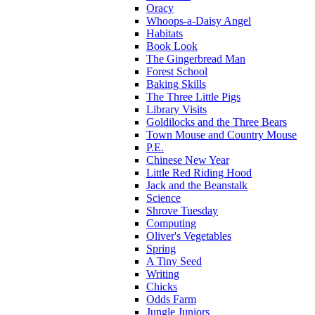
Oracy
Whoops-a-Daisy Angel
Habitats
Book Look
The Gingerbread Man
Forest School
Baking Skills
The Three Little Pigs
Library Visits
Goldilocks and the Three Bears
Town Mouse and Country Mouse
P.E.
Chinese New Year
Little Red Riding Hood
Jack and the Beanstalk
Science
Shrove Tuesday
Computing
Oliver's Vegetables
Spring
A Tiny Seed
Writing
Chicks
Odds Farm
Jungle Juniors