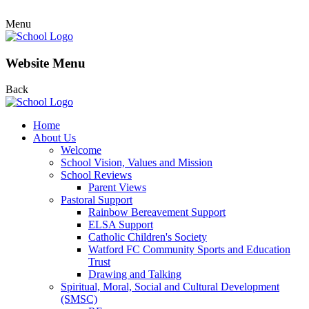
Menu
Website Menu
Back
Home
About Us
Welcome
School Vision, Values and Mission
School Reviews
Parent Views
Pastoral Support
Rainbow Bereavement Support
ELSA Support
Catholic Children's Society
Watford FC Community Sports and Education
Trust
Drawing and Talking
Spiritual, Moral, Social and Cultural Development
(SMSC)