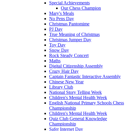
Special Achievements
Our Chess Champion
Mary's Meals
No Pens Day
Christmas Pantomime
PJ Day
True Meaning of Christmas
Christmas Jumper Day
Toy Day
Snow Day
Rock Steady Concert
Maths
Digital Citizenship Assembly
Crazy Hair Day
Captain Fantastic Interactive Assembly
Chinese New Year
Library Club
National Story Telling Week
Children's Mental Health Week
English National Primary Schools Chess
Championship
Children's Mental Health Week
Quiz Club General Knowledge
Championship
Safer Internet Day