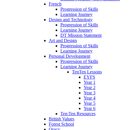
French
Progression of Skills
Learning Journey
Design and Technology
Progression of Skills
Learning Journey
DT Mission Statement
Art and Design
Progression of Skills
Learning Journey
Personal Development
Progression of Skills
Learning Journey
TenTen Lessons
EYFS
Year 1
Year 2
Year 3
Year 4
Year 5
Year 6
Ten:Ten Resources
British Values
Forest School
Oracy