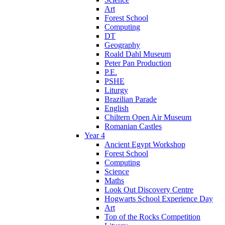
Art
Forest School
Computing
DT
Geography
Roald Dahl Museum
Peter Pan Production
P.E.
PSHE
Liturgy
Brazilian Parade
English
Chiltern Open Air Museum
Romanian Castles
Year 4
Ancient Egypt Workshop
Forest School
Computing
Science
Maths
Look Out Discovery Centre
Hogwarts School Experience Day
Art
Top of the Rocks Competition