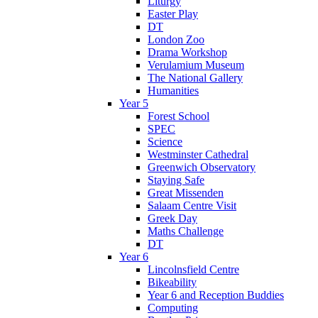
Liturgy
Easter Play
DT
London Zoo
Drama Workshop
Verulamium Museum
The National Gallery
Humanities
Year 5
Forest School
SPEC
Science
Westminster Cathedral
Greenwich Observatory
Staying Safe
Great Missenden
Salaam Centre Visit
Greek Day
Maths Challenge
DT
Year 6
Lincolnsfield Centre
Bikeability
Year 6 and Reception Buddies
Computing