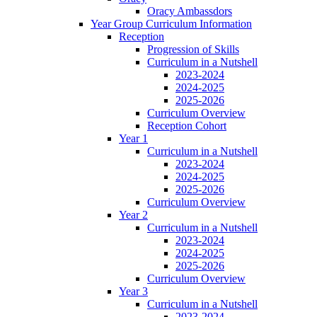
Oracy Ambassdors
Year Group Curriculum Information
Reception
Progression of Skills
Curriculum in a Nutshell
2023-2024
2024-2025
2025-2026
Curriculum Overview
Reception Cohort
Year 1
Curriculum in a Nutshell
2023-2024
2024-2025
2025-2026
Curriculum Overview
Year 2
Curriculum in a Nutshell
2023-2024
2024-2025
2025-2026
Curriculum Overview
Year 3
Curriculum in a Nutshell
2023-2024