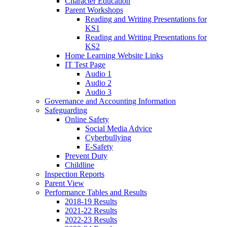
Character Education
Parent Workshops
Reading and Writing Presentations for
KS1
Reading and Writing Presentations for
KS2
Home Learning Website Links
IT Test Page
Audio 1
Audio 2
Audio 3
Governance and Accounting Information
Safeguarding
Online Safety
Social Media Advice
Cyberbullying
E-Safety
Prevent Duty
Childline
Inspection Reports
Parent View
Performance Tables and Results
2018-19 Results
2021-22 Results
2022-23 Results