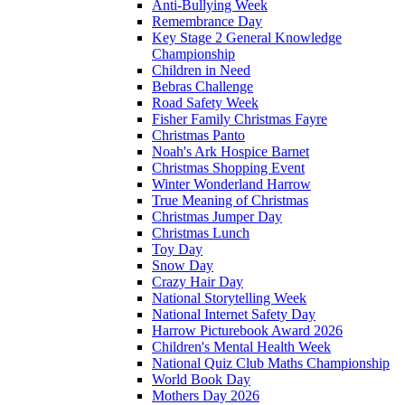
Anti-Bullying Week
Remembrance Day
Key Stage 2 General Knowledge
Championship
Children in Need
Bebras Challenge
Road Safety Week
Fisher Family Christmas Fayre
Christmas Panto
Noah's Ark Hospice Barnet
Christmas Shopping Event
Winter Wonderland Harrow
True Meaning of Christmas
Christmas Jumper Day
Christmas Lunch
Toy Day
Snow Day
Crazy Hair Day
National Storytelling Week
National Internet Safety Day
Harrow Picturebook Award 2026
Children's Mental Health Week
National Quiz Club Maths Championship
World Book Day
Mothers Day 2026