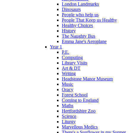
London Landmarks
Dinosaurs
People who help us
People That Keep us Healthy
Healthy Choices
History
The Naughty Bus
Emma Jane's Aeroplane
Year 1
P.E.
Computing
Library Visits
Art & DT
Writing
Headstone Manor Museum
Music
Oracy
Forest School
Coming to England
Maths
Hertfordshire Zoo
Science
Liturgy
Marvellous Medics
There's a Sunflower in my Supper