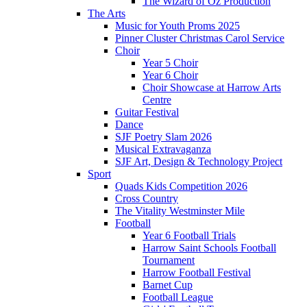
The Wizard of Oz Production
The Arts
Music for Youth Proms 2025
Pinner Cluster Christmas Carol Service
Choir
Year 5 Choir
Year 6 Choir
Choir Showcase at Harrow Arts
Centre
Guitar Festival
Dance
SJF Poetry Slam 2026
Musical Extravaganza
SJF Art, Design & Technology Project
Sport
Quads Kids Competition 2026
Cross Country
The Vitality Westminster Mile
Football
Year 6 Football Trials
Harrow Saint Schools Football
Tournament
Harrow Football Festival
Barnet Cup
Football League