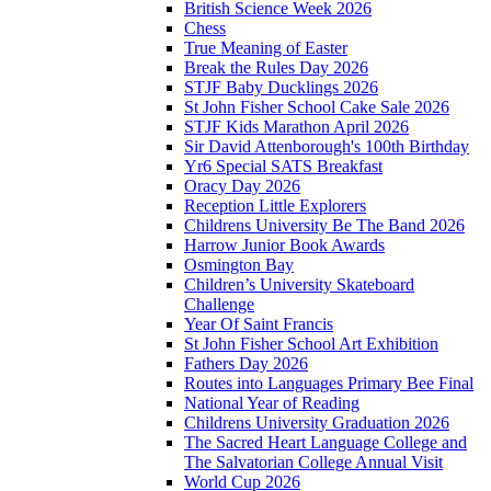
British Science Week 2026
Chess
True Meaning of Easter
Break the Rules Day 2026
STJF Baby Ducklings 2026
St John Fisher School Cake Sale 2026
STJF Kids Marathon April 2026
Sir David Attenborough's 100th Birthday
Yr6 Special SATS Breakfast
Oracy Day 2026
Reception Little Explorers
Childrens University Be The Band 2026
Harrow Junior Book Awards
Osmington Bay
Children’s University Skateboard
Challenge
Year Of Saint Francis
St John Fisher School Art Exhibition
Fathers Day 2026
Routes into Languages Primary Bee Final
National Year of Reading
Childrens University Graduation 2026
The Sacred Heart Language College and
The Salvatorian College Annual Visit
World Cup 2026