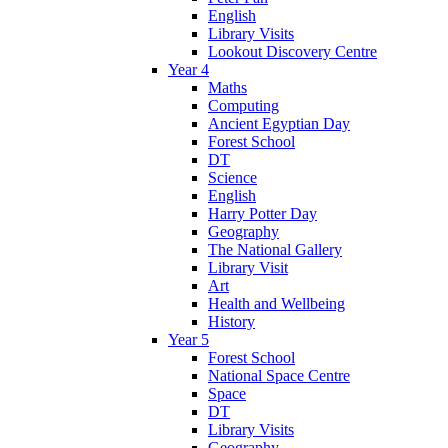
English
Library Visits
Lookout Discovery Centre
Year 4
Maths
Computing
Ancient Egyptian Day
Forest School
DT
Science
English
Harry Potter Day
Geography
The National Gallery
Library Visit
Art
Health and Wellbeing
History
Year 5
Forest School
National Space Centre
Space
DT
Library Visits
Geography