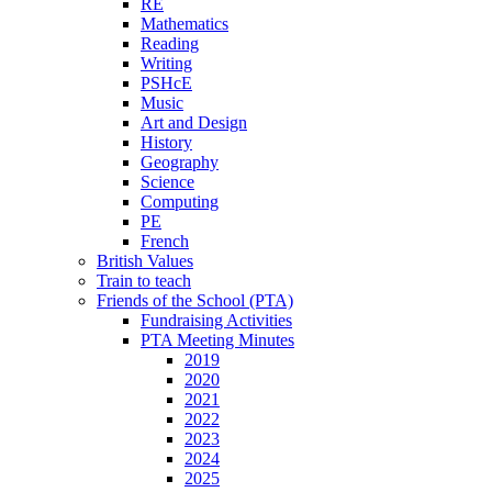
RE
Mathematics
Reading
Writing
PSHcE
Music
Art and Design
History
Geography
Science
Computing
PE
French
British Values
Train to teach
Friends of the School (PTA)
Fundraising Activities
PTA Meeting Minutes
2019
2020
2021
2022
2023
2024
2025