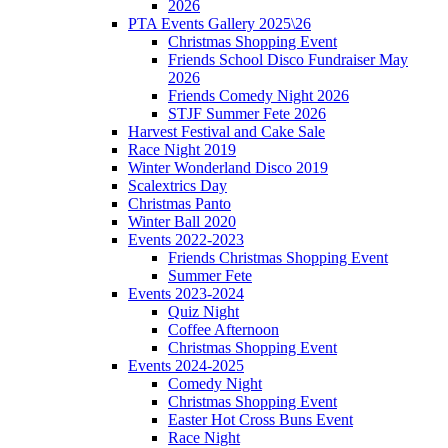
2026
PTA Events Gallery 2025\26
Christmas Shopping Event
Friends School Disco Fundraiser May
2026
Friends Comedy Night 2026
STJF Summer Fete 2026
Harvest Festival and Cake Sale
Race Night 2019
Winter Wonderland Disco 2019
Scalextrics Day
Christmas Panto
Winter Ball 2020
Events 2022-2023
Friends Christmas Shopping Event
Summer Fete
Events 2023-2024
Quiz Night
Coffee Afternoon
Christmas Shopping Event
Events 2024-2025
Comedy Night
Christmas Shopping Event
Easter Hot Cross Buns Event
Race Night