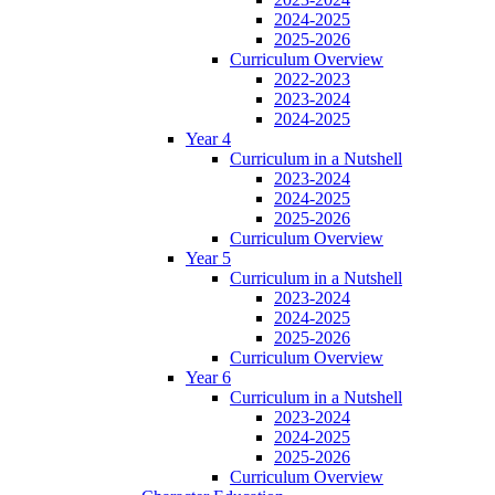
2024-2025
2025-2026
Curriculum Overview
2022-2023
2023-2024
2024-2025
Year 4
Curriculum in a Nutshell
2023-2024
2024-2025
2025-2026
Curriculum Overview
Year 5
Curriculum in a Nutshell
2023-2024
2024-2025
2025-2026
Curriculum Overview
Year 6
Curriculum in a Nutshell
2023-2024
2024-2025
2025-2026
Curriculum Overview