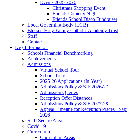
Events 2025-2026
Christmas Shopping Event
Friends Comedy Night
Friends School Disco Fundraiser
Local Governing Body (LGB)
Blessed Holy Family Catholic Academy Trust
Staff
Contact
Key Information
Schools Financial Benchmarking
Achievements
Admissions
Virtual School Tour
School Tours
2025-26 Applications (In-Year)
Admissions Policy & SIF 2026-27
Admission Queries
Reception Offer Distances
Admissions Policy & SIF 2027-28
Appeal Timeline for Reception Places - Sept
2026
Staff Secure Area
Covid 19
Curriculum
Curriculum Areas