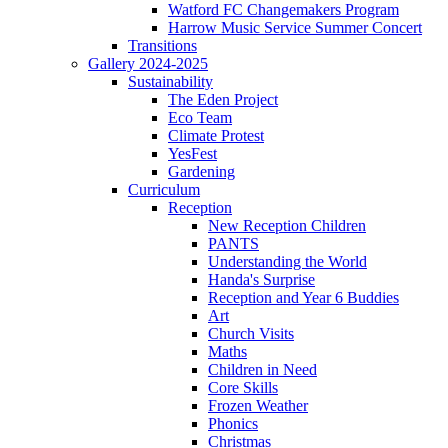
Watford FC Changemakers Program
Harrow Music Service Summer Concert
Transitions
Gallery 2024-2025
Sustainability
The Eden Project
Eco Team
Climate Protest
YesFest
Gardening
Curriculum
Reception
New Reception Children
PANTS
Understanding the World
Handa's Surprise
Reception and Year 6 Buddies
Art
Church Visits
Maths
Children in Need
Core Skills
Frozen Weather
Phonics
Christmas