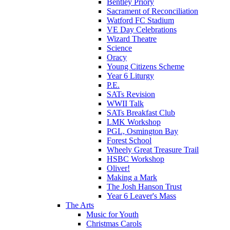
Bentley Priory
Sacrament of Reconciliation
Watford FC Stadium
VE Day Celebrations
Wizard Theatre
Science
Oracy
Young Citizens Scheme
Year 6 Liturgy
P.E.
SATs Revision
WWII Talk
SATs Breakfast Club
LMK Workshop
PGL, Osmington Bay
Forest School
Wheely Great Treasure Trail
HSBC Workshop
Oliver!
Making a Mark
The Josh Hanson Trust
Year 6 Leaver's Mass
The Arts
Music for Youth
Christmas Carols