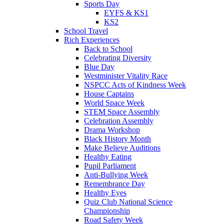
Sports Day
EYFS & KS1
KS2
School Travel
Rich Experiences
Back to School
Celebrating Diversity
Blue Day
Westminister Vitality Race
NSPCC Acts of Kindness Week
House Captains
World Space Week
STEM Space Assembly
Celebration Assembly
Drama Workshop
Black History Month
Make Believe Auditions
Healthy Eating
Pupil Parliament
Anti-Bullying Week
Remembrance Day
Healthy Eyes
Quiz Club National Science
Championship
Road Safety Week