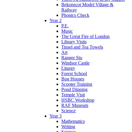
Bekonscot Model Village &
Railway
Phonics Check
Year 2
P.E.
Music
The Great Fire of London
Library Visits
Tinsel and Tea Towels
Art
Ranger Stu
Windsor Castle
Liturgy
Forest School
Bug Houses
Scooter Training
Pond Dipping
Temple Visit
HSBC Workshop
RAF Museum
Science
Year 3
Mathematics
Writing
Science