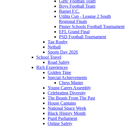
Girls' Football Team
Boys Football Team
Barnet F.C.
Utilita Cup - League 2 South
Regional Finals
Pinner Schools Football Tournament
EFL Grand Final
PSD Football Tournament
Tag Rugby
Netball
Sports Day 2026
School Travel
Road Safety
Rich Experiences
Golden Time
Special Achievements
Chess Master
Young Carers Assembly
Celebrating Diversity
The Beasts From The Past
House Captains
National Space Week
Black History Month
Pupil Parliament
Online Safety