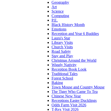
Geography
Art
Science
Computing
P.E.
Black History Month
Emotions
Reception and Year 6 Buddies
Laura's Star
Library Visits
Church Visits
Road Safety
Stay and Play
Christmas Around the World
Wiggly Nativity
Reception Book Look
Traditional Tales
Forest School
Baking
Town Mouse and Country Mouse
The Tiger Who Came To Tea
Chinese New Year
Receptions Easter Ducklings
Odds Farm Visit 2026
T-Rex Visit 2026