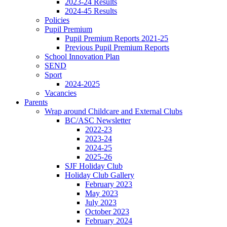
2023-24 Results
2024-45 Results
Policies
Pupil Premium
Pupil Premium Reports 2021-25
Previous Pupil Premium Reports
School Innovation Plan
SEND
Sport
2024-2025
Vacancies
Parents
Wrap around Childcare and External Clubs
BC/ASC Newsletter
2022-23
2023-24
2024-25
2025-26
SJF Holiday Club
Holiday Club Gallery
February 2023
May 2023
July 2023
October 2023
February 2024