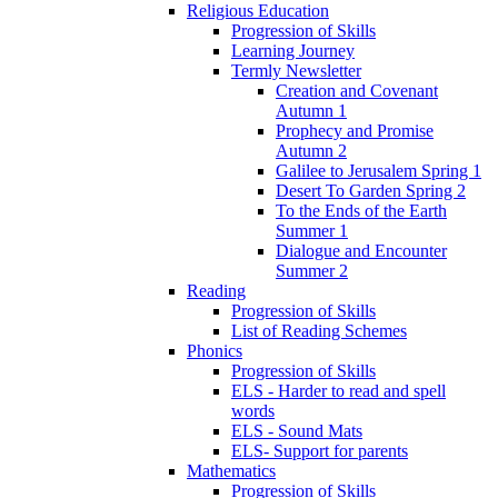
Religious Education
Progression of Skills
Learning Journey
Termly Newsletter
Creation and Covenant
Autumn 1
Prophecy and Promise
Autumn 2
Galilee to Jerusalem Spring 1
Desert To Garden Spring 2
To the Ends of the Earth
Summer 1
Dialogue and Encounter
Summer 2
Reading
Progression of Skills
List of Reading Schemes
Phonics
Progression of Skills
ELS - Harder to read and spell
words
ELS - Sound Mats
ELS- Support for parents
Mathematics
Progression of Skills