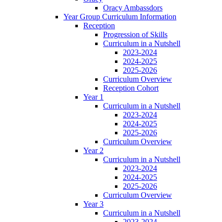
Oracy Ambassdors
Year Group Curriculum Information
Reception
Progression of Skills
Curriculum in a Nutshell
2023-2024
2024-2025
2025-2026
Curriculum Overview
Reception Cohort
Year 1
Curriculum in a Nutshell
2023-2024
2024-2025
2025-2026
Curriculum Overview
Year 2
Curriculum in a Nutshell
2023-2024
2024-2025
2025-2026
Curriculum Overview
Year 3
Curriculum in a Nutshell
2023-2024