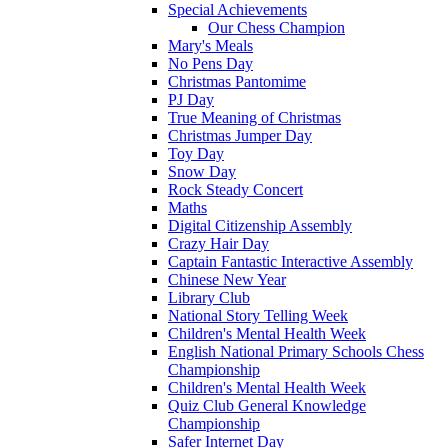
Special Achievements
Our Chess Champion
Mary's Meals
No Pens Day
Christmas Pantomime
PJ Day
True Meaning of Christmas
Christmas Jumper Day
Toy Day
Snow Day
Rock Steady Concert
Maths
Digital Citizenship Assembly
Crazy Hair Day
Captain Fantastic Interactive Assembly
Chinese New Year
Library Club
National Story Telling Week
Children's Mental Health Week
English National Primary Schools Chess
Championship
Children's Mental Health Week
Quiz Club General Knowledge
Championship
Safer Internet Day