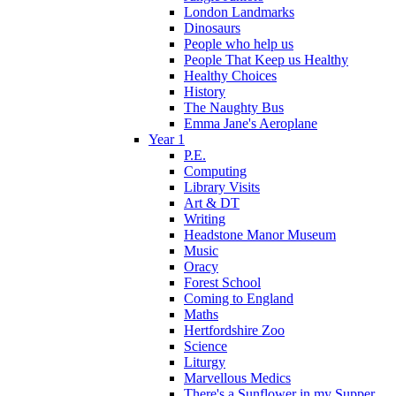
London Landmarks
Dinosaurs
People who help us
People That Keep us Healthy
Healthy Choices
History
The Naughty Bus
Emma Jane's Aeroplane
Year 1
P.E.
Computing
Library Visits
Art & DT
Writing
Headstone Manor Museum
Music
Oracy
Forest School
Coming to England
Maths
Hertfordshire Zoo
Science
Liturgy
Marvellous Medics
There's a Sunflower in my Supper