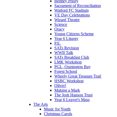
Bentley Priory
Sacrament of Reconciliation
Watford FC Stadium
VE Day Celebrations
Wizard Theatre
Science
Oracy
Young Citizens Scheme
Year 6 Liturgy
P.E.
SATs Revision
WWII Talk
SATs Breakfast Club
LMK Workshop
PGL, Osmington Bay
Forest School
Wheely Great Treasure Trail
HSBC Workshop
Oliver!
Making a Mark
The Josh Hanson Trust
Year 6 Leaver's Mass
The Arts
Music for Youth
Christmas Carols