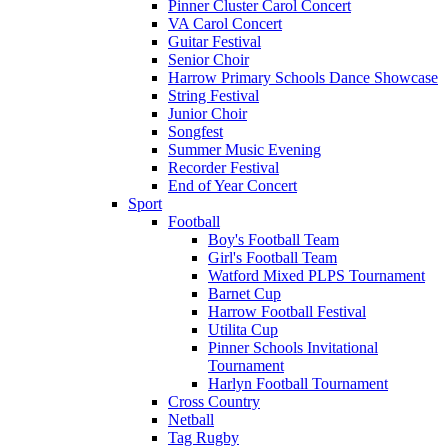
Pinner Cluster Carol Concert
VA Carol Concert
Guitar Festival
Senior Choir
Harrow Primary Schools Dance Showcase
String Festival
Junior Choir
Songfest
Summer Music Evening
Recorder Festival
End of Year Concert
Sport
Football
Boy's Football Team
Girl's Football Team
Watford Mixed PLPS Tournament
Barnet Cup
Harrow Football Festival
Utilita Cup
Pinner Schools Invitational
Tournament
Harlyn Football Tournament
Cross Country
Netball
Tag Rugby