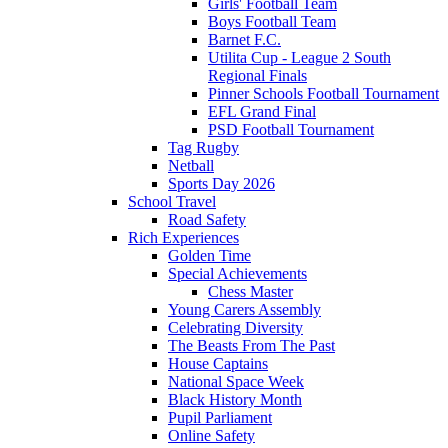
Girls' Football Team
Boys Football Team
Barnet F.C.
Utilita Cup - League 2 South
Regional Finals
Pinner Schools Football Tournament
EFL Grand Final
PSD Football Tournament
Tag Rugby
Netball
Sports Day 2026
School Travel
Road Safety
Rich Experiences
Golden Time
Special Achievements
Chess Master
Young Carers Assembly
Celebrating Diversity
The Beasts From The Past
House Captains
National Space Week
Black History Month
Pupil Parliament
Online Safety