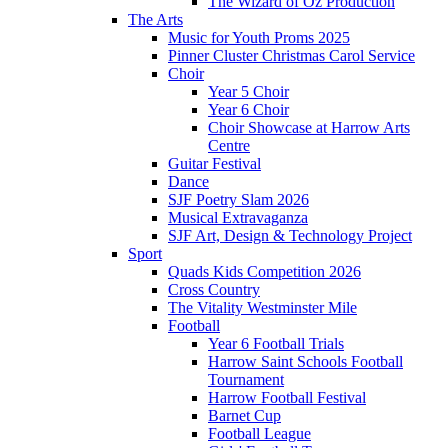
The Wizard of Oz Production
The Arts
Music for Youth Proms 2025
Pinner Cluster Christmas Carol Service
Choir
Year 5 Choir
Year 6 Choir
Choir Showcase at Harrow Arts
Centre
Guitar Festival
Dance
SJF Poetry Slam 2026
Musical Extravaganza
SJF Art, Design & Technology Project
Sport
Quads Kids Competition 2026
Cross Country
The Vitality Westminster Mile
Football
Year 6 Football Trials
Harrow Saint Schools Football
Tournament
Harrow Football Festival
Barnet Cup
Football League