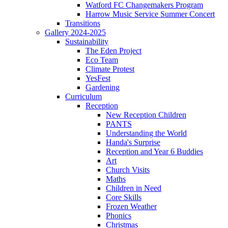
Watford FC Changemakers Program
Harrow Music Service Summer Concert
Transitions
Gallery 2024-2025
Sustainability
The Eden Project
Eco Team
Climate Protest
YesFest
Gardening
Curriculum
Reception
New Reception Children
PANTS
Understanding the World
Handa's Surprise
Reception and Year 6 Buddies
Art
Church Visits
Maths
Children in Need
Core Skills
Frozen Weather
Phonics
Christmas