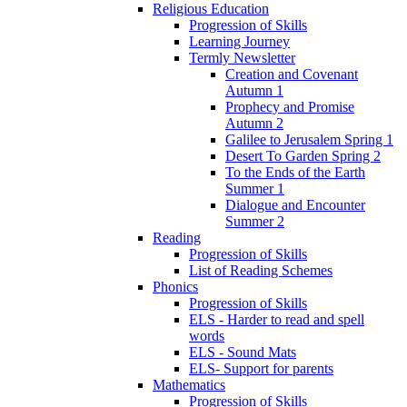
Religious Education
Progression of Skills
Learning Journey
Termly Newsletter
Creation and Covenant
Autumn 1
Prophecy and Promise
Autumn 2
Galilee to Jerusalem Spring 1
Desert To Garden Spring 2
To the Ends of the Earth
Summer 1
Dialogue and Encounter
Summer 2
Reading
Progression of Skills
List of Reading Schemes
Phonics
Progression of Skills
ELS - Harder to read and spell
words
ELS - Sound Mats
ELS- Support for parents
Mathematics
Progression of Skills