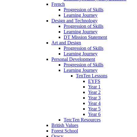
French
Progression of Skills
Learning Journey
Design and Technology
Progression of Skills
Learning Journey
DT Mission Statement
Art and Design
Progression of Skills
Learning Journey
Personal Development
Progression of Skills
Learning Journey
TenTen Lessons
EYFS
Year 1
Year 2
Year 3
Year 4
Year 5
Year 6
Ten:Ten Resources
British Values
Forest School
Oracy