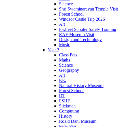
Science
Shri Swaminarayan Temple Visit
Forest School
Windsor Castle Trip 2026
Art
for2feet Scooter Safety Training
RAF Museum Visit
Design and Technology
Music
Year 3
Class Pets
Maths
Science
Geography
Art
P.E.
Natural History Museum
Forest School
DT
PSHE
Stickman
Computing
History
Roald Dahl Museum
Peter Pan