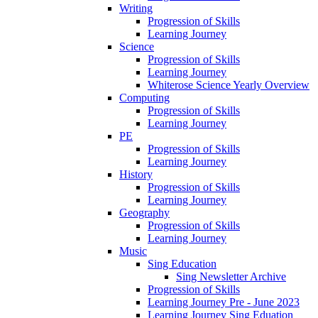
Writing
Progression of Skills
Learning Journey
Science
Progression of Skills
Learning Journey
Whiterose Science Yearly Overview
Computing
Progression of Skills
Learning Journey
PE
Progression of Skills
Learning Journey
History
Progression of Skills
Learning Journey
Geography
Progression of Skills
Learning Journey
Music
Sing Education
Sing Newsletter Archive
Progression of Skills
Learning Journey Pre - June 2023
Learning Journey Sing Eduation