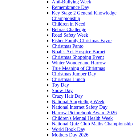
Anti-Bullying Week
Remembrance Day
Key Stage 2 General Knowledge
Championship
Children in Need
Bebras Challenge
Road Safety Week
Fisher Family Christmas Fayre
Christmas Panto
Noah's Ark Hospice Barnet
Christmas Shopping Event
Winter Wonderland Harrow
True Meaning of Christmas
Christmas Jumper Day
Christmas Lunch
Toy Day
Snow Day
Crazy Hair Day
National Storytelling Week
National Internet Safety Day
Harrow Picturebook Award 2026
Children's Mental Health Week
National Quiz Club Maths Championship
World Book Day
Mothers Day 2026