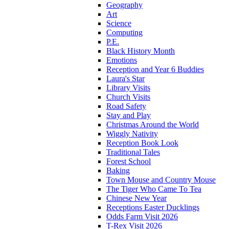
Geography
Art
Science
Computing
P.E.
Black History Month
Emotions
Reception and Year 6 Buddies
Laura's Star
Library Visits
Church Visits
Road Safety
Stay and Play
Christmas Around the World
Wiggly Nativity
Reception Book Look
Traditional Tales
Forest School
Baking
Town Mouse and Country Mouse
The Tiger Who Came To Tea
Chinese New Year
Receptions Easter Ducklings
Odds Farm Visit 2026
T-Rex Visit 2026