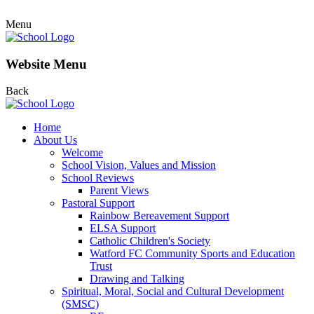
Menu
Website Menu
Back
Home
About Us
Welcome
School Vision, Values and Mission
School Reviews
Parent Views
Pastoral Support
Rainbow Bereavement Support
ELSA Support
Catholic Children's Society
Watford FC Community Sports and Education
Trust
Drawing and Talking
Spiritual, Moral, Social and Cultural Development
(SMSC)