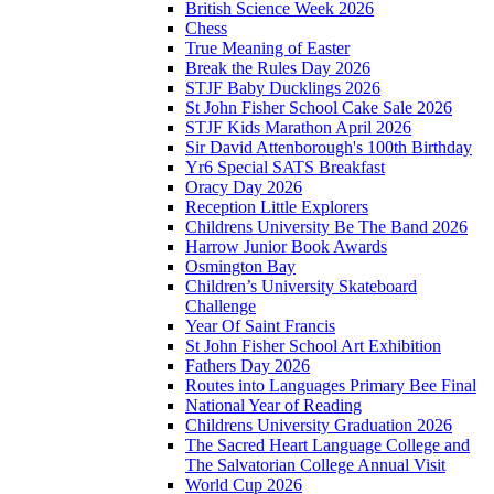
British Science Week 2026
Chess
True Meaning of Easter
Break the Rules Day 2026
STJF Baby Ducklings 2026
St John Fisher School Cake Sale 2026
STJF Kids Marathon April 2026
Sir David Attenborough's 100th Birthday
Yr6 Special SATS Breakfast
Oracy Day 2026
Reception Little Explorers
Childrens University Be The Band 2026
Harrow Junior Book Awards
Osmington Bay
Children’s University Skateboard
Challenge
Year Of Saint Francis
St John Fisher School Art Exhibition
Fathers Day 2026
Routes into Languages Primary Bee Final
National Year of Reading
Childrens University Graduation 2026
The Sacred Heart Language College and
The Salvatorian College Annual Visit
World Cup 2026