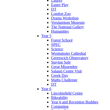
Liturgy
Easter Play
DT
London Zoo
Drama Workshop
Verulamium Museum
The National Gallery
Humanities
Year 5
Forest School
SPEC
Science
Westminster Cathedral
Greenwich Observatory
Staying Safe
Great Missenden
Salaam Centre Visit
Greek Day
Maths Challenge
DT
Year 6
Lincolnsfield Centre
Bikeability
Year 6 and Reception Buddies
Computing