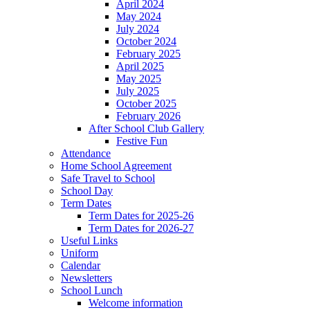
April 2024
May 2024
July 2024
October 2024
February 2025
April 2025
May 2025
July 2025
October 2025
February 2026
After School Club Gallery
Festive Fun
Attendance
Home School Agreement
Safe Travel to School
School Day
Term Dates
Term Dates for 2025-26
Term Dates for 2026-27
Useful Links
Uniform
Calendar
Newsletters
School Lunch
Welcome information