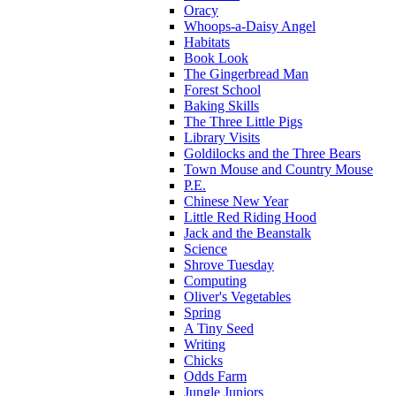
Oracy
Whoops-a-Daisy Angel
Habitats
Book Look
The Gingerbread Man
Forest School
Baking Skills
The Three Little Pigs
Library Visits
Goldilocks and the Three Bears
Town Mouse and Country Mouse
P.E.
Chinese New Year
Little Red Riding Hood
Jack and the Beanstalk
Science
Shrove Tuesday
Computing
Oliver's Vegetables
Spring
A Tiny Seed
Writing
Chicks
Odds Farm
Jungle Juniors