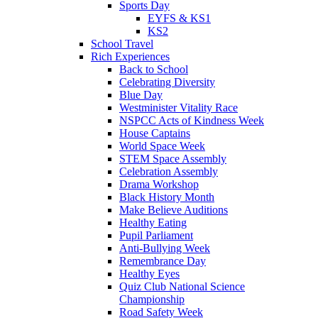
Sports Day
EYFS & KS1
KS2
School Travel
Rich Experiences
Back to School
Celebrating Diversity
Blue Day
Westminister Vitality Race
NSPCC Acts of Kindness Week
House Captains
World Space Week
STEM Space Assembly
Celebration Assembly
Drama Workshop
Black History Month
Make Believe Auditions
Healthy Eating
Pupil Parliament
Anti-Bullying Week
Remembrance Day
Healthy Eyes
Quiz Club National Science
Championship
Road Safety Week