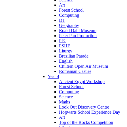
Art
Forest School
Computing
DT
Geography
Roald Dahl Museum
Peter Pan Production
P.E.
PSHE
Liturgy
Brazilian Parade
English
Chiltern Open Air Museum
Romanian Castles
Year 4
Ancient Egypt Workshop
Forest School
Computing
Science
Maths
Look Out Discovery Centre
Hogwarts School Experience Day
Art
Top of the Rocks Competition