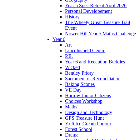
Year 5 Spec Retreat April 2026
Personal Developement
History
The Wheely Great Treasure Trail
Event
Nower Hill Year 5 Maths Challenge
Year 6
Art
Lincolnsfield Centre
P.E.
Year 6 and Reception Buddies
Wicked
Bentley Priory
Sacrament of Reconciliation
Baking Scones
VE Day
Harrow Junior Citizens
Choices Workshop
Maths
Design and Technology
GPS Treasure Hunt
Yr 6 Ice Cream Parlour
Forest School
Drama