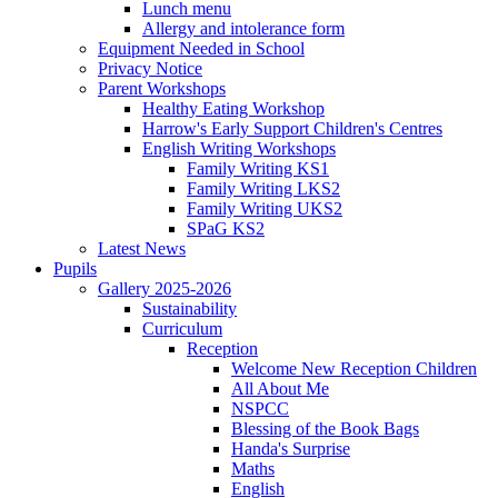
Lunch menu
Allergy and intolerance form
Equipment Needed in School
Privacy Notice
Parent Workshops
Healthy Eating Workshop
Harrow's Early Support Children's Centres
English Writing Workshops
Family Writing KS1
Family Writing LKS2
Family Writing UKS2
SPaG KS2
Latest News
Pupils
Gallery 2025-2026
Sustainability
Curriculum
Reception
Welcome New Reception Children
All About Me
NSPCC
Blessing of the Book Bags
Handa's Surprise
Maths
English