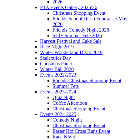
2026
PTA Events Gallery 2025\26
Christmas Shopping Event
Friends School Disco Fundraiser May
2026
Friends Comedy Night 2026
STJF Summer Fete 2026
Harvest Festival and Cake Sale
Race Night 2019
Winter Wonderland Disco 2019
Scalextrics Day
Christmas Panto
Winter Ball 2020
Events 2022-2023
Friends Christmas Shopping Event
Summer Fete
Events 2023-2024
Quiz Night
Coffee Afternoon
Christmas Shopping Event
Events 2024-2025
Comedy Night
Christmas Shopping Event
Easter Hot Cross Buns Event
Race Night