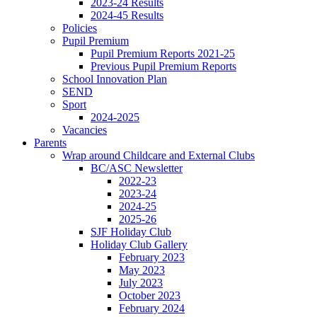
2023-24 Results
2024-45 Results
Policies
Pupil Premium
Pupil Premium Reports 2021-25
Previous Pupil Premium Reports
School Innovation Plan
SEND
Sport
2024-2025
Vacancies
Parents
Wrap around Childcare and External Clubs
BC/ASC Newsletter
2022-23
2023-24
2024-25
2025-26
SJF Holiday Club
Holiday Club Gallery
February 2023
May 2023
July 2023
October 2023
February 2024