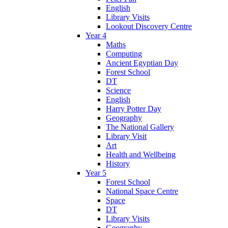
English
Library Visits
Lookout Discovery Centre
Year 4
Maths
Computing
Ancient Egyptian Day
Forest School
DT
Science
English
Harry Potter Day
Geography
The National Gallery
Library Visit
Art
Health and Wellbeing
History
Year 5
Forest School
National Space Centre
Space
DT
Library Visits
Geography