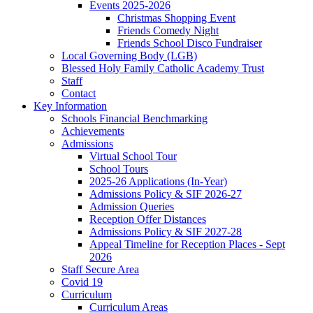
Events 2025-2026
Christmas Shopping Event
Friends Comedy Night
Friends School Disco Fundraiser
Local Governing Body (LGB)
Blessed Holy Family Catholic Academy Trust
Staff
Contact
Key Information
Schools Financial Benchmarking
Achievements
Admissions
Virtual School Tour
School Tours
2025-26 Applications (In-Year)
Admissions Policy & SIF 2026-27
Admission Queries
Reception Offer Distances
Admissions Policy & SIF 2027-28
Appeal Timeline for Reception Places - Sept
2026
Staff Secure Area
Covid 19
Curriculum
Curriculum Areas