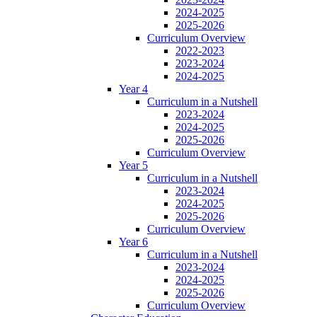
2024-2025
2025-2026
Curriculum Overview
2022-2023
2023-2024
2024-2025
Year 4
Curriculum in a Nutshell
2023-2024
2024-2025
2025-2026
Curriculum Overview
Year 5
Curriculum in a Nutshell
2023-2024
2024-2025
2025-2026
Curriculum Overview
Year 6
Curriculum in a Nutshell
2023-2024
2024-2025
2025-2026
Curriculum Overview