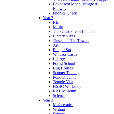
Bekonscot Model Village &
Railway
Phonics Check
Year 2
P.E.
Music
The Great Fire of London
Library Visits
Tinsel and Tea Towels
Art
Ranger Stu
Windsor Castle
Liturgy
Forest School
Bug Houses
Scooter Training
Pond Dipping
Temple Visit
HSBC Workshop
RAF Museum
Science
Year 3
Mathematics
Writing
Science