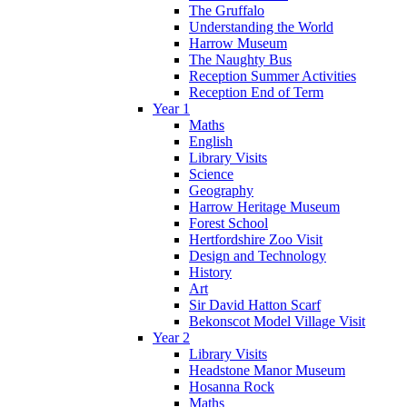
The Gruffalo
Understanding the World
Harrow Museum
The Naughty Bus
Reception Summer Activities
Reception End of Term
Year 1
Maths
English
Library Visits
Science
Geography
Harrow Heritage Museum
Forest School
Hertfordshire Zoo Visit
Design and Technology
History
Art
Sir David Hatton Scarf
Bekonscot Model Village Visit
Year 2
Library Visits
Headstone Manor Museum
Hosanna Rock
Maths