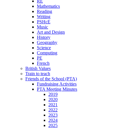
RE
Mathematics
Reading
Writing
PSHcE
Music
Art and Design
History
Geography
Science
Computing
PE
French
British Values
Train to teach
Friends of the School (PTA)
Fundraising Activities
PTA Meeting Minutes
2019
2020
2021
2022
2023
2024
2025