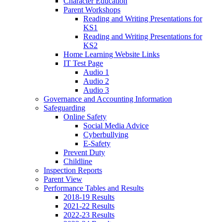
Character Education
Parent Workshops
Reading and Writing Presentations for
KS1
Reading and Writing Presentations for
KS2
Home Learning Website Links
IT Test Page
Audio 1
Audio 2
Audio 3
Governance and Accounting Information
Safeguarding
Online Safety
Social Media Advice
Cyberbullying
E-Safety
Prevent Duty
Childline
Inspection Reports
Parent View
Performance Tables and Results
2018-19 Results
2021-22 Results
2022-23 Results