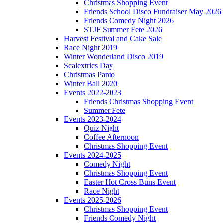
Christmas Shopping Event
Friends School Disco Fundraiser May 2026
Friends Comedy Night 2026
STJF Summer Fete 2026
Harvest Festival and Cake Sale
Race Night 2019
Winter Wonderland Disco 2019
Scalextrics Day
Christmas Panto
Winter Ball 2020
Events 2022-2023
Friends Christmas Shopping Event
Summer Fete
Events 2023-2024
Quiz Night
Coffee Afternoon
Christmas Shopping Event
Events 2024-2025
Comedy Night
Christmas Shopping Event
Easter Hot Cross Buns Event
Race Night
Events 2025-2026
Christmas Shopping Event
Friends Comedy Night