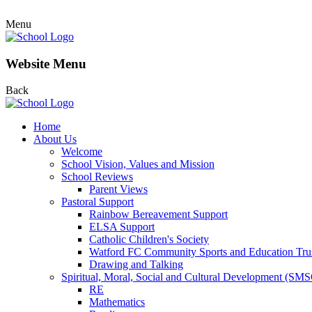
Menu
Website Menu
Back
Home
About Us
Welcome
School Vision, Values and Mission
School Reviews
Parent Views
Pastoral Support
Rainbow Bereavement Support
ELSA Support
Catholic Children's Society
Watford FC Community Sports and Education Tru
Drawing and Talking
Spiritual, Moral, Social and Cultural Development (SM
RE
Mathematics