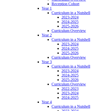
Reception Cohort
Year 1
Curriculum in a Nutshell
2023-2024
2024-2025
2025-2026
Curriculum Overview
Year 2
Curriculum in a Nutshell
2023-2024
2024-2025
2025-2026
Curriculum Overview
Year 3
Curriculum in a Nutshell
2023-2024
2024-2025
2025-2026
Curriculum Overview
2022-2023
2023-2024
2024-2025
Year 4
Curriculum in a Nutshell
2023-2024