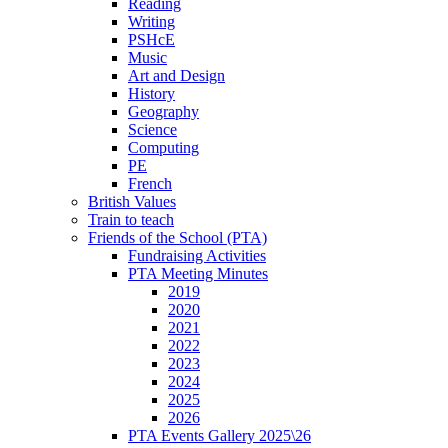
Reading
Writing
PSHcE
Music
Art and Design
History
Geography
Science
Computing
PE
French
British Values
Train to teach
Friends of the School (PTA)
Fundraising Activities
PTA Meeting Minutes
2019
2020
2021
2022
2023
2024
2025
2026
PTA Events Gallery 2025\26