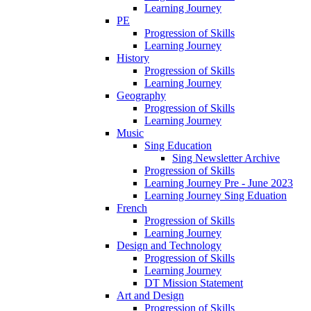
Learning Journey
PE
Progression of Skills
Learning Journey
History
Progression of Skills
Learning Journey
Geography
Progression of Skills
Learning Journey
Music
Sing Education
Sing Newsletter Archive
Progression of Skills
Learning Journey Pre - June 2023
Learning Journey Sing Eduation
French
Progression of Skills
Learning Journey
Design and Technology
Progression of Skills
Learning Journey
DT Mission Statement
Art and Design
Progression of Skills