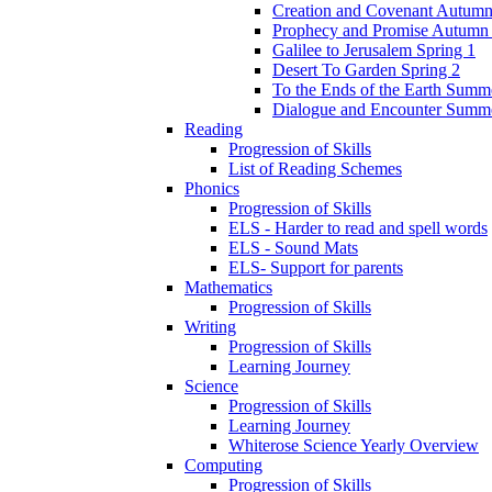
Creation and Covenant Autumn
Prophecy and Promise Autumn
Galilee to Jerusalem Spring 1
Desert To Garden Spring 2
To the Ends of the Earth Summ
Dialogue and Encounter Summ
Reading
Progression of Skills
List of Reading Schemes
Phonics
Progression of Skills
ELS - Harder to read and spell words
ELS - Sound Mats
ELS- Support for parents
Mathematics
Progression of Skills
Writing
Progression of Skills
Learning Journey
Science
Progression of Skills
Learning Journey
Whiterose Science Yearly Overview
Computing
Progression of Skills