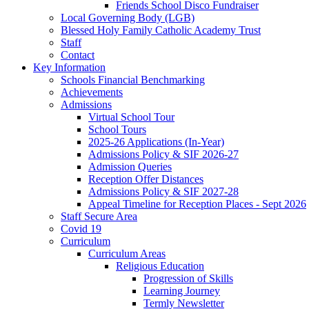
Friends School Disco Fundraiser
Local Governing Body (LGB)
Blessed Holy Family Catholic Academy Trust
Staff
Contact
Key Information
Schools Financial Benchmarking
Achievements
Admissions
Virtual School Tour
School Tours
2025-26 Applications (In-Year)
Admissions Policy & SIF 2026-27
Admission Queries
Reception Offer Distances
Admissions Policy & SIF 2027-28
Appeal Timeline for Reception Places - Sept 2026
Staff Secure Area
Covid 19
Curriculum
Curriculum Areas
Religious Education
Progression of Skills
Learning Journey
Termly Newsletter