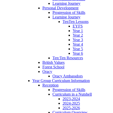
Learning Journey
Personal Development
Progression of Skills
Learning Journey
TenTen Lessons
EYFS
Year 1
Year 2
Year 3
Year 4
Year 5
Year 6
Ten:Ten Resources
British Values
Forest School
Oracy
Oracy Ambassdors
Year Group Curriculum Information
Reception
Progression of Skills
Curriculum in a Nutshell
2023-2024
2024-2025
2025-2026
Curriculum Overview