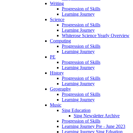
Writing
Progression of Skills
Learning Journey
Science
Progression of Skills
Learning Journey
Whiterose Science Yearly Overview
Computing
Progression of Skills
Learning Journey
PE
Progression of Skills
Learning Journey
History
Progression of Skills
Learning Journey
Geography
Progression of Skills
Learning Journey
Music
Sing Education
Sing Newsletter Archive
Progression of Skills
Learning Journey Pre - June 2023
Learning Journey Sing Eduation