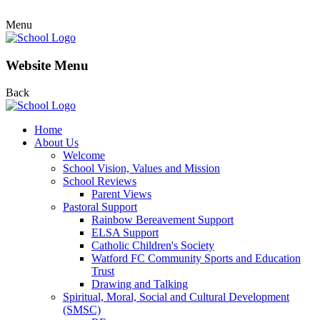
Menu
Website Menu
Back
Home
About Us
Welcome
School Vision, Values and Mission
School Reviews
Parent Views
Pastoral Support
Rainbow Bereavement Support
ELSA Support
Catholic Children's Society
Watford FC Community Sports and Education
Trust
Drawing and Talking
Spiritual, Moral, Social and Cultural Development
(SMSC)