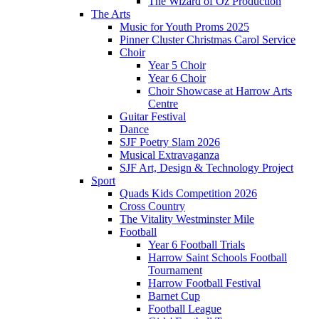
The Wizard of Oz Production
The Arts
Music for Youth Proms 2025
Pinner Cluster Christmas Carol Service
Choir
Year 5 Choir
Year 6 Choir
Choir Showcase at Harrow Arts
Centre
Guitar Festival
Dance
SJF Poetry Slam 2026
Musical Extravaganza
SJF Art, Design & Technology Project
Sport
Quads Kids Competition 2026
Cross Country
The Vitality Westminster Mile
Football
Year 6 Football Trials
Harrow Saint Schools Football
Tournament
Harrow Football Festival
Barnet Cup
Football League