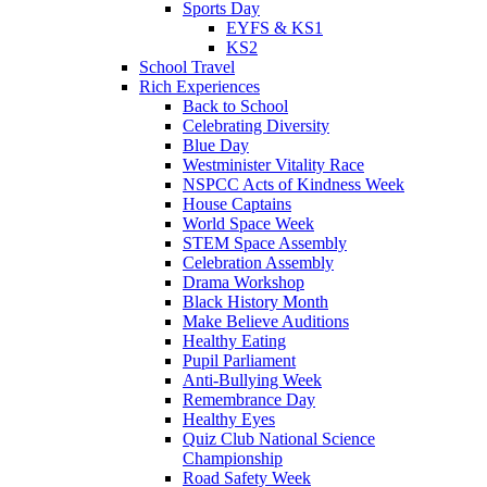
Sports Day
EYFS & KS1
KS2
School Travel
Rich Experiences
Back to School
Celebrating Diversity
Blue Day
Westminister Vitality Race
NSPCC Acts of Kindness Week
House Captains
World Space Week
STEM Space Assembly
Celebration Assembly
Drama Workshop
Black History Month
Make Believe Auditions
Healthy Eating
Pupil Parliament
Anti-Bullying Week
Remembrance Day
Healthy Eyes
Quiz Club National Science
Championship
Road Safety Week