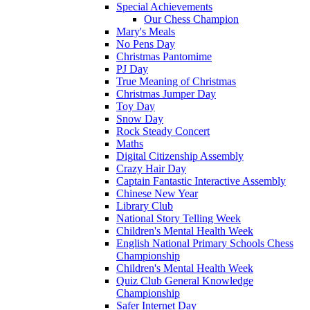
Special Achievements
Our Chess Champion
Mary's Meals
No Pens Day
Christmas Pantomime
PJ Day
True Meaning of Christmas
Christmas Jumper Day
Toy Day
Snow Day
Rock Steady Concert
Maths
Digital Citizenship Assembly
Crazy Hair Day
Captain Fantastic Interactive Assembly
Chinese New Year
Library Club
National Story Telling Week
Children's Mental Health Week
English National Primary Schools Chess
Championship
Children's Mental Health Week
Quiz Club General Knowledge
Championship
Safer Internet Day