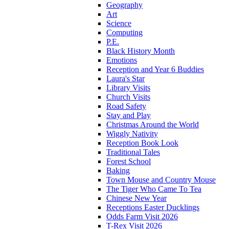
Geography
Art
Science
Computing
P.E.
Black History Month
Emotions
Reception and Year 6 Buddies
Laura's Star
Library Visits
Church Visits
Road Safety
Stay and Play
Christmas Around the World
Wiggly Nativity
Reception Book Look
Traditional Tales
Forest School
Baking
Town Mouse and Country Mouse
The Tiger Who Came To Tea
Chinese New Year
Receptions Easter Ducklings
Odds Farm Visit 2026
T-Rex Visit 2026