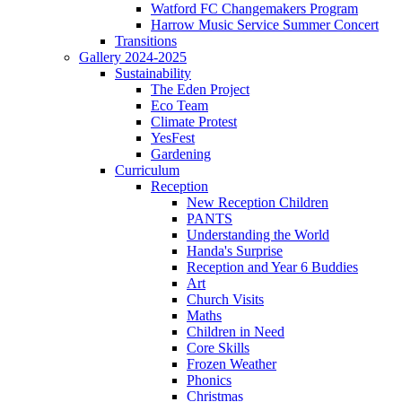
Watford FC Changemakers Program
Harrow Music Service Summer Concert
Transitions
Gallery 2024-2025
Sustainability
The Eden Project
Eco Team
Climate Protest
YesFest
Gardening
Curriculum
Reception
New Reception Children
PANTS
Understanding the World
Handa's Surprise
Reception and Year 6 Buddies
Art
Church Visits
Maths
Children in Need
Core Skills
Frozen Weather
Phonics
Christmas