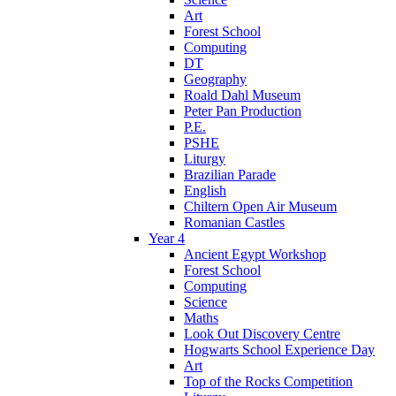
Art
Forest School
Computing
DT
Geography
Roald Dahl Museum
Peter Pan Production
P.E.
PSHE
Liturgy
Brazilian Parade
English
Chiltern Open Air Museum
Romanian Castles
Year 4
Ancient Egypt Workshop
Forest School
Computing
Science
Maths
Look Out Discovery Centre
Hogwarts School Experience Day
Art
Top of the Rocks Competition