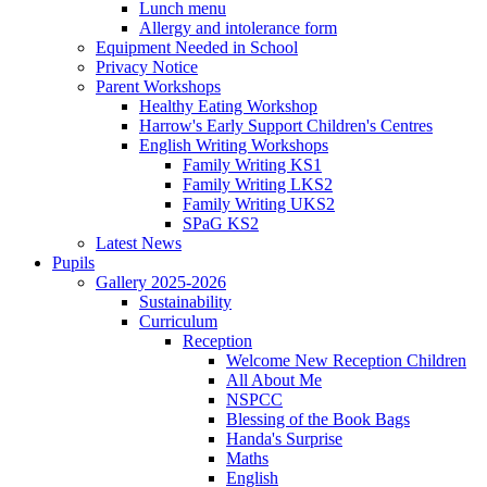
Lunch menu
Allergy and intolerance form
Equipment Needed in School
Privacy Notice
Parent Workshops
Healthy Eating Workshop
Harrow's Early Support Children's Centres
English Writing Workshops
Family Writing KS1
Family Writing LKS2
Family Writing UKS2
SPaG KS2
Latest News
Pupils
Gallery 2025-2026
Sustainability
Curriculum
Reception
Welcome New Reception Children
All About Me
NSPCC
Blessing of the Book Bags
Handa's Surprise
Maths
English