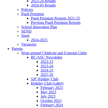
2023-24 Results
2024-45 Results
Policies
Pupil Premium
Pupil Premium Reports 2021-25
Previous Pupil Premium Reports
School Innovation Plan
SEND
Sport
2024-2025
Vacancies
Parents
Wrap around Childcare and External Clubs
BC/ASC Newsletter
2022-23
2023-24
2024-25
2025-26
SJF Holiday Club
Holiday Club Gallery
February 2023
May 2023
July 2023
October 2023
February 2024