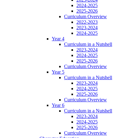
2024-2025
2025-2026
Curriculum Overview
2022-2023
2023-2024
2024-2025
Year 4
Curriculum in a Nutshell
2023-2024
2024-2025
2025-2026
Curriculum Overview
Year 5
Curriculum in a Nutshell
2023-2024
2024-2025
2025-2026
Curriculum Overview
Year 6
Curriculum in a Nutshell
2023-2024
2024-2025
2025-2026
Curriculum Overview