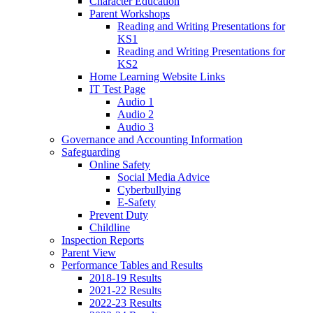
Character Education
Parent Workshops
Reading and Writing Presentations for
KS1
Reading and Writing Presentations for
KS2
Home Learning Website Links
IT Test Page
Audio 1
Audio 2
Audio 3
Governance and Accounting Information
Safeguarding
Online Safety
Social Media Advice
Cyberbullying
E-Safety
Prevent Duty
Childline
Inspection Reports
Parent View
Performance Tables and Results
2018-19 Results
2021-22 Results
2022-23 Results