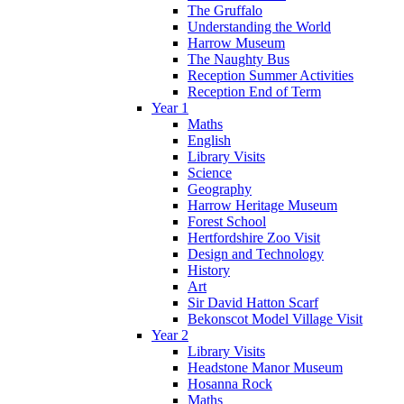
The Gruffalo
Understanding the World
Harrow Museum
The Naughty Bus
Reception Summer Activities
Reception End of Term
Year 1
Maths
English
Library Visits
Science
Geography
Harrow Heritage Museum
Forest School
Hertfordshire Zoo Visit
Design and Technology
History
Art
Sir David Hatton Scarf
Bekonscot Model Village Visit
Year 2
Library Visits
Headstone Manor Museum
Hosanna Rock
Maths