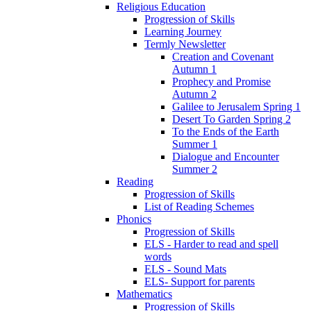
Religious Education
Progression of Skills
Learning Journey
Termly Newsletter
Creation and Covenant
Autumn 1
Prophecy and Promise
Autumn 2
Galilee to Jerusalem Spring 1
Desert To Garden Spring 2
To the Ends of the Earth
Summer 1
Dialogue and Encounter
Summer 2
Reading
Progression of Skills
List of Reading Schemes
Phonics
Progression of Skills
ELS - Harder to read and spell
words
ELS - Sound Mats
ELS- Support for parents
Mathematics
Progression of Skills