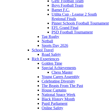
Girls' Football Team
Boys Football Team
Barnet F.C.
Utilita Cup - League 2 South
Regional Finals
Pinner Schools Football Tournament
EFL Grand Final
PSD Football Tournament
Tag Rugby
Netball
Sports Day 2026
School Travel
Road Safety
Rich Experiences
Golden Time
Special Achievements
Chess Master
Young Carers Assembly
Celebrating Diversity
The Beasts From The Past
House Captains
National Space Week
Black History Month
Pupil Parliament
Online Safety