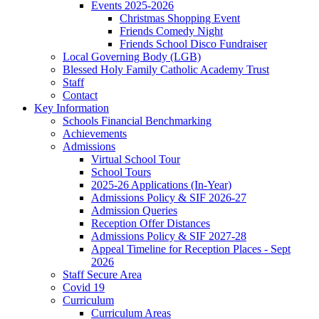
Events 2025-2026
Christmas Shopping Event
Friends Comedy Night
Friends School Disco Fundraiser
Local Governing Body (LGB)
Blessed Holy Family Catholic Academy Trust
Staff
Contact
Key Information
Schools Financial Benchmarking
Achievements
Admissions
Virtual School Tour
School Tours
2025-26 Applications (In-Year)
Admissions Policy & SIF 2026-27
Admission Queries
Reception Offer Distances
Admissions Policy & SIF 2027-28
Appeal Timeline for Reception Places - Sept
2026
Staff Secure Area
Covid 19
Curriculum
Curriculum Areas