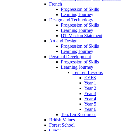
French
Progression of Skills
Learning Journey
Design and Technology
Progression of Skills
Learning Journey
DT Mission Statement
Art and Design
Progression of Skills
Learning Journey
Personal Development
Progression of Skills
Learning Journey
TenTen Lessons
EYFS
Year 1
Year 2
Year 3
Year 4
Year 5
Year 6
Ten:Ten Resources
British Values
Forest School
Oracy