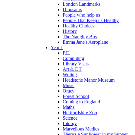
London Landmarks
Dinosaurs
People who help us
People That Keep us Healthy
Healthy Choices
History
The Naughty Bus
Emma Jane's Aeroplane
Year 1
P.E.
Computing
Library Visits
Art & DT
Writing
Headstone Manor Museum
Music
Oracy
Forest School
Coming to England
Maths
Hertfordshire Zoo
Science
Liturgy
Marvellous Medics
There's a Sunflower in my Supper