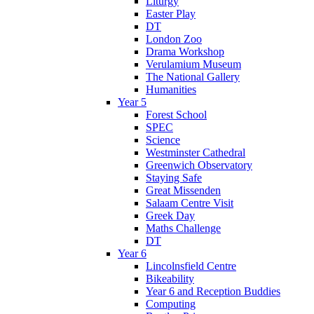
Liturgy
Easter Play
DT
London Zoo
Drama Workshop
Verulamium Museum
The National Gallery
Humanities
Year 5
Forest School
SPEC
Science
Westminster Cathedral
Greenwich Observatory
Staying Safe
Great Missenden
Salaam Centre Visit
Greek Day
Maths Challenge
DT
Year 6
Lincolnsfield Centre
Bikeability
Year 6 and Reception Buddies
Computing