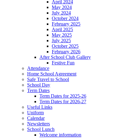
April 2024
May 2024
July 2024
October 2024
February 2025
April 2025
May 2025
July 2025
October 2025
February 2026
After School Club Gallery
Festive Fun
Attendance
Home School Agreement
Safe Travel to School
School Day
Term Dates
Term Dates for 2025-26
Term Dates for 2026-27
Useful Links
Uniform
Calendar
Newsletters
School Lunch
Welcome information