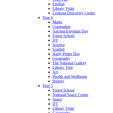
English
Library Visits
Lookout Discovery Centre
Year 4
Maths
Computing
Ancient Egyptian Day
Forest School
DT
Science
English
Harry Potter Day
Geography
The National Gallery
Library Visit
Art
Health and Wellbeing
History
Year 5
Forest School
National Space Centre
Space
DT
Library Visits
Geography