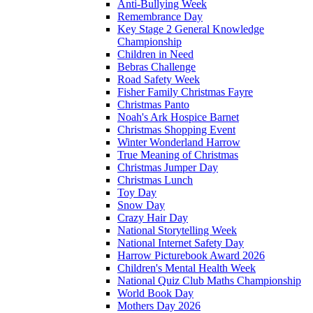
Anti-Bullying Week
Remembrance Day
Key Stage 2 General Knowledge
Championship
Children in Need
Bebras Challenge
Road Safety Week
Fisher Family Christmas Fayre
Christmas Panto
Noah's Ark Hospice Barnet
Christmas Shopping Event
Winter Wonderland Harrow
True Meaning of Christmas
Christmas Jumper Day
Christmas Lunch
Toy Day
Snow Day
Crazy Hair Day
National Storytelling Week
National Internet Safety Day
Harrow Picturebook Award 2026
Children's Mental Health Week
National Quiz Club Maths Championship
World Book Day
Mothers Day 2026