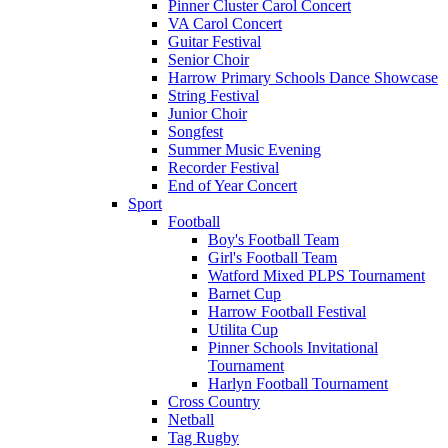
Pinner Cluster Carol Concert
VA Carol Concert
Guitar Festival
Senior Choir
Harrow Primary Schools Dance Showcase
String Festival
Junior Choir
Songfest
Summer Music Evening
Recorder Festival
End of Year Concert
Sport
Football
Boy's Football Team
Girl's Football Team
Watford Mixed PLPS Tournament
Barnet Cup
Harrow Football Festival
Utilita Cup
Pinner Schools Invitational
Tournament
Harlyn Football Tournament
Cross Country
Netball
Tag Rugby