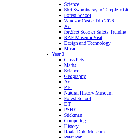
Science
Shri Swaminarayan Temple Visit
Forest School
Windsor Castle Trip 2026
Art
for2feet Scooter Safety Training
RAF Museum Visit
Design and Technology
Music
Year 3
Class Pets
Maths
Science
Geography
Art
P.E.
Natural History Museum
Forest School
DT
PSHE
Stickman
Computing
History
Roald Dahl Museum
Peter Pan