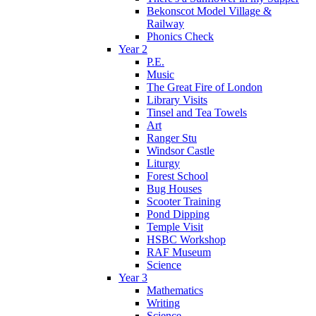
Bekonscot Model Village &
Railway
Phonics Check
Year 2
P.E.
Music
The Great Fire of London
Library Visits
Tinsel and Tea Towels
Art
Ranger Stu
Windsor Castle
Liturgy
Forest School
Bug Houses
Scooter Training
Pond Dipping
Temple Visit
HSBC Workshop
RAF Museum
Science
Year 3
Mathematics
Writing
Science