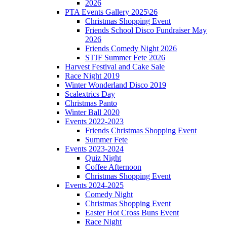
2026
PTA Events Gallery 2025\26
Christmas Shopping Event
Friends School Disco Fundraiser May
2026
Friends Comedy Night 2026
STJF Summer Fete 2026
Harvest Festival and Cake Sale
Race Night 2019
Winter Wonderland Disco 2019
Scalextrics Day
Christmas Panto
Winter Ball 2020
Events 2022-2023
Friends Christmas Shopping Event
Summer Fete
Events 2023-2024
Quiz Night
Coffee Afternoon
Christmas Shopping Event
Events 2024-2025
Comedy Night
Christmas Shopping Event
Easter Hot Cross Buns Event
Race Night