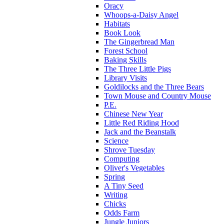
Oracy
Whoops-a-Daisy Angel
Habitats
Book Look
The Gingerbread Man
Forest School
Baking Skills
The Three Little Pigs
Library Visits
Goldilocks and the Three Bears
Town Mouse and Country Mouse
P.E.
Chinese New Year
Little Red Riding Hood
Jack and the Beanstalk
Science
Shrove Tuesday
Computing
Oliver's Vegetables
Spring
A Tiny Seed
Writing
Chicks
Odds Farm
Jungle Juniors