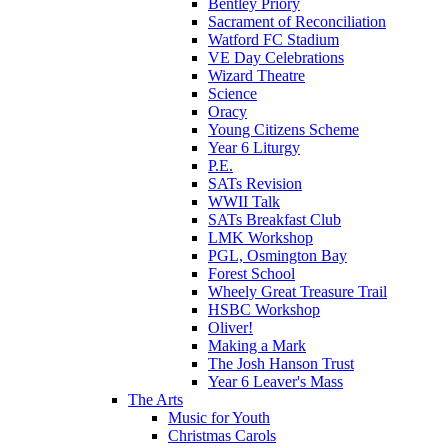
Bentley Priory
Sacrament of Reconciliation
Watford FC Stadium
VE Day Celebrations
Wizard Theatre
Science
Oracy
Young Citizens Scheme
Year 6 Liturgy
P.E.
SATs Revision
WWII Talk
SATs Breakfast Club
LMK Workshop
PGL, Osmington Bay
Forest School
Wheely Great Treasure Trail
HSBC Workshop
Oliver!
Making a Mark
The Josh Hanson Trust
Year 6 Leaver's Mass
The Arts
Music for Youth
Christmas Carols