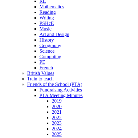
RE
Mathematics
Reading
Writing
PSHcE
Music
Art and Design
History
Geography
Science
Computing
PE
French
British Values
Train to teach
Friends of the School (PTA)
Fundraising Activities
PTA Meeting Minutes
2019
2020
2021
2022
2023
2024
2025