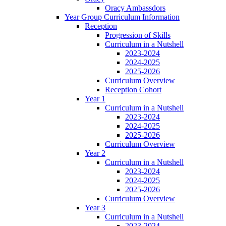
Oracy Ambassdors
Year Group Curriculum Information
Reception
Progression of Skills
Curriculum in a Nutshell
2023-2024
2024-2025
2025-2026
Curriculum Overview
Reception Cohort
Year 1
Curriculum in a Nutshell
2023-2024
2024-2025
2025-2026
Curriculum Overview
Year 2
Curriculum in a Nutshell
2023-2024
2024-2025
2025-2026
Curriculum Overview
Year 3
Curriculum in a Nutshell
2023-2024