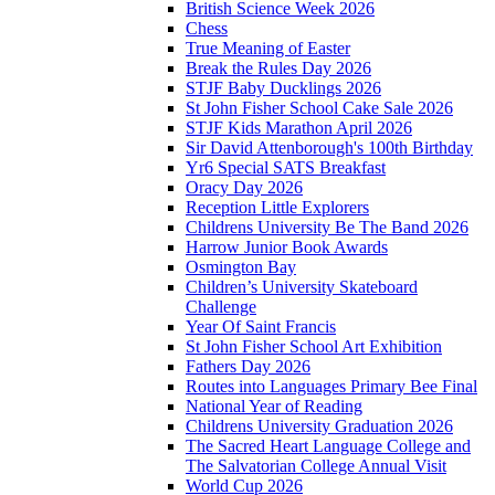
British Science Week 2026
Chess
True Meaning of Easter
Break the Rules Day 2026
STJF Baby Ducklings 2026
St John Fisher School Cake Sale 2026
STJF Kids Marathon April 2026
Sir David Attenborough's 100th Birthday
Yr6 Special SATS Breakfast
Oracy Day 2026
Reception Little Explorers
Childrens University Be The Band 2026
Harrow Junior Book Awards
Osmington Bay
Children’s University Skateboard
Challenge
Year Of Saint Francis
St John Fisher School Art Exhibition
Fathers Day 2026
Routes into Languages Primary Bee Final
National Year of Reading
Childrens University Graduation 2026
The Sacred Heart Language College and
The Salvatorian College Annual Visit
World Cup 2026