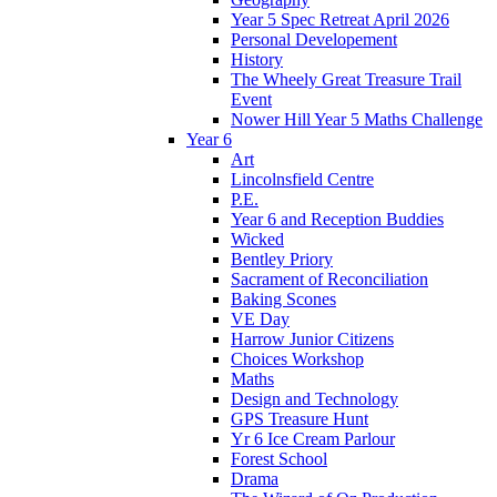
Year 5 Spec Retreat April 2026
Personal Developement
History
The Wheely Great Treasure Trail
Event
Nower Hill Year 5 Maths Challenge
Year 6
Art
Lincolnsfield Centre
P.E.
Year 6 and Reception Buddies
Wicked
Bentley Priory
Sacrament of Reconciliation
Baking Scones
VE Day
Harrow Junior Citizens
Choices Workshop
Maths
Design and Technology
GPS Treasure Hunt
Yr 6 Ice Cream Parlour
Forest School
Drama