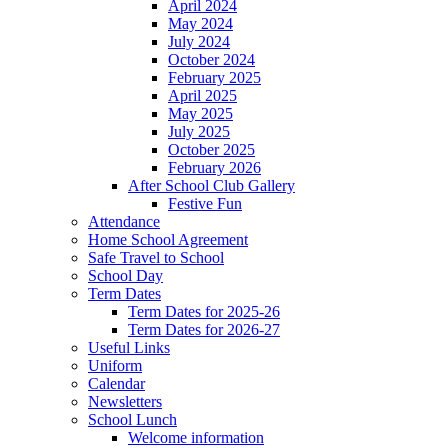
April 2024
May 2024
July 2024
October 2024
February 2025
April 2025
May 2025
July 2025
October 2025
February 2026
After School Club Gallery
Festive Fun
Attendance
Home School Agreement
Safe Travel to School
School Day
Term Dates
Term Dates for 2025-26
Term Dates for 2026-27
Useful Links
Uniform
Calendar
Newsletters
School Lunch
Welcome information