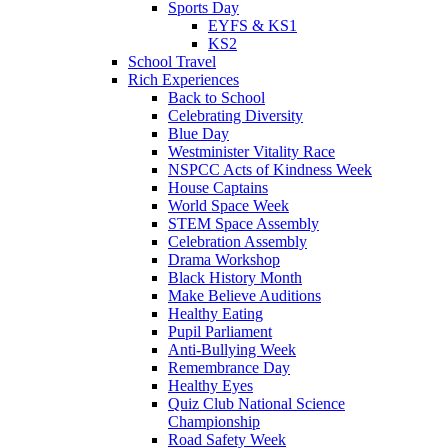
Sports Day
EYFS & KS1
KS2
School Travel
Rich Experiences
Back to School
Celebrating Diversity
Blue Day
Westminister Vitality Race
NSPCC Acts of Kindness Week
House Captains
World Space Week
STEM Space Assembly
Celebration Assembly
Drama Workshop
Black History Month
Make Believe Auditions
Healthy Eating
Pupil Parliament
Anti-Bullying Week
Remembrance Day
Healthy Eyes
Quiz Club National Science
Championship
Road Safety Week