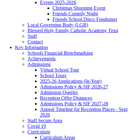
Events 2025-2026
Christmas Shopping Event
Friends Comedy Night
Friends School Disco Fundraiser
Local Governing Body (LGB)
Blessed Holy Family Catholic Academy Trust
Staff
Contact
Key Information
Schools Financial Benchmarking
Achievements
Admissions
Virtual School Tour
School Tours
2025-26 Applications (In-Year)
Admissions Policy & SIF 2026-27
Admission Queries
Reception Offer Distances
Admissions Policy & SIF 2027-28
Appeal Timeline for Reception Places - Sept
2026
Staff Secure Area
Covid 19
Curriculum
Curriculum Areas