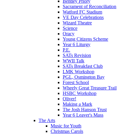
Bentley Priory
Sacrament of Reconciliation
Watford FC Stadium
VE Day Celebrations
Wizard Theatre
Science
Oracy
Young Citizens Scheme
Year 6 Liturgy
P.E.
SATs Revision
WWII Talk
SATs Breakfast Club
LMK Workshop
PGL, Osmington Bay
Forest School
Wheely Great Treasure Trail
HSBC Workshop
Oliver!
Making a Mark
The Josh Hanson Trust
Year 6 Leaver's Mass
The Arts
Music for Youth
Christmas Carols