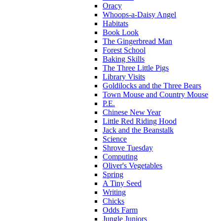
Oracy
Whoops-a-Daisy Angel
Habitats
Book Look
The Gingerbread Man
Forest School
Baking Skills
The Three Little Pigs
Library Visits
Goldilocks and the Three Bears
Town Mouse and Country Mouse
P.E.
Chinese New Year
Little Red Riding Hood
Jack and the Beanstalk
Science
Shrove Tuesday
Computing
Oliver's Vegetables
Spring
A Tiny Seed
Writing
Chicks
Odds Farm
Jungle Juniors