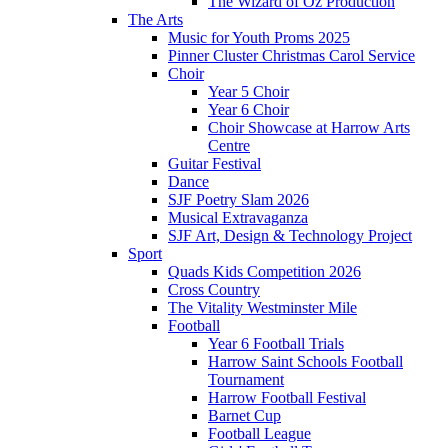
The Wizard of Oz Production
The Arts
Music for Youth Proms 2025
Pinner Cluster Christmas Carol Service
Choir
Year 5 Choir
Year 6 Choir
Choir Showcase at Harrow Arts
Centre
Guitar Festival
Dance
SJF Poetry Slam 2026
Musical Extravaganza
SJF Art, Design & Technology Project
Sport
Quads Kids Competition 2026
Cross Country
The Vitality Westminster Mile
Football
Year 6 Football Trials
Harrow Saint Schools Football
Tournament
Harrow Football Festival
Barnet Cup
Football League