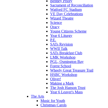
Bentley Priory
Sacrament of Reconciliation
Watford FC Stadium
VE Day Celebrations
Wizard Theatre
Science
Oracy
Young Citizens Scheme
Year 6 Liturgy
P.E.
SATs Revision
WWII Talk
SATs Breakfast Club
LMK Workshop
PGL, Osmington Bay
Forest School
Wheely Great Treasure Trail
HSBC Workshop
Oliver!
Making a Mark
The Josh Hanson Trust
Year 6 Leaver's Mass
The Arts
Music for Youth
Christmas Carols