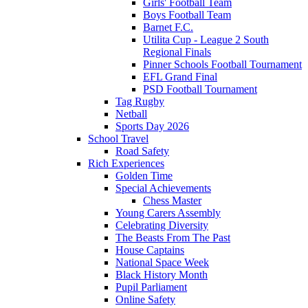
Girls' Football Team
Boys Football Team
Barnet F.C.
Utilita Cup - League 2 South
Regional Finals
Pinner Schools Football Tournament
EFL Grand Final
PSD Football Tournament
Tag Rugby
Netball
Sports Day 2026
School Travel
Road Safety
Rich Experiences
Golden Time
Special Achievements
Chess Master
Young Carers Assembly
Celebrating Diversity
The Beasts From The Past
House Captains
National Space Week
Black History Month
Pupil Parliament
Online Safety