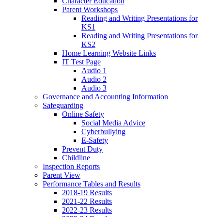
Character Education
Parent Workshops
Reading and Writing Presentations for
KS1
Reading and Writing Presentations for
KS2
Home Learning Website Links
IT Test Page
Audio 1
Audio 2
Audio 3
Governance and Accounting Information
Safeguarding
Online Safety
Social Media Advice
Cyberbullying
E-Safety
Prevent Duty
Childline
Inspection Reports
Parent View
Performance Tables and Results
2018-19 Results
2021-22 Results
2022-23 Results