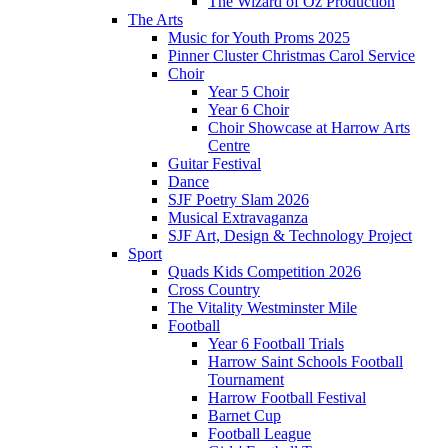
The Wizard of Oz Production
The Arts
Music for Youth Proms 2025
Pinner Cluster Christmas Carol Service
Choir
Year 5 Choir
Year 6 Choir
Choir Showcase at Harrow Arts
Centre
Guitar Festival
Dance
SJF Poetry Slam 2026
Musical Extravaganza
SJF Art, Design & Technology Project
Sport
Quads Kids Competition 2026
Cross Country
The Vitality Westminster Mile
Football
Year 6 Football Trials
Harrow Saint Schools Football
Tournament
Harrow Football Festival
Barnet Cup
Football League