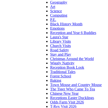
Geography
Art
Science
Computing
P.E.
Black History Month
Emotions
Reception and Year 6 Buddies
Laura's Star
Library Visits
Church Visits
Road Safety
Stay and Play
Christmas Around the World
Wiggly Nativity
Reception Book Look
Traditional Tales
Forest School
Baking
Town Mouse and Country Mouse
The Tiger Who Came To Tea
Chinese New Year
Receptions Easter Ducklings
Odds Farm Visit 2026
T-Rex Visit 2026