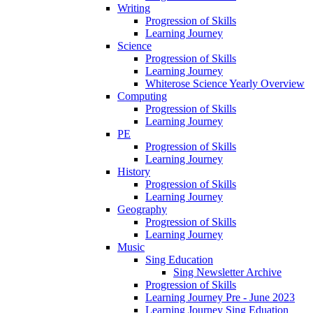
Writing
Progression of Skills
Learning Journey
Science
Progression of Skills
Learning Journey
Whiterose Science Yearly Overview
Computing
Progression of Skills
Learning Journey
PE
Progression of Skills
Learning Journey
History
Progression of Skills
Learning Journey
Geography
Progression of Skills
Learning Journey
Music
Sing Education
Sing Newsletter Archive
Progression of Skills
Learning Journey Pre - June 2023
Learning Journey Sing Eduation