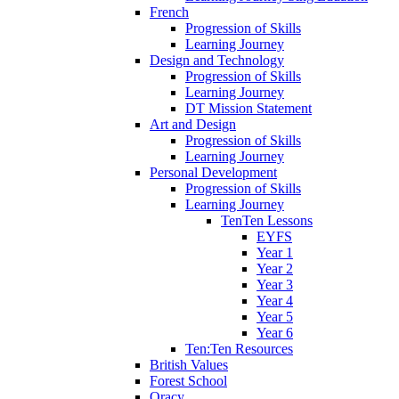
French
Progression of Skills
Learning Journey
Design and Technology
Progression of Skills
Learning Journey
DT Mission Statement
Art and Design
Progression of Skills
Learning Journey
Personal Development
Progression of Skills
Learning Journey
TenTen Lessons
EYFS
Year 1
Year 2
Year 3
Year 4
Year 5
Year 6
Ten:Ten Resources
British Values
Forest School
Oracy