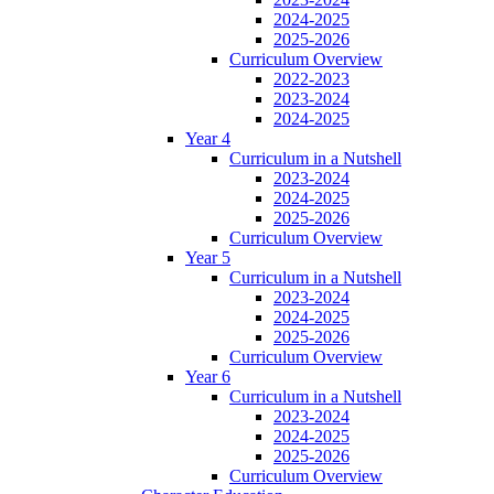
2024-2025
2025-2026
Curriculum Overview
2022-2023
2023-2024
2024-2025
Year 4
Curriculum in a Nutshell
2023-2024
2024-2025
2025-2026
Curriculum Overview
Year 5
Curriculum in a Nutshell
2023-2024
2024-2025
2025-2026
Curriculum Overview
Year 6
Curriculum in a Nutshell
2023-2024
2024-2025
2025-2026
Curriculum Overview