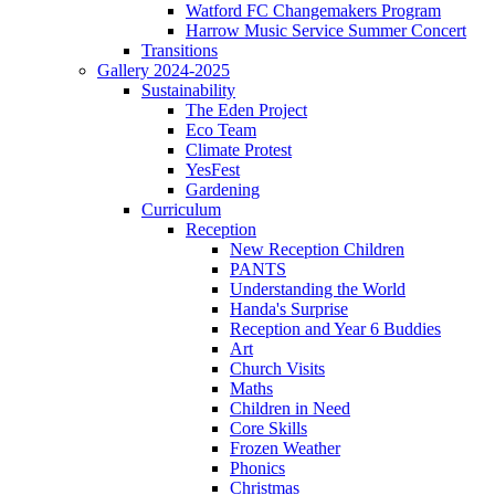
Watford FC Changemakers Program
Harrow Music Service Summer Concert
Transitions
Gallery 2024-2025
Sustainability
The Eden Project
Eco Team
Climate Protest
YesFest
Gardening
Curriculum
Reception
New Reception Children
PANTS
Understanding the World
Handa's Surprise
Reception and Year 6 Buddies
Art
Church Visits
Maths
Children in Need
Core Skills
Frozen Weather
Phonics
Christmas