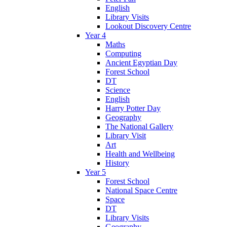
English
Library Visits
Lookout Discovery Centre
Year 4
Maths
Computing
Ancient Egyptian Day
Forest School
DT
Science
English
Harry Potter Day
Geography
The National Gallery
Library Visit
Art
Health and Wellbeing
History
Year 5
Forest School
National Space Centre
Space
DT
Library Visits
Geography