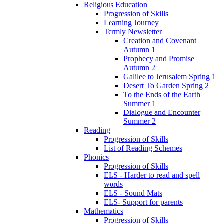
Religious Education
Progression of Skills
Learning Journey
Termly Newsletter
Creation and Covenant
Autumn 1
Prophecy and Promise
Autumn 2
Galilee to Jerusalem Spring 1
Desert To Garden Spring 2
To the Ends of the Earth
Summer 1
Dialogue and Encounter
Summer 2
Reading
Progression of Skills
List of Reading Schemes
Phonics
Progression of Skills
ELS - Harder to read and spell
words
ELS - Sound Mats
ELS- Support for parents
Mathematics
Progression of Skills