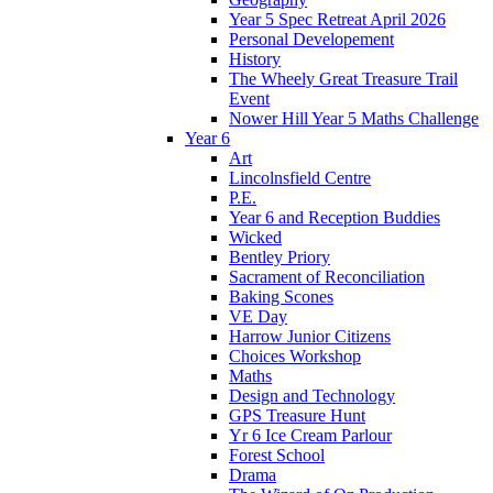
Year 5 Spec Retreat April 2026
Personal Developement
History
The Wheely Great Treasure Trail
Event
Nower Hill Year 5 Maths Challenge
Year 6
Art
Lincolnsfield Centre
P.E.
Year 6 and Reception Buddies
Wicked
Bentley Priory
Sacrament of Reconciliation
Baking Scones
VE Day
Harrow Junior Citizens
Choices Workshop
Maths
Design and Technology
GPS Treasure Hunt
Yr 6 Ice Cream Parlour
Forest School
Drama