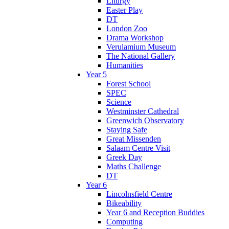
Liturgy
Easter Play
DT
London Zoo
Drama Workshop
Verulamium Museum
The National Gallery
Humanities
Year 5
Forest School
SPEC
Science
Westminster Cathedral
Greenwich Observatory
Staying Safe
Great Missenden
Salaam Centre Visit
Greek Day
Maths Challenge
DT
Year 6
Lincolnsfield Centre
Bikeability
Year 6 and Reception Buddies
Computing