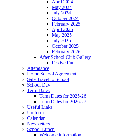
April 2024
May 2024
July 2024
October 2024
February 2025
April 2025
May 2025
July 2025
October 2025
February 2026
After School Club Gallery
Festive Fun
Attendance
Home School Agreement
Safe Travel to School
School Day
Term Dates
Term Dates for 2025-26
Term Dates for 2026-27
Useful Links
Uniform
Calendar
Newsletters
School Lunch
Welcome information