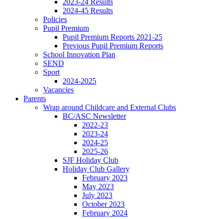
2023-24 Results
2024-45 Results
Policies
Pupil Premium
Pupil Premium Reports 2021-25
Previous Pupil Premium Reports
School Innovation Plan
SEND
Sport
2024-2025
Vacancies
Parents
Wrap around Childcare and External Clubs
BC/ASC Newsletter
2022-23
2023-24
2024-25
2025-26
SJF Holiday Club
Holiday Club Gallery
February 2023
May 2023
July 2023
October 2023
February 2024