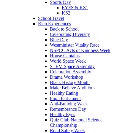
Sports Day
EYFS & KS1
KS2
School Travel
Rich Experiences
Back to School
Celebrating Diversity
Blue Day
Westminister Vitality Race
NSPCC Acts of Kindness Week
House Captains
World Space Week
STEM Space Assembly
Celebration Assembly
Drama Workshop
Black History Month
Make Believe Auditions
Healthy Eating
Pupil Parliament
Anti-Bullying Week
Remembrance Day
Healthy Eyes
Quiz Club National Science
Championship
Road Safety Week