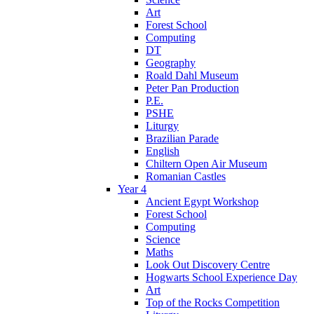
Art
Forest School
Computing
DT
Geography
Roald Dahl Museum
Peter Pan Production
P.E.
PSHE
Liturgy
Brazilian Parade
English
Chiltern Open Air Museum
Romanian Castles
Year 4
Ancient Egypt Workshop
Forest School
Computing
Science
Maths
Look Out Discovery Centre
Hogwarts School Experience Day
Art
Top of the Rocks Competition