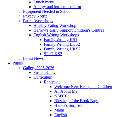
Lunch menu
Allergy and intolerance form
Equipment Needed in School
Privacy Notice
Parent Workshops
Healthy Eating Workshop
Harrow's Early Support Children's Centres
English Writing Workshops
Family Writing KS1
Family Writing LKS2
Family Writing UKS2
SPaG KS2
Latest News
Pupils
Gallery 2025-2026
Sustainability
Curriculum
Reception
Welcome New Reception Children
All About Me
NSPCC
Blessing of the Book Bags
Handa's Surprise
Maths
English