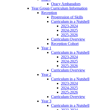
Oracy Ambassdors
Year Group Curriculum Information
Reception
Progression of Skills
Curriculum in a Nutshell
2023-2024
2024-2025
2025-2026
Curriculum Overview
Reception Cohort
Year 1
Curriculum in a Nutshell
2023-2024
2024-2025
2025-2026
Curriculum Overview
Year 2
Curriculum in a Nutshell
2023-2024
2024-2025
2025-2026
Curriculum Overview
Year 3
Curriculum in a Nutshell
2023-2024