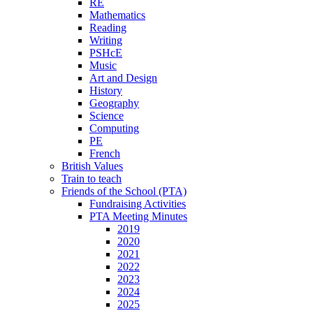
RE
Mathematics
Reading
Writing
PSHcE
Music
Art and Design
History
Geography
Science
Computing
PE
French
British Values
Train to teach
Friends of the School (PTA)
Fundraising Activities
PTA Meeting Minutes
2019
2020
2021
2022
2023
2024
2025