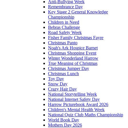
Anti-Bullying Week
Remembrance Day
Key Stage 2 General Knowledge
Championship
Children in Need
Bebras Challenge
Road Safety Week
Fisher Family Christmas Fayre
Christmas Panto
Noah's Ark Hospice Barnet
Christmas Shopping Event
Winter Wonderland Harrow
True Meaning of Christmas
Christmas Jumper Day
Christmas Lunch
Toy Day
Snow Day
Crazy Hair Day
National Storytelling Week
National Internet Safety Day
Harrow Picturebook Award 2026
Children's Mental Health Week
National Quiz Club Maths Championship
World Book Day
Mothers Day 2026