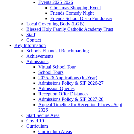
Events 2025-2026
Christmas Shopping Event
Friends Comedy Night
Friends School Disco Fundraiser
Local Governing Body (LGB)
Blessed Holy Family Catholic Academy Trust
Staff
Contact
Key Information
Schools Financial Benchmarking
Achievements
Admissions
Virtual School Tour
School Tours
2025-26 Applications (In-Year)
Admissions Policy & SIF 2026-27
Admission Queries
Reception Offer Distances
Admissions Policy & SIF 2027-28
Appeal Timeline for Reception Places - Sept
2026
Staff Secure Area
Covid 19
Curriculum
Curriculum Areas