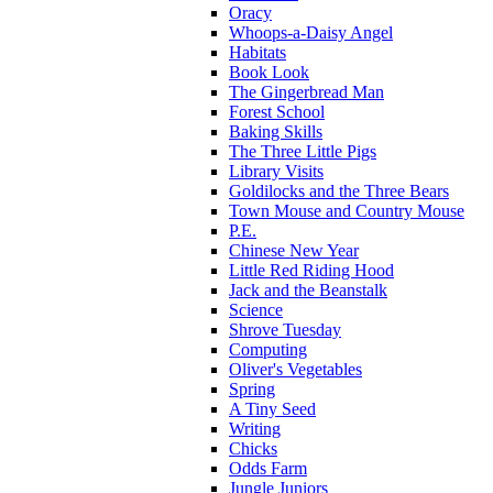
Oracy
Whoops-a-Daisy Angel
Habitats
Book Look
The Gingerbread Man
Forest School
Baking Skills
The Three Little Pigs
Library Visits
Goldilocks and the Three Bears
Town Mouse and Country Mouse
P.E.
Chinese New Year
Little Red Riding Hood
Jack and the Beanstalk
Science
Shrove Tuesday
Computing
Oliver's Vegetables
Spring
A Tiny Seed
Writing
Chicks
Odds Farm
Jungle Juniors