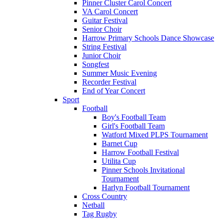
Pinner Cluster Carol Concert
VA Carol Concert
Guitar Festival
Senior Choir
Harrow Primary Schools Dance Showcase
String Festival
Junior Choir
Songfest
Summer Music Evening
Recorder Festival
End of Year Concert
Sport
Football
Boy's Football Team
Girl's Football Team
Watford Mixed PLPS Tournament
Barnet Cup
Harrow Football Festival
Utilita Cup
Pinner Schools Invitational
Tournament
Harlyn Football Tournament
Cross Country
Netball
Tag Rugby