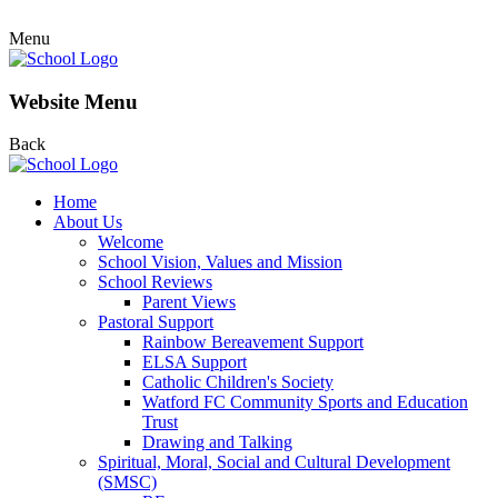
Menu
Website Menu
Back
Home
About Us
Welcome
School Vision, Values and Mission
School Reviews
Parent Views
Pastoral Support
Rainbow Bereavement Support
ELSA Support
Catholic Children's Society
Watford FC Community Sports and Education
Trust
Drawing and Talking
Spiritual, Moral, Social and Cultural Development
(SMSC)