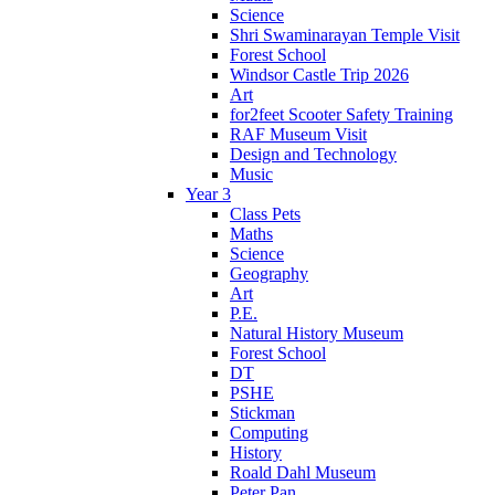
Science
Shri Swaminarayan Temple Visit
Forest School
Windsor Castle Trip 2026
Art
for2feet Scooter Safety Training
RAF Museum Visit
Design and Technology
Music
Year 3
Class Pets
Maths
Science
Geography
Art
P.E.
Natural History Museum
Forest School
DT
PSHE
Stickman
Computing
History
Roald Dahl Museum
Peter Pan