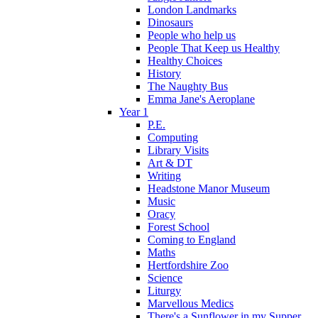
London Landmarks
Dinosaurs
People who help us
People That Keep us Healthy
Healthy Choices
History
The Naughty Bus
Emma Jane's Aeroplane
Year 1
P.E.
Computing
Library Visits
Art & DT
Writing
Headstone Manor Museum
Music
Oracy
Forest School
Coming to England
Maths
Hertfordshire Zoo
Science
Liturgy
Marvellous Medics
There's a Sunflower in my Supper