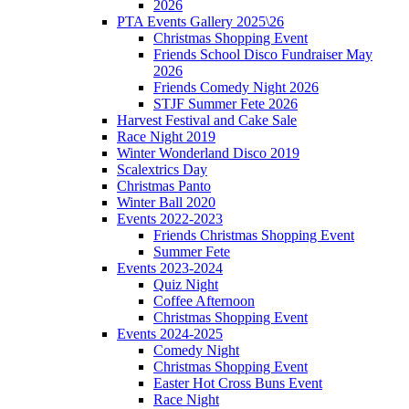
2026
PTA Events Gallery 2025\26
Christmas Shopping Event
Friends School Disco Fundraiser May
2026
Friends Comedy Night 2026
STJF Summer Fete 2026
Harvest Festival and Cake Sale
Race Night 2019
Winter Wonderland Disco 2019
Scalextrics Day
Christmas Panto
Winter Ball 2020
Events 2022-2023
Friends Christmas Shopping Event
Summer Fete
Events 2023-2024
Quiz Night
Coffee Afternoon
Christmas Shopping Event
Events 2024-2025
Comedy Night
Christmas Shopping Event
Easter Hot Cross Buns Event
Race Night