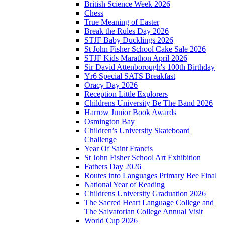
British Science Week 2026
Chess
True Meaning of Easter
Break the Rules Day 2026
STJF Baby Ducklings 2026
St John Fisher School Cake Sale 2026
STJF Kids Marathon April 2026
Sir David Attenborough's 100th Birthday
Yr6 Special SATS Breakfast
Oracy Day 2026
Reception Little Explorers
Childrens University Be The Band 2026
Harrow Junior Book Awards
Osmington Bay
Children’s University Skateboard
Challenge
Year Of Saint Francis
St John Fisher School Art Exhibition
Fathers Day 2026
Routes into Languages Primary Bee Final
National Year of Reading
Childrens University Graduation 2026
The Sacred Heart Language College and
The Salvatorian College Annual Visit
World Cup 2026