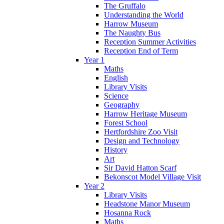
The Gruffalo
Understanding the World
Harrow Museum
The Naughty Bus
Reception Summer Activities
Reception End of Term
Year 1
Maths
English
Library Visits
Science
Geography
Harrow Heritage Museum
Forest School
Hertfordshire Zoo Visit
Design and Technology
History
Art
Sir David Hatton Scarf
Bekonscot Model Village Visit
Year 2
Library Visits
Headstone Manor Museum
Hosanna Rock
Maths