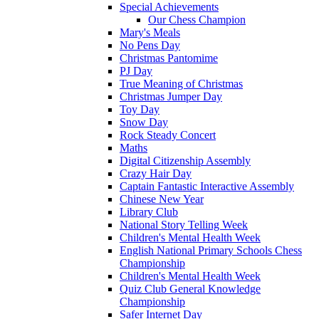
Special Achievements
Our Chess Champion
Mary's Meals
No Pens Day
Christmas Pantomime
PJ Day
True Meaning of Christmas
Christmas Jumper Day
Toy Day
Snow Day
Rock Steady Concert
Maths
Digital Citizenship Assembly
Crazy Hair Day
Captain Fantastic Interactive Assembly
Chinese New Year
Library Club
National Story Telling Week
Children's Mental Health Week
English National Primary Schools Chess
Championship
Children's Mental Health Week
Quiz Club General Knowledge
Championship
Safer Internet Day