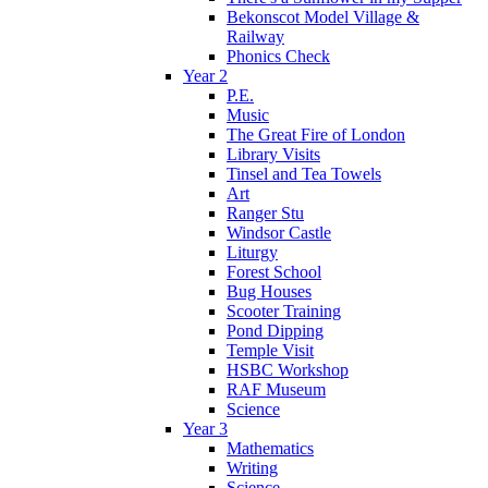
Bekonscot Model Village &
Railway
Phonics Check
Year 2
P.E.
Music
The Great Fire of London
Library Visits
Tinsel and Tea Towels
Art
Ranger Stu
Windsor Castle
Liturgy
Forest School
Bug Houses
Scooter Training
Pond Dipping
Temple Visit
HSBC Workshop
RAF Museum
Science
Year 3
Mathematics
Writing
Science