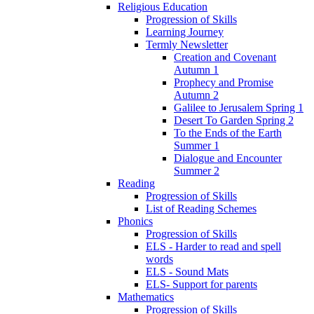
Religious Education
Progression of Skills
Learning Journey
Termly Newsletter
Creation and Covenant
Autumn 1
Prophecy and Promise
Autumn 2
Galilee to Jerusalem Spring 1
Desert To Garden Spring 2
To the Ends of the Earth
Summer 1
Dialogue and Encounter
Summer 2
Reading
Progression of Skills
List of Reading Schemes
Phonics
Progression of Skills
ELS - Harder to read and spell
words
ELS - Sound Mats
ELS- Support for parents
Mathematics
Progression of Skills