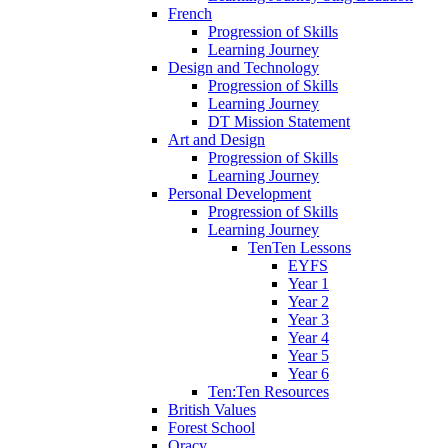
French
Progression of Skills
Learning Journey
Design and Technology
Progression of Skills
Learning Journey
DT Mission Statement
Art and Design
Progression of Skills
Learning Journey
Personal Development
Progression of Skills
Learning Journey
TenTen Lessons
EYFS
Year 1
Year 2
Year 3
Year 4
Year 5
Year 6
Ten:Ten Resources
British Values
Forest School
Oracy