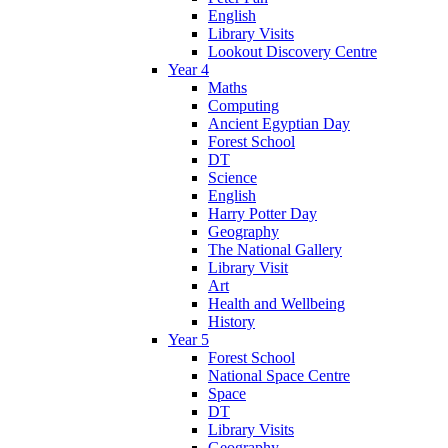
English
Library Visits
Lookout Discovery Centre
Year 4
Maths
Computing
Ancient Egyptian Day
Forest School
DT
Science
English
Harry Potter Day
Geography
The National Gallery
Library Visit
Art
Health and Wellbeing
History
Year 5
Forest School
National Space Centre
Space
DT
Library Visits
Geography