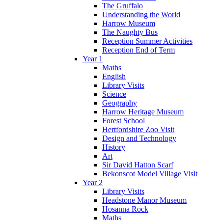
The Gruffalo
Understanding the World
Harrow Museum
The Naughty Bus
Reception Summer Activities
Reception End of Term
Year 1
Maths
English
Library Visits
Science
Geography
Harrow Heritage Museum
Forest School
Hertfordshire Zoo Visit
Design and Technology
History
Art
Sir David Hatton Scarf
Bekonscot Model Village Visit
Year 2
Library Visits
Headstone Manor Museum
Hosanna Rock
Maths