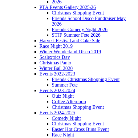
2026
PTA Events Gallery 2025\26
Christmas Shopping Event
Friends School Disco Fundraiser May
2026
Friends Comedy Night 2026
STJF Summer Fete 2026
Harvest Festival and Cake Sale
Race Night 2019
Winter Wonderland Disco 2019
Scalextrics Day
Christmas Panto
Winter Ball 2020
Events 2022-2023
Friends Christmas Shopping Event
Summer Fete
Events 2023-2024
Quiz Night
Coffee Afternoon
Christmas Shopping Event
Events 2024-2025
Comedy Night
Christmas Shopping Event
Easter Hot Cross Buns Event
Race Night