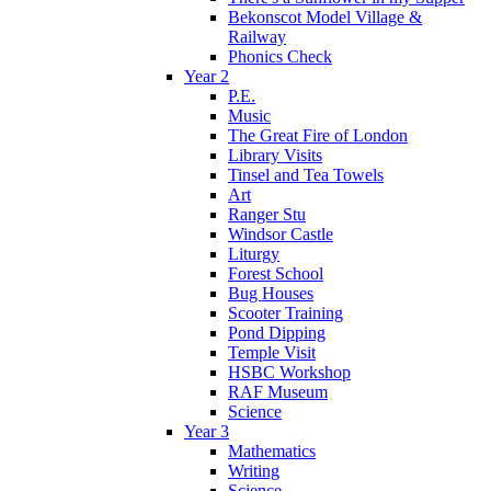
Bekonscot Model Village &
Railway
Phonics Check
Year 2
P.E.
Music
The Great Fire of London
Library Visits
Tinsel and Tea Towels
Art
Ranger Stu
Windsor Castle
Liturgy
Forest School
Bug Houses
Scooter Training
Pond Dipping
Temple Visit
HSBC Workshop
RAF Museum
Science
Year 3
Mathematics
Writing
Science