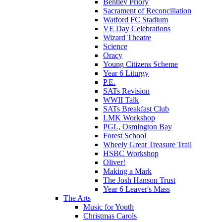
Bentley Priory
Sacrament of Reconciliation
Watford FC Stadium
VE Day Celebrations
Wizard Theatre
Science
Oracy
Young Citizens Scheme
Year 6 Liturgy
P.E.
SATs Revision
WWII Talk
SATs Breakfast Club
LMK Workshop
PGL, Osmington Bay
Forest School
Wheely Great Treasure Trail
HSBC Workshop
Oliver!
Making a Mark
The Josh Hanson Trust
Year 6 Leaver's Mass
The Arts
Music for Youth
Christmas Carols