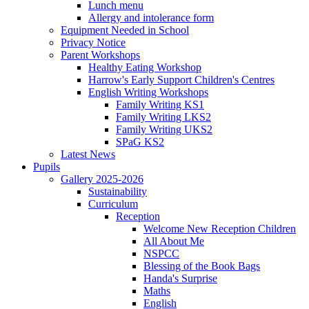
Lunch menu
Allergy and intolerance form
Equipment Needed in School
Privacy Notice
Parent Workshops
Healthy Eating Workshop
Harrow's Early Support Children's Centres
English Writing Workshops
Family Writing KS1
Family Writing LKS2
Family Writing UKS2
SPaG KS2
Latest News
Pupils
Gallery 2025-2026
Sustainability
Curriculum
Reception
Welcome New Reception Children
All About Me
NSPCC
Blessing of the Book Bags
Handa's Surprise
Maths
English