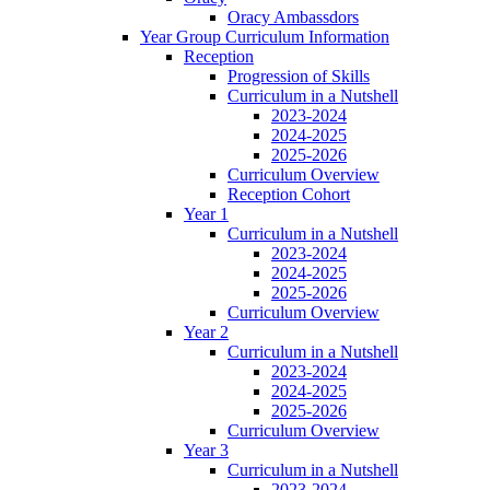
Oracy Ambassdors
Year Group Curriculum Information
Reception
Progression of Skills
Curriculum in a Nutshell
2023-2024
2024-2025
2025-2026
Curriculum Overview
Reception Cohort
Year 1
Curriculum in a Nutshell
2023-2024
2024-2025
2025-2026
Curriculum Overview
Year 2
Curriculum in a Nutshell
2023-2024
2024-2025
2025-2026
Curriculum Overview
Year 3
Curriculum in a Nutshell
2023-2024