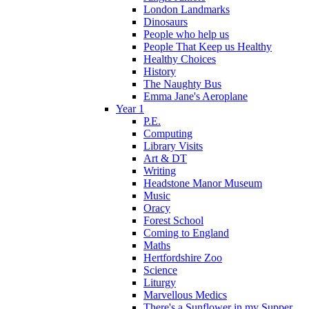
London Landmarks
Dinosaurs
People who help us
People That Keep us Healthy
Healthy Choices
History
The Naughty Bus
Emma Jane's Aeroplane
Year 1
P.E.
Computing
Library Visits
Art & DT
Writing
Headstone Manor Museum
Music
Oracy
Forest School
Coming to England
Maths
Hertfordshire Zoo
Science
Liturgy
Marvellous Medics
There's a Sunflower in my Supper