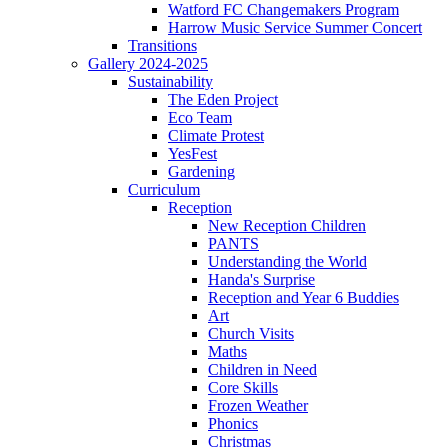
Watford FC Changemakers Program
Harrow Music Service Summer Concert
Transitions
Gallery 2024-2025
Sustainability
The Eden Project
Eco Team
Climate Protest
YesFest
Gardening
Curriculum
Reception
New Reception Children
PANTS
Understanding the World
Handa's Surprise
Reception and Year 6 Buddies
Art
Church Visits
Maths
Children in Need
Core Skills
Frozen Weather
Phonics
Christmas