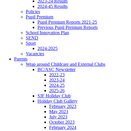
2023-24 Results
2024-45 Results
Policies
Pupil Premium
Pupil Premium Reports 2021-25
Previous Pupil Premium Reports
School Innovation Plan
SEND
Sport
2024-2025
Vacancies
Parents
Wrap around Childcare and External Clubs
BC/ASC Newsletter
2022-23
2023-24
2024-25
2025-26
SJF Holiday Club
Holiday Club Gallery
February 2023
May 2023
July 2023
October 2023
February 2024