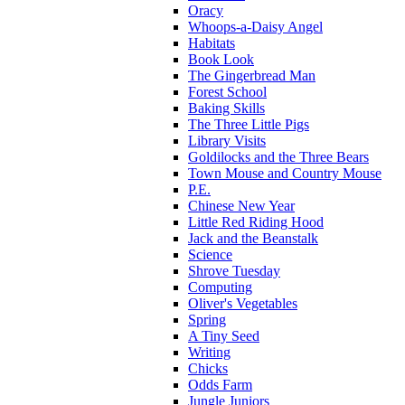
Oracy
Whoops-a-Daisy Angel
Habitats
Book Look
The Gingerbread Man
Forest School
Baking Skills
The Three Little Pigs
Library Visits
Goldilocks and the Three Bears
Town Mouse and Country Mouse
P.E.
Chinese New Year
Little Red Riding Hood
Jack and the Beanstalk
Science
Shrove Tuesday
Computing
Oliver's Vegetables
Spring
A Tiny Seed
Writing
Chicks
Odds Farm
Jungle Juniors