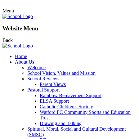
Menu
Website Menu
Back
Home
About Us
Welcome
School Vision, Values and Mission
School Reviews
Parent Views
Pastoral Support
Rainbow Bereavement Support
ELSA Support
Catholic Children's Society
Watford FC Community Sports and Education
Trust
Drawing and Talking
Spiritual, Moral, Social and Cultural Development
(SMSC)