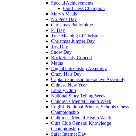
Special Achievements
Our Chess Champion
Mary's Meals
No Pens Day
Christmas Pantomime
PJ Day
True Meaning of Christmas
Christmas Jumper Day
Toy Day
Snow Day
Rock Steady Concert
Maths
Digital Citizenship Assembly
Crazy Hair Day
Captain Fantastic Interactive Assembly
Chinese New Year
Library Club
National Story Telling Week
Children's Mental Health Week
English National Primary Schools Chess
Championship
Children's Mental Health Week
Quiz Club General Knowledge
Championship
Safer Internet Day