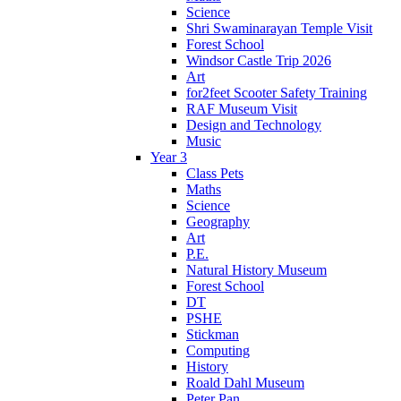
Science
Shri Swaminarayan Temple Visit
Forest School
Windsor Castle Trip 2026
Art
for2feet Scooter Safety Training
RAF Museum Visit
Design and Technology
Music
Year 3
Class Pets
Maths
Science
Geography
Art
P.E.
Natural History Museum
Forest School
DT
PSHE
Stickman
Computing
History
Roald Dahl Museum
Peter Pan