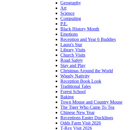
Geography
Art
Science
Computing
P.E.
Black History Month
Emotions
Reception and Year 6 Buddies
Laura's Star
Library Visits
Church Visits
Road Safety
Stay and Play
Christmas Around the World
Wiggly Nativity
Reception Book Look
Traditional Tales
Forest School
Baking
Town Mouse and Country Mouse
The Tiger Who Came To Tea
Chinese New Year
Receptions Easter Ducklings
Odds Farm Visit 2026
T-Rex Visit 2026