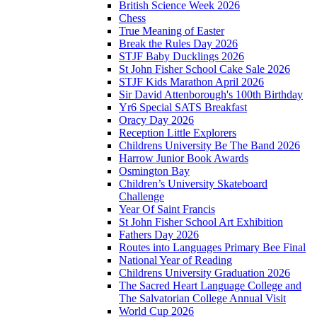
British Science Week 2026
Chess
True Meaning of Easter
Break the Rules Day 2026
STJF Baby Ducklings 2026
St John Fisher School Cake Sale 2026
STJF Kids Marathon April 2026
Sir David Attenborough's 100th Birthday
Yr6 Special SATS Breakfast
Oracy Day 2026
Reception Little Explorers
Childrens University Be The Band 2026
Harrow Junior Book Awards
Osmington Bay
Children’s University Skateboard
Challenge
Year Of Saint Francis
St John Fisher School Art Exhibition
Fathers Day 2026
Routes into Languages Primary Bee Final
National Year of Reading
Childrens University Graduation 2026
The Sacred Heart Language College and
The Salvatorian College Annual Visit
World Cup 2026