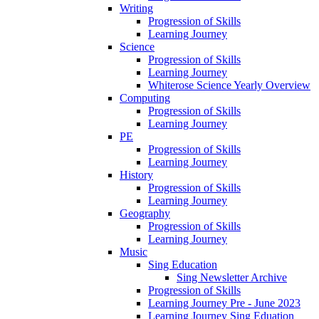
Writing
Progression of Skills
Learning Journey
Science
Progression of Skills
Learning Journey
Whiterose Science Yearly Overview
Computing
Progression of Skills
Learning Journey
PE
Progression of Skills
Learning Journey
History
Progression of Skills
Learning Journey
Geography
Progression of Skills
Learning Journey
Music
Sing Education
Sing Newsletter Archive
Progression of Skills
Learning Journey Pre - June 2023
Learning Journey Sing Eduation