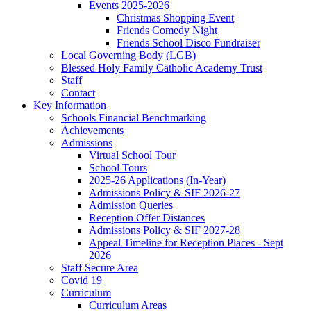
Events 2025-2026
Christmas Shopping Event
Friends Comedy Night
Friends School Disco Fundraiser
Local Governing Body (LGB)
Blessed Holy Family Catholic Academy Trust
Staff
Contact
Key Information
Schools Financial Benchmarking
Achievements
Admissions
Virtual School Tour
School Tours
2025-26 Applications (In-Year)
Admissions Policy & SIF 2026-27
Admission Queries
Reception Offer Distances
Admissions Policy & SIF 2027-28
Appeal Timeline for Reception Places - Sept
2026
Staff Secure Area
Covid 19
Curriculum
Curriculum Areas