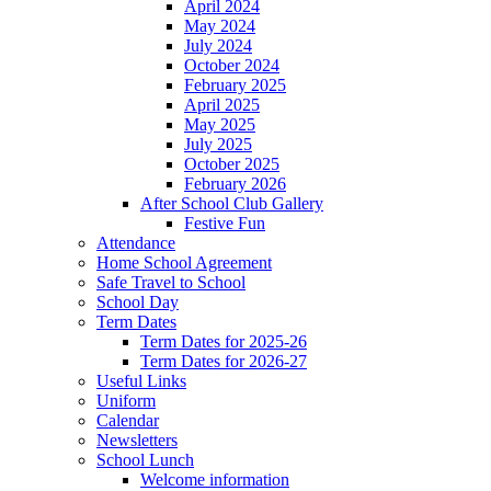
April 2024
May 2024
July 2024
October 2024
February 2025
April 2025
May 2025
July 2025
October 2025
February 2026
After School Club Gallery
Festive Fun
Attendance
Home School Agreement
Safe Travel to School
School Day
Term Dates
Term Dates for 2025-26
Term Dates for 2026-27
Useful Links
Uniform
Calendar
Newsletters
School Lunch
Welcome information