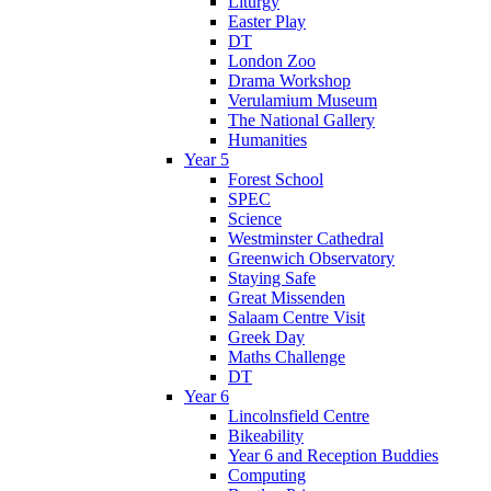
Liturgy
Easter Play
DT
London Zoo
Drama Workshop
Verulamium Museum
The National Gallery
Humanities
Year 5
Forest School
SPEC
Science
Westminster Cathedral
Greenwich Observatory
Staying Safe
Great Missenden
Salaam Centre Visit
Greek Day
Maths Challenge
DT
Year 6
Lincolnsfield Centre
Bikeability
Year 6 and Reception Buddies
Computing