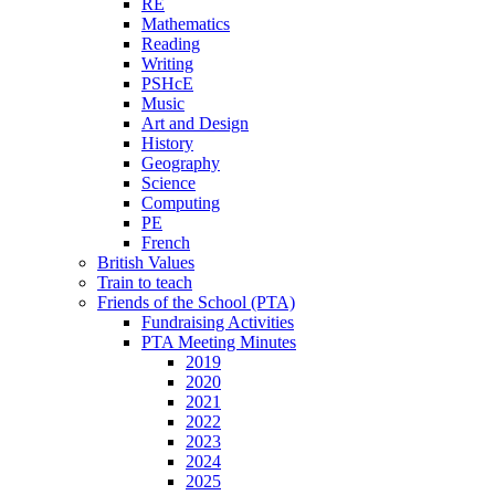
RE
Mathematics
Reading
Writing
PSHcE
Music
Art and Design
History
Geography
Science
Computing
PE
French
British Values
Train to teach
Friends of the School (PTA)
Fundraising Activities
PTA Meeting Minutes
2019
2020
2021
2022
2023
2024
2025