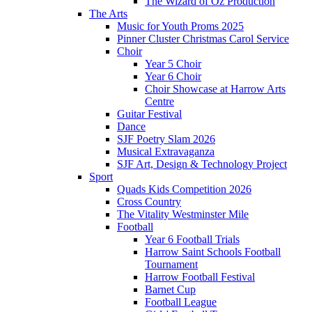
The Wizard of Oz Production
The Arts
Music for Youth Proms 2025
Pinner Cluster Christmas Carol Service
Choir
Year 5 Choir
Year 6 Choir
Choir Showcase at Harrow Arts
Centre
Guitar Festival
Dance
SJF Poetry Slam 2026
Musical Extravaganza
SJF Art, Design & Technology Project
Sport
Quads Kids Competition 2026
Cross Country
The Vitality Westminster Mile
Football
Year 6 Football Trials
Harrow Saint Schools Football
Tournament
Harrow Football Festival
Barnet Cup
Football League