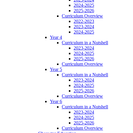
2024-2025
2025-2026
Curriculum Overview
2022-2023
2023-2024
2024-2025
Year 4
Curriculum in a Nutshell
2023-2024
2024-2025
2025-2026
Curriculum Overview
Year 5
Curriculum in a Nutshell
2023-2024
2024-2025
2025-2026
Curriculum Overview
Year 6
Curriculum in a Nutshell
2023-2024
2024-2025
2025-2026
Curriculum Overview