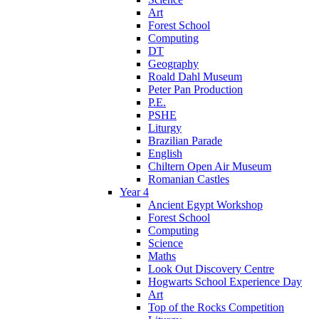
Art
Forest School
Computing
DT
Geography
Roald Dahl Museum
Peter Pan Production
P.E.
PSHE
Liturgy
Brazilian Parade
English
Chiltern Open Air Museum
Romanian Castles
Year 4
Ancient Egypt Workshop
Forest School
Computing
Science
Maths
Look Out Discovery Centre
Hogwarts School Experience Day
Art
Top of the Rocks Competition