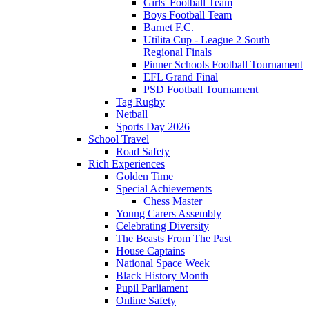
Girls' Football Team
Boys Football Team
Barnet F.C.
Utilita Cup - League 2 South
Regional Finals
Pinner Schools Football Tournament
EFL Grand Final
PSD Football Tournament
Tag Rugby
Netball
Sports Day 2026
School Travel
Road Safety
Rich Experiences
Golden Time
Special Achievements
Chess Master
Young Carers Assembly
Celebrating Diversity
The Beasts From The Past
House Captains
National Space Week
Black History Month
Pupil Parliament
Online Safety