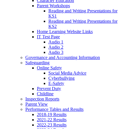
Character Education
Parent Workshops
Reading and Writing Presentations for
KS1
Reading and Writing Presentations for
KS2
Home Learning Website Links
IT Test Page
Audio 1
Audio 2
Audio 3
Governance and Accounting Information
Safeguarding
Online Safety
Social Media Advice
Cyberbullying
E-Safety
Prevent Duty
Childline
Inspection Reports
Parent View
Performance Tables and Results
2018-19 Results
2021-22 Results
2022-23 Results