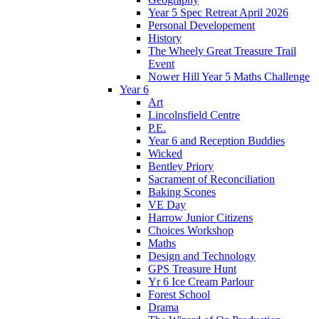
Year 5 Spec Retreat April 2026
Personal Developement
History
The Wheely Great Treasure Trail
Event
Nower Hill Year 5 Maths Challenge
Year 6
Art
Lincolnsfield Centre
P.E.
Year 6 and Reception Buddies
Wicked
Bentley Priory
Sacrament of Reconciliation
Baking Scones
VE Day
Harrow Junior Citizens
Choices Workshop
Maths
Design and Technology
GPS Treasure Hunt
Yr 6 Ice Cream Parlour
Forest School
Drama