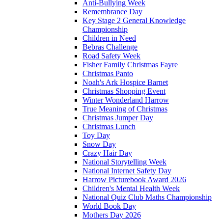
Anti-Bullying Week
Remembrance Day
Key Stage 2 General Knowledge
Championship
Children in Need
Bebras Challenge
Road Safety Week
Fisher Family Christmas Fayre
Christmas Panto
Noah's Ark Hospice Barnet
Christmas Shopping Event
Winter Wonderland Harrow
True Meaning of Christmas
Christmas Jumper Day
Christmas Lunch
Toy Day
Snow Day
Crazy Hair Day
National Storytelling Week
National Internet Safety Day
Harrow Picturebook Award 2026
Children's Mental Health Week
National Quiz Club Maths Championship
World Book Day
Mothers Day 2026