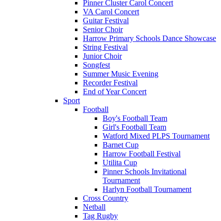
Pinner Cluster Carol Concert
VA Carol Concert
Guitar Festival
Senior Choir
Harrow Primary Schools Dance Showcase
String Festival
Junior Choir
Songfest
Summer Music Evening
Recorder Festival
End of Year Concert
Sport
Football
Boy's Football Team
Girl's Football Team
Watford Mixed PLPS Tournament
Barnet Cup
Harrow Football Festival
Utilita Cup
Pinner Schools Invitational
Tournament
Harlyn Football Tournament
Cross Country
Netball
Tag Rugby