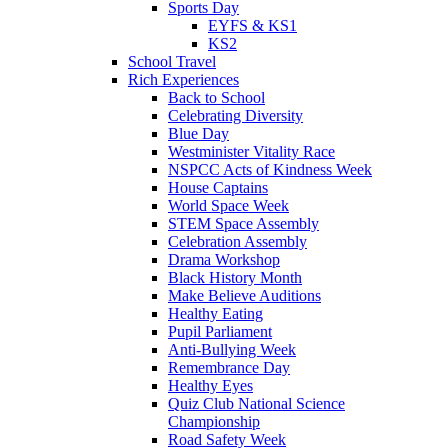
Sports Day
EYFS & KS1
KS2
School Travel
Rich Experiences
Back to School
Celebrating Diversity
Blue Day
Westminister Vitality Race
NSPCC Acts of Kindness Week
House Captains
World Space Week
STEM Space Assembly
Celebration Assembly
Drama Workshop
Black History Month
Make Believe Auditions
Healthy Eating
Pupil Parliament
Anti-Bullying Week
Remembrance Day
Healthy Eyes
Quiz Club National Science
Championship
Road Safety Week