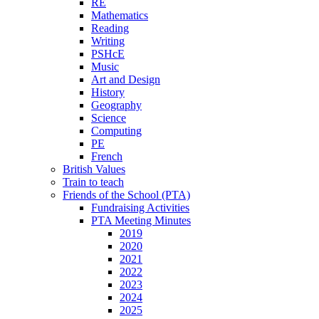
RE
Mathematics
Reading
Writing
PSHcE
Music
Art and Design
History
Geography
Science
Computing
PE
French
British Values
Train to teach
Friends of the School (PTA)
Fundraising Activities
PTA Meeting Minutes
2019
2020
2021
2022
2023
2024
2025