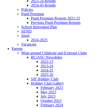
2023-24 Results
2024-45 Results
Policies
Pupil Premium
Pupil Premium Reports 2021-25
Previous Pupil Premium Reports
School Innovation Plan
SEND
Sport
2024-2025
Vacancies
Parents
Wrap around Childcare and External Clubs
BC/ASC Newsletter
2022-23
2023-24
2024-25
2025-26
SJF Holiday Club
Holiday Club Gallery
February 2023
May 2023
July 2023
October 2023
February 2024