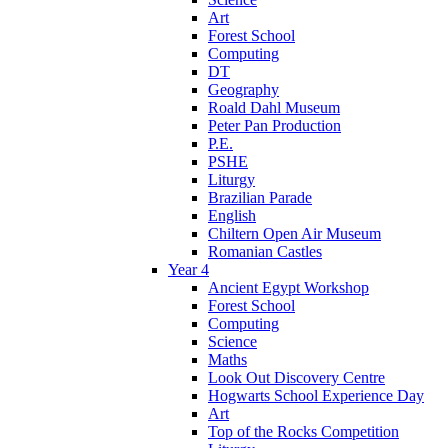
Art
Forest School
Computing
DT
Geography
Roald Dahl Museum
Peter Pan Production
P.E.
PSHE
Liturgy
Brazilian Parade
English
Chiltern Open Air Museum
Romanian Castles
Year 4
Ancient Egypt Workshop
Forest School
Computing
Science
Maths
Look Out Discovery Centre
Hogwarts School Experience Day
Art
Top of the Rocks Competition