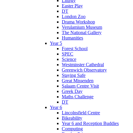
Liturgy
Easter Play
DT
London Zoo
Drama Workshop
Verulamium Museum
The National Gallery
Humanities
Year 5
Forest School
SPEC
Science
Westminster Cathedral
Greenwich Observatory
Staying Safe
Great Missenden
Salaam Centre Visit
Greek Day
Maths Challenge
DT
Year 6
Lincolnsfield Centre
Bikeability
Year 6 and Reception Buddies
Computing