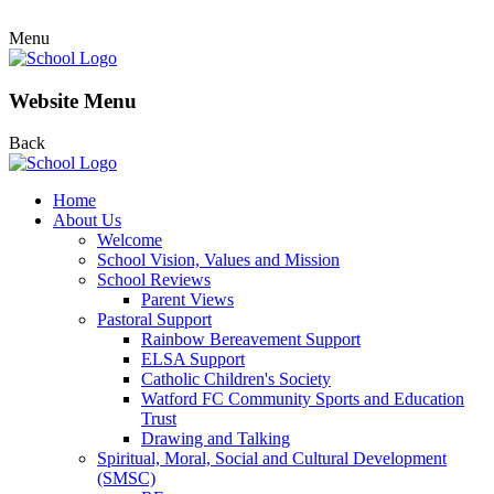
Menu
Website Menu
Back
Home
About Us
Welcome
School Vision, Values and Mission
School Reviews
Parent Views
Pastoral Support
Rainbow Bereavement Support
ELSA Support
Catholic Children's Society
Watford FC Community Sports and Education
Trust
Drawing and Talking
Spiritual, Moral, Social and Cultural Development
(SMSC)