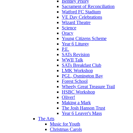
Bentley Priory
Sacrament of Reconciliation
Watford FC Stadium
VE Day Celebrations
Wizard Theatre
Science
Oracy
Young Citizens Scheme
Year 6 Liturgy
P.E.
SATs Revision
WWII Talk
SATs Breakfast Club
LMK Workshop
PGL, Osmington Bay
Forest School
Wheely Great Treasure Trail
HSBC Workshop
Oliver!
Making a Mark
The Josh Hanson Trust
Year 6 Leaver's Mass
The Arts
Music for Youth
Christmas Carols