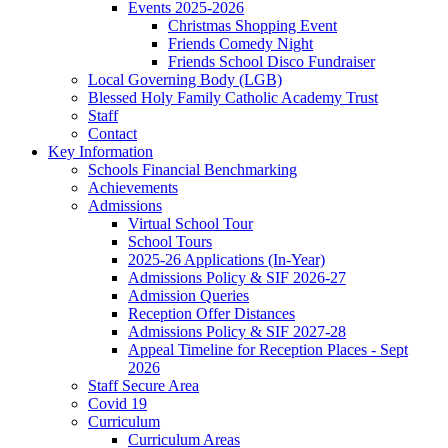
Events 2025-2026
Christmas Shopping Event
Friends Comedy Night
Friends School Disco Fundraiser
Local Governing Body (LGB)
Blessed Holy Family Catholic Academy Trust
Staff
Contact
Key Information
Schools Financial Benchmarking
Achievements
Admissions
Virtual School Tour
School Tours
2025-26 Applications (In-Year)
Admissions Policy & SIF 2026-27
Admission Queries
Reception Offer Distances
Admissions Policy & SIF 2027-28
Appeal Timeline for Reception Places - Sept
2026
Staff Secure Area
Covid 19
Curriculum
Curriculum Areas