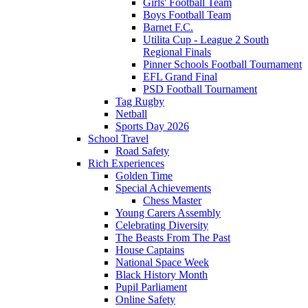
Girls' Football Team
Boys Football Team
Barnet F.C.
Utilita Cup - League 2 South
Regional Finals
Pinner Schools Football Tournament
EFL Grand Final
PSD Football Tournament
Tag Rugby
Netball
Sports Day 2026
School Travel
Road Safety
Rich Experiences
Golden Time
Special Achievements
Chess Master
Young Carers Assembly
Celebrating Diversity
The Beasts From The Past
House Captains
National Space Week
Black History Month
Pupil Parliament
Online Safety