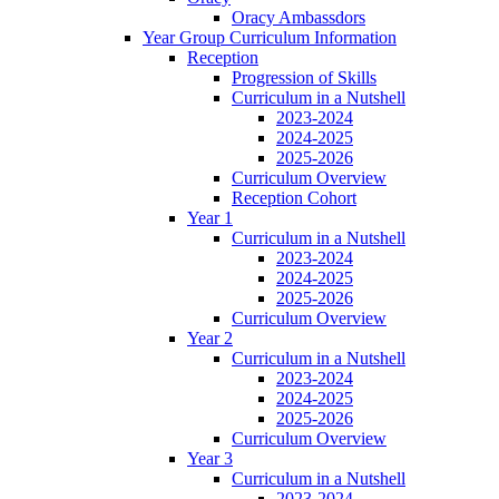
Oracy Ambassdors
Year Group Curriculum Information
Reception
Progression of Skills
Curriculum in a Nutshell
2023-2024
2024-2025
2025-2026
Curriculum Overview
Reception Cohort
Year 1
Curriculum in a Nutshell
2023-2024
2024-2025
2025-2026
Curriculum Overview
Year 2
Curriculum in a Nutshell
2023-2024
2024-2025
2025-2026
Curriculum Overview
Year 3
Curriculum in a Nutshell
2023-2024