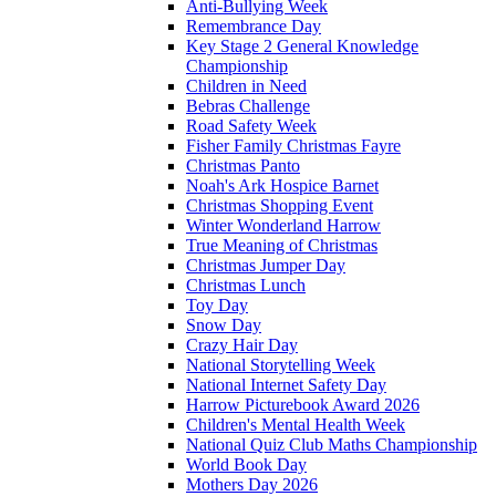
Anti-Bullying Week
Remembrance Day
Key Stage 2 General Knowledge
Championship
Children in Need
Bebras Challenge
Road Safety Week
Fisher Family Christmas Fayre
Christmas Panto
Noah's Ark Hospice Barnet
Christmas Shopping Event
Winter Wonderland Harrow
True Meaning of Christmas
Christmas Jumper Day
Christmas Lunch
Toy Day
Snow Day
Crazy Hair Day
National Storytelling Week
National Internet Safety Day
Harrow Picturebook Award 2026
Children's Mental Health Week
National Quiz Club Maths Championship
World Book Day
Mothers Day 2026