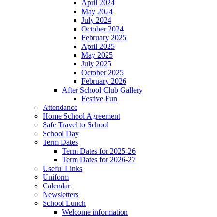
April 2024
May 2024
July 2024
October 2024
February 2025
April 2025
May 2025
July 2025
October 2025
February 2026
After School Club Gallery
Festive Fun
Attendance
Home School Agreement
Safe Travel to School
School Day
Term Dates
Term Dates for 2025-26
Term Dates for 2026-27
Useful Links
Uniform
Calendar
Newsletters
School Lunch
Welcome information