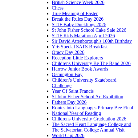
British Science Week 2026
Chess
True Meaning of Easter
Break the Rules Day 2026
STJF Baby Ducklings 2026
St John Fisher School Cake Sale 2026
STJF Kids Marathon April 2026
Sir David Attenborough's 100th Birthday
Yr6 Special SATS Breakfast
Oracy Day 2026
Reception Little Explorers
Childrens University Be The Band 2026
Harrow Junior Book Awards
Osmington Bay
Children’s University Skateboard
Challenge
Year Of Saint Francis
St John Fisher School Art Exhibition
Fathers Day 2026
Routes into Languages Primary Bee Final
National Year of Reading
Childrens University Graduation 2026
The Sacred Heart Language College and
The Salvatorian College Annual Visit
World Cup 2026