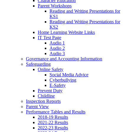
Character Education
Parent Workshops
Reading and Writing Presentations for
KS1
Reading and Writing Presentations for
KS2
Home Learning Website Links
IT Test Page
Audio 1
Audio 2
Audio 3
Governance and Accounting Information
Safeguarding
Online Safety
Social Media Advice
Cyberbullying
E-Safety
Prevent Duty
Childline
Inspection Reports
Parent View
Performance Tables and Results
2018-19 Results
2021-22 Results
2022-23 Results