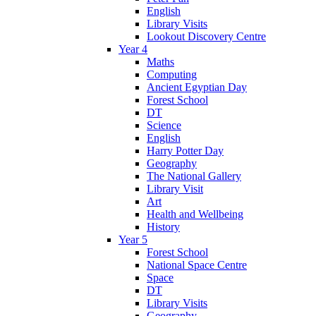
English
Library Visits
Lookout Discovery Centre
Year 4
Maths
Computing
Ancient Egyptian Day
Forest School
DT
Science
English
Harry Potter Day
Geography
The National Gallery
Library Visit
Art
Health and Wellbeing
History
Year 5
Forest School
National Space Centre
Space
DT
Library Visits
Geography