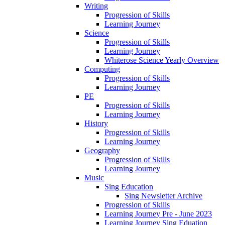
Writing
Progression of Skills
Learning Journey
Science
Progression of Skills
Learning Journey
Whiterose Science Yearly Overview
Computing
Progression of Skills
Learning Journey
PE
Progression of Skills
Learning Journey
History
Progression of Skills
Learning Journey
Geography
Progression of Skills
Learning Journey
Music
Sing Education
Sing Newsletter Archive
Progression of Skills
Learning Journey Pre - June 2023
Learning Journey Sing Eduation