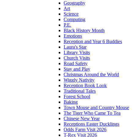
Geography
Art
Science
Computing
P.E.
Black History Month
Emotions
Reception and Year 6 Buddies
Laura's Star
Library Visits
Church Visits
Road Safety
Stay and Play
Christmas Around the World
Wiggly Nativity
Reception Book Look
Traditional Tales
Forest School
Baking
Town Mouse and Country Mouse
The Tiger Who Came To Tea
Chinese New Year
Receptions Easter Ducklings
Odds Farm Visit 2026
T-Rex Visit 2026