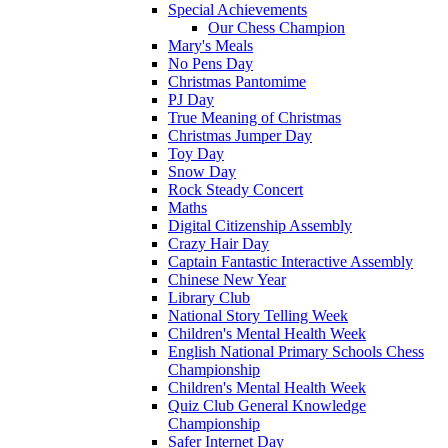
Special Achievements
Our Chess Champion
Mary's Meals
No Pens Day
Christmas Pantomime
PJ Day
True Meaning of Christmas
Christmas Jumper Day
Toy Day
Snow Day
Rock Steady Concert
Maths
Digital Citizenship Assembly
Crazy Hair Day
Captain Fantastic Interactive Assembly
Chinese New Year
Library Club
National Story Telling Week
Children's Mental Health Week
English National Primary Schools Chess
Championship
Children's Mental Health Week
Quiz Club General Knowledge
Championship
Safer Internet Day