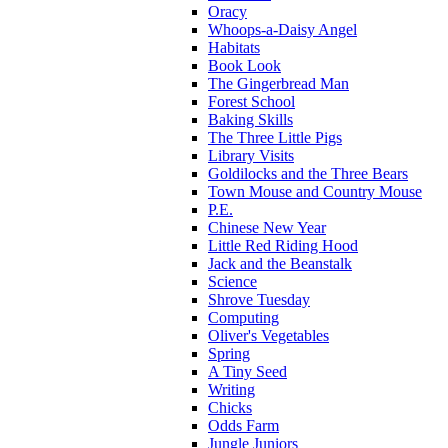
Oracy
Whoops-a-Daisy Angel
Habitats
Book Look
The Gingerbread Man
Forest School
Baking Skills
The Three Little Pigs
Library Visits
Goldilocks and the Three Bears
Town Mouse and Country Mouse
P.E.
Chinese New Year
Little Red Riding Hood
Jack and the Beanstalk
Science
Shrove Tuesday
Computing
Oliver's Vegetables
Spring
A Tiny Seed
Writing
Chicks
Odds Farm
Jungle Juniors