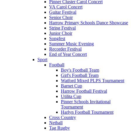
Pinner Cluster Carol Concert
VA Carol Concert
Guitar Festival
Senior Choir
Harrow Primary Schools Dance Showcase
String Festival
Junior Choir
Songfest
Summer Music Evening
Recorder Festival
End of Year Concert
Sport
Football
Boy's Football Team
Girl's Football Team
Watford Mixed PLPS Tournament
Barnet Cup
Harrow Football Festival
Utilita Cup
Pinner Schools Invitational
Tournament
Harlyn Football Tournament
Cross Country
Netball
Tag Rugby