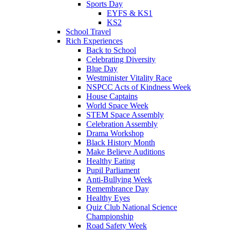
Sports Day
EYFS & KS1
KS2
School Travel
Rich Experiences
Back to School
Celebrating Diversity
Blue Day
Westminister Vitality Race
NSPCC Acts of Kindness Week
House Captains
World Space Week
STEM Space Assembly
Celebration Assembly
Drama Workshop
Black History Month
Make Believe Auditions
Healthy Eating
Pupil Parliament
Anti-Bullying Week
Remembrance Day
Healthy Eyes
Quiz Club National Science
Championship
Road Safety Week