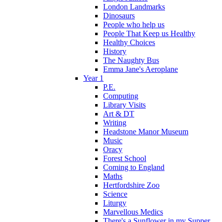
London Landmarks
Dinosaurs
People who help us
People That Keep us Healthy
Healthy Choices
History
The Naughty Bus
Emma Jane's Aeroplane
Year 1
P.E.
Computing
Library Visits
Art & DT
Writing
Headstone Manor Museum
Music
Oracy
Forest School
Coming to England
Maths
Hertfordshire Zoo
Science
Liturgy
Marvellous Medics
There's a Sunflower in my Supper