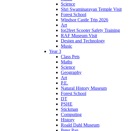
Science
Shri Swaminarayan Temple Visit
Forest School
Windsor Castle Trip 2026
Art
for2feet Scooter Safety Training
RAF Museum Visit
Design and Technology
Music
Year 3
Class Pets
Maths
Science
Geography
Art
P.E.
Natural History Museum
Forest School
DT
PSHE
Stickman
Computing
History
Roald Dahl Museum
Peter Pan