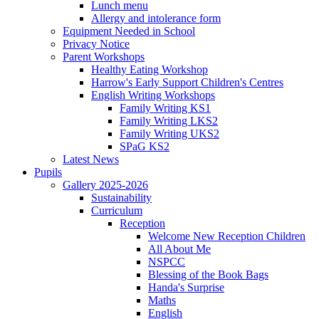
Lunch menu
Allergy and intolerance form
Equipment Needed in School
Privacy Notice
Parent Workshops
Healthy Eating Workshop
Harrow's Early Support Children's Centres
English Writing Workshops
Family Writing KS1
Family Writing LKS2
Family Writing UKS2
SPaG KS2
Latest News
Pupils
Gallery 2025-2026
Sustainability
Curriculum
Reception
Welcome New Reception Children
All About Me
NSPCC
Blessing of the Book Bags
Handa's Surprise
Maths
English