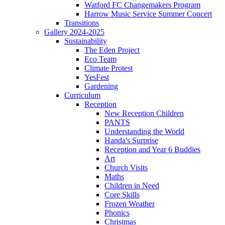
Watford FC Changemakers Program
Harrow Music Service Summer Concert
Transitions
Gallery 2024-2025
Sustainability
The Eden Project
Eco Team
Climate Protest
YesFest
Gardening
Curriculum
Reception
New Reception Children
PANTS
Understanding the World
Handa's Surprise
Reception and Year 6 Buddies
Art
Church Visits
Maths
Children in Need
Core Skills
Frozen Weather
Phonics
Christmas