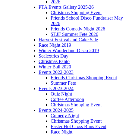
2026
PTA Events Gallery 2025\26
Christmas Shopping Event
Friends School Disco Fundraiser May
2026
Friends Comedy Night 2026
STJF Summer Fete 2026
Harvest Festival and Cake Sale
Race Night 2019
Winter Wonderland Disco 2019
Scalextrics Day
Christmas Panto
Winter Ball 2020
Events 2022-2023
Friends Christmas Shopping Event
Summer Fete
Events 2023-2024
Quiz Night
Coffee Afternoon
Christmas Shopping Event
Events 2024-2025
Comedy Night
Christmas Shopping Event
Easter Hot Cross Buns Event
Race Night