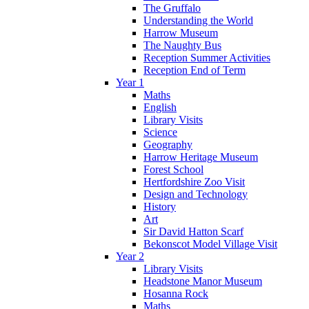
The Gruffalo
Understanding the World
Harrow Museum
The Naughty Bus
Reception Summer Activities
Reception End of Term
Year 1
Maths
English
Library Visits
Science
Geography
Harrow Heritage Museum
Forest School
Hertfordshire Zoo Visit
Design and Technology
History
Art
Sir David Hatton Scarf
Bekonscot Model Village Visit
Year 2
Library Visits
Headstone Manor Museum
Hosanna Rock
Maths