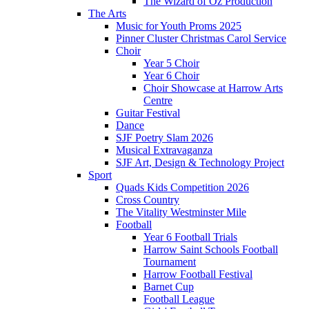
The Wizard of Oz Production
The Arts
Music for Youth Proms 2025
Pinner Cluster Christmas Carol Service
Choir
Year 5 Choir
Year 6 Choir
Choir Showcase at Harrow Arts
Centre
Guitar Festival
Dance
SJF Poetry Slam 2026
Musical Extravaganza
SJF Art, Design & Technology Project
Sport
Quads Kids Competition 2026
Cross Country
The Vitality Westminster Mile
Football
Year 6 Football Trials
Harrow Saint Schools Football
Tournament
Harrow Football Festival
Barnet Cup
Football League