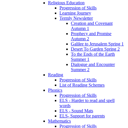
Religious Education
Progression of Skills
Learning Journey
Termly Newsletter
Creation and Covenant
Autumn 1
Prophecy and Promise
Autumn 2
Galilee to Jerusalem Spring 1
Desert To Garden Spring 2
To the Ends of the Earth
Summer 1
Dialogue and Encounter
Summer 2
Reading
Progression of Skills
List of Reading Schemes
Phonics
Progression of Skills
ELS - Harder to read and spell
words
ELS - Sound Mats
ELS- Support for parents
Mathematics
Progression of Skills