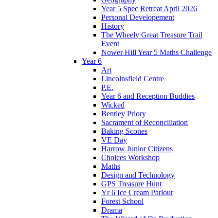
Year 5 Spec Retreat April 2026
Personal Developement
History
The Wheely Great Treasure Trail
Event
Nower Hill Year 5 Maths Challenge
Year 6
Art
Lincolnsfield Centre
P.E.
Year 6 and Reception Buddies
Wicked
Bentley Priory
Sacrament of Reconciliation
Baking Scones
VE Day
Harrow Junior Citizens
Choices Workshop
Maths
Design and Technology
GPS Treasure Hunt
Yr 6 Ice Cream Parlour
Forest School
Drama