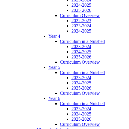
2024-2025
2025-2026
Curriculum Overview
2022-2023
2023-2024
2024-2025
Year 4
Curriculum in a Nutshell
2023-2024
2024-2025
2025-2026
Curriculum Overview
Year 5
Curriculum in a Nutshell
2023-2024
2024-2025
2025-2026
Curriculum Overview
Year 6
Curriculum in a Nutshell
2023-2024
2024-2025
2025-2026
Curriculum Overview