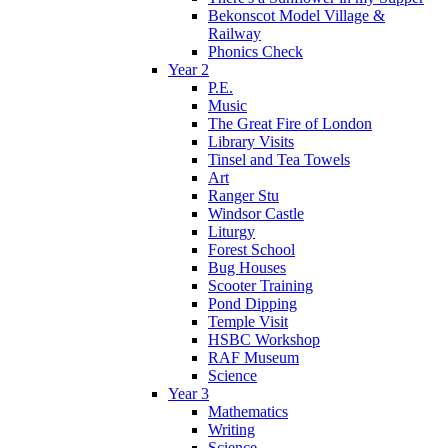
Bekonscot Model Village &
Railway
Phonics Check
Year 2
P.E.
Music
The Great Fire of London
Library Visits
Tinsel and Tea Towels
Art
Ranger Stu
Windsor Castle
Liturgy
Forest School
Bug Houses
Scooter Training
Pond Dipping
Temple Visit
HSBC Workshop
RAF Museum
Science
Year 3
Mathematics
Writing
Science