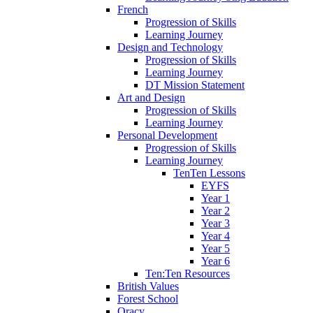
French
Progression of Skills
Learning Journey
Design and Technology
Progression of Skills
Learning Journey
DT Mission Statement
Art and Design
Progression of Skills
Learning Journey
Personal Development
Progression of Skills
Learning Journey
TenTen Lessons
EYFS
Year 1
Year 2
Year 3
Year 4
Year 5
Year 6
Ten:Ten Resources
British Values
Forest School
Oracy