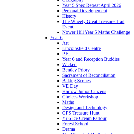
Year 5 Spec Retreat April 2026
Personal Developement
History
The Wheely Great Treasure Trail
Event
Nower Hill Year 5 Maths Challenge
Year 6
Art
Lincolnsfield Centre
P.E.
Year 6 and Reception Buddies
Wicked
Bentley Priory
Sacrament of Reconciliation
Baking Scones
VE Day
Harrow Junior Citizens
Choices Workshop
Maths
Design and Technology
GPS Treasure Hunt
Yr 6 Ice Cream Parlour
Forest School
Drama