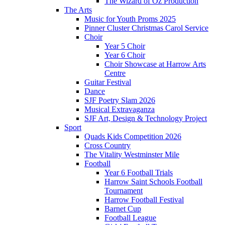
The Wizard of Oz Production
The Arts
Music for Youth Proms 2025
Pinner Cluster Christmas Carol Service
Choir
Year 5 Choir
Year 6 Choir
Choir Showcase at Harrow Arts
Centre
Guitar Festival
Dance
SJF Poetry Slam 2026
Musical Extravaganza
SJF Art, Design & Technology Project
Sport
Quads Kids Competition 2026
Cross Country
The Vitality Westminster Mile
Football
Year 6 Football Trials
Harrow Saint Schools Football
Tournament
Harrow Football Festival
Barnet Cup
Football League