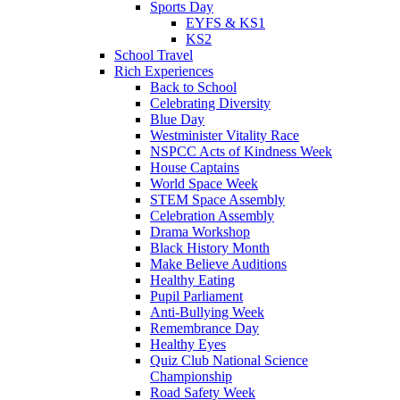
Sports Day
EYFS & KS1
KS2
School Travel
Rich Experiences
Back to School
Celebrating Diversity
Blue Day
Westminister Vitality Race
NSPCC Acts of Kindness Week
House Captains
World Space Week
STEM Space Assembly
Celebration Assembly
Drama Workshop
Black History Month
Make Believe Auditions
Healthy Eating
Pupil Parliament
Anti-Bullying Week
Remembrance Day
Healthy Eyes
Quiz Club National Science
Championship
Road Safety Week