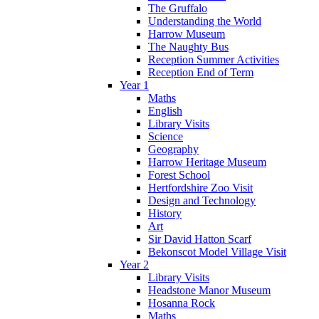
The Gruffalo
Understanding the World
Harrow Museum
The Naughty Bus
Reception Summer Activities
Reception End of Term
Year 1
Maths
English
Library Visits
Science
Geography
Harrow Heritage Museum
Forest School
Hertfordshire Zoo Visit
Design and Technology
History
Art
Sir David Hatton Scarf
Bekonscot Model Village Visit
Year 2
Library Visits
Headstone Manor Museum
Hosanna Rock
Maths