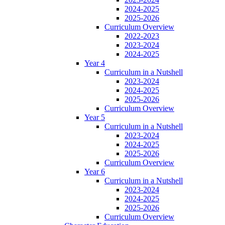
2024-2025
2025-2026
Curriculum Overview
2022-2023
2023-2024
2024-2025
Year 4
Curriculum in a Nutshell
2023-2024
2024-2025
2025-2026
Curriculum Overview
Year 5
Curriculum in a Nutshell
2023-2024
2024-2025
2025-2026
Curriculum Overview
Year 6
Curriculum in a Nutshell
2023-2024
2024-2025
2025-2026
Curriculum Overview