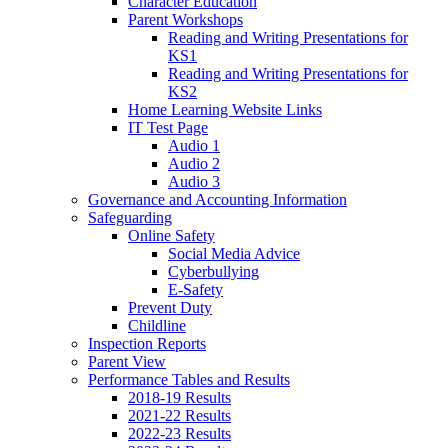
Character Education
Parent Workshops
Reading and Writing Presentations for
KS1
Reading and Writing Presentations for
KS2
Home Learning Website Links
IT Test Page
Audio 1
Audio 2
Audio 3
Governance and Accounting Information
Safeguarding
Online Safety
Social Media Advice
Cyberbullying
E-Safety
Prevent Duty
Childline
Inspection Reports
Parent View
Performance Tables and Results
2018-19 Results
2021-22 Results
2022-23 Results