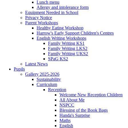
Lunch menu
Allergy and intolerance form
Equipment Needed in School
Privacy Notice
Parent Workshops
Healthy Eating Workshop
Harrow's Early Support Children's Centres
English Writing Workshops
Family Writing KS1
Family Writing LKS2
Family Writing UKS2
SPaG KS2
Latest News
Pupils
Gallery 2025-2026
Sustainability
Curriculum
Reception
Welcome New Reception Children
All About Me
NSPCC
Blessing of the Book Bags
Handa's Surprise
Maths
English