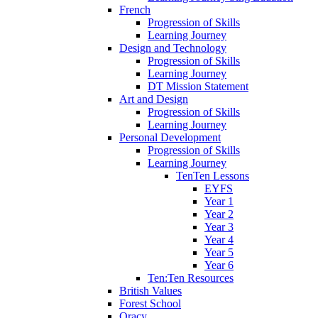
French
Progression of Skills
Learning Journey
Design and Technology
Progression of Skills
Learning Journey
DT Mission Statement
Art and Design
Progression of Skills
Learning Journey
Personal Development
Progression of Skills
Learning Journey
TenTen Lessons
EYFS
Year 1
Year 2
Year 3
Year 4
Year 5
Year 6
Ten:Ten Resources
British Values
Forest School
Oracy