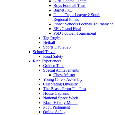
Girls' Football Team
Boys Football Team
Barnet F.C.
Utilita Cup - League 2 South
Regional Finals
Pinner Schools Football Tournament
EFL Grand Final
PSD Football Tournament
Tag Rugby
Netball
Sports Day 2026
School Travel
Road Safety
Rich Experiences
Golden Time
Special Achievements
Chess Master
Young Carers Assembly
Celebrating Diversity
The Beasts From The Past
House Captains
National Space Week
Black History Month
Pupil Parliament
Online Safety