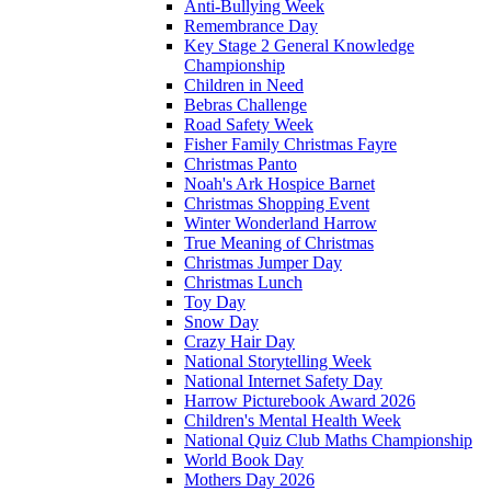
Anti-Bullying Week
Remembrance Day
Key Stage 2 General Knowledge
Championship
Children in Need
Bebras Challenge
Road Safety Week
Fisher Family Christmas Fayre
Christmas Panto
Noah's Ark Hospice Barnet
Christmas Shopping Event
Winter Wonderland Harrow
True Meaning of Christmas
Christmas Jumper Day
Christmas Lunch
Toy Day
Snow Day
Crazy Hair Day
National Storytelling Week
National Internet Safety Day
Harrow Picturebook Award 2026
Children's Mental Health Week
National Quiz Club Maths Championship
World Book Day
Mothers Day 2026