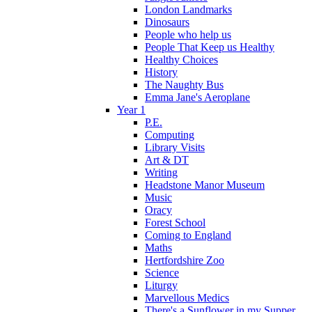
London Landmarks
Dinosaurs
People who help us
People That Keep us Healthy
Healthy Choices
History
The Naughty Bus
Emma Jane's Aeroplane
Year 1
P.E.
Computing
Library Visits
Art & DT
Writing
Headstone Manor Museum
Music
Oracy
Forest School
Coming to England
Maths
Hertfordshire Zoo
Science
Liturgy
Marvellous Medics
There's a Sunflower in my Supper