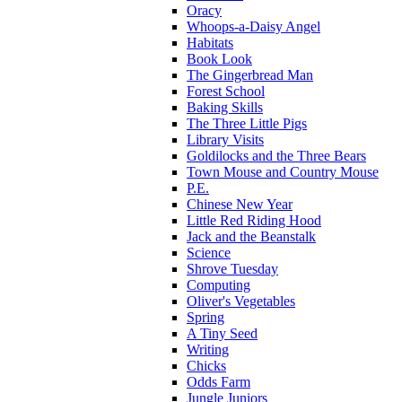
Oracy
Whoops-a-Daisy Angel
Habitats
Book Look
The Gingerbread Man
Forest School
Baking Skills
The Three Little Pigs
Library Visits
Goldilocks and the Three Bears
Town Mouse and Country Mouse
P.E.
Chinese New Year
Little Red Riding Hood
Jack and the Beanstalk
Science
Shrove Tuesday
Computing
Oliver's Vegetables
Spring
A Tiny Seed
Writing
Chicks
Odds Farm
Jungle Juniors