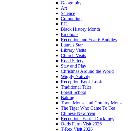
Geography
Art
Science
Computing
P.E.
Black History Month
Emotions
Reception and Year 6 Buddies
Laura's Star
Library Visits
Church Visits
Road Safety
Stay and Play
Christmas Around the World
Wiggly Nativity
Reception Book Look
Traditional Tales
Forest School
Baking
Town Mouse and Country Mouse
The Tiger Who Came To Tea
Chinese New Year
Receptions Easter Ducklings
Odds Farm Visit 2026
T-Rex Visit 2026