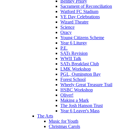
Bentley Priory
Sacrament of Reconciliation
Watford FC Stadium
VE Day Celebrations
Wizard Theatre
Science
Oracy
Young Citizens Scheme
Year 6 Liturgy
P.E.
SATs Revision
WWII Talk
SATs Breakfast Club
LMK Workshop
PGL, Osmington Bay
Forest School
Wheely Great Treasure Trail
HSBC Workshop
Oliver!
Making a Mark
The Josh Hanson Trust
Year 6 Leaver's Mass
The Arts
Music for Youth
Christmas Carols