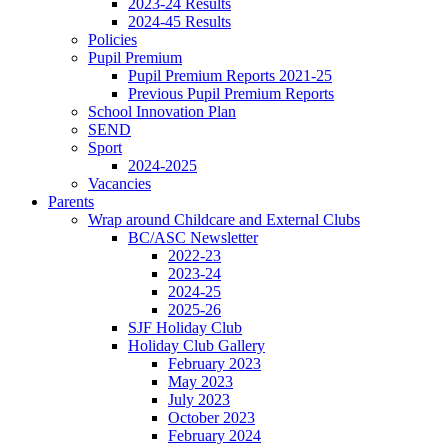
2023-24 Results
2024-45 Results
Policies
Pupil Premium
Pupil Premium Reports 2021-25
Previous Pupil Premium Reports
School Innovation Plan
SEND
Sport
2024-2025
Vacancies
Parents
Wrap around Childcare and External Clubs
BC/ASC Newsletter
2022-23
2023-24
2024-25
2025-26
SJF Holiday Club
Holiday Club Gallery
February 2023
May 2023
July 2023
October 2023
February 2024