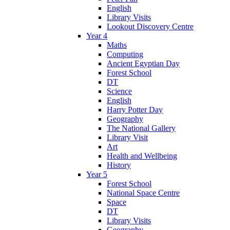
English
Library Visits
Lookout Discovery Centre
Year 4
Maths
Computing
Ancient Egyptian Day
Forest School
DT
Science
English
Harry Potter Day
Geography
The National Gallery
Library Visit
Art
Health and Wellbeing
History
Year 5
Forest School
National Space Centre
Space
DT
Library Visits
Geography