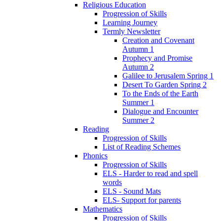
Religious Education
Progression of Skills
Learning Journey
Termly Newsletter
Creation and Covenant
Autumn 1
Prophecy and Promise
Autumn 2
Galilee to Jerusalem Spring 1
Desert To Garden Spring 2
To the Ends of the Earth
Summer 1
Dialogue and Encounter
Summer 2
Reading
Progression of Skills
List of Reading Schemes
Phonics
Progression of Skills
ELS - Harder to read and spell
words
ELS - Sound Mats
ELS- Support for parents
Mathematics
Progression of Skills