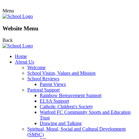
Menu
Website Menu
Back
Home
About Us
Welcome
School Vision, Values and Mission
School Reviews
Parent Views
Pastoral Support
Rainbow Bereavement Support
ELSA Support
Catholic Children's Society
Watford FC Community Sports and Education
Trust
Drawing and Talking
Spiritual, Moral, Social and Cultural Development
(SMSC)