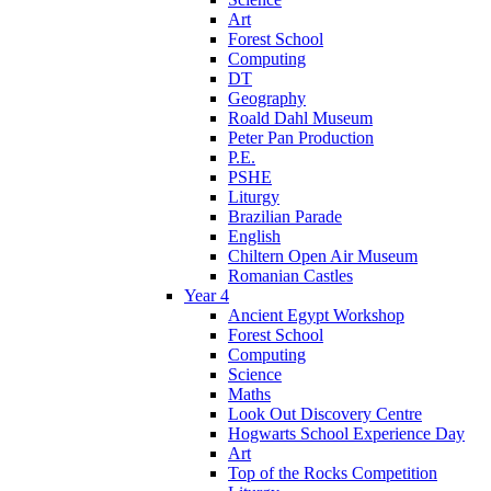
Art
Forest School
Computing
DT
Geography
Roald Dahl Museum
Peter Pan Production
P.E.
PSHE
Liturgy
Brazilian Parade
English
Chiltern Open Air Museum
Romanian Castles
Year 4
Ancient Egypt Workshop
Forest School
Computing
Science
Maths
Look Out Discovery Centre
Hogwarts School Experience Day
Art
Top of the Rocks Competition