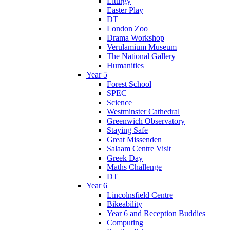
Liturgy
Easter Play
DT
London Zoo
Drama Workshop
Verulamium Museum
The National Gallery
Humanities
Year 5
Forest School
SPEC
Science
Westminster Cathedral
Greenwich Observatory
Staying Safe
Great Missenden
Salaam Centre Visit
Greek Day
Maths Challenge
DT
Year 6
Lincolnsfield Centre
Bikeability
Year 6 and Reception Buddies
Computing