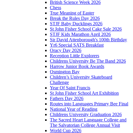
British Science Week 2026
Chess
True Meaning of Easter
Break the Rules Day 2026
STJF Baby Ducklings 2026
St John Fisher School Cake Sale 2026
STJF Kids Marathon April 2026
Sir David Attenborough's 100th Birthday
Yr6 Special SATS Breakfast
Oracy Day 2026
Reception Little Explorers
Childrens University Be The Band 2026
Harrow Junior Book Awards
Osmington Bay
Children’s University Skateboard
Challenge
Year Of Saint Francis
St John Fisher School Art Exhibition
Fathers Day 2026
Routes into Languages Primary Bee Final
National Year of Reading
Childrens University Graduation 2026
The Sacred Heart Language College and
The Salvatorian College Annual Visit
World Cup 2026