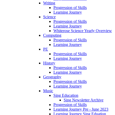
Writing
Progression of Skills
Learning Journey
Science
Progression of Skills
Learning Journey
Whiterose Science Yearly Overview
Computing
Progression of Skills
Learning Journey
PE
Progression of Skills
Learning Journey
History
Progression of Skills
Learning Journey
Geography
Progression of Skills
Learning Journey
Music
Sing Education
Sing Newsletter Archive
Progression of Skills
Learning Journey Pre - June 2023
Learning Journey Sing Eduation