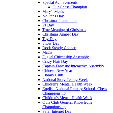
Special Achievements
Our Chess Champion
Mary's Meals
No Pens Day
Christmas Pantomime
PJ Day
True Meaning of Christmas
Christmas Jumper Day
Toy Day
Snow Day
Rock Steady Concert
Maths
Digital Citizenship Assembly
Crazy Hair Day
Captain Fantastic Interactive Assembly
Chinese New Year
Library Club
National Story Telling Week
Children's Mental Health Week
English National Primary Schools Chess
Championship
Children's Mental Health Week
Quiz Club General Knowledge
Championship
Safer Internet Day