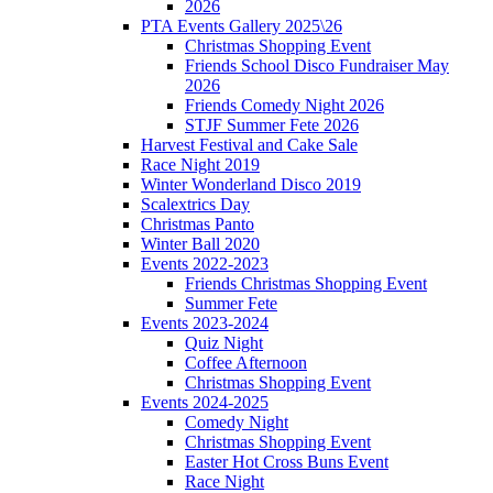
2026
PTA Events Gallery 2025\26
Christmas Shopping Event
Friends School Disco Fundraiser May
2026
Friends Comedy Night 2026
STJF Summer Fete 2026
Harvest Festival and Cake Sale
Race Night 2019
Winter Wonderland Disco 2019
Scalextrics Day
Christmas Panto
Winter Ball 2020
Events 2022-2023
Friends Christmas Shopping Event
Summer Fete
Events 2023-2024
Quiz Night
Coffee Afternoon
Christmas Shopping Event
Events 2024-2025
Comedy Night
Christmas Shopping Event
Easter Hot Cross Buns Event
Race Night