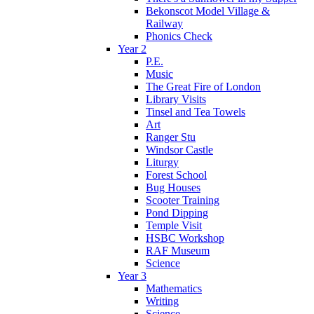
Bekonscot Model Village &
Railway
Phonics Check
Year 2
P.E.
Music
The Great Fire of London
Library Visits
Tinsel and Tea Towels
Art
Ranger Stu
Windsor Castle
Liturgy
Forest School
Bug Houses
Scooter Training
Pond Dipping
Temple Visit
HSBC Workshop
RAF Museum
Science
Year 3
Mathematics
Writing
Science