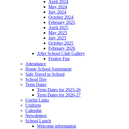
April 2024
May 2024
July 2024
October 2024
February 2025
April 2025
May 2025
July 2025
October 2025
February 2026
After School Club Gallery
Festive Fun
Attendance
Home School Agreement
Safe Travel to School
School Day
Term Dates
Term Dates for 2025-26
Term Dates for 2026-27
Useful Links
Uniform
Calendar
Newsletters
School Lunch
Welcome information