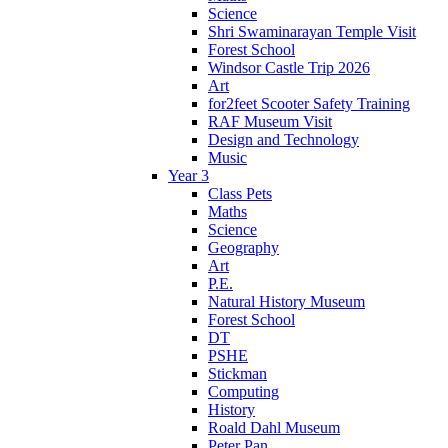
Science
Shri Swaminarayan Temple Visit
Forest School
Windsor Castle Trip 2026
Art
for2feet Scooter Safety Training
RAF Museum Visit
Design and Technology
Music
Year 3
Class Pets
Maths
Science
Geography
Art
P.E.
Natural History Museum
Forest School
DT
PSHE
Stickman
Computing
History
Roald Dahl Museum
Peter Pan