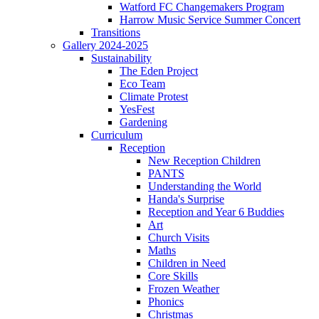
Watford FC Changemakers Program
Harrow Music Service Summer Concert
Transitions
Gallery 2024-2025
Sustainability
The Eden Project
Eco Team
Climate Protest
YesFest
Gardening
Curriculum
Reception
New Reception Children
PANTS
Understanding the World
Handa's Surprise
Reception and Year 6 Buddies
Art
Church Visits
Maths
Children in Need
Core Skills
Frozen Weather
Phonics
Christmas