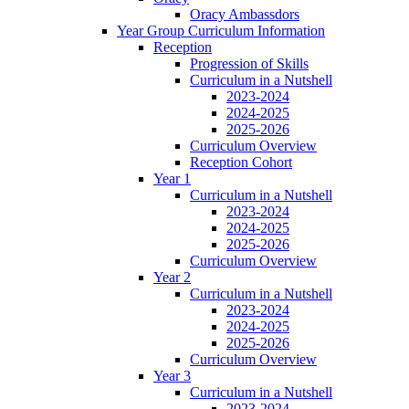
Oracy Ambassdors
Year Group Curriculum Information
Reception
Progression of Skills
Curriculum in a Nutshell
2023-2024
2024-2025
2025-2026
Curriculum Overview
Reception Cohort
Year 1
Curriculum in a Nutshell
2023-2024
2024-2025
2025-2026
Curriculum Overview
Year 2
Curriculum in a Nutshell
2023-2024
2024-2025
2025-2026
Curriculum Overview
Year 3
Curriculum in a Nutshell
2023-2024