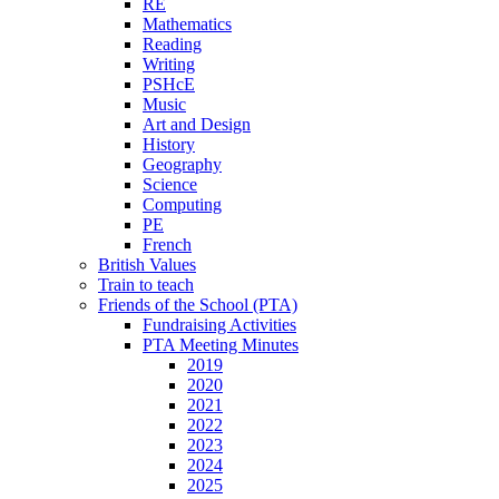
RE
Mathematics
Reading
Writing
PSHcE
Music
Art and Design
History
Geography
Science
Computing
PE
French
British Values
Train to teach
Friends of the School (PTA)
Fundraising Activities
PTA Meeting Minutes
2019
2020
2021
2022
2023
2024
2025