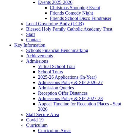
Events 2025-2026
Christmas Shopping Event
Friends Comedy Night
Friends School Disco Fundraiser
Local Governing Body (LGB)
Blessed Holy Family Catholic Academy Trust
Staff
Contact
Key Information
Schools Financial Benchmarking
Achievements
Admissions
Virtual School Tour
School Tours
2025-26 Applications (In-Year)
Admissions Policy & SIF 2026-27
Admission Queries
Reception Offer Distances
Admissions Policy & SIF 2027-28
Appeal Timeline for Reception Places - Sept
2026
Staff Secure Area
Covid 19
Curriculum
Curriculum Areas