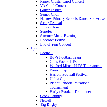
Pinner Cluster Carol Concert
VA Carol Concert
Guitar Festival
Senior Choir
Harrow Primary Schools Dance Showcase
String Festival
Junior Choir
Songfest
Summer Music Evening
Recorder Festival
End of Year Concert
Sport
Football
Boy's Football Team
Girl's Football Team
Watford Mixed PLPS Tournament
Barnet Cup
Harrow Football Festival
Utilita Cup
Pinner Schools Invitational
Tournament
Harlyn Football Tournament
Cross Country
Netball
Tag Rugby