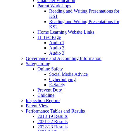
Character Education
Parent Workshops
Reading and Writing Presentations for
KS1
Reading and Writing Presentations for
KS2
Home Learning Website Links
IT Test Page
Audio 1
Audio 2
Audio 3
Governance and Accounting Information
Safeguarding
Online Safety
Social Media Advice
Cyberbullying
E-Safety
Prevent Duty
Childline
Inspection Reports
Parent View
Performance Tables and Results
2018-19 Results
2021-22 Results
2022-23 Results