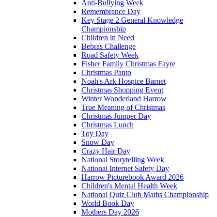
Anti-Bullying Week
Remembrance Day
Key Stage 2 General Knowledge
Championship
Children in Need
Bebras Challenge
Road Safety Week
Fisher Family Christmas Fayre
Christmas Panto
Noah's Ark Hospice Barnet
Christmas Shopping Event
Winter Wonderland Harrow
True Meaning of Christmas
Christmas Jumper Day
Christmas Lunch
Toy Day
Snow Day
Crazy Hair Day
National Storytelling Week
National Internet Safety Day
Harrow Picturebook Award 2026
Children's Mental Health Week
National Quiz Club Maths Championship
World Book Day
Mothers Day 2026