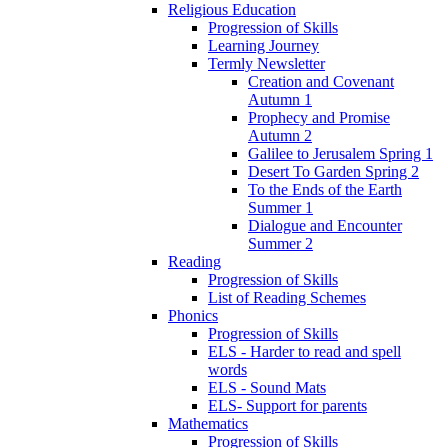
Religious Education
Progression of Skills
Learning Journey
Termly Newsletter
Creation and Covenant
Autumn 1
Prophecy and Promise
Autumn 2
Galilee to Jerusalem Spring 1
Desert To Garden Spring 2
To the Ends of the Earth
Summer 1
Dialogue and Encounter
Summer 2
Reading
Progression of Skills
List of Reading Schemes
Phonics
Progression of Skills
ELS - Harder to read and spell
words
ELS - Sound Mats
ELS- Support for parents
Mathematics
Progression of Skills