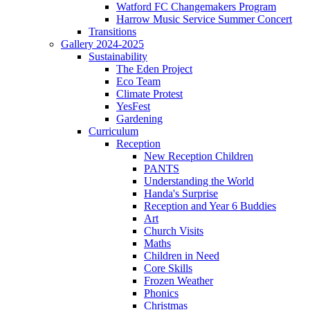
Watford FC Changemakers Program
Harrow Music Service Summer Concert
Transitions
Gallery 2024-2025
Sustainability
The Eden Project
Eco Team
Climate Protest
YesFest
Gardening
Curriculum
Reception
New Reception Children
PANTS
Understanding the World
Handa's Surprise
Reception and Year 6 Buddies
Art
Church Visits
Maths
Children in Need
Core Skills
Frozen Weather
Phonics
Christmas