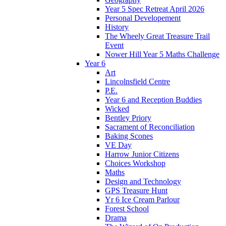
Year 5 Spec Retreat April 2026
Personal Developement
History
The Wheely Great Treasure Trail
Event
Nower Hill Year 5 Maths Challenge
Year 6
Art
Lincolnsfield Centre
P.E.
Year 6 and Reception Buddies
Wicked
Bentley Priory
Sacrament of Reconciliation
Baking Scones
VE Day
Harrow Junior Citizens
Choices Workshop
Maths
Design and Technology
GPS Treasure Hunt
Yr 6 Ice Cream Parlour
Forest School
Drama