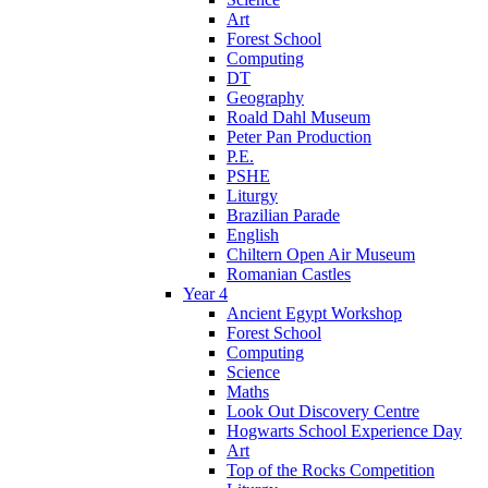
Art
Forest School
Computing
DT
Geography
Roald Dahl Museum
Peter Pan Production
P.E.
PSHE
Liturgy
Brazilian Parade
English
Chiltern Open Air Museum
Romanian Castles
Year 4
Ancient Egypt Workshop
Forest School
Computing
Science
Maths
Look Out Discovery Centre
Hogwarts School Experience Day
Art
Top of the Rocks Competition