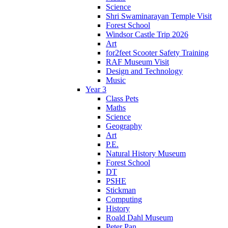
Science
Shri Swaminarayan Temple Visit
Forest School
Windsor Castle Trip 2026
Art
for2feet Scooter Safety Training
RAF Museum Visit
Design and Technology
Music
Year 3
Class Pets
Maths
Science
Geography
Art
P.E.
Natural History Museum
Forest School
DT
PSHE
Stickman
Computing
History
Roald Dahl Museum
Peter Pan