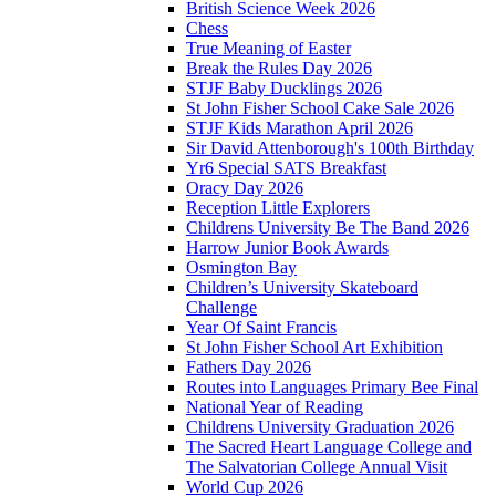
British Science Week 2026
Chess
True Meaning of Easter
Break the Rules Day 2026
STJF Baby Ducklings 2026
St John Fisher School Cake Sale 2026
STJF Kids Marathon April 2026
Sir David Attenborough's 100th Birthday
Yr6 Special SATS Breakfast
Oracy Day 2026
Reception Little Explorers
Childrens University Be The Band 2026
Harrow Junior Book Awards
Osmington Bay
Children’s University Skateboard
Challenge
Year Of Saint Francis
St John Fisher School Art Exhibition
Fathers Day 2026
Routes into Languages Primary Bee Final
National Year of Reading
Childrens University Graduation 2026
The Sacred Heart Language College and
The Salvatorian College Annual Visit
World Cup 2026