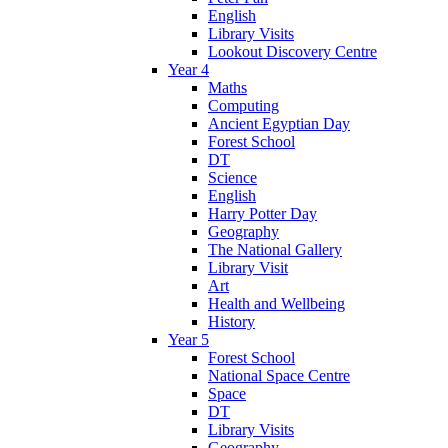
English
Library Visits
Lookout Discovery Centre
Year 4
Maths
Computing
Ancient Egyptian Day
Forest School
DT
Science
English
Harry Potter Day
Geography
The National Gallery
Library Visit
Art
Health and Wellbeing
History
Year 5
Forest School
National Space Centre
Space
DT
Library Visits
Geography