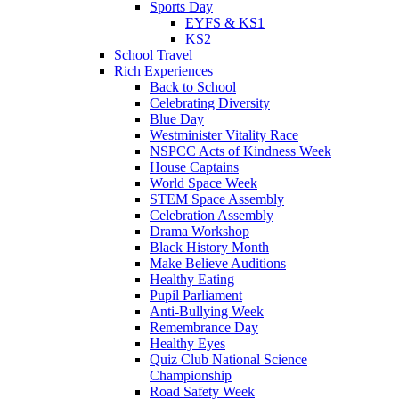
Sports Day
EYFS & KS1
KS2
School Travel
Rich Experiences
Back to School
Celebrating Diversity
Blue Day
Westminister Vitality Race
NSPCC Acts of Kindness Week
House Captains
World Space Week
STEM Space Assembly
Celebration Assembly
Drama Workshop
Black History Month
Make Believe Auditions
Healthy Eating
Pupil Parliament
Anti-Bullying Week
Remembrance Day
Healthy Eyes
Quiz Club National Science
Championship
Road Safety Week