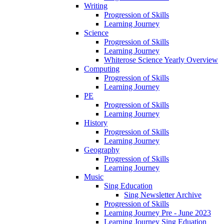
Writing
Progression of Skills
Learning Journey
Science
Progression of Skills
Learning Journey
Whiterose Science Yearly Overview
Computing
Progression of Skills
Learning Journey
PE
Progression of Skills
Learning Journey
History
Progression of Skills
Learning Journey
Geography
Progression of Skills
Learning Journey
Music
Sing Education
Sing Newsletter Archive
Progression of Skills
Learning Journey Pre - June 2023
Learning Journey Sing Eduation