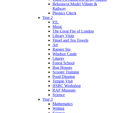
Bekonscot Model Village &
Railway
Phonics Check
Year 2
P.E.
Music
The Great Fire of London
Library Visits
Tinsel and Tea Towels
Art
Ranger Stu
Windsor Castle
Liturgy
Forest School
Bug Houses
Scooter Training
Pond Dipping
Temple Visit
HSBC Workshop
RAF Museum
Science
Year 3
Mathematics
Writing
Science