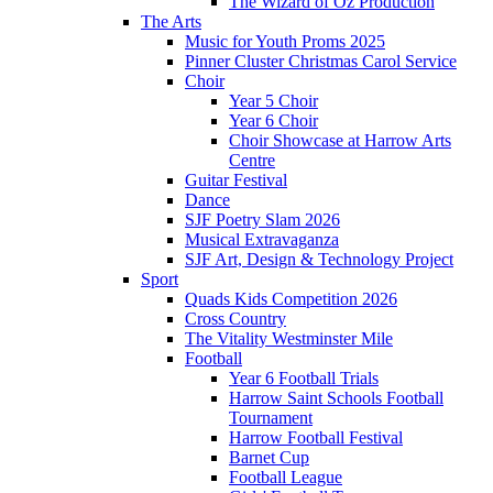
The Wizard of Oz Production
The Arts
Music for Youth Proms 2025
Pinner Cluster Christmas Carol Service
Choir
Year 5 Choir
Year 6 Choir
Choir Showcase at Harrow Arts
Centre
Guitar Festival
Dance
SJF Poetry Slam 2026
Musical Extravaganza
SJF Art, Design & Technology Project
Sport
Quads Kids Competition 2026
Cross Country
The Vitality Westminster Mile
Football
Year 6 Football Trials
Harrow Saint Schools Football
Tournament
Harrow Football Festival
Barnet Cup
Football League