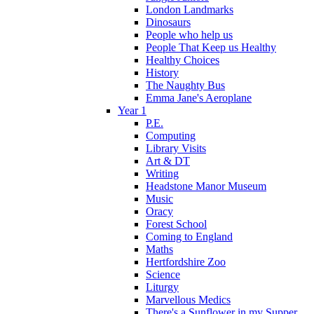
London Landmarks
Dinosaurs
People who help us
People That Keep us Healthy
Healthy Choices
History
The Naughty Bus
Emma Jane's Aeroplane
Year 1
P.E.
Computing
Library Visits
Art & DT
Writing
Headstone Manor Museum
Music
Oracy
Forest School
Coming to England
Maths
Hertfordshire Zoo
Science
Liturgy
Marvellous Medics
There's a Sunflower in my Supper