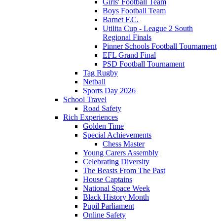
Girls' Football Team
Boys Football Team
Barnet F.C.
Utilita Cup - League 2 South
Regional Finals
Pinner Schools Football Tournament
EFL Grand Final
PSD Football Tournament
Tag Rugby
Netball
Sports Day 2026
School Travel
Road Safety
Rich Experiences
Golden Time
Special Achievements
Chess Master
Young Carers Assembly
Celebrating Diversity
The Beasts From The Past
House Captains
National Space Week
Black History Month
Pupil Parliament
Online Safety