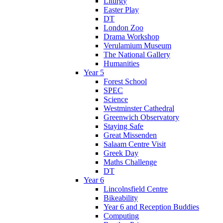
Liturgy
Easter Play
DT
London Zoo
Drama Workshop
Verulamium Museum
The National Gallery
Humanities
Year 5
Forest School
SPEC
Science
Westminster Cathedral
Greenwich Observatory
Staying Safe
Great Missenden
Salaam Centre Visit
Greek Day
Maths Challenge
DT
Year 6
Lincolnsfield Centre
Bikeability
Year 6 and Reception Buddies
Computing