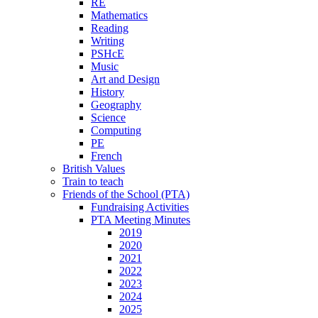
RE
Mathematics
Reading
Writing
PSHcE
Music
Art and Design
History
Geography
Science
Computing
PE
French
British Values
Train to teach
Friends of the School (PTA)
Fundraising Activities
PTA Meeting Minutes
2019
2020
2021
2022
2023
2024
2025