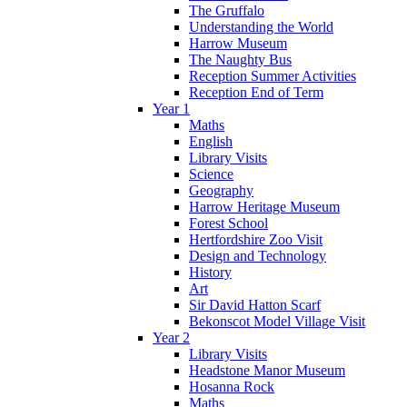
The Gruffalo
Understanding the World
Harrow Museum
The Naughty Bus
Reception Summer Activities
Reception End of Term
Year 1
Maths
English
Library Visits
Science
Geography
Harrow Heritage Museum
Forest School
Hertfordshire Zoo Visit
Design and Technology
History
Art
Sir David Hatton Scarf
Bekonscot Model Village Visit
Year 2
Library Visits
Headstone Manor Museum
Hosanna Rock
Maths