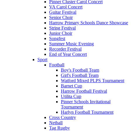
Pinner Cluster Carol Concert
VA Carol Concert
Guitar Festival
Senior Choir
Harrow Primary Schools Dance Showcase
String Festival
Junior Choir
Songfest
Summer Music Evening
Recorder Festival
End of Year Concert
Sport
Football
Boy's Football Team
Girl's Football Team
Watford Mixed PLPS Tournament
Barnet Cup
Harrow Football Festival
Utilita Cup
Pinner Schools Invitational
Tournament
Harlyn Football Tournament
Cross Country
Netball
Tag Rugby