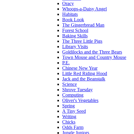
Oracy
Whoops-a-Daisy Angel
Habitats
Book Look
The Gingerbread Man
Forest School
Baking Skills
The Three Little Pigs
Library Visits
Goldilocks and the Three Bears
Town Mouse and Country Mouse
P.E.
Chinese New Year
Little Red Riding Hood
Jack and the Beanstalk
Science
Shrove Tuesday
Computing
Oliver's Vegetables
Spring
A Tiny Seed
Writing
Chicks
Odds Farm
Jungle Juniors