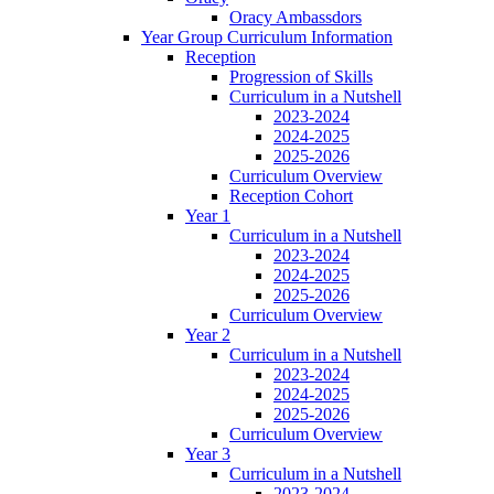
Oracy Ambassdors
Year Group Curriculum Information
Reception
Progression of Skills
Curriculum in a Nutshell
2023-2024
2024-2025
2025-2026
Curriculum Overview
Reception Cohort
Year 1
Curriculum in a Nutshell
2023-2024
2024-2025
2025-2026
Curriculum Overview
Year 2
Curriculum in a Nutshell
2023-2024
2024-2025
2025-2026
Curriculum Overview
Year 3
Curriculum in a Nutshell
2023-2024