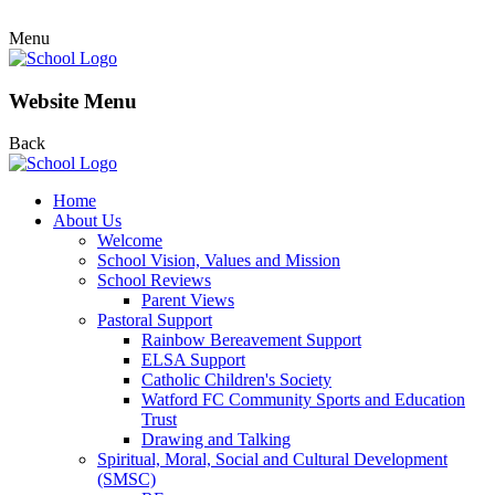
Menu
Website Menu
Back
Home
About Us
Welcome
School Vision, Values and Mission
School Reviews
Parent Views
Pastoral Support
Rainbow Bereavement Support
ELSA Support
Catholic Children's Society
Watford FC Community Sports and Education
Trust
Drawing and Talking
Spiritual, Moral, Social and Cultural Development
(SMSC)