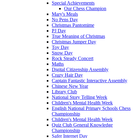
Special Achievements
Our Chess Champion
Mary's Meals
No Pens Day
Christmas Pantomime
PJ Day
True Meaning of Christmas
Christmas Jumper Day
Toy Day
Snow Day
Rock Steady Concert
Maths
Digital Citizenship Assembly
Crazy Hair Day
Captain Fantastic Interactive Assembly
Chinese New Year
Library Club
National Story Telling Week
Children's Mental Health Week
English National Primary Schools Chess
Championship
Children's Mental Health Week
Quiz Club General Knowledge
Championship
Safer Internet Day