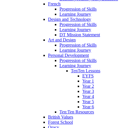
French
Progression of Skills
Learning Journey
Design and Technology
Progression of Skills
Learning Journey
DT Mission Statement
Art and Design
Progression of Skills
Learning Journey
Personal Development
Progression of Skills
Learning Journey
TenTen Lessons
EYFS
Year 1
Year 2
Year 3
Year 4
Year 5
Year 6
Ten:Ten Resources
British Values
Forest School
Oracy