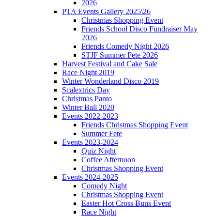
2026
PTA Events Gallery 2025\26
Christmas Shopping Event
Friends School Disco Fundraiser May
2026
Friends Comedy Night 2026
STJF Summer Fete 2026
Harvest Festival and Cake Sale
Race Night 2019
Winter Wonderland Disco 2019
Scalextrics Day
Christmas Panto
Winter Ball 2020
Events 2022-2023
Friends Christmas Shopping Event
Summer Fete
Events 2023-2024
Quiz Night
Coffee Afternoon
Christmas Shopping Event
Events 2024-2025
Comedy Night
Christmas Shopping Event
Easter Hot Cross Buns Event
Race Night