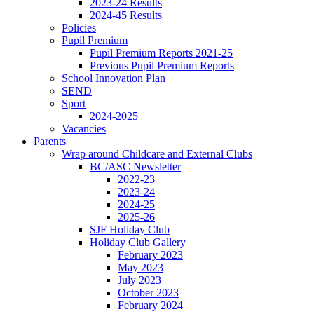
2023-24 Results
2024-45 Results
Policies
Pupil Premium
Pupil Premium Reports 2021-25
Previous Pupil Premium Reports
School Innovation Plan
SEND
Sport
2024-2025
Vacancies
Parents
Wrap around Childcare and External Clubs
BC/ASC Newsletter
2022-23
2023-24
2024-25
2025-26
SJF Holiday Club
Holiday Club Gallery
February 2023
May 2023
July 2023
October 2023
February 2024