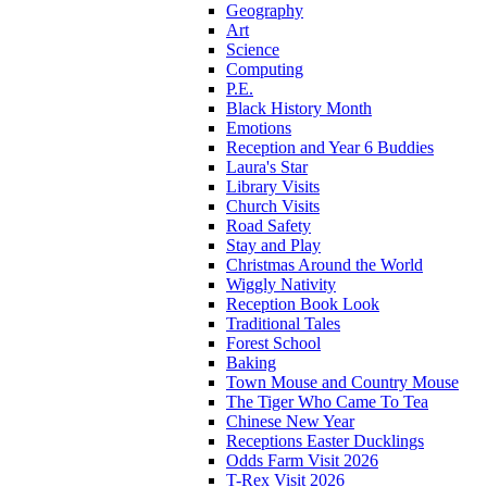
Geography
Art
Science
Computing
P.E.
Black History Month
Emotions
Reception and Year 6 Buddies
Laura's Star
Library Visits
Church Visits
Road Safety
Stay and Play
Christmas Around the World
Wiggly Nativity
Reception Book Look
Traditional Tales
Forest School
Baking
Town Mouse and Country Mouse
The Tiger Who Came To Tea
Chinese New Year
Receptions Easter Ducklings
Odds Farm Visit 2026
T-Rex Visit 2026