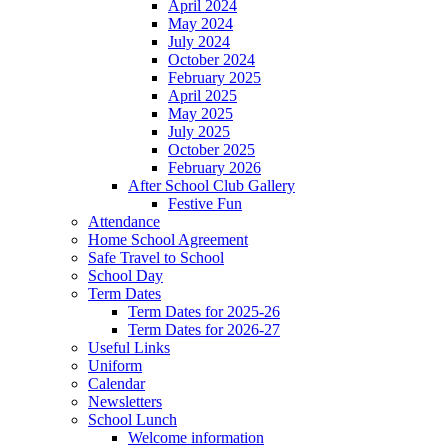
April 2024
May 2024
July 2024
October 2024
February 2025
April 2025
May 2025
July 2025
October 2025
February 2026
After School Club Gallery
Festive Fun
Attendance
Home School Agreement
Safe Travel to School
School Day
Term Dates
Term Dates for 2025-26
Term Dates for 2026-27
Useful Links
Uniform
Calendar
Newsletters
School Lunch
Welcome information