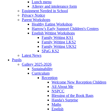
Lunch menu
Allergy and intolerance form
Equipment Needed in School
Privacy Notice
Parent Workshops
Healthy Eating Workshop
Harrow's Early Support Children's Centres
English Writing Workshops
Family Writing KS1
Family Writing LKS2
Family Writing UKS2
SPaG KS2
Latest News
Pupils
Gallery 2025-2026
Sustainability
Curriculum
Reception
Welcome New Reception Children
All About Me
NSPCC
Blessing of the Book Bags
Handa's Surprise
Maths
English