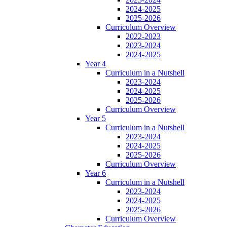
2024-2025
2025-2026
Curriculum Overview
2022-2023
2023-2024
2024-2025
Year 4
Curriculum in a Nutshell
2023-2024
2024-2025
2025-2026
Curriculum Overview
Year 5
Curriculum in a Nutshell
2023-2024
2024-2025
2025-2026
Curriculum Overview
Year 6
Curriculum in a Nutshell
2023-2024
2024-2025
2025-2026
Curriculum Overview