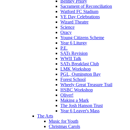
Bentley Priory
Sacrament of Reconciliation
Watford FC Stadium
VE Day Celebrations
Wizard Theatre
Science
Oracy
Young Citizens Scheme
Year 6 Liturgy
P.E.
SATs Revision
WWII Talk
SATs Breakfast Club
LMK Workshop
PGL, Osmington Bay
Forest School
Wheely Great Treasure Trail
HSBC Workshop
Oliver!
Making a Mark
The Josh Hanson Trust
Year 6 Leaver's Mass
The Arts
Music for Youth
Christmas Carols