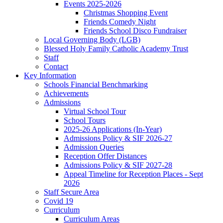
Events 2025-2026
Christmas Shopping Event
Friends Comedy Night
Friends School Disco Fundraiser
Local Governing Body (LGB)
Blessed Holy Family Catholic Academy Trust
Staff
Contact
Key Information
Schools Financial Benchmarking
Achievements
Admissions
Virtual School Tour
School Tours
2025-26 Applications (In-Year)
Admissions Policy & SIF 2026-27
Admission Queries
Reception Offer Distances
Admissions Policy & SIF 2027-28
Appeal Timeline for Reception Places - Sept
2026
Staff Secure Area
Covid 19
Curriculum
Curriculum Areas