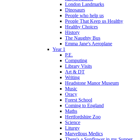
London Landmarks
Dinosaurs
People who help us
People That Keep us Healthy
Healthy Choices
History
The Naughty Bus
Emma Jane's Aeroplane
Year 1
P.E.
Computing
Library Visits
Art & DT
Writing
Headstone Manor Museum
Music
Oracy
Forest School
Coming to England
Maths
Hertfordshire Zoo
Science
Liturgy
Marvellous Medics
There's a Sunflower in my Supper