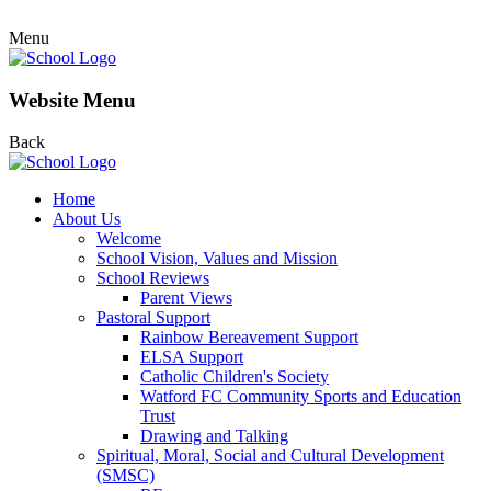
Menu
Website Menu
Back
Home
About Us
Welcome
School Vision, Values and Mission
School Reviews
Parent Views
Pastoral Support
Rainbow Bereavement Support
ELSA Support
Catholic Children's Society
Watford FC Community Sports and Education
Trust
Drawing and Talking
Spiritual, Moral, Social and Cultural Development
(SMSC)