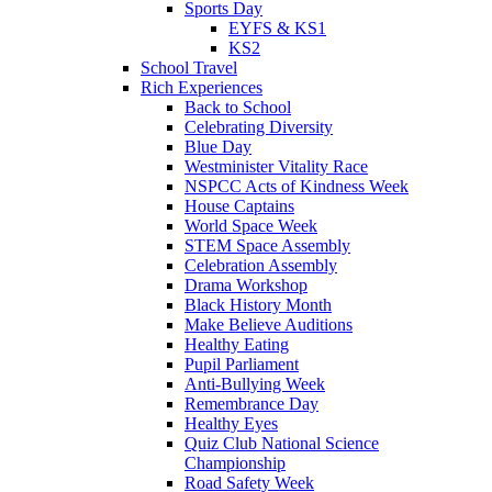
Sports Day
EYFS & KS1
KS2
School Travel
Rich Experiences
Back to School
Celebrating Diversity
Blue Day
Westminister Vitality Race
NSPCC Acts of Kindness Week
House Captains
World Space Week
STEM Space Assembly
Celebration Assembly
Drama Workshop
Black History Month
Make Believe Auditions
Healthy Eating
Pupil Parliament
Anti-Bullying Week
Remembrance Day
Healthy Eyes
Quiz Club National Science
Championship
Road Safety Week