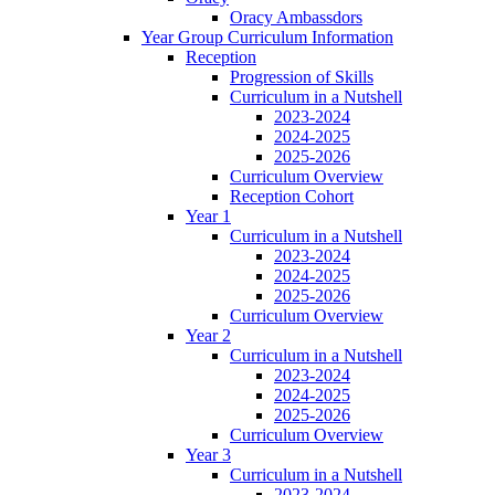
Oracy Ambassdors
Year Group Curriculum Information
Reception
Progression of Skills
Curriculum in a Nutshell
2023-2024
2024-2025
2025-2026
Curriculum Overview
Reception Cohort
Year 1
Curriculum in a Nutshell
2023-2024
2024-2025
2025-2026
Curriculum Overview
Year 2
Curriculum in a Nutshell
2023-2024
2024-2025
2025-2026
Curriculum Overview
Year 3
Curriculum in a Nutshell
2023-2024