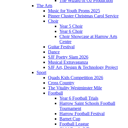
The Wizard of Oz Production
The Arts
Music for Youth Proms 2025
Pinner Cluster Christmas Carol Service
Choir
Year 5 Choir
Year 6 Choir
Choir Showcase at Harrow Arts
Centre
Guitar Festival
Dance
SJF Poetry Slam 2026
Musical Extravaganza
SJF Art, Design & Technology Project
Sport
Quads Kids Competition 2026
Cross Country
The Vitality Westminster Mile
Football
Year 6 Football Trials
Harrow Saint Schools Football
Tournament
Harrow Football Festival
Barnet Cup
Football League