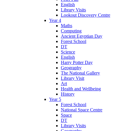
English
Library Visits
Lookout Discovery Centre
Year 4
Maths
Computing
Ancient Egyptian Day
Forest School
DT
Science
English
Harry Potter Day
Geography
The National Gallery
Library Visit
Art
Health and Wellbeing
History
Year 5
Forest School
National Space Centre
Space
DT
Library Visits
Geography