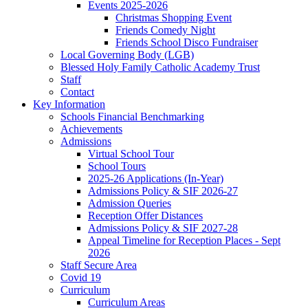
Events 2025-2026
Christmas Shopping Event
Friends Comedy Night
Friends School Disco Fundraiser
Local Governing Body (LGB)
Blessed Holy Family Catholic Academy Trust
Staff
Contact
Key Information
Schools Financial Benchmarking
Achievements
Admissions
Virtual School Tour
School Tours
2025-26 Applications (In-Year)
Admissions Policy & SIF 2026-27
Admission Queries
Reception Offer Distances
Admissions Policy & SIF 2027-28
Appeal Timeline for Reception Places - Sept
2026
Staff Secure Area
Covid 19
Curriculum
Curriculum Areas