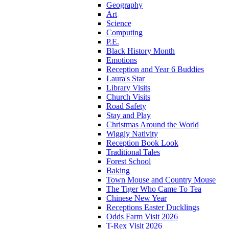
Geography
Art
Science
Computing
P.E.
Black History Month
Emotions
Reception and Year 6 Buddies
Laura's Star
Library Visits
Church Visits
Road Safety
Stay and Play
Christmas Around the World
Wiggly Nativity
Reception Book Look
Traditional Tales
Forest School
Baking
Town Mouse and Country Mouse
The Tiger Who Came To Tea
Chinese New Year
Receptions Easter Ducklings
Odds Farm Visit 2026
T-Rex Visit 2026