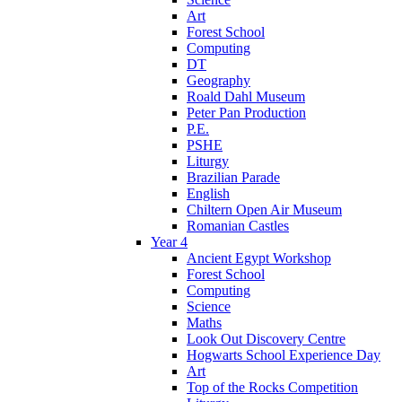
Art
Forest School
Computing
DT
Geography
Roald Dahl Museum
Peter Pan Production
P.E.
PSHE
Liturgy
Brazilian Parade
English
Chiltern Open Air Museum
Romanian Castles
Year 4
Ancient Egypt Workshop
Forest School
Computing
Science
Maths
Look Out Discovery Centre
Hogwarts School Experience Day
Art
Top of the Rocks Competition