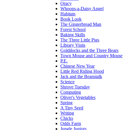
Oracy
Whoops-a-Daisy Angel
Habitats
Book Look
The Gingerbread Man
Forest School
Baking Skills
The Three Little Pigs
Library Visits
Goldilocks and the Three Bears
Town Mouse and Country Mouse
P.E.
Chinese New Year
Little Red Riding Hood
Jack and the Beanstalk
Science
Shrove Tuesday
Computing
Oliver's Vegetables
Spring
A Tiny Seed
Writing
Chicks
Odds Farm
Jungle Juniors