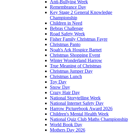
Anti-Bullying Week
Remembrance Day
Key Stage 2 General Knowledge
Championship
Children in Need
Bebras Challenge
Road Safety Week
Fisher Family Christmas Fayre
Christmas Panto
Noah's Ark Hospice Barnet
Christmas Shopping Event
Winter Wonderland Harrow
True Meaning of Christmas
Christmas Jumper Day
Christmas Lunch
Toy Day
Snow Day
Crazy Hair Day
National Storytelling Week
National Internet Safety Day
Harrow Picturebook Award 2026
Children's Mental Health Week
National Quiz Club Maths Championship
World Book Day
Mothers Day 2026