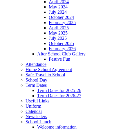
April 2024
May 2024
July 2024
October 2024
February 2025
April 2025
May 2025
July 2025
October 2025
February 2026
After School Club Gallery
Festive Fun
Attendance
Home School Agreement
Safe Travel to School
School Day
Term Dates
Term Dates for 2025-26
Term Dates for 2026-27
Useful Links
Uniform
Calendar
Newsletters
School Lunch
Welcome information