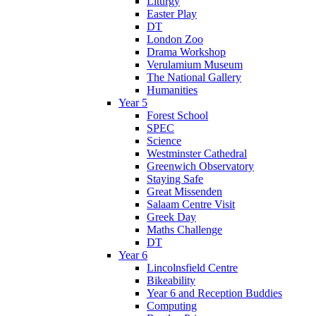
Liturgy
Easter Play
DT
London Zoo
Drama Workshop
Verulamium Museum
The National Gallery
Humanities
Year 5
Forest School
SPEC
Science
Westminster Cathedral
Greenwich Observatory
Staying Safe
Great Missenden
Salaam Centre Visit
Greek Day
Maths Challenge
DT
Year 6
Lincolnsfield Centre
Bikeability
Year 6 and Reception Buddies
Computing