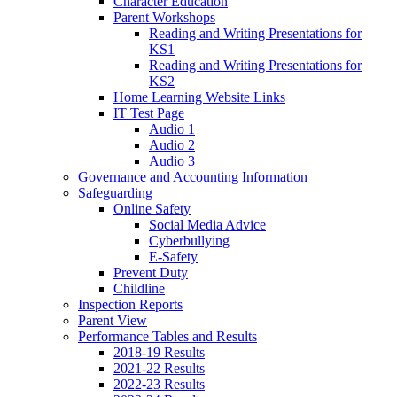
Character Education
Parent Workshops
Reading and Writing Presentations for
KS1
Reading and Writing Presentations for
KS2
Home Learning Website Links
IT Test Page
Audio 1
Audio 2
Audio 3
Governance and Accounting Information
Safeguarding
Online Safety
Social Media Advice
Cyberbullying
E-Safety
Prevent Duty
Childline
Inspection Reports
Parent View
Performance Tables and Results
2018-19 Results
2021-22 Results
2022-23 Results