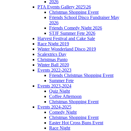
2026
PTA Events Gallery 2025\26
Christmas Shopping Event
Friends School Disco Fundraiser May
2026
Friends Comedy Night 2026
STJF Summer Fete 2026
Harvest Festival and Cake Sale
Race Night 2019
Winter Wonderland Disco 2019
Scalextrics Day
Christmas Panto
Winter Ball 2020
Events 2022-2023
Friends Christmas Shopping Event
Summer Fete
Events 2023-2024
Quiz Night
Coffee Afternoon
Christmas Shopping Event
Events 2024-2025
Comedy Night
Christmas Shopping Event
Easter Hot Cross Buns Event
Race Night