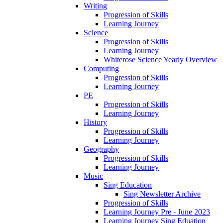
Writing
Progression of Skills
Learning Journey
Science
Progression of Skills
Learning Journey
Whiterose Science Yearly Overview
Computing
Progression of Skills
Learning Journey
PE
Progression of Skills
Learning Journey
History
Progression of Skills
Learning Journey
Geography
Progression of Skills
Learning Journey
Music
Sing Education
Sing Newsletter Archive
Progression of Skills
Learning Journey Pre - June 2023
Learning Journey Sing Eduation