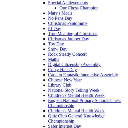
Special Achievements
Our Chess Champion
Mary's Meals
No Pens Day
Christmas Pantomime
PJ Day
True Meaning of Christmas
Christmas Jumper Day
Toy Day
Snow Day
Rock Steady Concert
Maths
Digital Citizenship Assembly
Crazy Hair Day
Captain Fantastic Interactive Assembly
Chinese New Year
Library Club
National Story Telling Week
Children's Mental Health Week
English National Primary Schools Chess
Championship
Children's Mental Health Week
Quiz Club General Knowledge
Championship
Safer Internet Day