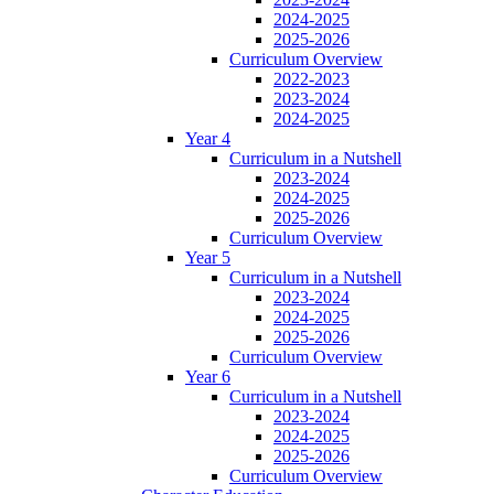
2024-2025
2025-2026
Curriculum Overview
2022-2023
2023-2024
2024-2025
Year 4
Curriculum in a Nutshell
2023-2024
2024-2025
2025-2026
Curriculum Overview
Year 5
Curriculum in a Nutshell
2023-2024
2024-2025
2025-2026
Curriculum Overview
Year 6
Curriculum in a Nutshell
2023-2024
2024-2025
2025-2026
Curriculum Overview