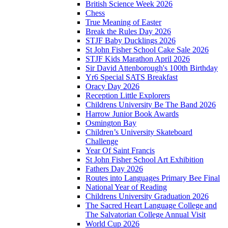
British Science Week 2026
Chess
True Meaning of Easter
Break the Rules Day 2026
STJF Baby Ducklings 2026
St John Fisher School Cake Sale 2026
STJF Kids Marathon April 2026
Sir David Attenborough's 100th Birthday
Yr6 Special SATS Breakfast
Oracy Day 2026
Reception Little Explorers
Childrens University Be The Band 2026
Harrow Junior Book Awards
Osmington Bay
Children’s University Skateboard
Challenge
Year Of Saint Francis
St John Fisher School Art Exhibition
Fathers Day 2026
Routes into Languages Primary Bee Final
National Year of Reading
Childrens University Graduation 2026
The Sacred Heart Language College and
The Salvatorian College Annual Visit
World Cup 2026