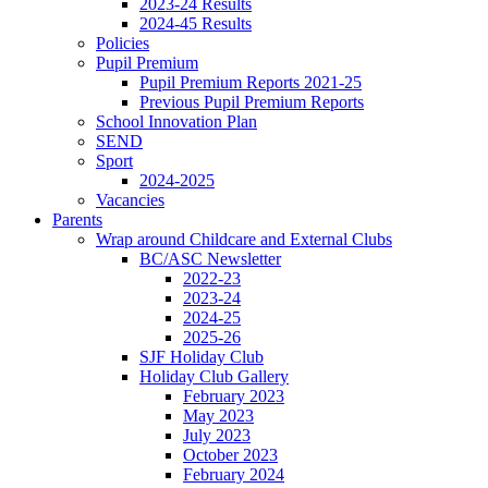
2023-24 Results
2024-45 Results
Policies
Pupil Premium
Pupil Premium Reports 2021-25
Previous Pupil Premium Reports
School Innovation Plan
SEND
Sport
2024-2025
Vacancies
Parents
Wrap around Childcare and External Clubs
BC/ASC Newsletter
2022-23
2023-24
2024-25
2025-26
SJF Holiday Club
Holiday Club Gallery
February 2023
May 2023
July 2023
October 2023
February 2024