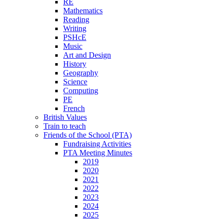
RE
Mathematics
Reading
Writing
PSHcE
Music
Art and Design
History
Geography
Science
Computing
PE
French
British Values
Train to teach
Friends of the School (PTA)
Fundraising Activities
PTA Meeting Minutes
2019
2020
2021
2022
2023
2024
2025