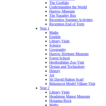
The Gruffalo
Understanding the World
Harrow Museum
The Naughty Bus
Reception Summer Activities
Reception End of Term
Year 1
Maths
English
Library Visits
Science
Geography
Harrow Heritage Museum
Forest School
Hertfordshire Zoo Visit
Design and Technology
History
Art
Sir David Hatton Scarf
Bekonscot Model Village Visit
Year 2
Library Visits
Headstone Manor Museum
Hosanna Rock
Maths