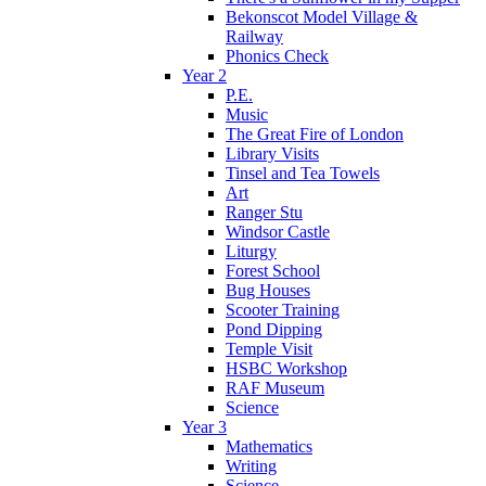
Bekonscot Model Village &
Railway
Phonics Check
Year 2
P.E.
Music
The Great Fire of London
Library Visits
Tinsel and Tea Towels
Art
Ranger Stu
Windsor Castle
Liturgy
Forest School
Bug Houses
Scooter Training
Pond Dipping
Temple Visit
HSBC Workshop
RAF Museum
Science
Year 3
Mathematics
Writing
Science