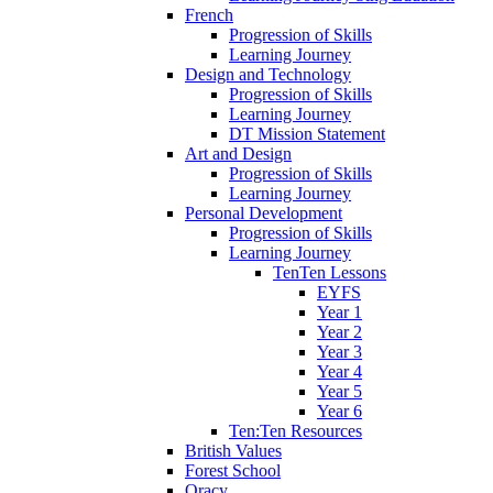
French
Progression of Skills
Learning Journey
Design and Technology
Progression of Skills
Learning Journey
DT Mission Statement
Art and Design
Progression of Skills
Learning Journey
Personal Development
Progression of Skills
Learning Journey
TenTen Lessons
EYFS
Year 1
Year 2
Year 3
Year 4
Year 5
Year 6
Ten:Ten Resources
British Values
Forest School
Oracy