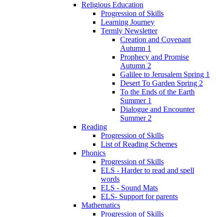
Religious Education
Progression of Skills
Learning Journey
Termly Newsletter
Creation and Covenant
Autumn 1
Prophecy and Promise
Autumn 2
Galilee to Jerusalem Spring 1
Desert To Garden Spring 2
To the Ends of the Earth
Summer 1
Dialogue and Encounter
Summer 2
Reading
Progression of Skills
List of Reading Schemes
Phonics
Progression of Skills
ELS - Harder to read and spell
words
ELS - Sound Mats
ELS- Support for parents
Mathematics
Progression of Skills