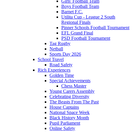
Girls' Football Team
Boys Football Team
Barnet F.C.
Utilita Cup - League 2 South
Regional Finals
Pinner Schools Football Tournament
EFL Grand Final
PSD Football Tournament
Tag Rugby
Netball
Sports Day 2026
School Travel
Road Safety
Rich Experiences
Golden Time
Special Achievements
Chess Master
Young Carers Assembly
Celebrating Diversity
The Beasts From The Past
House Captains
National Space Week
Black History Month
Pupil Parliament
Online Safety