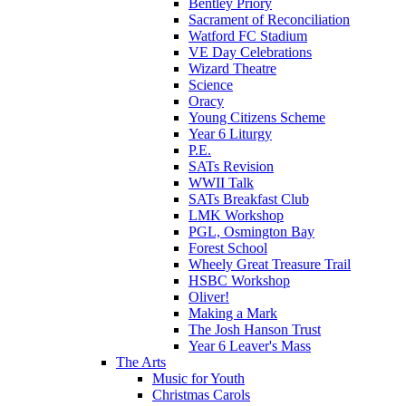
Bentley Priory
Sacrament of Reconciliation
Watford FC Stadium
VE Day Celebrations
Wizard Theatre
Science
Oracy
Young Citizens Scheme
Year 6 Liturgy
P.E.
SATs Revision
WWII Talk
SATs Breakfast Club
LMK Workshop
PGL, Osmington Bay
Forest School
Wheely Great Treasure Trail
HSBC Workshop
Oliver!
Making a Mark
The Josh Hanson Trust
Year 6 Leaver's Mass
The Arts
Music for Youth
Christmas Carols