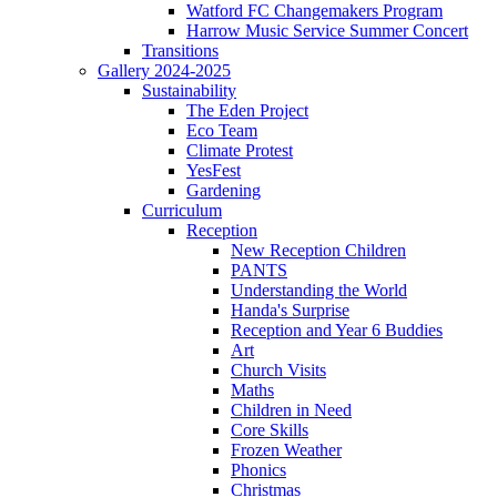
Watford FC Changemakers Program
Harrow Music Service Summer Concert
Transitions
Gallery 2024-2025
Sustainability
The Eden Project
Eco Team
Climate Protest
YesFest
Gardening
Curriculum
Reception
New Reception Children
PANTS
Understanding the World
Handa's Surprise
Reception and Year 6 Buddies
Art
Church Visits
Maths
Children in Need
Core Skills
Frozen Weather
Phonics
Christmas