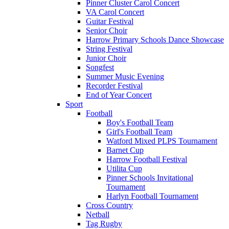
Pinner Cluster Carol Concert
VA Carol Concert
Guitar Festival
Senior Choir
Harrow Primary Schools Dance Showcase
String Festival
Junior Choir
Songfest
Summer Music Evening
Recorder Festival
End of Year Concert
Sport
Football
Boy's Football Team
Girl's Football Team
Watford Mixed PLPS Tournament
Barnet Cup
Harrow Football Festival
Utilita Cup
Pinner Schools Invitational
Tournament
Harlyn Football Tournament
Cross Country
Netball
Tag Rugby