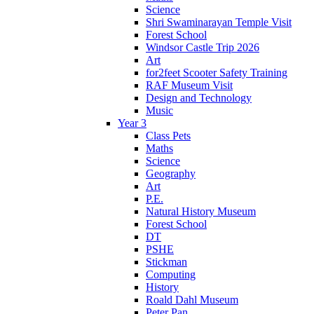
Science
Shri Swaminarayan Temple Visit
Forest School
Windsor Castle Trip 2026
Art
for2feet Scooter Safety Training
RAF Museum Visit
Design and Technology
Music
Year 3
Class Pets
Maths
Science
Geography
Art
P.E.
Natural History Museum
Forest School
DT
PSHE
Stickman
Computing
History
Roald Dahl Museum
Peter Pan