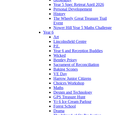
Year 5 Spec Retreat April 2026
Personal Developement
History
The Wheely Great Treasure Trail
Event
Nower Hill Year 5 Maths Challenge
Year 6
Art
Lincolnsfield Centre
P.E.
Year 6 and Reception Buddies
Wicked
Bentley Priory
Sacrament of Reconciliation
Baking Scones
VE Day
Harrow Junior Citizens
Choices Workshop
Maths
Design and Technology
GPS Treasure Hunt
Yr 6 Ice Cream Parlour
Forest School
Drama