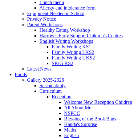
Lunch menu
Allergy and intolerance form
Equipment Needed in School
Privacy Notice
Parent Workshops
Healthy Eating Workshop
Harrow's Early Support Children's Centres
English Writing Workshops
Family Writing KS1
Family Writing LKS2
Family Writing UKS2
SPaG KS2
Latest News
Pupils
Gallery 2025-2026
Sustainability
Curriculum
Reception
Welcome New Reception Children
All About Me
NSPCC
Blessing of the Book Bags
Handa's Surprise
Maths
English