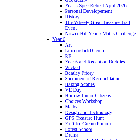
Year 5 Spec Retreat April 2026
Personal Developement
History
The Wheely Great Treasure Trail
Event
Nower Hill Year 5 Maths Challenge
Year 6
Art
Lincolnsfield Centre
P.E.
Year 6 and Reception Buddies
Wicked
Bentley Priory
Sacrament of Reconciliation
Baking Scones
VE Day
Harrow Junior Citizens
Choices Workshop
Maths
Design and Technology
GPS Treasure Hunt
Yr 6 Ice Cream Parlour
Forest School
Drama