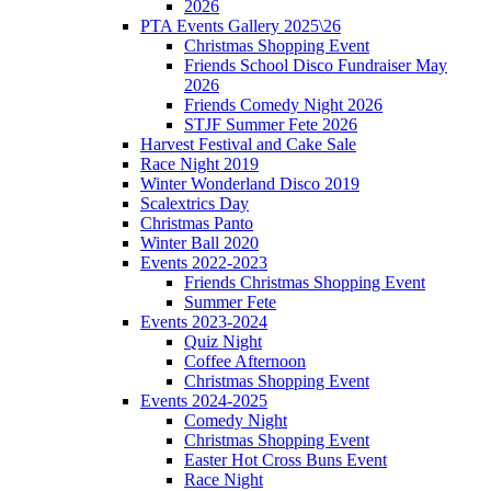
2026
PTA Events Gallery 2025\26
Christmas Shopping Event
Friends School Disco Fundraiser May
2026
Friends Comedy Night 2026
STJF Summer Fete 2026
Harvest Festival and Cake Sale
Race Night 2019
Winter Wonderland Disco 2019
Scalextrics Day
Christmas Panto
Winter Ball 2020
Events 2022-2023
Friends Christmas Shopping Event
Summer Fete
Events 2023-2024
Quiz Night
Coffee Afternoon
Christmas Shopping Event
Events 2024-2025
Comedy Night
Christmas Shopping Event
Easter Hot Cross Buns Event
Race Night