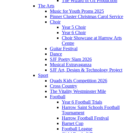
The Wizard of Oz Production
The Arts
Music for Youth Proms 2025
Pinner Cluster Christmas Carol Service
Choir
Year 5 Choir
Year 6 Choir
Choir Showcase at Harrow Arts
Centre
Guitar Festival
Dance
SJF Poetry Slam 2026
Musical Extravaganza
SJF Art, Design & Technology Project
Sport
Quads Kids Competition 2026
Cross Country
The Vitality Westminster Mile
Football
Year 6 Football Trials
Harrow Saint Schools Football
Tournament
Harrow Football Festival
Barnet Cup
Football League