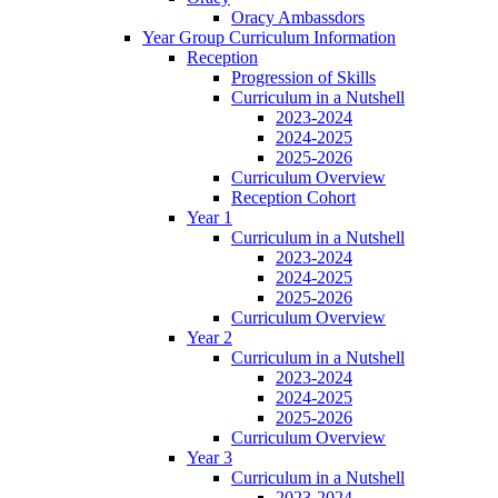
Oracy Ambassdors
Year Group Curriculum Information
Reception
Progression of Skills
Curriculum in a Nutshell
2023-2024
2024-2025
2025-2026
Curriculum Overview
Reception Cohort
Year 1
Curriculum in a Nutshell
2023-2024
2024-2025
2025-2026
Curriculum Overview
Year 2
Curriculum in a Nutshell
2023-2024
2024-2025
2025-2026
Curriculum Overview
Year 3
Curriculum in a Nutshell
2023-2024