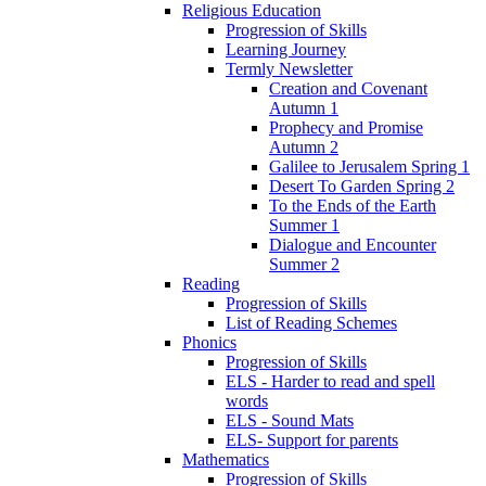
Religious Education
Progression of Skills
Learning Journey
Termly Newsletter
Creation and Covenant
Autumn 1
Prophecy and Promise
Autumn 2
Galilee to Jerusalem Spring 1
Desert To Garden Spring 2
To the Ends of the Earth
Summer 1
Dialogue and Encounter
Summer 2
Reading
Progression of Skills
List of Reading Schemes
Phonics
Progression of Skills
ELS - Harder to read and spell
words
ELS - Sound Mats
ELS- Support for parents
Mathematics
Progression of Skills