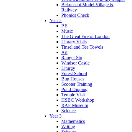
Bekonscot Model Village &
Railway
Phonics Check
Year 2
P.E.
Music
The Great Fire of London
Library Visits
Tinsel and Tea Towels
Art
Ranger Stu
Windsor Castle
Liturgy
Forest School
Bug Houses
Scooter Training
Pond Dipping
Temple Visit
HSBC Workshop
RAF Museum
Science
Year 3
Mathematics
Writing
Science