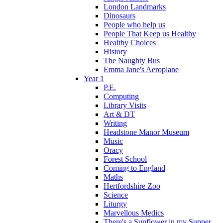
London Landmarks
Dinosaurs
People who help us
People That Keep us Healthy
Healthy Choices
History
The Naughty Bus
Emma Jane's Aeroplane
Year 1
P.E.
Computing
Library Visits
Art & DT
Writing
Headstone Manor Museum
Music
Oracy
Forest School
Coming to England
Maths
Hertfordshire Zoo
Science
Liturgy
Marvellous Medics
There's a Sunflower in my Supper