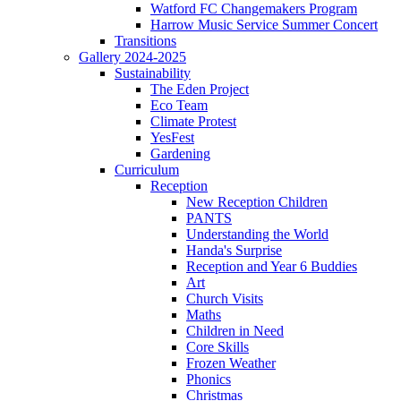
Watford FC Changemakers Program
Harrow Music Service Summer Concert
Transitions
Gallery 2024-2025
Sustainability
The Eden Project
Eco Team
Climate Protest
YesFest
Gardening
Curriculum
Reception
New Reception Children
PANTS
Understanding the World
Handa's Surprise
Reception and Year 6 Buddies
Art
Church Visits
Maths
Children in Need
Core Skills
Frozen Weather
Phonics
Christmas