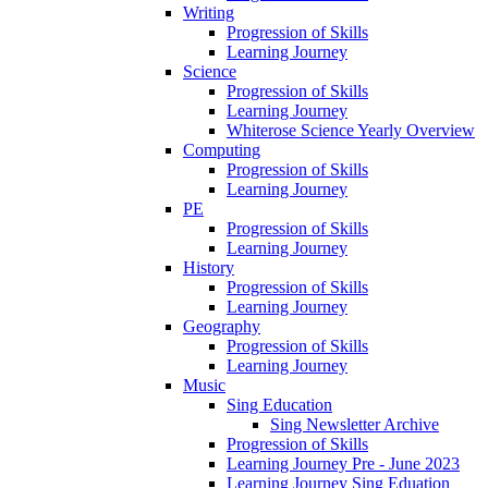
Writing
Progression of Skills
Learning Journey
Science
Progression of Skills
Learning Journey
Whiterose Science Yearly Overview
Computing
Progression of Skills
Learning Journey
PE
Progression of Skills
Learning Journey
History
Progression of Skills
Learning Journey
Geography
Progression of Skills
Learning Journey
Music
Sing Education
Sing Newsletter Archive
Progression of Skills
Learning Journey Pre - June 2023
Learning Journey Sing Eduation