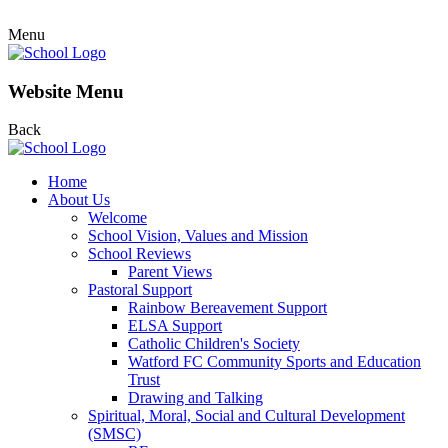
Menu
Website Menu
Back
Home
About Us
Welcome
School Vision, Values and Mission
School Reviews
Parent Views
Pastoral Support
Rainbow Bereavement Support
ELSA Support
Catholic Children's Society
Watford FC Community Sports and Education
Trust
Drawing and Talking
Spiritual, Moral, Social and Cultural Development
(SMSC)