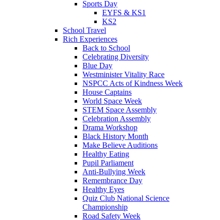
Sports Day
EYFS & KS1
KS2
School Travel
Rich Experiences
Back to School
Celebrating Diversity
Blue Day
Westminister Vitality Race
NSPCC Acts of Kindness Week
House Captains
World Space Week
STEM Space Assembly
Celebration Assembly
Drama Workshop
Black History Month
Make Believe Auditions
Healthy Eating
Pupil Parliament
Anti-Bullying Week
Remembrance Day
Healthy Eyes
Quiz Club National Science
Championship
Road Safety Week