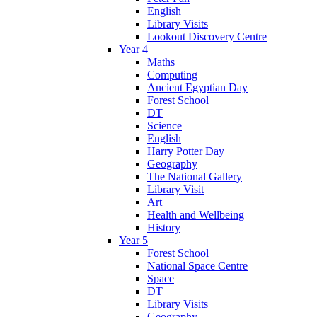
English
Library Visits
Lookout Discovery Centre
Year 4
Maths
Computing
Ancient Egyptian Day
Forest School
DT
Science
English
Harry Potter Day
Geography
The National Gallery
Library Visit
Art
Health and Wellbeing
History
Year 5
Forest School
National Space Centre
Space
DT
Library Visits
Geography