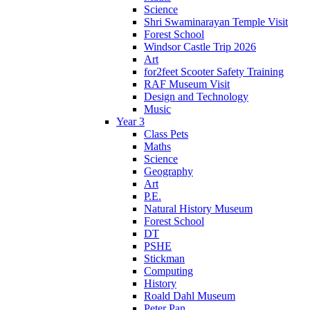
Science
Shri Swaminarayan Temple Visit
Forest School
Windsor Castle Trip 2026
Art
for2feet Scooter Safety Training
RAF Museum Visit
Design and Technology
Music
Year 3
Class Pets
Maths
Science
Geography
Art
P.E.
Natural History Museum
Forest School
DT
PSHE
Stickman
Computing
History
Roald Dahl Museum
Peter Pan