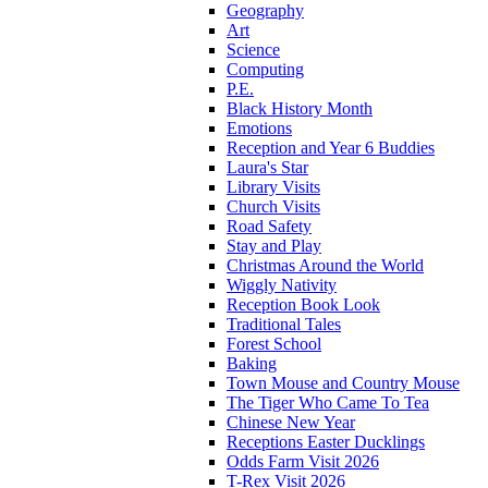
Geography
Art
Science
Computing
P.E.
Black History Month
Emotions
Reception and Year 6 Buddies
Laura's Star
Library Visits
Church Visits
Road Safety
Stay and Play
Christmas Around the World
Wiggly Nativity
Reception Book Look
Traditional Tales
Forest School
Baking
Town Mouse and Country Mouse
The Tiger Who Came To Tea
Chinese New Year
Receptions Easter Ducklings
Odds Farm Visit 2026
T-Rex Visit 2026