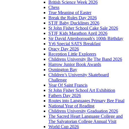
British Science Week 2026
Chess
True Meaning of Easter
Break the Rules Day 2026
STJF Baby Ducklings 2026
St John Fisher School Cake Sale 2026
STJF Kids Marathon April 2026
Sir David Attenborough's 100th Birthday
Yr6 Special SATS Breakfast
Oracy Day 2026
Reception Little Explorers
Childrens University Be The Band 2026
Harrow Junior Book Awards
Osmington Bay
Children’s University Skateboard
Challenge
Year Of Saint Francis
St John Fisher School Art Exhibition
Fathers Day 2026
Routes into Languages Primary Bee Final
National Year of Reading
Childrens University Graduation 2026
The Sacred Heart Language College and
The Salvatorian College Annual Visit
World Cup 2026