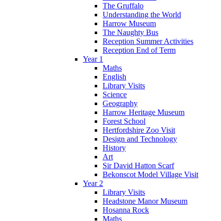
The Gruffalo
Understanding the World
Harrow Museum
The Naughty Bus
Reception Summer Activities
Reception End of Term
Year 1
Maths
English
Library Visits
Science
Geography
Harrow Heritage Museum
Forest School
Hertfordshire Zoo Visit
Design and Technology
History
Art
Sir David Hatton Scarf
Bekonscot Model Village Visit
Year 2
Library Visits
Headstone Manor Museum
Hosanna Rock
Maths