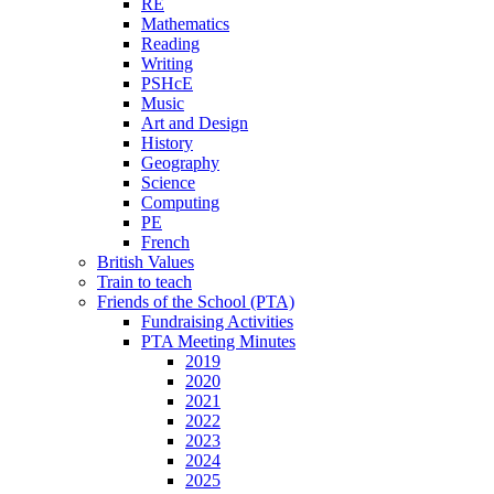
RE
Mathematics
Reading
Writing
PSHcE
Music
Art and Design
History
Geography
Science
Computing
PE
French
British Values
Train to teach
Friends of the School (PTA)
Fundraising Activities
PTA Meeting Minutes
2019
2020
2021
2022
2023
2024
2025