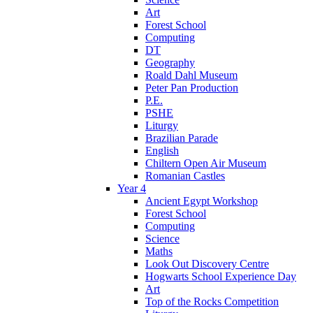
Art
Forest School
Computing
DT
Geography
Roald Dahl Museum
Peter Pan Production
P.E.
PSHE
Liturgy
Brazilian Parade
English
Chiltern Open Air Museum
Romanian Castles
Year 4
Ancient Egypt Workshop
Forest School
Computing
Science
Maths
Look Out Discovery Centre
Hogwarts School Experience Day
Art
Top of the Rocks Competition