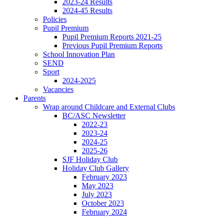
2023-24 Results
2024-45 Results
Policies
Pupil Premium
Pupil Premium Reports 2021-25
Previous Pupil Premium Reports
School Innovation Plan
SEND
Sport
2024-2025
Vacancies
Parents
Wrap around Childcare and External Clubs
BC/ASC Newsletter
2022-23
2023-24
2024-25
2025-26
SJF Holiday Club
Holiday Club Gallery
February 2023
May 2023
July 2023
October 2023
February 2024