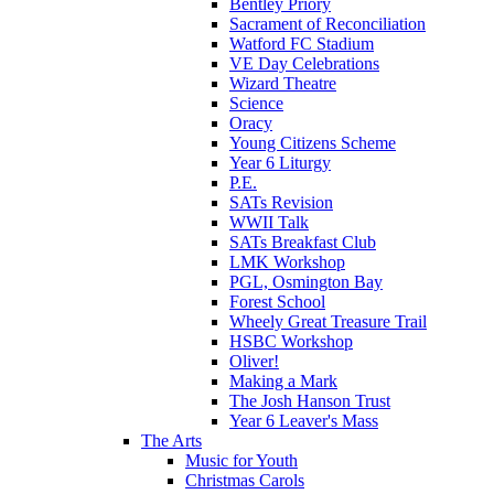
Bentley Priory
Sacrament of Reconciliation
Watford FC Stadium
VE Day Celebrations
Wizard Theatre
Science
Oracy
Young Citizens Scheme
Year 6 Liturgy
P.E.
SATs Revision
WWII Talk
SATs Breakfast Club
LMK Workshop
PGL, Osmington Bay
Forest School
Wheely Great Treasure Trail
HSBC Workshop
Oliver!
Making a Mark
The Josh Hanson Trust
Year 6 Leaver's Mass
The Arts
Music for Youth
Christmas Carols