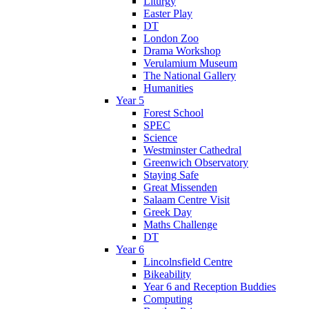
Liturgy
Easter Play
DT
London Zoo
Drama Workshop
Verulamium Museum
The National Gallery
Humanities
Year 5
Forest School
SPEC
Science
Westminster Cathedral
Greenwich Observatory
Staying Safe
Great Missenden
Salaam Centre Visit
Greek Day
Maths Challenge
DT
Year 6
Lincolnsfield Centre
Bikeability
Year 6 and Reception Buddies
Computing