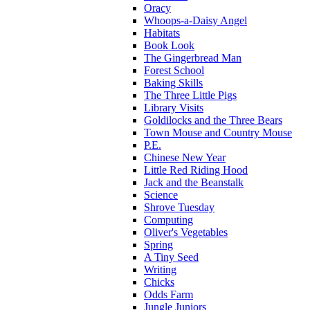
Oracy
Whoops-a-Daisy Angel
Habitats
Book Look
The Gingerbread Man
Forest School
Baking Skills
The Three Little Pigs
Library Visits
Goldilocks and the Three Bears
Town Mouse and Country Mouse
P.E.
Chinese New Year
Little Red Riding Hood
Jack and the Beanstalk
Science
Shrove Tuesday
Computing
Oliver's Vegetables
Spring
A Tiny Seed
Writing
Chicks
Odds Farm
Jungle Juniors