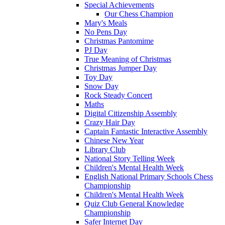
Special Achievements
Our Chess Champion
Mary's Meals
No Pens Day
Christmas Pantomime
PJ Day
True Meaning of Christmas
Christmas Jumper Day
Toy Day
Snow Day
Rock Steady Concert
Maths
Digital Citizenship Assembly
Crazy Hair Day
Captain Fantastic Interactive Assembly
Chinese New Year
Library Club
National Story Telling Week
Children's Mental Health Week
English National Primary Schools Chess
Championship
Children's Mental Health Week
Quiz Club General Knowledge
Championship
Safer Internet Day