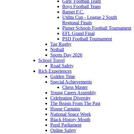
Girls' Football Team
Boys Football Team
Barnet F.C.
Utilita Cup - League 2 South
Regional Finals
Pinner Schools Football Tournament
EFL Grand Final
PSD Football Tournament
Tag Rugby
Netball
Sports Day 2026
School Travel
Road Safety
Rich Experiences
Golden Time
Special Achievements
Chess Master
Young Carers Assembly
Celebrating Diversity
The Beasts From The Past
House Captains
National Space Week
Black History Month
Pupil Parliament
Online Safety