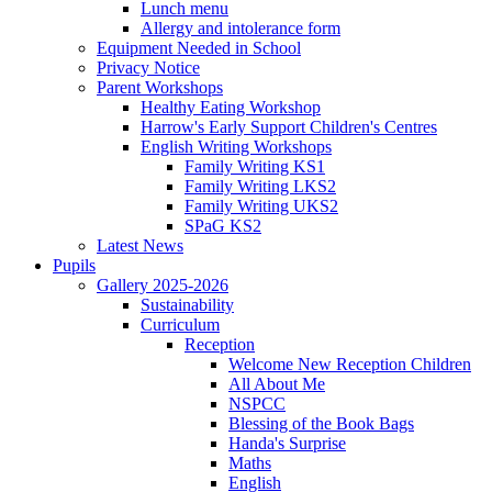
Lunch menu
Allergy and intolerance form
Equipment Needed in School
Privacy Notice
Parent Workshops
Healthy Eating Workshop
Harrow's Early Support Children's Centres
English Writing Workshops
Family Writing KS1
Family Writing LKS2
Family Writing UKS2
SPaG KS2
Latest News
Pupils
Gallery 2025-2026
Sustainability
Curriculum
Reception
Welcome New Reception Children
All About Me
NSPCC
Blessing of the Book Bags
Handa's Surprise
Maths
English