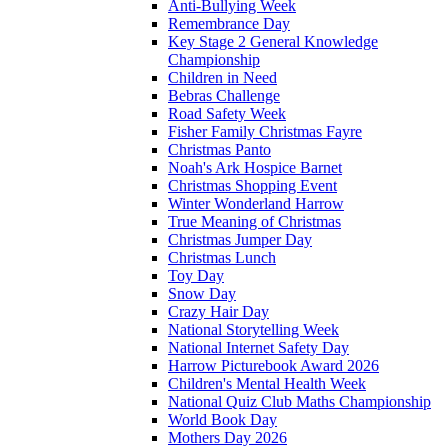
Anti-Bullying Week
Remembrance Day
Key Stage 2 General Knowledge
Championship
Children in Need
Bebras Challenge
Road Safety Week
Fisher Family Christmas Fayre
Christmas Panto
Noah's Ark Hospice Barnet
Christmas Shopping Event
Winter Wonderland Harrow
True Meaning of Christmas
Christmas Jumper Day
Christmas Lunch
Toy Day
Snow Day
Crazy Hair Day
National Storytelling Week
National Internet Safety Day
Harrow Picturebook Award 2026
Children's Mental Health Week
National Quiz Club Maths Championship
World Book Day
Mothers Day 2026