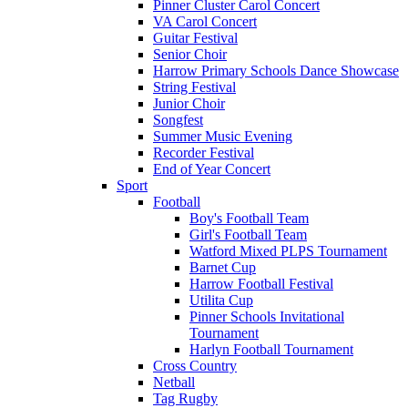
Pinner Cluster Carol Concert
VA Carol Concert
Guitar Festival
Senior Choir
Harrow Primary Schools Dance Showcase
String Festival
Junior Choir
Songfest
Summer Music Evening
Recorder Festival
End of Year Concert
Sport
Football
Boy's Football Team
Girl's Football Team
Watford Mixed PLPS Tournament
Barnet Cup
Harrow Football Festival
Utilita Cup
Pinner Schools Invitational
Tournament
Harlyn Football Tournament
Cross Country
Netball
Tag Rugby