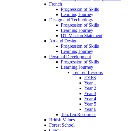
French
Progression of Skills
Learning Journey
Design and Technology
Progression of Skills
Learning Journey
DT Mission Statement
Art and Design
Progression of Skills
Learning Journey
Personal Development
Progression of Skills
Learning Journey
TenTen Lessons
EYFS
Year 1
Year 2
Year 3
Year 4
Year 5
Year 6
Ten:Ten Resources
British Values
Forest School
Oracy