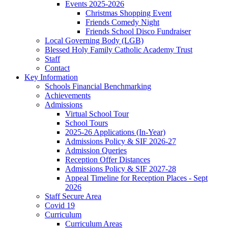
Events 2025-2026
Christmas Shopping Event
Friends Comedy Night
Friends School Disco Fundraiser
Local Governing Body (LGB)
Blessed Holy Family Catholic Academy Trust
Staff
Contact
Key Information
Schools Financial Benchmarking
Achievements
Admissions
Virtual School Tour
School Tours
2025-26 Applications (In-Year)
Admissions Policy & SIF 2026-27
Admission Queries
Reception Offer Distances
Admissions Policy & SIF 2027-28
Appeal Timeline for Reception Places - Sept
2026
Staff Secure Area
Covid 19
Curriculum
Curriculum Areas