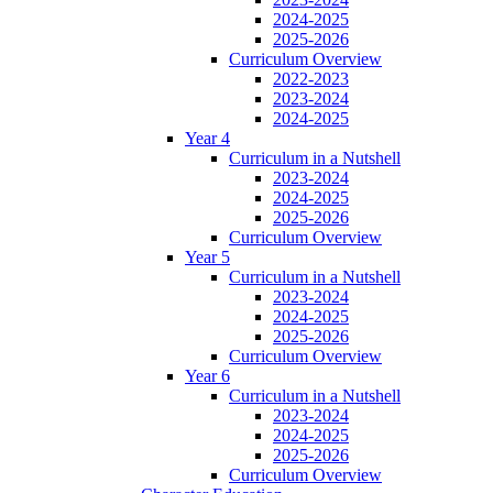
2024-2025
2025-2026
Curriculum Overview
2022-2023
2023-2024
2024-2025
Year 4
Curriculum in a Nutshell
2023-2024
2024-2025
2025-2026
Curriculum Overview
Year 5
Curriculum in a Nutshell
2023-2024
2024-2025
2025-2026
Curriculum Overview
Year 6
Curriculum in a Nutshell
2023-2024
2024-2025
2025-2026
Curriculum Overview