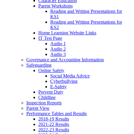
Character Education
Parent Workshops
Reading and Writing Presentations for
KS1
Reading and Writing Presentations for
KS2
Home Learning Website Links
IT Test Page
Audio 1
Audio 2
Audio 3
Governance and Accounting Information
Safeguarding
Online Safety
Social Media Advice
Cyberbullying
E-Safety
Prevent Duty
Childline
Inspection Reports
Parent View
Performance Tables and Results
2018-19 Results
2021-22 Results
2022-23 Results