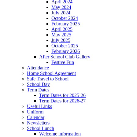
April 2024
May 2024
July 2024
October 2024
February 2025
April 2025
May 2025
July 2025
October 2025
February 2026
After School Club Gallery
Festive Fun
Attendance
Home School Agreement
Safe Travel to School
School Day
Term Dates
Term Dates for 2025-26
Term Dates for 2026-27
Useful Links
Uniform
Calendar
Newsletters
School Lunch
Welcome information