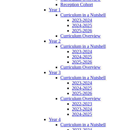
Reception Cohort
Year 1
Curriculum in a Nutshell
2023-2024
2024-2025
2025-2026
Curriculum Overview
Year 2
Curriculum in a Nutshell
2023-2024
2024-2025
2025-2026
Curriculum Overview
Year 3
Curriculum in a Nutshell
2023-2024
2024-2025
2025-2026
Curriculum Overview
2022-2023
2023-2024
2024-2025
Year 4
Curriculum in a Nutshell
2023-2024