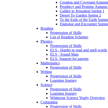
Creation and Covenant Autumn
Prophecy and Promise Autumn
Galilee to Jerusalem Spring 1
Desert To Garden Spring 2
To the Ends of the Earth Summ
Dialogue and Encounter Summ
Reading
Progression of Skills
List of Reading Schemes
Phonics
Progression of Skills
ELS - Harder to read and spell words
ELS - Sound Mats
ELS- Support for parents
Mathematics
Progression of Skills
Writing
Progression of Skills
Learning Journey
Science
Progression of Skills
Learning Journey
Whiterose Science Yearly Overview
Computing
Progression of Skills