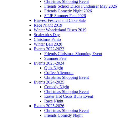
Christmas Shopping Event
Friends School Disco Fundraiser May 2026
Friends Comedy Night 2026
STJF Summer Fete 2026
Harvest Festival and Cake Sale
Race Night 2019
Winter Wonderland Disco 2019
Scalextrics Day
Christmas Panto
Winter Ball 2020
Events 2022-2023
Friends Christmas Shopping Event
Summer Fete
Events 2023-2024
Quiz Night
Coffee Afternoon
Christmas Shopping Event
Events 2024-2025
Comedy Night
Christmas Shopping Event
Easter Hot Cross Buns Event
Race Night
Events 2025-2026
Christmas Shopping Event
Friends Comedy Night