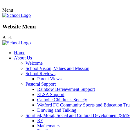
Menu
Website Menu
Back
Home
About Us
Welcome
School Vision, Values and Mission
School Reviews
Parent Views
Pastoral Support
Rainbow Bereavement Support
ELSA Support
Catholic Children's Society
Watford FC Community Sports and Education Tru
Drawing and Talking
Spiritual, Moral, Social and Cultural Development (SM
RE
Mathematics