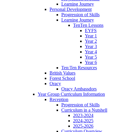
Learning Journey
Personal Development
Progression of Skills
Learning Journey
TenTen Lessons
EYFS
Year 1
Year 2
Year 3
Year 4
Year 5
Year 6
Ten:Ten Resources
British Values
Forest School
Oracy
Oracy Ambassdors
Year Group Curriculum Information
Reception
Progression of Skills
Curriculum in a Nutshell
2023-2024
2024-2025
2025-2026
Curriculum Overview