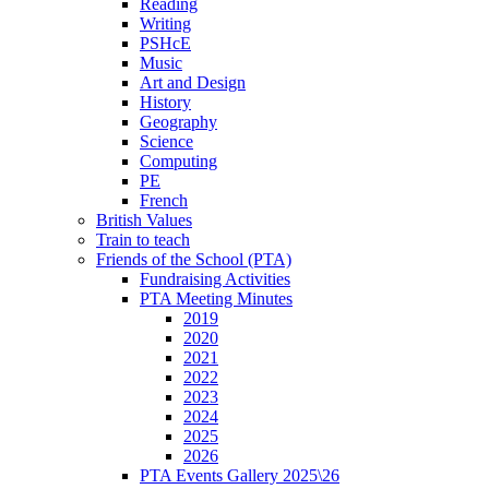
Reading
Writing
PSHcE
Music
Art and Design
History
Geography
Science
Computing
PE
French
British Values
Train to teach
Friends of the School (PTA)
Fundraising Activities
PTA Meeting Minutes
2019
2020
2021
2022
2023
2024
2025
2026
PTA Events Gallery 2025\26