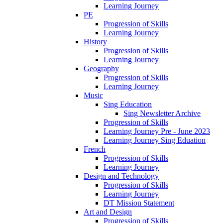
Learning Journey
PE
Progression of Skills
Learning Journey
History
Progression of Skills
Learning Journey
Geography
Progression of Skills
Learning Journey
Music
Sing Education
Sing Newsletter Archive
Progression of Skills
Learning Journey Pre - June 2023
Learning Journey Sing Eduation
French
Progression of Skills
Learning Journey
Design and Technology
Progression of Skills
Learning Journey
DT Mission Statement
Art and Design
Progression of Skills