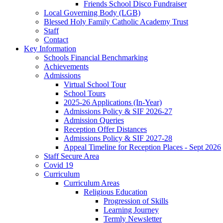
Friends School Disco Fundraiser
Local Governing Body (LGB)
Blessed Holy Family Catholic Academy Trust
Staff
Contact
Key Information
Schools Financial Benchmarking
Achievements
Admissions
Virtual School Tour
School Tours
2025-26 Applications (In-Year)
Admissions Policy & SIF 2026-27
Admission Queries
Reception Offer Distances
Admissions Policy & SIF 2027-28
Appeal Timeline for Reception Places - Sept 2026
Staff Secure Area
Covid 19
Curriculum
Curriculum Areas
Religious Education
Progression of Skills
Learning Journey
Termly Newsletter